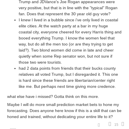
Trump and JDVance's Joe Rogan appearances were
very positive, but that is in line with the "typical" Rogan
fan. Does that represent the 30 year old guy vote?
I knew I lived in a bubble since i've only lived in coastal
elite cities. At the watch party at a bar in my huge
coastal city, everyone cheered for every Harris thing and
booed everything Trump. I know the women feel that
way, but do all the men too (or are they trying to get
laid?). Two blond women did come in late and cheer
quietly when some Rep senator won, but not sure if
those two were tourists.
had 2 data points from friends that their bucks county
relatives all voted Trump, but I disregarded it. This one
is hard since these friends are libertarian/center right
like me. But perhaps next time giving more credence.
what else have i missed? Gotta think on this more.
Maybe I will do more small prediction market bets to hone my
forecasting. Does anyone here know if this is a skill that can be
honed and trained, without dedicating your entire life to it?
15