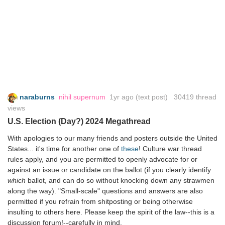
naraburns
nihil supernum
1yr ago
(text post) 30419 thread
views
U.S. Election (Day?) 2024 Megathread
With apologies to our many friends and posters outside the United
States... it's time for another one of
these
! Culture war thread
rules apply, and you are permitted to openly advocate for or
against an issue or candidate on the ballot (if you clearly identify
which
ballot, and can do so without knocking down any strawmen
along the way). "Small-scale" questions and answers are also
permitted if you refrain from shitposting or being otherwise
insulting to others here. Please keep the spirit of the law--this is a
discussion forum!--carefully in mind.