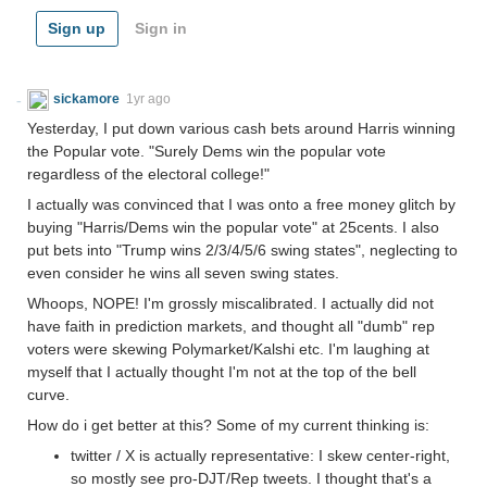
Sign up
Sign in
sickamore
1yr ago
Yesterday, I put down various cash bets around Harris winning
the Popular vote. "Surely Dems win the popular vote
regardless of the electoral college!"
I actually was convinced that I was onto a free money glitch by
buying "Harris/Dems win the popular vote" at 25cents. I also
put bets into "Trump wins 2/3/4/5/6 swing states", neglecting to
even consider he wins all seven swing states.
Whoops, NOPE! I'm grossly miscalibrated. I actually did not
have faith in prediction markets, and thought all "dumb" rep
voters were skewing Polymarket/Kalshi etc. I'm laughing at
myself that I actually thought I'm not at the top of the bell
curve.
How do i get better at this? Some of my current thinking is:
twitter / X is actually representative: I skew center-right,
so mostly see pro-DJT/Rep tweets. I thought that's a