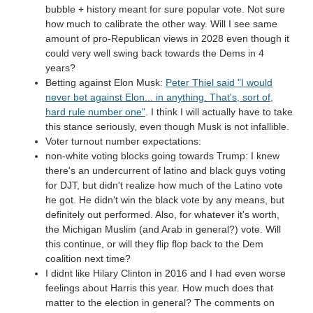
bubble + history meant for sure popular vote. Not sure
how much to calibrate the other way. Will I see same
amount of pro-Republican views in 2028 even though it
could very well swing back towards the Dems in 4
years?
Betting against Elon Musk:
Peter Thiel said "I would
never bet against Elon... in anything. That's, sort of,
hard rule number one"
. I think I will actually have to take
this stance seriously, even though Musk is not infallible.
Voter turnout number expectations:
non-white voting blocks going towards Trump: I knew
there's an undercurrent of latino and black guys voting
for DJT, but didn't realize how much of the Latino vote
he got. He didn't win the black vote by any means, but
definitely out performed. Also, for whatever it's worth,
the Michigan Muslim (and Arab in general?) vote. Will
this continue, or will they flip flop back to the Dem
coalition next time?
I didnt like Hilary Clinton in 2016 and I had even worse
feelings about Harris this year. How much does that
matter to the election in general? The comments on