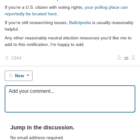
If you're a U.S. citizen with voting rights,
your polling place can
reportedly be located here
.
If you're still researching issues,
Ballotpedia
is usually reasonably
helpful.
Any other reasonably neutral election resources you'd like me to
add to this notification, I'm happy to add.
1344
15
New
Jump in the discussion.
No email address required.