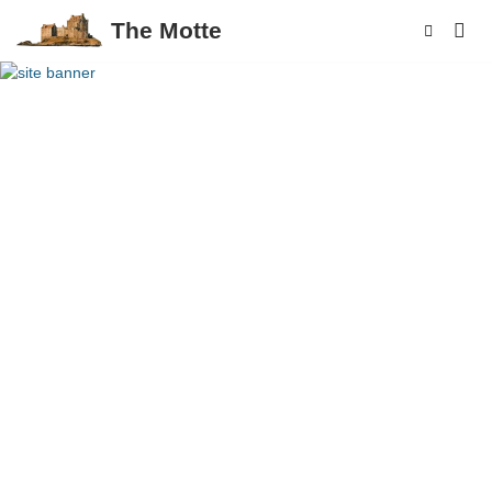
The Motte