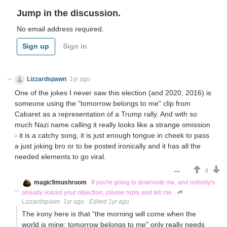
Jump in the discussion.
No email address required.
Sign up
Sign in
Lizzardspawn
1yr ago
One of the jokes I never saw this election (and 2020, 2016) is
someone using the "tomorrow belongs to me" clip from
Cabaret as a representation of a Trump rally. And with so
much Nazi name calling it really looks like a strange omission
- it is a catchy song, it is just enough tongue in cheek to pass
a just joking bro or to be posted ironically and it has all the
needed elements to go viral.
4
magic9mushroom
If you're going to downvote me, and nobody's
already voiced your objection, please reply and tell me
Lizzardspawn
1yr ago
·
Edited 1yr ago
The irony here is that "the morning will come when the
world is mine; tomorrow belongs to me" only really needs