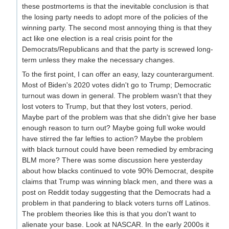
these postmortems is that the inevitable conclusion is that
the losing party needs to adopt more of the policies of the
winning party. The second most annoying thing is that they
act like one election is a real crisis point for the
Democrats/Republicans and that the party is screwed long-
term unless they make the necessary changes.
To the first point, I can offer an easy, lazy counterargument.
Most of Biden's 2020 votes didn't go to Trump; Democratic
turnout was down in general. The problem wasn't that they
lost voters to Trump, but that they lost voters, period.
Maybe part of the problem was that she didn't give her base
enough reason to turn out? Maybe going full woke would
have stirred the far lefties to action? Maybe the problem
with black turnout could have been remedied by embracing
BLM more? There was some discussion here yesterday
about how blacks continued to vote 90% Democrat, despite
claims that Trump was winning black men, and there was a
post on Reddit today suggesting that the Democrats had a
problem in that pandering to black voters turns off Latinos.
The problem theories like this is that you don't want to
alienate your base. Look at NASCAR. In the early 2000s it