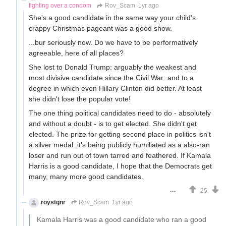
fighting over a condom
Rov_Scam
1yr ago
She's a good candidate in the same way your child's
crappy Christmas pageant was a good show.
...bur seriously now. Do we have to be performatively
agreeable, here of all places?
She lost to Donald Trump: arguably the weakest and
most divisive candidate since the Civil War: and to a
degree in which even Hillary Clinton did better. At least
she didn't lose the popular vote!
The one thing political candidates need to do - absolutely
and without a doubt - is to get elected. She didn't get
elected. The prize for getting second place in politics isn't
a silver medal: it's being publicly humiliated as a also-ran
loser and run out of town tarred and feathered. If Kamala
Harris is a good candidate, I hope that the Democrats get
many, many more good candidates.
25
roystgnr
Rov_Scam
1yr ago
Kamala Harris was a good candidate who ran a good