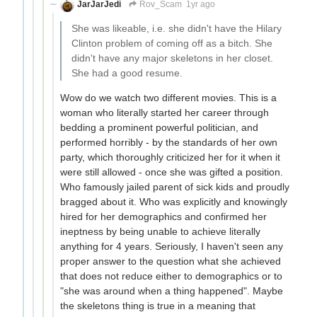
JarJarJedi
Rov_Scam
1yr ago
She was likeable, i.e. she didn't have the Hilary
Clinton problem of coming off as a bitch. She
didn't have any major skeletons in her closet.
She had a good resume.
Wow do we watch two different movies. This is a
woman who literally started her career through
bedding a prominent powerful politician, and
performed horribly - by the standards of her own
party, which thoroughly criticized her for it when it
were still allowed - once she was gifted a position.
Who famously jailed parent of sick kids and proudly
bragged about it. Who was explicitly and knowingly
hired for her demographics and confirmed her
ineptness by being unable to achieve literally
anything for 4 years. Seriously, I haven't seen any
proper answer to the question what she achieved
that does not reduce either to demographics or to
"she was around when a thing happened". Maybe
the skeletons thing is true in a meaning that