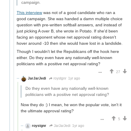
campaign.
This interview
was not of a good candidate who ran a
good campaign. She was handed a damn multiple choice
question with pre-written softball answers, and instead of
just picking A over B, she wrote in Potato. If she'd been
facing an opponent whose net approval rating doesn't
hover around -10 then she would have lost in a landslide.
Though I wouldn't let the Republicans off the hook here
either. Do they even have any nationally well-known
politicians with a positive net approval rating?
27
JarJarJedi
roystgnr
1yr ago
Do they even have any nationally well-known
politicians with a positive net approval rating?
Now they do :) I mean, he won the popular vote, isn't it
the ultimate approval rating?
5
roystgnr
JarJarJedi
1yr ago