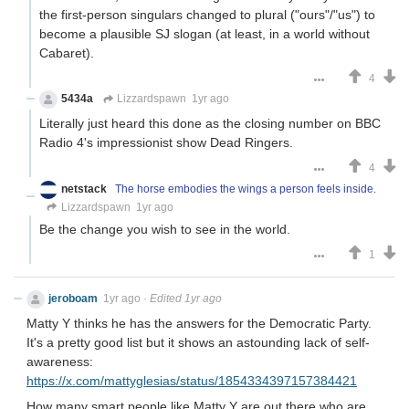
the first-person singulars changed to plural ("ours"/"us") to
become a plausible SJ slogan (at least, in a world without
Cabaret).
4
5434a
Lizzardspawn
1yr ago
Literally just heard this done as the closing number on BBC
Radio 4's impressionist show Dead Ringers.
4
netstack
The horse embodies the wings a person feels inside.
Lizzardspawn
1yr ago
Be the change you wish to see in the world.
1
jeroboam
1yr ago
·
Edited 1yr ago
Matty Y thinks he has the answers for the Democratic Party.
It's a pretty good list but it shows an astounding lack of self-
awareness:
https://x.com/mattyglesias/status/1854334397157384421
How many smart people like Matty Y are out there who are