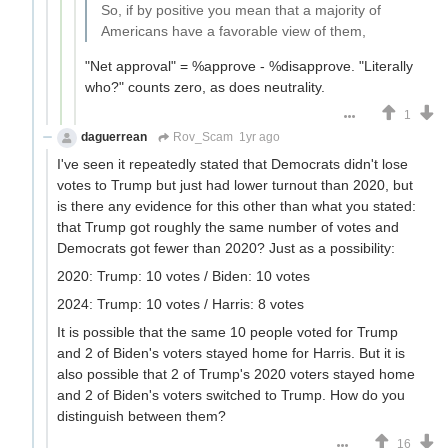
So, if by positive you mean that a majority of
Americans have a favorable view of them,
"Net approval" = %approve - %disapprove. "Literally
who?" counts zero, as does neutrality.
1
daguerrean
Rov_Scam
1yr ago
I've seen it repeatedly stated that Democrats didn't lose
votes to Trump but just had lower turnout than 2020, but
is there any evidence for this other than what you stated:
that Trump got roughly the same number of votes and
Democrats got fewer than 2020? Just as a possibility:
2020: Trump: 10 votes / Biden: 10 votes
2024: Trump: 10 votes / Harris: 8 votes
It is possible that the same 10 people voted for Trump
and 2 of Biden's voters stayed home for Harris. But it is
also possible that 2 of Trump's 2020 voters stayed home
and 2 of Biden's voters switched to Trump. How do you
distinguish between them?
16