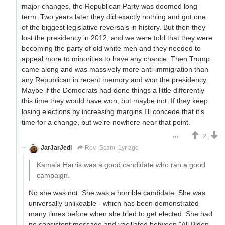
major changes, the Republican Party was doomed long-
term. Two years later they did exactly nothing and got one
of the biggest legislative reversals in history. But then they
lost the presidency in 2012, and we were told that they were
becoming the party of old white men and they needed to
appeal more to minorities to have any chance. Then Trump
came along and was massively more anti-immigration than
any Republican in recent memory and won the presidency.
Maybe if the Democrats had done things a little differently
this time they would have won, but maybe not. If they keep
losing elections by increasing margins I'll concede that it's
time for a change, but we're nowhere near that point.
2
JarJarJedi
Rov_Scam
1yr ago
Kamala Harris was a good candidate who ran a good
campaign.
No she was not. She was a horrible candidate. She was
universally unlikeable - which has been demonstrated
many times before when she tried to get elected. She had
no consistent message and vacillated between "All Biden