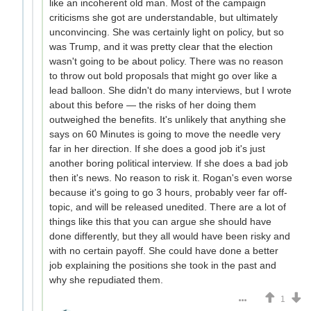
like an incoherent old man. Most of the campaign
criticisms she got are understandable, but ultimately
unconvincing. She was certainly light on policy, but so
was Trump, and it was pretty clear that the election
wasn't going to be about policy. There was no reason
to throw out bold proposals that might go over like a
lead balloon. She didn't do many interviews, but I wrote
about this before — the risks of her doing them
outweighed the benefits. It's unlikely that anything she
says on 60 Minutes is going to move the needle very
far in her direction. If she does a good job it's just
another boring political interview. If she does a bad job
then it's news. No reason to risk it. Rogan's even worse
because it's going to go 3 hours, probably veer far off-
topic, and will be released unedited. There are a lot of
things like this that you can argue she should have
done differently, but they all would have been risky and
with no certain payoff. She could have done a better
job explaining the positions she took in the past and
why she repudiated them.
1