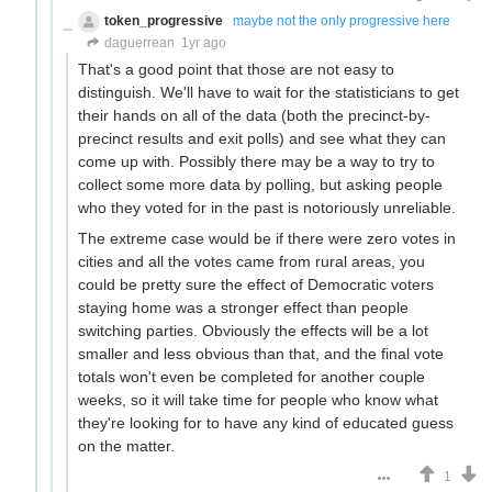
token_progressive
maybe not the only progressive here
daguerrean
1yr ago
That's a good point that those are not easy to
distinguish. We'll have to wait for the statisticians to get
their hands on all of the data (both the precinct-by-
precinct results and exit polls) and see what they can
come up with. Possibly there may be a way to try to
collect some more data by polling, but asking people
who they voted for in the past is notoriously unreliable.
The extreme case would be if there were zero votes in
cities and all the votes came from rural areas, you
could be pretty sure the effect of Democratic voters
staying home was a stronger effect than people
switching parties. Obviously the effects will be a lot
smaller and less obvious than that, and the final vote
totals won't even be completed for another couple
weeks, so it will take time for people who know what
they're looking for to have any kind of educated guess
on the matter.
1