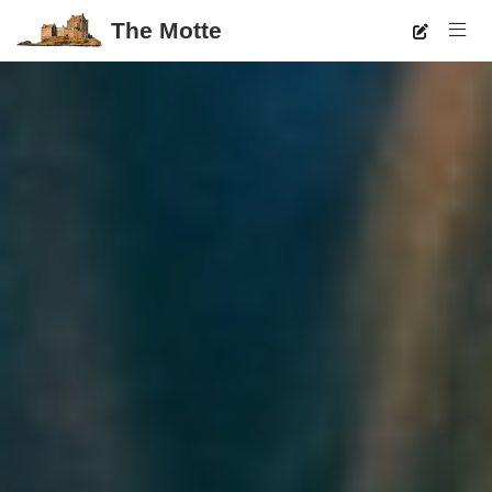
The Motte