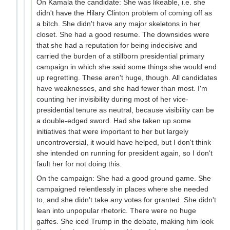
On Kamala the candidate: She was likeable, i.e. she
didn't have the Hilary Clinton problem of coming off as
a bitch. She didn't have any major skeletons in her
closet. She had a good resume. The downsides were
that she had a reputation for being indecisive and
carried the burden of a stillborn presidential primary
campaign in which she said some things she would end
up regretting. These aren't huge, though. All candidates
have weaknesses, and she had fewer than most. I'm
counting her invisibility during most of her vice-
presidential tenure as neutral, because visibility can be
a double-edged sword. Had she taken up some
initiatives that were important to her but largely
uncontroversial, it would have helped, but I don't think
she intended on running for president again, so I don't
fault her for not doing this.
On the campaign: She had a good ground game. She
campaigned relentlessly in places where she needed
to, and she didn't take any votes for granted. She didn't
lean into unpopular rhetoric. There were no huge
gaffes. She iced Trump in the debate, making him look