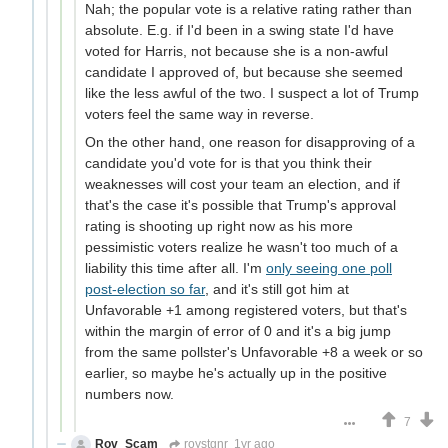
Nah; the popular vote is a relative rating rather than
absolute. E.g. if I'd been in a swing state I'd have
voted for Harris, not because she is a non-awful
candidate I approved of, but because she seemed
like the less awful of the two. I suspect a lot of Trump
voters feel the same way in reverse.
On the other hand, one reason for disapproving of a
candidate you'd vote for is that you think their
weaknesses will cost your team an election, and if
that's the case it's possible that Trump's approval
rating is shooting up right now as his more
pessimistic voters realize he wasn't too much of a
liability this time after all. I'm
only seeing one poll
post-election so far
, and it's still got him at
Unfavorable +1 among registered voters, but that's
within the margin of error of 0 and it's a big jump
from the same pollster's Unfavorable +8 a week or so
earlier, so maybe he's actually up in the positive
numbers now.
7
Rov_Scam
roystgnr
1yr ago