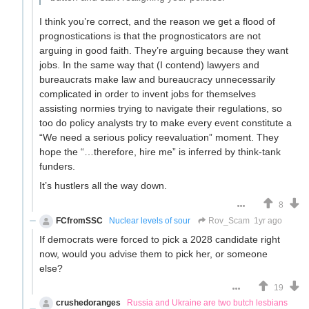
I think you’re correct, and the reason we get a flood of
prognostications is that the prognosticators are not
arguing in good faith. They’re arguing because they want
jobs. In the same way that (I contend) lawyers and
bureaucrats make law and bureaucracy unnecessarily
complicated in order to invent jobs for themselves
assisting normies trying to navigate their regulations, so
too do policy analysts try to make every event constitute a
“We need a serious policy reevaluation” moment. They
hope the “…therefore, hire me” is inferred by think-tank
funders.
It’s hustlers all the way down.
8
FCfromSSC
Nuclear levels of sour
Rov_Scam
1yr ago
If democrats were forced to pick a 2028 candidate right
now, would you advise them to pick her, or someone
else?
19
crushedoranges
Russia and Ukraine are two butch lesbians