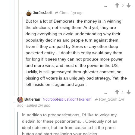
2
JarJarJedi
Cirrus
1yr ago
But for a lot of Democrats, the money is in winning
the elections, not losing them. And yet, they are
doing everything to avoid understanding why their
popularity declines and people turn against them.
Even if they are paid by Soros or any other deep
pocketed entity - I doubt this entity would pay them
for long if it sees they can not produce more power
and more wins, and most of the power in the US,
luckily, is still gatewayed through voter consent, so
pissing off voters is an uniquely bad strategy. Yet, the
left insists on it again and again.
1
Butlerian
Not robot-ist just don't like 'em
Rov_Scam
1yr
ago
·
Edited 1yr ago
In addition to prognostications, I'd like to voice my
disdain for these postmortems… Obviously not an
ideal outcome, but far from cause to hit the panic
button and start realigning your policies.