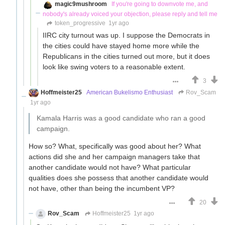
magic9mushroom
If you're going to downvote me, and
nobody's already voiced your objection, please reply and tell me
token_progressive
1yr ago
IIRC city turnout was up. I suppose the Democrats in
the cities could have stayed home more while the
Republicans in the cities turned out more, but it does
look like swing voters to a reasonable extent.
3
Hoffmeister25
American Bukelismo Enthusiast
Rov_Scam
1yr ago
Kamala Harris was a good candidate who ran a good
campaign.
How so? What, specifically was good about her? What
actions did she and her campaign managers take that
another candidate would not have? What particular
qualities does she possess that another candidate would
not have, other than being the incumbent VP?
20
Rov_Scam
Hoffmeister25
1yr ago