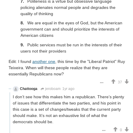
Politeness is a virtue but obsessive language
policing alienates normal people and degrades the
quality of thinking
We are equal in the eyes of God, but the American
government can and should prioritize the interests of
American citizens
Public services must be run in the interests of their
users not their providers
Edit: I found
another one
, this time by the "Liberal Patriot" Ruy
Teixeira. When will these people realize that they are
essentially Republicans now?
37
Chattooga
jeroboam
1yr ago
I don’t see how this makes him a republican. There’s plenty
of issues that differentiate the two parties, and his point in
this case is a set of changes/tweaks that the current party
should make. It’s not an exhaustive list of what the
democrats should be.
0