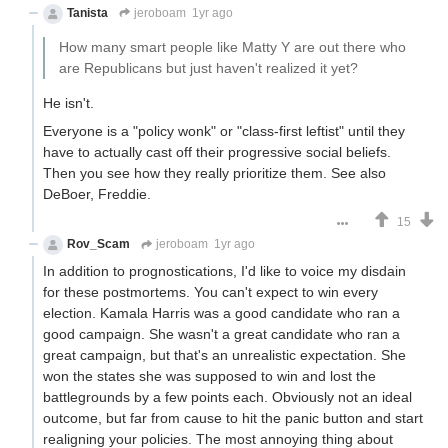
Tanista
jeroboam
1yr ago
How many smart people like Matty Y are out there who
are Republicans but just haven't realized it yet?
He isn't.
Everyone is a "policy wonk" or "class-first leftist" until they
have to actually cast off their progressive social beliefs.
Then you see how they really prioritize them. See also
DeBoer, Freddie.
15
Rov_Scam
jeroboam
1yr ago
In addition to prognostications, I'd like to voice my disdain
for these postmortems. You can't expect to win every
election. Kamala Harris was a good candidate who ran a
good campaign. She wasn't a great candidate who ran a
great campaign, but that's an unrealistic expectation. She
won the states she was supposed to win and lost the
battlegrounds by a few points each. Obviously not an ideal
outcome, but far from cause to hit the panic button and start
realigning your policies. The most annoying thing about