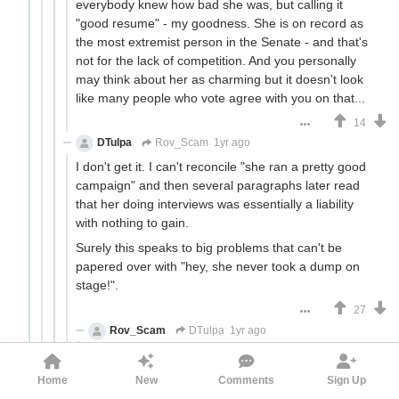
everybody knew how bad she was, but calling it
"good resume" - my goodness. She is on record as
the most extremist person in the Senate - and that's
not for the lack of competition. And you personally
may think about her as charming but it doesn't look
like many people who vote agree with you on that...
14
DTulpa
Rov_Scam
1yr ago
I don't get it. I can't reconcile "she ran a pretty good
campaign" and then several paragraphs later read
that her doing interviews was essentially a liability
with nothing to gain.
Surely this speaks to big problems that can't be
papered over with "hey, she never took a dump on
stage!".
27
Rov_Scam
DTulpa
1yr ago
I don't get it. I can't reconcile "she ran a pretty
good campaign" and then several paragraphs
Home
New
Comments
Sign Up
later read that her doing interviews was