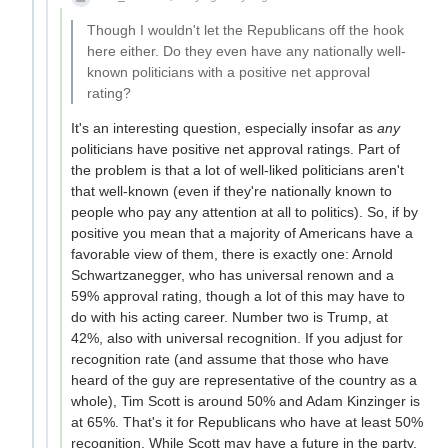
Though I wouldn't let the Republicans off the hook
here either. Do they even have any nationally well-
known politicians with a positive net approval
rating?
It's an interesting question, especially insofar as
any
politicians have positive net approval ratings. Part of
the problem is that a lot of well-liked politicians aren't
that well-known (even if they're nationally known to
people who pay any attention at all to politics). So, if by
positive you mean that a majority of Americans have a
favorable view of them, there is exactly one: Arnold
Schwartzanegger, who has universal renown and a
59% approval rating, though a lot of this may have to
do with his acting career. Number two is Trump, at
42%, also with universal recognition. If you adjust for
recognition rate (and assume that those who have
heard of the guy are representative of the country as a
whole), Tim Scott is around 50% and Adam Kinzinger is
at 65%. That's it for Republicans who have at least 50%
recognition. While Scott may have a future in the party,