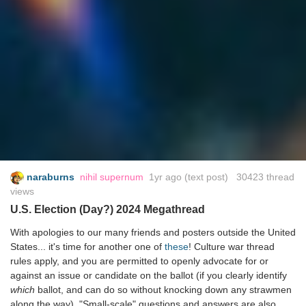
naraburns
nihil supernum
1yr ago
(text post) 30423 thread
views
U.S. Election (Day?) 2024 Megathread
With apologies to our many friends and posters outside the United
States... it's time for another one of
these
! Culture war thread
rules apply, and you are permitted to openly advocate for or
against an issue or candidate on the ballot (if you clearly identify
which
ballot, and can do so without knocking down any strawmen
along the way). "Small-scale" questions and answers are also