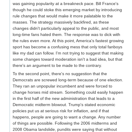
was gaining popularity at a breakneck pace. Bill France's
though he could stoke this emerging market by introducing
rule changes that would make it more palatable to the
masses. The strategy massively backfired, as these
changes didn't particularly appeal to the public, and most
long-time fans hated them. The response was to dick with
the rules even more. At this point, America's fastest growing
sport has become a confusing mess that only total fanboys
like my dad can follow. I'm not trying to suggest that making
some changes toward moderation isn't a bad idea, but that
there's an argument to be made to the contrary.
To the second point, there's no suggestion that the
Democrats are screwed long-term because of one election.
They ran an unpopular incumbent and were forced to
change horses mid stream. Something could easily happen
in the first half of the new administration that leads to a
Democratic midterm blowout. Trump's stated economic
policies put us at serious risk for inflation, and if that
happens, people are going to want a change. Any number
of things are possible. Following the 2006 midterms and
2008 Obama landslide, pundits were saying that without