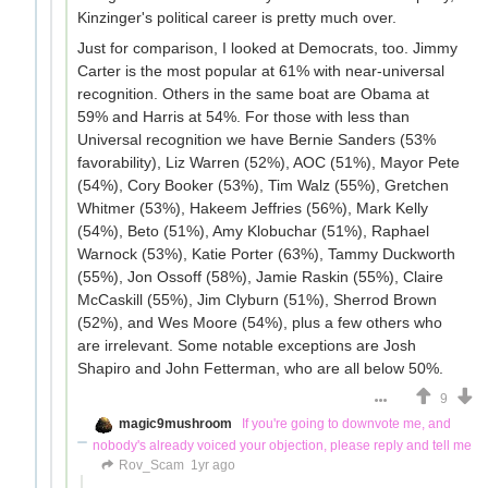
Kinzinger's political career is pretty much over.
Just for comparison, I looked at Democrats, too. Jimmy
Carter is the most popular at 61% with near-universal
recognition. Others in the same boat are Obama at
59% and Harris at 54%. For those with less than
Universal recognition we have Bernie Sanders (53%
favorability), Liz Warren (52%), AOC (51%), Mayor Pete
(54%), Cory Booker (53%), Tim Walz (55%), Gretchen
Whitmer (53%), Hakeem Jeffries (56%), Mark Kelly
(54%), Beto (51%), Amy Klobuchar (51%), Raphael
Warnock (53%), Katie Porter (63%), Tammy Duckworth
(55%), Jon Ossoff (58%), Jamie Raskin (55%), Claire
McCaskill (55%), Jim Clyburn (51%), Sherrod Brown
(52%), and Wes Moore (54%), plus a few others who
are irrelevant. Some notable exceptions are Josh
Shapiro and John Fetterman, who are all below 50%.
9
magic9mushroom
If you're going to downvote me, and
nobody's already voiced your objection, please reply and tell me
Rov_Scam
1yr ago