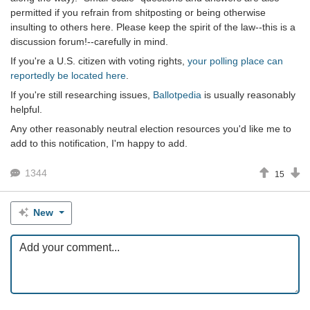
permitted if you refrain from shitposting or being otherwise
insulting to others here. Please keep the spirit of the law--this is a
discussion forum!--carefully in mind.
If you're a U.S. citizen with voting rights,
your polling place can
reportedly be located here
.
If you're still researching issues,
Ballotpedia
is usually reasonably
helpful.
Any other reasonably neutral election resources you'd like me to
add to this notification, I'm happy to add.
1344
15
New