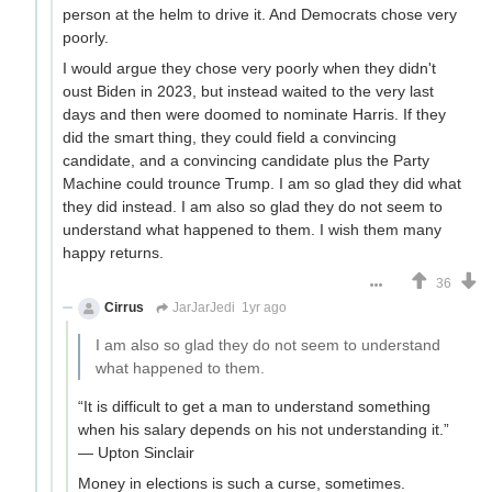
person at the helm to drive it. And Democrats chose very
poorly.
I would argue they chose very poorly when they didn't
oust Biden in 2023, but instead waited to the very last
days and then were doomed to nominate Harris. If they
did the smart thing, they could field a convincing
candidate, and a convincing candidate plus the Party
Machine could trounce Trump. I am so glad they did what
they did instead. I am also so glad they do not seem to
understand what happened to them. I wish them many
happy returns.
36
Cirrus
JarJarJedi
1yr ago
I am also so glad they do not seem to understand
what happened to them.
“It is difficult to get a man to understand something
when his salary depends on his not understanding it.”
— Upton Sinclair
Money in elections is such a curse, sometimes.