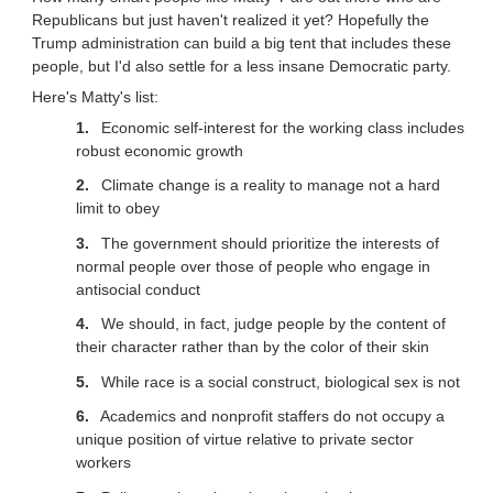
Republicans but just haven't realized it yet? Hopefully the
Trump administration can build a big tent that includes these
people, but I'd also settle for a less insane Democratic party.
Here's Matty's list:
Economic self-interest for the working class includes
robust economic growth
Climate change is a reality to manage not a hard
limit to obey
The government should prioritize the interests of
normal people over those of people who engage in
antisocial conduct
We should, in fact, judge people by the content of
their character rather than by the color of their skin
While race is a social construct, biological sex is not
Academics and nonprofit staffers do not occupy a
unique position of virtue relative to private sector
workers