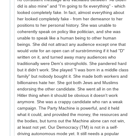
did is also mine" and "I'm going to fix everything" - which
looked completely fake. In fact, almost everything about
her looked completely fake - from her demeanor to her
positions to her personal history. She was unable to
coherently speak on policy like politician, and she was
unable to speak like a human being to other human
beings. She did not attract any audience except one that
would vote for an open can of surströmming if it had "D"
written on it, and turned away many audiences who
traditionally were Dem's strongholds. She pandered hard
but it didn't work. She played "I was born in a middle class
family" but nobody bought it. She made both workers and
billionaires hate her. She got both Jews and Muslims
endorsing the other candidate. She went all in on the
Hitler thing when it should be obvious it doesn't work
anymore. She was a crappy candidate who ran a weak
campaign. The Party Machine is powerful, and it held
what it could, and provided the money, the resources and
the bodies, but turns out the Machine alone can not win,
at least not yet. Our Democracy (TM) is not in a self-
driving autonomous mode yet. It still needs a popular