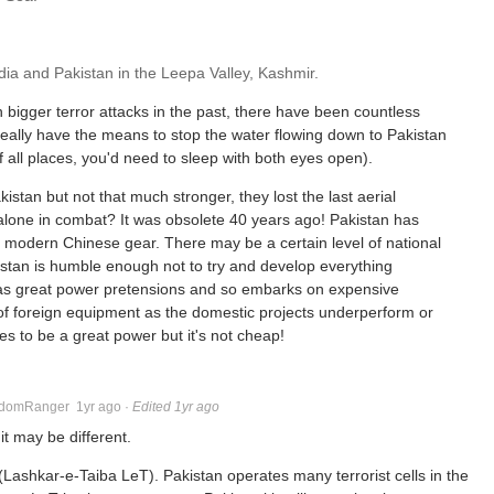
dia and Pakistan in the Leepa Valley, Kashmir.
en bigger terror attacks in the past, there have been countless
really have the means to stop the water flowing down to Pakistan
all places, you'd need to sleep with both eyes open).
kistan but not that much stronger, they lost the last aerial
t alone in combat? It was obsolete 40 years ago! Pakistan has
f modern Chinese gear. There may be a certain level of national
istan is humble enough not to try and develop everything
a has great power pretensions and so embarks on expensive
of foreign equipment as the domestic projects underperform or
es to be a great power but it's not cheap!
domRanger
1yr ago
·
Edited 1yr ago
it may be different.
 (Lashkar-e-Taiba LeT). Pakistan operates many terrorist cells in the