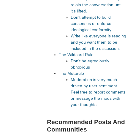
rejoin the conversation until
it's lifted.
Don't attempt to build
consensus or enforce
ideological conformity.
Write like everyone is reading
and you want them to be
included in the discussion.
The Wildcard Rule
Don't be egregiously
obnoxious
The Metarule
Moderation is very much
driven by user sentiment.
Feel free to report comments
or message the mods with
your thoughts.
Recommended Posts And
Communities