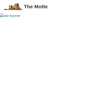
The Motte