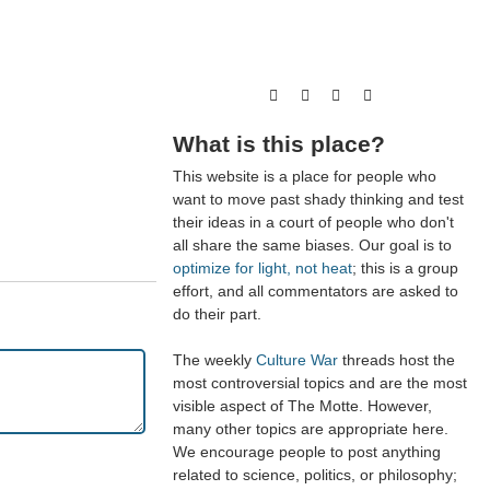
What is this place?
This website is a place for people who
want to move past shady thinking and test
their ideas in a court of people who don't
all share the same biases. Our goal is to
optimize for light, not heat
; this is a group
effort, and all commentators are asked to
do their part.
The weekly
Culture War
threads host the
most controversial topics and are the most
visible aspect of The Motte. However,
many other topics are appropriate here.
We encourage people to post anything
related to science, politics, or philosophy;