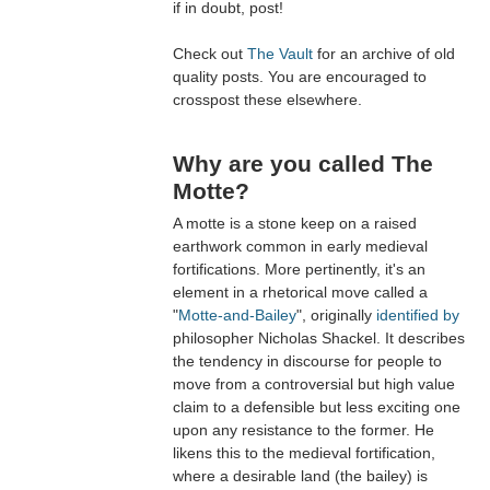
if in doubt, post!
Check out
The Vault
for an archive of old
quality posts. You are encouraged to
crosspost these elsewhere.
Why are you called The
Motte?
A motte is a stone keep on a raised
earthwork common in early medieval
fortifications. More pertinently, it's an
element in a rhetorical move called a
"
Motte-and-Bailey
", originally
identified by
philosopher Nicholas Shackel. It describes
the tendency in discourse for people to
move from a controversial but high value
claim to a defensible but less exciting one
upon any resistance to the former. He
likens this to the medieval fortification,
where a desirable land (the bailey) is