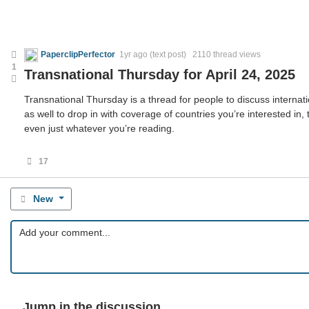
PaperclipPerfector
1yr ago
(text post) 2110 thread views
1
Transnational Thursday for April 24, 2025
Transnational Thursday is a thread for people to discuss internatio
as well to drop in with coverage of countries you’re interested in,
even just whatever you’re reading.
17
New
Jump in the discussion.