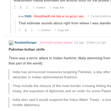
Mainstream media estimates are around 5000 for the protest 
2
Context
Copy link
FtttG
Gheobhaidh mé bás ar an gcnoc seo.
CertainlyWors
That estimate sounds about right from where I was standin
2
Context
Copy link
RandomRanger
Just build nuclear plants!
1yr ago
·
Edited 1yr ago
Pakistan-Indian strife
There was a terror attack in Indian Kashmir, likely stemming from P
that part of the world).
India has announced measures targeting Pakistan, a day after
attraction in Indian-administered Kashmir.
They include the closure of the main border crossing linking t
treaty, the expulsion of diplomats and an order for some Pakist
India also said it would suspend the Indus Water Treaty - a tr
hostile diplomacy.