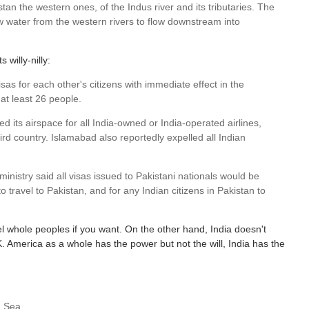
stan the western ones, of the Indus river and its tributaries. The
ow water from the western rivers to flow downstream into
willy-nilly:
sas for each other's citizens with immediate effect in the
 at least 26 people.
d its airspace for all India-owned or India-operated airlines,
ird country. Islamabad also reportedly expelled all Indian
inistry said all visas issued to Pakistani nationals would be
o travel to Pakistan, and for any Indian citizens in Pakistan to
l whole peoples if you want. On the other hand, India doesn't
. America as a whole has the power but not the will, India has the
n Sea.