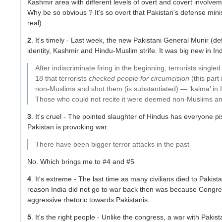
Kashmir area with different levels of overt and covert involvem
Why be so obvious ? It's so overt that Pakistan's defense mini
real)
2
. It's timely - Last week, the new Pakistani General Munir (de
identity, Kashmir and Hindu-Muslim strife. It was big new in Ind
After indiscriminate firing in the beginning, terrorists sing
18 that terrorists
checked people for circumcision
(this part
non-Muslims and shot them (is substantiated) — ‘kalma’ in Is
Those who could not recite it were deemed non-Muslims an
3
. It's cruel - The pointed slaughter of Hindus has everyone pi
Pakistan is provoking war.
There have been bigger terror attacks in the past
No. Which brings me to #4 and #5
4
. It's extreme - The last time as many civilians died to Pakist
reason India did not go to war back then was because Congres
aggressive rhetoric towards Pakistanis.
5
. It's the right people - Unlike the congress, a war with Pak