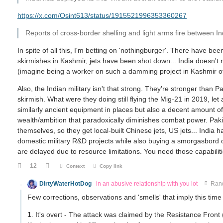
https://x.com/Osint613/status/1915521996353360267
Reports of cross-border shelling and light arms fire between In
In spite of all this, I'm betting on 'nothingburger'. There have be
skirmishes in Kashmir, jets have been shot down... India doesn't 
(imagine being a worker on such a damming project in Kashmir of 
Also, the Indian military isn't that strong. They're stronger than Pa
skirmish. What were they doing still flying the Mig-21 in 2019, le
similarly ancient equipment in places but also a decent amount o
wealth/ambition that paradoxically diminishes combat power. Pak
themselves, so they get local-built Chinese jets, US jets... Indi
domestic military R&D projects while also buying a smorgasbord 
are delayed due to resource limitations. You need those capabiliti
12
Context
Copy link
DirtyWaterHotDog
in an abusive relationship with you lot
Ran
Few corrections, observations and 'smells' that imply this time 
1
. It's overt - The attack was claimed by the Resistance Front