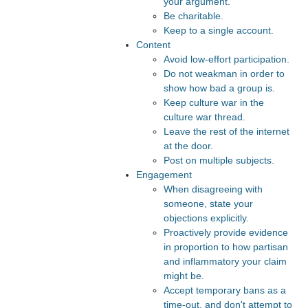
your argument.
Be charitable.
Keep to a single account.
Content
Avoid low-effort participation.
Do not weakman in order to
show how bad a group is.
Keep culture war in the
culture war thread.
Leave the rest of the internet
at the door.
Post on multiple subjects.
Engagement
When disagreeing with
someone, state your
objections explicitly.
Proactively provide evidence
in proportion to how partisan
and inflammatory your claim
might be.
Accept temporary bans as a
time-out, and don't attempt to