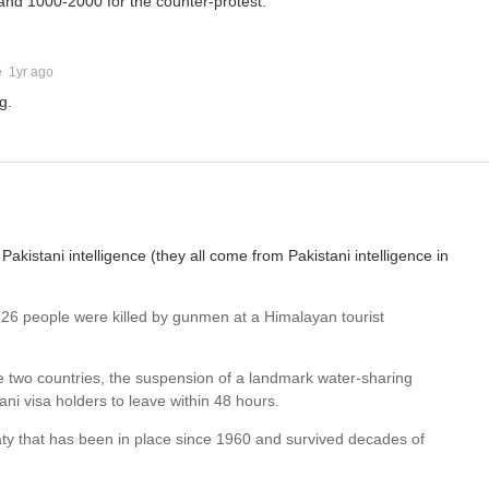
and 1000-2000 for the counter-protest.
e
1yr ago
g.
akistani intelligence (they all come from Pakistani intelligence in
 26 people were killed by gunmen at a Himalayan tourist
he two countries, the suspension of a landmark water-sharing
ani visa holders to leave within 48 hours.
eaty that has been in place since 1960 and survived decades of