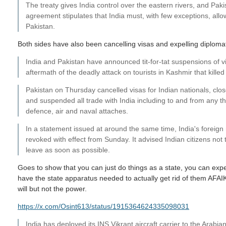
The treaty gives India control over the eastern rivers, and Paki
agreement stipulates that India must, with few exceptions, all
Pakistan.
Both sides have also been cancelling visas and expelling diplomats 
India and Pakistan have announced tit-for-tat suspensions of vi
aftermath of the deadly attack on tourists in Kashmir that killed
Pakistan on Thursday cancelled visas for Indian nationals, close
and suspended all trade with India including to and from any th
defence, air and naval attaches.
In a statement issued at around the same time, India's foreign m
revoked with effect from Sunday. It advised Indian citizens not t
leave as soon as possible.
Goes to show that you can just do things as a state, you can expe
have the state apparatus needed to actually get rid of them AFAIK
will but not the power.
https://x.com/Osint613/status/1915364624335098031
India has deployed its INS Vikrant aircraft carrier to the Arabia