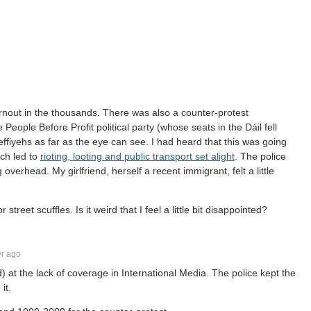
urnout in the thousands. There was also a counter-protest
eople Before Profit political party (whose seats in the Dáil fell
keffiyehs as far as the eye can see. I had heard that this was going
ch led to
rioting, looting and public transport set alight
. The police
 overhead. My girlfriend, herself a recent immigrant, felt a little
treet scuffles. Is it weird that I feel a little bit disappointed?
r ago
) at the lack of coverage in International Media. The police kept the
it.