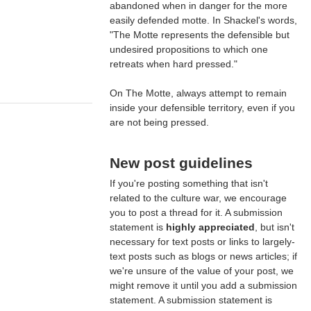
abandoned when in danger for the more
easily defended motte. In Shackel's words,
"The Motte represents the defensible but
undesired propositions to which one
retreats when hard pressed."
On The Motte, always attempt to remain
inside your defensible territory, even if you
are not being pressed.
New post guidelines
If you're posting something that isn't
related to the culture war, we encourage
you to post a thread for it. A submission
statement is
highly appreciated
, but isn't
necessary for text posts or links to largely-
text posts such as blogs or news articles; if
we're unsure of the value of your post, we
might remove it until you add a submission
statement. A submission statement is