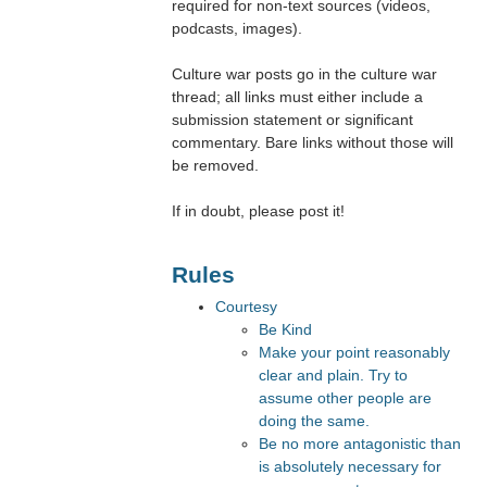
required for non-text sources (videos,
podcasts, images).
Culture war posts go in the culture war
thread; all links must either include a
submission statement or significant
commentary. Bare links without those will
be removed.
If in doubt, please post it!
Rules
Courtesy
Be Kind
Make your point reasonably
clear and plain. Try to
assume other people are
doing the same.
Be no more antagonistic than
is absolutely necessary for