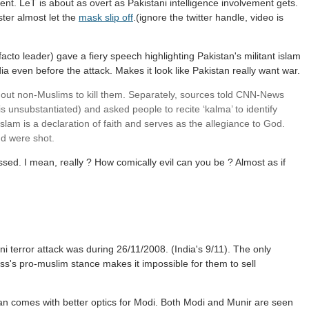
ent. LeT is about as overt as Pakistani intelligence involvement gets.
ster almost let the
mask slip off
.(ignore the twitter handle, video is
facto leader) gave a fiery speech highlighting Pakistan's militant islam
ia even before the attack. Makes it look like Pakistan really want war.
led out non-Muslims to kill them. Separately, sources told CNN-News
 is unsubstantiated) and asked people to recite ‘kalma’ to identify
lam is a declaration of faith and serves as the allegiance to God.
d were shot.
ssed. I mean, really ? How comically evil can you be ? Almost as if
ani terror attack was during 26/11/2008. (India's 9/11). The only
s's pro-muslim stance makes it impossible for them to sell
istan comes with better optics for Modi. Both Modi and Munir are seen