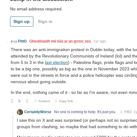
No email address required.
Sign up
Sign in
FtttG
Gheobhaidh mé bás ar an gcnoc seo.
1yr ago
There was an anti-immigration protest in Dublin today, with the t
attended by the Revolutionary Communists of Ireland (lol) and the P
from 5 to 3 in the
last election
) - Palestine flags, pride flags and 
to be a big one, possibly as big as the one in November 2023 whi
were out in the streets in force and a police helicopter was circling
nervous about going outside.
In the end, nothing came of it - so far as I'm aware, not even minor s
5
Context
Copy link
CertainlyWorse
No one is coming to help. It's just you.
FtttG
1y
I saw this on X and was surprised (or perhaps not so surprised
groups from clashing, so maybe that had something to do with 