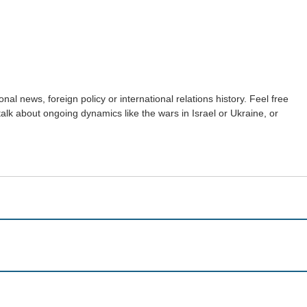
nal news, foreign policy or international relations history. Feel free
 talk about ongoing dynamics like the wars in Israel or Ukraine, or