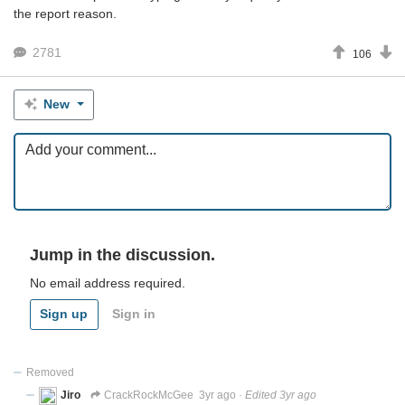
the report reason.
2781
106
New
Jump in the discussion.
No email address required.
Sign up
Sign in
Removed
Jiro
CrackRockMcGee
3yr ago
·
Edited 3yr ago