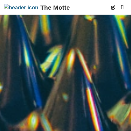
The Motte