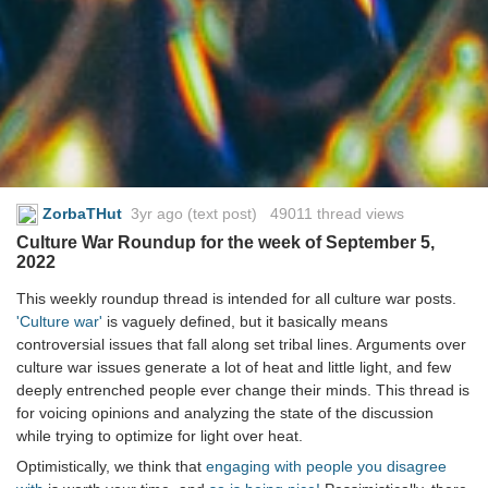
ZorbaTHut
3yr ago
(text post) 49011 thread views
Culture War Roundup for the week of September 5,
2022
This weekly roundup thread is intended for all culture war posts.
'Culture war'
is vaguely defined, but it basically means
controversial issues that fall along set tribal lines. Arguments over
culture war issues generate a lot of heat and little light, and few
deeply entrenched people ever change their minds. This thread is
for voicing opinions and analyzing the state of the discussion
while trying to optimize for light over heat.
Optimistically, we think that
engaging with people you disagree