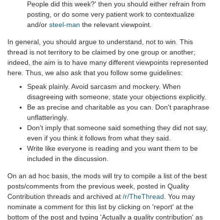
People did this week?' then you should either refrain from
posting, or do some very patient work to contextualize
and/or
steel-man
the relevant viewpoint.
In general, you should argue to understand, not to win. This
thread is not territory to be claimed by one group or another;
indeed, the aim is to have many different viewpoints represented
here. Thus, we also ask that you follow some guidelines:
Speak plainly. Avoid sarcasm and mockery. When
disagreeing with someone, state your objections explicitly.
Be as precise and charitable as you can. Don't paraphrase
unflatteringly.
Don't imply that someone said something they did not say,
even if you think it follows from what they said.
Write like everyone is reading and you want them to be
included in the discussion.
On an ad hoc basis, the mods will try to compile a list of the best
posts/comments from the previous week, posted in Quality
Contribution threads and archived at
/r/TheThread
. You may
nominate a comment for this list by clicking on 'report' at the
bottom of the post and typing 'Actually a quality contribution' as