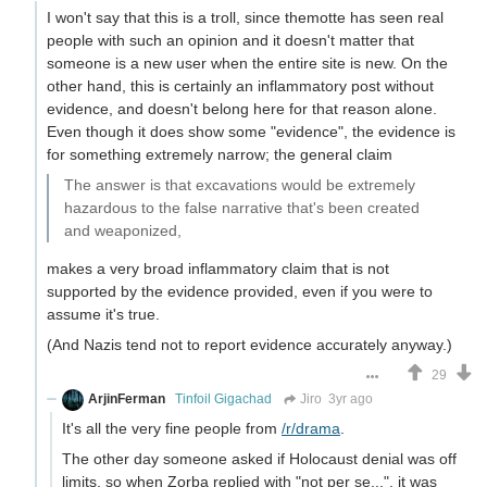
I won't say that this is a troll, since themotte has seen real
people with such an opinion and it doesn't matter that
someone is a new user when the entire site is new. On the
other hand, this is certainly an inflammatory post without
evidence, and doesn't belong here for that reason alone.
Even though it does show some "evidence", the evidence is
for something extremely narrow; the general claim
The answer is that excavations would be extremely
hazardous to the false narrative that's been created
and weaponized,
makes a very broad inflammatory claim that is not
supported by the evidence provided, even if you were to
assume it's true.
(And Nazis tend not to report evidence accurately anyway.)
29
ArjinFerman
Tinfoil Gigachad
Jiro
3yr ago
It's all the very fine people from
/r/drama
.
The other day someone asked if Holocaust denial was off
limits, so when Zorba replied with "not per se...", it was