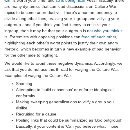
with
is worth your time, and
so is being nice!
Pessimistically, there
are many dynamics that can lead discussions on Culture War
topics to become unproductive. There's a human tendency to
divide along tribal lines, praising your ingroup and vilifying your
outgroup - and if you think you find it easy to criticize your
ingroup, then it may be that your outgroup is
not who you think it
is
. Extremists with opposing positions can
feed off each other
,
highlighting each other's worst points to justify their own angry
rhetoric, which becomes in turn a new example of bad behavior
for the other side to highlight.
We would like to avoid these negative dynamics. Accordingly, we
ask that you do not use this thread for waging the Culture War.
Examples of waging the Culture War:
Shaming.
Attempting to 'build consensus' or enforce ideological
conformity.
Making sweeping generalizations to vilify a group you
dislike.
Recruiting for a cause.
Posting links that could be summarized as 'Boo outgroup!'
Basically, if your content is 'Can you believe what Those