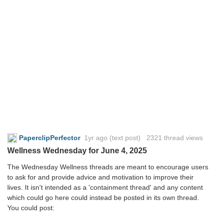
PaperclipPerfector
1yr ago
(text post) 2321 thread views
Wellness Wednesday for June 4, 2025
The Wednesday Wellness threads are meant to encourage users
to ask for and provide advice and motivation to improve their
lives. It isn't intended as a 'containment thread' and any content
which could go here could instead be posted in its own thread.
You could post: