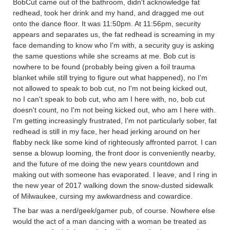
BobCut came out of the bathroom, didn't acknowledge fat
redhead, took her drink and my hand, and dragged me out
onto the dance floor. It was 11:50pm. At 11:56pm, security
appears and separates us, the fat redhead is screaming in my
face demanding to know who I'm with, a security guy is asking
the same questions while she screams at me. Bob cut is
nowhere to be found (probably being given a foil trauma
blanket while still trying to figure out what happened), no I'm
not allowed to speak to bob cut, no I'm not being kicked out,
no I can't speak to bob cut, who am I here with, no, bob cut
doesn't count, no I'm not being kicked out, who am I here with.
I'm getting increasingly frustrated, I'm not particularly sober, fat
redhead is still in my face, her head jerking around on her
flabby neck like some kind of righteously affronted parrot. I can
sense a blowup looming, the front door is conveniently nearby,
and the future of me doing the new years countdown and
making out with someone has evaporated. I leave, and I ring in
the new year of 2017 walking down the snow-dusted sidewalk
of Milwaukee, cursing my awkwardness and cowardice.
The bar was a nerd/geek/gamer pub, of course. Nowhere else
would the act of a man dancing with a woman be treated as