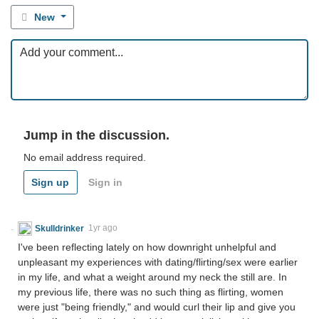
New
Jump in the discussion.
No email address required.
Sign up
Sign in
Skulldrinker
1yr ago
I've been reflecting lately on how downright unhelpful and
unpleasant my experiences with dating/flirting/sex were earlier
in my life, and what a weight around my neck the still are. In
my previous life, there was no such thing as flirting, women
were just "being friendly," and would curl their lip and give you