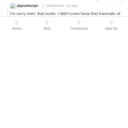
pigeonburger
Skulldrinker
1yr ago
I'm sorry man, that sucks. I didn't even have that traumatic of
an experience and I still could not muster to do better for
most of my adult life.
Home
New
Comments
Sign Up
I wish I had better advice for you than what you've been
probably hearing. I hope you can get over at least the
personal aspect of it; as for the world, it tends to be at least a
bit kinder to men when we get older.
6
No_one
pigeonburger
1yr ago
·
Edited 5mo ago
...
14
Grant_us_eyes
No_one
1yr ago
The wonders of Hoe_math. The gift that keeps on giving.
4
No_one
Grant_us_eyes
1yr ago
·
Edited 5mo ago
...