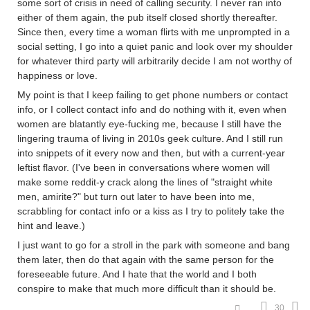
some sort of crisis in need of calling security. I never ran into
either of them again, the pub itself closed shortly thereafter.
Since then, every time a woman flirts with me unprompted in a
social setting, I go into a quiet panic and look over my shoulder
for whatever third party will arbitrarily decide I am not worthy of
happiness or love.
My point is that I keep failing to get phone numbers or contact
info, or I collect contact info and do nothing with it, even when
women are blatantly eye-fucking me, because I still have the
lingering trauma of living in 2010s geek culture. And I still run
into snippets of it every now and then, but with a current-year
leftist flavor. (I've been in conversations where women will
make some reddit-y crack along the lines of "straight white
men, amirite?" but turn out later to have been into me,
scrabbling for contact info or a kiss as I try to politely take the
hint and leave.)
I just want to go for a stroll in the park with someone and bang
them later, then do that again with the same person for the
foreseeable future. And I hate that the world and I both
conspire to make that much more difficult than it should be.
30