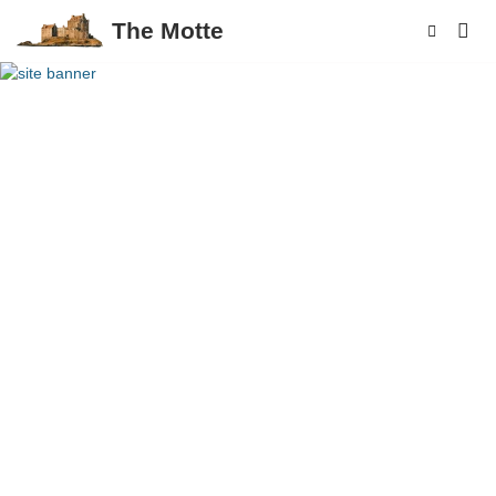
The Motte