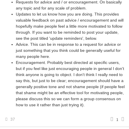
Requests for advice and / or encouragement. On basically
any topic and for any scale of problem.
Updates to let us know how you are doing. This provides
valuable feedback on past advice / encouragement and will
hopefully make people feel a little more motivated to follow
through. If you want to be reminded to post your update,
see the post titled 'update reminders', below.
Advice. This can be in response to a request for advice or
just something that you think could be generally useful for
many people here.
Encouragement. Probably best directed at specific users,
but if you feel like just encouraging people in general I don't
think anyone is going to object. I don't think I really need to
say this, but just to be clear; encouragement should have a
generally positive tone and not shame people (if people feel
that shame might be an effective tool for motivating people,
please discuss this so we can form a group consensus on
how to use it rather than just trying it).
37
1