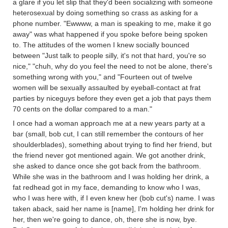
a glare if you let slip that they'd been socializing with someone
heterosexual by doing something so crass as asking for a
phone number. "Ewwww, a man is speaking to me, make it go
away" was what happened if you spoke before being spoken
to. The attitudes of the women I knew socially bounced
between "Just talk to people silly, it's not that hard, you're so
nice," "chuh, why do you feel the need to not be alone, there's
something wrong with you," and "Fourteen out of twelve
women will be sexually assaulted by eyeball-contact at frat
parties by niceguys before they even get a job that pays them
70 cents on the dollar compared to a man."
I once had a woman approach me at a new years party at a
bar (small, bob cut, I can still remember the contours of her
shoulderblades), something about trying to find her friend, but
the friend never got mentioned again. We got another drink,
she asked to dance once she got back from the bathroom.
While she was in the bathroom and I was holding her drink, a
fat redhead got in my face, demanding to know who I was,
who I was here with, if I even knew her (bob cut's) name. I was
taken aback, said her name is [name], I'm holding her drink for
her, then we're going to dance, oh, there she is now, bye.