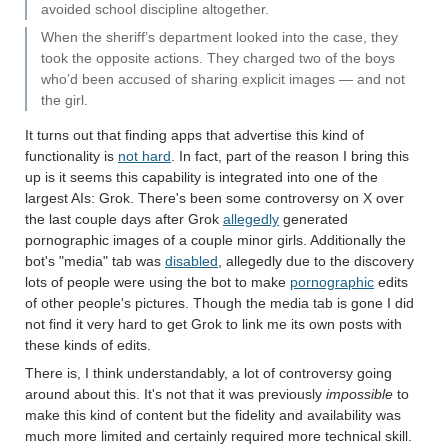
avoided school discipline altogether.
When the sheriff’s department looked into the case, they
took the opposite actions. They charged two of the boys
who’d been accused of sharing explicit images — and not
the girl.
It turns out that finding apps that advertise this kind of
functionality is
not hard
. In fact, part of the reason I bring this
up is it seems this capability is integrated into one of the
largest AIs: Grok. There's been some controversy on X over
the last couple days after Grok
allegedly
generated
pornographic images of a couple minor girls. Additionally the
bot's "media" tab was
disabled
, allegedly due to the discovery
lots of people were using the bot to make
pornographic
edits
of other people's pictures. Though the media tab is gone I did
not find it very hard to get Grok to link me its own posts with
these kinds of edits.
There is, I think understandably, a lot of controversy going
around about this. It's not that it was previously
impossible
to
make this kind of content but the fidelity and availability was
much more limited and certainly required more technical skill.