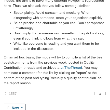
indeed, the aim is to have many different viewpoints represented
here. Thus, we also ask that you follow some guidelines:
Speak plainly. Avoid sarcasm and mockery. When
disagreeing with someone, state your objections explicitly.
Be as precise and charitable as you can. Don't paraphrase
unflatteringly.
Don't imply that someone said something they did not say,
even if you think it follows from what they said.
Write like everyone is reading and you want them to be
included in the discussion.
On an ad hoc basis, the mods will try to compile a list of the best
posts/comments from the previous week, posted in Quality
Contribution threads and archived at
/r/TheThread
. You may
nominate a comment for this list by clicking on 'report' at the
bottom of the post and typing 'Actually a quality contribution' as
the report reason.
1557
4
New