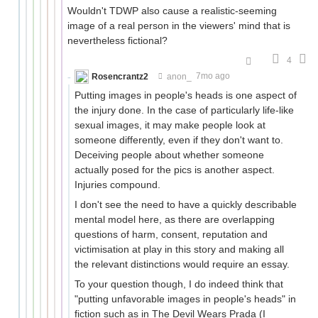
Wouldn't TDWP also cause a realistic-seeming
image of a real person in the viewers' mind that is
nevertheless fictional?
4
Rosencrantz2
anon_
7mo ago
Putting images in people's heads is one aspect of
the injury done. In the case of particularly life-like
sexual images, it may make people look at
someone differently, even if they don't want to.
Deceiving people about whether someone
actually posed for the pics is another aspect.
Injuries compound.
I don't see the need to have a quickly describable
mental model here, as there are overlapping
questions of harm, consent, reputation and
victimisation at play in this story and making all
the relevant distinctions would require an essay.
To your question though, I do indeed think that
"putting unfavorable images in people's heads" in
fiction such as in The Devil Wears Prada (I