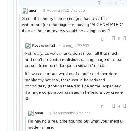
5
anon_
Rosencrantz2
7mo ago
So on this theory if these images had a visible
watermark (or other signifier) saying “AI GENERATED”
then all the controversy would be extinguished?
8
Rosencrantz2
anon_
7mo ago
Not really, as watermarks don't mean all that much,
and don't prevent a realistic-seeming image of a real
person from being lodged in viewers' minds.
If it was a cartoon version of a nude and therefore
manifestly not real, there would be reduced
controversy (though there'd still be some, especially
if a large corporation assisted in helping a boy create
it).
4
anon_
Rosencrantz2
7mo ago
I'm having a real time figuring out what your mental
model is here.