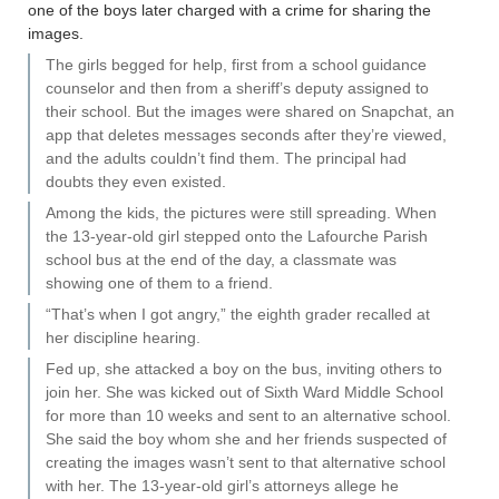
one of the boys later charged with a crime for sharing the
images.
The girls begged for help, first from a school guidance
counselor and then from a sheriff’s deputy assigned to
their school. But the images were shared on Snapchat, an
app that deletes messages seconds after they’re viewed,
and the adults couldn’t find them. The principal had
doubts they even existed.
Among the kids, the pictures were still spreading. When
the 13-year-old girl stepped onto the Lafourche Parish
school bus at the end of the day, a classmate was
showing one of them to a friend.
“That’s when I got angry,” the eighth grader recalled at
her discipline hearing.
Fed up, she attacked a boy on the bus, inviting others to
join her. She was kicked out of Sixth Ward Middle School
for more than 10 weeks and sent to an alternative school.
She said the boy whom she and her friends suspected of
creating the images wasn’t sent to that alternative school
with her. The 13-year-old girl’s attorneys allege he