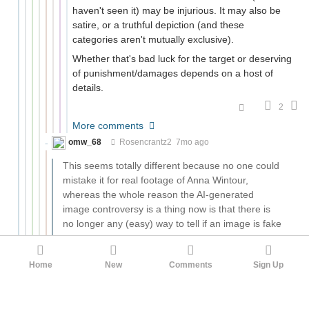
haven't seen it) may be injurious. It may also be
satire, or a truthful depiction (and these
categories aren't mutually exclusive).
Whether that's bad luck for the target or deserving
of punishment/damages depends on a host of
details.
2
More comments
omw_68
Rosencrantz2
7mo ago
This seems totally different because no one could
mistake it for real footage of Anna Wintour,
whereas the whole reason the AI-generated
image controversy is a thing now is that there is
no longer any (easy) way to tell if an image is fake
or not.
Yeah, perhaps our culture will get to a point where a
Home
New
Comments
Sign Up
nude image of someone will be assumed to be fake. In
which case creating a fake nude image of someone
won't particularly harm them and therefore won't be