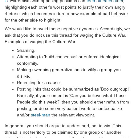
is
. Extremists with opposing positions can
feed off each other
,
highlighting each other's worst points to justify their own angry
rhetoric, which becomes in turn a new example of bad behavior
for the other side to highlight.
We would like to avoid these negative dynamics. Accordingly, we
ask that you do not use this thread for waging the Culture War.
Examples of waging the Culture War:
Shaming.
Attempting to 'build consensus' or enforce ideological
conformity.
Making sweeping generalizations to vilify a group you
dislike.
Recruiting for a cause.
Posting links that could be summarized as 'Boo outgroup!'
Basically, if your content is 'Can you believe what Those
People did this week?' then you should either refrain from
posting, or do some very patient work to contextualize
and/or
steel-man
the relevant viewpoint.
In general, you should argue to understand, not to win. This
thread is not territory to be claimed by one group or another;