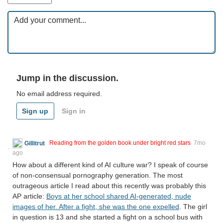
Jump in the discussion.
No email address required.
Sign up
Sign in
Gillitrut
Reading from the golden book under bright red stars
7mo
ago
How about a different kind of AI culture war? I speak of course
of non-consensual pornography generation. The most
outrageous article I read about this recently was probably this
AP article:
Boys at her school shared AI-generated, nude
images of her. After a fight, she was the one expelled
. The girl
in question is 13 and she started a fight on a school bus with