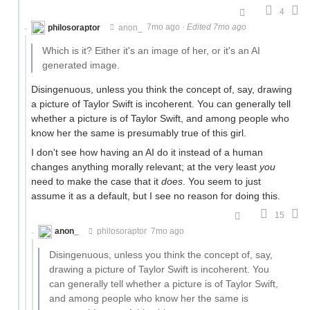
4
philosoraptor
anon_
7mo ago
·
Edited 7mo ago
Which is it? Either it's an image of her, or it's an AI
generated image.
Disingenuous, unless you think the concept of, say, drawing
a picture of Taylor Swift is incoherent. You can generally tell
whether a picture is of Taylor Swift, and among people who
know her the same is presumably true of this girl.
I don't see how having an AI do it instead of a human
changes anything morally relevant; at the very least
you
need to make the case that it
does
. You seem to just
assume it as a default, but I see no reason for doing this.
15
anon_
philosoraptor
7mo ago
Disingenuous, unless you think the concept of, say,
drawing a picture of Taylor Swift is incoherent. You
can generally tell whether a picture is of Taylor Swift,
and among people who know her the same is