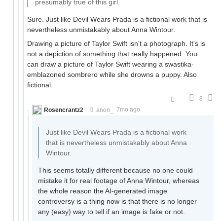
presumably true of this girl.
Sure. Just like Devil Wears Prada is a fictional work that is
nevertheless unmistakably about Anna Wintour.
Drawing a picture of Taylor Swift isn't a photograph. It's is
not a depiction of something that really happened. You
can draw a picture of Taylor Swift wearing a swastika-
emblazoned sombrero while she drowns a puppy. Also
fictional.
8
Rosencrantz2
anon_
7mo ago
Just like Devil Wears Prada is a fictional work
that is nevertheless unmistakably about Anna
Wintour.
This seems totally different because no one could
mistake it for real footage of Anna Wintour, whereas
the whole reason the AI-generated image
controversy is a thing now is that there is no longer
any (easy) way to tell if an image is fake or not.