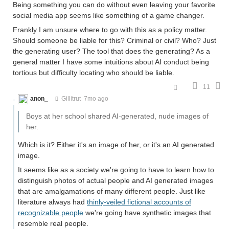
Being something you can do without even leaving your favorite
social media app seems like something of a game changer.
Frankly I am unsure where to go with this as a policy matter.
Should someone be liable for this? Criminal or civil? Who? Just
the generating user? The tool that does the generating? As a
general matter I have some intuitions about AI conduct being
tortious but difficulty locating who should be liable.
11
anon_
Gillitrut
7mo ago
Boys at her school shared AI-generated, nude images of
her.
Which is it? Either it's an image of her, or it's an AI generated
image.
It seems like as a society we're going to have to learn how to
distinguish photos of actual people and AI generated images
that are amalgamations of many different people. Just like
literature always had
thinly-veiled fictional accounts of
recognizable people
we're going have synthetic images that
resemble real people.