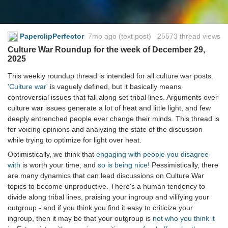
PaperclipPerfector
7mo ago
(text post) 25573 thread views
Culture War Roundup for the week of December 29,
2025
This weekly roundup thread is intended for all culture war posts.
'Culture war'
is vaguely defined, but it basically means
controversial issues that fall along set tribal lines. Arguments over
culture war issues generate a lot of heat and little light, and few
deeply entrenched people ever change their minds. This thread is
for voicing opinions and analyzing the state of the discussion
while trying to optimize for light over heat.
Optimistically, we think that
engaging with people you disagree
with
is worth your time, and
so is being nice!
Pessimistically, there
are many dynamics that can lead discussions on Culture War
topics to become unproductive. There's a human tendency to
divide along tribal lines, praising your ingroup and vilifying your
outgroup - and if you think you find it easy to criticize your
ingroup, then it may be that your outgroup is
not who you think it