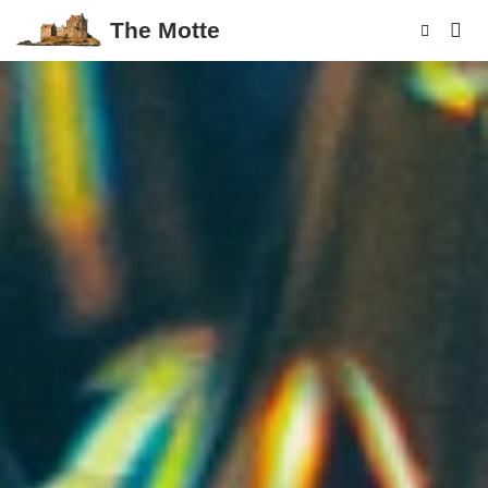
The Motte