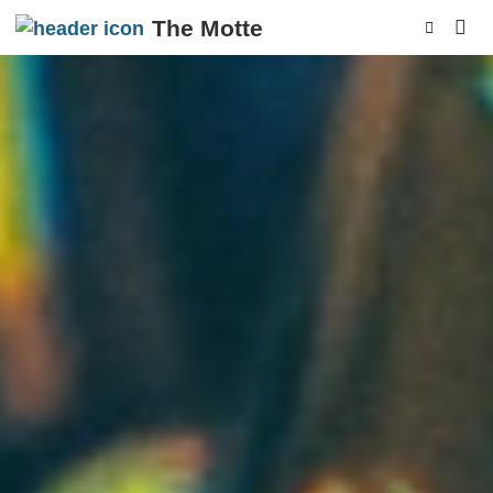
The Motte