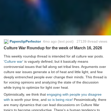
PaperclipPerfector
4mo ago
(text post) 27139 thread views
Culture War Roundup for the week of March 16, 2026
This weekly roundup thread is intended for all culture war posts.
'Culture war'
is vaguely defined, but it basically means
controversial issues that fall along set tribal lines. Arguments over
culture war issues generate a lot of heat and little light, and few
deeply entrenched people ever change their minds. This thread is
for voicing opinions and analyzing the state of the discussion
while trying to optimize for light over heat.
Optimistically, we think that
engaging with people you disagree
with
is worth your time, and
so is being nice!
Pessimistically, there
are many dynamics that can lead discussions on Culture War
topics to become unproductive. There's a human tendency to