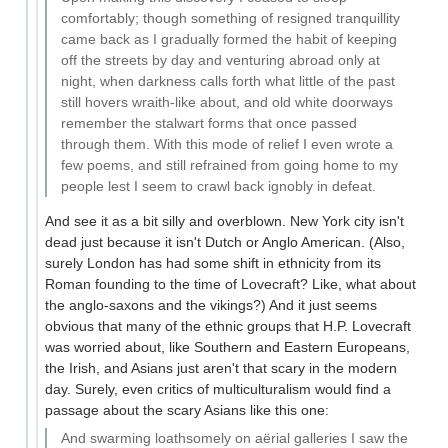
comfortably; though something of resigned tranquillity
came back as I gradually formed the habit of keeping
off the streets by day and venturing abroad only at
night, when darkness calls forth what little of the past
still hovers wraith-like about, and old white doorways
remember the stalwart forms that once passed
through them. With this mode of relief I even wrote a
few poems, and still refrained from going home to my
people lest I seem to crawl back ignobly in defeat.
And see it as a bit silly and overblown. New York city isn't
dead just because it isn't Dutch or Anglo American. (Also,
surely London has had some shift in ethnicity from its
Roman founding to the time of Lovecraft? Like, what about
the anglo-saxons and the vikings?) And it just seems
obvious that many of the ethnic groups that H.P. Lovecraft
was worried about, like Southern and Eastern Europeans,
the Irish, and Asians just aren't that scary in the modern
day. Surely, even critics of multiculturalism would find a
passage about the scary Asians like this one:
And swarming loathsomely on aërial galleries I saw the