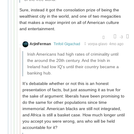
Sure, instead it got the consolation prize of being the
wealthiest city in the world, and one of two megacities
that makes a major imprint on all of American culture
and entertainment.
-3
ArjinFerman
Tinfoil Gigachad
vorpa-glavo
4mo ago
Irish Americans had high rates of criminality until
the around the 20th century. And the Irish in
Ireland had low IQ's until their country became a
banking hub.
It's debatable whether or not this is an honest
presentation of facts, but just assuming it as true for
the sake of argument: liberals have been promising to
do the same for other populations since time
immemorial. American blacks are still not integrated,
and Africa is still a basket case. How much longer until
you accept you were wrong, ans who will be held
accountable for it?