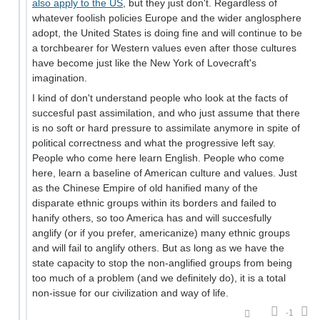
also apply to the US
, but they just don't. Regardless of
whatever foolish policies Europe and the wider anglosphere
adopt, the United States is doing fine and will continue to be
a torchbearer for Western values even after those cultures
have become just like the New York of Lovecraft's
imagination.
I kind of don't understand people who look at the facts of
succesful past assimilation, and who just assume that there
is no soft or hard pressure to assimilate anymore in spite of
political correctness and what the progressive left say.
People who come here learn English. People who come
here, learn a baseline of American culture and values. Just
as the Chinese Empire of old hanified many of the
disparate ethnic groups within its borders and failed to
hanify others, so too America has and will succesfully
anglify (or if you prefer, americanize) many ethnic groups
and will fail to anglify others. But as long as we have the
state capacity to stop the non-anglified groups from being
too much of a problem (and we definitely do), it is a total
non-issue for our civilization and way of life.
-1