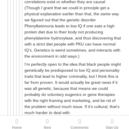
correlations exist or whether they are causal.
(Though I grant that we could in principle get a
physical explanation earlier than that, the same way
we figured out that the genetic disorder
Phenylketonuria leads to low IQ if one eats a high
protein diet due to their body not producing
phenylalanine hydroxylase, and thus discovering that
with a strict diet people with PKU can have normal
IQ's. Genetics is weird sometimes, and interacts with
the environment in odd ways.)
I'm perfectly open to the idea that black people might
genetically be predisposed to low IQ and personality
traits that lead to higher criminality, but I think this is
far from proven. It would actually be great news if it
was all genetic, because that means we could
probably do voluntary eugenics or gene therapies
with the right framing and marketing, and be rid of
the problem without much issue. If it's cultural, that's
much harder to deal with.
American culture and entertainment are on life
support.
Home
New
Comments
Sign Up