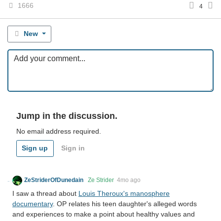
1666
4
New
Jump in the discussion.
No email address required.
Sign up
Sign in
ZeStriderOfDunedain
Ze Strider
4mo ago
I saw a thread about
Louis Theroux's manosphere
documentary
. OP relates his teen daughter's alleged words
and experiences to make a point about healthy values and