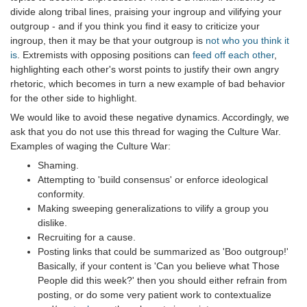
divide along tribal lines, praising your ingroup and vilifying your
outgroup - and if you think you find it easy to criticize your
ingroup, then it may be that your outgroup is
not who you think it
is
. Extremists with opposing positions can
feed off each other
,
highlighting each other's worst points to justify their own angry
rhetoric, which becomes in turn a new example of bad behavior
for the other side to highlight.
We would like to avoid these negative dynamics. Accordingly, we
ask that you do not use this thread for waging the Culture War.
Examples of waging the Culture War:
Shaming.
Attempting to 'build consensus' or enforce ideological
conformity.
Making sweeping generalizations to vilify a group you
dislike.
Recruiting for a cause.
Posting links that could be summarized as 'Boo outgroup!'
Basically, if your content is 'Can you believe what Those
People did this week?' then you should either refrain from
posting, or do some very patient work to contextualize