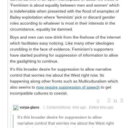
'Feminism is about equality between men and women' which
is indefensible when presented with the flood of examples of
Bailey exploitation where 'feminists' pick or discard gender
roles according to whatever is most in their interests in the
circumstance, equality be damned.
Boys and men can now drink from the firehose of the internet
which facilitates easy noticing. Like many other ideologies
crumbling in the face of evidence, Feminism's supporters
have started pushing for suppression of information to allow
the gaslighting to continue.
It's this broader desire for suppression to allow narrative
control that worries me about the West right now. Its
happening along other fronts such as Multiculturalism which
also seems to
now require suppression of speech
to get
incompatible cultures to coexist.
31
vorpa-glavo
CertainlyWorse
4mo ago
·
Edited 4mo ago
It's this broader desire for suppression to allow
narrative control that worries me about the West right