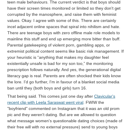
teen male behaviours. The current verdict is that boys should
have their screen times monitored or limited so they don't get
corrupted by the manosphere, and raise them with feminist
values. Okay. I agree with some of this. There are certainly
incel adjacent online spaces that spiral into nihilism and hate.
There are teenage boys with zero offline male role models to
mainline this stuff and end up emerging more bitter than buff.
Parental gatekeeping of violent porn, gambling apps, or
extremist political content seems like basic risk management. If
your heuristic is “anything that makes my daughter feel
existentially unsafe is bad for my son too,” the monitoring
prescription follows naturally. And yes, the generational digital
literacy gap is real. Parents are often shocked their kids know
the lore. I'd go further, I'm in favour of a blanket social media
ban until they (both boys and girls) turn 16.
That being said. This comes just one day after
Clavicular's
recent clip with Leela Saraswat went viral
. FWIW the
"boyfriend" commented on Instagram that it was an old prom
pic and they weren't dating. But are we allowed to question
what message women's questionable dating choices (made of
their free will with no external pressure) send to young boys