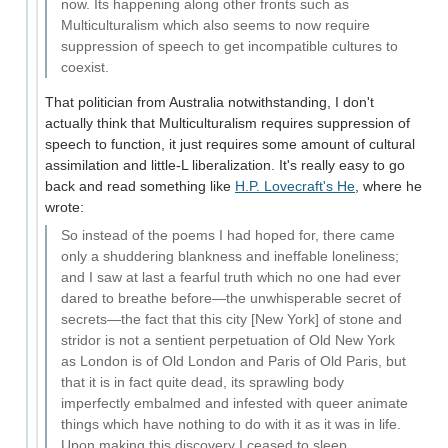
now. Its happening along other fronts such as
Multiculturalism which also seems to now require
suppression of speech to get incompatible cultures to
coexist.
That politician from Australia notwithstanding, I don't
actually think that Multiculturalism requires suppression of
speech to function, it just requires some amount of cultural
assimilation and little-L liberalization. It's really easy to go
back and read something like
H.P. Lovecraft's He
, where he
wrote:
So instead of the poems I had hoped for, there came
only a shuddering blankness and ineffable loneliness;
and I saw at last a fearful truth which no one had ever
dared to breathe before—the unwhisperable secret of
secrets—the fact that this city [New York] of stone and
stridor is not a sentient perpetuation of Old New York
as London is of Old London and Paris of Old Paris, but
that it is in fact quite dead, its sprawling body
imperfectly embalmed and infested with queer animate
things which have nothing to do with it as it was in life.
Upon making this discovery I ceased to sleep