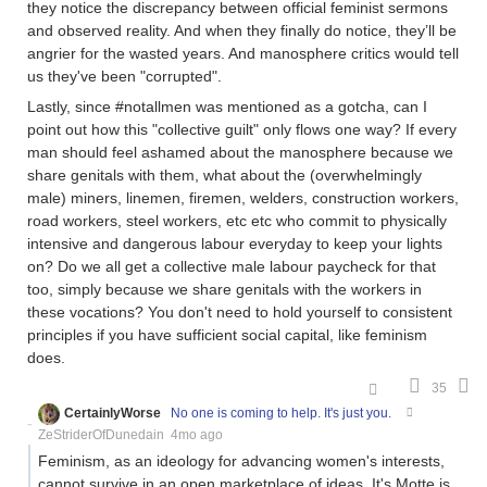
they notice the discrepancy between official feminist sermons
and observed reality. And when they finally do notice, they’ll be
angrier for the wasted years. And manosphere critics would tell
us they've been "corrupted".
Lastly, since #notallmen was mentioned as a gotcha, can I
point out how this "collective guilt" only flows one way? If every
man should feel ashamed about the manosphere because we
share genitals with them, what about the (overwhelmingly
male) miners, linemen, firemen, welders, construction workers,
road workers, steel workers, etc etc who commit to physically
intensive and dangerous labour everyday to keep your lights
on? Do we all get a collective male labour paycheck for that
too, simply because we share genitals with the workers in
these vocations? You don't need to hold yourself to consistent
principles if you have sufficient social capital, like feminism
does.
35
CertainlyWorse
No one is coming to help. It's just you.
ZeStriderOfDunedain
4mo ago
Feminism, as an ideology for advancing women's interests,
cannot survive in an open marketplace of ideas. It's Motte is