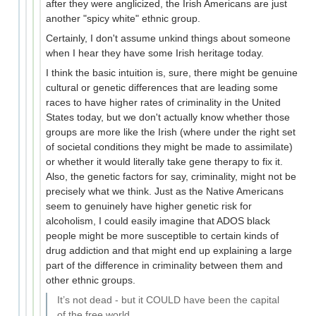
after they were anglicized, the Irish Americans are just
another "spicy white" ethnic group.
Certainly, I don't assume unkind things about someone
when I hear they have some Irish heritage today.
I think the basic intuition is, sure, there might be genuine
cultural or genetic differences that are leading some
races to have higher rates of criminality in the United
States today, but we don't actually know whether those
groups are more like the Irish (where under the right set
of societal conditions they might be made to assimilate)
or whether it would literally take gene therapy to fix it.
Also, the genetic factors for say, criminality, might not be
precisely what we think. Just as the Native Americans
seem to genuinely have higher genetic risk for
alcoholism, I could easily imagine that ADOS black
people might be more susceptible to certain kinds of
drug addiction and that might end up explaining a large
part of the difference in criminality between them and
other ethnic groups.
It’s not dead - but it COULD have been the capital
of the free world.