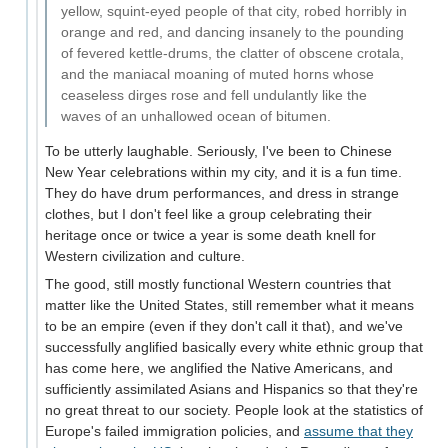
yellow, squint-eyed people of that city, robed horribly in
orange and red, and dancing insanely to the pounding
of fevered kettle-drums, the clatter of obscene crotala,
and the maniacal moaning of muted horns whose
ceaseless dirges rose and fell undulantly like the
waves of an unhallowed ocean of bitumen.
To be utterly laughable. Seriously, I've been to Chinese
New Year celebrations within my city, and it is a fun time.
They do have drum performances, and dress in strange
clothes, but I don't feel like a group celebrating their
heritage once or twice a year is some death knell for
Western civilization and culture.
The good, still mostly functional Western countries that
matter like the United States, still remember what it means
to be an empire (even if they don't call it that), and we've
successfully anglified basically every white ethnic group that
has come here, we anglified the Native Americans, and
sufficiently assimilated Asians and Hispanics so that they're
no great threat to our society. People look at the statistics of
Europe's failed immigration policies, and
assume that they