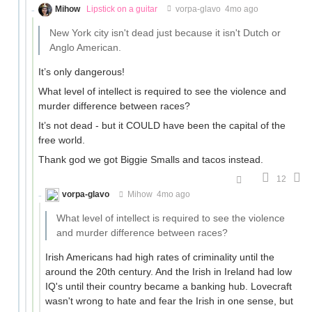
Mihow
Lipstick on a guitar
vorpa-glavo
4mo ago
New York city isn't dead just because it isn't Dutch or
Anglo American.
It’s only dangerous!
What level of intellect is required to see the violence and
murder difference between races?
It’s not dead - but it COULD have been the capital of the
free world.
Thank god we got Biggie Smalls and tacos instead.
12
vorpa-glavo
Mihow
4mo ago
What level of intellect is required to see the violence
and murder difference between races?
Irish Americans had high rates of criminality until the
around the 20th century. And the Irish in Ireland had low
IQ's until their country became a banking hub. Lovecraft
wasn't wrong to hate and fear the Irish in one sense, but