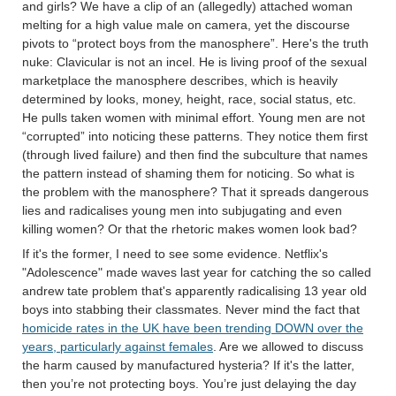
and girls? We have a clip of an (allegedly) attached woman
melting for a high value male on camera, yet the discourse
pivots to “protect boys from the manosphere”. Here's the truth
nuke: Clavicular is not an incel. He is living proof of the sexual
marketplace the manosphere describes, which is heavily
determined by looks, money, height, race, social status, etc.
He pulls taken women with minimal effort. Young men are not
“corrupted” into noticing these patterns. They notice them first
(through lived failure) and then find the subculture that names
the pattern instead of shaming them for noticing. So what is
the problem with the manosphere? That it spreads dangerous
lies and radicalises young men into subjugating and even
killing women? Or that the rhetoric makes women look bad?
If it's the former, I need to see some evidence. Netflix's
"Adolescence" made waves last year for catching the so called
andrew tate problem that's apparently radicalising 13 year old
boys into stabbing their classmates. Never mind the fact that
homicide rates in the UK have been trending DOWN over the
years, particularly against females
. Are we allowed to discuss
the harm caused by manufactured hysteria? If it's the latter,
then you’re not protecting boys. You’re just delaying the day