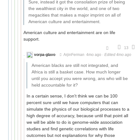
Sure, instead it got the consolation prize of being
the wealthiest city in the world, and one of two
megacities that makes a major imprint on all of
American culture and entertainment.
American culture and entertainment are on life
support.
13
vorpa-glavo
ArjinFerman
4mo ago
·
Edited 4mo ago
American blacks are still not integrated, and
Africa is still a basket case. How much longer
until you accept you were wrong, ans who will be
held accountable for it?
In a certain sense, I don't think we can be 100
percent sure until we have computers that can
simulate the physics of our biological processes to a
high degree of accuracy, because until that point all
we will be able to do is genome-wide association
studies and find genetic correlations with life
outcomes but not explanations for why those