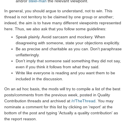
and/or
steel-man
the relevant viewpoint.
In general, you should argue to understand, not to win. This
thread is not territory to be claimed by one group or another;
indeed, the aim is to have many different viewpoints represented
here. Thus, we also ask that you follow some guidelines:
Speak plainly. Avoid sarcasm and mockery. When
disagreeing with someone, state your objections explicitly.
Be as precise and charitable as you can. Don't paraphrase
unflatteringly.
Don't imply that someone said something they did not say,
even if you think it follows from what they said.
Write like everyone is reading and you want them to be
included in the discussion.
On an ad hoc basis, the mods will try to compile a list of the best
posts/comments from the previous week, posted in Quality
Contribution threads and archived at
/r/TheThread
. You may
nominate a comment for this list by clicking on 'report' at the
bottom of the post and typing 'Actually a quality contribution' as
the report reason.