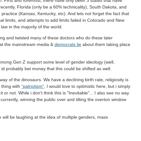
on. First and foremost, there have only been 3 states that have
 recently, Florida (only be a 60% technicality), South Dakota, and
ractice (Kansas, Kentucky, etc). And lets not forget the fact that
nal limits, and attempts to add limits failed in Colorado and New
law in the majority of the world.
ing and twisted many of these doctors who do these later
 that the mainstream media &
democrats lie
about them taking place
among Gen Z support some level of gender ideology (well,
t id probably bet money that this could be shifted as well.
ay of the dinosaurs. We have a declining birth rate, religiosity is
 thing with
"patriotism"
. I would love to optimistic here, but i simply
 or not. While i don't think this is "Inevitable"... I also see no way
d currently, winning the public over and tilting the overton window
ill be laughing at the idea of multiple genders, mass