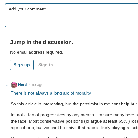
Jump in the discussion.
No email address required.
Sign up
Sign in
Nerd
4mo ago
There is not always a long arc of morality
.
So this article is interesting, but the pessimist in me cant help but 
Im not a fan of progressives by any means. I'm sure many here are 
the face: Most conservative positions (Id argue at least 65% ) los
age cohorts, but we cant be naive that race is likely playing a fact