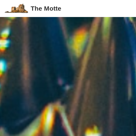
The Motte