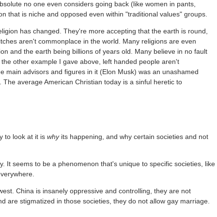
so absolute no one even considers going back (like women in pants,
on that is niche and opposed even within "traditional values" groups.
ligion has changed. They're more accepting that the earth is round,
witches aren't commonplace in the world. Many religions are even
ion and the earth being billions of years old. Many believe in no fault
 the other example I gave above, left handed people aren't
e main advisors and figures in it (Elon Musk) was an unashamed
 The average American Christian today is a sinful heretic to
 to look at it is
why
its happening, and why certain societies and not
ly. It seems to be a phenomenon that's unique to specific societies, like
 everywhere.
west. China is insanely oppressive and controlling, they are not
nd are stigmatized in those societies, they do not allow gay marriage.