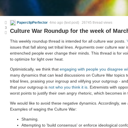
PaperclipPerfector
4mo ago
(text post) 26745 thread views
3
Culture War Roundup for the week of March
This weekly roundup thread is intended for all culture war posts.
issues that fall along set tribal lines. Arguments over culture war i
entrenched people ever change their minds. This thread is for voic
to optimize for light over heat.
Optimistically, we think that
engaging with people you disagree wi
many dynamics that can lead discussions on Culture War topics 
tribal lines, praising your ingroup and vilifying your outgroup - and
that your outgroup is
not who you think it is
. Extremists with oppo
worst points to justify their own angry rhetoric, which becomes in
We would like to avoid these negative dynamics. Accordingly, we a
Examples of waging the Culture War:
Shaming.
Attempting to 'build consensus' or enforce ideological confo