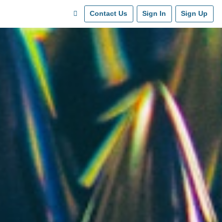
Contact Us
Sign In
Sign Up