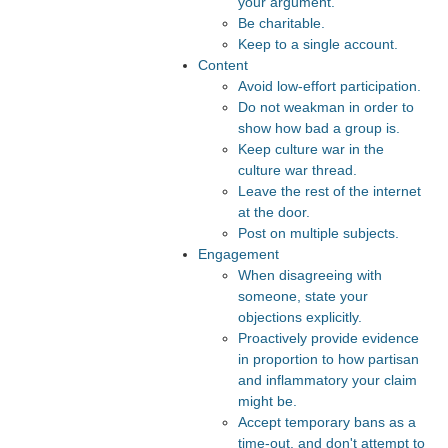
your argument.
Be charitable.
Keep to a single account.
Content
Avoid low-effort participation.
Do not weakman in order to
show how bad a group is.
Keep culture war in the
culture war thread.
Leave the rest of the internet
at the door.
Post on multiple subjects.
Engagement
When disagreeing with
someone, state your
objections explicitly.
Proactively provide evidence
in proportion to how partisan
and inflammatory your claim
might be.
Accept temporary bans as a
time-out, and don't attempt to