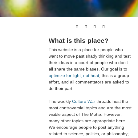
What is this place?
This website is a place for people who
want to move past shady thinking and test
their ideas in a court of people who don't
all share the same biases. Our goal is to
optimize for light, not heat
; this is a group
effort, and all commentators are asked to
do their part.
The weekly
Culture War
threads host the
most controversial topics and are the most
visible aspect of The Motte. However,
many other topics are appropriate here.
We encourage people to post anything
related to science, politics, or philosophy;