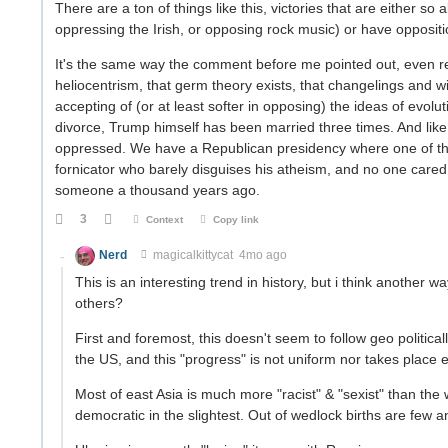
There are a ton of things like this, victories that are either 
oppressing the Irish, or opposing rock music) or have oppositi
It's the same way the comment before me pointed out, even re
heliocentrism, that germ theory exists, that changelings and 
accepting of (or at least softer in opposing) the ideas of evolut
divorce, Trump himself has been married three times. And like
oppressed. We have a Republican presidency where one of th
fornicator who barely disguises his atheism, and no one cared.
someone a thousand years ago.
3
Context
Copy link
Nerd
magicalkittycat
4mo ago
This is an interesting trend in history, but i think another way
others?
First and foremost, this doesn't seem to follow geo political
the US, and this "progress" is not uniform nor takes place
Most of east Asia is much more "racist" & "sexist" than the 
democratic in the slightest. Out of wedlock births are few a