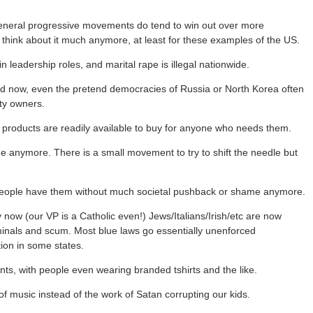
 general progressive movements do tend to win out over more
 think about it much anymore, at least for these examples of the US.
eadership roles, and marital rape is illegal nationwide.
rld now, even the pretend democracies of Russia or North Korea often
rty owners.
d products are readily available to buy for anyone who needs them.
e anymore. There is a small movement to try to shift the needle but
 people have them without much societal pushback or shame anymore.
 now (our VP is a Catholic even!) Jews/Italians/Irish/etc are now
iminals and scum. Most blue laws go essentially unenforced
ion in some states.
s, with people even wearing branded tshirts and the like.
f music instead of the work of Satan corrupting our kids.