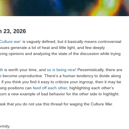
 23, 2026
'Culture war'
is vaguely defined, but it basically means controversial
ssues generate a lot of heat and little light, and few deeply
ing opinions and analyzing the state of the discussion while trying
th
is worth your time, and
so is being nice!
Pessimistically, there are
to become unproductive. There's a human tendency to divide along
 if you think you find it easy to criticize your ingroup, then it may be
sing positions can
feed off each other
, highlighting each other's
 turn a new example of bad behavior for the other side to highlight.
sk that you do not use this thread for waging the Culture War.
rmity.