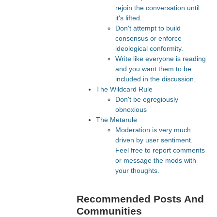
rejoin the conversation until
it's lifted.
Don't attempt to build
consensus or enforce
ideological conformity.
Write like everyone is reading
and you want them to be
included in the discussion.
The Wildcard Rule
Don't be egregiously
obnoxious
The Metarule
Moderation is very much
driven by user sentiment.
Feel free to report comments
or message the mods with
your thoughts.
Recommended Posts And
Communities