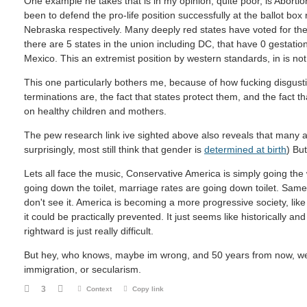
One example he takes that is in my opinion, quite poor, is Aborti
been to defend the pro-life position successfully at the ballot box
Nebraska respectively. Many deeply red states have voted for the p
there are 5 states in the union including DC, that have 0 gestatio
Mexico. This an extremist position by western standards, in is not 
This one particularly bothers me, because of how fucking disgust
terminations are, the fact that states protect them, and the fact
on healthy children and mothers.
The pew research link ive sighted above also reveals that many 
surprisingly, most still think that gender is
determined at birth
) Bu
Lets all face the music, Conservative America is simply going the w
going down the toilet, marriage rates are going down toilet. Same
don't see it. America is becoming a more progressive society, like it
it could be practically prevented. It just seems like historically an
rightward is just really difficult.
But hey, who knows, maybe im wrong, and 50 years from now, we w
immigration, or secularism.
3
Context
Copy link