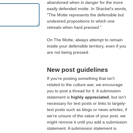
abandoned when in danger for the more
easily defended motte. In Shackel's words,
"The Motte represents the defensible but
undesired propositions to which one
retreats when hard pressed."
On The Motte, always attempt to remain
inside your defensible territory, even if you
are not being pressed.
New post guidelines
If you're posting something that isn't
related to the culture war, we encourage
you to post a thread for it. A submission
statement is
highly appreciated
, but isn't
necessary for text posts or links to largely-
text posts such as blogs or news articles; if
we're unsure of the value of your post, we
might remove it until you add a submission
statement. A submission statement is