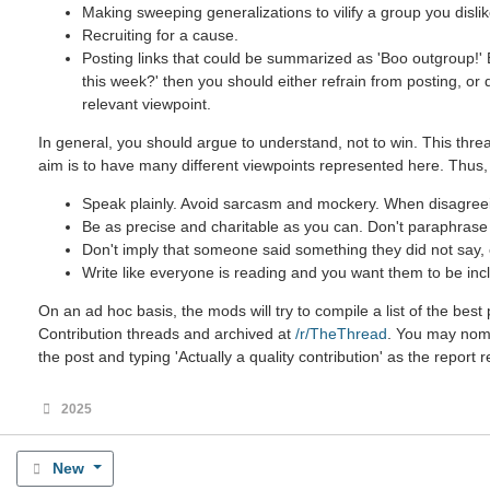
Making sweeping generalizations to vilify a group you dislik
Recruiting for a cause.
Posting links that could be summarized as 'Boo outgroup!' B
this week?' then you should either refrain from posting, or
relevant viewpoint.
In general, you should argue to understand, not to win. This threa
aim is to have many different viewpoints represented here. Thus,
Speak plainly. Avoid sarcasm and mockery. When disagreein
Be as precise and charitable as you can. Don't paraphrase u
Don't imply that someone said something they did not say, ev
Write like everyone is reading and you want them to be incl
On an ad hoc basis, the mods will try to compile a list of the be
Contribution threads and archived at
/r/TheThread
. You may nomin
the post and typing 'Actually a quality contribution' as the report 
2025
New