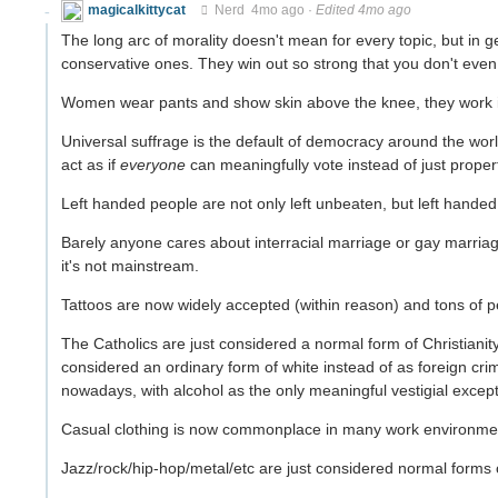
magicalkittycat
Nerd
4mo ago
·
Edited 4mo ago
The long arc of morality doesn't mean for every topic, but in
conservative ones. They win out so strong that you don't even
Women wear pants and show skin above the knee, they work in l
Universal suffrage is the default of democracy around the wo
act as if
everyone
can meaningfully vote instead of just prope
Left handed people are not only left unbeaten, but left hande
Barely anyone cares about interracial marriage or gay marriag
it's not mainstream.
Tattoos are now widely accepted (within reason) and tons of
The Catholics are just considered a normal form of Christianity
considered an ordinary form of white instead of as foreign cr
nowadays, with alcohol as the only meaningful vestigial except
Casual clothing is now commonplace in many work environment
Jazz/rock/hip-hop/metal/etc are just considered normal forms o