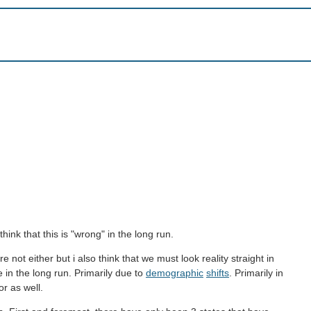
think that this is "wrong" in the long run.
not either but i also think that we must look reality straight in
e in the long run. Primarily due to
demographic
shifts
. Primarily in
or as well.