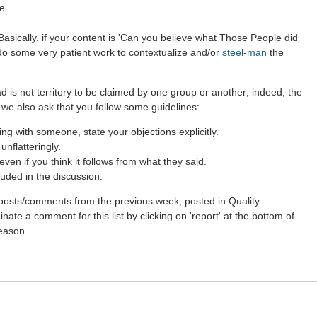
e.
asically, if your content is 'Can you believe what Those People did
 do some very patient work to contextualize and/or
steel-man
the
d is not territory to be claimed by one group or another; indeed, the
 we also ask that you follow some guidelines:
g with someone, state your objections explicitly.
nflatteringly.
en if you think it follows from what they said.
uded in the discussion.
st posts/comments from the previous week, posted in Quality
ate a comment for this list by clicking on 'report' at the bottom of
reason.