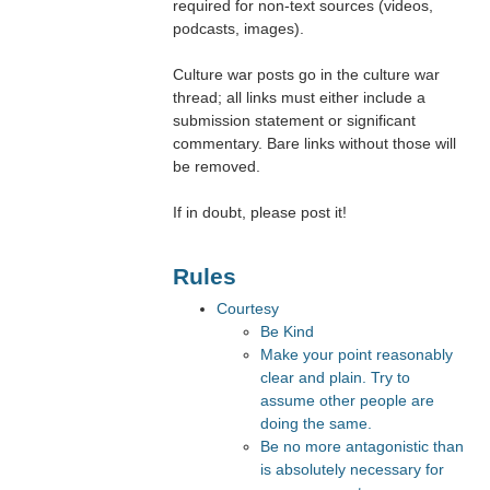
required for non-text sources (videos,
podcasts, images).
Culture war posts go in the culture war
thread; all links must either include a
submission statement or significant
commentary. Bare links without those will
be removed.
If in doubt, please post it!
Rules
Courtesy
Be Kind
Make your point reasonably
clear and plain. Try to
assume other people are
doing the same.
Be no more antagonistic than
is absolutely necessary for