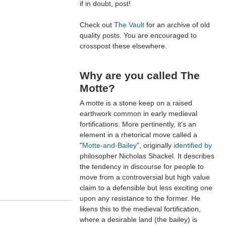
if in doubt, post!
Check out
The Vault
for an archive of old
quality posts. You are encouraged to
crosspost these elsewhere.
Why are you called The
Motte?
A motte is a stone keep on a raised
earthwork common in early medieval
fortifications. More pertinently, it's an
element in a rhetorical move called a
"
Motte-and-Bailey
", originally
identified by
philosopher Nicholas Shackel. It describes
the tendency in discourse for people to
move from a controversial but high value
claim to a defensible but less exciting one
upon any resistance to the former. He
likens this to the medieval fortification,
where a desirable land (the bailey) is