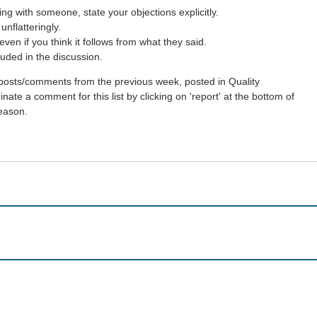
g with someone, state your objections explicitly.
nflatteringly.
en if you think it follows from what they said.
uded in the discussion.
st posts/comments from the previous week, posted in Quality
ate a comment for this list by clicking on 'report' at the bottom of
reason.