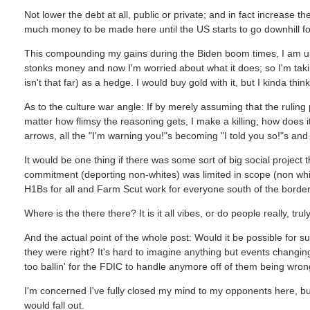
Not lower the debt at all, public or private; and in fact increase t
much money to be made here until the US starts to go downhill for r
This compounding my gains during the Biden boom times, I am up q
stonks money and now I'm worried about what it does; so I'm takin
isn't that far) as a hedge. I would buy gold with it, but I kinda thi
As to the culture war angle: If by merely assuming that the ruling pa
matter how flimsy the reasoning gets, I make a killing; how does 
arrows, all the "I'm warning you!"s becoming "I told you so!"s an
It would be one thing if there was some sort of big social project t
commitment (deporting non-whites) was limited in scope (non white,
H1Bs for all and Farm Scut work for everyone south of the border!
Where is the there there? It is it all vibes, or do people really, trul
And the actual point of the whole post: Would it be possible for s
they were right? It's hard to imagine anything but events changin
too ballin' for the FDIC to handle anymore off of them being wrong
I'm concerned I've fully closed my mind to my opponents here, but
would fall out.