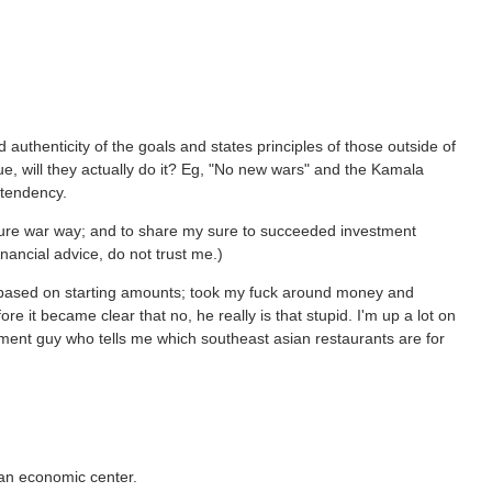
and authenticity of the goals and states principles of those outside of
 true, will they actually do it? Eg, "No new wars" and the Kamala
 tendency.
ture war way; and to share my sure to succeeded investment
financial advice, do not trust me.)
y based on starting amounts; took my fuck around money and
ore it became clear that no, he really is that stupid. I'm up a lot on
tment guy who tells me which southeast asian restaurants are for
 an economic center.