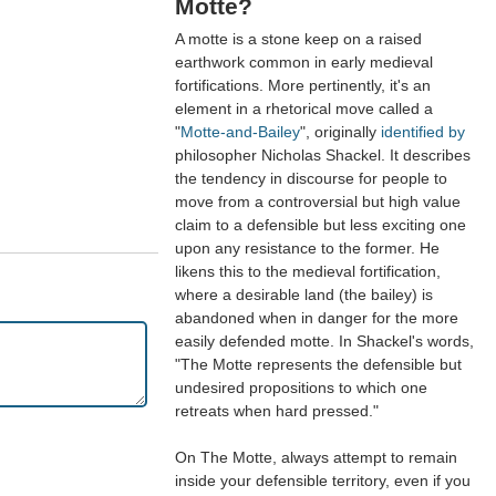
Motte?
A motte is a stone keep on a raised
earthwork common in early medieval
fortifications. More pertinently, it's an
element in a rhetorical move called a
"
Motte-and-Bailey
", originally
identified by
philosopher Nicholas Shackel. It describes
the tendency in discourse for people to
move from a controversial but high value
claim to a defensible but less exciting one
upon any resistance to the former. He
likens this to the medieval fortification,
where a desirable land (the bailey) is
abandoned when in danger for the more
easily defended motte. In Shackel's words,
"The Motte represents the defensible but
undesired propositions to which one
retreats when hard pressed."
On The Motte, always attempt to remain
inside your defensible territory, even if you