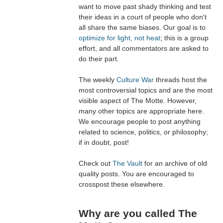
want to move past shady thinking and test
their ideas in a court of people who don't
all share the same biases. Our goal is to
optimize for light, not heat
; this is a group
effort, and all commentators are asked to
do their part.
The weekly
Culture War
threads host the
most controversial topics and are the most
visible aspect of The Motte. However,
many other topics are appropriate here.
We encourage people to post anything
related to science, politics, or philosophy;
if in doubt, post!
Check out
The Vault
for an archive of old
quality posts. You are encouraged to
crosspost these elsewhere.
Why are you called The