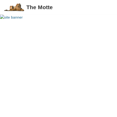
The Motte