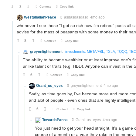
-3
Context
Copy link
WestphalianPeace
asdasdasdasd
4mo ago
whenever I see these "I got so rich now i'm retired" posts all 
advise for the mass of peasants with some money to their n
8
Context
Copy link
greyenlightenment
investments: META/FBL, TSLA, TQQQ, TECL
The ability to become wealthier or at least improve one's f
unlike talent or traits (e.g. HBD). Anyone can invest in th
6
Context
Copy link
Grant_us_eyes
greyenlightenment
4mo ago
Sadly, as time goes by, I've become more and more convi
and alot of people - even ones that are highly intelligent 
6
Context
Copy link
TowardsPanna
Grant_us_eyes
4mo ago
You just need to get your head straight. It's a game o
course of a month or a year they rake in the money