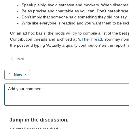
Speak plainly. Avoid sarcasm and mockery. When disagreein
Be as precise and charitable as you can. Don't paraphrase u
Don't imply that someone said something they did not say, ev
Write like everyone is reading and you want them to be incl
On an ad hoc basis, the mods will try to compile a list of the be
Contribution threads and archived at
/r/TheThread
. You may nomin
the post and typing 'Actually a quality contribution' as the report 
1920
New
Jump in the discussion.
No email address required.