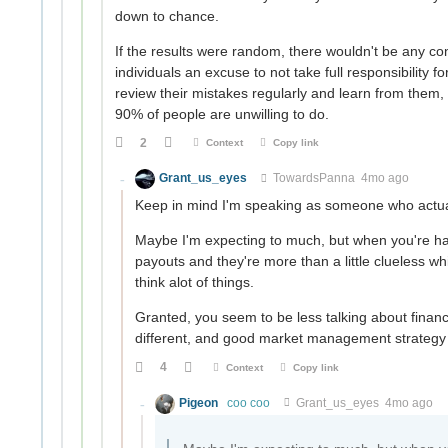
down to chance.
If the results were random, there wouldn't be any co
individuals an excuse to not take full responsibility 
review their mistakes regularly and learn from them, 
90% of people are unwilling to do.
2
Context
Copy link
Grant_us_eyes
TowardsPanna
4mo ago
Keep in mind I'm speaking as someone who actuall
Maybe I'm expecting to much, but when you're has
payouts and they're more than a little clueless whil
think alot of things.
Granted, you seem to be less talking about fina
different, and good market management strategy
4
Context
Copy link
Pigeon
coo coo
Grant_us_eyes
4mo ago