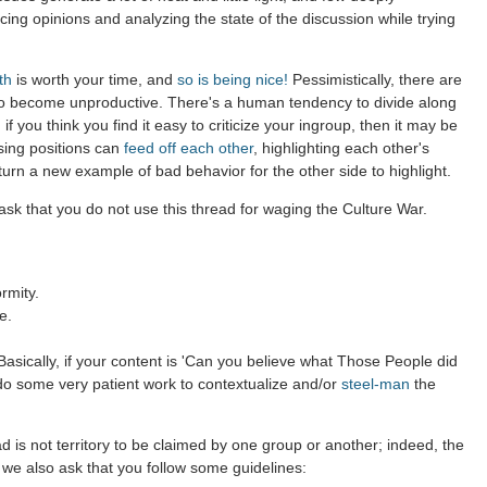
ing opinions and analyzing the state of the discussion while trying
th
is worth your time, and
so is being nice!
Pessimistically, there are
to become unproductive. There's a human tendency to divide along
 if you think you find it easy to criticize your ingroup, then it may be
sing positions can
feed off each other
, highlighting each other's
 turn a new example of bad behavior for the other side to highlight.
sk that you do not use this thread for waging the Culture War.
rmity.
e.
asically, if your content is 'Can you believe what Those People did
 do some very patient work to contextualize and/or
steel-man
the
d is not territory to be claimed by one group or another; indeed, the
 we also ask that you follow some guidelines: