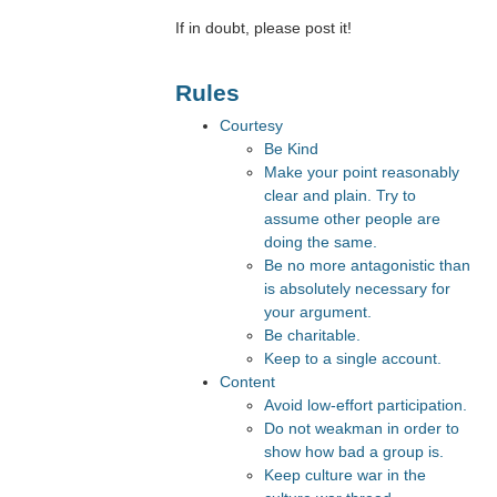
If in doubt, please post it!
Rules
Courtesy
Be Kind
Make your point reasonably
clear and plain. Try to
assume other people are
doing the same.
Be no more antagonistic than
is absolutely necessary for
your argument.
Be charitable.
Keep to a single account.
Content
Avoid low-effort participation.
Do not weakman in order to
show how bad a group is.
Keep culture war in the