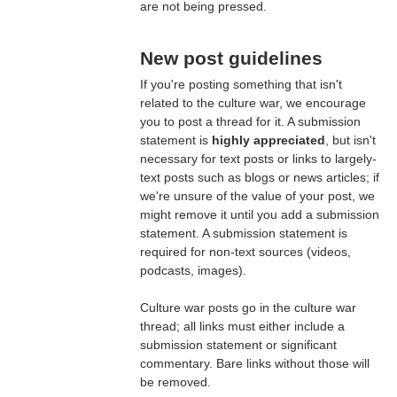
are not being pressed.
New post guidelines
If you're posting something that isn't
related to the culture war, we encourage
you to post a thread for it. A submission
statement is
highly appreciated
, but isn't
necessary for text posts or links to largely-
text posts such as blogs or news articles; if
we're unsure of the value of your post, we
might remove it until you add a submission
statement. A submission statement is
required for non-text sources (videos,
podcasts, images).
Culture war posts go in the culture war
thread; all links must either include a
submission statement or significant
commentary. Bare links without those will
be removed.