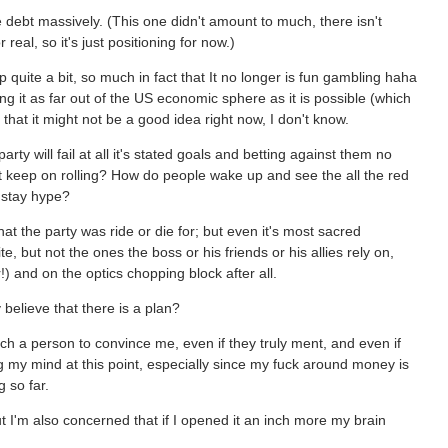
he debt massively. (This one didn't amount to much, there isn't
eal, so it's just positioning for now.)
uite a bit, so much in fact that It no longer is fun gambling haha
g it as far out of the US economic sphere as it is possible (which
nk that it might not be a good idea right now, I don't know.
rty will fail at all it's stated goals and betting against them no
it keep on rolling? How do people wake up and see the all the red
d stay hype?
hat the party was ride or die for; but even it's most sacred
 but not the ones the boss or his friends or his allies rely on,
) and on the optics chopping block after all.
y believe that there is a plan?
uch a person to convince me, even if they truly ment, and even if
g my mind at this point, especially since my fuck around money is
 so far.
 I'm also concerned that if I opened it an inch more my brain