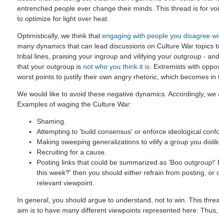
entrenched people ever change their minds. This thread is for voic
to optimize for light over heat.
Optimistically, we think that
engaging with people you disagree wi
many dynamics that can lead discussions on Culture War topics 
tribal lines, praising your ingroup and vilifying your outgroup - and
that your outgroup is
not who you think it is
. Extremists with oppo
worst points to justify their own angry rhetoric, which becomes in
We would like to avoid these negative dynamics. Accordingly, we a
Examples of waging the Culture War:
Shaming.
Attempting to 'build consensus' or enforce ideological confo
Making sweeping generalizations to vilify a group you dislik
Recruiting for a cause.
Posting links that could be summarized as 'Boo outgroup!' B
this week?' then you should either refrain from posting, or
relevant viewpoint.
In general, you should argue to understand, not to win. This threa
aim is to have many different viewpoints represented here. Thus,