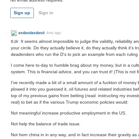
Sign up
Sign in
asdasdasdasd
4mo ago
tl;dr: It seems almost impossible to judge the validity, reliability 
your circle. Do they actually believe it, do they actually think it's
deadenders who run the D's to pick an example from each ruling
I come here to-day to humble brag about my money, but in a cul
system. This is financial advice, and you can trust it! (This is not 
I've recently made a bit of a small amount of a fuckton of mone
plowed it into you guessed it, oil futures and related industries bef
top of my previous gains from betting (read: instructing my inves
real) to bet as if the various Trump economic policies would:
Not meaningful increase productive employment in the US.
Not help the balance of trade issue.
Not hem china in in any way, and in fact increase their gravity as