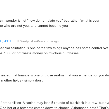
can I wonder is not "how do I emulate you" but rather "what is your
ame who are not you, and cannot become you"
, MSFT ...
WestphalianPeace
4mo ago
inancial salutation is one of the few things anyone has some control over
e S&P 500 or not waste money on frivolous purchases.
nced that finance is one of those realms that you either get or you don
in other fields - simply don't.
f probabilities. A casino may lose 5 rounds of blackjack in a row, but ov
. One bet or a few bets comes down to chance. A thousand bets? That's