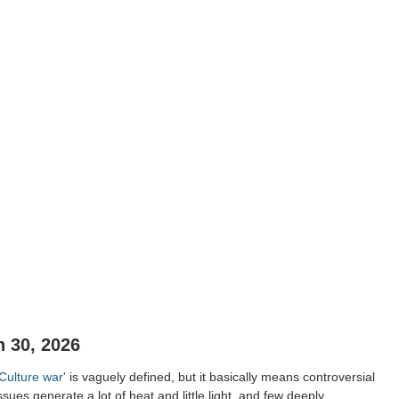
 30, 2026
'Culture war'
is vaguely defined, but it basically means controversial
ssues generate a lot of heat and little light, and few deeply