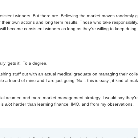
nsistent winners. But there are. Believing the market moves randomly g
for their own actions and long term results. Those who take responsibility
will become consistent winners as long as they're willing to keep doing
y 'gets it'. To a degree.
hing stuff out with an actual medical graduate on managing their coll
e a friend of mine and I are just going 'No... this is easy', it kind of ma
ncial acumen and more market management strategy. I would say they'r
 is
alot
harder than learning finance. IMO, and from my observations.