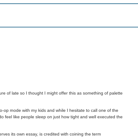
 of late so I thought I might offer this as something of palette
 co-op mode with my kids and while I hesitate to call one of the
o feel like people sleep on just how tight and well executed the
rves its own essay, is credited with coining the term