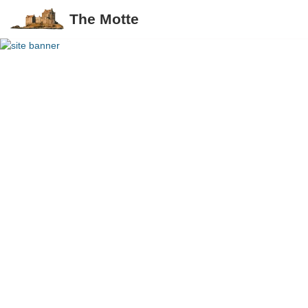
The Motte