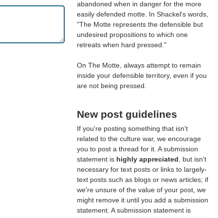
abandoned when in danger for the more
easily defended motte. In Shackel's words,
"The Motte represents the defensible but
undesired propositions to which one
retreats when hard pressed."
On The Motte, always attempt to remain
inside your defensible territory, even if you
are not being pressed.
New post guidelines
If you're posting something that isn't
related to the culture war, we encourage
you to post a thread for it. A submission
statement is
highly appreciated
, but isn't
necessary for text posts or links to largely-
text posts such as blogs or news articles; if
we're unsure of the value of your post, we
might remove it until you add a submission
statement. A submission statement is