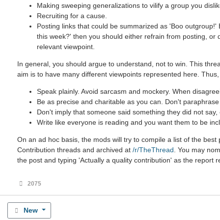
Making sweeping generalizations to vilify a group you dislik
Recruiting for a cause.
Posting links that could be summarized as 'Boo outgroup!' B
this week?' then you should either refrain from posting, or
relevant viewpoint.
In general, you should argue to understand, not to win. This threa
aim is to have many different viewpoints represented here. Thus,
Speak plainly. Avoid sarcasm and mockery. When disagreein
Be as precise and charitable as you can. Don't paraphrase u
Don't imply that someone said something they did not say, ev
Write like everyone is reading and you want them to be incl
On an ad hoc basis, the mods will try to compile a list of the be
Contribution threads and archived at
/r/TheThread
. You may nomin
the post and typing 'Actually a quality contribution' as the report 
2075
New