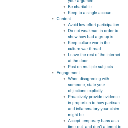
your argument.
Be charitable.
Keep to a single account.
Content
Avoid low-effort participation.
Do not weakman in order to
show how bad a group is.
Keep culture war in the
culture war thread.
Leave the rest of the internet
at the door.
Post on multiple subjects.
Engagement
When disagreeing with
someone, state your
objections explicitly.
Proactively provide evidence
in proportion to how partisan
and inflammatory your claim
might be.
Accept temporary bans as a
time-out, and don't attempt to