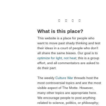
What is this place?
This website is a place for people who
want to move past shady thinking and test
their ideas in a court of people who don't
all share the same biases. Our goal is to
optimize for light, not heat
; this is a group
effort, and all commentators are asked to
do their part.
The weekly
Culture War
threads host the
most controversial topics and are the most
visible aspect of The Motte. However,
many other topics are appropriate here.
We encourage people to post anything
related to science, politics, or philosophy;