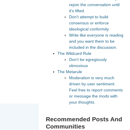
rejoin the conversation until
it's lifted.
Don't attempt to build
consensus or enforce
ideological conformity.
Write like everyone is reading
and you want them to be
included in the discussion.
The Wildcard Rule
Don't be egregiously
obnoxious
The Metarule
Moderation is very much
driven by user sentiment.
Feel free to report comments
or message the mods with
your thoughts.
Recommended Posts And
Communities