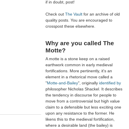
if in doubt, post!
Check out
The Vault
for an archive of old
quality posts. You are encouraged to
crosspost these elsewhere.
Why are you called The
Motte?
A motte is a stone keep on a raised
earthwork common in early medieval
fortifications. More pertinently, it's an
element in a rhetorical move called a
"
Motte-and-Bailey
", originally
identified by
philosopher Nicholas Shackel. It describes
the tendency in discourse for people to
move from a controversial but high value
claim to a defensible but less exciting one
upon any resistance to the former. He
likens this to the medieval fortification,
where a desirable land (the bailey) is