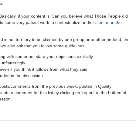
e.
asically, if your content is 'Can you believe what Those People did
 do some very patient work to contextualize and/or
steel-man
the
d is not territory to be claimed by one group or another; indeed, the
 we also ask that you follow some guidelines:
g with someone, state your objections explicitly.
nflatteringly.
en if you think it follows from what they said.
uded in the discussion.
st posts/comments from the previous week, posted in Quality
ate a comment for this list by clicking on 'report' at the bottom of
reason.