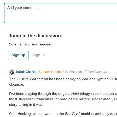
Jump in the discussion.
No email address required.
Sign up
Sign in
JeSuisCharlie
Sumner, Hebdo, Kirk
3mo ago
·
Edited 3mo ago
The Culture War thread has been heavy on War and light on Culture
cleanser.
I've been playing through the original
Halo
trilogy in split-screen
most successful franchises in video game history "underrated", I d
story-telling in it was.
Clint Hocking, whose work on the
Far Cry
franchise probably dese