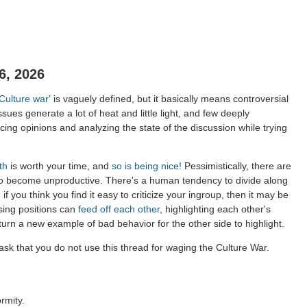
6, 2026
'Culture war'
is vaguely defined, but it basically means controversial
ssues generate a lot of heat and little light, and few deeply
ing opinions and analyzing the state of the discussion while trying
th
is worth your time, and
so is being nice!
Pessimistically, there are
to become unproductive. There's a human tendency to divide along
 if you think you find it easy to criticize your ingroup, then it may be
sing positions can
feed off each other
, highlighting each other's
 turn a new example of bad behavior for the other side to highlight.
sk that you do not use this thread for waging the Culture War.
rmity.