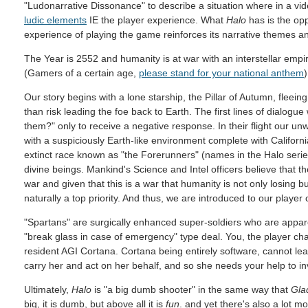
"Ludonarrative Dissonance" to describe a situation where in a vi
ludic elements
IE the player experience. What
Halo
has is the opp
experience of playing the game reinforces its narrative themes an
The Year is 2552 and humanity is at war with an interstellar empi
(Gamers of a certain age,
please stand for your national anthem
)
Our story begins with a lone starship, the Pillar of Autumn, fleeing
than risk leading the foe back to Earth. The first lines of dialogue
them?" only to receive a negative response. In their flight our un
with a suspiciously Earth-like environment complete with Califor
extinct race known as "the Forerunners" (names in the Halo serie
divine beings. Mankind's Science and Intel officers believe that 
war and given that this is a war that humanity is not only losing b
naturally a top priority. And thus, we are introduced to our player 
"Spartans" are surgically enhanced super-soldiers who are appar
"break glass in case of emergency" type deal. You, the player char
resident AGI Cortana. Cortana being entirely software, cannot le
carry her and act on her behalf, and so she needs your help to in
Ultimately,
Halo
is "a big dumb shooter" in the same way that
Gla
big, it is dumb, but above all it is
fun
. and yet there's also a lot m