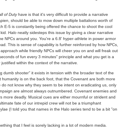
ll of Duty
have is that it's very difficult to provide a narrative
apien, should be able to mow down multiple battalions worth of
h E-5 is constantly being offered the chance to shoot the cool
 kid.
Halo
neatly sidesteps this issue by giving a clear narrative
he NPCs around you. You're a 6.8' hyper-athlete in power armor
ad. This is sense of capability is further reinforced by how NPCs,
approach while friendly NPCs will cheer you on and will freak out
econds of fun every 3 minutes" principle and what you get is a
justified within the context of the narrative.
g dumb shooter" it exists in tension with the broader text of the
 humanity is on the back foot, that the Covenant are both more
o not know why they seem to be intent on eradicating us, only
campaign are almost always outnumbered. Covenant enemies and
ays more deadly. Musical cues are either mournful or strident and
ltimate fate of our intrepid crew will not be a triumphant
e (I told you that names in the Halo series tend to be a bit "on
thing that I feel is sorely lacking in a lot of modern media.