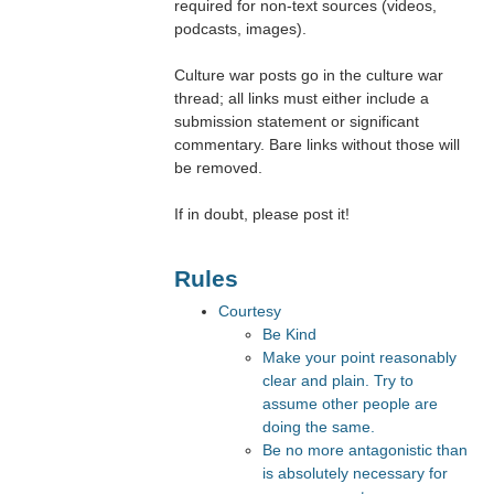
required for non-text sources (videos,
podcasts, images).
Culture war posts go in the culture war
thread; all links must either include a
submission statement or significant
commentary. Bare links without those will
be removed.
If in doubt, please post it!
Rules
Courtesy
Be Kind
Make your point reasonably
clear and plain. Try to
assume other people are
doing the same.
Be no more antagonistic than
is absolutely necessary for