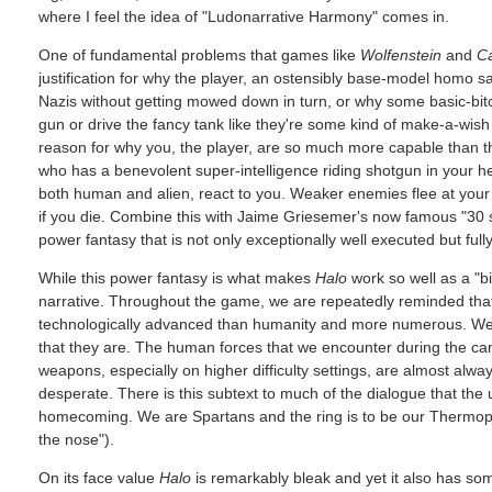
where I feel the idea of "Ludonarrative Harmony" comes in.
One of fundamental problems that games like
Wolfenstein
and
Ca
justification for why the player, an ostensibly base-model homo s
Nazis without getting mowed down in turn, or why some basic-bitc
gun or drive the fancy tank like they're some kind of make-a-wish
reason for why you, the player, are so much more capable than t
who has a benevolent super-intelligence riding shotgun in your he
both human and alien, react to you. Weaker enemies flee at your 
if you die. Combine this with Jaime Griesemer's now famous "30 s
power fantasy that is not only exceptionally well executed but fully 
While this power fantasy is what makes
Halo
work so well as a "bi
narrative. Throughout the game, we are repeatedly reminded that
technologically advanced than humanity and more numerous. We d
that they are. The human forces that we encounter during the 
weapons, especially on higher difficulty settings, are almost alw
desperate. There is this subtext to much of the dialogue that the u
homecoming. We are Spartans and the ring is to be our Thermopyla
the nose").
On its face value
Halo
is remarkably bleak and yet it also has some