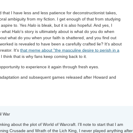
d that I have less and less patience for deconstructionist takes,
ral ambiguity from my fiction. I get enough of that from studying
r aspire to. Yes
Halo
is bleak, but it is also hopeful. And yes, I
se what
Halo
's story is ultimately about is what do you do when
about what do you when your faith is shattered, and you find out
rked is revealed to have been a carefully crafted lie? It's about
reator. It's
that meme about "the masculine desire to perish in a
 I think that is why fans keep coming back to it.
e opportunity to experience it again through fresh eyes.
 adaptation and subsequent games released after Howard and
il War
ing about the plot of World of Warcraft. I’ll note to start that I am
ning Crusade and Wrath of the Lich King, I never played anything after