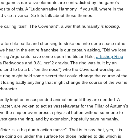
deo game's narrative elements are contradicted by the game's
osite of this. A "Ludonarrative Harmony" if you will, where in the
d vice-a-versa. So lets talk about those themes...
re calling itself "The Covenant", a war that humanity
is loosing
.
 a terrible battle and choosing to strike out into deep space rather
 we hear in the entire franchise is our captain asking, "Did we lose
willing Argonauts have come upon the titular Halo,
a Bishop Ring
nia Redwoods and 9.81 ms^2 gravity. The ring was built by an
s tend to be a bit "on the nose") who the Covenant worship as
the ring might hold some secret that could change the course of the
ut losing badly anything that might change the course of the war is
character...
ently kept on in suspended animation until they are needed. A
acter, are woken to act as vessel/avatar for the Pillar of Autumn's
ave the ship or even press a physical button without someone to
vestigate the ring, and by extension, hopefully save humanity.
diator
is "a big dumb action movie". That is to say that, yes, it is
ore going on under the surface for those inclined to dig which is