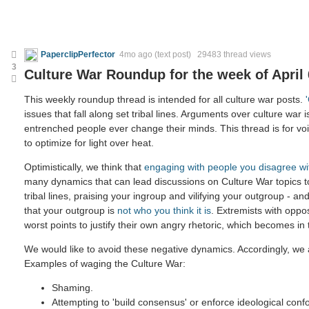
PaperclipPerfector
4mo ago
(text post) 29483 thread views
3
Culture War Roundup for the week of April 
This weekly roundup thread is intended for all culture war posts.
issues that fall along set tribal lines. Arguments over culture war i
entrenched people ever change their minds. This thread is for voic
to optimize for light over heat.
Optimistically, we think that
engaging with people you disagree wi
many dynamics that can lead discussions on Culture War topics 
tribal lines, praising your ingroup and vilifying your outgroup - and
that your outgroup is
not who you think it is
. Extremists with oppo
worst points to justify their own angry rhetoric, which becomes in
We would like to avoid these negative dynamics. Accordingly, we a
Examples of waging the Culture War:
Shaming.
Attempting to 'build consensus' or enforce ideological confo