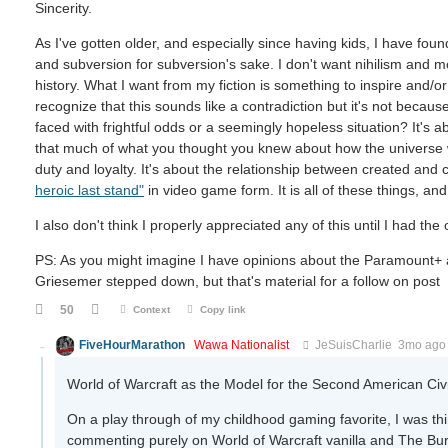
Sincerity.
As I've gotten older, and especially since having kids, I have foun
and subversion for subversion's sake. I don't want nihilism and mo
history. What I want from my fiction is something to inspire and/o
recognize that this sounds like a contradiction but it's not becau
faced with frightful odds or a seemingly hopeless situation? It's 
that much of what you thought you knew about how the universe wo
duty and loyalty. It's about the relationship between created and c
heroic last stand"
in video game form. It is all of these things, and
I also don't think I properly appreciated any of this until I had th
PS: As you might imagine I have opinions about the Paramount+
Griesemer stepped down, but that's material for a follow on post
50
Context
Copy link
FiveHourMarathon
Wawa Nationalist
JeSuisCharlie
3mo ago
World of Warcraft as the Model for the Second American Civ
On a play through of my childhood gaming favorite, I was think
commenting purely on World of Warcraft vanilla and The Bur