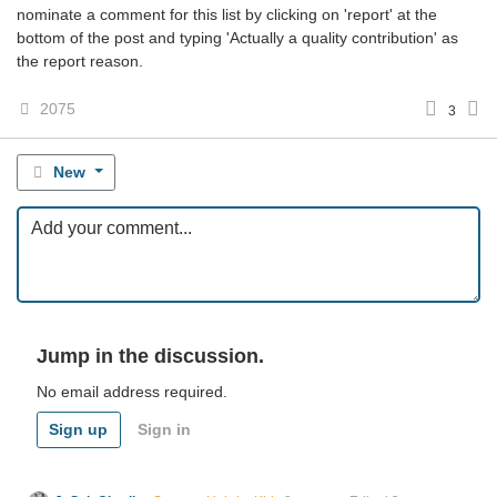
nominate a comment for this list by clicking on 'report' at the
bottom of the post and typing 'Actually a quality contribution' as
the report reason.
2075
3
New
Jump in the discussion.
No email address required.
Sign up
Sign in