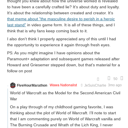
thought you knew about how the universe worked is revealed
to have been a carefully crafted lie? It's about duty and loyalty.
It's about the relationship between created and creator. It's
that meme about "the masculine desire to perish in a heroic
last stand"
in video game form. It is all of these things, and I
think that is why fans keep coming back to it.
I also don't think I properly appreciated any of this until I had
the opportunity to experience it again through fresh eyes.
PS: As you might imagine I have opinions about the
Paramount+ adaptation and subsequent games released after
Howard and Griesemer stepped down, but that's material for a
follow on post
50
FiveHourMarathon
Wawa Nationalist
JeSuisCharlie
3mo ago
World of Warcraft as the Model for the Second American Civil
War
On a play through of my childhood gaming favorite, I was
thinking about the plot of World of Warcraft. I’ll note to start
that I am commenting purely on World of Warcraft vanilla and
The Burning Crusade and Wrath of the Lich King, I never