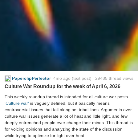
PaperclipPerfector
4mo ago
(text post) 29485 thread views
Culture War Roundup for the week of April 6, 2026
This weekly roundup thread is intended for all culture war posts.
'Culture war'
is vaguely defined, but it basically means
controversial issues that fall along set tribal lines. Arguments over
culture war issues generate a lot of heat and little light, and few
deeply entrenched people ever change their minds. This thread is
for voicing opinions and analyzing the state of the discussion
while trying to optimize for light over heat.