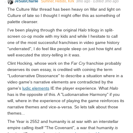
JeSuisCharlie
Sumner, Hebdo, Kirk
3mo ago
·
Edited 3mo ago
The Culture War thread has been heavy on War and light on
Culture of late so I thought I might offer this as something of
palette cleanser.
I've been playing through the original
Halo
trilogy in split-
screen co-op mode with my kids and while I hesitate to call
one of the most successful franchises in video game history
"underrated", I do feel like people sleep on just how tight and
well executed the story-telling in it was.
Clint Hocking, whose work on the
Far Cry
franchise probably
deserves its own essay, is credited with coining the term
"Ludonarrative Dissonance" to describe a situation where in a
video game's narrative elements are contradicted by the
game's
ludic elements
IE the player experience. What
Halo
has is the opposite of this. A "Ludonarrative Harmony" if you
will, where in the experience of playing the game reinforces its
narrative themes and vice-a-versa. So lets talk about those
themes...
The Year is 2552 and humanity is at war with an interstellar
empire calling itself "The Covenant", a war that humanity
is