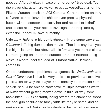
needed. A "break glass in case of emergency" type deal. You,
the player character, are woken to act as vessel/avatar for the
Pillar of Autumn's resident AGI Cortana. Cortana being entirely
software, cannot leave the ship or even press a physical
button without someone to carry her and act on her behalf,
and so she needs your help to investigate the ring, and by
extension, hopefully save humanity.
Ultimately,
Halo
is "a big dumb shooter" in the same way that
Gladiator
is "a big dumb action movie". That is to say that, yes,
it is big, it is dumb, but above all it is
fun
. and yet there's also a
lot more going on under the surface for those inclined to dig
which is where I feel the idea of "Ludonarrative Harmony"
comes in.
One of fundamental problems that games like
Wolfenstein
and
Call of Duty
have is that it's very difficult to provide a narrative
justification for why the player, an ostensibly base-model homo
sapien, should be able to mow down multiple battalions worth
of Nazis without getting mowed down in turn, or why some
basic-bitch E-5 is constantly being offered the chance to shoot
the cool gun or drive the fancy tank like they're some kind of
make-a-wish kid.
Halo
neatly sidesteps this issue by giving a