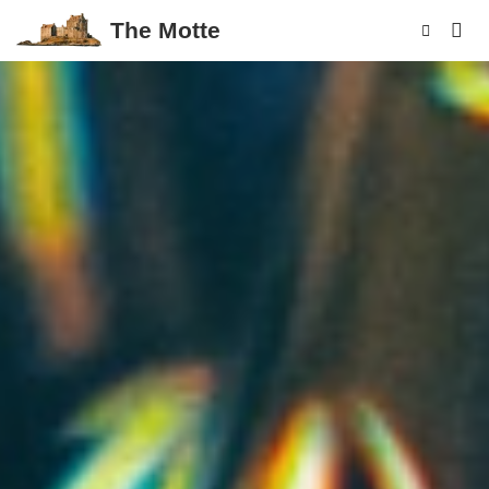
The Motte