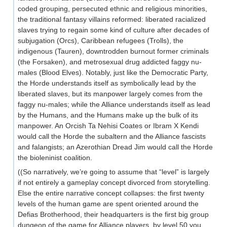
coded grouping, persecuted ethnic and religious minorities,
the traditional fantasy villains reformed: liberated racialized
slaves trying to regain some kind of culture after decades of
subjugation (Orcs), Caribbean refugees (Trolls), the
indigenous (Tauren), downtrodden burnout former criminals
(the Forsaken), and metrosexual drug addicted faggy nu-
males (Blood Elves). Notably, just like the Democratic Party,
the Horde understands itself as symbolically lead by the
liberated slaves, but its manpower largely comes from the
faggy nu-males; while the Alliance understands itself as lead
by the Humans, and the Humans make up the bulk of its
manpower. An Orcish Ta Nehisi Coates or Ibram X Kendi
would call the Horde the subaltern and the Alliance fascists
and falangists; an Azerothian Dread Jim would call the Horde
the bioleninist coalition.
((So narratively, we’re going to assume that “level” is largely
if not entirely a gameplay concept divorced from storytelling.
Else the entire narrative concept collapses: the first twenty
levels of the human game are spent oriented around the
Defias Brotherhood, their headquarters is the first big group
dungeon of the game for Alliance players, by level 50 you