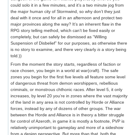
could solo it in a few minutes, and it’s a two minute jog from
the major human city of Stormwind, so why don’t they just
deal with it once and for all in an afternoon and protect two
major provinces along the way? It’s an inherent flaw in the
RPG story telling method, which can’t be fixed easily or
completely, but can safely be dismissed as “Willing
Suspension of Disbelief” for our purposes, as otherwise there
is no story to examine, and there very clearly
is
a story being
told.))
From the moment the story starts, regardless of faction or
race chosen, you begin in a world at war(craft). The safe
zones you begin for the first five levels all feature some level
of dangerous threat from demon worshippers, rebellious
criminals, or monstrous chthonic races. After level 5, it only
increases, by level 20 you’re in zones where the vast majority
of the land in any area is not controlled by Horde or Alliance
forces, instead by any of dozens of other groups. The war
between the Horde and Alliance is in theory a bitter struggle
for control of Azeroth, in game it is mostly a footnote, PVP is
relatively unimportant to gameplay and more of a sideshow
from a design perspective. But more than that, both the