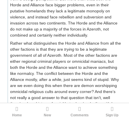
Horde and Alliance face bigger problems, even in their
putative homelands they lack a legitimate monopoly on
violence, and instead face rebellion and subversion and
invasion across two continents. The Horde and the Alliance
do not make up a majority of the forces in Azeroth, not
combined and certainly neither individually.
Rather what distinguishes the Horde and Alliance from all the
other factions is that they are
trying
to be a legitimate
government of all of Azeroth. Most of the other factions are
either regional criminal players or omnicidal maniacs, but
both the Horde and the Alliance want to achieve something
like normalcy. The conflict between the Horde and the
Alliance mostly, after a while, just seems kind of stupid. Why
are we even doing this when there are demon worshipping
omnicidal religious cults around every corner? And there’s
not really a good answer to that question that isn’t, well
there’s a long history of racial hatred we’re dealing with here,
somebody killed somebody’s grandfather, etc. Sins of the
Home
New
Comments
Sign Up
past, lack of forgiveness. Fighting a war that has long
become irrelevant in a world we’ve lost control of.