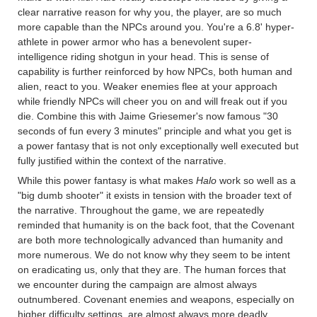
clear narrative reason for why you, the player, are so much
more capable than the NPCs around you. You're a 6.8' hyper-
athlete in power armor who has a benevolent super-
intelligence riding shotgun in your head. This is sense of
capability is further reinforced by how NPCs, both human and
alien, react to you. Weaker enemies flee at your approach
while friendly NPCs will cheer you on and will freak out if you
die. Combine this with Jaime Griesemer's now famous "30
seconds of fun every 3 minutes" principle and what you get is
a power fantasy that is not only exceptionally well executed but
fully justified within the context of the narrative.
While this power fantasy is what makes
Halo
work so well as a
"big dumb shooter" it exists in tension with the broader text of
the narrative. Throughout the game, we are repeatedly
reminded that humanity is on the back foot, that the Covenant
are both more technologically advanced than humanity and
more numerous. We do not know why they seem to be intent
on eradicating us, only that they are. The human forces that
we encounter during the campaign are almost always
outnumbered. Covenant enemies and weapons, especially on
higher difficulty settings, are almost always more deadly.