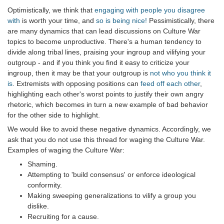
Optimistically, we think that
engaging with people you disagree
with
is worth your time, and
so is being nice!
Pessimistically, there
are many dynamics that can lead discussions on Culture War
topics to become unproductive. There's a human tendency to
divide along tribal lines, praising your ingroup and vilifying your
outgroup - and if you think you find it easy to criticize your
ingroup, then it may be that your outgroup is
not who you think it
is
. Extremists with opposing positions can
feed off each other
,
highlighting each other's worst points to justify their own angry
rhetoric, which becomes in turn a new example of bad behavior
for the other side to highlight.
We would like to avoid these negative dynamics. Accordingly, we
ask that you do not use this thread for waging the Culture War.
Examples of waging the Culture War:
Shaming.
Attempting to 'build consensus' or enforce ideological
conformity.
Making sweeping generalizations to vilify a group you
dislike.
Recruiting for a cause.