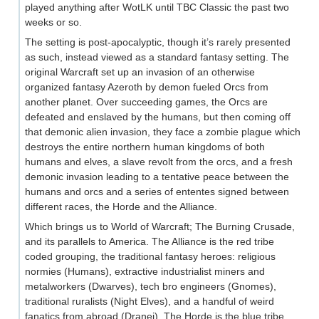
played anything after WotLK until TBC Classic the past two
weeks or so.
The setting is post-apocalyptic, though it’s rarely presented
as such, instead viewed as a standard fantasy setting. The
original Warcraft set up an invasion of an otherwise
organized fantasy Azeroth by demon fueled Orcs from
another planet. Over succeeding games, the Orcs are
defeated and enslaved by the humans, but then coming off
that demonic alien invasion, they face a zombie plague which
destroys the entire northern human kingdoms of both
humans and elves, a slave revolt from the orcs, and a fresh
demonic invasion leading to a tentative peace between the
humans and orcs and a series of ententes signed between
different races, the Horde and the Alliance.
Which brings us to World of Warcraft; The Burning Crusade,
and its parallels to America. The Alliance is the red tribe
coded grouping, the traditional fantasy heroes: religious
normies (Humans), extractive industrialist miners and
metalworkers (Dwarves), tech bro engineers (Gnomes),
traditional ruralists (Night Elves), and a handful of weird
fanatics from abroad (Dranei). The Horde is the blue tribe