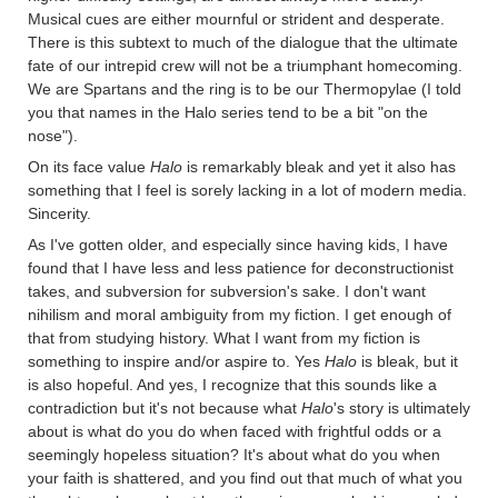
Musical cues are either mournful or strident and desperate.
There is this subtext to much of the dialogue that the ultimate
fate of our intrepid crew will not be a triumphant homecoming.
We are Spartans and the ring is to be our Thermopylae (I told
you that names in the Halo series tend to be a bit "on the
nose").
On its face value
Halo
is remarkably bleak and yet it also has
something that I feel is sorely lacking in a lot of modern media.
Sincerity.
As I've gotten older, and especially since having kids, I have
found that I have less and less patience for deconstructionist
takes, and subversion for subversion's sake. I don't want
nihilism and moral ambiguity from my fiction. I get enough of
that from studying history. What I want from my fiction is
something to inspire and/or aspire to. Yes
Halo
is bleak, but it
is also hopeful. And yes, I recognize that this sounds like a
contradiction but it's not because what
Halo
's story is ultimately
about is what do you do when faced with frightful odds or a
seemingly hopeless situation? It's about what do you when
your faith is shattered, and you find out that much of what you