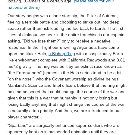
loosing
. (Gamers of a certain age,
please stand for your
national anthem
)
Our story begins with a lone starship, the Pillar of Autumn,
fleeing a terrible battle and choosing to strike out into deep
space rather than risk leading the foe back to Earth. The first
lines of dialogue we hear in the entire franchise is our captain
asking, "Did we lose them?" only to receive a negative
response. In their flight our unwilling Argonauts have come
upon the titular Halo,
a Bishop Ring
with a suspiciously Earth-
like environment complete with California Redwoods and 9.81
ms^2 gravity. The ring was built by an extinct race known as
"the Forerunners" (names in the Halo series tend to be a bit
"on the nose") who the Covenant worship as divine beings.
Mankind's Science and Intel officers believe that the ring might
hold some secret that could change the course of the war and
given that this is a war that humanity is not only losing but
losing badly anything that might change the course of the war
is naturally a top priority. And thus, we are introduced to our
player character...
"Spartans" are surgically enhanced super-soldiers who are
apparently kept on in suspended animation until they are