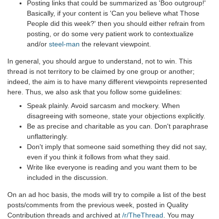
Posting links that could be summarized as 'Boo outgroup!'
Basically, if your content is 'Can you believe what Those
People did this week?' then you should either refrain from
posting, or do some very patient work to contextualize
and/or
steel-man
the relevant viewpoint.
In general, you should argue to understand, not to win. This
thread is not territory to be claimed by one group or another;
indeed, the aim is to have many different viewpoints represented
here. Thus, we also ask that you follow some guidelines:
Speak plainly. Avoid sarcasm and mockery. When
disagreeing with someone, state your objections explicitly.
Be as precise and charitable as you can. Don't paraphrase
unflatteringly.
Don't imply that someone said something they did not say,
even if you think it follows from what they said.
Write like everyone is reading and you want them to be
included in the discussion.
On an ad hoc basis, the mods will try to compile a list of the best
posts/comments from the previous week, posted in Quality
Contribution threads and archived at
/r/TheThread
. You may