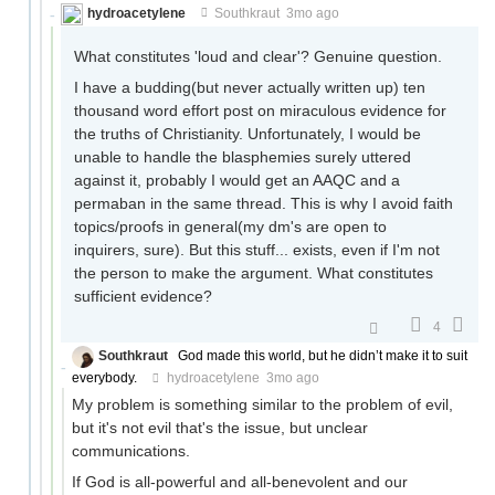
hydroacetylene
Southkraut
3mo ago
What constitutes 'loud and clear'? Genuine question.
I have a budding(but never actually written up) ten
thousand word effort post on miraculous evidence for
the truths of Christianity. Unfortunately, I would be
unable to handle the blasphemies surely uttered
against it, probably I would get an AAQC and a
permaban in the same thread. This is why I avoid faith
topics/proofs in general(my dm's are open to
inquirers, sure). But this stuff... exists, even if I'm not
the person to make the argument. What constitutes
sufficient evidence?
4
Southkraut
God made this world, but he didn’t make it to suit
everybody.
hydroacetylene
3mo ago
My problem is something similar to the problem of evil,
but it's not evil that's the issue, but unclear
communications.
If God is all-powerful and all-benevolent and our