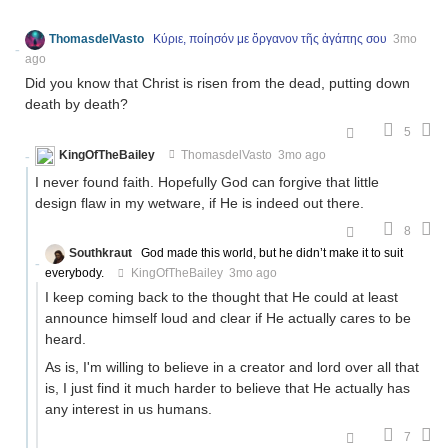
ThomasdelVasto
Κύριε, ποίησόν με ὄργανον τῆς ἀγάπης σου
3mo
ago
Did you know that Christ is risen from the dead, putting down
death by death?
5
KingOfTheBailey
ThomasdelVasto
3mo ago
I never found faith. Hopefully God can forgive that little
design flaw in my wetware, if He is indeed out there.
8
Southkraut
God made this world, but he didn’t make it to suit
everybody.
KingOfTheBailey
3mo ago
I keep coming back to the thought that He could at least
announce himself loud and clear if He actually cares to be
heard.
As is, I'm willing to believe in a creator and lord over all that
is, I just find it much harder to believe that He actually has
any interest in us humans.
7