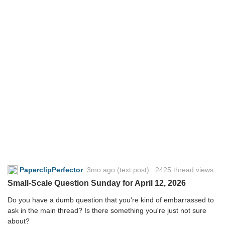
PaperclipPerfector
3mo ago
(text post) 2425 thread views
Small-Scale Question Sunday for April 12, 2026
Do you have a dumb question that you're kind of embarrassed to
ask in the main thread? Is there something you're just not sure
about?