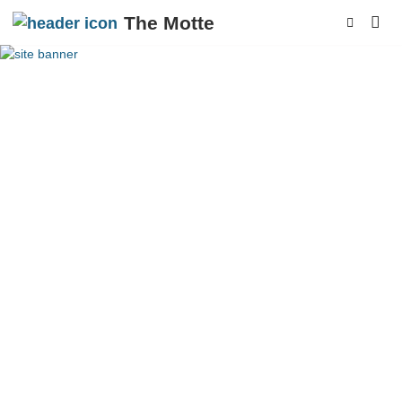
The Motte