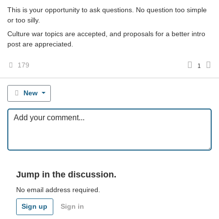
This is your opportunity to ask questions. No question too simple
or too silly.
Culture war topics are accepted, and proposals for a better intro
post are appreciated.
179
1
New
Jump in the discussion.
No email address required.
Sign up
Sign in