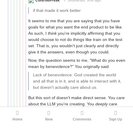
ControlsFreak
Southkraut
3mo ago
if that made it work better
It seems to me that you are saying that you have
goals for what you want the end product to be like.
As such, I
think
you're implicitly affirming that you
would choose to not do things like train on the test
set. That is, you wouldn't just clearly and directly
give it the answers, even though you could.
Now, the question seems to me, "What do you even
mean by benevolence?" You originally said:
Lack of benevolence: God created the world
and all that is in it, and is able to interact with it,
but doesn't actually care about us.
But this sort of doesn't make direct sense. You
care
about the LLM you're creating. You
deeply
care
about it, at least in that you very much care to
"ma[k]e it work better". It seems like you're using
Home
New
Comments
Sign Up
some other sense of words that is not fully fleshed-
out. Like, maybe to be benevolent, you have to