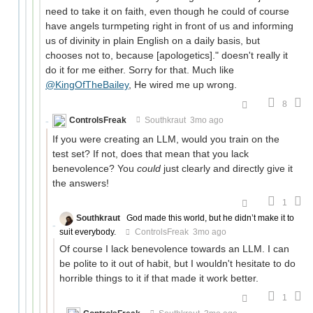
need to take it on faith, even though he could of course
have angels turmpeting right in front of us and informing
us of divinity in plain English on a daily basis, but
chooses not to, because [apologetics]." doesn't really it
do it for me either. Sorry for that. Much like
@KingOfTheBailey
, He wired me up wrong.
8
ControlsFreak
Southkraut
3mo ago
If you were creating an LLM, would you train on the
test set? If not, does that mean that you lack
benevolence? You
could
just clearly and directly give it
the answers!
1
Southkraut
God made this world, but he didn’t make it to
suit everybody.
ControlsFreak
3mo ago
Of course I lack benevolence towards an LLM. I can
be polite to it out of habit, but I wouldn't hesitate to do
horrible things to it if that made it work better.
1