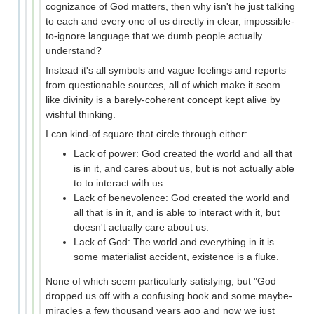
cognizance of God matters, then why isn't he just talking
to each and every one of us directly in clear, impossible-
to-ignore language that we dumb people actually
understand?
Instead it's all symbols and vague feelings and reports
from questionable sources, all of which make it seem
like divinity is a barely-coherent concept kept alive by
wishful thinking.
I can kind-of square that circle through either:
Lack of power: God created the world and all that
is in it, and cares about us, but is not actually able
to to interact with us.
Lack of benevolence: God created the world and
all that is in it, and is able to interact with it, but
doesn't actually care about us.
Lack of God: The world and everything in it is
some materialist accident, existence is a fluke.
None of which seem particularly satisfying, but "God
dropped us off with a confusing book and some maybe-
miracles a few thousand years ago and now we just