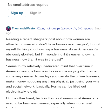
No email address required.
Sign up
Sign in
ThomasdelVasto
Κύριε, ποίησόν με ὄργανον τῆς ἀγάπης σου
3mo
ago
Reading a recent shagbark post about how women are
attracted to men who don't have bosses over 'wagies', I found
myself thinking about owning a business. As as American it's
obviously glorified, but I'm wondering if it's easier to own a
business now than it was in the past?
Seems to my relatively uneducated mind that over time in
America owning a business has in some ways gotten harder,
some ways easier. Nowadays you can do the online business,
make money not doing anything physical, just using your wits
and social network, basically. Forms can be filled out
electronically, etc etc.
On the other hand, back in the day it seems most Americans
used to be business owners, especially when more rural