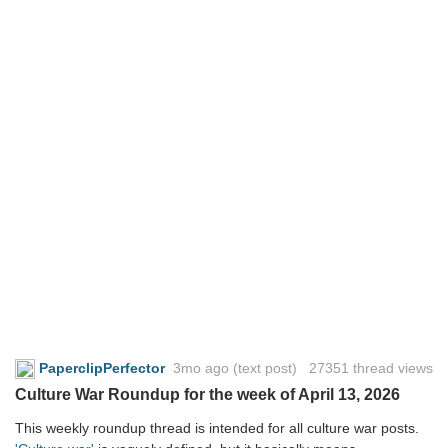
PaperclipPerfector
3mo ago
(text post) 27351 thread views
Culture War Roundup for the week of April 13, 2026
This weekly roundup thread is intended for all culture war posts.