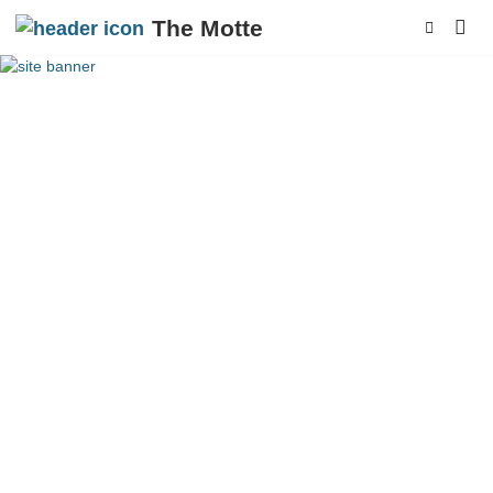
The Motte