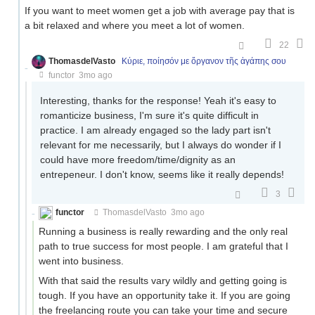
If you want to meet women get a job with average pay that is
a bit relaxed and where you meet a lot of women.
22
ThomasdelVasto
Κύριε, ποίησόν με ὄργανον τῆς ἀγάπης σου
functor
3mo ago
Interesting, thanks for the response! Yeah it's easy to
romanticize business, I'm sure it's quite difficult in
practice. I am already engaged so the lady part isn't
relevant for me necessarily, but I always do wonder if I
could have more freedom/time/dignity as an
entrepeneur. I don't know, seems like it really depends!
3
functor
ThomasdelVasto
3mo ago
Running a business is really rewarding and the only real
path to true success for most people. I am grateful that I
went into business.
With that said the results vary wildly and getting going is
tough. If you have an opportunity take it. If you are going
the freelancing route you can take your time and secure