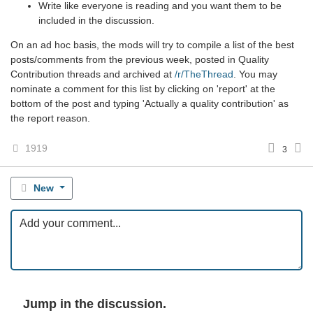
Write like everyone is reading and you want them to be
included in the discussion.
On an ad hoc basis, the mods will try to compile a list of the best
posts/comments from the previous week, posted in Quality
Contribution threads and archived at
/r/TheThread
. You may
nominate a comment for this list by clicking on 'report' at the
bottom of the post and typing 'Actually a quality contribution' as
the report reason.
1919
3
New
Jump in the discussion.