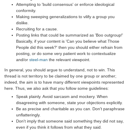
Attempting to 'build consensus' or enforce ideological
conformity.
Making sweeping generalizations to vilify a group you
dislike.
Recruiting for a cause.
Posting links that could be summarized as 'Boo outgroup!'
Basically, if your content is 'Can you believe what Those
People did this week?' then you should either refrain from
posting, or do some very patient work to contextualize
and/or
steel-man
the relevant viewpoint.
In general, you should argue to understand, not to win. This
thread is not territory to be claimed by one group or another;
indeed, the aim is to have many different viewpoints represented
here. Thus, we also ask that you follow some guidelines:
Speak plainly. Avoid sarcasm and mockery. When
disagreeing with someone, state your objections explicitly.
Be as precise and charitable as you can. Don't paraphrase
unflatteringly.
Don't imply that someone said something they did not say,
even if you think it follows from what they said.