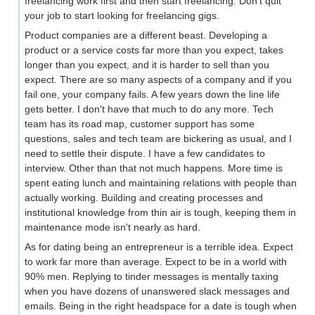
freelancing work first and then start freelancing. Don't quit
your job to start looking for freelancing gigs.
Product companies are a different beast. Developing a
product or a service costs far more than you expect, takes
longer than you expect, and it is harder to sell than you
expect. There are so many aspects of a company and if you
fail one, your company fails. A few years down the line life
gets better. I don't have that much to do any more. Tech
team has its road map, customer support has some
questions, sales and tech team are bickering as usual, and I
need to settle their dispute. I have a few candidates to
interview. Other than that not much happens. More time is
spent eating lunch and maintaining relations with people than
actually working. Building and creating processes and
institutional knowledge from thin air is tough, keeping them in
maintenance mode isn't nearly as hard.
As for dating being an entrepreneur is a terrible idea. Expect
to work far more than average. Expect to be in a world with
90% men. Replying to tinder messages is mentally taxing
when you have dozens of unanswered slack messages and
emails. Being in the right headspace for a date is tough when