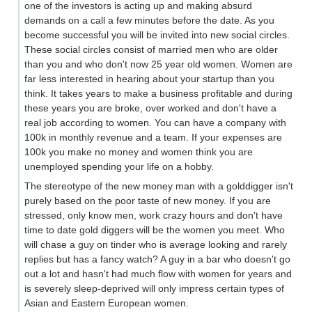
one of the investors is acting up and making absurd
demands on a call a few minutes before the date. As you
become successful you will be invited into new social circles.
These social circles consist of married men who are older
than you and who don't now 25 year old women. Women are
far less interested in hearing about your startup than you
think. It takes years to make a business profitable and during
these years you are broke, over worked and don't have a
real job according to women. You can have a company with
100k in monthly revenue and a team. If your expenses are
100k you make no money and women think you are
unemployed spending your life on a hobby.
The stereotype of the new money man with a golddigger isn't
purely based on the poor taste of new money. If you are
stressed, only know men, work crazy hours and don't have
time to date gold diggers will be the women you meet. Who
will chase a guy on tinder who is average looking and rarely
replies but has a fancy watch? A guy in a bar who doesn't go
out a lot and hasn't had much flow with women for years and
is severely sleep-deprived will only impress certain types of
Asian and Eastern European women.