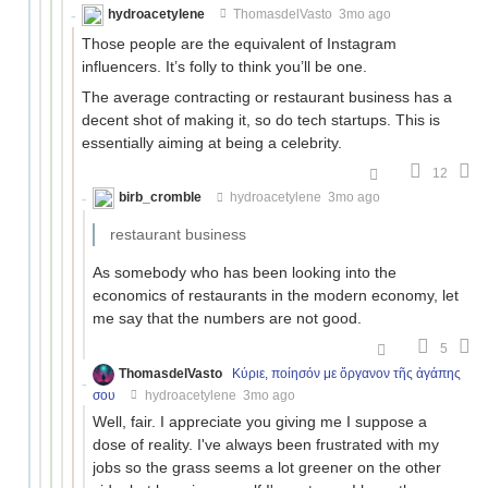
hydroacetylene
ThomasdelVasto
3mo ago
Those people are the equivalent of Instagram
influencers. It’s folly to think you’ll be one.
The average contracting or restaurant business has a
decent shot of making it, so do tech startups. This is
essentially aiming at being a celebrity.
12
birb_cromble
hydroacetylene
3mo ago
restaurant business
As somebody who has been looking into the
economics of restaurants in the modern economy, let
me say that the numbers are not good.
5
ThomasdelVasto
Κύριε, ποίησόν με ὄργανον τῆς ἀγάπης
σου
hydroacetylene
3mo ago
Well, fair. I appreciate you giving me I suppose a
dose of reality. I've always been frustrated with my
jobs so the grass seems a lot greener on the other