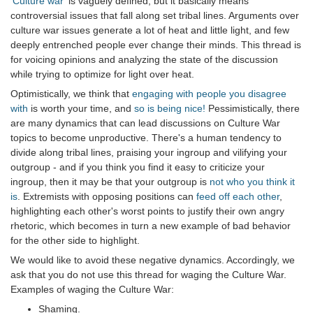
'Culture war'
is vaguely defined, but it basically means
controversial issues that fall along set tribal lines. Arguments over
culture war issues generate a lot of heat and little light, and few
deeply entrenched people ever change their minds. This thread is
for voicing opinions and analyzing the state of the discussion
while trying to optimize for light over heat.
Optimistically, we think that
engaging with people you disagree
with
is worth your time, and
so is being nice!
Pessimistically, there
are many dynamics that can lead discussions on Culture War
topics to become unproductive. There's a human tendency to
divide along tribal lines, praising your ingroup and vilifying your
outgroup - and if you think you find it easy to criticize your
ingroup, then it may be that your outgroup is
not who you think it
is
. Extremists with opposing positions can
feed off each other
,
highlighting each other's worst points to justify their own angry
rhetoric, which becomes in turn a new example of bad behavior
for the other side to highlight.
We would like to avoid these negative dynamics. Accordingly, we
ask that you do not use this thread for waging the Culture War.
Examples of waging the Culture War:
Shaming.