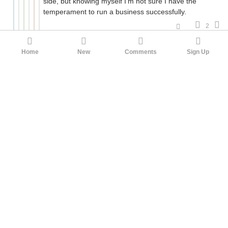
side, but knowing myself I'm not sure I have the
temperament to run a business successfully.
2
HereAndGone2
hydroacetylene
3mo ago
Agreed. If you're starting your own business you will
Home
New
Comments
Sign Up
be working like a dog. "I work 10 hours a week and
make $$$$$" is a scam.
5
ThomasdelVasto
Κύριε, ποίησόν με ὄργανον τῆς ἀγάπης
σου
HereAndGone2
3mo ago
I mean, the person I'm thinking of isn't trying to get
me to sign up for anything. She has no reason to
lie. She just built a course to prep for a data science
exam and has sold it well since there wasn't much
else in the niche. I don't see how it could be a
scam, like MLM style.
3
RenOS
Falling Outside the Normal Fashion
Constraints
ThomasdelVasto
3mo ago
It's not a scam in the sense of getting your money,