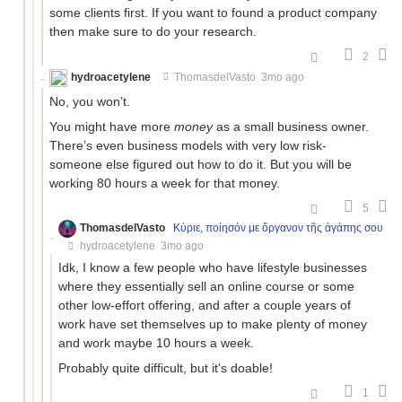
some clients first. If you want to found a product company
then make sure to do your research.
2
hydroacetylene
ThomasdelVasto
3mo ago
No, you won’t.
You might have more
money
as a small business owner.
There’s even business models with very low risk-
someone else figured out how to do it. But you will be
working 80 hours a week for that money.
5
ThomasdelVasto
Κύριε, ποίησόν με ὄργανον τῆς ἀγάπης σου
hydroacetylene
3mo ago
Idk, I know a few people who have lifestyle businesses
where they essentially sell an online course or some
other low-effort offering, and after a couple years of
work have set themselves up to make plenty of money
and work maybe 10 hours a week.
Probably quite difficult, but it's doable!
1