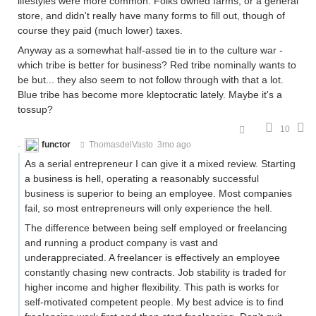
lifestyles were more common. Folks owned farms, or a general
store, and didn't really have many forms to fill out, though of
course they paid (much lower) taxes.
Anyway as a somewhat half-assed tie in to the culture war -
which tribe is better for business? Red tribe nominally wants to
be but... they also seem to not follow through with that a lot.
Blue tribe has become more kleptocratic lately. Maybe it's a
tossup?
10
functor
ThomasdelVasto
3mo ago
As a serial entrepreneur I can give it a mixed review. Starting
a business is hell, operating a reasonably successful
business is superior to being an employee. Most companies
fail, so most entrepreneurs will only experience the hell.
The difference between being self employed or freelancing
and running a product company is vast and
underappreciated. A freelancer is effectively an employee
constantly chasing new contracts. Job stability is traded for
higher income and higher flexibility. This path is works for
self-motivated competent people. My best advice is to find