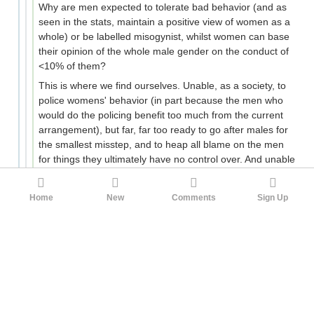
Why are men expected to tolerate bad behavior (and as
seen in the stats, maintain a positive view of women as a
whole) or be labelled misogynist, whilst women can base
their opinion of the whole male gender on the conduct of
<10% of them?
This is where we find ourselves. Unable, as a society, to
police womens' behavior (in part because the men who
would do the policing benefit too much from the current
arrangement), but far, far too ready to go after males for
the smallest misstep, and to heap all blame on the men
for things they ultimately have no control over. And unable
to shift out of this equilibrium because any proposal that
might inconvenience ladies is politically nonviable.
Home
New
Comments
Sign Up
Nonviable, that is, while the Boomers are in charge.
34
hydroacetylene
faceh
3mo ago
There are no non-loser first world men who are
involuntarily celibate, you can passport bro if it comes
down to it(and even if you have strong ethnic
preferences, very poor countries with lots of white