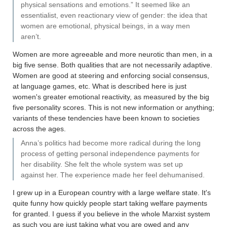
physical sensations and emotions.” It seemed like an
essentialist, even reactionary view of gender: the idea that
women are emotional, physical beings, in a way men
aren’t.
Women are more agreeable and more neurotic than men, in a
big five sense. Both qualities that are not necessarily adaptive.
Women are good at steering and enforcing social consensus,
at language games, etc. What is described here is just
women's greater emotional reactivity, as measured by the big
five personality scores. This is not new information or anything;
variants of these tendencies have been known to societies
across the ages.
Anna’s politics had become more radical during the long
process of getting personal independence payments for
her disability. She felt the whole system was set up
against her. The experience made her feel dehumanised.
I grew up in a European country with a large welfare state. It's
quite funny how quickly people start taking welfare payments
for granted. I guess if you believe in the whole Marxist system
as such you are just taking what you are owed and any