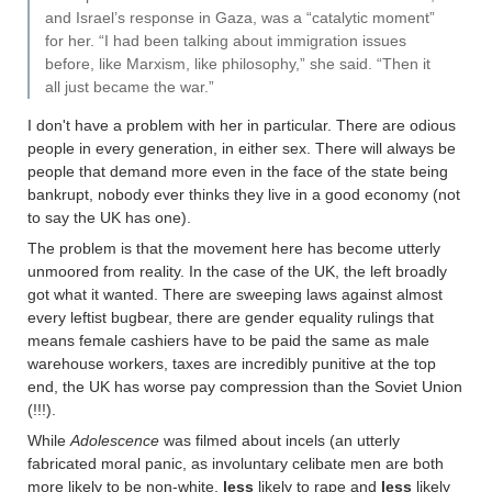
and Israel’s response in Gaza, was a “catalytic moment”
for her. “I had been talking about immigration issues
before, like Marxism, like philosophy,” she said. “Then it
all just became the war.”
I don't have a problem with her in particular. There are odious
people in every generation, in either sex. There will always be
people that demand more even in the face of the state being
bankrupt, nobody ever thinks they live in a good economy (not
to say the UK has one).
The problem is that the movement here has become utterly
unmoored from reality. In the case of the UK, the left broadly
got what it wanted. There are sweeping laws against almost
every leftist bugbear, there are gender equality rulings that
means female cashiers have to be paid the same as male
warehouse workers, taxes are incredibly punitive at the top
end, the UK has worse pay compression than the Soviet Union
(!!!).
While
Adolescence
was filmed about incels (an utterly
fabricated moral panic, as involuntary celibate men are both
more likely to be non-white,
less
likely to rape and
less
likely