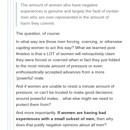
The amount of women who have negative
experiences is genuine and largely the fault of certain
men who are over-represented in the amount of
harm they commit.
The question, of course:
In what way are those men forcing, coercing, or otherwise
cajoling women to act this way? What we learned post
#metoo is that a LOT of women will
retroactively
claim
they were forced or coerced when in fact they just folded
to the most minute amount of pressure or even
enthusiastically
accepted advances from a more
'powerful' male.
And if women are unable to resist a minute amount of
pressure, or can't be trusted to make good decisions
around powerful males... what else might we need to
protect them from?
And more importantly.
If women are having bad
experiences with a small subset of men,
then why
does that justify negative opinions about
all
men?