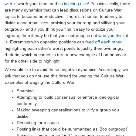
with
is worth your time, and
so is being nice!
Pessimistically, there
are many dynamics that can lead discussions on Culture War
topics to become unproductive. There's a human tendency to
divide along tribal lines, praising your ingroup and vilifying your
outgroup - and if you think you find it easy to criticize your
ingroup, then it may be that your outgroup is
not who you think it
is
. Extremists with opposing positions can
feed off each other
,
highlighting each other's worst points to justify their own angry
rhetoric, which becomes in turn a new example of bad behavior
for the other side to highlight.
We would like to avoid these negative dynamics. Accordingly, we
ask that you do not use this thread for waging the Culture War.
Examples of waging the Culture War:
Shaming.
Attempting to 'build consensus' or enforce ideological
conformity.
Making sweeping generalizations to vilify a group you
dislike.
Recruiting for a cause.
Posting links that could be summarized as 'Boo outgroup!'
Basically, if your content is 'Can you believe what Those