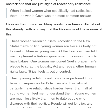
obstacles to that are just signs of reactionary resistance.
When I asked women what specifically had radicalised
them, the war in Gaza was the most common answer.
Gaza as the omnicause. Many words have been spilled about
this already; suffice to say that the Gazans would have none of
this.
These women weren’t outliers. According to the New
Statesman’s polling, young women are twice as likely not
to want children as young men. All the Leeds women told
me they feared a Reform government pressuring them to
have babies. One woman mentioned Suella Braverman’s
pledge to scrap the Equality Act and repeal other human
rights laws. “It just feels… out of control.”
Their growing isolation could also have profound long-
term consequences for British society. It will almost
certainly make relationships harder: fewer than half of
young women feel men understand them. Young women
are much less likely than men to date people who
disagree with their politics. People will get lonelier, and