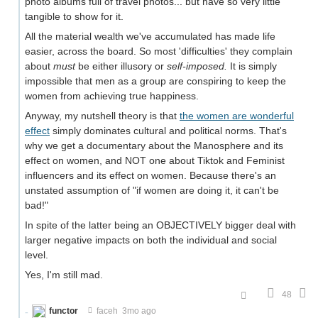
photo albums full of travel photos... but have so very little
tangible to show for it.
All the material wealth we've accumulated has made life
easier, across the board. So most 'difficulties' they complain
about
must
be either illusory or
self-imposed.
It is simply
impossible that men as a group are conspiring to keep the
women from achieving true happiness.
Anyway, my nutshell theory is that
the women are wonderful
effect
simply dominates cultural and political norms. That's
why we get a documentary about the Manosphere and its
effect on women, and NOT one about Tiktok and Feminist
influencers and its effect on women. Because there's an
unstated assumption of "if women are doing it, it can't be
bad!"
In spite of the latter being an OBJECTIVELY bigger deal with
larger negative impacts on both the individual and social
level.
Yes, I'm still mad.
48
functor
faceh
3mo ago