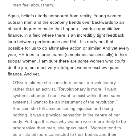
men feel about them.
Again, beliefs utterly unmoored from reality. Young women
outearn men and the economy bends over backwards to an
absurd degree to make that happen. I work in quantitative
finance, in a field where there is an incredibly tight feedback
loop between performance and PnL. It's really not that
possible for us to do affirmative action or similar. And yet every
year, HR tries to force teams (sometimes successfully) to hire
subpar women. I am sure there are
some
women who
could
do the job, but most very intelligent women eschew quant
finance. And yet.
O’Brien told me she considers herself a revolutionary
rather than an activist. “Revolutionary is more, ‘I want
systemic change. I don’t want to exist within these same
systems. I want to be an instrument of the revolution.’”
She said she felt anxious seeing injustice and doing
nothing. It was a physical sensation in the centre of her
body. Perhaps this was why women were more likely to be
progressive than men, she speculated. “Women tend to
be a little bit more connected to their bodies and their