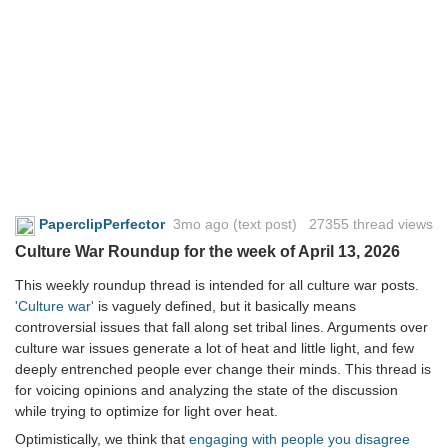
PaperclipPerfector
3mo ago
(text post) 27355 thread views
Culture War Roundup for the week of April 13, 2026
This weekly roundup thread is intended for all culture war posts.
'Culture war'
is vaguely defined, but it basically means
controversial issues that fall along set tribal lines. Arguments over
culture war issues generate a lot of heat and little light, and few
deeply entrenched people ever change their minds. This thread is
for voicing opinions and analyzing the state of the discussion
while trying to optimize for light over heat.
Optimistically, we think that
engaging with people you disagree