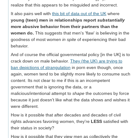
realize that this appears to be misguided and incorrect.
It also pairs well with
this bit of data out of the UK
where
young (teen) men in relationships report
substantially
more abusive behavior from their partners than the
women do.
This suggests that men's 'flaw' is believing in the
goodness of most women
in spite
of experiencing their bad
behavior.
And of course the official governmental policy [in the UK] is to
crack down on male behavior.
They (the UK) are trying to
ban depictions of strangulation
in porn even though, once
again, women tend to be slightly more likely to consume such
content. Its not clear to me if this is an incompetent
government that is ignoring the data, or a
malicious/intentional attempt to
shape
the outcomes by force
because it just doesn't like what the data shows and wishes it
were different.
How is it possible that after decades and decades of civil
rights advances favoring women, they're
LESS
satisfied with
their status in society?
How is it possible that they view men as collectively the