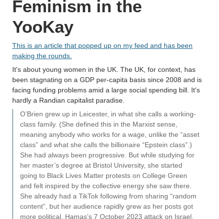
Feminism in the
YooKay
This is an article that popped up on my feed and has been
making the rounds.
It's about young women in the UK. The UK, for context, has
been stagnating on a GDP per-capita basis since 2008 and is
facing funding problems amid a large social spending bill. It's
hardly a Randian capitalist paradise.
O’Brien grew up in Leicester, in what she calls a working-
class family. (She defined this in the Marxist sense,
meaning anybody who works for a wage, unlike the “asset
class” and what she calls the billionaire “Epstein class”.)
She had always been progressive. But while studying for
her master’s degree at Bristol University, she started
going to Black Lives Matter protests on College Green
and felt inspired by the collective energy she saw there.
She already had a TikTok following from sharing “random
content”, but her audience rapidly grew as her posts got
more political. Hamas’s 7 October 2023 attack on Israel,