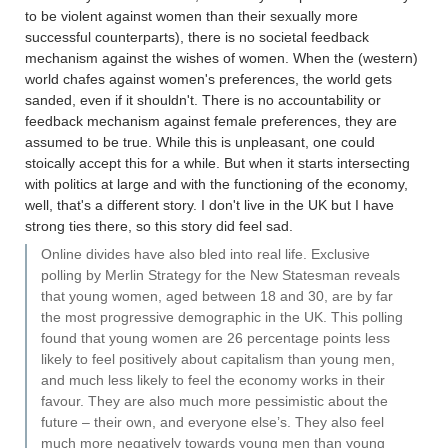
to be violent against women than their sexually more
successful counterparts), there is no societal feedback
mechanism against the wishes of women. When the (western)
world chafes against women's preferences, the world gets
sanded, even if it shouldn't. There is no accountability or
feedback mechanism against female preferences, they are
assumed to be true. While this is unpleasant, one could
stoically accept this for a while. But when it starts intersecting
with politics at large and with the functioning of the economy,
well, that's a different story. I don't live in the UK but I have
strong ties there, so this story did feel sad.
Online divides have also bled into real life. Exclusive
polling by Merlin Strategy for the New Statesman reveals
that young women, aged between 18 and 30, are by far
the most progressive demographic in the UK. This polling
found that young women are 26 percentage points less
likely to feel positively about capitalism than young men,
and much less likely to feel the economy works in their
favour. They are also much more pessimistic about the
future – their own, and everyone else’s. They also feel
much more negatively towards young men than young