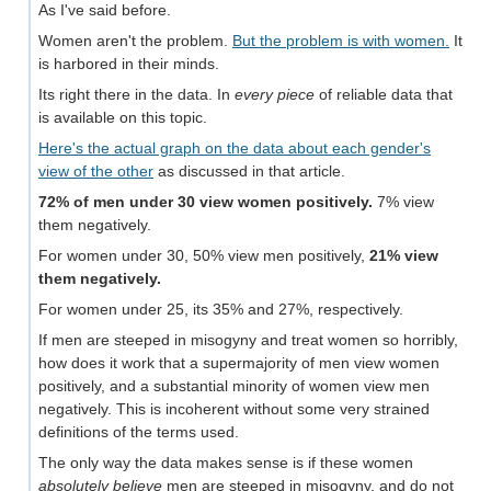
As I've said before.
Women aren't the problem.
But the problem is with women.
It
is harbored in their minds.
Its right there in the data. In
every piece
of reliable data that
is available on this topic.
Here's the actual graph on the data about each gender's
view of the other
as discussed in that article.
72% of men under 30 view women positively.
7% view
them negatively.
For women under 30, 50% view men positively,
21% view
them negatively.
For women under 25, its 35% and 27%, respectively.
If men are steeped in misogyny and treat women so horribly,
how does it work that a supermajority of men view women
positively, and a substantial minority of women view men
negatively. This is incoherent without some very strained
definitions of the terms used.
The only way the data makes sense is if these women
absolutely believe
men are steeped in misogyny, and do not