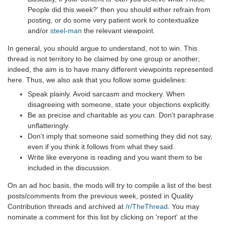
People did this week?' then you should either refrain from
posting, or do some very patient work to contextualize
and/or
steel-man
the relevant viewpoint.
In general, you should argue to understand, not to win. This
thread is not territory to be claimed by one group or another;
indeed, the aim is to have many different viewpoints represented
here. Thus, we also ask that you follow some guidelines:
Speak plainly. Avoid sarcasm and mockery. When
disagreeing with someone, state your objections explicitly.
Be as precise and charitable as you can. Don't paraphrase
unflatteringly.
Don't imply that someone said something they did not say,
even if you think it follows from what they said.
Write like everyone is reading and you want them to be
included in the discussion.
On an ad hoc basis, the mods will try to compile a list of the best
posts/comments from the previous week, posted in Quality
Contribution threads and archived at
/r/TheThread
. You may
nominate a comment for this list by clicking on 'report' at the