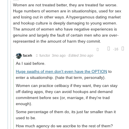
Women are not treated better, they are treated far worse.
Huge numbers of women are in situationships, used for sex
and losing out in other ways. A hypergamous dating market
and hookup culture is deeply damaging to young women.
The amount of women who have negative experiences is
genuine and largely the fault of certain men who are over-
represented in the amount of harm they commit.
-16
faceh
functor
3mo ago
·
Edited 3mo ago
As I said before.
Huge swaths of men don't even have the OPTION
to
enter a situationship. (hate that term, personally).
Women can practice celibacy if they want, they can stay
off dating apps, they can avoid hookups and demand
commitment before sex (or, marriage, if they're trad
enough).
Some percentage of them do, its just far smaller than it
used to be.
How much agency do we ascribe to the rest of them?