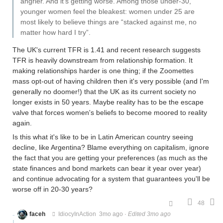
angrier. And it’s getting worse. Among those under-30,
younger women feel the bleakest: women under 25 are
most likely to believe things are “stacked against me, no
matter how hard I try”.
The UK's current TFR is 1.41 and recent research suggests
TFR is heavily downstream from relationship formation. It
making relationships harder is one thing; if the Zoomettes
mass opt-out of having children then it's very possible (and I'm
generally no doomer!) that the UK as its current society no
longer exists in 50 years. Maybe reality has to be the escape
valve that forces women's beliefs to become moored to reality
again.
Is this what it's like to be in Latin American country seeing
decline, like Argentina? Blame everything on capitalism, ignore
the fact that you are getting your preferences (as much as the
state finances and bond markets can bear it year over year)
and continue advocating for a system that guarantees you'll be
worse off in 20-30 years?
48
faceh
IdiocyInAction
3mo ago
·
Edited 3mo ago