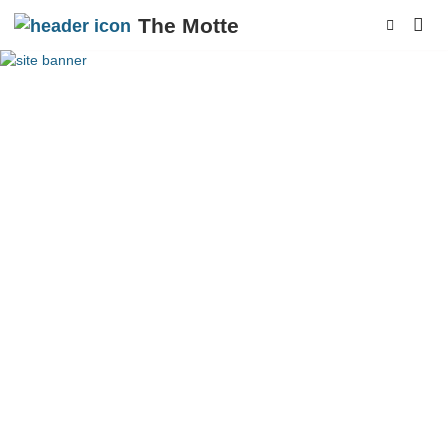
The Motte