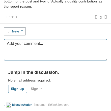
bottom of the post and typing 'Actually a quality contribution' as
the report reason.
1919
3
New
Jump in the discussion.
No email address required.
Sign up
Sign in
IdiocyInAction
3mo ago
·
Edited 3mo ago