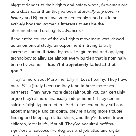
biggest danger to their rights and safety when, A) women are
as a class safer than they've been at
literally any point in
history
and B) men have very peaceably stood aside or
actively boosted women's interests to enable the
aforementioned civil rights advances?
If the entire course of the civil rights movement was viewed
as an empirical study, an experiment in trying to truly
increase human thriving by social engineering and applying
technology to alleviate almost every burden that is nominally
borne by women...
hasn't it objectively failed at that
goal?
They're more sad. More mentally ill. Less healthy. They have
more STIs (likely because they tend to have more sex
partners). They have more debt (although you can certainly
argue they're more financially independent). They commit
suicide (slightly) more often. And to the extent they still care
about marriage and childbirth, they're having more trouble
finding and keeping relationships, and they're having fewer
children, later in life, if at all. They've acquired
artificial
signifiers
of success like degrees and job titles and digital