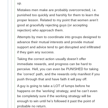
up.
Mistakes men make are probably
over
corrected, i.e.
punished too quickly and harshly for them to learn the
proper lesson. Related to my point that women aren't
good at gracefully rejecting guys (or accepting
rejection) who approach them.
Attempts by men to coordinate into groups designed to
advance their mutual interests and provide mutual
support and advice tend to get disrupted and infiltrated
if they gain any success.
Taking the correct action usually doesn't offer
immediate rewards, and progress can be hard to
perceive. Hell, you can even be PUNISHED for taking
the 'correct' path, and the rewards only manifest if you
push through that and have faith it will pay off.
A guy is going to take a LOT of lumps before he
happens on the 'working' strategy, and he can't even
be completely sure if the working strategy will be
enough to win until he's followed it past the point of
probable no return.