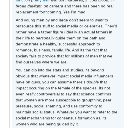
broad daylight, on camera
and there has been no real
replacement forthcoming. Yes I'm mad.
And young men by and large don't seem to
want
to
outsource this stuff to social media or celebrities. They'd
rather have a father figure (ideally an actual father) in
their life to
personally
guide them on the path and
demonstrate a healthy, successful approach to
romance, business, family, life. And its the fact that
society fails to provide that for millions of men that we
find ourselves where we are.
You can dip into the stats and studies, its
beyond
obvious that whatever impact social media influencers
have on guys, you can assume there's
double
that
impact occuring on the female of the species. Its not
even
really
controversial to say that science confirms
that women are more susceptible to groupthink, peer
pressure, social shaming, and use conformity to
maintain social status. Whatever you want to refer to the
social mechanisms for consensus formation as, its
women who are being guided by it.