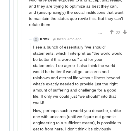
and they are trying to optimize as best they can,
and (unsurprisingly) the social institutions that want
to maintain the status quo revile this. But they can't
refute them.
22
07mk
faceh
4mo ago
I see a bunch of essentially "we should"
statements, which I interpret as "the world would
be better if this were so:" and for your
statements, I do agree. I also think the world
would be better if we all got unicorns and
rainbows and eternal life without illness beyond
what's exactly needed to provide just the right
amount of suffering and challenge for a good
life. If only we could just "we should" into that
world!
Now, perhaps such a world you describe, unlike
one with unicorns (until we figure out genetic
engineering to a sufficient extent), is possible to
get to from here. I don't think it's obviously