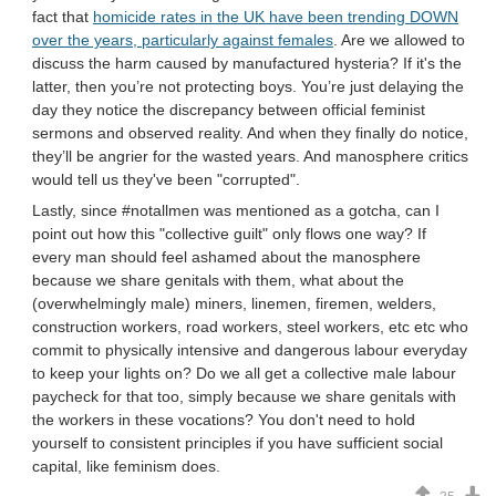
fact that
homicide rates in the UK have been trending DOWN
over the years, particularly against females
. Are we allowed to
discuss the harm caused by manufactured hysteria? If it's the
latter, then you’re not protecting boys. You’re just delaying the
day they notice the discrepancy between official feminist
sermons and observed reality. And when they finally do notice,
they’ll be angrier for the wasted years. And manosphere critics
would tell us they've been "corrupted".
Lastly, since #notallmen was mentioned as a gotcha, can I
point out how this "collective guilt" only flows one way? If
every man should feel ashamed about the manosphere
because we share genitals with them, what about the
(overwhelmingly male) miners, linemen, firemen, welders,
construction workers, road workers, steel workers, etc etc who
commit to physically intensive and dangerous labour everyday
to keep your lights on? Do we all get a collective male labour
paycheck for that too, simply because we share genitals with
the workers in these vocations? You don't need to hold
yourself to consistent principles if you have sufficient social
capital, like feminism does.