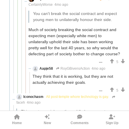
CertainlyWorse
4mo ago
You can't break the social contract and expect
young men to unilaterally honour their side.
Much of society breaking the social contract and
expecting men (especially white men) to
unilaterally uphold their side has been working
pretty well for the last 40 years, so why would the
defecting part of society bother to change course?
5
Aapje58
RoyGBivensAction
4mo ago
They think that it is working, but they are not
actually achieving their goals.
5
Iconochasm
All post-temple whore technology is gay.
faceh
4mo ago
This creates an inherently muddled message to
men. "DON'T listen to the siren song of red pill
Home
New
Comments
Sign Up
grifters, DON'T give in to misogyny, DON'T become