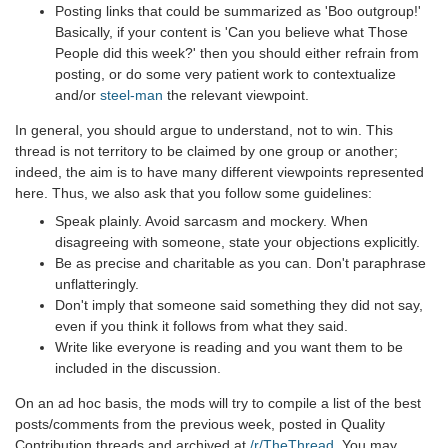
Posting links that could be summarized as 'Boo outgroup!'
Basically, if your content is 'Can you believe what Those
People did this week?' then you should either refrain from
posting, or do some very patient work to contextualize
and/or
steel-man
the relevant viewpoint.
In general, you should argue to understand, not to win. This
thread is not territory to be claimed by one group or another;
indeed, the aim is to have many different viewpoints represented
here. Thus, we also ask that you follow some guidelines:
Speak plainly. Avoid sarcasm and mockery. When
disagreeing with someone, state your objections explicitly.
Be as precise and charitable as you can. Don't paraphrase
unflatteringly.
Don't imply that someone said something they did not say,
even if you think it follows from what they said.
Write like everyone is reading and you want them to be
included in the discussion.
On an ad hoc basis, the mods will try to compile a list of the best
posts/comments from the previous week, posted in Quality
Contribution threads and archived at
/r/TheThread
. You may