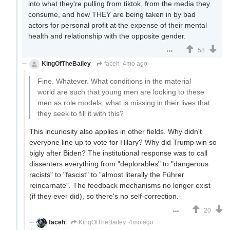
into what they're pulling from tiktok, from the media they
consume, and how THEY are being taken in by bad
actors for personal profit at the expense of their mental
health and relationship with the opposite gender.
58
KingOfTheBailey
faceh
4mo ago
Fine. Whatever. What conditions in the material
world are such that young men are looking to these
men as role models, what is missing in their lives that
they seek to fill it with this?
This incuriosity also applies in other fields. Why didn't
everyone line up to vote for Hilary? Why did Trump win so
bigly after Biden? The institutional response was to call
dissenters everything from "deplorables" to "dangerous
racists" to "fascist" to "almost literally the Führer
reincarnate". The feedback mechanisms no longer exist
(if they ever did), so there's no self-correction.
20
faceh
KingOfTheBailey
4mo ago