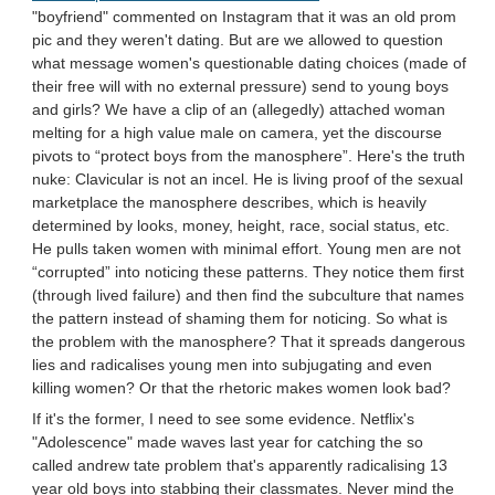
"boyfriend" commented on Instagram that it was an old prom
pic and they weren't dating. But are we allowed to question
what message women's questionable dating choices (made of
their free will with no external pressure) send to young boys
and girls? We have a clip of an (allegedly) attached woman
melting for a high value male on camera, yet the discourse
pivots to “protect boys from the manosphere”. Here's the truth
nuke: Clavicular is not an incel. He is living proof of the sexual
marketplace the manosphere describes, which is heavily
determined by looks, money, height, race, social status, etc.
He pulls taken women with minimal effort. Young men are not
“corrupted” into noticing these patterns. They notice them first
(through lived failure) and then find the subculture that names
the pattern instead of shaming them for noticing. So what is
the problem with the manosphere? That it spreads dangerous
lies and radicalises young men into subjugating and even
killing women? Or that the rhetoric makes women look bad?
If it's the former, I need to see some evidence. Netflix's
"Adolescence" made waves last year for catching the so
called andrew tate problem that's apparently radicalising 13
year old boys into stabbing their classmates. Never mind the