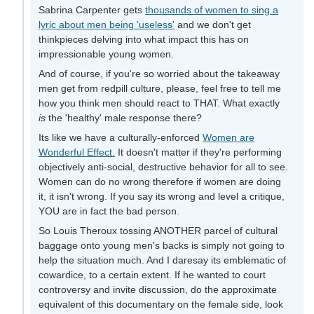
Sabrina Carpenter gets
thousands of women to sing a
lyric about men being 'useless'
and we don't get
thinkpieces delving into what impact this has on
impressionable young women.
And of course, if you're so worried about the takeaway
men get from redpill culture, please, feel free to tell me
how you think men should react to THAT. What exactly
is
the 'healthy' male response there?
Its like we have a culturally-enforced
Women are
Wonderful Effect.
It doesn't matter if they're performing
objectively anti-social, destructive behavior for all to see.
Women can do no wrong therefore if women are doing
it, it isn't wrong. If you say its wrong and level a critique,
YOU are in fact the bad person.
So Louis Theroux tossing ANOTHER parcel of cultural
baggage onto young men's backs is simply not going to
help the situation much. And I daresay its emblematic of
cowardice, to a certain extent. If he wanted to court
controversy and invite discussion, do the approximate
equivalent of this documentary on the female side, look