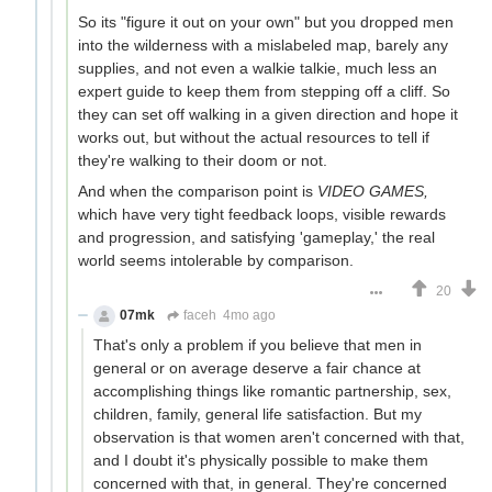
So its "figure it out on your own" but you dropped men
into the wilderness with a mislabeled map, barely any
supplies, and not even a walkie talkie, much less an
expert guide to keep them from stepping off a cliff. So
they can set off walking in a given direction and hope it
works out, but without the actual resources to tell if
they're walking to their doom or not.
And when the comparison point is
VIDEO GAMES,
which have very tight feedback loops, visible rewards
and progression, and satisfying 'gameplay,' the real
world seems intolerable by comparison.
20
07mk
faceh
4mo ago
That's only a problem if you believe that men in
general or on average deserve a fair chance at
accomplishing things like romantic partnership, sex,
children, family, general life satisfaction. But my
observation is that women aren't concerned with that,
and I doubt it's physically possible to make them
concerned with that, in general. They're concerned