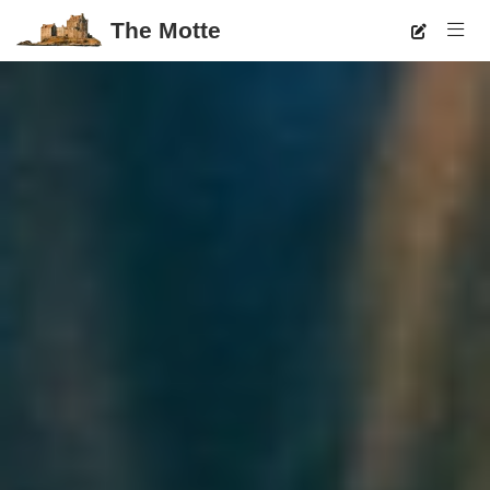
The Motte