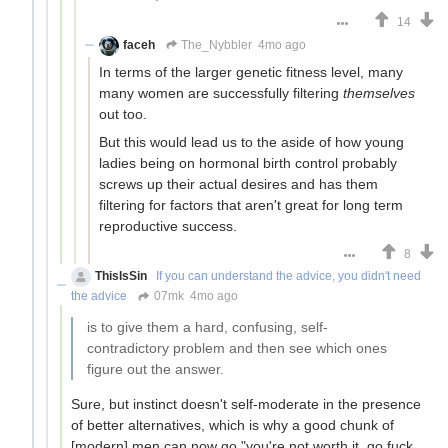
14
faceh
The_Nybbler
4mo ago
In terms of the larger genetic fitness level, many
many women are successfully filtering
themselves
out too.
But this would lead us to the aside of how young
ladies being on hormonal birth control probably
screws up their actual desires and has them
filtering for factors that aren't great for long term
reproductive success.
8
ThisIsSin
If you can understand the advice, you didn't need
the advice
07mk
4mo ago
is to give them a hard, confusing, self-
contradictory problem and then see which ones
figure out the answer.
Sure, but instinct doesn't self-moderate in the presence
of better alternatives, which is why a good chunk of
[modern] men can now go "you're not worth it, go fuck