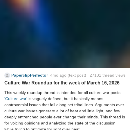
PaperclipPerfector
4mo ago
(text post) 27131 thread views
Culture War Roundup for the week of March 16, 2026
This weekly roundup thread is intended for all culture war posts.
'Culture war'
is vaguely defined, but it basically means
controversial issues that fall along set tribal lines. Arguments over
culture war issues generate a lot of heat and little light, and few
deeply entrenched people ever change their minds. This thread is
for voicing opinions and analyzing the state of the discussion
while trying to optimize for light over heat.