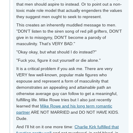
that men should aspire to instead. Or to point out a non-
toxic male role model that actually engenders the values
they suggest men ought to seek to represent.
This creates an inherently muddled message to men.
"DON'T listen to the siren song of red pill grifters, DON'T
give in to misogyny, DON'T become a parody of
masculinity. That's VERY BAD."
"Okay okay, but what should I do instead?"
"Fuck you, figure it out yourself or die alone."
It is a critical problem if you ask me. There are very
VERY few well-known, popular male figures who
espouse and represent a form of masculinity that
demonstrates an appealing and
attainable
path an
otherwise average guy can follow to get a meaningful,
fulfilling life. Mike Rowe tries but I also just recently
learned that
Mike Rowe and his long term romantic
partner
ARE NOT MARRIED and DO NOT HAVE KIDS.
Dude.
And I'll hit on it one more time:
Charlie Kirk fulfilled that
function pretty well
and got murdered, in cold blood, in