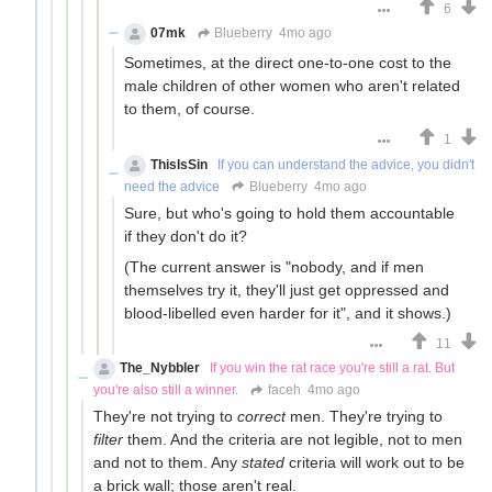
6
07mk
Blueberry
4mo ago
Sometimes, at the direct one-to-one cost to the
male children of other women who aren't related
to them, of course.
1
ThisIsSin
If you can understand the advice, you didn't
need the advice
Blueberry
4mo ago
Sure, but who's going to hold them accountable
if they don't do it?
(The current answer is "nobody, and if men
themselves try it, they'll just get oppressed and
blood-libelled even harder for it", and it shows.)
11
The_Nybbler
If you win the rat race you're still a rat. But
you're also still a winner.
faceh
4mo ago
They're not trying to
correct
men. They're trying to
filter
them. And the criteria are not legible, not to men
and not to them. Any
stated
criteria will work out to be
a brick wall; those aren't real.