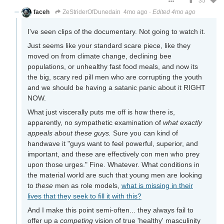
35
faceh
ZeStriderOfDunedain
4mo ago
·
Edited 4mo ago
I've seen clips of the documentary. Not going to watch it.
Just seems like your standard scare piece, like they
moved on from climate change, declining bee
populations, or unhealthy fast food meals, and now its
the big, scary red pill men who are corrupting the youth
and we should be having a satanic panic about it RIGHT
NOW.
What just viscerally puts me off is how there is,
apparently, no sympathetic examination of
what exactly
appeals about these guys.
Sure you can kind of
handwave it "guys want to feel powerful, superior, and
important, and these are effectively con men who prey
upon those urges." Fine. Whatever. What conditions in
the material world are such that young men are looking
to
these
men as role models,
what is missing in their
lives that they seek to fill it with this?
And I make this point semi-often... they always fail to
offer up a
competing
vision of true 'healthy' masculinity