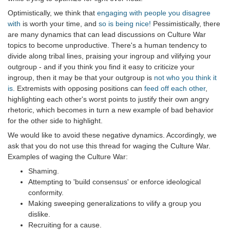
Optimistically, we think that
engaging with people you disagree
with
is worth your time, and
so is being nice!
Pessimistically, there
are many dynamics that can lead discussions on Culture War
topics to become unproductive. There's a human tendency to
divide along tribal lines, praising your ingroup and vilifying your
outgroup - and if you think you find it easy to criticize your
ingroup, then it may be that your outgroup is
not who you think it
is
. Extremists with opposing positions can
feed off each other
,
highlighting each other's worst points to justify their own angry
rhetoric, which becomes in turn a new example of bad behavior
for the other side to highlight.
We would like to avoid these negative dynamics. Accordingly, we
ask that you do not use this thread for waging the Culture War.
Examples of waging the Culture War:
Shaming.
Attempting to 'build consensus' or enforce ideological
conformity.
Making sweeping generalizations to vilify a group you
dislike.
Recruiting for a cause.