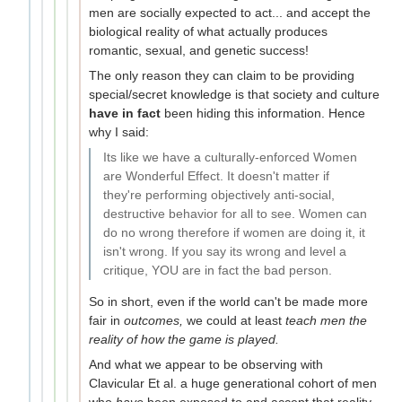
men are socially expected to act... and accept the
biological reality of what actually produces
romantic, sexual, and genetic success!
The only reason they can claim to be providing
special/secret knowledge is that society and culture
have in fact
been hiding this information. Hence
why I said:
Its like we have a culturally-enforced Women
are Wonderful Effect. It doesn't matter if
they're performing objectively anti-social,
destructive behavior for all to see. Women can
do no wrong therefore if women are doing it, it
isn't wrong. If you say its wrong and level a
critique, YOU are in fact the bad person.
So in short, even if the world can't be made more
fair in
outcomes,
we could at least
teach men the
reality of how the game is played.
And what we appear to be observing with
Clavicular Et al. a huge generational cohort of men
who
have
been exposed to and accept that reality,