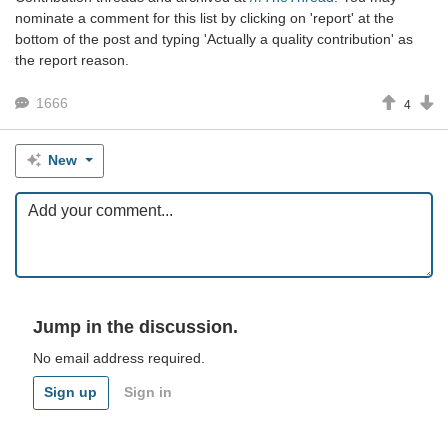
nominate a comment for this list by clicking on 'report' at the
bottom of the post and typing 'Actually a quality contribution' as
the report reason.
1666
4
New
Jump in the discussion.
No email address required.
Sign up
Sign in