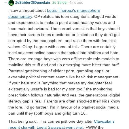
ZeStriderOfDunedain
Ze Strider
4mo ago
I saw a thread about
Louis Theroux's manosphere
documentary
. OP relates his teen daughter's alleged words
and experiences to make a point about healthy values and
teen male behaviours. The current verdict is that boys should
have their screen times monitored or limited so they don't get
corrupted by the manosphere, and raise them with feminist
values. Okay. I agree with some of this. There are certainly
incel adjacent online spaces that spiral into nihilism and hate.
There are teenage boys with zero offline male role models to
mainline this stuff and end up emerging more bitter than buff.
Parental gatekeeping of violent porn, gambling apps, or
extremist political content seems like basic risk management.
If your heuristic is “anything that makes my daughter feel
existentially unsafe is bad for my son too,” the monitoring
prescription follows naturally. And yes, the generational digital
literacy gap is real. Parents are often shocked their kids know
the lore. I'd go further, I'm in favour of a blanket social media
ban until they (both boys and girls) turn 16.
That being said. This comes just one day after
Clavicular's
recent clip with Leela Saraswat went viral
. FWIW the