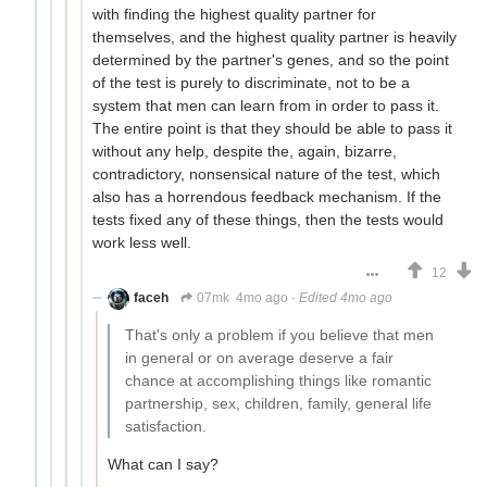
with finding the highest quality partner for
themselves, and the highest quality partner is heavily
determined by the partner's genes, and so the point
of the test is purely to discriminate, not to be a
system that men can learn from in order to pass it.
The entire point is that they should be able to pass it
without any help, despite the, again, bizarre,
contradictory, nonsensical nature of the test, which
also has a horrendous feedback mechanism. If the
tests fixed any of these things, then the tests would
work less well.
12
faceh
07mk
4mo ago
·
Edited 4mo ago
That's only a problem if you believe that men
in general or on average deserve a fair
chance at accomplishing things like romantic
partnership, sex, children, family, general life
satisfaction.
What can I say?