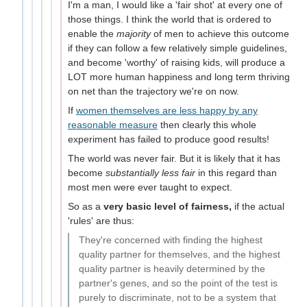
I'm a man, I would like a 'fair shot' at every one of
those things. I think the world that is ordered to
enable the
majority
of men to achieve this outcome
if they can follow a few relatively simple guidelines,
and become 'worthy' of raising kids, will produce a
LOT more human happiness and long term thriving
on net than the trajectory we're on now.
If
women themselves are less happy by any
reasonable measure
then clearly this whole
experiment has failed to produce good results!
The world was never fair. But it is likely that it has
become
substantially less fair
in this regard than
most men were ever taught to expect.
So as a
very basic level of fairness,
if the actual
'rules' are thus:
They're concerned with finding the highest
quality partner for themselves, and the highest
quality partner is heavily determined by the
partner's genes, and so the point of the test is
purely to discriminate, not to be a system that