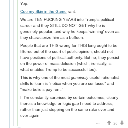
Yep.
Cue my Skin in the Game
rant.
We are TEN FUCKING YEARS into Trump's political
career and they STILL DO NOT GET why he is
genuinely popular, and why he keeps 'winning' even as
they characterize him as a buffoon.
People that are THIS wrong for THIS long ought to be
filtered out of the court of public opinion, should not
have positions of political authority. But no, they persist
on the power of mass delusion (which, ironically, is
what enables Trump to be successful too).
This is why one of the most
genuinely
useful rationalist
skills to learn is "notice when you are confused" and
"make beliefs pay rent."
If I'm constantly surprised by certain outcomes, clearly
there's a knowledge or logic gap I need to address,
rather than just stepping on the same rake over and
over again.
26