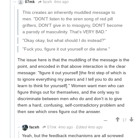
07mk
faceh
4mo ago
This creates an inherently muddled message to
men. "DON'T listen to the siren song of red pill
grifters, DON'T give in to misogyny, DON'T become
a parody of masculinity. That's VERY BAD."
"Okay okay, but what should I do instead?"
"Fuck you, figure it out yourself or die alone."
The issue here is that the muddling of the message is the
point, and encoded in that above interaction is the clear
message: "figure it out yourself [the first step of which is
to ignore everything my peers and I tell you to do and
learn to think for yourself]." Women want men who can
figure things out for themselves, and the only way to
discriminate between men who do and don't is to give
them a hard, confusing, self-contradictory problem and
then see which ones figure out the answer.
17
faceh
07mk
4mo ago
·
Edited 4mo ago
Yeah, but the feedback mechanisms are all screwed