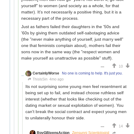
yourself" to women (and society as a whole, for that
matter). It's not necessarily a positive thing, but it is a
necessary part of the process.
Just as fathers failed their daughters in the '50s and
'60s by giving them outdated self-sabotaging advice
(the "never make anything of yourself, just marry well"
one that feminists complain about), mothers fail their
sons now in the same way (the "respect women and
make yourself as unattractive as possible" stuff).
10
CertainlyWorse
No one is coming to help. It's just you.
ThisIsSin
4mo ago
Its not surprising some young men feel resentment at
being set up to fail, and instead choose ruthless self
interest (whether that looks like checking out of the
dating market or sexual exploitation of women). You
can't break the social contract and expect young men
to unilaterally honour their side.
14
RoyGBivensAction
Zensunni Scientologist