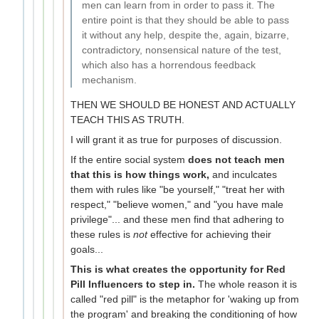
men can learn from in order to pass it. The
entire point is that they should be able to pass
it without any help, despite the, again, bizarre,
contradictory, nonsensical nature of the test,
which also has a horrendous feedback
mechanism.
THEN WE SHOULD BE HONEST AND ACTUALLY
TEACH THIS AS TRUTH.
I will grant it as true for purposes of discussion.
If the entire social system
does not teach men
that this is how things work,
and inculcates
them with rules like "be yourself," "treat her with
respect," "believe women," and "you have male
privilege"... and these men find that adhering to
these rules is
not
effective for achieving their
goals...
This is what creates the opportunity for Red
Pill Influencers to step in.
The whole reason it is
called "red pill" is the metaphor for 'waking up from
the program' and breaking the conditioning of how