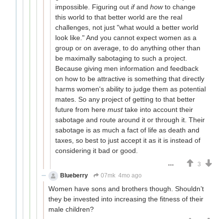
impossible. Figuring out
if
and
how
to change
this world to that better world are the real
challenges, not just "what would a better world
look like." And you cannot expect women as a
group or on average, to do anything other than
be maximally sabotaging to such a project.
Because giving men information and feedback
on how to be attractive is something that directly
harms women's ability to judge them as potential
mates. So any project of getting to that better
future from here
must
take into account their
sabotage and route around it or through it. Their
sabotage is as much a fact of life as death and
taxes, so best to just accept it as it is instead of
considering it bad or good.
3
Blueberry
07mk
4mo ago
Women have sons and brothers though. Shouldn’t
they be invested into increasing the fitness of their
male children?