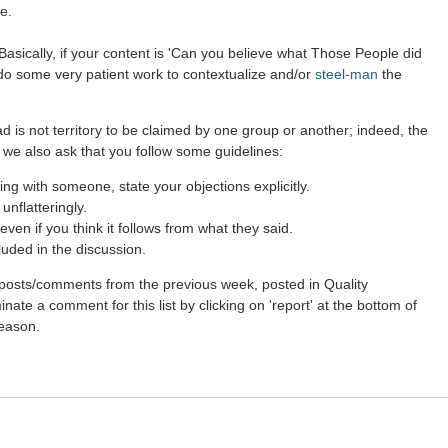
e.
asically, if your content is 'Can you believe what Those People did
 do some very patient work to contextualize and/or
steel-man
the
d is not territory to be claimed by one group or another; indeed, the
 we also ask that you follow some guidelines:
g with someone, state your objections explicitly.
nflatteringly.
ven if you think it follows from what they said.
luded in the discussion.
st posts/comments from the previous week, posted in Quality
ate a comment for this list by clicking on 'report' at the bottom of
reason.