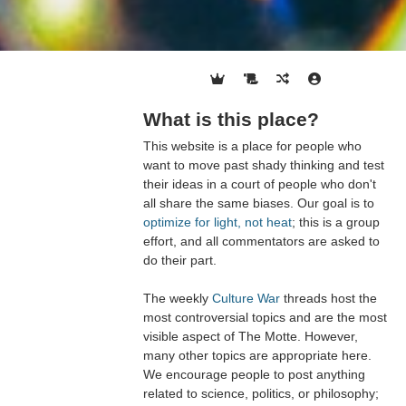
What is this place?
This website is a place for people who
want to move past shady thinking and test
their ideas in a court of people who don't
all share the same biases. Our goal is to
optimize for light, not heat
; this is a group
effort, and all commentators are asked to
do their part.
The weekly
Culture War
threads host the
most controversial topics and are the most
visible aspect of The Motte. However,
many other topics are appropriate here.
We encourage people to post anything
related to science, politics, or philosophy;