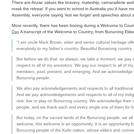
There are Anzac values like bravery, mateship, camaraderie and ing
mask the retreat. If you went to school in Australia you’d have 
Assembly, everyone saying ‘lest we forget’ and speeches about s
More recently, there has been booing during a Welcome to Cou
Day
A transcript of the Welcome to Country, from Bunurong Elder
“I am uncle Mark Brown, elder and senior cultural heritage of
everybody to my father's country. Beautiful Bunarong country.
But before we do that, as always, we take a moment, we pay
respect to all of my ancestors. We pay our respect to all of m
members, past, present, and emerging, And we acknowledge t
Bunurong people.
We also pay acknowledgements and respects to all traditional c
And we pay acknowledgements and respects to all of my indig
rest, live or play on Bunurong country. We acknowledge their c
people, and we thank each and every single one of them for b
But today, on the sacred lands of the Bunurong people, we all ga
welcome, this welcome is an opportunity. It is an opportunity f
Bunurong people of the Kulin nation, whose elders and commu