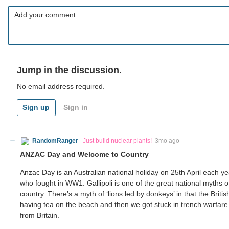
Jump in the discussion.
No email address required.
Sign up
Sign in
RandomRanger
Just build nuclear plants!
3mo ago
ANZAC Day and Welcome to Country
Anzac Day is an Australian national holiday on 25th April each 
who fought in WW1. Gallipoli is one of the great national myths of 
country. There’s a myth of ‘lions led by donkeys’ in that the Brit
having tea on the beach and then we got stuck in trench warfare. T
from Britain.