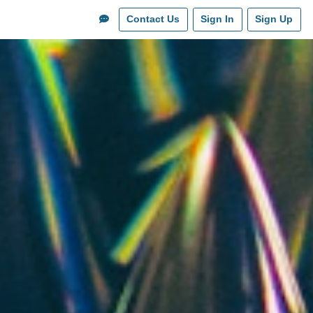
Contact Us
Sign In
Sign Up