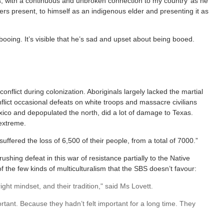
ers, with a continuous and unbroken connection to my country’ as he
thers present, to himself as an indigenous elder and presenting it as
booing. It’s visible that he’s sad and upset about being booed.
nflict during colonization. Aboriginals largely lacked the martial
lict occasional defeats on white troops and massacre civilians
co and depopulated the north, did a lot of damage to Texas.
 extreme.
suffered the loss of 6,500 of their people, from a total of 7000.”
rushing defeat in this war of resistance partially to the Native
 of the few kinds of multiculturalism that the SBS doesn’t favour:
ght mindset, and their tradition," said Ms Lovett.
tant. Because they hadn’t felt important for a long time. They