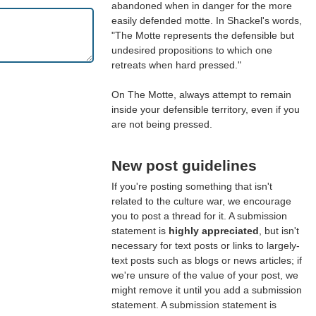
abandoned when in danger for the more
easily defended motte. In Shackel's words,
"The Motte represents the defensible but
undesired propositions to which one
retreats when hard pressed."
On The Motte, always attempt to remain
inside your defensible territory, even if you
are not being pressed.
New post guidelines
If you're posting something that isn't
related to the culture war, we encourage
you to post a thread for it. A submission
statement is
highly appreciated
, but isn't
necessary for text posts or links to largely-
text posts such as blogs or news articles; if
we're unsure of the value of your post, we
might remove it until you add a submission
statement. A submission statement is