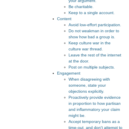
your argument.
Be charitable.
Keep to a single account.
Content
Avoid low-effort participation.
Do not weakman in order to
show how bad a group is.
Keep culture war in the
culture war thread.
Leave the rest of the internet
at the door.
Post on multiple subjects.
Engagement
When disagreeing with
someone, state your
objections explicitly.
Proactively provide evidence
in proportion to how partisan
and inflammatory your claim
might be.
Accept temporary bans as a
time-out, and don't attempt to