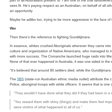
part of all Australians present’ to ‘I am one of the true landown
sees fit. He’s paying respect as an Australian, on behalf of all o
an opportunity.
Maybe he adlibs too, trying to be more aggressive in the face of 
War
Then there’s the reference to fighting Gunditijmara.
In essence, whites crushed Aboriginals wherever they came into co
culture and organization of Native Americans, who managed to inf
with more success. The Comanche launched huge raids into Mexi
None of that ever happened in Australia, it was one-sided in the
“It's believed that around 80 settlers died; while the Gunditjmara 
The
SBS
(state-run Australian ethnic media outlet) attribute the c
Police, aboriginal troops with white officers. It seems that is one
“They wouldn’t have done what they did if they had been in a ri
"You reward them with shiny (things) and make them feel impor
were victims of what happened to all of us."