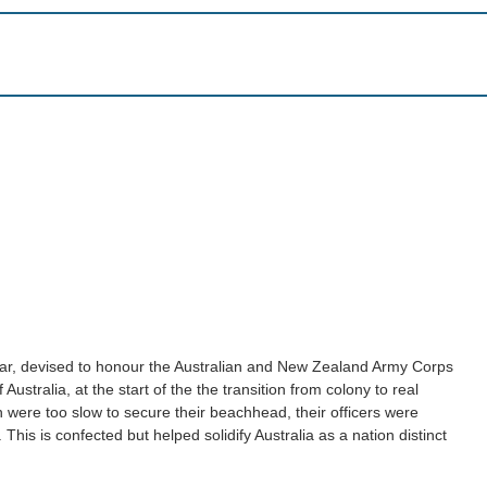
year, devised to honour the Australian and New Zealand Army Corps
Australia, at the start of the the transition from colony to real
ish were too slow to secure their beachhead, their officers were
his is confected but helped solidify Australia as a nation distinct