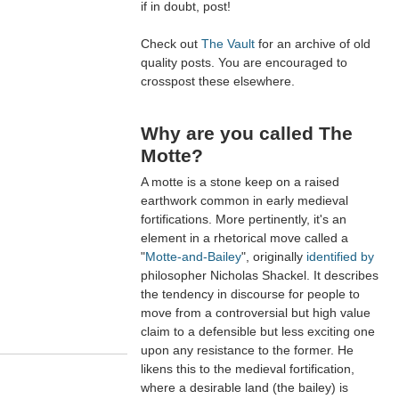
if in doubt, post!
Check out
The Vault
for an archive of old
quality posts. You are encouraged to
crosspost these elsewhere.
Why are you called The
Motte?
A motte is a stone keep on a raised
earthwork common in early medieval
fortifications. More pertinently, it's an
element in a rhetorical move called a
"
Motte-and-Bailey
", originally
identified by
philosopher Nicholas Shackel. It describes
the tendency in discourse for people to
move from a controversial but high value
claim to a defensible but less exciting one
upon any resistance to the former. He
likens this to the medieval fortification,
where a desirable land (the bailey) is