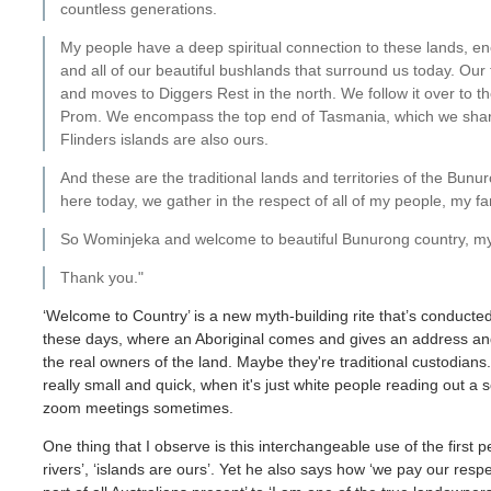
countless generations.
My people have a deep spiritual connection to these lands, en
and all of our beautiful bushlands that surround us today. Our 
and moves to Diggers Rest in the north. We follow it over to 
Prom. We encompass the top end of Tasmania, which we share 
Flinders islands are also ours.
And these are the traditional lands and territories of the Bu
here today, we gather in the respect of all of my people, my fa
So Wominjeka and welcome to beautiful Bunurong country, my 
Thank you."
‘Welcome to Country’ is a new myth-building rite that’s conducted
these days, where an Aboriginal comes and gives an address and
the real owners of the land. Maybe they're traditional custodia
really small and quick, when it's just white people reading out a
zoom meetings sometimes.
One thing that I observe is this interchangeable use of the first
rivers’, ‘islands are ours’. Yet he also says how ‘we pay our respe