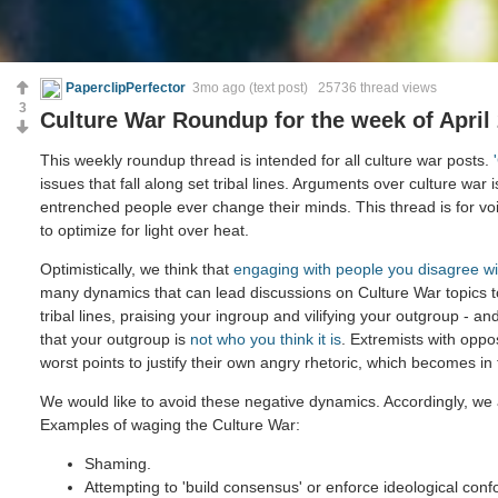
PaperclipPerfector
3mo ago
(text post) 25736 thread views
3
Culture War Roundup for the week of April 
This weekly roundup thread is intended for all culture war posts.
issues that fall along set tribal lines. Arguments over culture war 
entrenched people ever change their minds. This thread is for voi
to optimize for light over heat.
Optimistically, we think that
engaging with people you disagree wi
many dynamics that can lead discussions on Culture War topics 
tribal lines, praising your ingroup and vilifying your outgroup - and
that your outgroup is
not who you think it is
. Extremists with oppo
worst points to justify their own angry rhetoric, which becomes in
We would like to avoid these negative dynamics. Accordingly, we 
Examples of waging the Culture War:
Shaming.
Attempting to 'build consensus' or enforce ideological confo