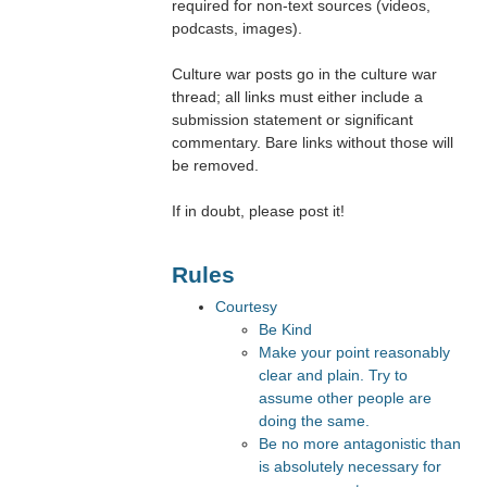
required for non-text sources (videos,
podcasts, images).
Culture war posts go in the culture war
thread; all links must either include a
submission statement or significant
commentary. Bare links without those will
be removed.
If in doubt, please post it!
Rules
Courtesy
Be Kind
Make your point reasonably
clear and plain. Try to
assume other people are
doing the same.
Be no more antagonistic than
is absolutely necessary for