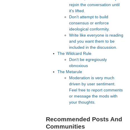
rejoin the conversation until
it's lifted.
Don't attempt to build
consensus or enforce
ideological conformity.
Write like everyone is reading
and you want them to be
included in the discussion.
The Wildcard Rule
Don't be egregiously
obnoxious
The Metarule
Moderation is very much
driven by user sentiment.
Feel free to report comments
or message the mods with
your thoughts.
Recommended Posts And
Communities