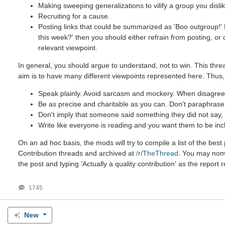
Making sweeping generalizations to vilify a group you dislik
Recruiting for a cause.
Posting links that could be summarized as 'Boo outgroup!' B
this week?' then you should either refrain from posting, or
relevant viewpoint.
In general, you should argue to understand, not to win. This threa
aim is to have many different viewpoints represented here. Thus,
Speak plainly. Avoid sarcasm and mockery. When disagreein
Be as precise and charitable as you can. Don't paraphrase u
Don't imply that someone said something they did not say, e
Write like everyone is reading and you want them to be inc
On an ad hoc basis, the mods will try to compile a list of the be
Contribution threads and archived at
/r/TheThread
. You may nomin
the post and typing 'Actually a quality contribution' as the report 
1745
New