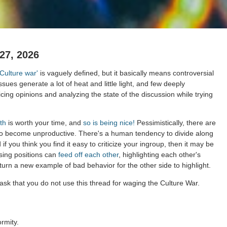
27, 2026
'Culture war'
is vaguely defined, but it basically means controversial
issues generate a lot of heat and little light, and few deeply
cing opinions and analyzing the state of the discussion while trying
th
is worth your time, and
so is being nice!
Pessimistically, there are
to become unproductive. There's a human tendency to divide along
 if you think you find it easy to criticize your ingroup, then it may be
sing positions can
feed off each other
, highlighting each other's
 turn a new example of bad behavior for the other side to highlight.
ask that you do not use this thread for waging the Culture War.
rmity.