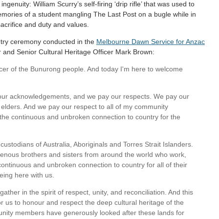
enuity: William Scurry’s self-firing ‘drip rifle’ that was used to
memories of a student mangling The Last Post on a bugle while in
acrifice and duty and values.
ntry ceremony conducted in the
Melbourne Dawn Service for Anzac
 and Senior Cultural Heritage Officer Mark Brown:
ficer of the Bunurong people. And today I'm here to welcome
 our acknowledgements, and we pay our respects. We pay our
y elders. And we pay our respect to all of my community
he continuous and unbroken connection to country for the
ustodians of Australia, Aboriginals and Torres Strait Islanders.
enous brothers and sisters from around the world who work,
ontinuous and unbroken connection to country for all of their
eing here with us.
ther in the spirit of respect, unity, and reconciliation. And this
or us to honour and respect the deep cultural heritage of the
nity members have generously looked after these lands for