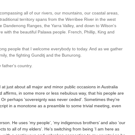
compassing all of our rivers, our mountains, our coastal areas,
traditional territory spans from the Werribee River in the west
the Dandenong Ranges, the Yarra Valley, and down to Wilson's
with the beautiful Palawa people. French, Phillip, King and
nurong people that I welcome everybody to today. And as we gather
mily, the fighting Gunditj and the Bunurong.
father's country.
 at just about all major and minor public occasions in Australia
 affirms, in some more or less nebulous way, that his people are
ns. Or perhaps 'sovereignty was never ceded'. Sometimes they're
 script in a monotone as a preamble to some trivial meeting, even
 person. He uses ‘my people’, ‘my indigenous brothers’ and also ‘our
cts to all of my elders’. He’s switching from being ‘I am here as