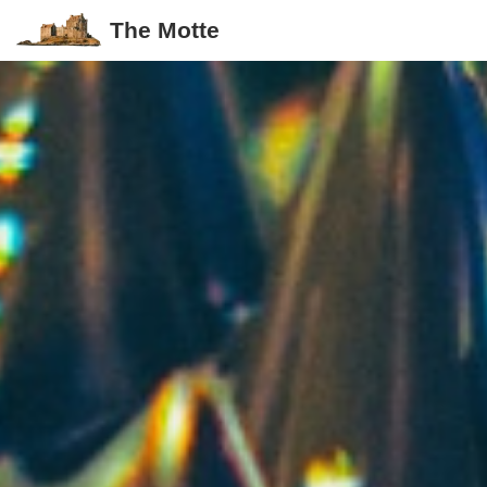
The Motte