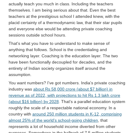
actually teach you much in class. Including the teachers
themselves. I am being serious about that. Even the best
teachers at the prestigious school I attended knew, with the
placid certainty of a thermodynamic law, that their star pupils
and everyone else would be attending private coaching
sessions outside school hours.
That's what you have to understand to make sense of
anything that follows. School is the credentialing and
networking layer. Coaching is the education layer. The two
have been functionally decoupled for decades, and the
entirety of Indian society organizes itself around the
assumption.
You want numbers? I've got numbers. India's private coaching
industry was
about Rs 58,000 crore (about $7 billion) in
revenue as of 2022, with projections to hit Rs 1.3 lakh crore
(about $16 billion) by 2028
. That's a parallel education system
roughly the scale of a respectable national economy. In a
country with
around 250 million students in K-12, comprising
almost 25% of the world's school-going children
, that
represents a lot of household income diverted from other
purposes. Somewhere in the ballpark of 7.5 million students