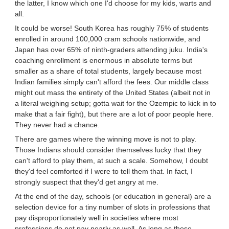
the latter, I know which one I'd choose for my kids, warts and
all.
It could be worse! South Korea has roughly 75% of students
enrolled in around 100,000 cram schools nationwide, and
Japan has over 65% of ninth-graders attending juku. India's
coaching enrollment is enormous in absolute terms but
smaller as a share of total students, largely because most
Indian families simply can't afford the fees. Our middle class
might out mass the entirety of the United States (albeit not in
a literal weighing setup; gotta wait for the Ozempic to kick in to
make that a fair fight), but there are a lot of poor people here.
They never had a chance.
There are games where the winning move is not to play.
Those Indians should consider themselves lucky that they
can't afford to play them, at such a scale. Somehow, I doubt
they'd feel comforted if I were to tell them that. In fact, I
strongly suspect that they'd get angry at me.
At the end of the day, schools (or education in general) are a
selection device for a tiny number of slots in professions that
pay disproportionately well in societies where most
professions do not pay nearly as well. As long as those