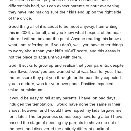
differentials hold, you can expect parents to pour everything
they have into making sure their kids end up on the right side
of the divide.
Good thing all of it is about to be moot anyway. I am writing
this in 2026, after all, and you know what I expect of the near
future. I will not belabor the point. Anyone reading this knows
what I am referring to. If you don't, well, you have other things
to worry about than your kid's MCAT score, and this essay is
not the place to acquaint you with them.
God. It sucks to grow up and realize that your parents, despite
their flaws,
loved
you and wanted what was
best
for you. That
the pressure they put you through, or the pain they expected
you to endure, was for your own good. Positive expected
value, at minimum.
It would be easy to rail at my parents. I have, on bad days,
indulged the temptation. I would have done the same in their
shoes, however, and I would have hoped my kids forgave me
for it later. The forgiveness comes easy now, long after I have
passed the stage of needing my parents to shove me out of
the nest, and discovered the entirely different qualia of