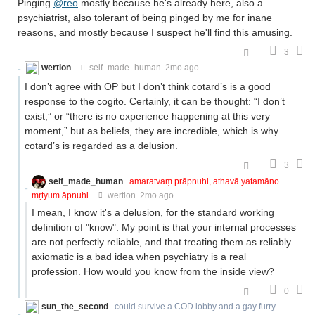
Pinging
@reo
mostly because he's already here, also a
psychiatrist, also tolerant of being pinged by me for inane
reasons, and mostly because I suspect he'll find this amusing.
3
wertion
self_made_human
2mo ago
I don’t agree with OP but I don’t think cotard’s is a good
response to the cogito. Certainly, it can be thought: “I don’t
exist,” or “there is no experience happening at this very
moment,” but as beliefs, they are incredible, which is why
cotard’s is regarded as a delusion.
3
self_made_human
amaratvaṃ prāpnuhi, athavā yatamāno
mṛtyum āpnuhi
wertion
2mo ago
I mean, I know it's a delusion, for the standard working
definition of "know". My point is that your internal processes
are not perfectly reliable, and that treating them as reliably
axiomatic is a bad idea when psychiatry is a real
profession. How would you know from the inside view?
0
sun_the_second
could survive a COD lobby and a gay furry