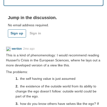
Jump in the discussion.
No email address required.
Sign up
Sign in
wertion
2mo ago
This is a kind of phenomenology: I would recommend reading
Husserl’s Crisis in the European Sciences, where he lays out a
more developed version of a view like this.
The problems:
the self having value is just assumed
the existence of the outside world from its ability to
change the ego doesn’t follow: outside world could be
part of the ego.
how do you know others have selves like the ego? If