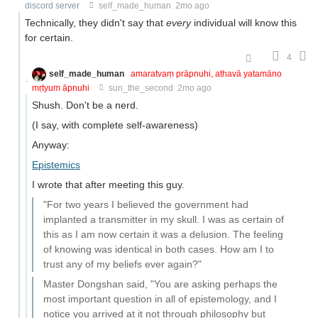
discord server
self_made_human
2mo ago
Technically, they didn't say that
every
individual will know this
for certain.
4
self_made_human
amaratvaṃ prāpnuhi, athavā yatamāno
mṛtyum āpnuhi
sun_the_second
2mo ago
Shush. Don't be a nerd.
(I say, with complete self-awareness)
Anyway:
Epistemics
I wrote that after meeting this guy.
"For two years I believed the government had
implanted a transmitter in my skull. I was as certain of
this as I am now certain it was a delusion. The feeling
of knowing was identical in both cases. How am I to
trust any of my beliefs ever again?"
Master Dongshan said, "You are asking perhaps the
most important question in all of epistemology, and I
notice you arrived at it not through philosophy but