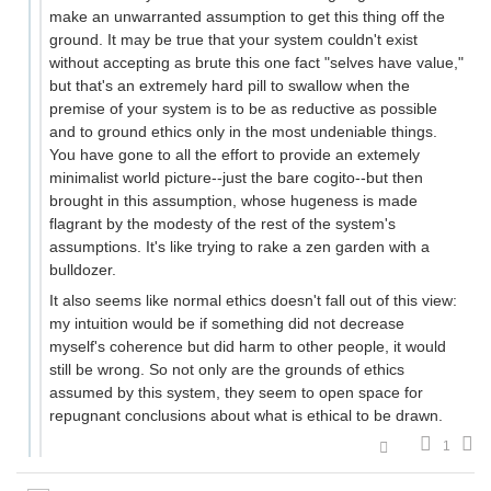
make an unwarranted assumption to get this thing off the
ground. It may be true that your system couldn't exist
without accepting as brute this one fact "selves have value,"
but that's an extremely hard pill to swallow when the
premise of your system is to be as reductive as possible
and to ground ethics only in the most undeniable things.
You have gone to all the effort to provide an extemely
minimalist world picture--just the bare cogito--but then
brought in this assumption, whose hugeness is made
flagrant by the modesty of the rest of the system's
assumptions. It's like trying to rake a zen garden with a
bulldozer.
It also seems like normal ethics doesn't fall out of this view:
my intuition would be if something did not decrease
myself's coherence but did harm to other people, it would
still be wrong. So not only are the grounds of ethics
assumed by this system, they seem to open space for
repugnant conclusions about what is ethical to be drawn.
1