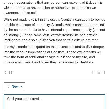
through observations that any person can make, and it does this
with no appeal to any tradition or authority except one's own
awareness of the self.
While not made explicit in this essay, Cogitism can apply to beings
outside the scope of humanity. Animals, which can be determined
by the same methods to have internal experience, qualify (just not
as strongly). In the same vein, extraterrestrial life and artificial
intelligence can also qualify given that certain criteria are met.
It is my intention to expand on these concepts and to dive deeper
into the various implications of Cogitism. These explorations will
take the form of additional essays published to my site, and
crossposted here if and when they're relevant to TheMotte.
35
-3
New