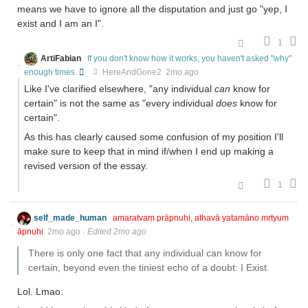
means we have to ignore all the disputation and just go "yep, I
exist and I am an I".
1
ArtiFabian
If you don't know how it works, you haven't asked "why"
enough times.
HereAndGone2
2mo ago
Like I've clarified elsewhere, "any individual
can
know for
certain" is not the same as "every individual
does
know for
certain".
As this has clearly caused some confusion of my position I'll
make sure to keep that in mind if/when I end up making a
revised version of the essay.
1
self_made_human
amaratvaṃ prāpnuhi, athavā yatamāno mṛtyum
āpnuhi
2mo ago
·
Edited 2mo ago
There is only one fact that any individual can know for
certain, beyond even the tiniest echo of a doubt: I Exist.
Lol. Lmao.