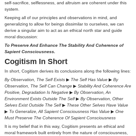
self-sacrifice, selflessness, and altruism are coherent under this
system.
Keeping all of our principles and observations in mind, and
generalizing to allow for beings dissimilar to ourselves, we can
derive a singular aim to act as an ethical north star and guide
moral discussion:
To Preserve And Enhance The Stability And Coherence of
Sapient Consciousness.
Cogitism In Short
In short, Cogitism derives its conclusions along the following lines:
By Observation, The Self Exists
▶
The Self Has Value
▶
By
Observation, The Self Can Change
▶
Stability And Coherence Are
Positive, Degradation Is Negative
▶
By Observation, An
Environment Exists Outside The Self
▶
By Observation, Other
Selves Exist Outside The Self
▶
These Other Selves Have Value
▶
To Generalize, All Sapient Consciousness Has Value
▶
One
Must Preserve The Coherence Of Sapient Consciousness
It is my belief that in this way, Cogitism presents an ethical and
moral framework built entirely from the nature of consciousness,