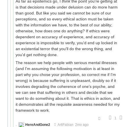
As far as epistemics go, I
think
the point you're getting at
is that decisions made under delusion can do more harm
than good. But like you said we
cannot
be sure of our
perceptions, and so every ethical action must be taken
with the information we have, to the best of our ability;
otherwise, how does one do anything? If ethics were
dependent on accuracy of experience, and accuracy of
experience is impossible to verify, you'd end up locked in
an existential terror that you'll do the wrong thing, and
you'd get nothing done.
The reason we help people with serious mental illnesses
(and I'm assuming the following motivation is at least in
part why you chose your profession, so correct me if I'm
wrong) is because suffering is unpleasant, doubly so if it
involves degrading the coherence of one's psyche, and
we can see that suffering in others and decide that we
want to do something about it. That is ethics in action, and
it demonstrates all the requisite awareness needed for my
framework to work.
1
HereAndGone2
ArtiFabian
2mo ago