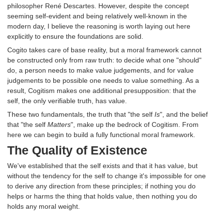
philosopher René Descartes. However, despite the concept
seeming self-evident and being relatively well-known in the
modern day, I believe the reasoning is worth laying out here
explicitly to ensure the foundations are solid.
Cogito takes care of base reality, but a moral framework cannot
be constructed only from raw truth: to decide what one "should"
do, a person needs to make value judgements, and for value
judgements to be possible one needs to value something. As a
result, Cogitism makes one additional presupposition: that the
self, the only verifiable truth, has value.
These two fundamentals, the truth that "the self
Is
", and the belief
that "the self
Matters
", make up the bedrock of Cogitism. From
here we can begin to build a fully functional moral framework.
The Quality of Existence
We've established that the self exists and that it has value, but
without the tendency for the self to change it's impossible for one
to derive any direction from these principles; if nothing you do
helps or harms the thing that holds value, then nothing you do
holds any moral weight.