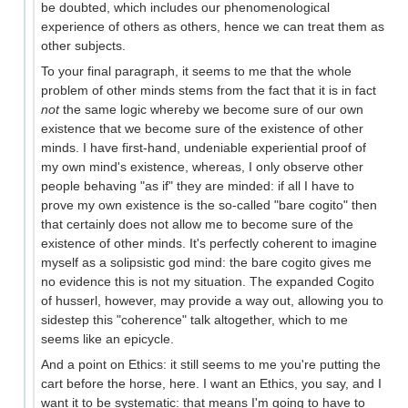
be doubted, which includes our phenomenological
experience of others as others, hence we can treat them as
other subjects.
To your final paragraph, it seems to me that the whole
problem of other minds stems from the fact that it is in fact
not
the same logic whereby we become sure of our own
existence that we become sure of the existence of other
minds. I have first-hand, undeniable experiential proof of
my own mind's existence, whereas, I only observe other
people behaving "as if" they are minded: if all I have to
prove my own existence is the so-called "bare cogito" then
that certainly does not allow me to become sure of the
existence of other minds. It's perfectly coherent to imagine
myself as a solipsistic god mind: the bare cogito gives me
no evidence this is not my situation. The expanded Cogito
of husserl, however, may provide a way out, allowing you to
sidestep this "coherence" talk altogether, which to me
seems like an epicycle.
And a point on Ethics: it still seems to me you're putting the
cart before the horse, here. I want an Ethics, you say, and I
want it to be systematic: that means I'm going to have to