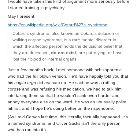
I would have taken this kind of argument more seriously before
I started training in psychiatry.
May I present:
https://en.wikipedia.org/wiki/Cotard%27s_syndrome
Cotard's syndrome, also known as Cotard's delusion or
walking corpse syndrome, is a rare mental disorder in
which the affected person holds the delusional belief that
they are deceased,
do not exist
, are putrefying, or have
lost their blood or internal organs.
Just a few months back, I met someone with schizophrenia
who had the full blown version. He'd have happily told you that
his
cogito ergo
did
not
sum up. He said he was a rotting
corpse and was refusing his medication, we had to talk him
into taking them so that he wouldn't stink even harder and
annoy everyone else on the ward. He was an unusually polite
nihilist, and I hope he's doing better on the risperidone.
(As I told Corvos last time, this literally, factually happened. It's
a named syndrome, and Oliver Sacks isn't the only person
who has run into it.)