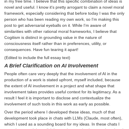
in my free time. I believe that this specific combination of ideas is
novel and useful. I know it's pretty arrogant to claim a novel moral
framework, especially considering that before today I was the only
person who has been reading my own work, so I'm making this
post to get adversarial eyeballs on it. While I'm aware of
similarities with other rational moral frameworks, I believe that
Cogitism is distinct in grounding value in the nature of
consciousness itself rather than in preferences, utility, or
consequences. Have fun tearing it apart!
(Edited to include the full essay text)
A Brief Clarification on AI Involvement
People often care very deeply that the involvement of AI in the
production of a work is stated upfront, myself included, because
the extent of AI involvement in a project and what shape that
involvement takes provides useful context for its legitimacy. As a
result I feel it is important to disclose and contextualize the
involvement of such tools in this work as early as possible.
Over the period where I developed these ideas, much of that
development took place in chats with LLMs (Claude, most often),
which I used as a sounding board for my ideas. In these chats I