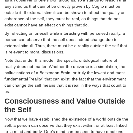
as an observer of one's own thoughts, so it stands to reason that
any stimulus that cannot be directly proven by Cogito must be
outside it. If external stimuli can be shown to affect the quality or
coherence of the self, they must be real, as things that do not
exist cannot have an effect on things that do.
By reflecting on oneself while interacting with perceived reality, a
person can observe that the self does indeed change due to
external stimuli. Thus, there must be a reality outside the self that
is relevant to moral discussions.
Note that under this model, the specific ontological nature of
reality does not matter. Whether the universe is a simulation, the
hallucinations of a Boltzmann Brain, or truly the lowest and most
fundamental "reality" that can exist, the fact that the environment
can change the self means that it is real in the ways that count to
us.
Consciousness and Value Outside
the Self
Now that we have established the existence of a world outside the
self, a person can observe that they exist within, or at least linked
to, a mind and body. One's mind can be seen to have emotions,