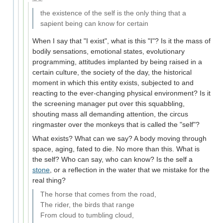
the existence of the self is the only thing that a
sapient being can know for certain
When I say that "I exist", what is this "I"? Is it the mass of
bodily sensations, emotional states, evolutionary
programming, attitudes implanted by being raised in a
certain culture, the society of the day, the historical
moment in which this entity exists, subjected to and
reacting to the ever-changing physical environment? Is it
the screening manager put over this squabbling,
shouting mass all demanding attention, the circus
ringmaster over the monkeys that is called the "self"?
What exists? What can we say? A body moving through
space, aging, fated to die. No more than this. What is
the self? Who can say, who can know? Is the self a
stone
, or a reflection in the water that we mistake for the
real thing?
The horse that comes from the road,
The rider, the birds that range
From cloud to tumbling cloud,