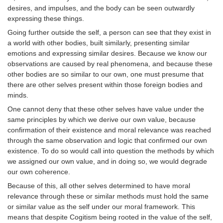
desires, and impulses, and the body can be seen outwardly
expressing these things.
Going further outside the self, a person can see that they exist in
a world with other bodies, built similarly, presenting similar
emotions and expressing similar desires. Because we know our
observations are caused by real phenomena, and because these
other bodies are so similar to our own, one must presume that
there are other selves present within those foreign bodies and
minds.
One cannot deny that these other selves have value under the
same principles by which we derive our own value, because
confirmation of their existence and moral relevance was reached
through the same observation and logic that confirmed our own
existence. To do so would call into question the methods by which
we assigned our own value, and in doing so, we would degrade
our own coherence.
Because of this, all other selves determined to have moral
relevance through these or similar methods must hold the same
or similar value as the self under our moral framework. This
means that despite Cogitism being rooted in the value of the self,