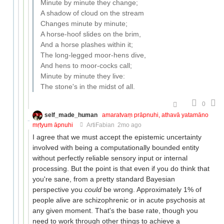
Minute by minute they change;
A shadow of cloud on the stream
Changes minute by minute;
A horse-hoof slides on the brim,
And a horse plashes within it;
The long-legged moor-hens dive,
And hens to moor-cocks call;
Minute by minute they live:
The stone's in the midst of all.
0
self_made_human
amaratvaṃ prāpnuhi, athavā yatamāno
mṛtyum āpnuhi
ArtiFabian
2mo ago
I agree that we must accept the epistemic uncertainty
involved with being a computationally bounded entity
without perfectly reliable sensory input or internal
processing. But the point is that even if you do think that
you're sane, from a pretty standard Bayesian
perspective you
could
be wrong. Approximately 1% of
people alive are schizophrenic or in acute psychosis at
any given moment. That's the base rate, though you
need to work through other things to achieve a