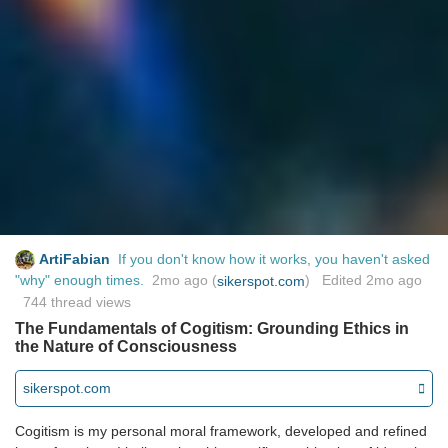
ArtiFabian
If you don't know how it works, you haven't asked
"why" enough times.
2mo ago
(
) Edited
2mo ago
sikerspot.com
744 thread views
The Fundamentals of Cogitism: Grounding Ethics in
the Nature of Consciousness
sikerspot.com
Cogitism is my personal moral framework, developed and refined