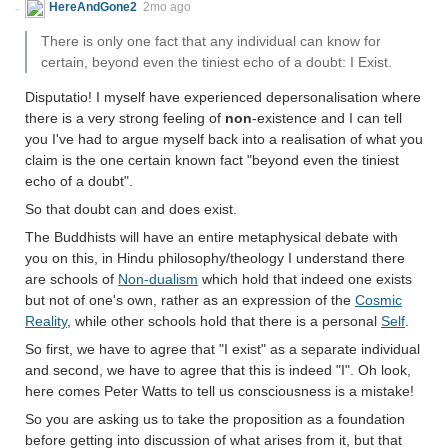
HereAndGone2
2mo ago
There is only one fact that any individual can know for
certain, beyond even the tiniest echo of a doubt: I Exist.
Disputatio! I myself have experienced depersonalisation where
there is a very strong feeling of
non
-existence and I can tell
you I've had to argue myself back into a realisation of what you
claim is the one certain known fact "beyond even the tiniest
echo of a doubt".
So that doubt can and does exist.
The Buddhists will have an entire metaphysical debate with
you on this, in Hindu philosophy/theology I understand there
are schools of
Non-dualism
which hold that indeed one exists
but not of one's own, rather as an expression of the
Cosmic
Reality
, while other schools hold that there is a personal
Self
.
So first, we have to agree that "I exist" as a separate individual
and second, we have to agree that this is indeed "I". Oh look,
here comes Peter Watts to tell us consciousness is a mistake!
So you are asking us to take the proposition as a foundation
before getting into discussion of what arises from it, but that