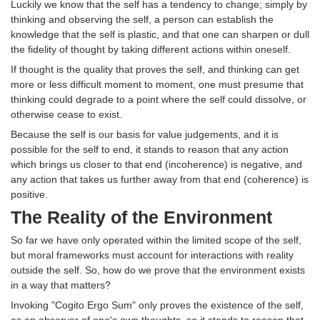
Luckily we know that the self has a tendency to change; simply by
thinking and observing the self, a person can establish the
knowledge that the self is plastic, and that one can sharpen or dull
the fidelity of thought by taking different actions within oneself.
If thought is the quality that proves the self, and thinking can get
more or less difficult moment to moment, one must presume that
thinking could degrade to a point where the self could dissolve, or
otherwise cease to exist.
Because the self is our basis for value judgements, and it is
possible for the self to end, it stands to reason that any action
which brings us closer to that end (incoherence) is negative, and
any action that takes us further away from that end (coherence) is
positive.
The Reality of the Environment
So far we have only operated within the limited scope of the self,
but moral frameworks must account for interactions with reality
outside the self. So, how do we prove that the environment exists
in a way that matters?
Invoking "Cogito Ergo Sum" only proves the existence of the self,