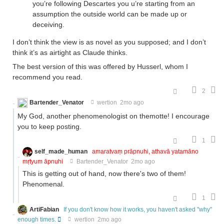
you’re following Descartes you u’re starting from an
assumption the outside world can be made up or
deceiving.
I don’t think the view is as novel as you supposed; and I don’t
think it’s as airtight as Claude thinks.
The best version of this was offered by Husserl, whom I
recommend you read.
2
Bartender_Venator
wertion
2mo ago
My God, another phenomenologist on themotte! I encourage
you to keep posting.
1
self_made_human
amaratvaṃ prāpnuhi, athavā yatamāno
mṛtyum āpnuhi
Bartender_Venator
2mo ago
This is getting out of hand, now there's two of them!
Phenomenal.
1
ArtiFabian
If you don't know how it works, you haven't asked "why"
enough times.
wertion
2mo ago