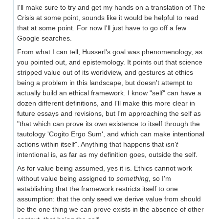
I'll make sure to try and get my hands on a translation of The
Crisis at some point, sounds like it would be helpful to read
that at some point. For now I'll just have to go off a few
Google searches.
From what I can tell, Husserl's goal was phenomenology, as
you pointed out, and epistemology. It points out that science
stripped value out of its worldview, and gestures at ethics
being a problem in this landscape, but doesn't attempt to
actually build an ethical framework. I know "self" can have a
dozen different definitions, and I'll make this more clear in
future essays and revisions, but I'm approaching the self as
"that which can prove its own existence to itself through the
tautology 'Cogito Ergo Sum', and which can make intentional
actions within itself". Anything that happens that
isn't
intentional is, as far as my definition goes, outside the self.
As for value being assumed, yes it is. Ethics cannot work
without value being assigned to
something
, so I'm
establishing that the framework restricts itself to one
assumption: that the only seed we derive value from should
be the one thing we can prove exists in the absence of other