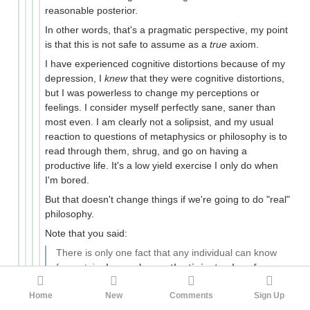
reasonable posterior.
In other words, that's a pragmatic perspective, my point
is that this is not safe to assume as a
true
axiom.
I have experienced cognitive distortions because of my
depression, I
knew
that they were cognitive distortions,
but I was powerless to change my perceptions or
feelings. I consider myself perfectly sane, saner than
most even. I am clearly not a solipsist, and my usual
reaction to questions of metaphysics or philosophy is to
read through them, shrug, and go on having a
productive life. It's a low yield exercise I only do when
I'm bored.
But that doesn't change things if we're going to do "real"
philosophy.
Note that you said:
There is only one fact that any individual can know
for certain,
beyond even the tiniest echo of a
doubt
Home
New
Comments
Sign Up
As a practicing Bayesian, that gave me a stroke.