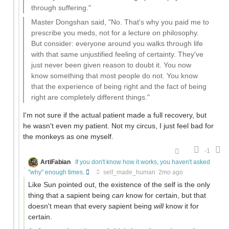
through suffering."
Master Dongshan said, "No. That's why you paid me to
prescribe you meds, not for a lecture on philosophy.
But consider: everyone around you walks through life
with that same unjustified feeling of certainty. They've
just never been given reason to doubt it. You now
know something that most people do not. You know
that the experience of being right and the fact of being
right are completely different things."
I'm not sure if the actual patient made a full recovery, but
he wasn't even my patient. Not my circus, I just feel bad for
the monkeys as one myself.
-1
ArtiFabian
If you don't know how it works, you haven't asked
"why" enough times.
self_made_human
2mo ago
Like Sun pointed out, the existence of the self is the only
thing that a sapient being
can
know for certain, but that
doesn't mean that every sapient being
will
know it for
certain.