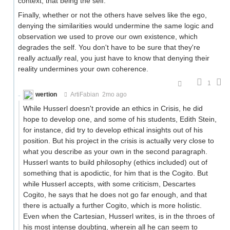
context, that being the self.
Finally, whether or not the others have selves like the ego,
denying the similarities would undermine the same logic and
observation we used to prove our own existence, which
degrades the self. You don't have to be sure that they're
really
actually
real, you just have to know that denying their
reality undermines your own coherence.
1
wertion
ArtiFabian
2mo ago
While Husserl doesn't provide an ethics in Crisis, he did
hope to develop one, and some of his students, Edith Stein,
for instance, did try to develop ethical insights out of his
position. But his project in the crisis is actually very close to
what you describe as your own in the second paragraph.
Husserl wants to build philosophy (ethics included) out of
something that is apodictic, for him that is the Cogito. But
while Husserl accepts, with some criticism, Descartes
Cogito, he says that he does not go far enough, and that
there is actually a further Cogito, which is more holistic.
Even when the Cartesian, Husserl writes, is in the throes of
his most intense doubting, wherein all he can seem to