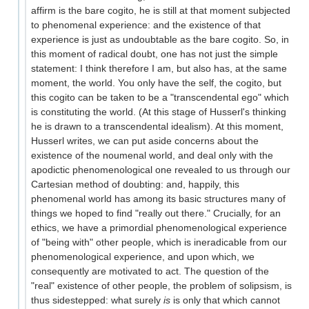
affirm is the bare cogito, he is still at that moment subjected
to phenomenal experience: and the existence of that
experience is just as undoubtable as the bare cogito. So, in
this moment of radical doubt, one has not just the simple
statement: I think therefore I am, but also has, at the same
moment, the world. You only have the self, the cogito, but
this cogito can be taken to be a "transcendental ego" which
is constituting the world. (At this stage of Husserl's thinking
he is drawn to a transcendental idealism). At this moment,
Husserl writes, we can put aside concerns about the
existence of the noumenal world, and deal only with the
apodictic phenomenological one revealed to us through our
Cartesian method of doubting: and, happily, this
phenomenal world has among its basic structures many of
things we hoped to find "really out there." Crucially, for an
ethics, we have a primordial phenomenological experience
of "being with" other people, which is ineradicable from our
phenomenological experience, and upon which, we
consequently are motivated to act. The question of the
"real" existence of other people, the problem of solipsism, is
thus sidestepped: what surely
is
is only that which cannot