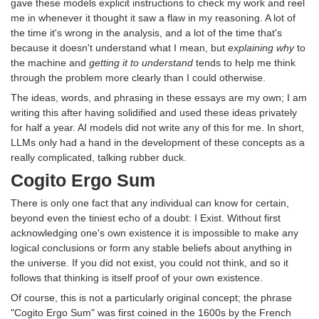
gave these models explicit instructions to check my work and reel
me in whenever it thought it saw a flaw in my reasoning. A lot of
the time it's wrong in the analysis, and a lot of the time that's
because it doesn't understand what I mean, but
explaining why
to
the machine and
getting it to understand
tends to help me think
through the problem more clearly than I could otherwise.
The ideas, words, and phrasing in these essays are my own; I am
writing this after having solidified and used these ideas privately
for half a year. AI models did not write any of this for me. In short,
LLMs only had a hand in the development of these concepts as a
really complicated, talking rubber duck.
Cogito Ergo Sum
There is only one fact that any individual can know for certain,
beyond even the tiniest echo of a doubt: I Exist. Without first
acknowledging one's own existence it is impossible to make any
logical conclusions or form any stable beliefs about anything in
the universe. If you did not exist, you could not think, and so it
follows that thinking is itself proof of your own existence.
Of course, this is not a particularly original concept; the phrase
"Cogito Ergo Sum" was first coined in the 1600s by the French