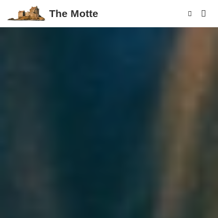
The Motte