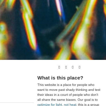
What is this place?
This website is a place for people who
want to move past shady thinking and test
their ideas in a court of people who don't
all share the same biases. Our goal is to
optimize for light, not heat
; this is a group