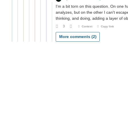
I'm a bit torn on this question. On one h
analyzes, but on the other I can't escap
thinking, and doing, adding a layer of o
3
Context
Copy link
More comments (2)