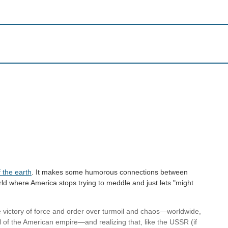
 the earth
. It makes some humorous connections between
rld where America stops trying to meddle and just lets "might
he victory of force and order over turmoil and chaos—worldwide,
ll of the American empire—and realizing that, like the USSR (if