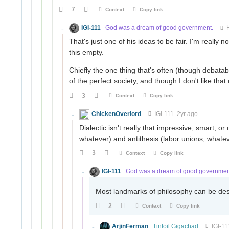
7
Context
Copy link
IGI-111
God was a dream of good government.
That's just one of his ideas to be fair. I'm really n
this empty.
Chiefly the one thing that's often (though debatably
of the perfect society, and though I don't like that
3
Context
Copy link
ChickenOverlord
IGI-111
2yr ago
Dialectic isn't really that impressive, smart, or 
whatever) and antithesis (labor unions, whate
3
Context
Copy link
IGI-111
God was a dream of good governmen
Most landmarks of philosophy can be descr
2
Context
Copy link
ArjinFerman
Tinfoil Gigachad
IGI-11