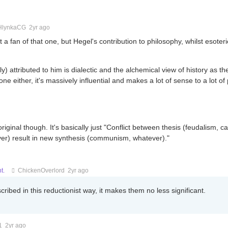
HlynkaCG
2yr ago
ot a fan of that one, but Hegel's contribution to philosophy, whilst esoteri
) attributed to him is dialectic and the alchemical view of history as the 
 one either, it's massively influential and makes a lot of sense to a lot of
original though. It's basically just "Conflict between thesis (feudalism, ca
ver) result in new synthesis (communism, whatever)."
t.
ChickenOverlord
2yr ago
ibed in this reductionist way, it makes them no less significant.
1
2yr ago