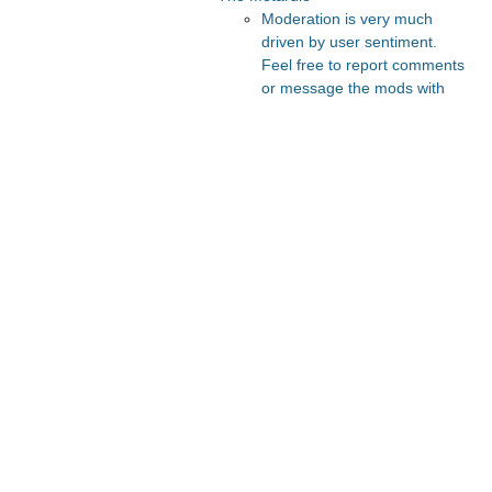
Moderation is very much
driven by user sentiment.
Feel free to report comments
or message the mods with
your thoughts.
Recommended Posts And
Communities
The Vault
FeMRA Debates
Astral Codex Ten
Slate Star Codex
Lesswrong
Recommended Realtime
Chats
Quokka's Den Telegram
Astral Codex Ten Discord