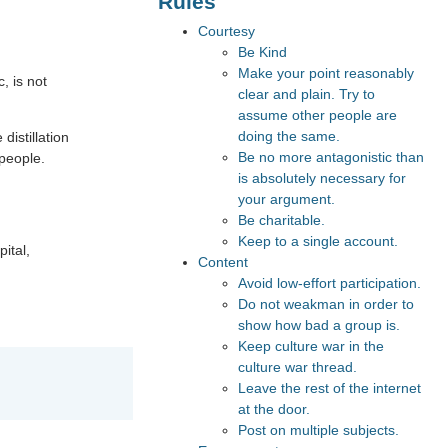
Rules
Courtesy
Be Kind
Make your point reasonably
c, is not
clear and plain. Try to
assume other people are
doing the same.
distillation
Be no more antagonistic than
 people.
is absolutely necessary for
your argument.
Be charitable.
Keep to a single account.
pital,
Content
Avoid low-effort participation.
Do not weakman in order to
show how bad a group is.
Keep culture war in the
culture war thread.
Leave the rest of the internet
at the door.
Post on multiple subjects.