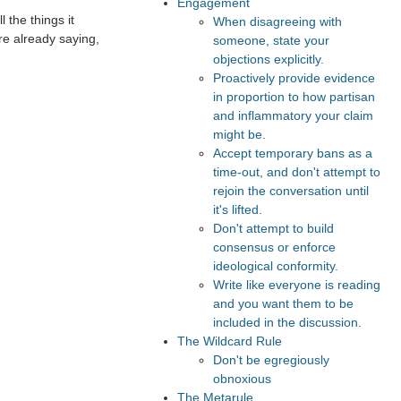
Engagement
 the things it
When disagreeing with
re already saying,
someone, state your
objections explicitly.
Proactively provide evidence
in proportion to how partisan
and inflammatory your claim
might be.
Accept temporary bans as a
time-out, and don't attempt to
rejoin the conversation until
it's lifted.
Don't attempt to build
consensus or enforce
ideological conformity.
Write like everyone is reading
and you want them to be
included in the discussion.
The Wildcard Rule
Don't be egregiously
obnoxious
The Metarule