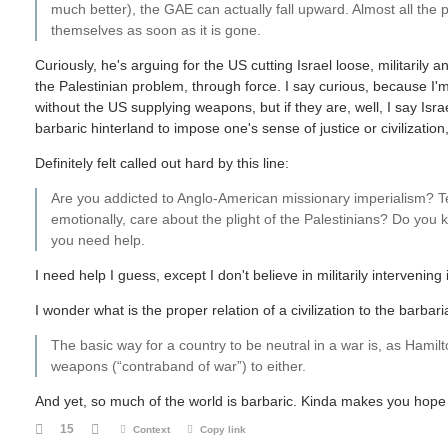
much better), the GAE can actually fall upward. Almost all the p
themselves as soon as it is gone.
Curiously, he's arguing for the US cutting Israel loose, militarily an
the Palestinian problem, through force. I say curious, because I'm 
without the US supplying weapons, but if they are, well, I say Israel
barbaric hinterland to impose one's sense of justice or civilizati
Definitely felt called out hard by this line:
Are you addicted to Anglo-American missionary imperialism? Te
emotionally, care about the plight of the Palestinians? Do you
you need help.
I need help I guess, except I don't believe in militarily intervening 
I wonder what is the proper relation of a civilization to the barbar
The basic way for a country to be neutral in a war is, as Hamilto
weapons (“contraband of war”) to either.
And yet, so much of the world is barbaric. Kinda makes you hop
15
Context
Copy link