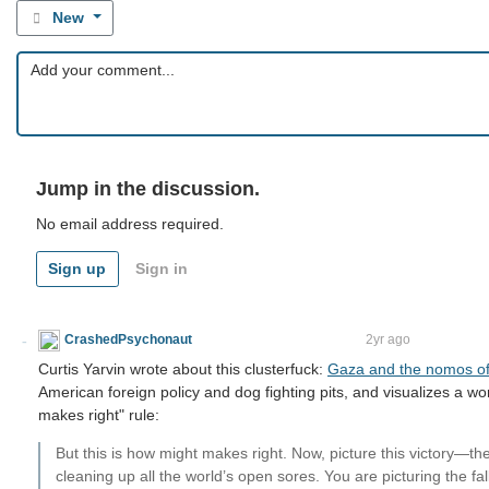
New
Jump in the discussion.
No email address required.
Sign up
Sign in
CrashedPsychonaut
squarecircle.substack.com
2yr ago
Curtis Yarvin wrote about this clusterfuck:
Gaza and the nomos of
American foreign policy and dog fighting pits, and visualizes a wo
makes right" rule:
But this is how might makes right. Now, picture this victory—t
cleaning up all the world’s open sores. You are picturing the fa