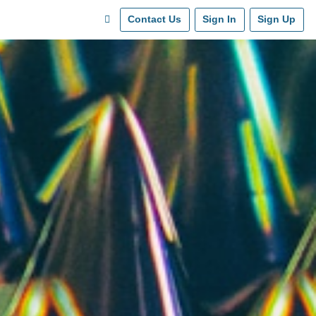
Contact Us
Sign In
Sign Up