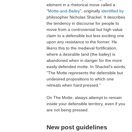
element in a rhetorical move called a
"
Motte-and-Bailey
", originally
identified by
philosopher Nicholas Shackel. It describes
the tendency in discourse for people to
move from a controversial but high value
claim to a defensible but less exciting one
upon any resistance to the former. He
likens this to the medieval fortification,
where a desirable land (the bailey) is
abandoned when in danger for the more
easily defended motte. In Shackel's words,
"The Motte represents the defensible but
undesired propositions to which one
retreats when hard pressed."
On The Motte, always attempt to remain
inside your defensible territory, even if you
are not being pressed.
New post guidelines