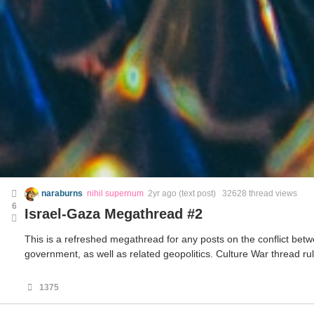
naraburns
nihil supernum
2yr ago
(text post) 32628 thread views
6
Israel-Gaza Megathread #2
This is a refreshed megathread for any posts on the conflict betw
government, as well as related geopolitics. Culture War thread rul
1375