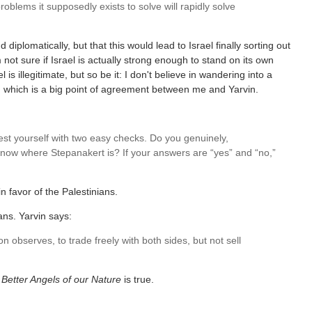
roblems it supposedly exists to solve will rapidly solve
d diplomatically, but that this would lead to Israel finally sorting out
not sure if Israel is actually strong enough to stand on its own
 is illegitimate, but so be it: I don't believe in wandering into a
on, which is a big point of agreement between me and Yarvin.
st yourself with two easy checks. Do you genuinely,
 know where Stepanakert is? If your answers are “yes” and “no,”
in favor of the Palestinians.
ians. Yarvin says:
n observes, to trade freely with both sides, but not sell
e
Better Angels of our Nature
is true.