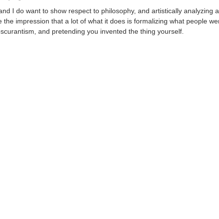
and I do want to show respect to philosophy, and artistically analyzing all
e the impression that a lot of what it does is formalizing what people we
bscurantism, and pretending you invented the thing yourself.