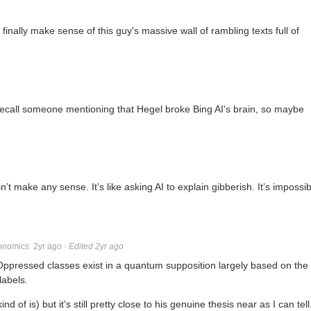
inally make sense of this guy's massive wall of rambling texts full of
 recall someone mentioning that Hegel broke Bing AI's brain, so maybe
make any sense. It’s like asking AI to explain gibberish. It’s impossib
onomics
2yr ago
·
Edited 2yr ago
ressed classes exist in a quantum supposition largely based on the
labels.
d of is) but it's still pretty close to his genuine thesis near as I can tell