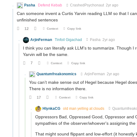
Pasha
Defend Kebab
CrashedPsychonaut
2yr ago
Can someone invent a Curtis Yarvin reading LLM so that I can f
unfinished sentences
12
Context
Copy link
ArjinFerman
Tinfoil Gigachad
Pasha
2yr ago
I think you can literally ask LLM's to summarize. Though I
Yarvin will be the same.
7
Context
Copy link
Quantumfreakonomics
ArjinFerman
2yr ago
You can’t make sense out of Hegel because Hegel doesn’t 
There is no information there.
17
Context
Copy link
HlynkaCG
old man yelling at clouds
Quantumfreak
Oppressors Bad, Oppressed Good, Oppressor and Opp
sympathies of the observer/whoever's assigning the 
That might sound flippant and low-effort (it honestly kin