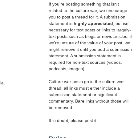
If you're posting something that isn't
related to the culture war, we encourage
you to post a thread for it. A submission
statement is
highly appreciated
, but isn't
necessary for text posts or links to largely-
text posts such as blogs or news articles; if
we're unsure of the value of your post, we
might remove it until you add a submission
statement. A submission statement is
required for non-text sources (videos,
podcasts, images).
Culture war posts go in the culture war
le.
thread; all links must either include a
submission statement or significant
commentary. Bare links without those will
be removed.
If in doubt, please post it!
.