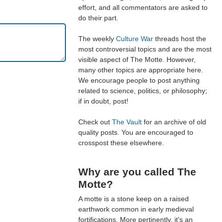
effort, and all commentators are asked to
do their part.
The weekly
Culture War
threads host the
most controversial topics and are the most
visible aspect of The Motte. However,
many other topics are appropriate here.
We encourage people to post anything
related to science, politics, or philosophy;
if in doubt, post!
Check out
The Vault
for an archive of old
quality posts. You are encouraged to
crosspost these elsewhere.
Why are you called The
Motte?
A motte is a stone keep on a raised
earthwork common in early medieval
fortifications. More pertinently, it's an