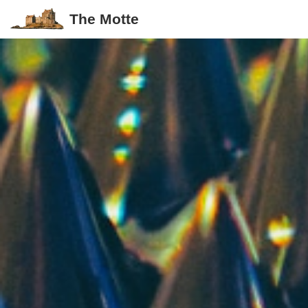
The Motte