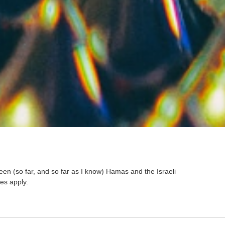
een (so far, and so far as I know) Hamas and the Israeli
es apply.