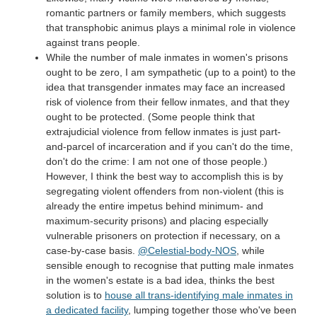
romantic partners or family members, which suggests
that transphobic animus plays a minimal role in violence
against trans people.
While the number of male inmates in women's prisons
ought to be zero, I am sympathetic (up to a point) to the
idea that transgender inmates may face an increased
risk of violence from their fellow inmates, and that they
ought to be protected. (Some people think that
extrajudicial violence from fellow inmates is just part-
and-parcel of incarceration and if you can't do the time,
don't do the crime: I am not one of those people.)
However, I think the best way to accomplish this is by
segregating violent offenders from non-violent (this is
already the entire impetus behind minimum- and
maximum-security prisons) and placing especially
vulnerable prisoners on protection if necessary, on a
case-by-case basis.
@Celestial-body-NOS
, while
sensible enough to recognise that putting male inmates
in the women's estate is a bad idea, thinks the best
solution is to
house all trans-identifying male inmates in
a dedicated facility
, lumping together those who've been