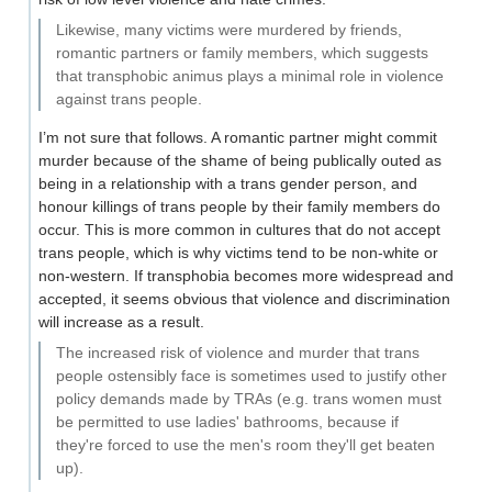
Likewise, many victims were murdered by friends,
romantic partners or family members, which suggests
that transphobic animus plays a minimal role in violence
against trans people.
I’m not sure that follows. A romantic partner might commit
murder because of the shame of being publically outed as
being in a relationship with a trans gender person, and
honour killings of trans people by their family members do
occur. This is more common in cultures that do not accept
trans people, which is why victims tend to be non-white or
non-western. If transphobia becomes more widespread and
accepted, it seems obvious that violence and discrimination
will increase as a result.
The increased risk of violence and murder that trans
people ostensibly face is sometimes used to justify other
policy demands made by TRAs (e.g. trans women must
be permitted to use ladies' bathrooms, because if
they're forced to use the men's room they'll get beaten
up).