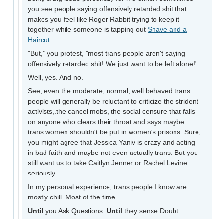
you see people saying offensively retarded shit that
makes you feel like Roger Rabbit trying to keep it
together while someone is tapping out
Shave and a
Haircut
"But," you protest, "most trans people aren't saying
offensively retarded shit! We just want to be left alone!"
Well, yes. And no.
See, even the moderate, normal, well behaved trans
people will generally be reluctant to criticize the strident
activists,.the cancel mobs, the social censure that falls
on anyone who clears their throat and says maybe
trans women shouldn't be put in women's prisons. Sure,
you might agree that Jessica Yaniv is crazy and acting
in bad faith and maybe not even actually trans. But you
still want us to take Caitlyn Jenner or Rachel Levine
seriously.
In my personal experience, trans people I know are
mostly chill. Most of the time.
Until
you Ask Questions.
Until
they sense Doubt.