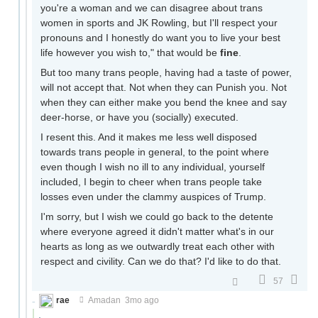
you're a woman and we can disagree about trans
women in sports and JK Rowling, but I'll respect your
pronouns and I honestly do want you to live your best
life however you wish to," that would be
fine
.
But too many trans people, having had a taste of power,
will not accept that. Not when they can Punish you. Not
when they can either make you bend the knee and say
deer-horse, or have you (socially) executed.
I resent this. And it makes me less well disposed
towards trans people in general, to the point where
even though I wish no ill to any individual, yourself
included, I begin to cheer when trans people take
losses even under the clammy auspices of Trump.
I'm sorry, but I wish we could go back to the detente
where everyone agreed it didn't matter what's in our
hearts as long as we outwardly treat each other with
respect and civility. Can we do that? I'd like to do that.
57
rae
Amadan
3mo ago