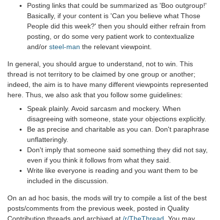
Posting links that could be summarized as 'Boo outgroup!'
Basically, if your content is 'Can you believe what Those
People did this week?' then you should either refrain from
posting, or do some very patient work to contextualize
and/or
steel-man
the relevant viewpoint.
In general, you should argue to understand, not to win. This
thread is not territory to be claimed by one group or another;
indeed, the aim is to have many different viewpoints represented
here. Thus, we also ask that you follow some guidelines:
Speak plainly. Avoid sarcasm and mockery. When
disagreeing with someone, state your objections explicitly.
Be as precise and charitable as you can. Don't paraphrase
unflatteringly.
Don't imply that someone said something they did not say,
even if you think it follows from what they said.
Write like everyone is reading and you want them to be
included in the discussion.
On an ad hoc basis, the mods will try to compile a list of the best
posts/comments from the previous week, posted in Quality
Contribution threads and archived at
/r/TheThread
. You may