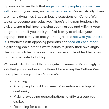
Optimistically, we think that
engaging with people you disagree
with
is worth your time, and
so is being nice!
Pessimistically, there
are many dynamics that can lead discussions on Culture War
topics to become unproductive. There's a human tendency to
divide along tribal lines, praising your ingroup and vilifying your
outgroup - and if you think you find it easy to criticize your
ingroup, then it may be that your outgroup is
not who you think it
is
. Extremists with opposing positions can
feed off each other
,
highlighting each other's worst points to justify their own angry
rhetoric, which becomes in turn a new example of bad behavior
for the other side to highlight.
We would like to avoid these negative dynamics. Accordingly, we
ask that you do not use this thread for waging the Culture War.
Examples of waging the Culture War:
Shaming.
Attempting to 'build consensus' or enforce ideological
conformity.
Making sweeping generalizations to vilify a group you
dislike.
Recruiting for a cause.