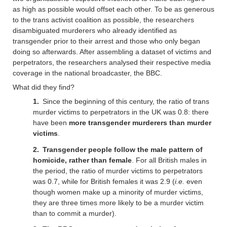
as high as possible would offset each other. To be as generous
to the trans activist coalition as possible, the researchers
disambiguated murderers who already identified as
transgender prior to their arrest and those who only began
doing so afterwards. After assembling a dataset of victims and
perpetrators, the researchers analysed their respective media
coverage in the national broadcaster, the BBC.
What did they find?
Since the beginning of this century, the ratio of trans
murder victims to perpetrators in the UK was 0.8: there
have been
more transgender murderers than murder
victims
.
Transgender people follow the male pattern of
homicide, rather than female
. For all British males in
the period, the ratio of murder victims to perpetrators
was 0.7, while for British females it was 2.9 (
i.e.
even
though women make up a minority of murder victims,
they are three times more likely to be a murder victim
than to commit a murder).