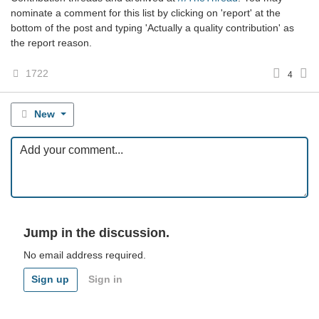
nominate a comment for this list by clicking on 'report' at the
bottom of the post and typing 'Actually a quality contribution' as
the report reason.
1722
4
New
Jump in the discussion.
No email address required.
Sign up
Sign in