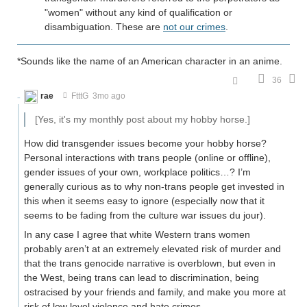
"women" without any kind of qualification or
disambiguation. These are
not our crimes
.
*Sounds like the name of an American character in an anime.
36
rae
FtttG
3mo ago
[Yes, it's my monthly post about my hobby horse.]
How did transgender issues become your hobby horse?
Personal interactions with trans people (online or offline),
gender issues of your own, workplace politics…? I’m
generally curious as to why non-trans people get invested in
this when it seems easy to ignore (especially now that it
seems to be fading from the culture war issues du jour).
In any case I agree that white Western trans women
probably aren’t at an extremely elevated risk of murder and
that the trans genocide narrative is overblown, but even in
the West, being trans can lead to discrimination, being
ostracised by your friends and family, and make you more at
risk of low level violence and hate crimes.