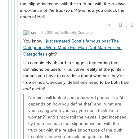
that slipperiness not with the truth but with the
relative
importance of the truth to utility
is how you unlock the
gates of Hell.
5
rae
100ProofTollBooth
2mo ago
You know
I just restated Scott’s famous post The
Categories Were Made For Man, Not Man For the
Categories
right?
It’s completely absurd to suggest that caring that
definitions be useful - i.e. carve reality at the joints -
means you have to care less about whether they’re
true or not. Obviously, definitions need to be both true
and
useful!
Normies will look at semantic word games like "it
depends on how you define that" and "what are
you saying when you say you don’t think I’m a
woman?" and simply roll their eyes, I get incensed
by them because that slipperiness not with the
truth but with the relative importance of the truth
to utility is how you unlock the gates of Hell.