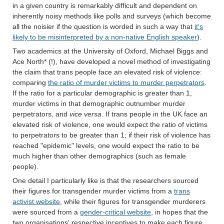
in a given country is remarkably difficult and dependent on
inherently noisy methods like polls and surveys (which become
all the noisier if the question is worded in such a way that
it's
likely to be misinterpreted by a non-native English speaker
).
Two academics at the University of Oxford, Michael Biggs and
Ace North* (!), have developed a novel method of investigating
the claim that trans people face an elevated risk of violence:
comparing
the ratio of murder victims to murder perpetrators
.
If the ratio for a particular demographic is greater than 1,
murder victims in that demographic outnumber murder
perpetrators, and
vice versa
. If trans people in the UK face an
elevated risk of violence, one would expect the ratio of victims
to perpetrators to be greater than 1; if their risk of violence has
reached "epidemic" levels, one would expect the ratio to be
much higher than other demographics (such as female
people).
One detail I particularly like is that the researchers sourced
their figures for transgender murder victims from a
trans
activist website
, while their figures for transgender murderers
were sourced from a
gender-critical website
, in hopes that the
two organisations' respective incentives to make each figure