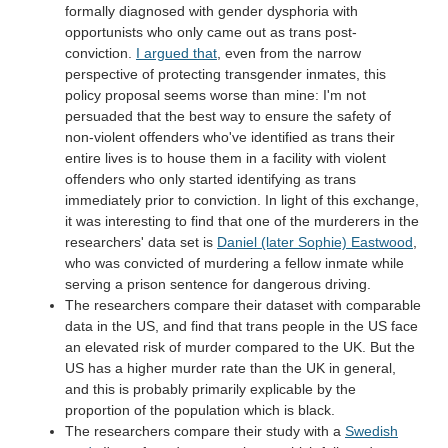
formally diagnosed with gender dysphoria with
opportunists who only came out as trans post-
conviction.
I argued that
, even from the narrow
perspective of protecting transgender inmates, this
policy proposal seems worse than mine: I'm not
persuaded that the best way to ensure the safety of
non-violent offenders who've identified as trans their
entire lives is to house them in a facility with violent
offenders who only started identifying as trans
immediately prior to conviction. In light of this exchange,
it was interesting to find that one of the murderers in the
researchers' data set is
Daniel (later Sophie) Eastwood
,
who was convicted of murdering a fellow inmate while
serving a prison sentence for dangerous driving.
The researchers compare their dataset with comparable
data in the US, and find that trans people in the US face
an elevated risk of murder compared to the UK. But the
US has a higher murder rate than the UK in general,
and this is probably primarily explicable by the
proportion of the population which is black.
The researchers compare their study with a
Swedish