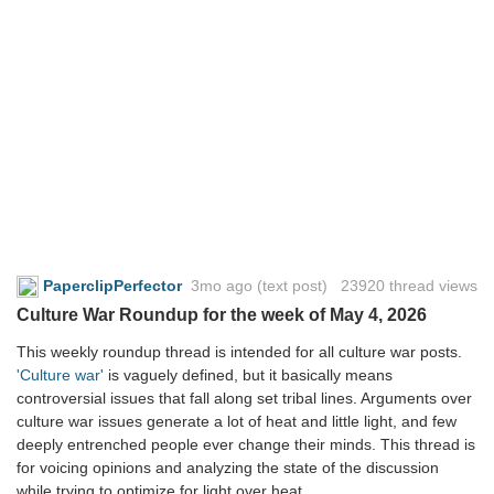
PaperclipPerfector
3mo ago
(text post) 23920 thread views
Culture War Roundup for the week of May 4, 2026
This weekly roundup thread is intended for all culture war posts.
'Culture war'
is vaguely defined, but it basically means
controversial issues that fall along set tribal lines. Arguments over
culture war issues generate a lot of heat and little light, and few
deeply entrenched people ever change their minds. This thread is
for voicing opinions and analyzing the state of the discussion
while trying to optimize for light over heat.