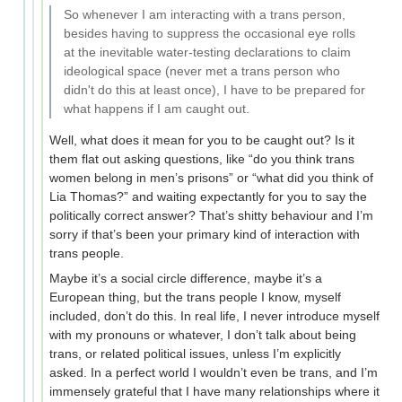
So whenever I am interacting with a trans person,
besides having to suppress the occasional eye rolls
at the inevitable water-testing declarations to claim
ideological space (never met a trans person who
didn't do this at least once), I have to be prepared for
what happens if I am caught out.
Well, what does it mean for you to be caught out? Is it
them flat out asking questions, like “do you think trans
women belong in men’s prisons” or “what did you think of
Lia Thomas?” and waiting expectantly for you to say the
politically correct answer? That’s shitty behaviour and I’m
sorry if that’s been your primary kind of interaction with
trans people.
Maybe it’s a social circle difference, maybe it’s a
European thing, but the trans people I know, myself
included, don’t do this. In real life, I never introduce myself
with my pronouns or whatever, I don’t talk about being
trans, or related political issues, unless I’m explicitly
asked. In a perfect world I wouldn’t even be trans, and I’m
immensely grateful that I have many relationships where it