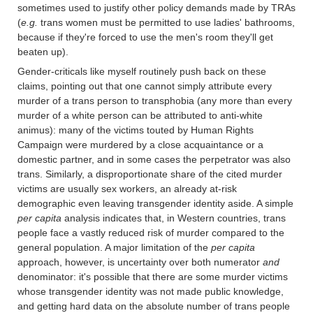
sometimes used to justify other policy demands made by TRAs
(
e.g.
trans women must be permitted to use ladies' bathrooms,
because if they're forced to use the men's room they'll get
beaten up).
Gender-criticals like myself routinely push back on these
claims, pointing out that one cannot simply attribute every
murder of a trans person to transphobia (any more than every
murder of a white person can be attributed to anti-white
animus): many of the victims touted by Human Rights
Campaign were murdered by a close acquaintance or a
domestic partner, and in some cases the perpetrator was also
trans. Similarly, a disproportionate share of the cited murder
victims are usually sex workers, an already at-risk
demographic even leaving transgender identity aside. A simple
per capita
analysis indicates that, in Western countries, trans
people face a vastly reduced risk of murder compared to the
general population. A major limitation of the
per capita
approach, however, is uncertainty over both numerator
and
denominator: it's possible that there are some murder victims
whose transgender identity was not made public knowledge,
and getting hard data on the absolute number of trans people