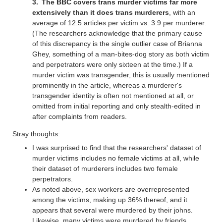
The BBC covers trans murder victims far more
extensively than it does trans murderers
, with an
average of 12.5 articles per victim vs. 3.9 per murderer.
(The researchers acknowledge that the primary cause
of this discrepancy is the single outlier case of Brianna
Ghey, something of a man-bites-dog story as both victim
and perpetrators were only sixteen at the time.) If a
murder victim was transgender, this is usually mentioned
prominently in the article, whereas a murderer's
transgender identity is often not mentioned at all, or
omitted from initial reporting and only stealth-edited in
after complaints from readers.
Stray thoughts:
I was surprised to find that the researchers' dataset of
murder victims includes no female victims at all, while
their dataset of murderers includes two female
perpetrators.
As noted above, sex workers are overrepresented
among the victims, making up 36% thereof, and it
appears that several were murdered by their johns.
Likewise, many victims were murdered by friends,