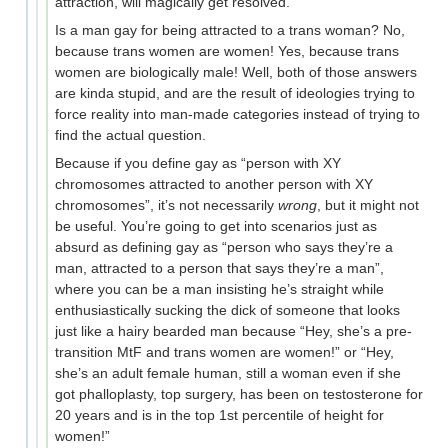
attraction, will magically get resolved.
Is a man gay for being attracted to a trans woman? No,
because trans women are women! Yes, because trans
women are biologically male! Well, both of those answers
are kinda stupid, and are the result of ideologies trying to
force reality into man-made categories instead of trying to
find the actual question.
Because if you define gay as “person with XY
chromosomes attracted to another person with XY
chromosomes”, it’s not necessarily
wrong
, but it might not
be useful. You’re going to get into scenarios just as
absurd as defining gay as “person who says they’re a
man, attracted to a person that says they’re a man”,
where you can be a man insisting he’s straight while
enthusiastically sucking the dick of someone that looks
just like a hairy bearded man because “Hey, she’s a pre-
transition MtF and trans women are women!” or “Hey,
she’s an adult female human, still a woman even if she
got phalloplasty, top surgery, has been on testosterone for
20 years and is in the top 1st percentile of height for
women!”