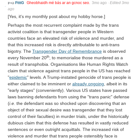
FtttG
Gheobhaidh mé bás ar an gcnoc seo.
3mo ago
·
Edited 3mo
ago
[Yes, it's my monthly post about my hobby horse.]
Perhaps the most recurrent complaint made by the trans
activist coalition is that transgender people in Western
countries face an elevated risk of violence and murder, and
that this increased risk is directly attributable to anti-trans
bigotry. The
Transgender Day of Remembrance
is observed
th
every November 20
, to memorialise those murdered as a
result of transphobia. Organisations like Human Rights Watch
claim that violence against trans people in the US has reached
"
epidemic
" levels. A Trump-instated genocide of trans people is
either claimed to be imminent or
already ongoing
, albeit in its
"early stages" (conveniently). Various US states have passed
laws banning defendants from using the "trans panic" defense
(
i.e.
the defendant was so shocked upon discovering that an
object of their sexual desire was transgender that they lost
control of their faculties) in murder trials, under the historically
dubious claim that this defense has resulted in vastly reduced
sentences or even outright acquittals. The increased risk of
violence and murder that trans people ostensibly face is