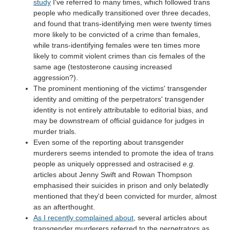
study
I've referred to many times, which followed trans
people who medically transitioned over three decades,
and found that trans-identifying men were twenty times
more likely to be convicted of a crime than females,
while trans-identifying females were ten times more
likely to commit violent crimes than cis females of the
same age (testosterone causing increased
aggression?).
The prominent mentioning of the victims' transgender
identity and omitting of the perpetrators' transgender
identity is not entirely attributable to editorial bias, and
may be downstream of official guidance for judges in
murder trials.
Even some of the reporting about transgender
murderers seems intended to promote the idea of trans
people as uniquely oppressed and ostracised
e.g.
articles about Jenny Swift and Rowan Thompson
emphasised their suicides in prison and only belatedly
mentioned that they'd been convicted for murder, almost
as an afterthought.
As I recently complained about
, several articles about
transgender murderers referred to the perpetrators as