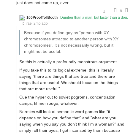
just does not come up, ever.
8
100ProofTollBooth
Dumber than a man, but faster than a dog.
rae
2mo ago
Because if you define gay as “person with XY
chromosomes attracted to another person with XY
chromosomes”, it’s not necessarily wrong, but it
might not be useful.
So this is actually a profoundly monstrous argument.
If you take this to its logical extreme, this is literally
saying "there are things that are true and there are
things that are useful. We should focus on the things
that are more useful."
Cue the hyper cut to soviet pogroms, concentration
camps, khmer rouge, whatever.
Normies will look at semantic word games like "it
depends on how you define that" and "what are you
saying when you say you don’t think I’m a woman?" and
simply roll their eyes, I get incensed by them because