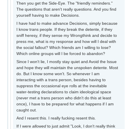
Then you get the Side-Eye. The "friendly reminders."
The questions that aren't really questions. And you find
yourself having to make Decisions.
I have had to make advance Decisions, simply because
I know trans people. If they break the detente, if they
sniff heresy, if they sense my Wrongthink and decide to
press me, what is my response and how will I deal with
the social fallout? Which friends am I willing to lose?
Which online groups will I be forced to abandon?
Since I won't lie, I mostly stay quiet and Avoid the Issue
and hope they will maintain the unspoken detente. Most
do. But I know some won't. So whenever I am
interacting with a trans person, besides having to
suppress the occasional eye rolls at the inevitable
water-testing declarations to claim ideological space
(
never
met a trans person who didn't do this at least
once), I have to be prepared for what happens if I am
caught out.
And I resent this. I really fucking resent this.
If I were
allowed
to just admit "Look, I don't really think