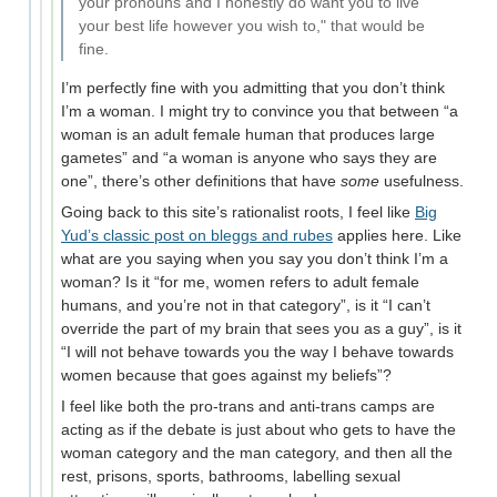
your pronouns and I honestly do want you to live
your best life however you wish to," that would be
fine.
I’m perfectly fine with you admitting that you don’t think
I’m a woman. I might try to convince you that between “a
woman is an adult female human that produces large
gametes” and “a woman is anyone who says they are
one”, there’s other definitions that have
some
usefulness.
Going back to this site’s rationalist roots, I feel like
Big
Yud’s classic post on bleggs and rubes
applies here. Like
what are you saying when you say you don’t think I’m a
woman? Is it “for me, women refers to adult female
humans, and you’re not in that category”, is it “I can’t
override the part of my brain that sees you as a guy”, is it
“I will not behave towards you the way I behave towards
women because that goes against my beliefs”?
I feel like both the pro-trans and anti-trans camps are
acting as if the debate is just about who gets to have the
woman category and the man category, and then all the
rest, prisons, sports, bathrooms, labelling sexual