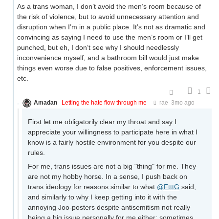
As a trans woman, I don’t avoid the men’s room because of
the risk of violence, but to avoid unnecessary attention and
disruption when I’m in a public place. It’s not as dramatic and
convincing as saying I need to use the men’s room or I’ll get
punched, but eh, I don’t see why I should needlessly
inconvenience myself, and a bathroom bill would just make
things even worse due to false positives, enforcement issues,
etc.
1
Amadan
Letting the hate flow through me
rae
3mo ago
First let me obligatorily clear my throat and say I
appreciate your willingness to participate here in what I
know is a fairly hostile environment for you despite our
rules.
For me, trans issues are not a big "thing" for me. They
are not my hobby horse. In a sense, I push back on
trans ideology for reasons similar to what
@FtttG
said,
and similarly to why I keep getting into it with the
annoying Joo-posters despite antisemitism not really
being a big issue personally for me either: sometimes