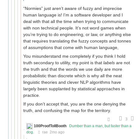
“Normies” just aren’t aware of fuzzy and imprecise
human language is! I’m a software developer and I
deal with that all the time when trying to communicate
with non technical people. It’s not word games when
you’re trying to do engineering, or law, or anything else
that requires translating the fuzzy concepts and tonnes
of assumptions that come with human language,
You misunderstand me completely if you think I hold
truth secondary to utility, my point is that
labels
are not
the truth and that the words we use daily are more
probabilistic than discrete which is why all the neat
linguistic theories and clever NLP algorithms have
largely been supplanted by statistical approaches in
practice.
If you don’t accept that, you are the one denying the
truth, and confusing the map for the territory.
3
100ProofTollBooth
Dumber than a man, but faster than a
dog.
rae
2mo ago