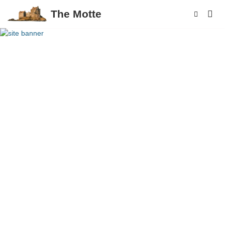
The Motte