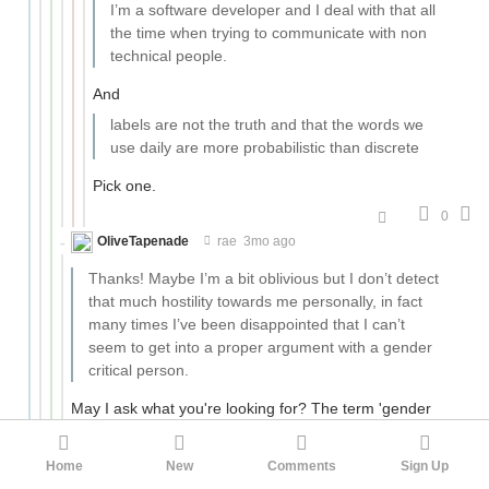
I’m a software developer and I deal with that all
the time when trying to communicate with non
technical people.
And
labels are not the truth and that the words we
use daily are more probabilistic than discrete
Pick one.
0
OliveTapenade
rae
3mo ago
Thanks! Maybe I’m a bit oblivious but I don’t detect
that much hostility towards me personally, in fact
many times I’ve been disappointed that I can’t
seem to get into a proper argument with a gender
critical person.
May I ask what you're looking for? The term 'gender
critical' can cover a lot of ground - in general I read it as
'gender-critical feminist', and you're certainly not going
Home
New
Comments
Sign Up
to find many of those around here. But if you mean