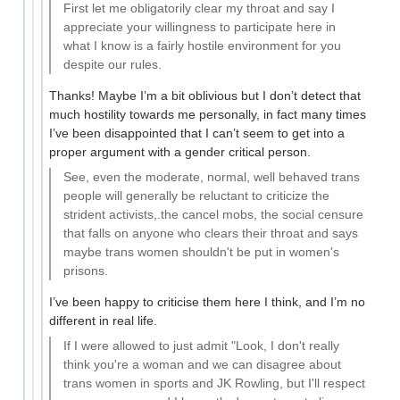
First let me obligatorily clear my throat and say I
appreciate your willingness to participate here in
what I know is a fairly hostile environment for you
despite our rules.
Thanks! Maybe I’m a bit oblivious but I don’t detect that
much hostility towards me personally, in fact many times
I’ve been disappointed that I can’t seem to get into a
proper argument with a gender critical person.
See, even the moderate, normal, well behaved trans
people will generally be reluctant to criticize the
strident activists,.the cancel mobs, the social censure
that falls on anyone who clears their throat and says
maybe trans women shouldn't be put in women's
prisons.
I’ve been happy to criticise them here I think, and I’m no
different in real life.
If I were allowed to just admit "Look, I don't really
think you're a woman and we can disagree about
trans women in sports and JK Rowling, but I'll respect