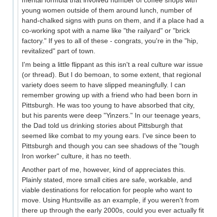
mental formula that involved number of coffee shops with
young women outside of them around lunch, number of
hand-chalked signs with puns on them, and if a place had a
co-working spot with a name like "the railyard" or "brick
factory." If yes to all of these - congrats, you're in the "hip,
revitalized" part of town.
I'm being a little flippant as this isn't a real culture war issue
(or thread). But I do bemoan, to some extent, that regional
variety does seem to have slipped meaningfully. I can
remember growing up with a friend who had been born in
Pittsburgh. He was too young to have absorbed that city,
but his parents were deep "Yinzers." In our teenage years,
the Dad told us drinking stories about Pittsburgh that
seemed like combat to my young ears. I've since been to
Pittsburgh and though you can see shadows of the "tough
Iron worker" culture, it has no teeth.
Another part of me, however, kind of appreciates this.
Plainly stated, more small cities are safe, workable, and
viable destinations for relocation for people who want to
move. Using Huntsville as an example, if you weren't from
there up through the early 2000s, could you ever actually fit