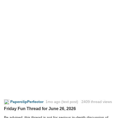
PaperclipPerfector
1mo ago
(text post) 2409 thread views
Friday Fun Thread for June 26, 2026
Be advised: this thread is not for serious in-depth discussion of