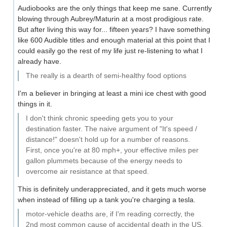
Audiobooks are the only things that keep me sane. Currently
blowing through Aubrey/Maturin at a most prodigious rate.
But after living this way for... fifteen years? I have something
like 600 Audible titles and enough material at this point that I
could easily go the rest of my life just re-listening to what I
already have.
The really is a dearth of semi-healthy food options
I'm a believer in bringing at least a mini ice chest with good
things in it.
I don't think chronic speeding gets you to your
destination faster. The naive argument of "It's speed /
distance!" doesn't hold up for a number of reasons.
First, once you're at 80 mph+, your effective miles per
gallon plummets because of the energy needs to
overcome air resistance at that speed.
This is definitely underappreciated, and it gets much worse
when instead of filling up a tank you're charging a tesla.
motor-vehicle deaths are, if I'm reading correctly, the
2nd most common cause of accidental death in the US,