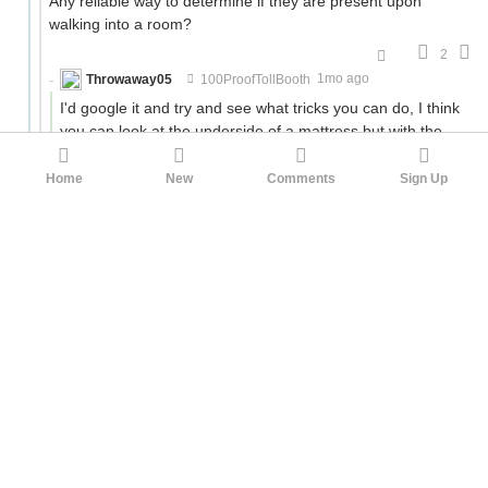
Any reliable way to determine if they are present upon
walking into a room?
2
Throwaway05
100ProofTollBooth
1mo ago
I'd google it and try and see what tricks you can do, I think
you can look at the underside of a mattress but with the
way my travel habits work out it's not something I actively
think about so I'm not the best source.
Home
New
Comments
Sign Up
I would definitely use some of the other tricks in terms of
things like where to put your bag and stuff, lower level
hotels are much more likely to have the problem and
taking it home suuuuccckkkksss.
4
cjet79
100ProofTollBooth
1mo ago
I envy your ability to enjoy driving on long road trips. Most of
my long road tripping strategies are just on avoiding
annoyances.
I think speeding might only be worth it to avoid getting stuck
at long lights on a short drive. I regularly have to take 10-20
minute trips around town. Some of the longer light cycles are