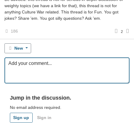
weighty topics (we have a link for that), this thread is not for
anything Culture War related. This thread is for Fun. You got
jokes? Share 'em. You got silly questions? Ask 'em.
186
2
New
Jump in the discussion.
No email address required.
Sign up
Sign in