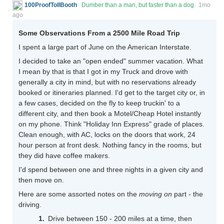
100ProofTollBooth
Dumber than a man, but faster than a dog.
1mo
ago
Some Observations From a 2500 Mile Road Trip
I spent a large part of June on the American Interstate.
I decided to take an "open ended" summer vacation. What
I mean by that is that I got in my Truck and drove with
generally a city in mind, but with no reservations already
booked or itineraries planned. I'd get to the target city or, in
a few cases, decided on the fly to keep truckin' to a
different city, and then book a Motel/Cheap Hotel instantly
on my phone. Think "Holiday Inn Express" grade of places.
Clean enough, with AC, locks on the doors that work, 24
hour person at front desk. Nothing fancy in the rooms, but
they did have coffee makers.
I'd spend between one and three nights in a given city and
then move on.
Here are some assorted notes on the
moving on
part - the
driving.
Drive between 150 - 200 miles at a time, then