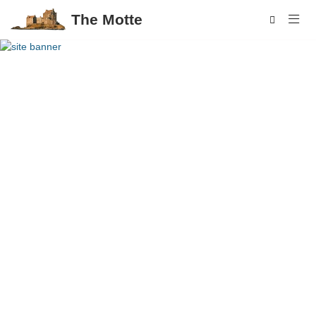
The Motte