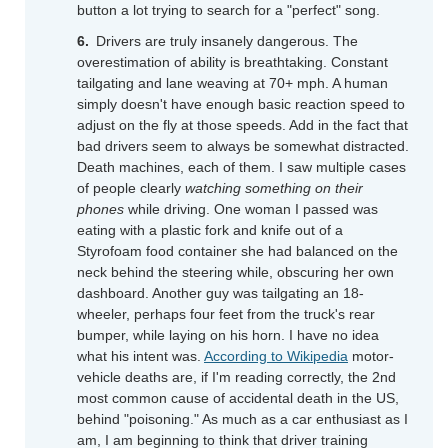
button a lot trying to search for a "perfect" song.
Drivers are truly insanely dangerous. The
overestimation of ability is breathtaking. Constant
tailgating and lane weaving at 70+ mph. A human
simply doesn't have enough basic reaction speed to
adjust on the fly at those speeds. Add in the fact that
bad drivers seem to always be somewhat distracted.
Death machines, each of them. I saw multiple cases
of people clearly
watching something on their
phones
while driving. One woman I passed was
eating with a plastic fork and knife out of a
Styrofoam food container she had balanced on the
neck behind the steering while, obscuring her own
dashboard. Another guy was tailgating an 18-
wheeler, perhaps four feet from the truck's rear
bumper, while laying on his horn. I have no idea
what his intent was.
According to Wikipedia
motor-
vehicle deaths are, if I'm reading correctly, the 2nd
most common cause of accidental death in the US,
behind "poisoning." As much as a car enthusiast as I
am, I am beginning to think that driver training