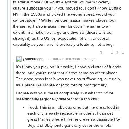
in after a move? Or would Alabama Southern Society
culture suffocate you? If you moved to, I don't know, Buffalo
NY in the 1990s and picked the wrong street, would your
car get stolen? While homogenization makes places look
the same, it also makes them function the same to an
extent. In a nation as large and diverse (
diversity is our
strength!
) as the US, an expectation of similar overall
capability as you travel is probably a feature, not a bug.
9
yofuckreddit
100ProofTollBooth
1mo ago
It's funny you pick on Huntsville, I have a cluster of friends
there, and you're right that it's the same as other places.
The good news is this was never as suffocating, culturally,
as a place like Mobile or (god forbid) Montgomery.
I agree with your thesis completely. But what
could
be
meaningfully regionally different for each city?
Food: This is an obvious one, but the great food in
each city is easily replicable in others. I can get
great Phillies where I live, and even a passable Po-
Boy, and BBQ joints generally cover the whole