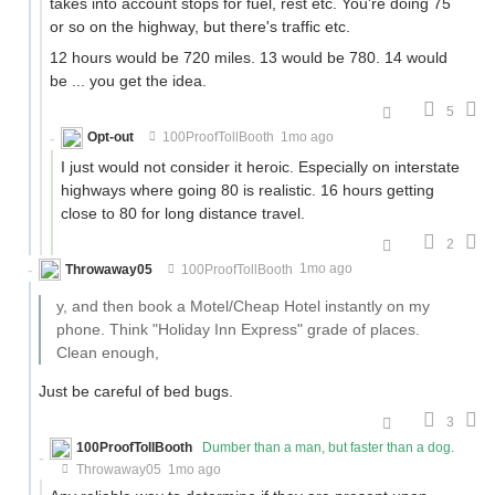
takes into account stops for fuel, rest etc. You're doing 75
or so on the highway, but there's traffic etc.
12 hours would be 720 miles. 13 would be 780. 14 would
be ... you get the idea.
5
Opt-out
100ProofTollBooth
1mo ago
I just would not consider it heroic. Especially on interstate
highways where going 80 is realistic. 16 hours getting
close to 80 for long distance travel.
2
Throwaway05
100ProofTollBooth
1mo ago
y, and then book a Motel/Cheap Hotel instantly on my
phone. Think "Holiday Inn Express" grade of places.
Clean enough,
Just be careful of bed bugs.
3
100ProofTollBooth
Dumber than a man, but faster than a dog.
Throwaway05
1mo ago