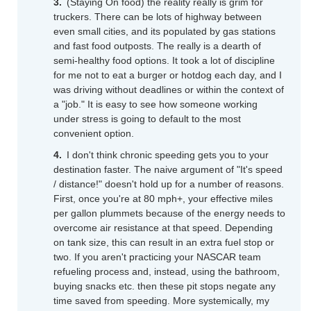
(Staying On food) the reality really is grim for
truckers. There can be lots of highway between
even small cities, and its populated by gas stations
and fast food outposts. The really is a dearth of
semi-healthy food options. It took a lot of discipline
for me not to eat a burger or hotdog each day, and I
was driving without deadlines or within the context of
a "job." It is easy to see how someone working
under stress is going to default to the most
convenient option.
I don't think chronic speeding gets you to your
destination faster. The naive argument of "It's speed
/ distance!" doesn't hold up for a number of reasons.
First, once you're at 80 mph+, your effective miles
per gallon plummets because of the energy needs to
overcome air resistance at that speed. Depending
on tank size, this can result in an extra fuel stop or
two. If you aren't practicing your NASCAR team
refueling process and, instead, using the bathroom,
buying snacks etc. then these pit stops negate any
time saved from speeding. More systemically, my