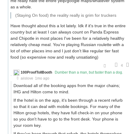
me really hate the entire yelp/google maps/whatever system
as a whole.
(Staying On food) the reality really is grim for truckers
Have thought about this a lot lately. Idk if it's true in the entire
country but at least I can always count on Panda Express
and Chipotle in most places I've been for a relatively healthy
relatively cheap meal. You're playing Russian roulette with a
lot of other places imo and I just don't like regular tier fast
food (so expensive now and really unsatiating)
4
100ProofTollBooth
Dumber than a man, but faster than a dog.
aiislove
1mo ago
Download all of the booking apps from the major chains;
IHG and Hilton come to mind.
If the hotel is on the app, it's been through a recent refurb
so that it can deal with mobile bookings. For many of the
Hilton group hotels, they have full check-in on your phone
so you don't have to go to the front desk. Your phone is
your room key.
If they've been through that refurb, the hotels themselves