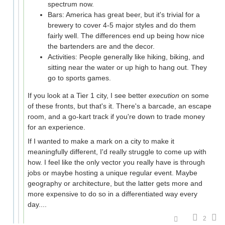
spectrum now.
Bars: America has great beer, but it's trivial for a
brewery to cover 4-5 major styles and do them
fairly well. The differences end up being how nice
the bartenders are and the decor.
Activities: People generally like hiking, biking, and
sitting near the water or up high to hang out. They
go to sports games.
If you look at a Tier 1 city, I see better
execution
on some
of these fronts, but that's it. There's a barcade, an escape
room, and a go-kart track if you're down to trade money
for an experience.
If I wanted to make a mark on a city to make it
meaningfully different, I'd really struggle to come up with
how. I feel like the only vector you really have is through
jobs or maybe hosting a unique regular event. Maybe
geography or architecture, but the latter gets more and
more expensive to do so in a differentiated way every
day....
2