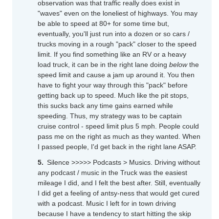
observation was that traffic really does exist in
"waves" even on the loneliest of highways. You may
be able to speed at 80+ for some time but,
eventually, you'll just run into a dozen or so cars /
trucks moving in a rough "pack" closer to the speed
limit. If you find something like an RV or a heavy
load truck, it can be in the right lane doing
below
the
speed limit and cause a jam up around it. You then
have to fight your way through this "pack" before
getting back up to speed. Much like the pit stops,
this sucks back any time gains earned while
speeding. Thus, my strategy was to be captain
cruise control - speed limit plus 5 mph. People could
pass me on the right as much as they wanted. When
I passed people, I'd get back in the right lane ASAP.
Silence >>>>> Podcasts > Musics. Driving without
any podcast / music in the Truck was the easiest
mileage I did, and I felt the best after. Still, eventually
I did get a feeling of antsy-ness that would get cured
with a podcast. Music I left for in town driving
because I have a tendency to start hitting the skip