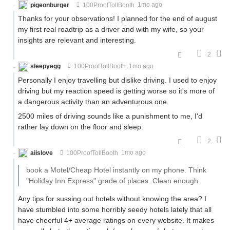
pigeonburger
100ProofTollBooth
1mo ago
Thanks for your observations! I planned for the end of august
my first real roadtrip as a driver and with my wife, so your
insights are relevant and interesting.
2
sleepyegg
100ProofTollBooth
1mo ago
Personally I enjoy travelling but dislike driving. I used to enjoy
driving but my reaction speed is getting worse so it's more of
a dangerous activity than an adventurous one.
2500 miles of driving sounds like a punishment to me, I'd
rather lay down on the floor and sleep.
2
aiislove
100ProofTollBooth
1mo ago
book a Motel/Cheap Hotel instantly on my phone. Think
"Holiday Inn Express" grade of places. Clean enough
Any tips for sussing out hotels without knowing the area? I
have stumbled into some horribly seedy hotels lately that all
have cheerful 4+ average ratings on every website. It makes