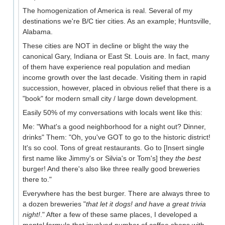
The homogenization of America is real. Several of my
destinations we're B/C tier cities. As an example; Huntsville,
Alabama.
These cities are NOT in decline or blight the way the
canonical Gary, Indiana or East St. Louis are. In fact, many
of them have experience real population and median
income growth over the last decade. Visiting them in rapid
succession, however, placed in obvious relief that there is a
"book" for modern small city / large down development.
Easily 50% of my conversations with locals went like this:
Me: "What's a good neighborhood for a night out? Dinner,
drinks" Them: "Oh, you've GOT to go to the historic district!
It's so cool. Tons of great restaurants. Go to [Insert single
first name like Jimmy's or Silvia's or Tom's] they
the best
burger! And there's also like three really good breweries
there to."
Everywhere has the best burger. There are always three to
a dozen breweries "
that let it dogs! and have a great trivia
night!
." After a few of these same places, I developed a