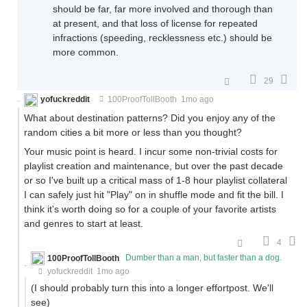
should be far, far more involved and thorough than
at present, and that loss of license for repeated
infractions (speeding, recklessness etc.) should be
more common.
29
yofuckreddit
100ProofTollBooth
1mo ago
What about destination patterns? Did you enjoy any of the
random cities a bit more or less than you thought?
Your music point is heard. I incur some non-trivial costs for
playlist creation and maintenance, but over the past decade
or so I've built up a critical mass of 1-8 hour playlist collateral
I can safely just hit "Play" on in shuffle mode and fit the bill. I
think it's worth doing so for a couple of your favorite artists
and genres to start at least.
4
100ProofTollBooth
Dumber than a man, but faster than a dog.
yofuckreddit
1mo ago
(I should probably turn this into a longer effortpost. We'll
see)