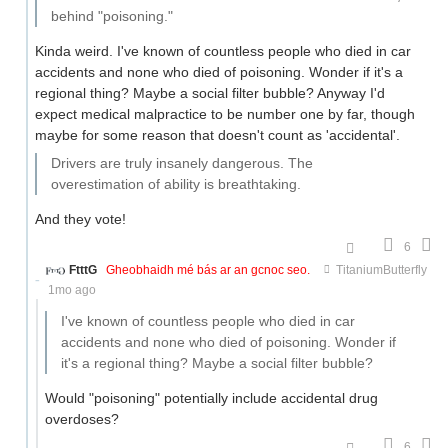
behind "poisoning."
Kinda weird. I've known of countless people who died in car
accidents and none who died of poisoning. Wonder if it's a
regional thing? Maybe a social filter bubble? Anyway I'd
expect medical malpractice to be number one by far, though
maybe for some reason that doesn't count as 'accidental'.
Drivers are truly insanely dangerous. The
overestimation of ability is breathtaking.
And they vote!
6
FtttG
Gheobhaidh mé bás ar an gcnoc seo.
TitaniumButterfly
1mo ago
I've known of countless people who died in car
accidents and none who died of poisoning. Wonder if
it's a regional thing? Maybe a social filter bubble?
Would "poisoning" potentially include accidental drug
overdoses?
6