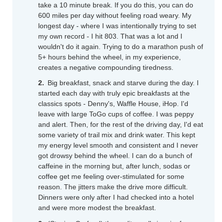
take a 10 minute break. If you do this, you can do
600 miles per day without feeling road weary. My
longest day - where I was intentionally trying to set
my own record - I hit 803. That was a lot and I
wouldn't do it again. Trying to do a marathon push of
5+ hours behind the wheel, in my experience,
creates a negative compounding tiredness.
Big breakfast, snack and starve during the day. I
started each day with truly epic breakfasts at the
classics spots - Denny's, Waffle House, iHop. I'd
leave with large ToGo cups of coffee. I was peppy
and alert. Then, for the rest of the driving day, I'd eat
some variety of trail mix and drink water. This kept
my energy level smooth and consistent and I never
got drowsy behind the wheel. I can do a bunch of
caffeine in the morning but, after lunch, sodas or
coffee get me feeling over-stimulated for some
reason. The jitters make the drive more difficult.
Dinners were only after I had checked into a hotel
and were more modest the breakfast.