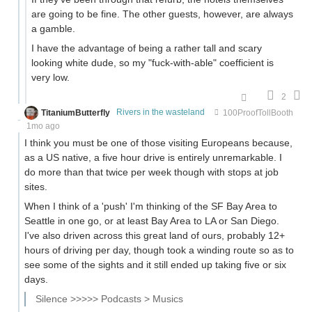
are going to be fine. The other guests, however, are always
a gamble.
I have the advantage of being a rather tall and scary
looking white dude, so my "fuck-with-able" coefficient is
very low.
2
TitaniumButterfly
Rivers in the wasteland
100ProofTollBooth
1mo ago
I think you must be one of those visiting Europeans because,
as a US native, a five hour drive is entirely unremarkable. I
do more than that twice per week though with stops at job
sites.
When I think of a 'push' I'm thinking of the SF Bay Area to
Seattle in one go, or at least Bay Area to LA or San Diego.
I've also driven across this great land of ours, probably 12+
hours of driving per day, though took a winding route so as to
see some of the sights and it still ended up taking five or six
days.
Silence >>>>> Podcasts > Musics