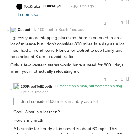
ToaKraka
Dislikes you
FtttG
1mo ago
It seems so.
5
Opt-out
100ProofTollBooth
1mo ago
I guess you are stopping places so there is no need to do a
lot of mileage but I don’t consider 800 miles in a day as a lot.
I just had a friend leave Florida for Detroit to see family and
he started at 3 am to avoid traffic.
Only a few western states would have a need for 800+ days
when your not actually relocating etc.
1
100ProofTollBooth
Dumber than a man, but faster than a dog.
Opt-out
1mo ago
I don’t consider 800 miles in a day as a lot.
Cool. What is a lot then?
Here's my math:
A heuristic for hourly all-in speed is about 60 mph. This