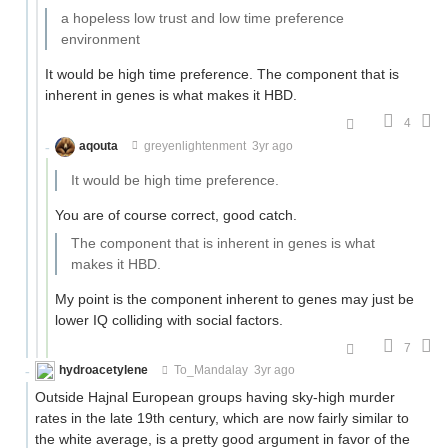
a hopeless low trust and low time preference
environment
It would be high time preference. The component that is
inherent in genes is what makes it HBD.
4
aqouta
greyenlightenment
3yr ago
It would be high time preference.
You are of course correct, good catch.
The component that is inherent in genes is what
makes it HBD.
My point is the component inherent to genes may just be
lower IQ colliding with social factors.
7
hydroacetylene
To_Mandalay
3yr ago
Outside Hajnal European groups having sky-high murder
rates in the late 19th century, which are now fairly similar to
the white average, is a pretty good argument in favor of the