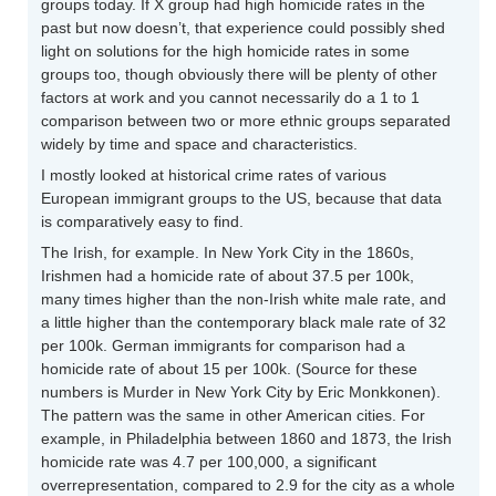
groups today. If X group had high homicide rates in the
past but now doesn’t, that experience could possibly shed
light on solutions for the high homicide rates in some
groups too, though obviously there will be plenty of other
factors at work and you cannot necessarily do a 1 to 1
comparison between two or more ethnic groups separated
widely by time and space and characteristics.
I mostly looked at historical crime rates of various
European immigrant groups to the US, because that data
is comparatively easy to find.
The Irish, for example. In New York City in the 1860s,
Irishmen had a homicide rate of about 37.5 per 100k,
many times higher than the non-Irish white male rate, and
a little higher than the contemporary black male rate of 32
per 100k. German immigrants for comparison had a
homicide rate of about 15 per 100k. (Source for these
numbers is Murder in New York City by Eric Monkkonen).
The pattern was the same in other American cities. For
example, in Philadelphia between 1860 and 1873, the Irish
homicide rate was 4.7 per 100,000, a significant
overrepresentation, compared to 2.9 for the city as a whole