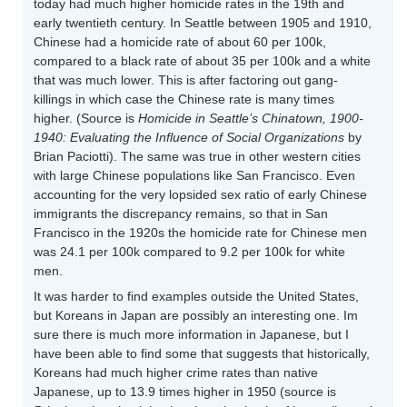
today had much higher homicide rates in the 19th and
early twentieth century. In Seattle between 1905 and 1910,
Chinese had a homicide rate of about 60 per 100k,
compared to a black rate of about 35 per 100k and a white
that was much lower. This is after factoring out gang-
killings in which case the Chinese rate is many times
higher. (Source is
Homicide in Seattle’s Chinatown, 1900-
1940: Evaluating the Influence of Social Organizations
by
Brian Paciotti). The same was true in other western cities
with large Chinese populations like San Francisco. Even
accounting for the very lopsided sex ratio of early Chinese
immigrants the discrepancy remains, so that in San
Francisco in the 1920s the homicide rate for Chinese men
was 24.1 per 100k compared to 9.2 per 100k for white
men.
It was harder to find examples outside the United States,
but Koreans in Japan are possibly an interesting one. Im
sure there is much more information in Japanese, but I
have been able to find some that suggests that historically,
Koreans had much higher crime rates than native
Japanese, up to 13.9 times higher in 1950 (source is