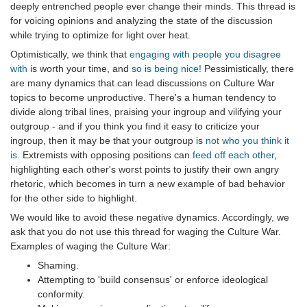
deeply entrenched people ever change their minds. This thread is
for voicing opinions and analyzing the state of the discussion
while trying to optimize for light over heat.
Optimistically, we think that
engaging with people you disagree
with
is worth your time, and
so is being nice!
Pessimistically, there
are many dynamics that can lead discussions on Culture War
topics to become unproductive. There's a human tendency to
divide along tribal lines, praising your ingroup and vilifying your
outgroup - and if you think you find it easy to criticize your
ingroup, then it may be that your outgroup is
not who you think it
is
. Extremists with opposing positions can
feed off each other
,
highlighting each other's worst points to justify their own angry
rhetoric, which becomes in turn a new example of bad behavior
for the other side to highlight.
We would like to avoid these negative dynamics. Accordingly, we
ask that you do not use this thread for waging the Culture War.
Examples of waging the Culture War:
Shaming.
Attempting to 'build consensus' or enforce ideological
conformity.