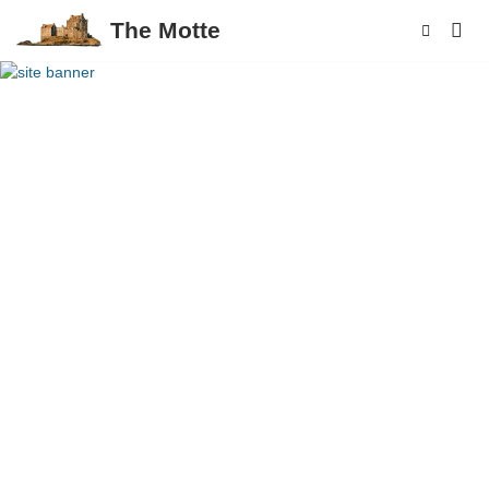
The Motte