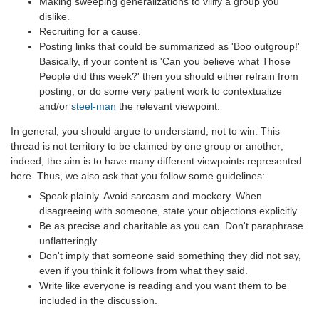
Making sweeping generalizations to vilify a group you
dislike.
Recruiting for a cause.
Posting links that could be summarized as 'Boo outgroup!'
Basically, if your content is 'Can you believe what Those
People did this week?' then you should either refrain from
posting, or do some very patient work to contextualize
and/or
steel-man
the relevant viewpoint.
In general, you should argue to understand, not to win. This
thread is not territory to be claimed by one group or another;
indeed, the aim is to have many different viewpoints represented
here. Thus, we also ask that you follow some guidelines:
Speak plainly. Avoid sarcasm and mockery. When
disagreeing with someone, state your objections explicitly.
Be as precise and charitable as you can. Don't paraphrase
unflatteringly.
Don't imply that someone said something they did not say,
even if you think it follows from what they said.
Write like everyone is reading and you want them to be
included in the discussion.