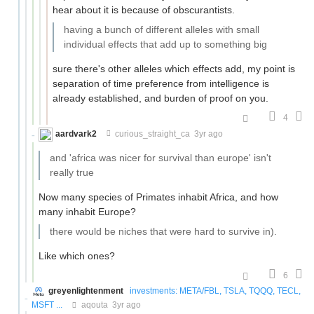
hear about it is because of obscurantists.
having a bunch of different alleles with small
individual effects that add up to something big
sure there's other alleles which effects add, my point is
separation of time preference from intelligence is
already established, and burden of proof on you.
4
aardvark2
curious_straight_ca
3yr ago
and 'africa was nicer for survival than europe' isn't
really true
Now many species of Primates inhabit Africa, and how
many inhabit Europe?
there would be niches that were hard to survive in).
Like which ones?
6
greyenlightenment
investments: META/FBL, TSLA, TQQQ, TECL,
MSFT ...
aqouta
3yr ago