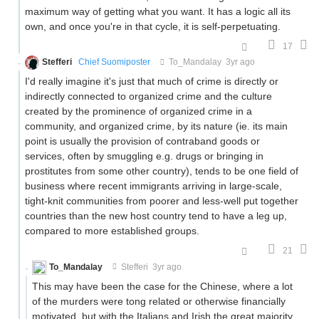
maximum way of getting what you want. It has a logic all its
own, and once you're in that cycle, it is self-perpetuating.
17
Stefferi
Chief Suomiposter
To_Mandalay
3yr ago
I'd really imagine it's just that much of crime is directly or
indirectly connected to organized crime and the culture
created by the prominence of organized crime in a
community, and organized crime, by its nature (ie. its main
point is usually the provision of contraband goods or
services, often by smuggling e.g. drugs or bringing in
prostitutes from some other country), tends to be one field of
business where recent immigrants arriving in large-scale,
tight-knit communities from poorer and less-well put together
countries than the new host country tend to have a leg up,
compared to more established groups.
21
To_Mandalay
Stefferi
3yr ago
This may have been the case for the Chinese, where a lot
of the murders were tong related or otherwise financially
motivated, but with the Italians and Irish the great majority