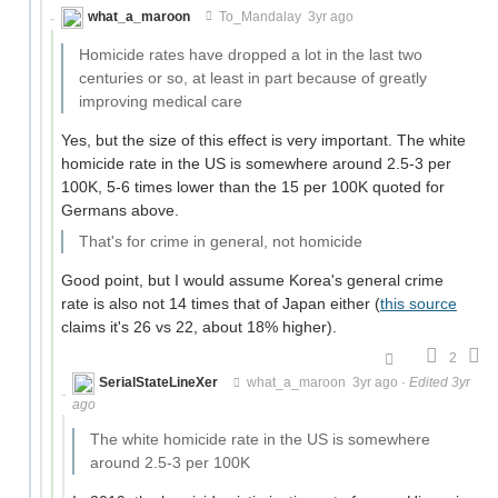
what_a_maroon
To_Mandalay
3yr ago
Homicide rates have dropped a lot in the last two
centuries or so, at least in part because of greatly
improving medical care
Yes, but the size of this effect is very important. The white
homicide rate in the US is somewhere around 2.5-3 per
100K, 5-6 times lower than the 15 per 100K quoted for
Germans above.
That's for crime in general, not homicide
Good point, but I would assume Korea's general crime
rate is also not 14 times that of Japan either (
this source
claims it's 26 vs 22, about 18% higher).
2
SerialStateLineXer
what_a_maroon
3yr ago
·
Edited 3yr
ago
The white homicide rate in the US is somewhere
around 2.5-3 per 100K