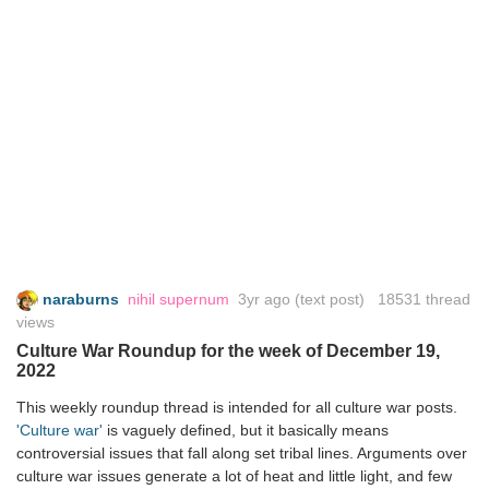
naraburns
nihil supernum
3yr ago
(text post) 18531 thread
views
Culture War Roundup for the week of December 19,
2022
This weekly roundup thread is intended for all culture war posts.
'Culture war'
is vaguely defined, but it basically means
controversial issues that fall along set tribal lines. Arguments over
culture war issues generate a lot of heat and little light, and few