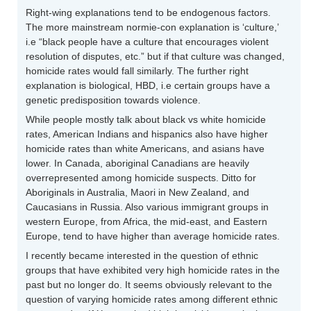
Right-wing explanations tend to be endogenous factors.
The more mainstream normie-con explanation is ‘culture,’
i.e “black people have a culture that encourages violent
resolution of disputes, etc.” but if that culture was changed,
homicide rates would fall similarly. The further right
explanation is biological, HBD, i.e certain groups have a
genetic predisposition towards violence.
While people mostly talk about black vs white homicide
rates, American Indians and hispanics also have higher
homicide rates than white Americans, and asians have
lower. In Canada, aboriginal Canadians are heavily
overrepresented among homicide suspects. Ditto for
Aboriginals in Australia, Maori in New Zealand, and
Caucasians in Russia. Also various immigrant groups in
western Europe, from Africa, the mid-east, and Eastern
Europe, tend to have higher than average homicide rates.
I recently became interested in the question of ethnic
groups that have exhibited very high homicide rates in the
past but no longer do. It seems obviously relevant to the
question of varying homicide rates among different ethnic