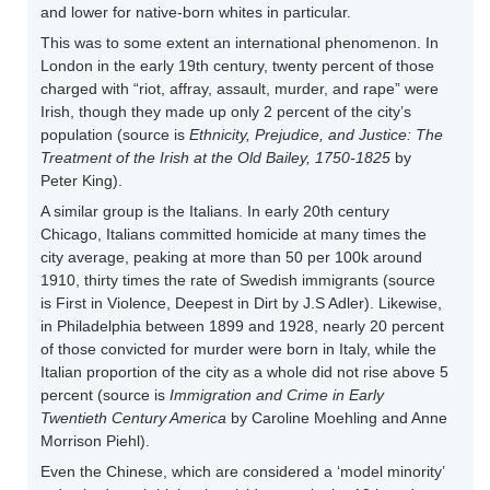
and lower for native-born whites in particular.
This was to some extent an international phenomenon. In
London in the early 19th century, twenty percent of those
charged with “riot, affray, assault, murder, and rape” were
Irish, though they made up only 2 percent of the city’s
population (source is
Ethnicity, Prejudice, and Justice: The
Treatment of the Irish at the Old Bailey, 1750-1825
by
Peter King).
A similar group is the Italians. In early 20th century
Chicago, Italians committed homicide at many times the
city average, peaking at more than 50 per 100k around
1910, thirty times the rate of Swedish immigrants (source
is First in Violence, Deepest in Dirt by J.S Adler). Likewise,
in Philadelphia between 1899 and 1928, nearly 20 percent
of those convicted for murder were born in Italy, while the
Italian proportion of the city as a whole did not rise above 5
percent (source is
Immigration and Crime in Early
Twentieth Century America
by Caroline Moehling and Anne
Morrison Piehl).
Even the Chinese, which are considered a ‘model minority’