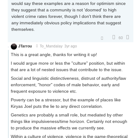
would say these examples are a reason for optimism since
they suggest that a community is not 'doomed' to high
violent crime rates forever, though I don't think there are
any immediately obvious policy implications that suggest
themselves.
60
JTarrou
To_Mandalay
3yr ago
This is a great angle, thanks for writing it up!
I would argue more or less the "culture" position, but within
that are a lot of nested issues that contribute to the issue.
Social and linguistic distinctiveness, distrust of authority/law
enforcement, "honor" codes of male behavior, early and
frequent exposure to violence etc.
Poverty can be a stressor, but the example of places like
Kiryas Joel puts the lie to any direct correlation.
Genetics are probably a small role, but mediated by other
things like impulsiveness/time horizon. Certainly not enough
to produce the massive effects we currently see.
Within a culture of violence, violence is the game-theoretical