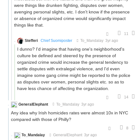
were things like drunken fighting, disputes over women,
avenging personal slights, etc. I don't know if the presence
or absence of organized crime would significantly impact
things like that.
11
Stefferi
Chief Suomiposter
To_Mandalay
3yr ago
I dunno? I'd imagine that having one's neighborhood's
culture be defined and steered by the presence of
organized crime would increase the general tendency to
settle disputes with extralegal violence, and I'd even
imagine some gang crime might be reported to the police
as disputes over women, personal slights etc. so as to
have less chance of affecting the organization.
14
GeneralElephant
To_Mandalay
3yr ago
Any idea why Irish homicides rates were almost 10x in NYC
compared with those of Philly?
8
To_Mandalay
GeneralElephant
3yr ago