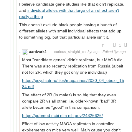
I believe candidate gene studies like that didn't replicate,
and
individual alleles with that large of an effect aren't
really a thing
.
This doesn't exclude black people having a bunch of
different alleles with small individual effects that add up
to something big, but that particular allele isn't it.
1
aardvark2
curious_straight_ca
3yr ago
·
Edited 3yr ago
Most "candidate genes" didn't replicate, but MAOA did.
There was also recently replication from Russia (albeit
not for 2R, which they got only one individual)
https://psychiatr.ru/files/magazines/2020_04_obozr_15
84.pdf
The effect of 2R (in males) is so big that they even
compare 2R vs all other, i.e. older-known "bad" 3R
allele becomes "good" in this comparison.
https://pubmed.ncbi.nlm.nih.gov/24326626/
Effect of low activity MAOA replicates in controlled
expirements on mice very well. Main cause you don't