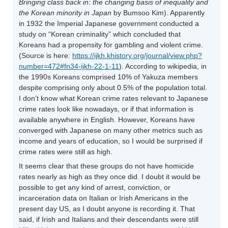
Bringing class back in: the changing basis of inequality and
the Korean minority in Japan
by Bumsoo Kim). Apparently
in 1932 the Imperial Japanese government conducted a
study on “Korean criminality” which concluded that
Koreans had a propensity for gambling and violent crime.
(Source is here:
https://ijkh.khistory.org/journal/view.php?
number=472#fn34-ijkh-22-1-11
). According to wikipedia, in
the 1990s Koreans comprised 10% of Yakuza members
despite comprising only about 0.5% of the population total.
I don’t know what Korean crime rates relevant to Japanese
crime rates look like nowadays, or if that information is
available anywhere in English. However, Koreans have
converged with Japanese on many other metrics such as
income and years of education, so I would be surprised if
crime rates were still as high.
It seems clear that these groups do not have homicide
rates nearly as high as they once did. I doubt it would be
possible to get any kind of arrest, conviction, or
incarceration data on Italian or Irish Americans in the
present day US, as I doubt anyone is recording it. That
said, if Irish and Italians and their descendants were still