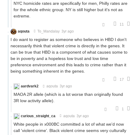
NYC homicide rates are specifically for men, Philly rates are
for the whole ethnic group. NY is still higher but it's not as
extreme.
11
aqouta
To_Mandalay
3yr ago
I do want to register as someone who believes in HBD I don't
necessarily think that violent crime is directly in the genes. It
can be true that HBD is a component of what causes some to
be in poverty and a hopeless low trust and low time
preference environment and this leads to crime rather than it
being something inherent in the genes.
17
aardvark2
aqouta
3yr ago
MAOA 2R allele (which is a lot worse than originally found
3R low activity allele).
1
curious_straight_ca
aqouta
3yr ago
White people in x000BC committed a lot of what we'd now
call 'violent crime'. Black violent crime seems very culturally