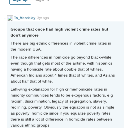
To_Mandalay
3yr ago
Groups that once had high violent crime rates but
don't anymore
There are big ethnic differences in violent crime rates in
the modern USA.
The race differences in homicide go beyond black-white
even though that gets most of the airtime, with hispanics
having a homicide rate about double that of whites,
American Indians about 4 times that of whites, and Asians
about half that of white.
Left-wing explanation for high crime/homicide rates in
minority communities tends to be exogenous factors, e.g
racism, discrimination, legacy of segregation, slavery,
redlining, poverty. Obviously the equation is not as simple
as poverty=homicide since if you equalize poverty rates
there is still a lot of difference in homicide rates between
various ethnic groups.