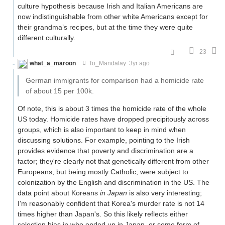
culture hypothesis because Irish and Italian Americans are
now indistinguishable from other white Americans except for
their grandma’s recipes, but at the time they were quite
different culturally.
23
what_a_maroon
To_Mandalay
3yr ago
German immigrants for comparison had a homicide rate
of about 15 per 100k.
Of note, this is about 3 times the homicide rate of the whole
US today. Homicide rates have dropped precipitously across
groups, which is also important to keep in mind when
discussing solutions. For example, pointing to the Irish
provides evidence that poverty and discrimination are a
factor; they're clearly not that genetically different from other
Europeans, but being mostly Catholic, were subject to
colonization by the English and discrimination in the US. The
data point about Koreans
in Japan
is also very interesting;
I'm reasonably confident that Korea's murder rate is not 14
times higher than Japan's. So this likely reflects either
selection bias in who ended up in Japan, or some form of