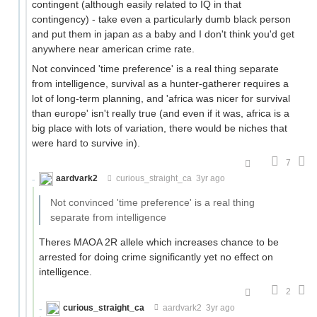
contingent (although easily related to IQ in that
contingency) - take even a particularly dumb black person
and put them in japan as a baby and I don't think you'd get
anywhere near american crime rate.
Not convinced 'time preference' is a real thing separate
from intelligence, survival as a hunter-gatherer requires a
lot of long-term planning, and 'africa was nicer for survival
than europe' isn't really true (and even if it was, africa is a
big place with lots of variation, there would be niches that
were hard to survive in).
7
aardvark2
curious_straight_ca
3yr ago
Not convinced 'time preference' is a real thing
separate from intelligence
Theres MAOA 2R allele which increases chance to be
arrested for doing crime significantly yet no effect on
intelligence.
2
curious_straight_ca
aardvark2
3yr ago