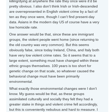
killing/dying at anywhere the rate they once were it’d be
pretty obvious. I also don’t think Irish or Irish-descended
are overrepresented in English violent crime by a fact of
ten as they once were, though I can’t find present-day
data. Asians in the modern day US of course have a very
low homicide rate.
One answer would be that, since these are immigrant
groups, the violent people went home (since returning to
the old country was very common). But this seems
obviously false, since today Ireland, China, and Italy both
have very low violent crime rates. So it seems that to a
large extent, something must have changed within these
ethnic groups themselves. 100 years is too short for
genetic change on that scale, so whatever caused the
behavioral change must have been primarily
environmental.
What exactly those environmental changes were I don’t
know. My guess would be that, as these groups
assimilated culturally and socially they felt they had a
greater stake in things and violent crime fell accordingly,
but this is conveniently nebulous and hard to measure. I