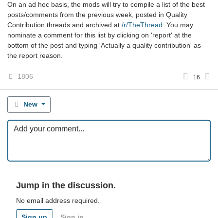
On an ad hoc basis, the mods will try to compile a list of the best
posts/comments from the previous week, posted in Quality
Contribution threads and archived at
/r/TheThread
. You may
nominate a comment for this list by clicking on 'report' at the
bottom of the post and typing 'Actually a quality contribution' as
the report reason.
1806
16
New
Jump in the discussion.
No email address required.
Sign up
Sign in