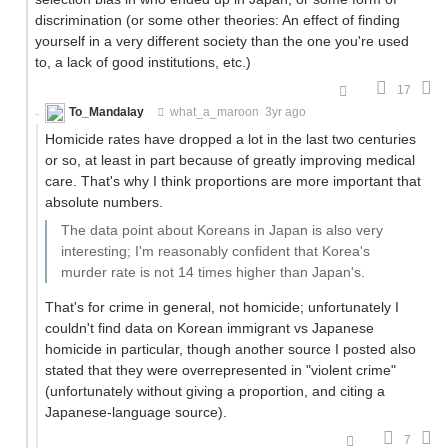
discrimination (or some other theories: An effect of finding
yourself in a very different society than the one you're used
to, a lack of good institutions, etc.)
17
To_Mandalay
what_a_maroon
3yr ago
Homicide rates have dropped a lot in the last two centuries
or so, at least in part because of greatly improving medical
care. That's why I think proportions are more important that
absolute numbers.
The data point about Koreans in Japan is also very
interesting; I'm reasonably confident that Korea's
murder rate is not 14 times higher than Japan's.
That's for crime in general, not homicide; unfortunately I
couldn't find data on Korean immigrant vs Japanese
homicide in particular, though another source I posted also
stated that they were overrepresented in "violent crime"
(unfortunately without giving a proportion, and citing a
Japanese-language source).
7