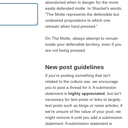
abandoned when in danger for the more
easily defended motte. In Shackel's words,
"The Motte represents the defensible but
undesired propositions to which one
retreats when hard pressed."
On The Motte, always attempt to remain
inside your defensible territory, even if you
are not being pressed.
New post guidelines
If you're posting something that isn't
related to the culture war, we encourage
you to post a thread for it. A submission
statement is
highly appreciated
, but isn't
necessary for text posts or links to largely-
text posts such as blogs or news articles; if
we're unsure of the value of your post, we
might remove it until you add a submission
statement. A submission statement is