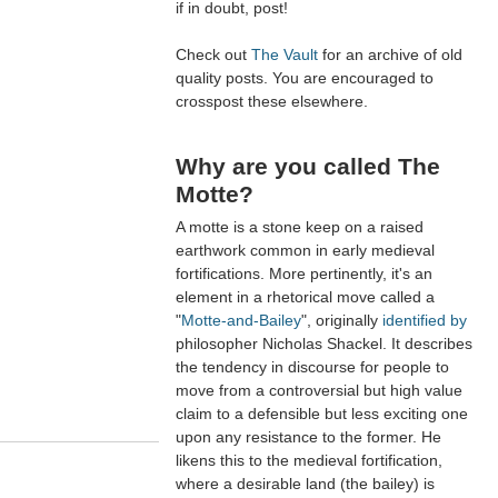
if in doubt, post!
Check out
The Vault
for an archive of old
quality posts. You are encouraged to
crosspost these elsewhere.
Why are you called The
Motte?
A motte is a stone keep on a raised
earthwork common in early medieval
fortifications. More pertinently, it's an
element in a rhetorical move called a
"
Motte-and-Bailey
", originally
identified by
philosopher Nicholas Shackel. It describes
the tendency in discourse for people to
move from a controversial but high value
claim to a defensible but less exciting one
upon any resistance to the former. He
likens this to the medieval fortification,
where a desirable land (the bailey) is