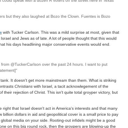
. I could speak with a dozen R voters off the street here in Texas
ers but they also laughed at Bozo the Clown. Fuentes is Bozo
ew
with Tucker Carlson. This was a mild surprise at most, given that
srael and Jews as of late. A lot of people thought that this would
 that his days headlining major conservative events would end.
f from @TuckerCarlson over the past 24 hours. I want to put
tatement]"
tank. It doesn't get more mainstream than them. What is striking
contrasts
Christians
with Israel, a tacit acknowlegement of the
f their rejection of Christ. This isn't quite total groyper victory, but
e right that Israel doesn't act in America's interests and that many
billion dollars in aid and geopolitical cover is a small price to pay
d global media on your side. Rooting-out infidels might be a good
ll alone on this big round rock, then the groypers are blowing-up the