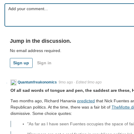
Jump in the discussion.
No email address required.
Sign up
Sign in
Quantumfreakonomics
9mo ago
·
Edited 9mo ago
Of all sad words of tongue and pen, the saddest are these, 
Two months ago, Richard Hanania
predicted
that Nick Fuentes a
Republican politics. At the time, there was a fair bit of
TheMotte d
dismissive. Some choice quotes:
"As far as I have seen Fuentes occupies the space of fairly