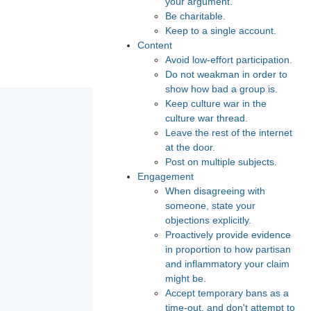
your argument.
Be charitable.
Keep to a single account.
Content
Avoid low-effort participation.
Do not weakman in order to
show how bad a group is.
Keep culture war in the
culture war thread.
Leave the rest of the internet
at the door.
Post on multiple subjects.
Engagement
When disagreeing with
someone, state your
objections explicitly.
Proactively provide evidence
in proportion to how partisan
and inflammatory your claim
might be.
Accept temporary bans as a
time-out, and don't attempt to