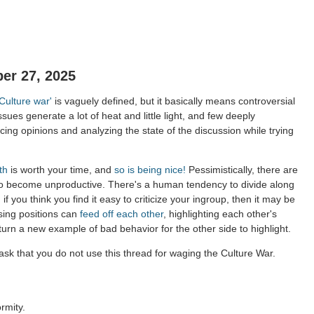
er 27, 2025
'Culture war'
is vaguely defined, but it basically means controversial
ssues generate a lot of heat and little light, and few deeply
ing opinions and analyzing the state of the discussion while trying
th
is worth your time, and
so is being nice!
Pessimistically, there are
to become unproductive. There's a human tendency to divide along
 if you think you find it easy to criticize your ingroup, then it may be
sing positions can
feed off each other
, highlighting each other's
 turn a new example of bad behavior for the other side to highlight.
sk that you do not use this thread for waging the Culture War.
rmity.