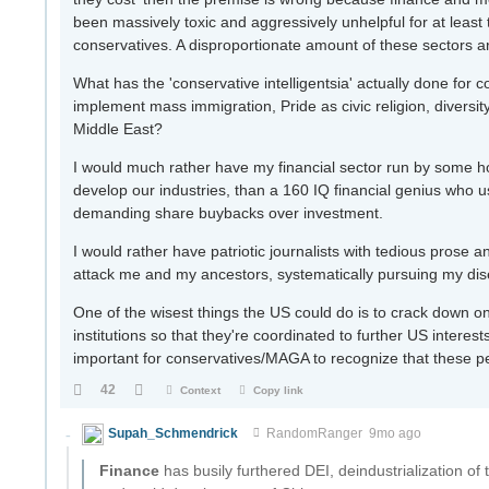
been massively toxic and aggressively unhelpful for at least
conservatives. A disproportionate amount of these sectors 
What has the 'conservative intelligentsia' actually done for 
implement mass immigration, Pride as civic religion, diversit
Middle East?
I would much rather have my financial sector run by some ho
develop our industries, than a 160 IQ financial genius who use
demanding share buybacks over investment.
I would rather have patriotic journalists with tedious prose a
attack me and my ancestors, systematically pursuing my di
One of the wisest things the US could do is to crack down on 
institutions so that they're coordinated to further US intere
important for conservatives/MAGA to recognize that these peo
42
Context
Copy link
Supah_Schmendrick
RandomRanger
9mo ago
Finance
has busily furthered DEI, deindustrialization of