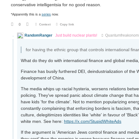
conservative intelligentsia for no good reason.
*Apparently this is a
series
now.
0
Context
Copy link
RandomRanger
Just build nuclear plants!
Quantumfreakonom
for having the ethnic group that controls international fi
What do they do with international finance and global media,
Finance has busily furthered DEI, deindustrialization of the 
development of China.
The media whips up racial hysteria, worsens relations betwe
policing. They've spread panic about climate change that has 
have kids 'for the climate'. Not to mention popularizing ene
constantly complaining that enforcing borders is fascism, th
culture, delegitimizes identities like 'white' in favour of 'Bla
white men. See here:
https://x.com/StupidWhiteAds
If the argument is 'American Jews control finance and media,
they cost' then the premise is wrong because finance and me