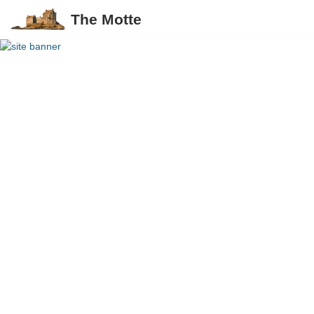
The Motte