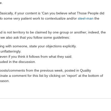
e.
asically, if your content is 'Can you believe what Those People did
 do some very patient work to contextualize and/or
steel-man
the
d is not territory to be claimed by one group or another; indeed, the
 we also ask that you follow some guidelines:
g with someone, state your objections explicitly.
nflatteringly.
en if you think it follows from what they said.
uded in the discussion.
st posts/comments from the previous week, posted in Quality
ate a comment for this list by clicking on 'report' at the bottom of
reason.