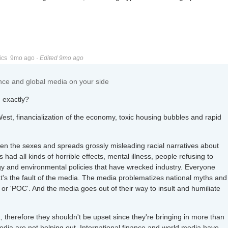
ics
9mo ago
·
Edited 9mo ago
nance and global media on your side
 exactly?
West, financialization of the economy, toxic housing bubbles and rapid
en the sexes and spreads grossly misleading racial narratives about
had all kinds of horrible effects, mental illness, people refusing to
rgy and environmental policies that have wrecked industry. Everyone
at's the fault of the media. The media problematizes national myths and
ck' or 'POC'. And the media goes out of their way to insult and humiliate
 therefore they shouldn't be upset since they're bringing in more than
dia are not helping out. International finance and world media have