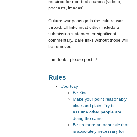
required for non-text sources (videos,
podcasts, images).
Culture war posts go in the culture war
thread; all links must either include a
submission statement or significant
commentary. Bare links without those will
be removed.
If in doubt, please post it!
Rules
Courtesy
Be Kind
Make your point reasonably
clear and plain. Try to
assume other people are
doing the same.
Be no more antagonistic than
is absolutely necessary for