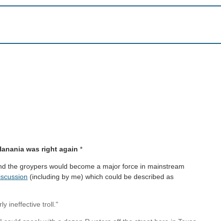
Hanania was right again
*
nd the groypers would become a major force in mainstream
iscussion
(including by me) which could be described as
 ineffective troll."