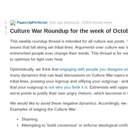
PaperclipPerfector
9mo ago
(text post) 25959 thread views
3
Culture War Roundup for the week of Octob
This weekly roundup thread is intended for all culture war posts.
issues that fall along set tribal lines. Arguments over culture war i
entrenched people ever change their minds. This thread is for voic
to optimize for light over heat.
Optimistically, we think that
engaging with people you disagree wi
many dynamics that can lead discussions on Culture War topics 
tribal lines, praising your ingroup and vilifying your outgroup - and
that your outgroup is
not who you think it is
. Extremists with oppo
worst points to justify their own angry rhetoric, which becomes in
We would like to avoid these negative dynamics. Accordingly, we a
Examples of waging the Culture War:
Shaming.
Attempting to 'build consensus' or enforce ideological confo