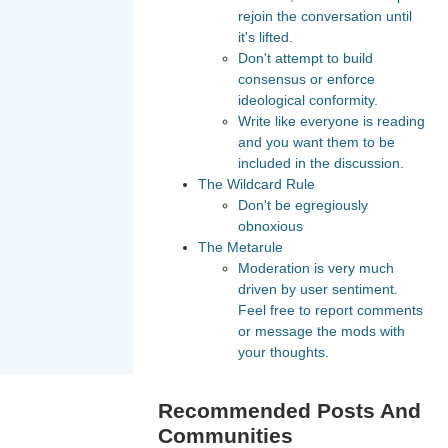
rejoin the conversation until
it's lifted.
Don't attempt to build
consensus or enforce
ideological conformity.
Write like everyone is reading
and you want them to be
included in the discussion.
The Wildcard Rule
Don't be egregiously
obnoxious
The Metarule
Moderation is very much
driven by user sentiment.
Feel free to report comments
or message the mods with
your thoughts.
Recommended Posts And
Communities