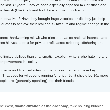
 the last 30 years. They've been especially opposed to Christians and
are Jewish (Blackrock and NYT for example), much is not.
conservatives? Have they brought huge victories, or did they just help
y quotas to achieve their real goals - tax cuts and regime change in the
nest, hardworking midwit who tries to advance national interests and
s his vast talents for private profit, asset-stripping, offshoring and
nd limited abilities than charismatic, excellent writers who hate me and
sempowerment in society.
media and financial elites, put patriots in charge of these key
sts. That goes for whoever's running America. But it should be 10x more
ple are, (generally speaking), not their friends!
 the West,
financialization of the economy
, toxic housing bubbles