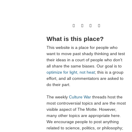
What is this place?
This website is a place for people who
want to move past shady thinking and test
their ideas in a court of people who don't
all share the same biases. Our goal is to
optimize for light, not heat
; this is a group
effort, and all commentators are asked to
do their part.
The weekly
Culture War
threads host the
most controversial topics and are the most
visible aspect of The Motte. However,
many other topics are appropriate here.
We encourage people to post anything
related to science, politics, or philosophy;