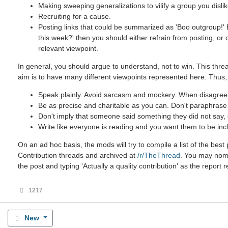
Making sweeping generalizations to vilify a group you dislik
Recruiting for a cause.
Posting links that could be summarized as 'Boo outgroup!' B
this week?' then you should either refrain from posting, or
relevant viewpoint.
In general, you should argue to understand, not to win. This threa
aim is to have many different viewpoints represented here. Thus,
Speak plainly. Avoid sarcasm and mockery. When disagreein
Be as precise and charitable as you can. Don't paraphrase u
Don't imply that someone said something they did not say, ev
Write like everyone is reading and you want them to be incl
On an ad hoc basis, the mods will try to compile a list of the be
Contribution threads and archived at
/r/TheThread
. You may nomin
the post and typing 'Actually a quality contribution' as the report 
1217
New