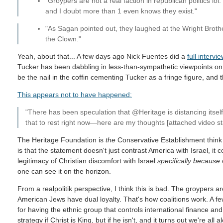
"Groypers are not a real faction in republican politics lol
and I doubt more than 1 even knows they exist."
"As Sagan pointed out, they laughed at the Wright Broth
the Clown."
Yeah, about that... A few days ago Nick Fuentes did a
full intervi
Tucker has been dabbling in less-than-sympathetic viewpoints on I
be the nail in the coffin cementing Tucker as a fringe figure, and
This appears not to have happened:
"There has been speculation that @Heritage is distancing itsel
that to rest right now—here are my thoughts [attached video s
The Heritage Foundation is
the
Conservative Establishment think 
is that the statement doesn't just contrast America with Israel, it 
legitimacy of Christian discomfort with Israel
specifically because
o
one can see it on the horizon.
From a realpolitik perspective, I think this is bad. The groypers ar
American Jews have dual loyalty. That's how coalitions work. A few 
for having the ethnic group that controls international finance an
strategy if Christ is King, but if he isn't, and it turns out we're a