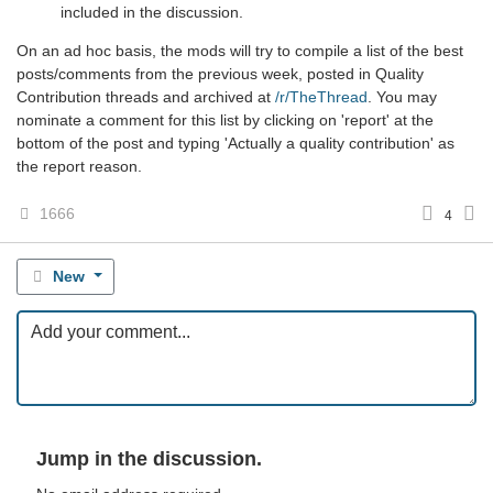
included in the discussion.
On an ad hoc basis, the mods will try to compile a list of the best
posts/comments from the previous week, posted in Quality
Contribution threads and archived at
/r/TheThread
. You may
nominate a comment for this list by clicking on 'report' at the
bottom of the post and typing 'Actually a quality contribution' as
the report reason.
1666
4
New
Jump in the discussion.