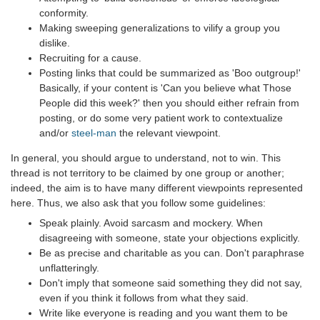
conformity.
Making sweeping generalizations to vilify a group you
dislike.
Recruiting for a cause.
Posting links that could be summarized as 'Boo outgroup!'
Basically, if your content is 'Can you believe what Those
People did this week?' then you should either refrain from
posting, or do some very patient work to contextualize
and/or
steel-man
the relevant viewpoint.
In general, you should argue to understand, not to win. This
thread is not territory to be claimed by one group or another;
indeed, the aim is to have many different viewpoints represented
here. Thus, we also ask that you follow some guidelines:
Speak plainly. Avoid sarcasm and mockery. When
disagreeing with someone, state your objections explicitly.
Be as precise and charitable as you can. Don't paraphrase
unflatteringly.
Don't imply that someone said something they did not say,
even if you think it follows from what they said.
Write like everyone is reading and you want them to be