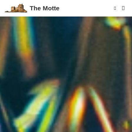
The Motte