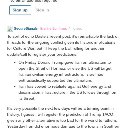
No email address required.
Sign up
Sign in
SecureSignals
Ere the Sun rises
4mo ago
To sort of echo Daste's recent post, it's remarkable the lack of
threads for the ongoing conflict given its historic implications
for Culture War, but I'll keep the ball rolling for another
update/call to register your predictions:
On Friday Donald Trump gave Iran an ultimatum to
open the Strait of Hormuz, or else the US will target
Iranian civilian energy infrastructure. Israel has
enthusiastically supported the ultimatum.
Iran has vowed to retaliate against Gulf energy and
desalination infrastructure if the US follows through on
its threat.
It's very possible the next few days will be a turning point in
history. I guess I will register the prediction of Trump TACO
given any other alternative is too bad for the world to fathom.
Yesterday Iran did enormous damage to the towns in Southern