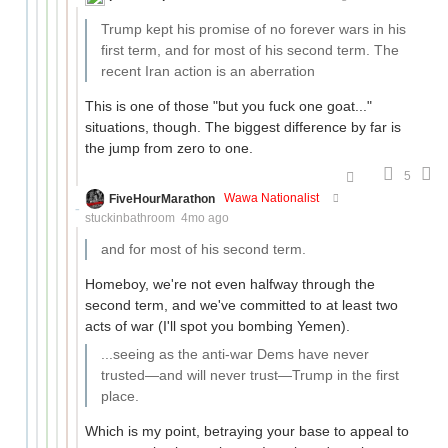
Trump kept his promise of no forever wars in his
first term, and for most of his second term. The
recent Iran action is an aberration
This is one of those "but you fuck one goat..."
situations, though. The biggest difference by far is
the jump from zero to one.
5
FiveHourMarathon
Wawa Nationalist
stuckinbathroom
4mo ago
and for most of his second term.
Homeboy, we're not even halfway through the
second term, and we've committed to at least two
acts of war (I'll spot you bombing Yemen).
...seeing as the anti-war Dems have never
trusted—and will never trust—Trump in the first
place.
Which is my point, betraying your base to appeal to