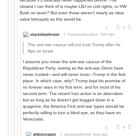
closest I can think of is maybe LBJ on civil rights, or HW
Bush on taxes? But even those weren't nearly as clear
value betrayals as this would be.
4
stuckinbathroom
FiveHourMarathon
4mo ago
The anti-war caucus will not trust Trump after he
flips on Israel
I assume you mean the anti-war caucus of the
Republican Party, seeing as the anti-war Dems have
never trusted—and will never trust—Trump in the first
place. In which case, why? Trump kept his promise of
no forever wars in his first term, and for most of his
second term. The recent Iran action is an aberration
but so long as he doesn’t get bogged down in a
quagmire, the America First anti-war types should be
perfectly willing to turn a blind eye, as they have on
Venezuela.
4
philosoraptor
stuckinbathroom
4mo ago