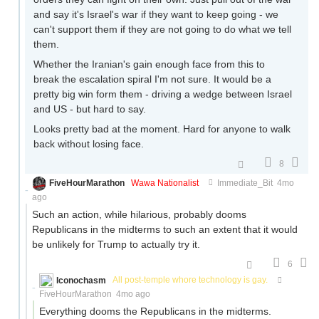
and say it's Israel's war if they want to keep going - we
can't support them if they are not going to do what we tell
them.
Whether the Iranian's gain enough face from this to
break the escalation spiral I'm not sure. It would be a
pretty big win form them - driving a wedge between Israel
and US - but hard to say.
Looks pretty bad at the moment. Hard for anyone to walk
back without losing face.
8
FiveHourMarathon
Wawa Nationalist
Immediate_Bit
4mo
ago
Such an action, while hilarious, probably dooms
Republicans in the midterms to such an extent that it would
be unlikely for Trump to actually try it.
6
Iconochasm
All post-temple whore technology is gay.
FiveHourMarathon
4mo ago
Everything dooms the Republicans in the midterms.