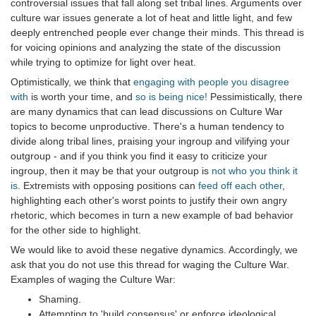
controversial issues that fall along set tribal lines. Arguments over
culture war issues generate a lot of heat and little light, and few
deeply entrenched people ever change their minds. This thread is
for voicing opinions and analyzing the state of the discussion
while trying to optimize for light over heat.
Optimistically, we think that
engaging with people you disagree
with
is worth your time, and
so is being nice!
Pessimistically, there
are many dynamics that can lead discussions on Culture War
topics to become unproductive. There's a human tendency to
divide along tribal lines, praising your ingroup and vilifying your
outgroup - and if you think you find it easy to criticize your
ingroup, then it may be that your outgroup is
not who you think it
is
. Extremists with opposing positions can
feed off each other
,
highlighting each other's worst points to justify their own angry
rhetoric, which becomes in turn a new example of bad behavior
for the other side to highlight.
We would like to avoid these negative dynamics. Accordingly, we
ask that you do not use this thread for waging the Culture War.
Examples of waging the Culture War:
Shaming.
Attempting to 'build consensus' or enforce ideological