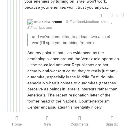
your enemies by turning on Israel won't work,
because your enemies won't trust you anyway.
3
stuckinbathroom
FiveHourMarathon
4mo ago
·
Edited 4mo ago
and we've committed to at least two acts of
war (I'll spot you bombing Yemen)
And my point is that—as evidenced by the
deafening silence around the Venezuela operation
—the so-called anti-war Republicans are not
actually anti-war
tout court
, they’re really just anti-
quagmire, especially in the Middle East, double-
especially when it comes to quagmires (that they
perceive as being) in Israel’s interests rather than
America’s. The recent resignation letter of the
former head of the National Counterterrorism
Center encapsulates this mentality nicely.
If Trump immediately pulls out of Iran and declares
“mission accomplished, American interests secured,
Home
New
Comments
Sign Up
no boots on the ground, no occupation”, that