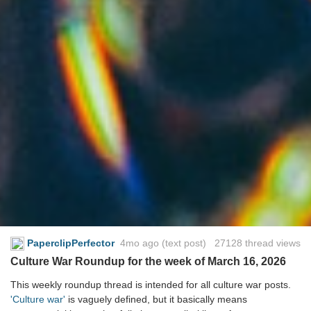
PaperclipPerfector
4mo ago
(text post) 27128 thread views
Culture War Roundup for the week of March 16, 2026
This weekly roundup thread is intended for all culture war posts.
'Culture war'
is vaguely defined, but it basically means