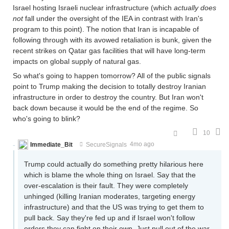
Israel hosting Israeli nuclear infrastructure (which
actually does
not
fall under the oversight of the IEA in contrast with Iran's
program to this point). The notion that Iran is incapable of
following through with its avowed retaliation is bunk, given the
recent strikes on Qatar gas facilities that will have long-term
impacts on global supply of natural gas.
So what's going to happen tomorrow? All of the public signals
point to Trump making the decision to totally destroy Iranian
infrastructure in order to destroy the country. But Iran won't
back down because it would be the end of the regime. So
who's going to blink?
10
Immediate_Bit
SecureSignals
4mo ago
Trump could actually do something pretty hilarious here
which is blame the whole thing on Israel. Say that the
over-escalation is their fault. They were completely
unhinged (killing Iranian moderates, targeting energy
infrastructure) and that the US was trying to get them to
pull back. Say they're fed up and if Israel won't follow
orders they can fight on their own. Just pull out of the war