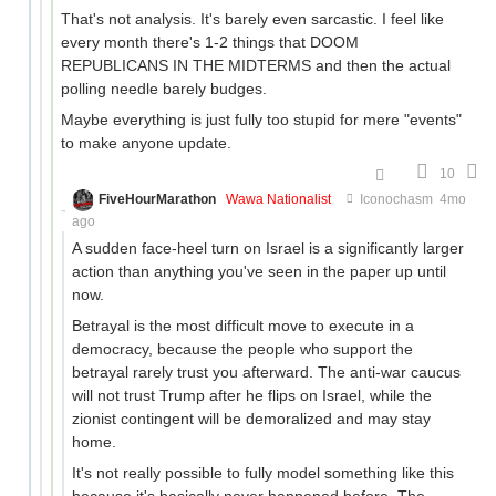
That's not analysis. It's barely even sarcastic. I feel like
every month there's 1-2 things that DOOM
REPUBLICANS IN THE MIDTERMS and then the actual
polling needle barely budges.
Maybe everything is just fully too stupid for mere "events"
to make anyone update.
10
FiveHourMarathon
Wawa Nationalist
Iconochasm
4mo
ago
A sudden face-heel turn on Israel is a significantly larger
action than anything you've seen in the paper up until
now.
Betrayal is the most difficult move to execute in a
democracy, because the people who support the
betrayal rarely trust you afterward. The anti-war caucus
will not trust Trump after he flips on Israel, while the
zionist contingent will be demoralized and may stay
home.
It's not really possible to fully model something like this
because it's basically never happened before. The