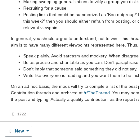
Making sweeping generalizations to vilify a group you dislik
Recruiting for a cause.
Posting links that could be summarized as 'Boo outgroup!' B
this week?' then you should either refrain from posting, or
relevant viewpoint.
In general, you should argue to understand, not to win. This threa
aim is to have many different viewpoints represented here. Thus,
Speak plainly. Avoid sarcasm and mockery. When disagreein
Be as precise and charitable as you can. Don't paraphrase u
Don't imply that someone said something they did not say, ev
Write like everyone is reading and you want them to be incl
On an ad hoc basis, the mods will try to compile a list of the be
Contribution threads and archived at
/r/TheThread
. You may nomin
the post and typing 'Actually a quality contribution' as the report 
1722
New