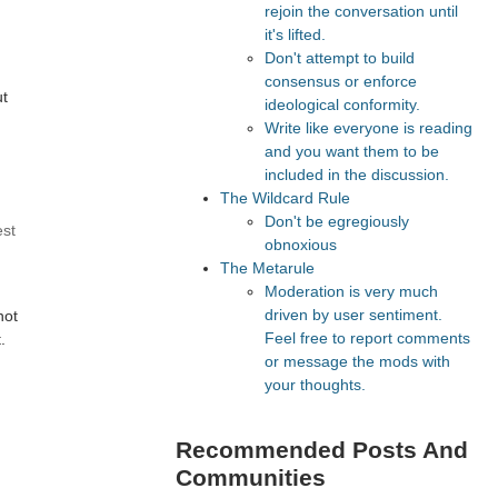
rejoin the conversation until
it's lifted.
Don't attempt to build
consensus or enforce
ut
ideological conformity.
Write like everyone is reading
and you want them to be
included in the discussion.
The Wildcard Rule
Don't be egregiously
est
obnoxious
The Metarule
Moderation is very much
driven by user sentiment.
not
Feel free to report comments
.
or message the mods with
your thoughts.
Recommended Posts And
Communities