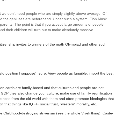
that we don’t need people who are simply slightly above average. Of
who the geniuses are beforehand. Under such a system, Elon Musk
arents. The point is that if you accept large amounts of people
d their children will turn out to make absolutely massive
itizenship invites to winners of the math Olympiad and other such
lid position I suppose), sure. View people as fungible, import the best
een cards are family-based and that cultures and people are not
 GDP they also change your culture, make use of family reunification
ances from the old world with them and often promote ideologies that
 that things like IQ =/= social trust, "western" morality, etc.
ke Childhood-destroying striverism (see the whole Vivek thing), Caste-