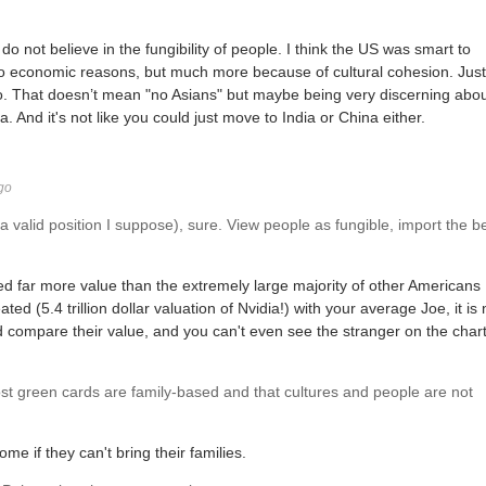
 do not believe in the fungibility of people. I think the US was smart to
 to economic reasons, but much more because of cultural cohesion. Just
 do. That doesn’t mean "no Asians" but maybe being very discerning abo
 And it's not like you could just move to India or China either.
go
 valid position I suppose), sure. View people as fungible, import the b
d far more value than the extremely large majority of other Americans
d (5.4 trillion dollar valuation of Nvidia!) with your average Joe, it is 
d compare their value, and you can't even see the stranger on the chart
st green cards are family-based and that cultures and people are not
me if they can't bring their families.