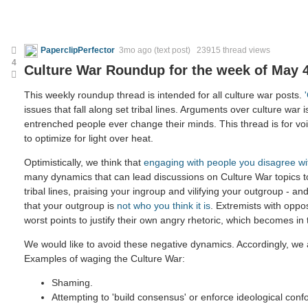
PaperclipPerfector
3mo ago
(text post) 23915 thread views
4
Culture War Roundup for the week of May 4
This weekly roundup thread is intended for all culture war posts.
issues that fall along set tribal lines. Arguments over culture war i
entrenched people ever change their minds. This thread is for voic
to optimize for light over heat.
Optimistically, we think that
engaging with people you disagree wi
many dynamics that can lead discussions on Culture War topics 
tribal lines, praising your ingroup and vilifying your outgroup - and
that your outgroup is
not who you think it is
. Extremists with oppo
worst points to justify their own angry rhetoric, which becomes in
We would like to avoid these negative dynamics. Accordingly, we a
Examples of waging the Culture War:
Shaming.
Attempting to 'build consensus' or enforce ideological confo