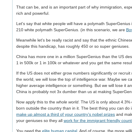
That can be, and is an important part of why immigration, espec
rich and powerful.
Let's say that white people will have a polymath SuperGenius in
210 white polymath SuperGenius. (in this scenario, we are
Bov
Meanwhile let's be really racist and say that the ethnic Chine
despite this handicap, has roughly 450 or so super geniuses.
China has more one in a million SuperGenius than the US desp
1 in 500k or 1 in 100k or whatever and you get the same resu
If the US does not either grow numbers significantly or recr
the world, we will lose the top of intelligence war. Maybe we 
higher average intelligence or something. But we will lose it 
China is probably not 3x dumber than us at making SuperGen
Now apply this to the
whole world
. The US is only about 4.3% o
born outside the country than in it. The best thing you can do 
make up almost a third of your country's nobel prizes
and make
your geniuses so they all
work for the immigrant friendly count
You need the
elite human capital
. And of course, the more wil