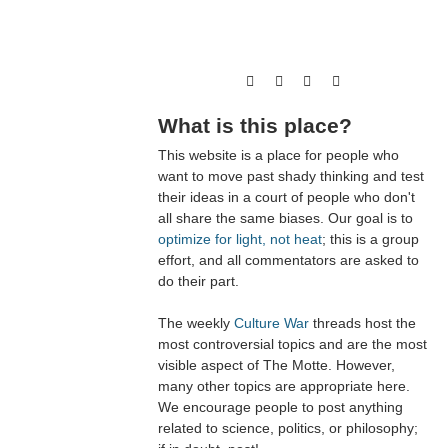
What is this place?
This website is a place for people who
want to move past shady thinking and test
their ideas in a court of people who don't
all share the same biases. Our goal is to
optimize for light, not heat
; this is a group
effort, and all commentators are asked to
do their part.
The weekly
Culture War
threads host the
most controversial topics and are the most
visible aspect of The Motte. However,
many other topics are appropriate here.
We encourage people to post anything
related to science, politics, or philosophy;