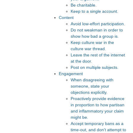
Be charitable.
Keep to a single account.
Content
Avoid low-effort participation.
Do not weakman in order to
show how bad a group is.
Keep culture war in the
culture war thread.
Leave the rest of the internet
at the door.
Post on multiple subjects.
Engagement
When disagreeing with
someone, state your
objections explicitly.
Proactively provide evidence
in proportion to how partisan
and inflammatory your claim
might be.
Accept temporary bans as a
time-out, and don't attempt to