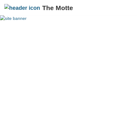
The Motte