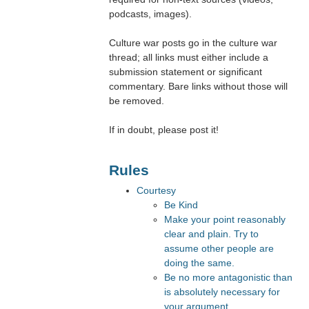
podcasts, images).
Culture war posts go in the culture war
thread; all links must either include a
submission statement or significant
commentary. Bare links without those will
be removed.
If in doubt, please post it!
Rules
Courtesy
Be Kind
Make your point reasonably
clear and plain. Try to
assume other people are
doing the same.
Be no more antagonistic than
is absolutely necessary for
your argument.