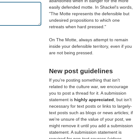
abandoned when in danger for the more
easily defended motte. In Shackel's words,
"The Motte represents the defensible but
undesired propositions to which one
retreats when hard pressed."
On The Motte, always attempt to remain
inside your defensible territory, even if you
are not being pressed.
New post guidelines
If you're posting something that isn't
related to the culture war, we encourage
you to post a thread for it. A submission
statement is
highly appreciated
, but isn't
necessary for text posts or links to largely-
text posts such as blogs or news articles; if
we're unsure of the value of your post, we
might remove it until you add a submission
statement. A submission statement is
required for non-text sources (videos,