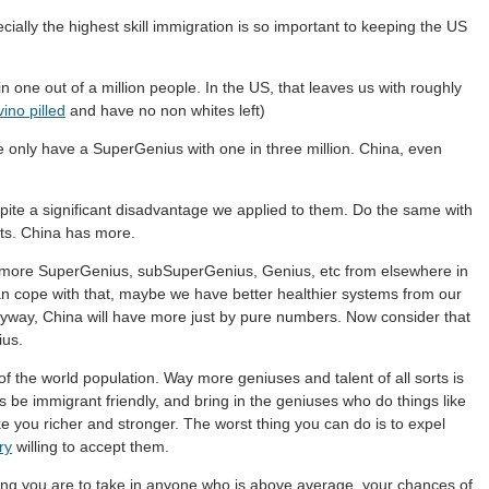
ially the highest skill immigration is so important to keeping the US
 one out of a million people. In the US, that leaves us with roughly
ino pilled
and have no non whites left)
se only have a SuperGenius with one in three million. China, even
ite a significant disadvantage we applied to them. Do the same with
lts. China has more.
uit more SuperGenius, subSuperGenius, Genius, etc from elsewhere in
can cope with that, maybe we have better healthier systems from our
anyway, China will have more just by pure numbers. Now consider that
ius.
f the world population. Way more geniuses and talent of all sorts is
is be immigrant friendly, and bring in the geniuses who do things like
 you richer and stronger. The worst thing you can do is to expel
ry
willing to accept them.
ling you are to take in anyone who is above average, your chances of