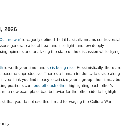
, 2026
'Culture war'
is vaguely defined, but it basically means controversial
ssues generate a lot of heat and little light, and few deeply
ing opinions and analyzing the state of the discussion while trying
th
is worth your time, and
so is being nice!
Pessimistically, there are
to become unproductive. There's a human tendency to divide along
 if you think you find it easy to criticize your ingroup, then it may be
sing positions can
feed off each other
, highlighting each other's
 turn a new example of bad behavior for the other side to highlight.
sk that you do not use this thread for waging the Culture War.
rmity.