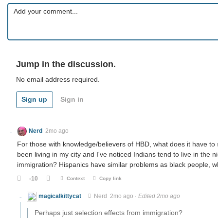
Jump in the discussion.
No email address required.
Sign up
Sign in
Nerd
2mo ago
For those with knowledge/believers of HBD, what does it have to s
been living in my city and I've noticed Indians tend to live in the
immigration? Hispanics have similar problems as black people,
-10
Context
Copy link
magicalkittycat
Nerd
2mo ago
·
Edited 2mo ago
Perhaps just selection effects from immigration?