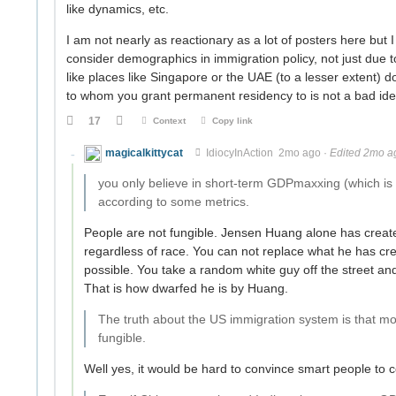
like dynamics, etc.
I am not nearly as reactionary as a lot of posters here but I
consider demographics in immigration policy, not just due
like places like Singapore or the UAE (to a lesser extent)
to whom you grant permanent residency to is not a bad idea.
17
Context
Copy link
magicalkittycat
IdiocyInAction
2mo ago
·
Edited 2mo a
you only believe in short-term GDPmaxxing (which is a
according to some metrics.
People are not fungible. Jensen Huang alone has create
regardless of race. You can not replace what he has create
possible. You take a random white guy off the street an
That is how dwarfed he is by Huang.
The truth about the US immigration system is that mo
fungible.
Well yes, it would be hard to convince smart people to co