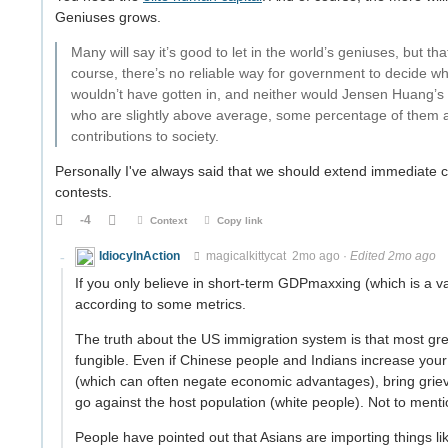
Geniuses grows.
Many will say it’s good to let in the world’s geniuses, but 
course, there’s no reliable way for government to decide 
wouldn’t have gotten in, and neither would Jensen Huang’s p
who are slightly above average, some percentage of them an
contributions to society.
Personally I've always said that we should extend immediate c
contests.
-4
Context
Copy link
IdiocyInAction
magicalkittycat
2mo ago
·
Edited 2mo ago
If you only believe in short-term GDPmaxxing (which is a va
according to some metrics.
The truth about the US immigration system is that most gr
fungible. Even if Chinese people and Indians increase your
(which can often negate economic advantages), bring griev
go against the host population (white people). Not to mention
People have pointed out that Asians are importing things li