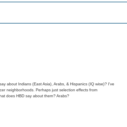
ay about Indians (East Asia), Arabs, & Hispanics (IQ wise)? I've
 nicer neighborhoods. Perhaps just selection effects from
 what does HBD say about them? Arabs?