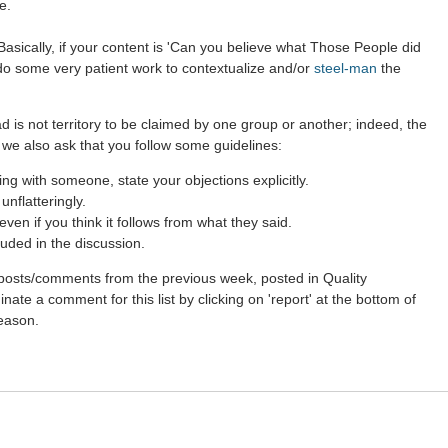
e.
asically, if your content is 'Can you believe what Those People did
 do some very patient work to contextualize and/or
steel-man
the
d is not territory to be claimed by one group or another; indeed, the
 we also ask that you follow some guidelines:
g with someone, state your objections explicitly.
nflatteringly.
en if you think it follows from what they said.
uded in the discussion.
st posts/comments from the previous week, posted in Quality
ate a comment for this list by clicking on 'report' at the bottom of
reason.