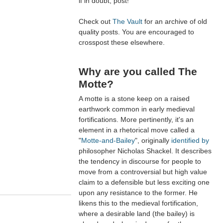
if in doubt, post!
Check out
The Vault
for an archive of old
quality posts. You are encouraged to
crosspost these elsewhere.
Why are you called The
Motte?
A motte is a stone keep on a raised
earthwork common in early medieval
fortifications. More pertinently, it's an
element in a rhetorical move called a
"
Motte-and-Bailey
", originally
identified by
philosopher Nicholas Shackel. It describes
the tendency in discourse for people to
move from a controversial but high value
claim to a defensible but less exciting one
upon any resistance to the former. He
likens this to the medieval fortification,
where a desirable land (the bailey) is