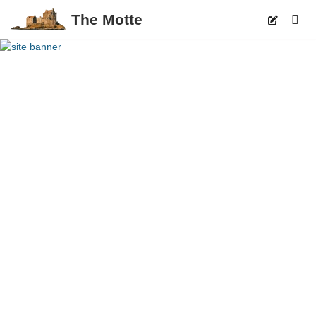
The Motte