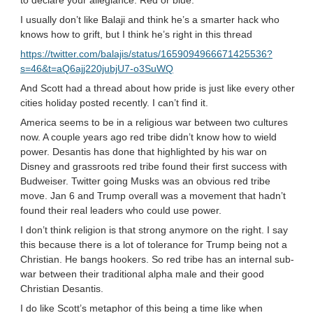
to declare your allegiance. Red or blue.
I usually don’t like Balaji and think he’s a smarter hack who
knows how to grift, but I think he’s right in this thread
https://twitter.com/balajis/status/1659094966671425536?
s=46&t=aQ6ajj220jubjU7-o3SuWQ
And Scott had a thread about how pride is just like every other
cities holiday posted recently. I can’t find it.
America seems to be in a religious war between two cultures
now. A couple years ago red tribe didn’t know how to wield
power. Desantis has done that highlighted by his war on
Disney and grassroots red tribe found their first success with
Budweiser. Twitter going Musks was an obvious red tribe
move. Jan 6 and Trump overall was a movement that hadn’t
found their real leaders who could use power.
I don’t think religion is that strong anymore on the right. I say
this because there is a lot of tolerance for Trump being not a
Christian. He bangs hookers. So red tribe has an internal sub-
war between their traditional alpha male and their good
Christian Desantis.
I do like Scott’s metaphor of this being a time like when