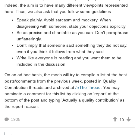
indeed, the aim is to have many different viewpoints represented
here. Thus, we also ask that you follow some guidelines:
Speak plainly. Avoid sarcasm and mockery. When
disagreeing with someone, state your objections explicitly.
Be as precise and charitable as you can. Don't paraphrase
unflatteringly.
Don't imply that someone said something they did not say,
even if you think it follows from what they said.
Write like everyone is reading and you want them to be
included in the discussion.
On an ad hoc basis, the mods will try to compile a list of the best
posts/comments from the previous week, posted in Quality
Contribution threads and archived at
/r/TheThread
. You may
nominate a comment for this list by clicking on 'report' at the
bottom of the post and typing 'Actually a quality contribution' as
the report reason.
1905
10