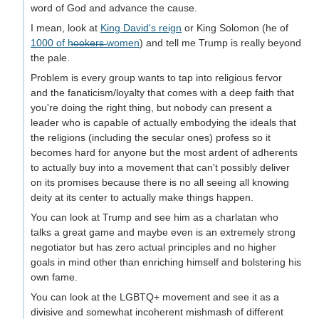
word of God and advance the cause.
I mean, look at
King David's reign
or King Solomon (he of
1000 of h̶o̶o̶k̶e̶r̶s̶ women
) and tell me Trump is really beyond
the pale.
Problem is every group wants to tap into religious fervor
and the fanaticism/loyalty that comes with a deep faith that
you're doing the right thing, but nobody can present a
leader who is capable of actually embodying the ideals that
the religions (including the secular ones) profess so it
becomes hard for anyone but the most ardent of adherents
to actually buy into a movement that can't possibly deliver
on its promises because there is no all seeing all knowing
deity at its center to actually make things happen.
You can look at Trump and see him as a charlatan who
talks a great game and maybe even is an extremely strong
negotiator but has zero actual principles and no higher
goals in mind other than enriching himself and bolstering his
own fame.
You can look at the LGBTQ+ movement and see it as a
divisive and somewhat incoherent mishmash of different