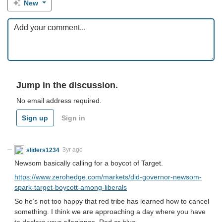
New
Jump in the discussion.
No email address required.
Sign up
Sign in
sliders1234
3yr ago
Newsom basically calling for a boycot of Target.
https://www.zerohedge.com/markets/did-governor-newsom-
spark-target-boycott-among-liberals
So he’s not too happy that red tribe has learned how to cancel
something. I think we are approaching a day where you have