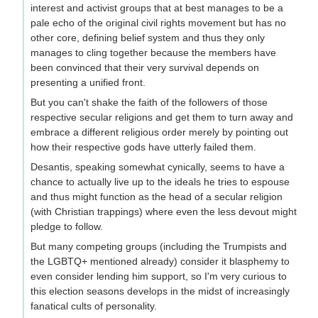
interest and activist groups that at best manages to be a
pale echo of the original civil rights movement but has no
other core, defining belief system and thus they only
manages to cling together because the members have
been convinced that their very survival depends on
presenting a unified front.
But you can't shake the faith of the followers of those
respective secular religions and get them to turn away and
embrace a different religious order merely by pointing out
how their respective gods have utterly failed them.
Desantis, speaking somewhat cynically, seems to have a
chance to actually live up to the ideals he tries to espouse
and thus might function as the head of a secular religion
(with Christian trappings) where even the less devout might
pledge to follow.
But many competing groups (including the Trumpists and
the LGBTQ+ mentioned already) consider it blasphemy to
even consider lending him support, so I'm very curious to
this election seasons develops in the midst of increasingly
fanatical cults of personality.