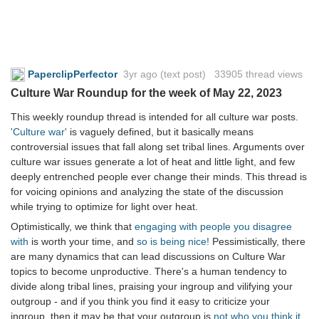
PaperclipPerfector
3yr ago
(text post) 33905 thread views
Culture War Roundup for the week of May 22, 2023
This weekly roundup thread is intended for all culture war posts.
'Culture war'
is vaguely defined, but it basically means
controversial issues that fall along set tribal lines. Arguments over
culture war issues generate a lot of heat and little light, and few
deeply entrenched people ever change their minds. This thread is
for voicing opinions and analyzing the state of the discussion
while trying to optimize for light over heat.
Optimistically, we think that
engaging with people you disagree
with
is worth your time, and
so is being nice!
Pessimistically, there
are many dynamics that can lead discussions on Culture War
topics to become unproductive. There's a human tendency to
divide along tribal lines, praising your ingroup and vilifying your
outgroup - and if you think you find it easy to criticize your
ingroup, then it may be that your outgroup is
not who you think it