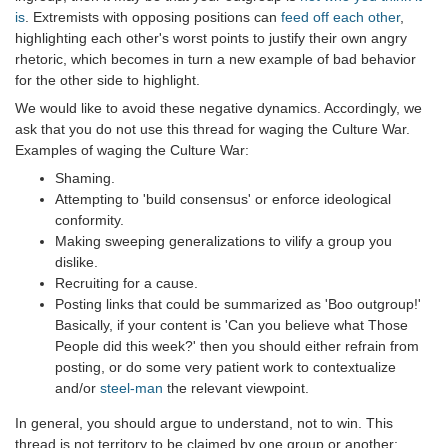
is
. Extremists with opposing positions can
feed off each other
,
highlighting each other's worst points to justify their own angry
rhetoric, which becomes in turn a new example of bad behavior
for the other side to highlight.
We would like to avoid these negative dynamics. Accordingly, we
ask that you do not use this thread for waging the Culture War.
Examples of waging the Culture War:
Shaming.
Attempting to 'build consensus' or enforce ideological
conformity.
Making sweeping generalizations to vilify a group you
dislike.
Recruiting for a cause.
Posting links that could be summarized as 'Boo outgroup!'
Basically, if your content is 'Can you believe what Those
People did this week?' then you should either refrain from
posting, or do some very patient work to contextualize
and/or
steel-man
the relevant viewpoint.
In general, you should argue to understand, not to win. This
thread is not territory to be claimed by one group or another;