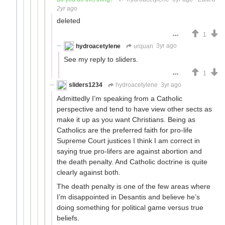
2yr ago
deleted
1
hydroacetylene
urquan
3yr ago
See my reply to sliders.
1
sliders1234
hydroacetylene
3yr ago
Admittedly I’m speaking from a Catholic
perspective and tend to have view other sects as
make it up as you want Christians. Being as
Catholics are the preferred faith for pro-life
Supreme Court justices I think I am correct in
saying true pro-lifers are against abortion and
the death penalty. And Catholic doctrine is quite
clearly against both.
The death penalty is one of the few areas where
I’m disappointed in Desantis and believe he’s
doing something for political game versus true
beliefs.