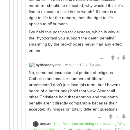
murderer should be executed, why would I think it's
fine to execute a child in the womb? If there is a
right to life for the unborn, then the right to life
applies to
all
humans.
I've held this position for decades, which is why all
the "hypocrites! you support the death penalty!"
smarming by the pro-choicers never had any effect
on me.
4
hydroacetylene
sliders1234
3yr ago
No, some not-insubstantial portion of religious
Catholics and smaller numbers of ‘liberal’
protestants(I don’t just love this term, but I haven’t
heard of a better one) hold that view. Almost all
other Christians hold that abortion and the death
penalty aren’t directly comparable because their
acceptability hinges on totally different questions.
12
urquan
Hold! What you are doing to us is wrong! Why
do you do this thing?
hydroacetylene
3yr ago
·
Edited