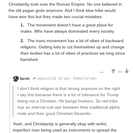
Christianity took over the Roman Empire. No one believed in
the old pagan gods anymore. And I think blue tribe would
have won this but they made two crucial mistakes:
The movement doesn’t have a great place for
males. Who have always dominated every society.
The trans movement has a lot of vibes of backward
religions. Getting kids to cut themselves up and change
their bodies has a lot of vibes of practices we long since
banished.
44
faceh
sliders1234
3yr ago
·
Edited 2yr ago
I don’t think religion is that strong anymore on the right.
I say this because there is a lot of tolerance for Trump
being not a Christian. He bangs hookers. So red tribe
has an internal sub-war between their traditional alpha
male and their good Christian Desantis.
Yeah, and Christianity is generally okay with sinful,
imperfect men being used as instruments to spread the