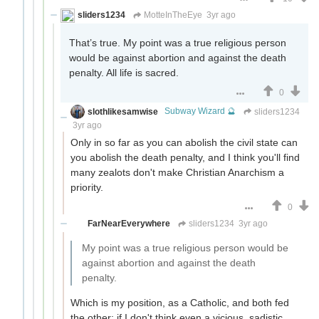
sliders1234
MotteInTheEye
3yr ago
That’s true. My point was a true religious person
would be against abortion and against the death
penalty. All life is sacred.
0
slothlikesamwise
Subway Wizard 🔮
sliders1234
3yr ago
Only in so far as you can abolish the civil state can
you abolish the death penalty, and I think you'll find
many zealots don't make Christian Anarchism a
priority.
0
FarNearEverywhere
sliders1234
3yr ago
My point was a true religious person would be
against abortion and against the death
penalty.
Which is my position, as a Catholic, and both fed
the other: if I don't think even a vicious, sadistic