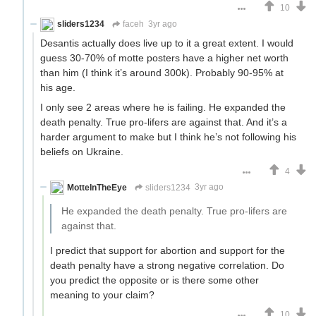
10
sliders1234
faceh
3yr ago
Desantis actually does live up to it a great extent. I would
guess 30-70% of motte posters have a higher net worth
than him (I think it’s around 300k). Probably 90-95% at
his age.
I only see 2 areas where he is failing. He expanded the
death penalty. True pro-lifers are against that. And it’s a
harder argument to make but I think he’s not following his
beliefs on Ukraine.
4
MotteInTheEye
sliders1234
3yr ago
He expanded the death penalty. True pro-lifers are
against that.
I predict that support for abortion and support for the
death penalty have a strong negative correlation. Do
you predict the opposite or is there some other
meaning to your claim?
10