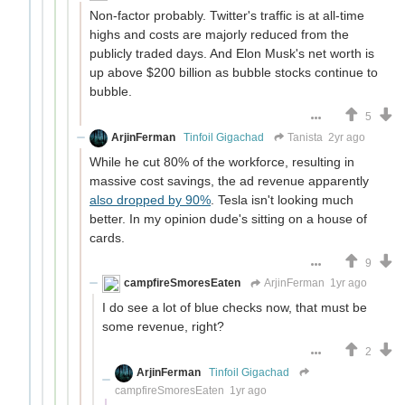
Non-factor probably. Twitter's traffic is at all-time
highs and costs are majorly reduced from the
publicly traded days. And Elon Musk's net worth is
up above $200 billion as bubble stocks continue to
bubble.
5
ArjinFerman
Tinfoil Gigachad
Tanista
2yr ago
While he cut 80% of the workforce, resulting in
massive cost savings, the ad revenue apparently
also dropped by 90%
. Tesla isn't looking much
better. In my opinion dude's sitting on a house of
cards.
9
campfireSmoresEaten
ArjinFerman
1yr ago
I do see a lot of blue checks now, that must be
some revenue, right?
2
ArjinFerman
Tinfoil Gigachad
campfireSmoresEaten
1yr ago