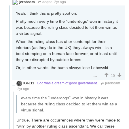
jeroboam
aeqno
2yr ago
Yeah, I think this is pretty spot on.
Pretty much every time the "underdogs" won in history it
was because the ruling class decided to let them win as
a virtue signal.
When the ruling class has utter contempt for their
inferiors (as they do in the UK) they always win. It's a
boot stomping on a human face forever, or at least until
they are disrupted by outside forces.
Or, in other words, the bums always lose Lebowski.
10
IGI-111
God was a dream of good government.
jeroboam
2yr ago
every time the "underdogs" won in history it was
because the ruling class decided to let them win as a
virtue signal.
Untrue. There are occurrences where they were made to
"win" by
another
ruling class ascendant. We call these