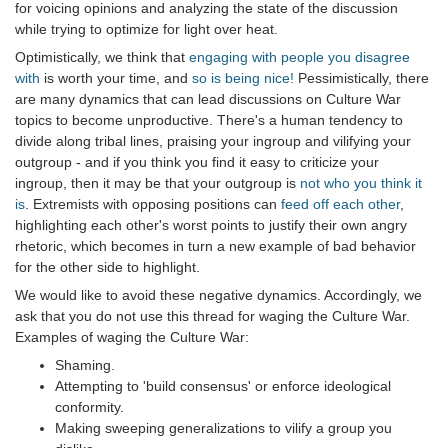
for voicing opinions and analyzing the state of the discussion
while trying to optimize for light over heat.
Optimistically, we think that
engaging with people you disagree
with
is worth your time, and
so is being nice!
Pessimistically, there
are many dynamics that can lead discussions on Culture War
topics to become unproductive. There's a human tendency to
divide along tribal lines, praising your ingroup and vilifying your
outgroup - and if you think you find it easy to criticize your
ingroup, then it may be that your outgroup is
not who you think it
is
. Extremists with opposing positions can
feed off each other
,
highlighting each other's worst points to justify their own angry
rhetoric, which becomes in turn a new example of bad behavior
for the other side to highlight.
We would like to avoid these negative dynamics. Accordingly, we
ask that you do not use this thread for waging the Culture War.
Examples of waging the Culture War:
Shaming.
Attempting to 'build consensus' or enforce ideological
conformity.
Making sweeping generalizations to vilify a group you