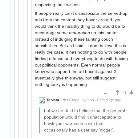
respecting their wishes.
If people really can't disassociate the served-up
ads from the content they hover around, you
would think the healthy thing to do would be to
encourage some
maturation
on this matter
instead of indulging these fainting couch
sensibilities. But as I said - I dont believe this is
really the case. It has nothing to do with people
finding offense and everything to do with boxing
out political opponents. Even normal people I
know who support the ad bocott against X
eventually give this away, but still suggest
nothing fucky is happening.
21
Tanista
DTulpa
2yr ago
·
Edited 2yr ago
but we are told to believe that the general
population would find it unacceptable to
hawk your wares on a site that
occasionally has a user say 'nigger'.