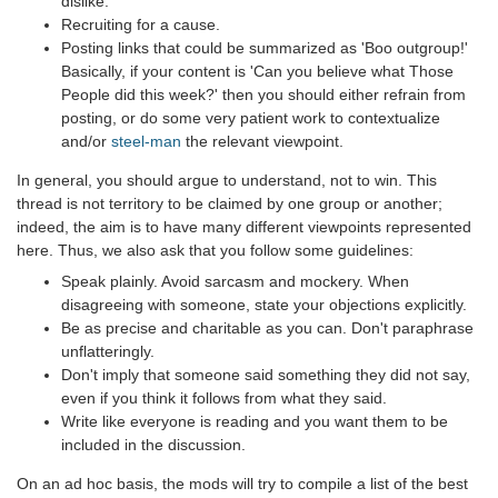
dislike.
Recruiting for a cause.
Posting links that could be summarized as 'Boo outgroup!'
Basically, if your content is 'Can you believe what Those
People did this week?' then you should either refrain from
posting, or do some very patient work to contextualize
and/or
steel-man
the relevant viewpoint.
In general, you should argue to understand, not to win. This
thread is not territory to be claimed by one group or another;
indeed, the aim is to have many different viewpoints represented
here. Thus, we also ask that you follow some guidelines:
Speak plainly. Avoid sarcasm and mockery. When
disagreeing with someone, state your objections explicitly.
Be as precise and charitable as you can. Don't paraphrase
unflatteringly.
Don't imply that someone said something they did not say,
even if you think it follows from what they said.
Write like everyone is reading and you want them to be
included in the discussion.
On an ad hoc basis, the mods will try to compile a list of the best