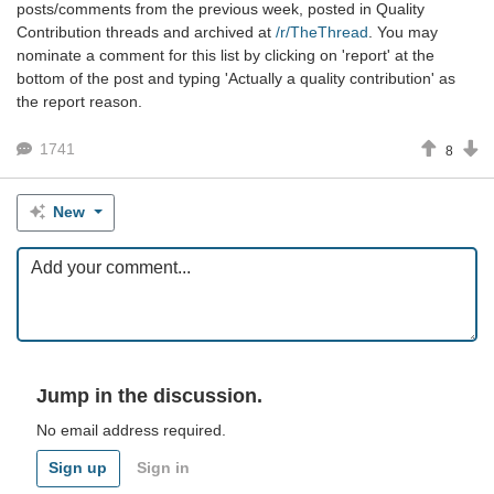
posts/comments from the previous week, posted in Quality
Contribution threads and archived at
/r/TheThread
. You may
nominate a comment for this list by clicking on 'report' at the
bottom of the post and typing 'Actually a quality contribution' as
the report reason.
1741
8
New
Jump in the discussion.
No email address required.
Sign up
Sign in