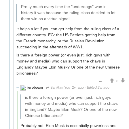
Pretty much every time the "underdogs" won in
history it was because the ruling class decided to let
them win as a virtue signal.
It helps a lot if you can get help from the ruling class of a
different country. EG: the US Patriots getting help from
the French monarchy, or the Russian Revolution
succeeding in the aftermath of WW1.
is there a foreign power (or even just, rich guys with
money and media) who can support the chavs in
England? Maybe Elon Musk? Or one of the new Chinese
billionaires?
8
jeroboam
BahRamYou
2yr ago
·
Edited 2yr ago
is there a foreign power (or even just, rich guys
with money and media) who can support the chavs
in England? Maybe Elon Musk? Or one of the new
Chinese billionaires?
Probably not. Elon Musk is essentially powerless and