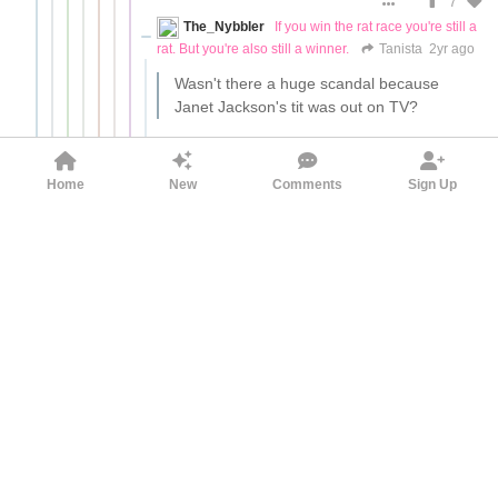
7
The_Nybbler
If you win the rat race you're still a
rat. But you're also still a winner.
Tanista
2yr ago
Wasn't there a huge scandal because
Janet Jackson's tit was out on TV?
Nobody avoided buying products advertised
at said Superbowl as a result.
Home
New
Comments
Sign Up
14
More comments
jeroboam
Tanista
2yr ago
Wasn't there a huge scandal because
Janet Jackson's tit was out on TV?
Yes, Super Bowl ad sales just kept
increasing every year. Advertisers are
boycotting Twitter because they are fighting
a political war against Elon Musk, not
because of anything being posted n Twitter.
14