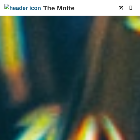
The Motte