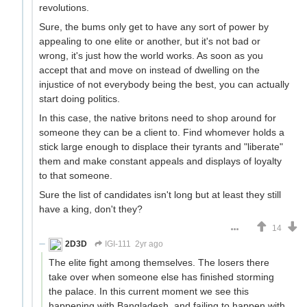
revolutions.
Sure, the bums only get to have any sort of power by
appealing to one elite or another, but it's not bad or
wrong, it's just how the world works. As soon as you
accept that and move on instead of dwelling on the
injustice of not everybody being the best, you can actually
start doing politics.
In this case, the native britons need to shop around for
someone they can be a client to. Find whomever holds a
stick large enough to displace their tyrants and "liberate"
them and make constant appeals and displays of loyalty
to that someone.
Sure the list of candidates isn't long but at least they still
have a king, don't they?
14
2D3D
IGI-111
2yr ago
The elite fight among themselves. The losers there
take over when someone else has finished storming
the palace. In this current moment we see this
happening with Bangladesh, and failing to happen with