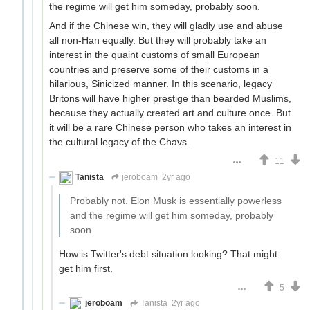
the regime will get him someday, probably soon.
And if the Chinese win, they will gladly use and abuse
all non-Han equally. But they will probably take an
interest in the quaint customs of small European
countries and preserve some of their customs in a
hilarious, Sinicized manner. In this scenario, legacy
Britons will have higher prestige than bearded Muslims,
because they actually created art and culture once. But
it will be a rare Chinese person who takes an interest in
the cultural legacy of the Chavs.
11
Tanista
jeroboam
2yr ago
Probably not. Elon Musk is essentially powerless
and the regime will get him someday, probably
soon.
How is Twitter's debt situation looking? That might
get him first.
5
jeroboam
Tanista
2yr ago