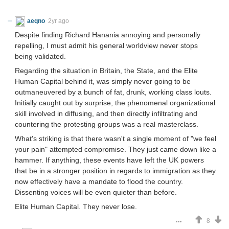
aeqno
2yr ago
Despite finding Richard Hanania annoying and personally
repelling, I must admit his general worldview never stops
being validated.
Regarding the situation in Britain, the State, and the Elite
Human Capital behind it, was simply never going to be
outmaneuvered by a bunch of fat, drunk, working class louts.
Initially caught out by surprise, the phenomenal organizational
skill involved in diffusing, and then directly infiltrating and
countering the protesting groups was a real masterclass.
What's striking is that there wasn't a single moment of "we feel
your pain" attempted compromise. They just came down like a
hammer. If anything, these events have left the UK powers
that be in a stronger position in regards to immigration as they
now effectively have a mandate to flood the country.
Dissenting voices will be even quieter than before.
Elite Human Capital. They never lose.
8