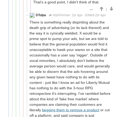
That's a good point, I didn't think of that.
1
DTulpa
ArjinFerman
2yr ago
·
Edited 2yr ago
There is something really dispiriting about the
death grip of advertising (or its lack thereof) and
the way it is cynically wielded. X would be a
prime spot to pump your ads, but we are told to
believe that the general population would find it
unacceptable to hawk your wares on a site that
occasionally has a user say 'nigger'. Outside of
vocal minorities, I absolutely don't believe the
average person would care, and would generally
be able to discern that the ads hovering around
any given tweet have nothing to do with its
content - just like I know an ad for Liberty Mutual
has nothing to do with the 3-hour RPG
retrospective it's interrupting. I've rambled before
about this kind of 'fake free market' where
companies are claiming their customers are
literally
begging them to remove a product
or cut
off a platform, and said company is just