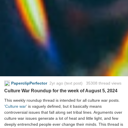
PaperclipPerfector
2yr ago
(text post) 35308 thread views
Culture War Roundup for the week of August 5, 2024
This weekly roundup thread is intended for all culture war posts.
'Culture war'
is vaguely defined, but it basically means
controversial issues that fall along set tribal lines. Arguments over
culture war issues generate a lot of heat and little light, and few
deeply entrenched people ever change their minds. This thread is