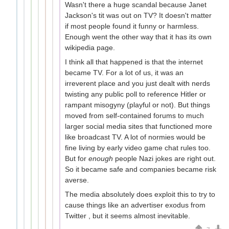
Wasn't there a huge scandal because Janet
Jackson's tit was out on TV? It doesn't matter
if most people found it funny or harmless.
Enough went the other way that it has its own
wikipedia page.
I think all that happened is that the internet
became TV. For a lot of us, it was an
irreverent place and you just dealt with nerds
twisting any public poll to reference Hitler or
rampant misogyny (playful or not). But things
moved from self-contained forums to much
larger social media sites that functioned more
like broadcast TV. A lot of normies would be
fine living by early video game chat rules too.
But for
enough
people Nazi jokes are right out.
So it became safe and companies became risk
averse.
The media absolutely does exploit this to try to
cause things like an advertiser exodus from
Twitter , but it seems almost inevitable.