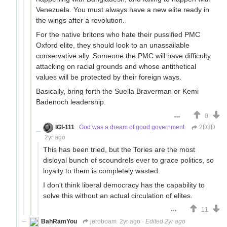
Venezuela. You must always have a new elite ready in
the wings after a revolution.
For the native britons who hate their pussified PMC
Oxford elite, they should look to an unassailable
conservative ally. Someone the PMC will have difficulty
attacking on racial grounds and whose antithetical
values will be protected by their foreign ways.
Basically, bring forth the Suella Braverman or Kemi
Badenoch leadership.
0
IGI-111
God was a dream of good government.
2D3D
2yr ago
This has been tried, but the Tories are the most
disloyal bunch of scoundrels ever to grace politics, so
loyalty to them is completely wasted.
I don't think liberal democracy has the capability to
solve this without an actual circulation of elites.
11
BahRamYou
jeroboam
2yr ago
·
Edited 2yr ago