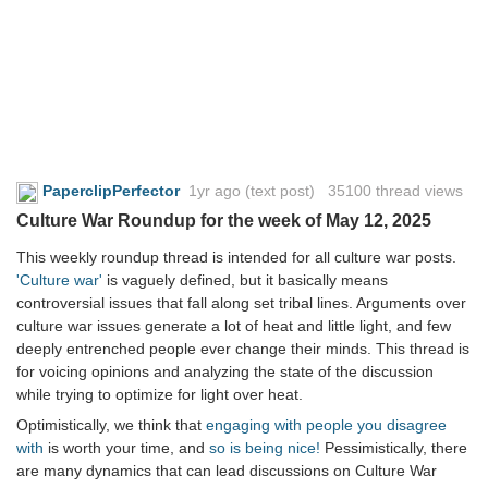
PaperclipPerfector
1yr ago
(text post) 35100 thread views
Culture War Roundup for the week of May 12, 2025
This weekly roundup thread is intended for all culture war posts.
'Culture war'
is vaguely defined, but it basically means
controversial issues that fall along set tribal lines. Arguments over
culture war issues generate a lot of heat and little light, and few
deeply entrenched people ever change their minds. This thread is
for voicing opinions and analyzing the state of the discussion
while trying to optimize for light over heat.
Optimistically, we think that
engaging with people you disagree
with
is worth your time, and
so is being nice!
Pessimistically, there
are many dynamics that can lead discussions on Culture War