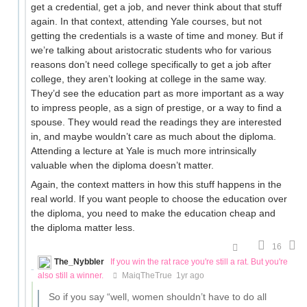
get a credential, get a job, and never think about that stuff
again. In that context, attending Yale courses, but not
getting the credentials is a waste of time and money. But if
we’re talking about aristocratic students who for various
reasons don’t need college specifically to get a job after
college, they aren’t looking at college in the same way.
They’d see the education part as more important as a way
to impress people, as a sign of prestige, or a way to find a
spouse. They would read the readings they are interested
in, and maybe wouldn’t care as much about the diploma.
Attending a lecture at Yale is much more intrinsically
valuable when the diploma doesn’t matter.
Again, the context matters in how this stuff happens in the
real world. If you want people to choose the education over
the diploma, you need to make the education cheap and
the diploma matter less.
16
The_Nybbler
If you win the rat race you're still a rat. But you're
also still a winner.
MaiqTheTrue
1yr ago
So if you say “well, women shouldn’t have to do all