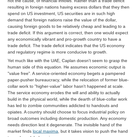
not the cause, of financial inflows. Rather than a trade deficit
resulting in foreign nations having excess dollars that they then
spend on US investment, US securities are in such high
demand that foreign nations raise the value of the dollar,
causing foreign goods to be relatively cheap and leading to a
trade deficit. If this argument is correct, then one would expect
any economically vibrant and pro-growth country to have a
trade deficit. The trade deficit indicates that the US economy
and regulatory regime is more conducive to growth.
Yet much like with the UAE, Caplan doesn't seem to grasp the
human side of this equation. He assumes economic output is
"value free". A service-oriented economy begets a pampered
paper-pusher bureaucracy, while the relocation of former blue-
collar work to "higher-value" labor hasn't happened at scale.
The service economy erodes the will and ability to actually
build in the physical world, while the dearth of blue-collar work
has led to zombie communities addicted to handouts and
opiates. A country should choose to focus industrial policy on
broad outcomes including domestic production. Any economy
needs direction lest it degenerate. The invisible hand of the
market finds
local maxima
, but it takes vision to push the hand