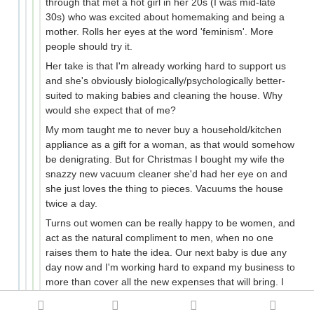
through that met a hot girl in her 20s (I was mid-late
30s) who was excited about homemaking and being a
mother. Rolls her eyes at the word 'feminism'. More
people should try it.
Her take is that I'm already working hard to support us
and she's obviously biologically/psychologically better-
suited to making babies and cleaning the house. Why
would she expect that of me?
My mom taught me to never buy a household/kitchen
appliance as a gift for a woman, as that would somehow
be denigrating. But for Christmas I bought my wife the
snazzy new vacuum cleaner she'd had her eye on and
she just loves the thing to pieces. Vacuums the house
twice a day.
Turns out women can be really happy to be women, and
act as the natural compliment to men, when no one
raises them to hate the idea. Our next baby is due any
day now and I'm working hard to expand my business to
more than cover all the new expenses that will bring. I
can do this because she supports me as I support her. I
come home to a clean (and pleasant-smelling) house,