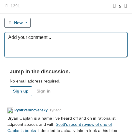
1391
5
New
Jump in the discussion.
No email address required.
Sign up
Sign in
PyotrVerkhovensky
1yr ago
Bryan Caplan is a name I've heard off and on in rationalist
adjacent spaces and with
Scott's recent review of one of
Caplan’s books
, I decided to actually take a look at his blog.