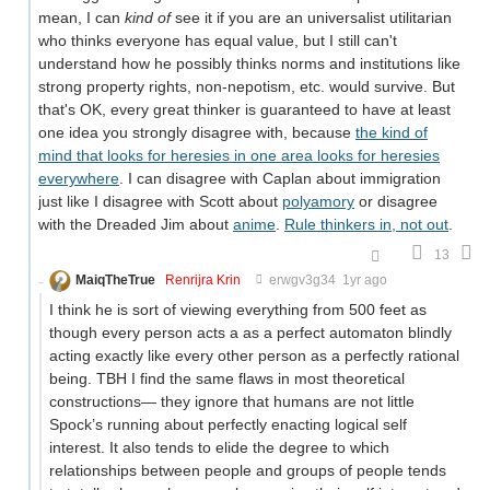
mean, I can
kind of
see it if you are an universalist utilitarian
who thinks everyone has equal value, but I still can't
understand how he possibly thinks norms and institutions like
strong property rights, non-nepotism, etc. would survive. But
that's OK, every great thinker is guaranteed to have at least
one idea you strongly disagree with, because
the kind of
mind that looks for heresies in one area looks for heresies
everywhere
. I can disagree with Caplan about immigration
just like I disagree with Scott about
polyamory
or disagree
with the Dreaded Jim about
anime
.
Rule thinkers in, not out
.
13
MaiqTheTrue
Renrijra Krin
erwgv3g34
1yr ago
I think he is sort of viewing everything from 500 feet as
though every person acts a as a perfect automaton blindly
acting exactly like every other person as a perfectly rational
being. TBH I find the same flaws in most theoretical
constructions— they ignore that humans are not little
Spock’s running about perfectly enacting logical self
interest. It also tends to elide the degree to which
relationships between people and groups of people tends