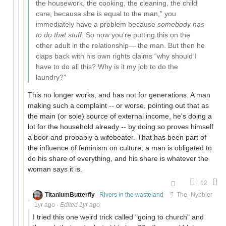
the housework, the cooking, the cleaning, the child
care, because she is equal to the man,” you
immediately have a problem because
somebody has
to do that stuff
. So now you’re putting this on the
other adult in the relationship— the man. But then he
claps back with his own rights claims “why should I
have to do all this? Why is it my job to do the
laundry?”
This no longer works, and has not for generations. A man
making such a complaint -- or worse, pointing out that as
the main (or sole) source of external income, he's doing a
lot for the household already -- by doing so proves himself
a boor and probably a wifebeater. That has been part of
the influence of feminism on culture; a man is obligated to
do his share of everything, and his share is whatever the
woman says it is.
12
TitaniumButterfly
Rivers in the wasteland
The_Nybbler
1yr ago
·
Edited 1yr ago
I tried this one weird trick called "going to church" and