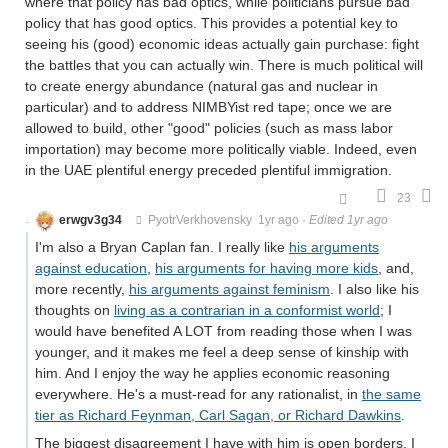
where that policy has bad optics, while politicians pursue bad
policy that has good optics. This provides a potential key to
seeing his (good) economic ideas actually gain purchase: fight
the battles that you can actually win. There is much political will
to create energy abundance (natural gas and nuclear in
particular) and to address NIMBYist red tape; once we are
allowed to build, other "good" policies (such as mass labor
importation) may become more politically viable. Indeed, even
in the UAE plentiful energy preceded plentiful immigration.
23
erwgv3g34
PyotrVerkhovensky
1yr ago
·
Edited 1yr ago
I'm also a Bryan Caplan fan. I really like
his arguments
against education
,
his arguments for having more kids
, and,
more recently,
his arguments against feminism
. I also like his
thoughts on
living as a contrarian in a conformist world
; I
would have benefited A LOT from reading those when I was
younger, and it makes me feel a deep sense of kinship with
him. And I enjoy the way he applies economic reasoning
everywhere. He's a must-read for any rationalist, in
the same
tier as Richard Feynman, Carl Sagan, or Richard Dawkins
.
The biggest disagreement I have with him is open borders. I