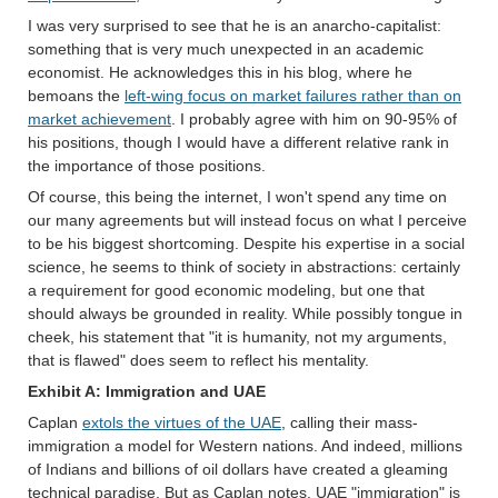
I was very surprised to see that he is an anarcho-capitalist:
something that is very much unexpected in an academic
economist. He acknowledges this in his blog, where he
bemoans the
left-wing focus on market failures rather than on
market achievement
. I probably agree with him on 90-95% of
his positions, though I would have a different relative rank in
the importance of those positions.
Of course, this being the internet, I won't spend any time on
our many agreements but will instead focus on what I perceive
to be his biggest shortcoming. Despite his expertise in a social
science, he seems to think of society in abstractions: certainly
a requirement for good economic modeling, but one that
should always be grounded in reality. While possibly tongue in
cheek, his statement that "it is humanity, not my arguments,
that is flawed" does seem to reflect his mentality.
Exhibit A: Immigration and UAE
Caplan
extols the virtues of the UAE
, calling their mass-
immigration a model for Western nations. And indeed, millions
of Indians and billions of oil dollars have created a gleaming
technical paradise. But as Caplan notes, UAE "immigration" is