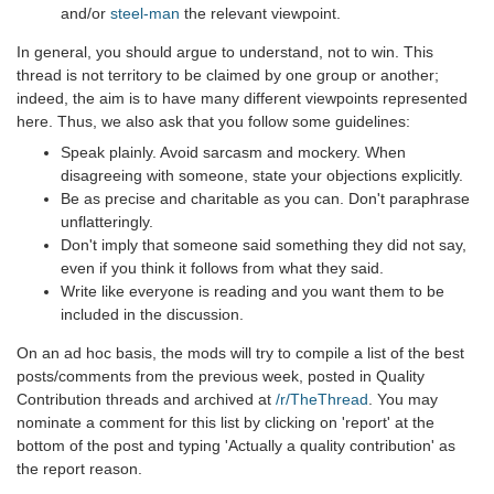
and/or
steel-man
the relevant viewpoint.
In general, you should argue to understand, not to win. This
thread is not territory to be claimed by one group or another;
indeed, the aim is to have many different viewpoints represented
here. Thus, we also ask that you follow some guidelines:
Speak plainly. Avoid sarcasm and mockery. When
disagreeing with someone, state your objections explicitly.
Be as precise and charitable as you can. Don't paraphrase
unflatteringly.
Don't imply that someone said something they did not say,
even if you think it follows from what they said.
Write like everyone is reading and you want them to be
included in the discussion.
On an ad hoc basis, the mods will try to compile a list of the best
posts/comments from the previous week, posted in Quality
Contribution threads and archived at
/r/TheThread
. You may
nominate a comment for this list by clicking on 'report' at the
bottom of the post and typing 'Actually a quality contribution' as
the report reason.