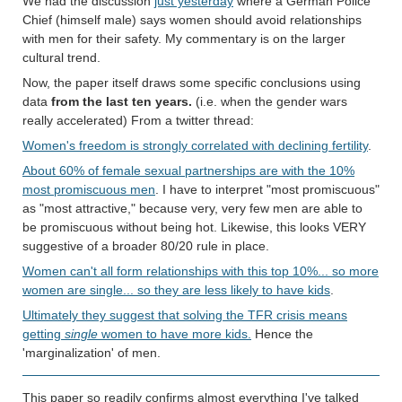
We had the discussion
just yesterday
where a German Police
Chief (himself male) says women should avoid relationships
with men for their safety. My commentary is on the larger
cultural trend.
Now, the paper itself draws some specific conclusions using
data
from the last ten years.
(i.e. when the gender wars
really accelerated) From a twitter thread:
Women's freedom is strongly correlated with declining fertility
.
About 60% of female sexual partnerships are with the 10%
most promiscuous men
. I have to interpret "most promiscuous"
as "most attractive," because very, very few men are able to
be promiscuous without being hot. Likewise, this looks VERY
suggestive of a broader 80/20 rule in place.
Women can't all form relationships with this top 10%... so more
women are single... so they are less likely to have kids
.
Ultimately they suggest that solving the TFR crisis means
getting
single
women to have more kids.
Hence the
'marginalization' of men.
This paper so readily confirms almost everything I've talked