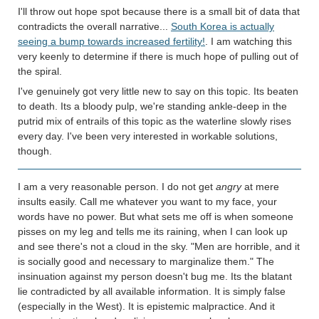
I'll throw out hope spot because there is a small bit of data that
contradicts the overall narrative...
South Korea is actually
seeing a bump towards increased fertility!
. I am watching this
very keenly to determine if there is much hope of pulling out of
the spiral.
I've genuinely got very little new to say on this topic. Its beaten
to death. Its a bloody pulp, we're standing ankle-deep in the
putrid mix of entrails of this topic as the waterline slowly rises
every day. I've been very interested in workable solutions,
though.
I am a very reasonable person. I do not get
angry
at mere
insults easily. Call me whatever you want to my face, your
words have no power. But what sets me off is when someone
pisses on my leg and tells me its raining, when I can look up
and see there's not a cloud in the sky. "Men are horrible, and it
is socially good and necessary to marginalize them." The
insinuation against my person doesn't bug me. Its the blatant
lie contradicted by all available information. It is simply false
(especially in the West). It is epistemic malpractice. And it