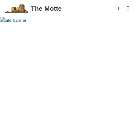
The Motte