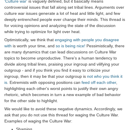
'Culture war'
is vaguely defined, but it basically means
controversial issues that fall along set tribal lines. Arguments over
culture war issues generate a lot of heat and little light, and few
deeply entrenched people ever change their minds. This thread is
for voicing opinions and analyzing the state of the discussion
while trying to optimize for light over heat.
Optimistically, we think that
engaging with people you disagree
with
is worth your time, and
so is being nice!
Pessimistically, there
are many dynamics that can lead discussions on Culture War
topics to become unproductive. There's a human tendency to
divide along tribal lines, praising your ingroup and vilifying your
outgroup - and if you think you find it easy to criticize your
ingroup, then it may be that your outgroup is
not who you think it
is
. Extremists with opposing positions can
feed off each other
,
highlighting each other's worst points to justify their own angry
rhetoric, which becomes in turn a new example of bad behavior
for the other side to highlight.
We would like to avoid these negative dynamics. Accordingly, we
ask that you do not use this thread for waging the Culture War.
Examples of waging the Culture War:
Shaming.