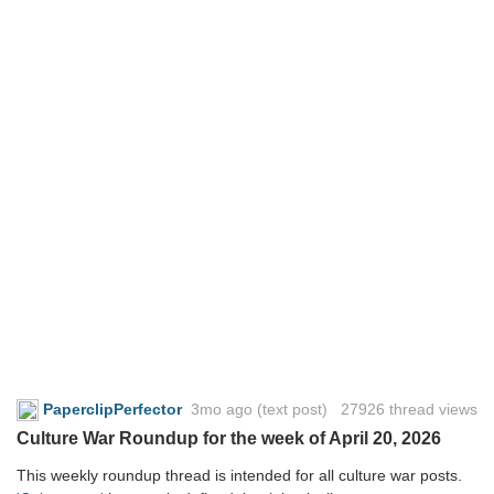
PaperclipPerfector
3mo ago
(text post) 27926 thread views
Culture War Roundup for the week of April 20, 2026
This weekly roundup thread is intended for all culture war posts.