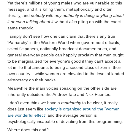
Yet there's millions of young males who are vulnerable to this
message, and it is killing them, metaphorically and often
literally, and
nobody with any authority is doing anything about
it or even talking about it
without
also
piling on with the exact
same rhetoric.
I simply don't see how one can claim that there's any true
'Patriarchy' in the Western World when government officials,
scientific papers, nationally broadcast documentaries, and
general everyday people can happily proclaim that men ought
to be marginalized for everyone's good if they can't accept a
lot in life that amounts to being a second class citizen in their
own country... while women are elevated to the level of landed
aristocracy on their backs.
Meanwhile the main voices speaking on the other side are
inherently outsiders like Andrew Tate and Nick Fuentes.
I don't even think we have a
matriarchy
to be clear, it really
does just seem like
society is organized around the "women
are wonderful effect"
and the average person is
psychologically incapable of deviating from this programming.
Where does this end?