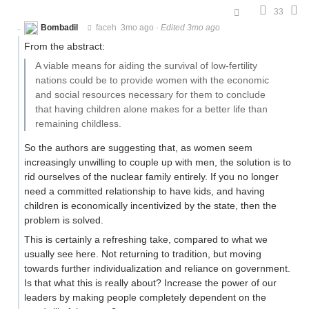
33
Bombadil
faceh
3mo ago
·
Edited 3mo ago
From the abstract:
A viable means for aiding the survival of low-fertility
nations could be to provide women with the economic
and social resources necessary for them to conclude
that having children alone makes for a better life than
remaining childless.
So the authors are suggesting that, as women seem
increasingly unwilling to couple up with men, the solution is to
rid ourselves of the nuclear family entirely. If you no longer
need a committed relationship to have kids, and having
children is economically incentivized by the state, then the
problem is solved.
This is certainly a refreshing take, compared to what we
usually see here. Not returning to tradition, but moving
towards further individualization and reliance on government.
Is that what this is really about? Increase the power of our
leaders by making people completely dependent on the