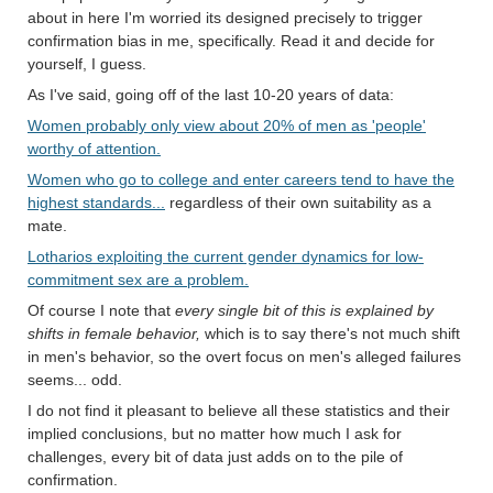
about in here I'm worried its designed precisely to trigger
confirmation bias in me, specifically. Read it and decide for
yourself, I guess.
As I've said, going off of the last 10-20 years of data:
Women probably only view about 20% of men as 'people'
worthy of attention.
Women who go to college and enter careers tend to have the
highest standards...
regardless of their own suitability as a
mate.
Lotharios exploiting the current gender dynamics for low-
commitment sex are a problem.
Of course I note that
every single bit of this is explained by
shifts in female behavior,
which is to say there's not much shift
in men's behavior, so the overt focus on men's alleged failures
seems... odd.
I do not find it pleasant to believe all these statistics and their
implied conclusions, but no matter how much I ask for
challenges, every bit of data just adds on to the pile of
confirmation.