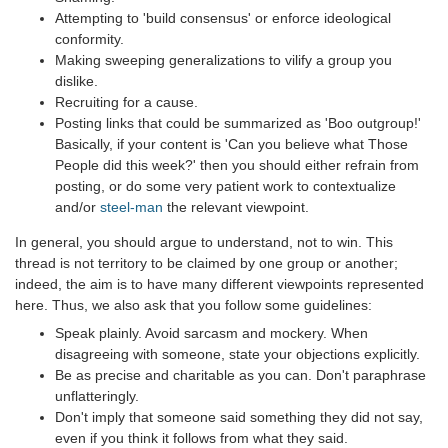
Attempting to 'build consensus' or enforce ideological
conformity.
Making sweeping generalizations to vilify a group you
dislike.
Recruiting for a cause.
Posting links that could be summarized as 'Boo outgroup!'
Basically, if your content is 'Can you believe what Those
People did this week?' then you should either refrain from
posting, or do some very patient work to contextualize
and/or
steel-man
the relevant viewpoint.
In general, you should argue to understand, not to win. This
thread is not territory to be claimed by one group or another;
indeed, the aim is to have many different viewpoints represented
here. Thus, we also ask that you follow some guidelines:
Speak plainly. Avoid sarcasm and mockery. When
disagreeing with someone, state your objections explicitly.
Be as precise and charitable as you can. Don't paraphrase
unflatteringly.
Don't imply that someone said something they did not say,
even if you think it follows from what they said.