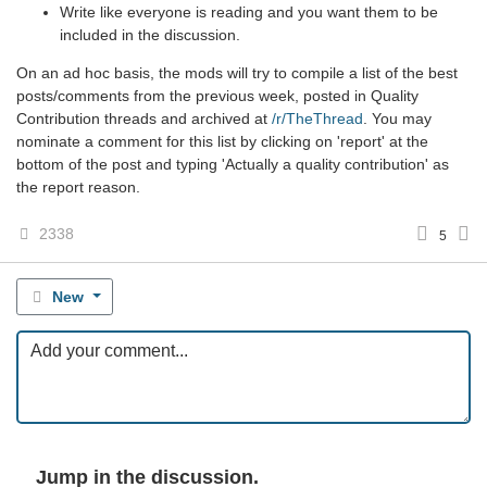
Write like everyone is reading and you want them to be
included in the discussion.
On an ad hoc basis, the mods will try to compile a list of the best
posts/comments from the previous week, posted in Quality
Contribution threads and archived at
/r/TheThread
. You may
nominate a comment for this list by clicking on 'report' at the
bottom of the post and typing 'Actually a quality contribution' as
the report reason.
2338
5
New
Jump in the discussion.