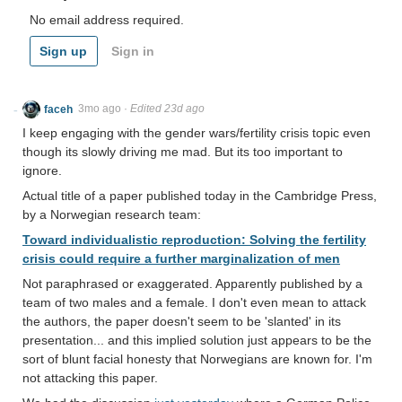
No email address required.
Sign up
Sign in
faceh
3mo ago
·
Edited 23d ago
I keep engaging with the gender wars/fertility crisis topic even
though its slowly driving me mad. But its too important to
ignore.
Actual title of a paper published today in the Cambridge Press,
by a Norwegian research team:
Toward individualistic reproduction: Solving the fertility
crisis could require a further marginalization of men
Not paraphrased or exaggerated. Apparently published by a
team of two males and a female. I don't even mean to attack
the authors, the paper doesn't seem to be 'slanted' in its
presentation... and this implied solution just appears to be the
sort of blunt facial honesty that Norwegians are known for. I'm
not attacking this paper.