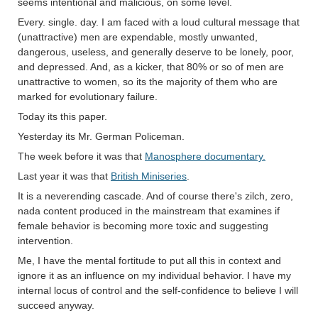
seems intentional and malicious, on some level.
Every. single. day. I am faced with a loud cultural message that
(unattractive) men are expendable, mostly unwanted,
dangerous, useless, and generally deserve to be lonely, poor,
and depressed. And, as a kicker, that 80% or so of men are
unattractive to women, so its the majority of them who are
marked for evolutionary failure.
Today its this paper.
Yesterday its Mr. German Policeman.
The week before it was that
Manosphere documentary.
Last year it was that
British Miniseries
.
It is a neverending cascade. And of course there's zilch, zero,
nada content produced in the mainstream that examines if
female behavior is becoming more toxic and suggesting
intervention.
Me, I have the mental fortitude to put all this in context and
ignore it as an influence on my individual behavior. I have my
internal locus of control and the self-confidence to believe I will
succeed anyway.