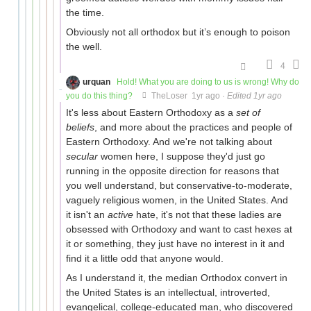
the time.
Obviously not all orthodox but it’s enough to poison
the well.
4
urquan
Hold! What you are doing to us is wrong! Why do
you do this thing?
TheLoser
1yr ago
·
Edited 1yr ago
It's less about Eastern Orthodoxy as a
set of
beliefs
, and more about the practices and people of
Eastern Orthodoxy. And we're not talking about
secular
women here, I suppose they'd just go
running in the opposite direction for reasons that
you well understand, but conservative-to-moderate,
vaguely religious women, in the United States. And
it isn't an
active
hate, it's not that these ladies are
obsessed with Orthodoxy and want to cast hexes at
it or something, they just have no interest in it and
find it a little odd that anyone would.
As I understand it, the median Orthodox convert in
the United States is an intellectual, introverted,
evangelical, college-educated man, who discovered