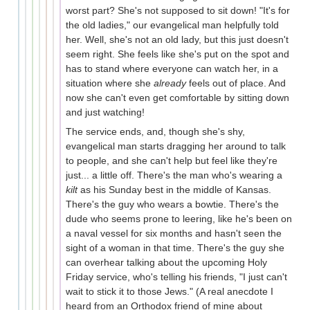
worst part? She's not supposed to sit down! "It's for
the old ladies," our evangelical man helpfully told
her. Well, she's not an old lady, but this just doesn't
seem right. She feels like she's put on the spot and
has to stand where everyone can watch her, in a
situation where she
already
feels out of place. And
now she can't even get comfortable by sitting down
and just watching!
The service ends, and, though she's shy,
evangelical man starts dragging her around to talk
to people, and she can't help but feel like they're
just... a little off. There's the man who's wearing a
kilt
as his Sunday best in the middle of Kansas.
There's the guy who wears a bowtie. There's the
dude who seems prone to leering, like he's been on
a naval vessel for six months and hasn't seen the
sight of a woman in that time. There's the guy she
can overhear talking about the upcoming Holy
Friday service, who's telling his friends, "I just can't
wait to stick it to those Jews." (A real anecdote I
heard from an Orthodox friend of mine about