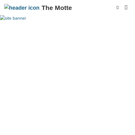
The Motte