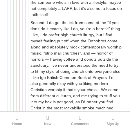
like someone who’s in love with a lifestyle, maybe
not completely a LARP, but it’s also not a focus on
faith itself.
Second, I do get the ick from some of the “if you
don’t do it exactly like I do, you’re a heretic” thing.
Like, I do prefer high church liturgy, but I find
myself feeling put off when the Orthobros come
along and absolutely mock contemporary worship
music, “strip mall churches”, and — horror of
horrors — having coffee and donuts outside the
sanctuary. I’ve never understood the need to try
to fit my style of doing church onto everyone else.
I like tge British Common Book of Prayers. I’m
also generally okay with you liking modern
Christian worship if that’s your choice. We come
from different cultures, and me trying to stuff you
into my box is not good, as I’d rather you find
Christ in the most rockabilly smoke machined
evangelical church out there than go to a high
church liturgy and mentally sleep through it.
Home
New
Comments
Sign Up
There’s just a Pharisaical vibe about the whole