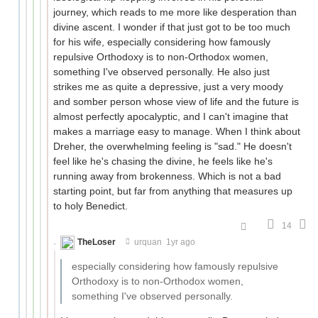
journey, which reads to me more like desperation than
divine ascent. I wonder if that just got to be too much
for his wife, especially considering how famously
repulsive Orthodoxy is to non-Orthodox women,
something I've observed personally. He also just
strikes me as quite a depressive, just a very moody
and somber person whose view of life and the future is
almost perfectly apocalyptic, and I can't imagine that
makes a marriage easy to manage. When I think about
Dreher, the overwhelming feeling is "sad." He doesn't
feel like he's chasing the divine, he feels like he's
running away from brokenness. Which is not a bad
starting point, but far from anything that measures up
to holy Benedict.
14
TheLoser
urquan
1yr ago
especially considering how famously repulsive
Orthodoxy is to non-Orthodox women,
something I've observed personally.