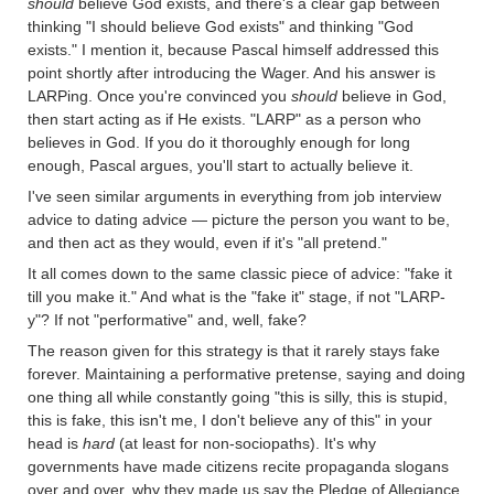
should
believe God exists, and there's a clear gap between
thinking "I should believe God exists" and thinking "God
exists." I mention it, because Pascal himself addressed this
point shortly after introducing the Wager. And his answer is
LARPing. Once you're convinced you
should
believe in God,
then start acting as if He exists. "LARP" as a person who
believes in God. If you do it thoroughly enough for long
enough, Pascal argues, you'll start to actually believe it.
I've seen similar arguments in everything from job interview
advice to dating advice — picture the person you want to be,
and then act as they would, even if it's "all pretend."
It all comes down to the same classic piece of advice: "fake it
till you make it." And what is the "fake it" stage, if not "LARP-
y"? If not "performative" and, well, fake?
The reason given for this strategy is that it rarely stays fake
forever. Maintaining a performative pretense, saying and doing
one thing all while constantly going "this is silly, this is stupid,
this is fake, this isn't me, I don't believe any of this" in your
head is
hard
(at least for non-sociopaths). It's why
governments have made citizens recite propaganda slogans
over and over, why they made us say the Pledge of Allegiance