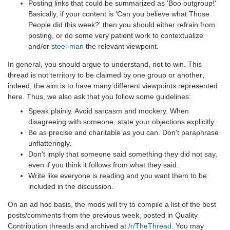
Posting links that could be summarized as 'Boo outgroup!'
Basically, if your content is 'Can you believe what Those
People did this week?' then you should either refrain from
posting, or do some very patient work to contextualize
and/or
steel-man
the relevant viewpoint.
In general, you should argue to understand, not to win. This
thread is not territory to be claimed by one group or another;
indeed, the aim is to have many different viewpoints represented
here. Thus, we also ask that you follow some guidelines:
Speak plainly. Avoid sarcasm and mockery. When
disagreeing with someone, state your objections explicitly.
Be as precise and charitable as you can. Don't paraphrase
unflatteringly.
Don't imply that someone said something they did not say,
even if you think it follows from what they said.
Write like everyone is reading and you want them to be
included in the discussion.
On an ad hoc basis, the mods will try to compile a list of the best
posts/comments from the previous week, posted in Quality
Contribution threads and archived at
/r/TheThread
. You may