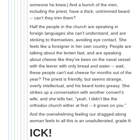
someone he knew.) And a bunch of the men,
including the priest, have a thick, untrimmed beard
-- can't they trim them?
Half the people in the church are speaking in
foreign languages she can't understand, and are
sticking to themselves, avoiding eye contact. She
feels like a foreigner in her own country. People are
talking about the lenten fast, and are speaking
about
cheese
like they've been on the naval vessel
with the leerer with only bread and water -- wait,
these people can't eat
cheese
for months out of the
year? The priest is friendly, but seems strange,
overly intellectual, and his beard looks greasy. She
strikes up a conversation with another convert's
wife, and she tells her, "yeah, I didn't like the
orthodox church either at first -- it grows on you."
And the overwhelming feeling our dragged-along
woman feels to all this is an unadulterated, grade A:
ICK!