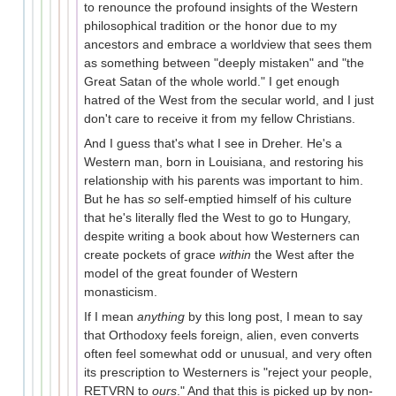
to renounce the profound insights of the Western
philosophical tradition or the honor due to my
ancestors and embrace a worldview that sees them
as something between "deeply mistaken" and "the
Great Satan of the whole world." I get enough
hatred of the West from the secular world, and I just
don't care to receive it from my fellow Christians.
And I guess that's what I see in Dreher. He's a
Western man, born in Louisiana, and restoring his
relationship with his parents was important to him.
But he has
so
self-emptied himself of his culture
that he's literally fled the West to go to Hungary,
despite writing a book about how Westerners can
create pockets of grace
within
the West after the
model of the great founder of Western
monasticism.
If I mean
anything
by this long post, I mean to say
that Orthodoxy feels foreign, alien, even converts
often feel somewhat odd or unusual, and very often
its prescription to Westerners is "reject your people,
RETVRN to
ours
." And that this is picked up by non-