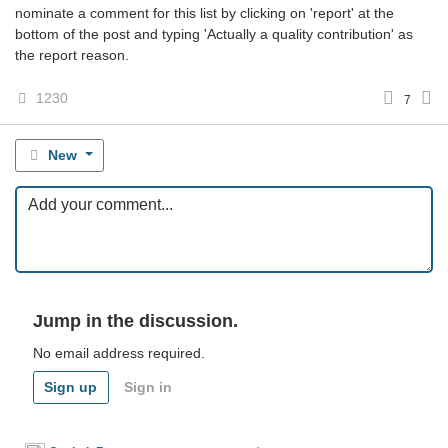
nominate a comment for this list by clicking on 'report' at the
bottom of the post and typing 'Actually a quality contribution' as
the report reason.
1230
7
New
Jump in the discussion.
No email address required.
Sign up
Sign in