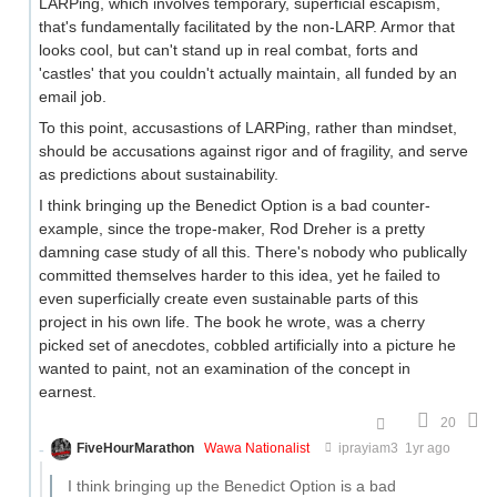
LARPing, which involves temporary, superficial escapism,
that's fundamentally facilitated by the non-LARP. Armor that
looks cool, but can't stand up in real combat, forts and
'castles' that you couldn't actually maintain, all funded by an
email job.
To this point, accusastions of LARPing, rather than mindset,
should be accusations against rigor and of fragility, and serve
as predictions about sustainability.
I think bringing up the Benedict Option is a bad counter-
example, since the trope-maker, Rod Dreher is a pretty
damning case study of all this. There's nobody who publically
committed themselves harder to this idea, yet he failed to
even superficially create even sustainable parts of this
project in his own life. The book he wrote, was a cherry
picked set of anecdotes, cobbled artificially into a picture he
wanted to paint, not an examination of the concept in
earnest.
20
FiveHourMarathon
Wawa Nationalist
iprayiam3
1yr ago
I think bringing up the Benedict Option is a bad