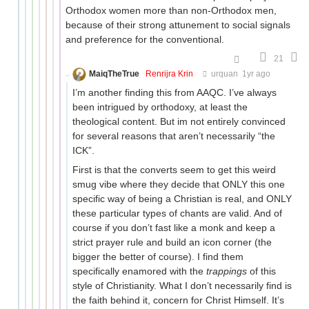
Orthodox women more than non-Orthodox men,
because of their strong attunement to social signals
and preference for the conventional.
21
MaiqTheTrue
Renrijra Krin
urquan
1yr ago
I’m another finding this from AAQC. I’ve always
been intrigued by orthodoxy, at least the
theological content. But im not entirely convinced
for several reasons that aren’t necessarily “the
ICK”.
First is that the converts seem to get this weird
smug vibe where they decide that ONLY this one
specific way of being a Christian is real, and ONLY
these particular types of chants are valid. And of
course if you don’t fast like a monk and keep a
strict prayer rule and build an icon corner (the
bigger the better of course). I find them
specifically enamored with the
trappings
of this
style of Christianity. What I don’t necessarily find is
the faith behind it, concern for Christ Himself. It’s