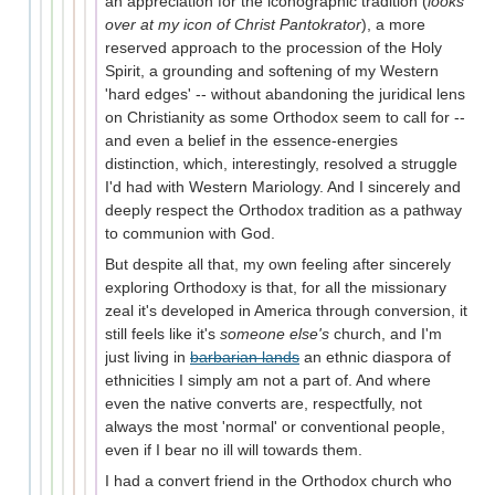
an appreciation for the iconographic tradition (
looks
over at my icon of Christ Pantokrator
), a more
reserved approach to the procession of the Holy
Spirit, a grounding and softening of my Western
'hard edges' -- without abandoning the juridical lens
on Christianity as some Orthodox seem to call for --
and even a belief in the essence-energies
distinction, which, interestingly, resolved a struggle
I'd had with Western Mariology. And I sincerely and
deeply respect the Orthodox tradition as a pathway
to communion with God.
But despite all that, my own feeling after sincerely
exploring Orthodoxy is that, for all the missionary
zeal it's developed in America through conversion, it
still feels like it's
someone else's
church, and I'm
just living in
barbarian lands
an ethnic diaspora of
ethnicities I simply am not a part of. And where
even the native converts are, respectfully, not
always the most 'normal' or conventional people,
even if I bear no ill will towards them.
I had a convert friend in the Orthodox church who