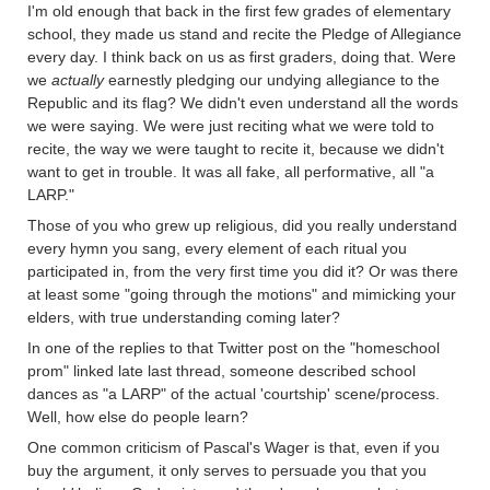
I'm old enough that back in the first few grades of elementary
school, they made us stand and recite the Pledge of Allegiance
every day. I think back on us as first graders, doing that. Were
we
actually
earnestly pledging our undying allegiance to the
Republic and its flag? We didn't even understand all the words
we were saying. We were just reciting what we were told to
recite, the way we were taught to recite it, because we didn't
want to get in trouble. It was all fake, all performative, all "a
LARP."
Those of you who grew up religious, did you really understand
every hymn you sang, every element of each ritual you
participated in, from the very first time you did it? Or was there
at least some "going through the motions" and mimicking your
elders, with true understanding coming later?
In one of the replies to that Twitter post on the "homeschool
prom" linked late last thread, someone described school
dances as "a LARP" of the actual 'courtship' scene/process.
Well, how else do people learn?
One common criticism of Pascal's Wager is that, even if you
buy the argument, it only serves to persuade you that you