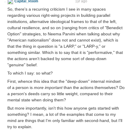
Capital_Room
rather dementor-like
1yr ago
So, there's a recurring criticism I see in many spaces
regarding various right-wing projects in building parallel
institutions, alternative ideological frames to that of the left,
cultural resilience, and so on (ranging from critics of "Benedict
Option" strategies, to Neema Parvini when talking about why
"American nationalism" does not and cannot exist), which is
that the thing in question is "a LARP," or "LARP-y," or
something similar. Which is to say that it is "performative," that
the actions aren't backed by some sort of deep-down
"genuine" belief.
To which I say: so what?
First, whence this idea that the "deep-down" internal mindset
of a person is
more important
than the actions themselves? Do
a person's deeds carry so little weight, compared to their
mental state when doing them?
But more importantly, isn't this how anyone gets started with
something? I mean, a lot of the examples that come to my
mind are things that I'm only familiar with second-hand, but I'll
try to explain.