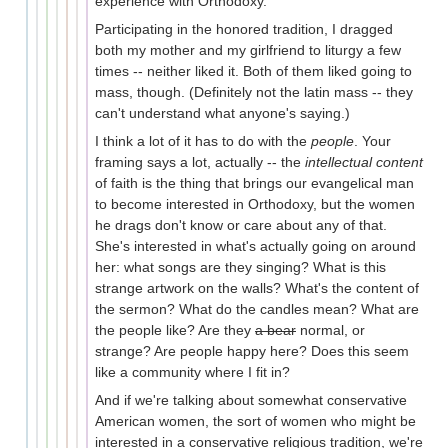
experience with Orthodoxy.
Participating in the honored tradition, I dragged
both my mother and my girlfriend to liturgy a few
times -- neither liked it. Both of them liked going to
mass, though. (Definitely not the latin mass -- they
can't understand what anyone's saying.)
I think a lot of it has to do with the
people
. Your
framing says a lot, actually -- the
intellectual content
of faith is the thing that brings our evangelical man
to become interested in Orthodoxy, but the women
he drags don't know or care about any of that.
She's interested in what's actually going on around
her: what songs are they singing? What is this
strange artwork on the walls? What's the content of
the sermon? What do the candles mean? What are
the people like? Are they
a bear
normal, or
strange? Are people happy here? Does this seem
like a community where I fit in?
And if we're talking about somewhat conservative
American women, the sort of women who might be
interested in a conservative religious tradition, we're