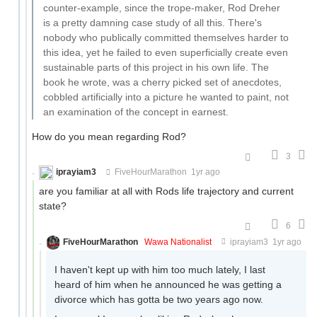
counter-example, since the trope-maker, Rod Dreher
is a pretty damning case study of all this. There's
nobody who publically committed themselves harder to
this idea, yet he failed to even superficially create even
sustainable parts of this project in his own life. The
book he wrote, was a cherry picked set of anecdotes,
cobbled artificially into a picture he wanted to paint, not
an examination of the concept in earnest.
How do you mean regarding Rod?
3
iprayiam3
FiveHourMarathon
1yr ago
are you familiar at all with Rods life trajectory and current
state?
6
FiveHourMarathon
Wawa Nationalist
iprayiam3
1yr ago
I haven't kept up with him too much lately, I last
heard of him when he announced he was getting a
divorce which has gotta be two years ago now.