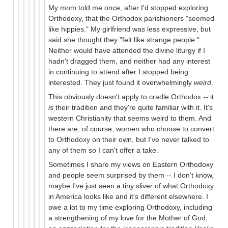
My mom told me once, after I'd stopped exploring
Orthodoxy, that the Orthodox parishioners "seemed
like hippies." My girlfriend was less expressive, but
said she thought they "felt like strange people."
Neither would have attended the divine liturgy if I
hadn't dragged them, and neither had any interest
in continuing to attend after I stopped being
interested. They just found it overwhelmingly
weird
.
This obviously doesn't apply to cradle Orthodox -- it
is
their tradition and they're quite familiar with it. It's
western Christianity that seems weird to them. And
there are, of course, women who choose to convert
to Orthodoxy on their own, but I've never talked to
any of them so I can't offer a take.
Sometimes I share my views on Eastern Orthodoxy
and people seem surprised by them -- I don't know,
maybe I've just seen a tiny sliver of what Orthodoxy
in America looks like and it's different elsewhere. I
owe a lot to my time exploring Orthodoxy, including
a strengthening of my love for the Mother of God,