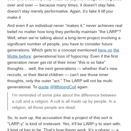
over and over — because many times, it doesn't
stay
fake,
doesn't stay merely performative. Again, it's fake it
till you
make it
.
And even if an individual never "makes it," never achieves real
belief no matter how long they perfectly maintain "the LARP"?
Well, when we're talking about a long-term project involving a
significant number of people, you have to consider future
generations. Which gets to a concept mentioned
here on
the
Motte before
: generational loss of hypocrisy. Even if the first
generation never get rid of their inner "this is so fake"
thoughts… well, the next generations — whether that's new
recruits, or their literal children — can't see those inner
thoughts, only the outer "act." The LARP will not be multi-
generational. To
quote
@WhiningCoil
again:
I'm reminded of some joke about the difference between
a cult and a religion. A cult is all made up by people. In a
religion, all those people are dead.
So, to sum up, the accusation that a project of this sort is
"LARP-y" is kind of irrelevant. Yes, it'll be LARP-y to start with;
it kind of has to be. That's how things work. It's a
phase
— a