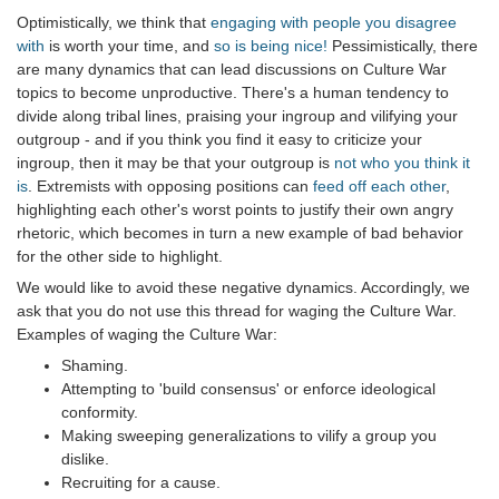
Optimistically, we think that
engaging with people you disagree
with
is worth your time, and
so is being nice!
Pessimistically, there
are many dynamics that can lead discussions on Culture War
topics to become unproductive. There's a human tendency to
divide along tribal lines, praising your ingroup and vilifying your
outgroup - and if you think you find it easy to criticize your
ingroup, then it may be that your outgroup is
not who you think it
is
. Extremists with opposing positions can
feed off each other
,
highlighting each other's worst points to justify their own angry
rhetoric, which becomes in turn a new example of bad behavior
for the other side to highlight.
We would like to avoid these negative dynamics. Accordingly, we
ask that you do not use this thread for waging the Culture War.
Examples of waging the Culture War:
Shaming.
Attempting to 'build consensus' or enforce ideological
conformity.
Making sweeping generalizations to vilify a group you
dislike.
Recruiting for a cause.