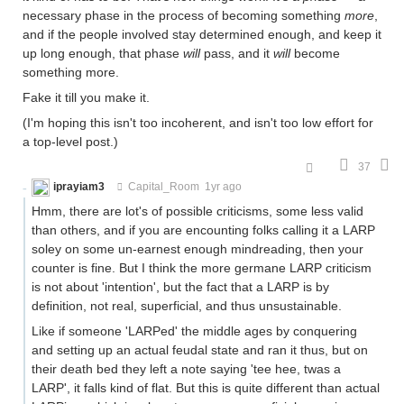
necessary phase in the process of becoming something
more
,
and if the people involved stay determined enough, and keep it
up long enough, that phase
will
pass, and it
will
become
something more.
Fake it till you make it.
(I'm hoping this isn't too incoherent, and isn't too low effort for
a top-level post.)
37
iprayiam3
Capital_Room
1yr ago
Hmm, there are lot's of possible criticisms, some less valid
than others, and if you are encounting folks calling it a LARP
soley on some un-earnest enough mindreading, then your
counter is fine. But I think the more germane LARP criticism
is not about 'intention', but the fact that a LARP is by
definition, not real, superficial, and thus unsustainable.
Like if someone 'LARPed' the middle ages by conquering
and setting up an actual feudal state and ran it thus, but on
their death bed they left a note saying 'tee hee, twas a
LARP', it falls kind of flat. But this is quite different than actual