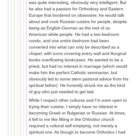
was quite interesting, obviously very intelligent. But
he also had a passion for Orthodoxy and Eastern
Europe that bordered on obsessive; he would talk
about and cook Russian cuisine for people, despite
being as English-German as the rest of us
American white people. He had a two-bedroom
condo, and
one entire bedroom
had been
converted into what can only be described as a
chapel
, with icons covering every wall and liturgical
books overflowing bookcases. He wanted to be a
priest, but had no interest in marriage (which would
make him the perfect Catholic seminarian, but
obviously led to some stern pastoral advice from his
spiritual father). He honestly struck me as the kind
of guy who just needed to get laid.
While I respect other cultures and I'm even open to
trying their cuisine, I simply have
no
interest in
becoming Greek or Bulgarian or Russian. At times,
it felt to me like fitting in the Orthodox church
required a cultural self-emptying, not merely a
spiritual one. As though to become Orthodox I had