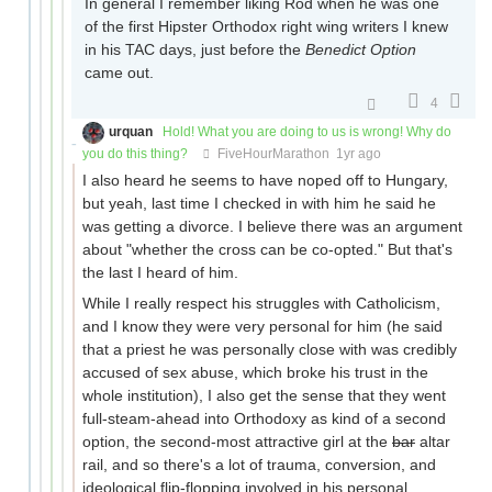
In general I remember liking Rod when he was one
of the first Hipster Orthodox right wing writers I knew
in his TAC days, just before the
Benedict Option
came out.
4
urquan
Hold! What you are doing to us is wrong! Why do
you do this thing?
FiveHourMarathon
1yr ago
I also heard he seems to have noped off to Hungary,
but yeah, last time I checked in with him he said he
was getting a divorce. I believe there was an argument
about "whether the cross can be co-opted." But that's
the last I heard of him.
While I really respect his struggles with Catholicism,
and I know they were very personal for him (he said
that a priest he was personally close with was credibly
accused of sex abuse, which broke his trust in the
whole institution), I also get the sense that they went
full-steam-ahead into Orthodoxy as kind of a second
option, the second-most attractive girl at the
bar
altar
rail, and so there's a lot of trauma, conversion, and
ideological flip-flopping involved in his personal