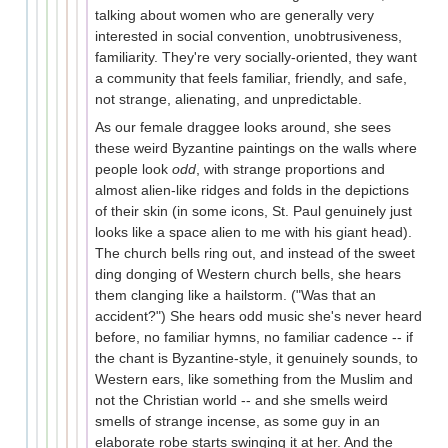
talking about women who are generally very
interested in social convention, unobtrusiveness,
familiarity. They're very socially-oriented, they want
a community that feels familiar, friendly, and safe,
not strange, alienating, and unpredictable.
As our female draggee looks around, she sees
these weird Byzantine paintings on the walls where
people look
odd
, with strange proportions and
almost alien-like ridges and folds in the depictions
of their skin (in some icons, St. Paul genuinely just
looks like a space alien to me with his giant head).
The church bells ring out, and instead of the sweet
ding donging of Western church bells, she hears
them clanging like a hailstorm. ("Was that an
accident?") She hears odd music she's never heard
before, no familiar hymns, no familiar cadence -- if
the chant is Byzantine-style, it genuinely sounds, to
Western ears, like something from the Muslim and
not the Christian world -- and she smells weird
smells of strange incense, as some guy in an
elaborate robe starts swinging it at her. And the