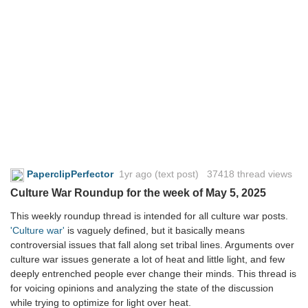
PaperclipPerfector
1yr ago
(text post) 37418 thread views
Culture War Roundup for the week of May 5, 2025
This weekly roundup thread is intended for all culture war posts.
'Culture war'
is vaguely defined, but it basically means
controversial issues that fall along set tribal lines. Arguments over
culture war issues generate a lot of heat and little light, and few
deeply entrenched people ever change their minds. This thread is
for voicing opinions and analyzing the state of the discussion
while trying to optimize for light over heat.