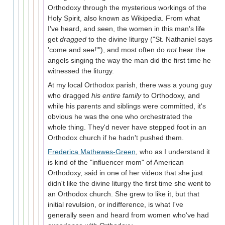
Orthodoxy through the mysterious workings of the
Holy Spirit, also known as Wikipedia. From what
I've heard, and seen, the women in this man's life
get
dragged
to the divine liturgy ("St. Nathaniel says
'come and see!'"), and most often do
not
hear the
angels singing the way the man did the first time he
witnessed the liturgy.
At my local Orthodox parish, there was a young guy
who dragged
his entire family
to Orthodoxy, and
while his parents and siblings were committed, it's
obvious he was the one who orchestrated the
whole thing. They'd never have stepped foot in an
Orthodox church if he hadn't pushed them.
Frederica Mathewes-Green
, who as I understand it
is kind of the "influencer mom" of American
Orthodoxy, said in one of her videos that she just
didn't like the divine liturgy the first time she went to
an Orthodox church. She grew to like it, but that
initial revulsion, or indifference, is what I've
generally seen and heard from women who've had