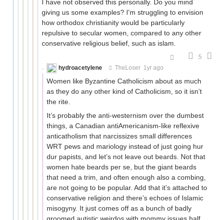
I have not observed this personally. Do you mind
giving us some examples? I'm struggling to envision
how orthodox christianity would be particularly
repulsive to secular women, compared to any other
conservative religious belief, such as islam.
5
hydroacetylene
TheLoser
1yr ago
Women like Byzantine Catholicism about as much
as they do any other kind of Catholicism, so it isn’t
the rite.
It’s probably the anti-westernism over the dumbest
things, a Canadian antiAmericanism-like reflexive
anticatholism that narcissizes small differences
WRT pews and mariology instead of just going hur
dur papists, and let’s not leave out beards. Not that
women hate beards per se, but the giant beards
that need a trim, and often enough also a combing,
are not going to be popular. Add that it’s attached to
conservative religion and there’s echoes of Islamic
misogyny. It just comes off as a bunch of badly
groomed autistic weirdos with mommy issues half