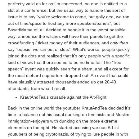
perfectly valid as far as I'm concerned, no one is entitled to a
slot at a conference, but the usual way to handle this sort of
issue is to say "you're welcome to come, but golly gee, we ran
out of time/space to host any more speakers/panels", but
BasedMama et. al. decided to handle it in the worst possible
way: announce the witches will have their panels to get the
crowdfunding / ticket money of their audiences, and
only then
say "oopsie, we ran out of slots". What's worse, people quickly
joined the dots and realized that it's only people with a specific
kind of views that there seems to be no time for. The "free
speech" event was quickly seen for a sham, and all except for
the most diehard supporters dropped out. An event that could
have plausibly attracted thousands ended up get 20-40
attendants, from what I recall.
KrautAndTea's crusade against the Alt-Right
Back in the online world the youtuber KrautAndTea decided it's
time to balance out his usual dunking on feminists and Muslim-
immigration-enjoyers with dunking on the more extreme
elements on the right. He started accusing various B-List
youtubers of being cryptonazis, of trying to lure people in with