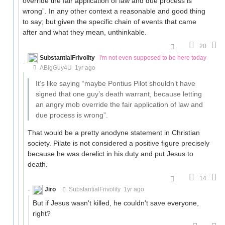
override the fair application of law and due process is
wrong”. In any other context a reasonable and good thing
to say; but given the specific chain of events that came
after and what they mean, unthinkable.
20
SubstantialFrivolity
I'm not even supposed to be here today
ABigGuy4U
1yr ago
It’s like saying “maybe Pontius Pilot shouldn’t have
signed that one guy’s death warrant, because letting
an angry mob override the fair application of law and
due process is wrong”.
That would be a pretty anodyne statement in Christian
society. Pilate is not considered a positive figure precisely
because he was derelict in his duty and put Jesus to
death.
14
Jiro
SubstantialFrivolity
1yr ago
But if Jesus wasn't killed, he couldn't save everyone,
right?