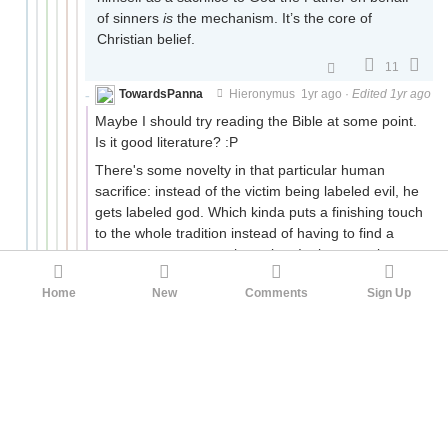
of sinners
is
the mechanism. It’s the core of
Christian belief.
11
TowardsPanna
Hieronymus
1yr ago
·
Edited 1yr ago
Maybe I should try reading the Bible at some point.
Is it good literature? :P
There's some novelty in that particular human
sacrifice: instead of the victim being labeled evil, he
gets labeled god. Which kinda puts a finishing touch
to the whole tradition instead of having to find a
new scapegoat at each turning. In theory, at least.
Edit: typo
Home
New
Comments
Sign Up
4
quiet_NaN
TowardsPanna
1yr ago
There are (roughly) two kinds of religiously
motivated murders.
One is the sacrifice, where you want to send your
god a juicy piece of meat or some virgin pussy or