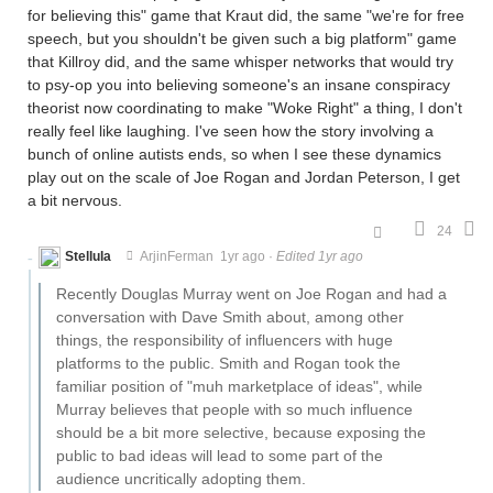
for believing this" game that Kraut did, the same "we're for free
speech, but you shouldn't be given such a big platform" game
that Killroy did, and the same whisper networks that would try
to psy-op you into believing someone's an insane conspiracy
theorist now coordinating to make "Woke Right" a thing, I don't
really feel like laughing. I've seen how the story involving a
bunch of online autists ends, so when I see these dynamics
play out on the scale of Joe Rogan and Jordan Peterson, I get
a bit nervous.
24
Stellula
ArjinFerman
1yr ago
·
Edited 1yr ago
Recently Douglas Murray went on Joe Rogan and had a
conversation with Dave Smith about, among other
things, the responsibility of influencers with huge
platforms to the public. Smith and Rogan took the
familiar position of "muh marketplace of ideas", while
Murray believes that people with so much influence
should be a bit more selective, because exposing the
public to bad ideas will lead to some part of the
audience uncritically adopting them.