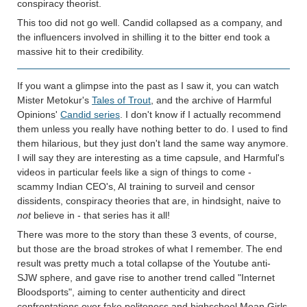
conspiracy theorist.
This too did not go well. Candid collapsed as a company, and
the influencers involved in shilling it to the bitter end took a
massive hit to their credibility.
If you want a glimpse into the past as I saw it, you can watch
Mister Metokur's
Tales of Trout
, and the archive of Harmful
Opinions'
Candid series
. I don't know if I actually recommend
them unless you really have nothing better to do. I used to find
them hilarious, but they just don't land the same way anymore.
I will say they are interesting as a time capsule, and Harmful's
videos in particular feels like a sign of things to come -
scammy Indian CEO's, AI training to surveil and censor
dissidents, conspiracy theories that are, in hindsight, naive to
not
believe in - that series has it all!
There was more to the story than these 3 events, of course,
but those are the broad strokes of what I remember. The end
result was pretty much a total collapse of the Youtube anti-
SJW sphere, and gave rise to another trend called "Internet
Bloodsports", aiming to center authenticity and direct
confrontations over fake politeness and highschool Mean Girls