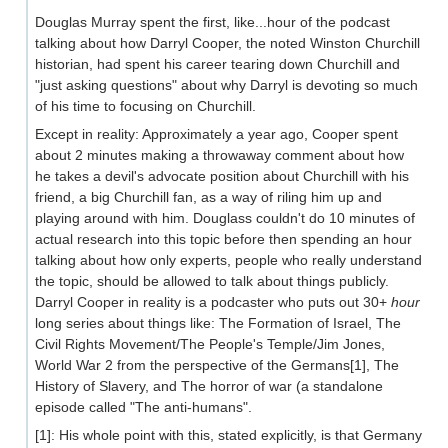
Douglas Murray spent the first, like...hour of the podcast
talking about how Darryl Cooper, the noted Winston Churchill
historian, had spent his career tearing down Churchill and
"just asking questions" about why Darryl is devoting so much
of his time to focusing on Churchill.
Except in reality: Approximately a year ago, Cooper spent
about 2 minutes making a throwaway comment about how
he takes a devil's advocate position about Churchill with his
friend, a big Churchill fan, as a way of riling him up and
playing around with him. Douglass couldn't do 10 minutes of
actual research into this topic before then spending an hour
talking about how only experts, people who really understand
the topic, should be allowed to talk about things publicly.
Darryl Cooper in reality is a podcaster who puts out 30+
hour
long series about things like: The Formation of Israel, The
Civil Rights Movement/The People's Temple/Jim Jones,
World War 2 from the perspective of the Germans[1], The
History of Slavery, and The horror of war (a standalone
episode called "The anti-humans".
[1]: His whole point with this, stated explicitly, is that Germany