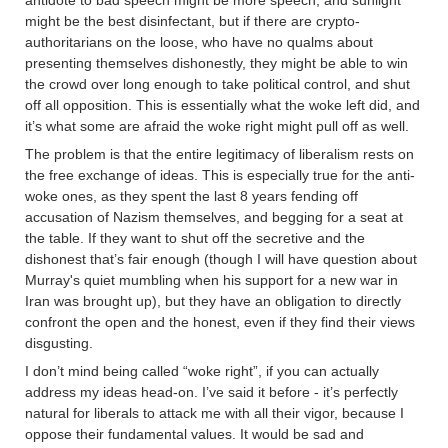
antidote to bad speech might be more speech, and sunlight
might be the best disinfectant, but if there are crypto-
authoritarians on the loose, who have no qualms about
presenting themselves dishonestly, they might be able to win
the crowd over long enough to take political control, and shut
off all opposition. This is essentially what the woke left did, and
it’s what some are afraid the woke right might pull off as well.
The problem is that the entire legitimacy of liberalism rests on
the free exchange of ideas. This is especially true for the anti-
woke ones, as they spent the last 8 years fending off
accusation of Nazism themselves, and begging for a seat at
the table. If they want to shut off the secretive and the
dishonest that’s fair enough (though I will have question about
Murray's quiet mumbling when his support for a new war in
Iran was brought up), but they have an obligation to directly
confront the open and the honest, even if they find their views
disgusting.
I don’t mind being called “woke right”, if you can actually
address my ideas head-on. I’ve said it before - it’s perfectly
natural for liberals to attack me with all their vigor, because I
oppose their fundamental values. It would be sad and