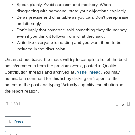
Speak plainly. Avoid sarcasm and mockery. When
disagreeing with someone, state your objections explicitly.
Be as precise and charitable as you can. Don't paraphrase
unflatteringly.
Don't imply that someone said something they did not say,
even if you think it follows from what they said.
Write like everyone is reading and you want them to be
included in the discussion.
On an ad hoc basis, the mods will try to compile a list of the best
posts/comments from the previous week, posted in Quality
Contribution threads and archived at
/r/TheThread
. You may
nominate a comment for this list by clicking on 'report' at the
bottom of the post and typing 'Actually a quality contribution' as
the report reason.
1391
5
New