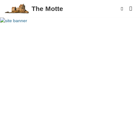
The Motte