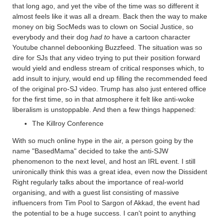
that long ago, and yet the vibe of the time was so different it
almost feels like it was all a dream. Back then the way to make
money on big SocMeds was to clown on Social Justice, so
everybody and their dog
had to
have a cartoon character
Youtube channel deboonking Buzzfeed. The situation was so
dire for SJs that any video trying to put their position forward
would yield and endless stream of critical responses which, to
add insult to injury, would end up filling the recommended feed
of the original pro-SJ video. Trump has also just entered office
for the first time, so in that atmosphere it felt like anti-woke
liberalism is unstoppable. And then a few things happened:
The Killroy Conference
With so much online hype in the air, a person going by the
name "BasedMama" decided to take the anti-SJW
phenomenon to the next level, and host an IRL event. I still
unironically think this was a great idea, even now the Dissident
Right regularly talks about the importance of real-world
organising, and with a guest list consisting of massive
influencers from Tim Pool to Sargon of Akkad, the event had
the potential to be a huge success. I can't point to anything