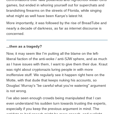
games, but ended in whoring yourself out for superchats and
brandishing firearms on the streets of Florida, while singing
what might as well have been Kanye's latest hit.
More importantly, it was followed by the rise of BreadTube and
nearly a decade of darkness, as far as internet discourse is
concerned.
...then as a tragedy?
Now, it may seem like I'm putting all the blame on the left-
liberal faction of the anti-woke / anti-SJW sphere, and as much
as I have issues with them, I want to give them their due. Kraut
was right about cryptonazis luring people in with more
inoffensive stuff. We regularly see it happen right here on the
Motte, with that dude that keeps nuking his accounts, so
Douglas' Murray's "be careful what you're watering" argument
is not wrong.
I’ve also seen enough crowds being manipulated that I can
even understand his sudden turn towards trusting the experts,
especially if you keep the previous argument in mind. The