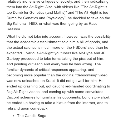
relatively inoffensive critiques of society, and then radicalizing
them into the Alt-Right. Also, with videos like "The Alt-Right is
too Dumb for Genetics (and Maths)" and "The Alt-Right is too
Dumb for Genetics and Physiology", he decided to take on the
Big Kahuna - HBD, or what was then going by as Race
Realism.
What he did not take into account, however, was the possibility
that the academic establishment sold him a bill of goods, and
the actual science is much more on the HBDers' side than he
expected... Various Alt-Right youtubers like Alt-Hype and JF
Gariepy proceeded to take turns taking the piss out of him,
and pointing out each and every way he was wrong. The
familiar dynamic of critical responses appearing, and
becoming more popular than the original "deboonking" video
was now unleashed on Kraut. It did not go well for him. He
ended up crashing out, got caught red-handed coordinating to
flag Alt-Right videos, and coming up with some convoluted
Discord schemes to humiliate his opponents. Long story short,
he ended up having to take a hiatus from the internet, and to
rebrand upon comeback.
The Candid Saga