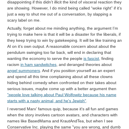
disappointing if this didn’t illicit the kind of visceral reaction they
are showing. However, I do mind being called “woke right” if it’s
just a way to shut me out of a conversation, by slapping a
scary label on me.
Actually, forget about me minding anything, the argument I’m
trying to make here is that it will be a disaster for the liberals, if
they keep trying to win by gatekeeping. It will be like training an
AI on it's own output. A reasonable concern about about the
pendulum swinging too far back, will end in declaring that
wanting the economy to serve the people
is fascist
, finding
racism
in ham sandwitches
, and deranged theories about
angel summoners
. And if you position yourself as an expert
and spend all this time complaining about all these clowns
hiding behind comedy when confronted on their takes about
serious issues, maybe come up with a better argument then
"people love talking about Paul Wolfowitz because his name
starts with a nasty animal, and he's Jewish"
.
I reversed Marx' famous quip, because it's all fun and games
when the story involves cartoon avatars, and characters with
names like BasedMama and KrautAndTea, but when I see
Conservative Inc. playing the same "you are wrong, and dumb