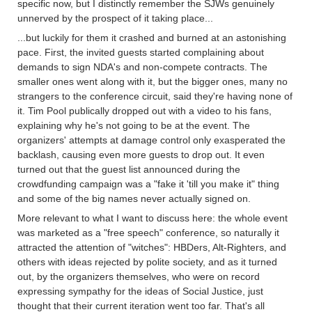
specific now, but I distinctly remember the SJWs genuinely
unnerved by the prospect of it taking place...
...but luckily for them it crashed and burned at an astonishing
pace. First, the invited guests started complaining about
demands to sign NDA's and non-compete contracts. The
smaller ones went along with it, but the bigger ones, many no
strangers to the conference circuit, said they're having none of
it. Tim Pool publically dropped out with a video to his fans,
explaining why he's not going to be at the event. The
organizers' attempts at damage control only exasperated the
backlash, causing even more guests to drop out. It even
turned out that the guest list announced during the
crowdfunding campaign was a "fake it 'till you make it" thing
and some of the big names never actually signed on.
More relevant to what I want to discuss here: the whole event
was marketed as a "free speech" conference, so naturally it
attracted the attention of "witches": HBDers, Alt-Righters, and
others with ideas rejected by polite society, and as it turned
out, by the organizers themselves, who were on record
expressing sympathy for the ideas of Social Justice, just
thought that their current iteration went too far. That's all