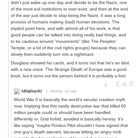
didn't just wake up one day and decide to be the Nazis, one
of the most evil institutions to ever exist, and then at the end
of the war just decide to stop being the Nazis. It was a long
process of humans making (bad) human decisions. The
implicit
point here, and with almost all of his work, is that
good people can be talked into doing really bad things, and
to be cautious around "movements" (like The Peoples'
Temple, or a lot of the civil rights groups) because they can
slowly-then-suddenly turn into a nightmare.
Douglass showed his cards, and it turns out that he's an idiot
with a nice voice. The Strange Death of Europe was a good
book, but it turns out the person behind it is probably a fool.
21
ABigGuy4U
Stellula
1yr ago
World War II is basically the world’s secular creation myth
now. Implying that this vastly destructive war that killed 60
million people could or should have been handled
differently or, God forbid,
avoided
is basically heresy. It’s
like saying “maybe Pontius Pilot shouldn’t have signed that
one guy’s death warrant, because letting an angry mob