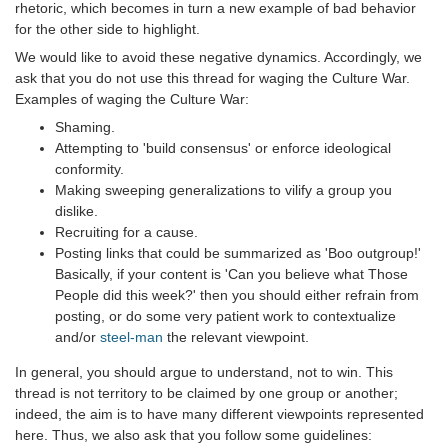
rhetoric, which becomes in turn a new example of bad behavior
for the other side to highlight.
We would like to avoid these negative dynamics. Accordingly, we
ask that you do not use this thread for waging the Culture War.
Examples of waging the Culture War:
Shaming.
Attempting to 'build consensus' or enforce ideological
conformity.
Making sweeping generalizations to vilify a group you
dislike.
Recruiting for a cause.
Posting links that could be summarized as 'Boo outgroup!'
Basically, if your content is 'Can you believe what Those
People did this week?' then you should either refrain from
posting, or do some very patient work to contextualize
and/or
steel-man
the relevant viewpoint.
In general, you should argue to understand, not to win. This
thread is not territory to be claimed by one group or another;
indeed, the aim is to have many different viewpoints represented
here. Thus, we also ask that you follow some guidelines: