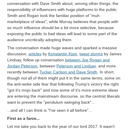
conversation with Dave Smith about, among other things, the
responsibility of influencers with huge platforms to the public.
Smith and Rogan took the familiar position of "muh
marketplace of ideas", while Murray believes that people with
so much influence should be a bit more selective, because
exposing the public to bad ideas will lead to some part of the
audience uncritically adopting them.
The conversation made huge waves and sparked a massive
discussion,
articles
by
Konstantin Kisin
,
tweet storms
by James
Lindsay, follow up conversation
between Joe Rogan and
Jordan Peterson
, between
Peterson and Lindsay
, and more
recently between
Tucker Carlson and Dave Smith
. In short,
though not all of them might put it in the same terms, some on
the anti-woke side fear that following Trump's victory the right
"got it's mojo back" and now some of it's more extreme ideas
are entering the mainstream discourse, so the centrist liberals
want to prevent the "pendulum swinging back"...
...and all I can think is "I've seen it all before"...
First as a farce...
Let me take you back to the year of our lord 2017. It wasn't