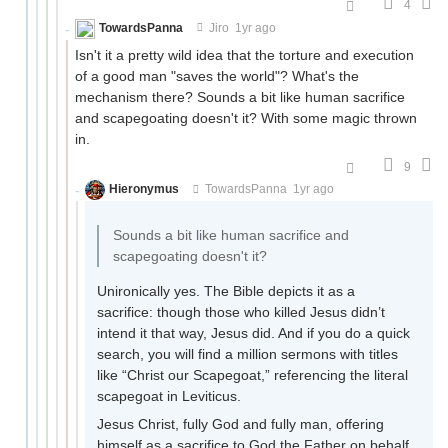
4
TowardsPanna
Jiro
1yr ago
Isn't it a pretty wild idea that the torture and execution
of a good man "saves the world"? What's the
mechanism there? Sounds a bit like human sacrifice
and scapegoating doesn't it? With some magic thrown
in.
9
Hieronymus
TowardsPanna
1yr ago
Sounds a bit like human sacrifice and
scapegoating doesn't it?
Unironically yes. The Bible depicts it as a
sacrifice: though those who killed Jesus didn’t
intend it that way, Jesus did. And if you do a quick
search, you will find a million sermons with titles
like “Christ our Scapegoat,” referencing the literal
scapegoat in Leviticus.
Jesus Christ, fully God and fully man, offering
himself as a sacrifice to God the Father on behalf