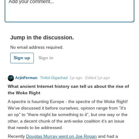
Jump in the discussion.
No email address required.
Sign up
Sign in
ArjinFerman
Tinfoil Gigachad
1yr ago
·
Edited 1yr ago
What ancient Internet history can tell us about the rise of
the Woke Right
A spectre is haunting Europe - the spectre of the Woke Right!
We've discussed it before ourselves, opinion range from "it's
an op" to "there might be something to it", but one way or the
other, a decent chunk of the anti-woke coalition it's an issue
that needs to be addressed.
Recently
Douglas Murray went on Joe Rogan
and had a