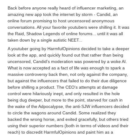
Back before anyone really heard of influencer marketing, an
amazing new app took the internet by storm - Candid, an
online forum promising to host uncensored anonymous
conversations. All your favorite youtubers were shilling it. It was
the Raid, Shadow Legends of online forums... until it was all
taken down by a single autistic NEET...
A youtuber going by HarmfulOpinions decided to take a deeper
look at the app, and quickly found out that rather than being
uncensored, Candid's moderation was powered by a woke AI.
What is now accepted as a fact of life was enough to spark a
massive controversy back then, not only against the company,
but against the influencers that failed to do their due diligence
before shilling a product. The CEO's attempts at damage
control were hilariously inept, and only resulted in the hole
being dug deeper, but more to the point, starved for cash in
the wake of the Adpocalypse, the anti-SJW influencers decided
to circle the wagons around Candid. Some realized they
backed the wrong horse, and exited gracefully, but others tried
using their superior numbers (both in terms of videos and their
reach) to discredit HarmfulOpinions and paint him as a