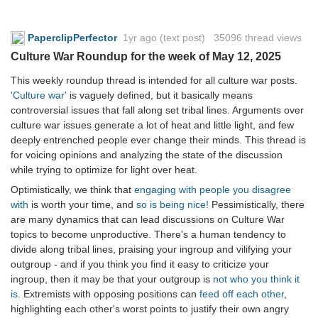
PaperclipPerfector
1yr ago
(text post) 35096 thread views
Culture War Roundup for the week of May 12, 2025
This weekly roundup thread is intended for all culture war posts.
'Culture war'
is vaguely defined, but it basically means
controversial issues that fall along set tribal lines. Arguments over
culture war issues generate a lot of heat and little light, and few
deeply entrenched people ever change their minds. This thread is
for voicing opinions and analyzing the state of the discussion
while trying to optimize for light over heat.
Optimistically, we think that
engaging with people you disagree
with
is worth your time, and
so is being nice!
Pessimistically, there
are many dynamics that can lead discussions on Culture War
topics to become unproductive. There's a human tendency to
divide along tribal lines, praising your ingroup and vilifying your
outgroup - and if you think you find it easy to criticize your
ingroup, then it may be that your outgroup is
not who you think it
is
. Extremists with opposing positions can
feed off each other
,
highlighting each other's worst points to justify their own angry