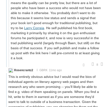
means the quality can be pretty low, but there are a lot of
people who have been a success who would not have been
able to make it otherwise. You probably don't want to do
this because it seems low status and sends a signal that
your book isn't good enough for traditional publishing, but
try to be
Larry Correia
. He self published his first book,
marketing it primarily by sharing it on the gun enthusiast
forums he participated it, and now is very successful in the
trad publishing world (largely through Baen, but still) on the
basis of that success. If you self publish and make a follow
up post with the link here I will pre-commit to at least giving
it a look.
8
Rosencrantz2
GBRK
11mo ago
This is entirely obvious advice but I would read the bios of
individual agents on literary agency web pages and then
research any who seem promising -- you'll likely be able to
find e.g. video of them speaking on panels. When you find a
hit, write to them in earnest as if you are someone they'd
want to talk to outside of a business transaction. Given the
economics of publishing, you are shopping for them not the