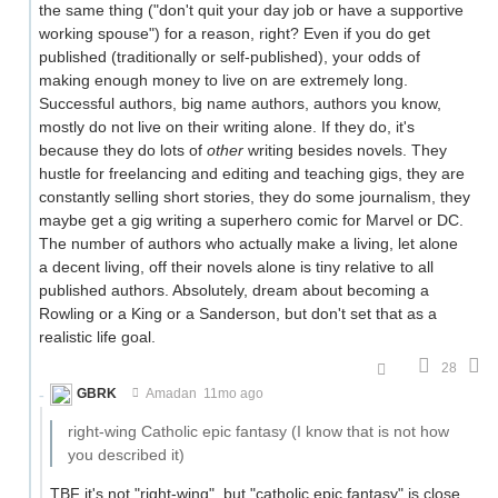
the same thing ("don't quit your day job or have a supportive
working spouse") for a reason, right? Even if you do get
published (traditionally or self-published), your odds of
making enough money to live on are extremely long.
Successful authors, big name authors, authors you know,
mostly do not live on their writing alone. If they do, it's
because they do lots of
other
writing besides novels. They
hustle for freelancing and editing and teaching gigs, they are
constantly selling short stories, they do some journalism, they
maybe get a gig writing a superhero comic for Marvel or DC.
The number of authors who actually make a living, let alone
a decent living, off their novels alone is tiny relative to all
published authors. Absolutely, dream about becoming a
Rowling or a King or a Sanderson, but don't set that as a
realistic life goal.
28
GBRK
Amadan
11mo ago
right-wing Catholic epic fantasy (I know that is not how
you described it)
TBF it's not "right-wing", but "catholic epic fantasy" is close