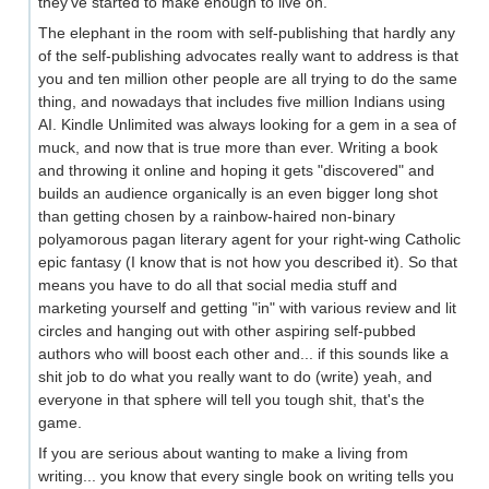
they've started to make enough to live on.
The elephant in the room with self-publishing that hardly any
of the self-publishing advocates really want to address is that
you and ten million other people are all trying to do the same
thing, and nowadays that includes five million Indians using
AI. Kindle Unlimited was always looking for a gem in a sea of
muck, and now that is true more than ever. Writing a book
and throwing it online and hoping it gets "discovered" and
builds an audience organically is an even bigger long shot
than getting chosen by a rainbow-haired non-binary
polyamorous pagan literary agent for your right-wing Catholic
epic fantasy (I know that is not how you described it). So that
means you have to do all that social media stuff and
marketing yourself and getting "in" with various review and lit
circles and hanging out with other aspiring self-pubbed
authors who will boost each other and... if this sounds like a
shit job to do what you really want to do (write) yeah, and
everyone in that sphere will tell you tough shit, that's the
game.
If you are serious about wanting to make a living from
writing... you know that every single book on writing tells you