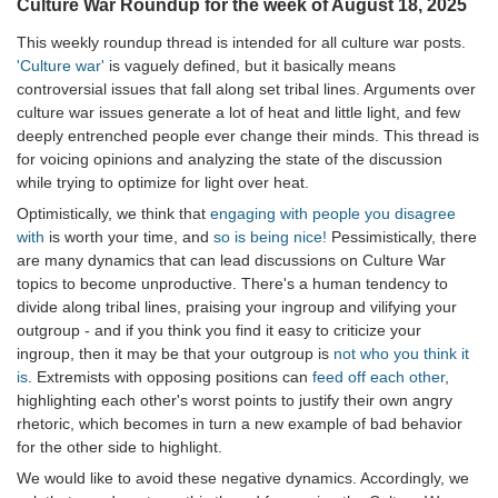
Culture War Roundup for the week of August 18, 2025
This weekly roundup thread is intended for all culture war posts.
'Culture war'
is vaguely defined, but it basically means
controversial issues that fall along set tribal lines. Arguments over
culture war issues generate a lot of heat and little light, and few
deeply entrenched people ever change their minds. This thread is
for voicing opinions and analyzing the state of the discussion
while trying to optimize for light over heat.
Optimistically, we think that
engaging with people you disagree
with
is worth your time, and
so is being nice!
Pessimistically, there
are many dynamics that can lead discussions on Culture War
topics to become unproductive. There's a human tendency to
divide along tribal lines, praising your ingroup and vilifying your
outgroup - and if you think you find it easy to criticize your
ingroup, then it may be that your outgroup is
not who you think it
is
. Extremists with opposing positions can
feed off each other
,
highlighting each other's worst points to justify their own angry
rhetoric, which becomes in turn a new example of bad behavior
for the other side to highlight.
We would like to avoid these negative dynamics. Accordingly, we