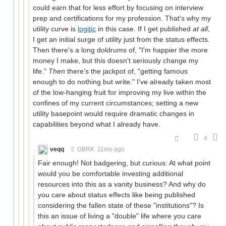
could earn that for less effort by focusing on interview
prep and certifications for my profession. That's why my
utility curve is
logitic
in this case. If I get published
at all
,
I get an initial surge of utility just from the status effects.
Then there's a long doldrums of, "I'm happier the more
money I make, but this doesn't seriously change my
life."
Then
there's the jackpot of, "getting famous
enough to do nothing but write." I've already taken most
of the low-hanging fruit for improving my live within the
confines of my current circumstances; setting a new
utility basepoint would require dramatic changes in
capabilities beyond what I already have.
4
veqq
GBRK
11mo ago
Fair enough! Not badgering, but curious: At what point
would you be comfortable investing additional
resources into this as a vanity business? And why do
you care about status effects like being published
considering the fallen state of these "institutions"? Is
this an issue of living a "double" life where you care