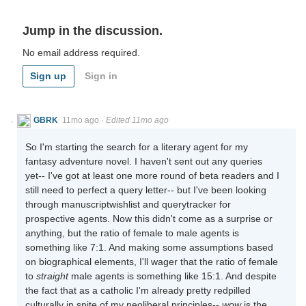
Jump in the discussion.
No email address required.
Sign up
Sign in
GBRK
11mo ago
·
Edited 11mo ago
So I'm starting the search for a literary agent for my
fantasy adventure novel. I haven't sent out any queries
yet-- I've got at least one more round of beta readers and I
still need to perfect a query letter-- but I've been looking
through manuscriptwishlist and querytracker for
prospective agents. Now this didn't come as a surprise or
anything, but the ratio of female to male agents is
something like 7:1. And making some assumptions based
on biographical elements, I'll wager that the ratio of female
to
straight
male agents is something like 15:1. And despite
the fact that as a catholic I'm already pretty redpilled
culturally in spite of my neoliberal principles--
wow
is the