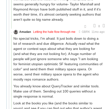
seems generally hungry for volume- Taylor Marshall and
Raymond Arroyo have both published stuff in it, and if it's
worth
their
time, it's almost certainly seeking authors that
aren't quite so big name already.
8
Amadan
Letting the hate flow through me
GBRK
11mo ago
No special tricks, I'm afraid. It just boils down to doing a
lot of research and due diligence. Actually
read
what the
agent or contest says about what they are looking for
(and what they are not looking for). A huge number of
people will just ignore someone who says "I am looking
for feminist utopian optimistic SF featuring communities of
color" and send them their military space opera. Or
worse, send their military space opera to the agent who
mostly reps romance authors.
You already know about QueryTracker and similar tools.
Make use of them. Sending out 100 queries without a
single response is normal.
Look at the books you like (and the books similar to
yours) and see if you can find out who that author's agent