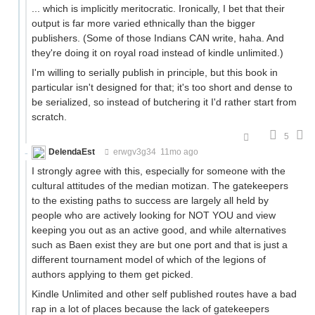
... which is implicitly meritocratic. Ironically, I bet that their
output is far more varied ethnically than the bigger
publishers. (Some of those Indians CAN write, haha. And
they're doing it on royal road instead of kindle unlimited.)
I'm willing to serially publish in principle, but this book in
particular isn't designed for that; it's too short and dense to
be serialized, so instead of butchering it I'd rather start from
scratch.
5
DelendaEst
erwgv3g34
11mo ago
I strongly agree with this, especially for someone with the
cultural attitudes of the median motizan. The gatekeepers
to the existing paths to success are largely all held by
people who are actively looking for NOT YOU and view
keeping you out as an active good, and while alternatives
such as Baen exist they are but one port and that is just a
different tournament model of which of the legions of
authors applying to them get picked.
Kindle Unlimited and other self published routes have a bad
rap in a lot of places because the lack of gatekeepers