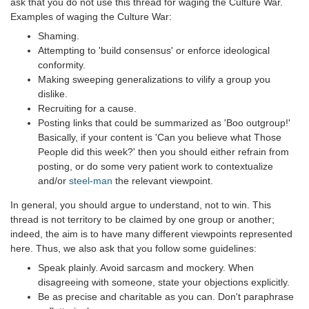
ask that you do not use this thread for waging the Culture War.
Examples of waging the Culture War:
Shaming.
Attempting to 'build consensus' or enforce ideological
conformity.
Making sweeping generalizations to vilify a group you
dislike.
Recruiting for a cause.
Posting links that could be summarized as 'Boo outgroup!'
Basically, if your content is 'Can you believe what Those
People did this week?' then you should either refrain from
posting, or do some very patient work to contextualize
and/or
steel-man
the relevant viewpoint.
In general, you should argue to understand, not to win. This
thread is not territory to be claimed by one group or another;
indeed, the aim is to have many different viewpoints represented
here. Thus, we also ask that you follow some guidelines:
Speak plainly. Avoid sarcasm and mockery. When
disagreeing with someone, state your objections explicitly.
Be as precise and charitable as you can. Don't paraphrase