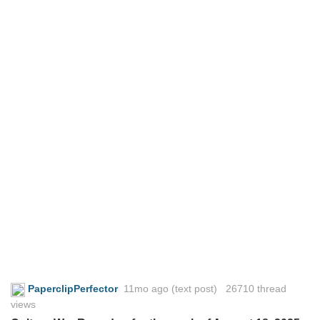
PaperclipPerfector
11mo ago
(text post) 26710 thread
views