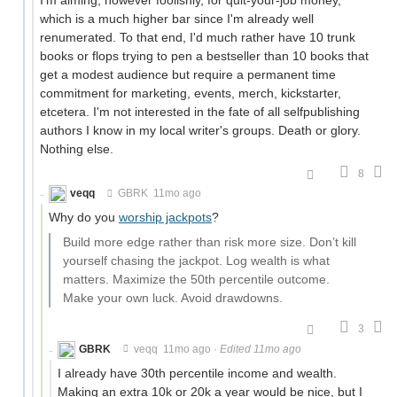
which is a much higher bar since I'm already well
renumerated. To that end, I'd much rather have 10 trunk
books or flops trying to pen a bestseller than 10 books that
get a modest audience but require a permanent time
commitment for marketing, events, merch, kickstarter,
etcetera. I'm not interested in the fate of all selfpublishing
authors I know in my local writer's groups. Death or glory.
Nothing else.
8
veqq
GBRK
11mo ago
Why do you
worship jackpots
?
Build more edge rather than risk more size. Don’t kill
yourself chasing the jackpot. Log wealth is what
matters. Maximize the 50th percentile outcome.
Make your own luck. Avoid drawdowns.
3
GBRK
veqq
11mo ago
·
Edited 11mo ago
I already have 30th percentile income and wealth.
Making an extra 10k or 20k a year would be nice, but I