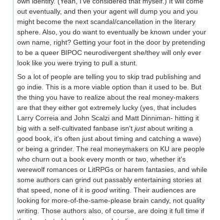
own identity. (Yeah, I've considered that myself.) It will come
out eventually, and then your agent will dump you and you
might become the next scandal/cancellation in the literary
sphere. Also, you do want to eventually be known under your
own name, right? Getting your foot in the door by pretending
to be a queer BIPOC neurodivergent she/they will only ever
look like you were trying to pull a stunt.
So a lot of people are telling you to skip trad publishing and
go indie. This is a more viable option than it used to be. But
the thing you have to realize about the real money-makers
are that they either got extremely lucky (yes, that includes
Larry Correia and John Scalzi and Matt Dinniman- hitting it
big with a self-cultivated fanbase isn't
just
about writing a
good book, it's often just about timing and catching a wave)
or being a grinder. The real moneymakers on KU are people
who churn out a book every month or two, whether it's
werewolf romances or LitRPGs or harem fantasies, and while
some authors can grind out passably entertaining stories at
that speed, none of it is
good
writing. Their audiences are
looking for more-of-the-same-please brain candy, not quality
writing. Those authors also, of course, are doing it full time if