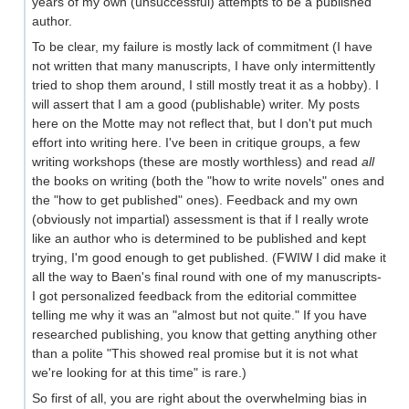
years of my own (unsuccessful) attempts to be a published
author.
To be clear, my failure is mostly lack of commitment (I have
not written that many manuscripts, I have only intermittently
tried to shop them around, I still mostly treat it as a hobby). I
will assert that I am a good (publishable) writer. My posts
here on the Motte may not reflect that, but I don't put much
effort into writing here. I've been in critique groups, a few
writing workshops (these are mostly worthless) and read
all
the books on writing (both the "how to write novels" ones and
the "how to get published" ones). Feedback and my own
(obviously not impartial) assessment is that if I really wrote
like an author who is determined to be published and kept
trying, I'm good enough to get published. (FWIW I did make it
all the way to Baen's final round with one of my manuscripts-
I got personalized feedback from the editorial committee
telling me why it was an "almost but not quite." If you have
researched publishing, you know that getting anything other
than a polite "This showed real promise but it is not what
we're looking for at this time" is rare.)
So first of all, you are right about the overwhelming bias in