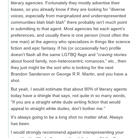
literary agencies. Fortunately they mostly advertise their
biases, so you already know if they are looking for "diverse
voices, especially from marginalized and underrepresented
communities blah blah blah" there probably isn't much point
in submitting to that agent. Most agencies list each agent's
preferences, and usually there is one person (most often the
one man) at the agency who specializes in things like science
fiction and epic fantasy. If his (or occasionally her) profile
doesn't flash all the same LGTBQ flags and "
craving
stories
about found family, non-heterocentric romances," etc., then
they just might be the sort who is looking for the next
Brandon Sanderson or George R.R. Martin, and you have a
shot.
But yeah, I would estimate that about 80% of literary agents
today have a shingle that says, not quite in so many words,
"If you are a straight white dude writing fiction that would
appeal to straight white dudes, don't bother me."
It's always going to be a long shot no matter what. Always
has been.
I would strongly recommend
against
misrepresenting your