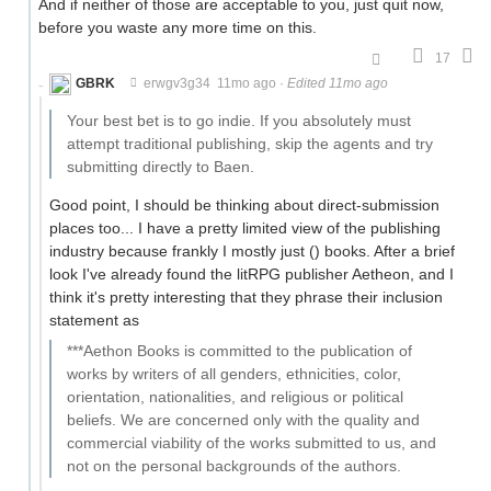
And if neither of those are acceptable to you, just quit now,
before you waste any more time on this.
17
GBRK
erwgv3g34
11mo ago
·
Edited 11mo ago
Your best bet is to go indie. If you absolutely must
attempt traditional publishing, skip the agents and try
submitting directly to Baen.
Good point, I should be thinking about direct-submission
places too... I have a pretty limited view of the publishing
industry because frankly I mostly just () books. After a brief
look I've already found the litRPG publisher Aetheon, and I
think it's pretty interesting that they phrase their inclusion
statement as
***Aethon Books is committed to the publication of
works by writers of all genders, ethnicities, color,
orientation, nationalities, and religious or political
beliefs. We are concerned only with the quality and
commercial viability of the works submitted to us, and
not on the personal backgrounds of the authors.