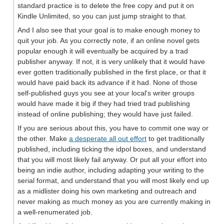
standard practice is to delete the free copy and put it on
Kindle Unlimited, so you can just jump straight to that.
And I also see that your goal is to make enough money to
quit your job. As you correctly note, if an online novel gets
popular enough it will eventually be acquired by a trad
publisher anyway. If not, it is very unlikely that it would have
ever gotten traditionally published in the first place, or that it
would have paid back its advance if it had. None of those
self-published guys you see at your local's writer groups
would have made it big if they had tried trad publishing
instead of online publishing; they would have just failed.
If you are serious about this, you have to commit one way or
the other. Make
a desperate all out effort
to get traditionally
published, including ticking the idpol boxes, and understand
that you will most likely fail anyway. Or put all your effort into
being an indie author, including adapting your writing to the
serial format, and understand that you will most likely end up
as a midlister doing his own marketing and outreach and
never making as much money as you are currently making in
a well-renumerated job.