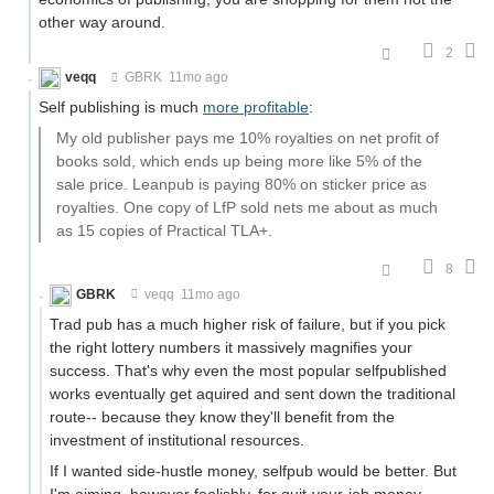
other way around.
2
veqq
GBRK
11mo ago
Self publishing is much
more profitable
:
My old publisher pays me 10% royalties on net profit of
books sold, which ends up being more like 5% of the
sale price. Leanpub is paying 80% on sticker price as
royalties. One copy of LfP sold nets me about as much
as 15 copies of Practical TLA+.
8
GBRK
veqq
11mo ago
Trad pub has a much higher risk of failure, but if you pick
the right lottery numbers it massively magnifies your
success. That's why even the most popular selfpublished
works eventually get aquired and sent down the traditional
route-- because they know they'll benefit from the
investment of institutional resources.
If I wanted side-hustle money, selfpub would be better. But
I'm aiming, however foolishly, for quit-your-job money,