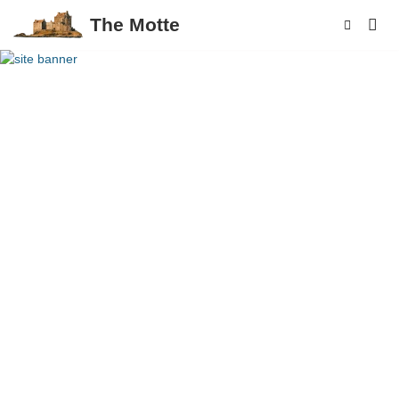
The Motte