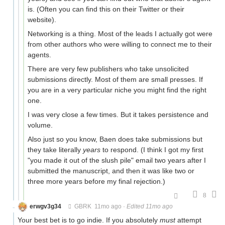
is. (Often you can find this on their Twitter or their
website).
Networking is a thing. Most of the leads I actually got were
from other authors who were willing to connect me to their
agents.
There are very few publishers who take unsolicited
submissions directly. Most of them are small presses. If
you are in a very particular niche you might find the right
one.
I was very close a few times. But it takes persistence and
volume.
Also just so you know, Baen does take submissions but
they take literally
years
to respond. (I think I got my first
"you made it out of the slush pile" email two years after I
submitted the manuscript, and then it was like two or
three more years before my final rejection.)
8
erwgv3g34
GBRK
11mo ago
·
Edited 11mo ago
Your best bet is to go indie. If you absolutely
must
attempt