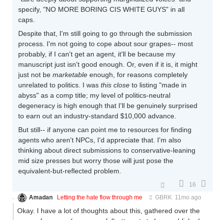
specify, "NO MORE BORING CIS WHITE GUYS" in all
caps.
Despite that, I'm still going to go through the submission
process. I'm not going to cope about sour grapes-- most
probably, if I can't get an agent, it'll be because my
manuscript just isn't good enough. Or, even if it is, it might
just not be
marketable
enough, for reasons completely
unrelated to politics. I was
this close
to listing "made in
abyss" as a comp title; my level of politics-neutral
degeneracy is high enough that I'll be genuinely surprised
to earn out an industry-standard $10,000 advance.
But still-- if anyone can point me to resources for finding
agents who aren't NPCs, I'd appreciate that. I'm also
thinking about direct submissions to conservative-leaning
mid size presses but worry those will just pose the
equivalent-but-reflected problem.
16
Amadan
Letting the hate flow through me
GBRK
11mo ago
Okay. I have a lot of thoughts about this, gathered over the