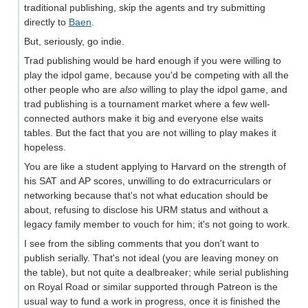
traditional publishing, skip the agents and try submitting
directly to
Baen
.
But, seriously, go indie.
Trad publishing would be hard enough if you were willing to
play the idpol game, because you'd be competing with all the
other people who are
also
willing to play the idpol game, and
trad publishing is a tournament market where a few well-
connected authors make it big and everyone else waits
tables. But the fact that you are not willing to play makes it
hopeless.
You are like a student applying to Harvard on the strength of
his SAT and AP scores, unwilling to do extracurriculars or
networking because that's not what education should be
about, refusing to disclose his URM status and without a
legacy family member to vouch for him; it's not going to work.
I see from the sibling comments that you don't want to
publish serially. That's not ideal (you are leaving money on
the table), but not quite a dealbreaker; while serial publishing
on Royal Road or similar supported through Patreon is the
usual way to fund a work in progress, once it is finished the