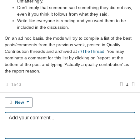
unflatteringly.
Don't imply that someone said something they did not say,
even if you think it follows from what they said.
Write like everyone is reading and you want them to be
included in the discussion.
On an ad hoc basis, the mods will try to compile a list of the best
posts/comments from the previous week, posted in Quality
Contribution threads and archived at
/r/TheThread
. You may
nominate a comment for this list by clicking on 'report' at the
bottom of the post and typing 'Actually a quality contribution' as
the report reason.
1543
4
New