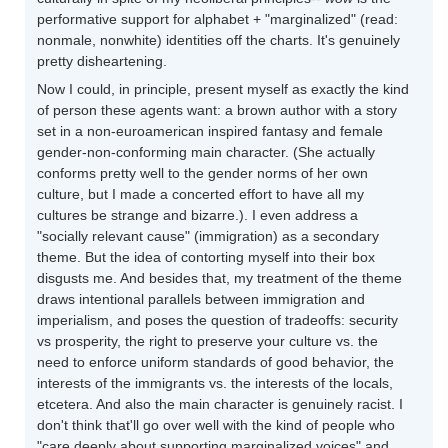
performative support for alphabet + "marginalized" (read:
nonmale, nonwhite) identities off the charts. It's genuinely
pretty disheartening.
Now I could, in principle, present myself as exactly the kind
of person these agents want: a brown author with a story
set in a non-euroamerican inspired fantasy and female
gender-non-conforming main character. (She actually
conforms pretty well to the gender norms of her own
culture, but I made a concerted effort to have all my
cultures be strange and bizarre.). I even address a
"socially relevant cause" (immigration) as a secondary
theme. But the idea of contorting myself into their box
disgusts me. And besides that, my treatment of the theme
draws intentional parallels between immigration and
imperialism, and poses the question of tradeoffs: security
vs prosperity, the right to preserve your culture vs. the
need to enforce uniform standards of good behavior, the
interests of the immigrants vs. the interests of the locals,
etcetera. And also the main character is genuinely racist. I
don't think that'll go over well with the kind of people who
"care deeply about supporting marginalized voices" and