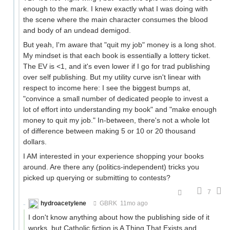
enough to the mark. I knew exactly what I was doing with
the scene where the main character consumes the blood
and body of an undead demigod.
But yeah, I'm aware that "quit my job" money is a long shot.
My mindset is that each book is essentially a lottery ticket.
The EV is <1, and it's even lower if I go for trad publishing
over self publishing. But my utility curve isn't linear with
respect to income here: I see the biggest bumps at,
"convince a small number of dedicated people to invest a
lot of effort into understanding my book" and "make enough
money to quit my job." In-between, there's not a whole lot
of difference between making 5 or 10 or 20 thousand
dollars.
I AM interested in your experience shopping your books
around. Are there any (politics-independent) tricks you
picked up querying or submitting to contests?
7
hydroacetylene
GBRK
11mo ago
I don't know anything about how the publishing side of it
works, but Catholic fiction is A Thing That Exists and