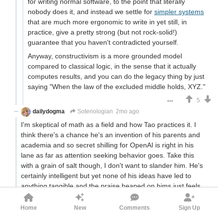
for writing normal software, to the point that literally
nobody does it, and instead we settle for
simpler systems
that are much more ergonomic to write in yet still, in
practice, give a pretty strong (but not rock-solid!)
guarantee that you haven't contradicted yourself.
Anyway, constructivism is a more grounded model
compared to classical logic, in the sense that it actually
computes results, and you can do the legacy thing by just
saying "When the law of the excluded middle holds, XYZ."
5
dailydogma
Soteriologian
2mo ago
I'm skeptical of math as a field and how Tao practices it. I
think there's a chance he's an invention of his parents and
academia and so secret shilling for OpenAI is right in his
lane as far as attention seeking behavior goes. Take this
with a grain of salt though, I don't want to slander him. He's
certainly intelligent but yet none of his ideas have led to
anything tangible and the praise heaped on hims just feels
like it could be better allocated to practical problem solving,
so it makes me a little suspicious that there's a confidence
Home
New
Comments
Sign Up
trick going on under the surface. Also, if there's anything to