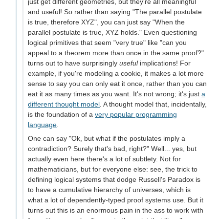
just get different geometries, but they're all meaningful
and useful! So rather than saying "The parallel postulate
is true, therefore XYZ", you can just say "When the
parallel postulate is true, XYZ holds." Even questioning
logical primitives that seem "very true" like "can you
appeal to a theorem more than once in the same proof?"
turns out to have surprisingly
useful
implications! For
example, if you're modeling a cookie, it makes a lot more
sense to say you can only eat it once, rather than you can
eat it as many times as you want. It's not wrong; it's just
a
different thought model
. A thought model that, incidentally,
is the foundation of a
very popular programming
language
.
One can say "Ok, but what if the postulates imply a
contradiction? Surely that's bad, right?" Well... yes, but
actually even here there's a lot of subtlety. Not for
mathematicians, but for everyone else: see, the trick to
defining logical systems that dodge Russell's Paradox is
to have a cumulative hierarchy of universes, which is
what a lot of dependently-typed proof systems use. But it
turns out this is an enormous pain in the ass to work with