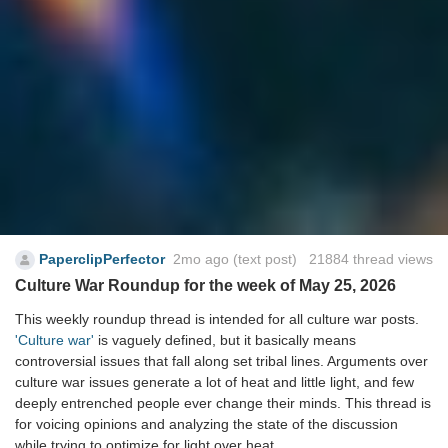
PaperclipPerfector
2mo ago
(text post) 21884 thread views
Culture War Roundup for the week of May 25, 2026
This weekly roundup thread is intended for all culture war posts.
'Culture war'
is vaguely defined, but it basically means
controversial issues that fall along set tribal lines. Arguments over
culture war issues generate a lot of heat and little light, and few
deeply entrenched people ever change their minds. This thread is
for voicing opinions and analyzing the state of the discussion
while trying to optimize for light over heat.