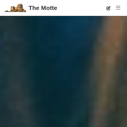
The Motte