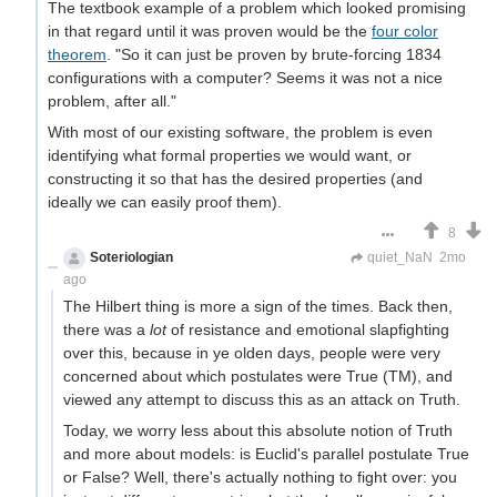
The textbook example of a problem which looked promising
in that regard until it was proven would be the
four color
theorem
. "So it can just be proven by brute-forcing 1834
configurations with a computer? Seems it was not a nice
problem, after all."
With most of our existing software, the problem is even
identifying what formal properties we would want, or
constructing it so that has the desired properties (and
ideally we can easily proof them).
8
Soteriologian
Unstammering Papageno
quiet_NaN
2mo
ago
The Hilbert thing is more a sign of the times. Back then,
there was a
lot
of resistance and emotional slapfighting
over this, because in ye olden days, people were very
concerned about which postulates were True (TM), and
viewed any attempt to discuss this as an attack on Truth.
Today, we worry less about this absolute notion of Truth
and more about models: is Euclid's parallel postulate True
or False? Well, there's actually nothing to fight over: you