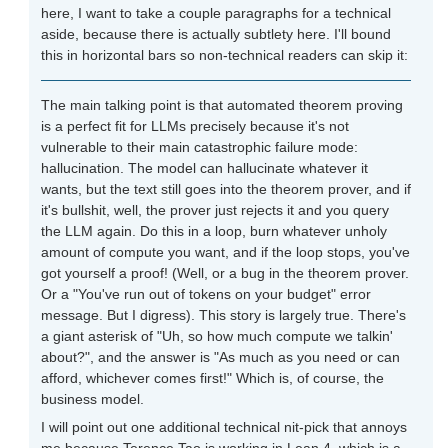
here, I want to take a couple paragraphs for a technical
aside, because there is actually subtlety here. I'll bound
this in horizontal bars so non-technical readers can skip it:
The main talking point is that automated theorem proving
is a perfect fit for LLMs precisely because it's not
vulnerable to their main catastrophic failure mode:
hallucination. The model can hallucinate whatever it
wants, but the text still goes into the theorem prover, and if
it's bullshit, well, the prover just rejects it and you query
the LLM again. Do this in a loop, burn whatever unholy
amount of compute you want, and if the loop stops, you've
got yourself a proof! (Well, or a bug in the theorem prover.
Or a "You've run out of tokens on your budget" error
message. But I digress). This story is largely true. There's
a giant asterisk of "Uh, so how much compute we talkin'
about?", and the answer is "As much as you need or can
afford, whichever comes first!" Which is, of course, the
business model.
I will point out one additional technical nit-pick that annoys