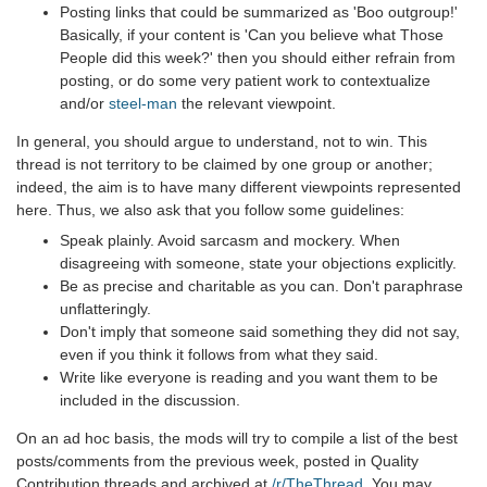
Posting links that could be summarized as 'Boo outgroup!'
Basically, if your content is 'Can you believe what Those
People did this week?' then you should either refrain from
posting, or do some very patient work to contextualize
and/or
steel-man
the relevant viewpoint.
In general, you should argue to understand, not to win. This
thread is not territory to be claimed by one group or another;
indeed, the aim is to have many different viewpoints represented
here. Thus, we also ask that you follow some guidelines:
Speak plainly. Avoid sarcasm and mockery. When
disagreeing with someone, state your objections explicitly.
Be as precise and charitable as you can. Don't paraphrase
unflatteringly.
Don't imply that someone said something they did not say,
even if you think it follows from what they said.
Write like everyone is reading and you want them to be
included in the discussion.
On an ad hoc basis, the mods will try to compile a list of the best
posts/comments from the previous week, posted in Quality
Contribution threads and archived at
/r/TheThread
. You may