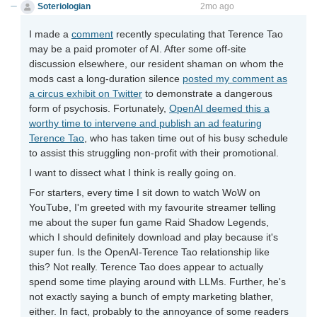
Soteriologian
Unstammering Papageno
2mo ago
I made a
comment
recently speculating that Terence Tao
may be a paid promoter of AI. After some off-site
discussion elsewhere, our resident shaman on whom the
mods cast a long-duration silence
posted my comment as
a circus exhibit on Twitter
to demonstrate a dangerous
form of psychosis. Fortunately,
OpenAI deemed this a
worthy time to intervene and publish an ad featuring
Terence Tao
, who has taken time out of his busy schedule
to assist this struggling non-profit with their promotional.
I want to dissect what I think is really going on.
For starters, every time I sit down to watch WoW on
YouTube, I'm greeted with my favourite streamer telling
me about the super fun game Raid Shadow Legends,
which I should definitely download and play because it's
super fun. Is the OpenAI-Terence Tao relationship like
this? Not really. Terence Tao does appear to actually
spend some time playing around with LLMs. Further, he's
not exactly saying a bunch of empty marketing blather,
either. In fact, probably to the annoyance of some readers