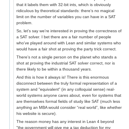
that it labels them with 32-bit ints, which is obviously
ridiculous by theoretical standards: there’s no magical
limit on the number of variables you can have in a SAT
problem.
So, let’s say we’re interested in proving the correctness of
a SAT solver. I bet there are a fair number of people
who’ve played around with Lean and similar systems who
would have a fair shot at proving the party trick correct.
There’s not a single person on the planet who stands a
shot at proving the industrial SAT solver correct, nor is
there likely to be within a thousand years.
And this is how it always is! There is this enormous
disconnect between the truly formal representation of a
system and "equivalent" (in any colloquial sense) real-
world systems anyone cares about, even for systems that
are themselves formal fields of study like SAT (much less
anything an MBA would consider “real world”, like whether
his website is secure).
The reason money has any interest in Lean 4 beyond
"the government will give me a tax deduction for my