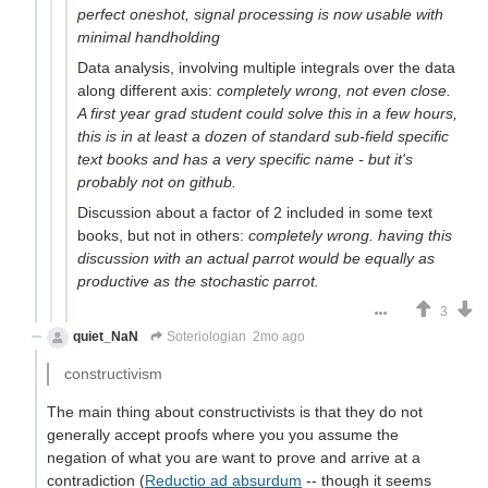
perfect oneshot, signal processing is now usable with
minimal handholding
Data analysis, involving multiple integrals over the data
along different axis:
completely wrong, not even close.
A first year grad student could solve this in a few hours,
this is in at least a dozen of standard sub-field specific
text books and has a very specific name - but it's
probably not on github.
Discussion about a factor of 2 included in some text
books, but not in others:
completely wrong. having this
discussion with an actual parrot would be equally as
productive as the stochastic parrot.
3
quiet_NaN
Soteriologian
2mo ago
constructivism
The main thing about constructivists is that they do not
generally accept proofs where you you assume the
negation of what you are want to prove and arrive at a
contradiction (
Reductio ad absurdum
-- though it seems