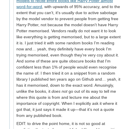
models to recite entire books like Harry Potter almost
word-for-word
, with upwards of 95% accuracy, and to the
extent that you can't, it's usually due to active sabotage
by the model vendor to prevent people from getting free
Harry Potter, not because the model doesn't have Harry
Potter memorised. Vendors really do not want it to look
like everything is getting memorised, but to a large extent
it is. I just tried it with some random books I'm reading
now and… yeah, they definitely have every book I'm
trying memorised, even though they're very coy about it.
And some of these are quite obscure books that I'm
confident less than 1% of people would even recognise
the name of. I then tried it on a snippet from a random
library I published ten years ago on Github and… yeah, it
has it memorised, down to the exact word. Amusingly,
unlike the books, it
does not
go out of its way to tell me
where this quote is from and lecture me about the
importance of copyright. When I explicitly ask it where it
got that, it just says it made it up—that it’s not a quote
from any published book.
EDIT: to drive the point home, it is not so good at