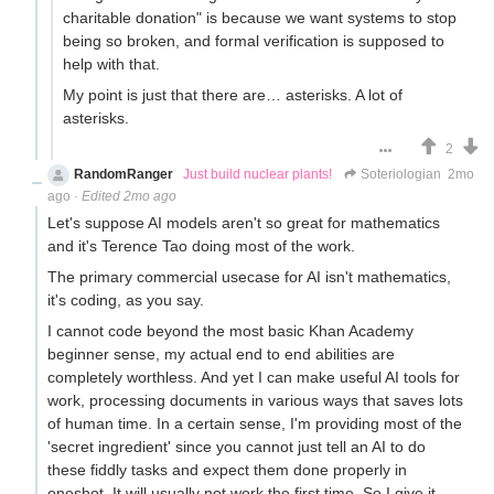
charitable donation" is because we want systems to stop
being so broken, and formal verification is supposed to
help with that.
My point is just that there are… asterisks. A lot of
asterisks.
2
RandomRanger
Just build nuclear plants!
Soteriologian
2mo
ago
·
Edited 2mo ago
Let's suppose AI models aren't so great for mathematics
and it's Terence Tao doing most of the work.
The primary commercial usecase for AI isn't mathematics,
it's coding, as you say.
I cannot code beyond the most basic Khan Academy
beginner sense, my actual end to end abilities are
completely worthless. And yet I can make useful AI tools for
work, processing documents in various ways that saves lots
of human time. In a certain sense, I'm providing most of the
'secret ingredient' since you cannot just tell an AI to do
these fiddly tasks and expect them done properly in
oneshot. It will usually not work the first time. So I give it