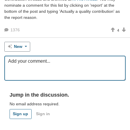
nominate a comment for this list by clicking on 'report' at the
bottom of the post and typing 'Actually a quality contribution' as
the report reason.
1376
4
New
Jump in the discussion.
No email address required.
Sign up
Sign in