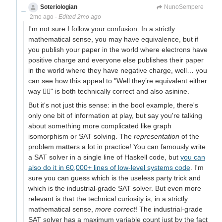
Soteriologian
Unstammering Papageno
NunoSempere
2mo ago
·
Edited 2mo ago
I'm not sure I follow your confusion. In a strictly
mathematical sense, you may have equivalence, but if
you publish your paper in the world where electrons have
positive charge and everyone else publishes their paper
in the world where they have negative charge, well… you
can see how this appeal to "Well they’re equivalent either
way 🤷‍♂️" is both technically correct and also asinine.
But it's not just this sense: in the bool example, there's
only one bit of information at play, but say you're talking
about something more complicated like graph
isomorphism or SAT solving. The
representation
of the
problem matters a lot in practice! You can famously write
a SAT solver in a single line of Haskell code, but
you can
also do it in 60,000+ lines of low-level systems code
. I'm
sure you can guess which is the useless party trick and
which is the industrial-grade SAT solver. But even more
relevant is that the technical curiosity is, in a strictly
mathematical sense,
more correct
! The industrial-grade
SAT solver has a maximum variable count just by the fact