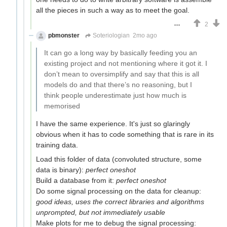
all the pieces in such a way as to meet the goal.
2
pbmonster
Soteriologian
2mo ago
It can go a long way by basically feeding you an
existing project and not mentioning where it got it. I
don’t mean to oversimplify and say that this is all
models do and that there’s no reasoning, but I
think people underestimate just how much is
memorised
I have the same experience. It's just so glaringly
obvious when it has to code something that is rare in its
training data.
Load this folder of data (convoluted structure, some
data is binary):
perfect oneshot
Build a database from it:
perfect oneshot
Do some signal processing on the data for cleanup:
good ideas, uses the correct libraries and algorithms
unprompted, but not immediately usable
Make plots for me to debug the signal processing: