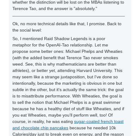
whether the distinction will be lost on the MBAs listening to
Terence Tao, and the answer is "absolutely."
Ok, no more technical details like that, I promise. Back to
the social level:
So, I mentioned Raid Shadow Legends is a poor
metaphor for the OpenAI-Tao relationship. Let me
propose some better ones: Michael Phelps and Wheaties
(with the added benefit that Terence Tao never smokes
weed. See, this is why mathematicians are better than
athletes), or better yet, attending Harvard University. This
may seem like a strange juxtaposition, but I've done so
intentionally, because the marketing is obvious in one but
subtle in the other, but it's actually the same trick: the goal
is to misattribute performance. With Wheaties, the goal is
to sell the notion that Michael Phelps is a great swimmer
because he has a healthy diet of stuff like Wheaties, and if
you eat Wheaties, maybe you'll perform well, too! Of
course, in reality, he was eating
sugar-coated french toast
and chocolate chip pancakes
because he needed 10k
Calories/day just to break even on energy, and the reason