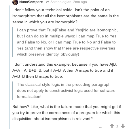
NunoSempere
Soteriologian
2mo ago
I don't follow your technical aside. Isn't the point of an
isomorphism that all the isomorphisms are the same in the
sense in which you are isomorphic?
I can prove that True|False and Yes|No are isomorphic,
but I can do so in multiple ways: I can map True to Yes
and False to No, or I can map True to No and False to
Yes (and then show that there are respective inverses
which preserve identity, obviously)
I don't understand this example, because if you have A|B,
A+A = A, B+B=B, but if A+B=A then A maps to true and if
A+B=B then B maps to true.
The classical-style logic in the preceding paragraph
does not apply to constructivist logic used for software
formalisation!
But how? Like, what is the failure mode that you might get if
you try to prove the correctness of a program for which this
disquisition about isomorphisms is relevant?
2