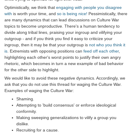
Optimistically, we think that
engaging with people you disagree
with
is worth your time, and
so is being nice!
Pessimistically, there
are many dynamics that can lead discussions on Culture War
topics to become unproductive. There's a human tendency to
divide along tribal lines, praising your ingroup and vilifying your
outgroup - and if you think you find it easy to criticize your
ingroup, then it may be that your outgroup is
not who you think it
is
. Extremists with opposing positions can
feed off each other
,
highlighting each other's worst points to justify their own angry
rhetoric, which becomes in turn a new example of bad behavior
for the other side to highlight.
We would like to avoid these negative dynamics. Accordingly, we
ask that you do not use this thread for waging the Culture War.
Examples of waging the Culture War:
Shaming.
Attempting to 'build consensus' or enforce ideological
conformity.
Making sweeping generalizations to vilify a group you
dislike.
Recruiting for a cause.