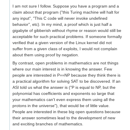
I am not sure I follow. Suppose you have a program and a
claim about that program ("this Turing machine will halt for
any input", "This C code will never invoke undefined
behavior", etc). In my mind, a proof which is just half a
gigabyte of gibberish without rhyme or reason would still be
acceptable for such practical problems. If someone formally
verified that a given version of the Linux kernel did not
suffer from a given class of exploits, I would not complain
about them using proof by negation.
By contrast, open problems in mathematics are not things
where our main interest is in knowing the answer. Few
people are interested in P==NP because they think there is
a practical algorithm for solving SAT to be discovered. If an
ASI told us what the answer is ("P is equal to NP, but the
polynomial has coefficients and exponents so large that
your mathematics can't even express them using all the
protons in the universe"), that would be of little value.
People are interested in these big open questions because
their answer sometimes lead to the development of new
and exciting branches of mathematics.