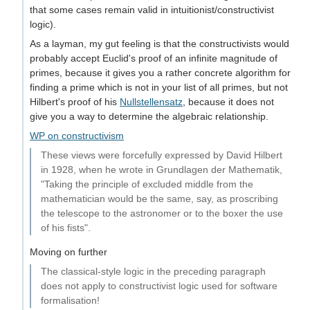
that some cases remain valid in intuitionist/constructivist
logic).
As a layman, my gut feeling is that the constructivists would
probably accept Euclid's proof of an infinite magnitude of
primes, because it gives you a rather concrete algorithm for
finding a prime which is not in your list of all primes, but not
Hilbert's proof of his
Nullstellensatz
, because it does not
give you a way to determine the algebraic relationship.
WP on constructivism
These views were forcefully expressed by David Hilbert
in 1928, when he wrote in Grundlagen der Mathematik,
"Taking the principle of excluded middle from the
mathematician would be the same, say, as proscribing
the telescope to the astronomer or to the boxer the use
of his fists".
Moving on further
The classical-style logic in the preceding paragraph
does not apply to constructivist logic used for software
formalisation!