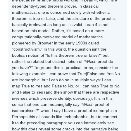
me because Terence Tao is working in Lean 4, which is a
dependently-typed theorem prover. In classical
mathematics, one is concerned solely with whether a
theorem is true or false, and the structure of the proof is
basically irrelevant as long as it's valid. Lean 4 is not
based on this model. Rather, it's based on a more
computationally-motivated model of mathematics
pioneered by Brouwer in the early 1900s called
"constructivism." In this world, the question isn't the
boolean notion of "Is this theorem true or false?" but
rather the related but distinct notion of "
Which
proof do
you have?" To ground this in practical terms, consider the
following example: I can prove that True|False and Yes|No
are isomorphic, but I can do so in multiple ways: I can
map True to Yes and False to No, or I can map True to No
and False to Yes (and then show that there are respective
inverses which preserve identity, obviously). It is in this
sense that one can meaningfully say "
Which
proof of
isomorphism?" when I say I have a proof of isomorphism.
Perhaps this all sounds like technobabble, but to connect
it to the preceding paragraph: you can immediately see
how this does reveal some cracks into the narrative being