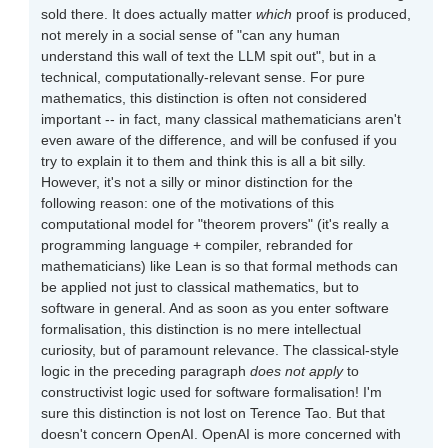
sold there. It does actually matter
which
proof is produced,
not merely in a social sense of "can any human
understand this wall of text the LLM spit out", but in a
technical, computationally-relevant sense. For pure
mathematics, this distinction is often not considered
important -- in fact, many classical mathematicians aren't
even aware of the difference, and will be confused if you
try to explain it to them and think this is all a bit silly.
However, it's not a silly or minor distinction for the
following reason: one of the motivations of this
computational model for "theorem provers" (it's really a
programming language + compiler, rebranded for
mathematicians) like Lean is so that formal methods can
be applied not just to classical mathematics, but to
software in general. And as soon as you enter software
formalisation, this distinction is no mere intellectual
curiosity, but of paramount relevance. The classical-style
logic in the preceding paragraph
does not apply
to
constructivist logic used for software formalisation! I'm
sure this distinction is not lost on Terence Tao. But that
doesn't concern OpenAI. OpenAI is more concerned with