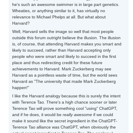
he's such an awesome swimmer is in large part genetics.
Wheaties, or anything similar to it, has virtually no
relevance to Michael Phelps at all. But what about
Harvard?
Well, Harvard sells the image so well that most people
outside this forum outright believe the illusion. The illusion
is, of course, that attending Harvard makes you smart and
likely to succeed, rather than Harvard accepting only
people who were smart and likely to succeed in the first
place and thus redirecting credit for these future
achievements to Harvard. Mark Zuckerberg may see
Harvard as a pointless waste of time, but the world sees
Harvard as "The university that made Mark Zuckerberg
happen!"
I like the Harvard analogy because this is surely the intent
with Terence Tao. There's a high chance sooner or later
Terence Tao will prove something cool "using" ChatGPT,
and if he does, it would be
really awesome
if we could
make it sound like the secret ingredient in the ChatGPT-
Terence Tao alliance was ChatGPT, when obviously the