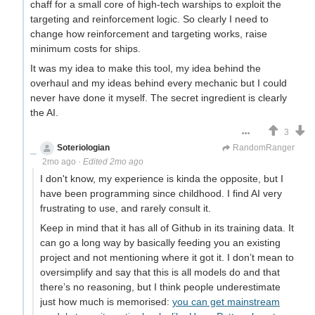
chaff for a small core of high-tech warships to exploit the
targeting and reinforcement logic. So clearly I need to
change how reinforcement and targeting works, raise
minimum costs for ships.
It was my idea to make this tool, my idea behind the
overhaul and my ideas behind every mechanic but I could
never have done it myself. The secret ingredient is clearly
the AI.
3
Soteriologian
Unstammering Papageno
RandomRanger
2mo ago
·
Edited 2mo ago
I don't know, my experience is kinda the opposite, but I
have been programming since childhood. I find AI very
frustrating to use, and rarely consult it.
Keep in mind that it has all of Github in its training data. It
can go a long way by basically feeding you an existing
project and not mentioning where it got it. I don’t mean to
oversimplify and say that this is all models do and that
there’s no reasoning, but I think people underestimate
just how much is memorised:
you can get mainstream