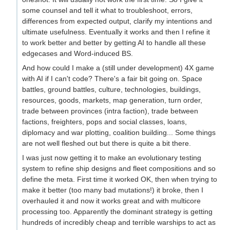
some counsel and tell it what to troubleshoot, errors,
differences from expected output, clarify my intentions and
ultimate usefulness. Eventually it works and then I refine it
to work better and better by getting AI to handle all these
edgecases and Word-induced BS.
And how could I make a (still under development) 4X game
with AI if I can't code? There's a fair bit going on. Space
battles, ground battles, culture, technologies, buildings,
resources, goods, markets, map generation, turn order,
trade between provinces (intra faction), trade between
factions, freighters, pops and social classes, loans,
diplomacy and war plotting, coalition building... Some things
are not well fleshed out but there is quite a bit there.
I was just now getting it to make an evolutionary testing
system to refine ship designs and fleet compositions and so
define the meta. First time it worked OK, then when trying to
make it better (too many bad mutations!) it broke, then I
overhauled it and now it works great and with multicore
processing too. Apparently the dominant strategy is getting
hundreds of incredibly cheap and terrible warships to act as