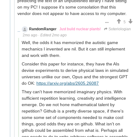
predicting the text of an unpublished library I have sitting
on my PC! I suppose it's some consolation that this
vendor does not appear to have access to my computer.
5
RandomRanger
Just build nuclear plants!
Soteriologian
2mo ago
·
Edited 2mo ago
Well, the odds it has memorized the autistic game
mechanics I invented are nil. But it can still implement
and work with them.
Consider this paper for instance, they have the AIs
devise experiments to derive physical laws in simulated
universes unlike our own, Opus and the strongest GPT
do OK:
https://arxiv.org/abs/2605.26087
They can't have memorized imaginary physics. With
sufficient repetition learning, creativity and intelligence
emerge. Do we not hone mathematical talent by
repetition? Github is a pretty diverse space, if there's
some some set of components needed to make cool
things, good odds they are on github. What isn't on
github could be assembled from what is. Perhaps all
one needs to do to write arbitrary software is assemble