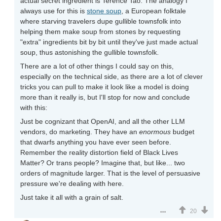
actual secret ingredient is Terence Tao. The analogy I
always use for this is
stone soup
, a European folktale
where starving travelers dupe gullible townsfolk into
helping them make soup from stones by requesting
"extra" ingredients bit by bit until they've just made actual
soup, thus astonishing the gullible townsfolk.
There are a lot of other things I could say on this,
especially on the technical side, as there are a lot of clever
tricks you can pull to make it look like a model is doing
more than it really is, but I'll stop for now and conclude
with this:
Just be cognizant that OpenAI, and all the other LLM
vendors, do marketing. They have an
enormous
budget
that dwarfs anything you have ever seen before.
Remember the reality distortion field of Black Lives
Matter? Or trans people? Imagine that, but like... two
orders of magnitude larger. That is the level of persuasive
pressure we're dealing with here.
Just take it all with a grain of salt.
20