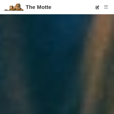
The Motte