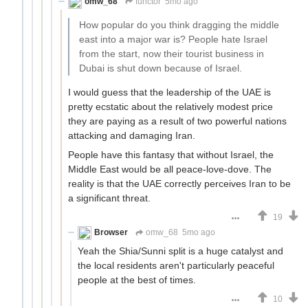
omw_68
functor
5mo ago
How popular do you think dragging the middle
east into a major war is? People hate Israel
from the start, now their tourist business in
Dubai is shut down because of Israel.
I would guess that the leadership of the UAE is
pretty ecstatic about the relatively modest price
they are paying as a result of two powerful nations
attacking and damaging Iran.
People have this fantasy that without Israel, the
Middle East would be all peace-love-dove. The
reality is that the UAE correctly perceives Iran to be
a significant threat.
19
Browser
omw_68
5mo ago
Yeah the Shia/Sunni split is a huge catalyst and
the local residents aren't particularly peaceful
people at the best of times.
10