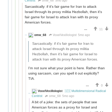
Centrist
omw_68
5mo ago
Sarcastically: if it's fair game for Iran to attack
Israel through its proxy militia Hezbollah, then it's
fair game for Israel to attack Iran with its proxy
American forces.
11
omw_68
VoxelVexillologist
5mo ago
Sarcastically: if it's fair game for Iran to
attack Israel through its proxy militia
Hezbollah, then it's fair game for Israel to
attack Iran with its proxy American forces.
I'm not sure what your point is here. Rather than
using sarcasm, can you spell it out explicitly?
TIA.
0
VoxelVexillologist
🇺🇸 Multidimensional Radical
Centrist
omw_68
5mo ago
A bit of a joke: the sets of people that see
American forces as a proxy for Israel and