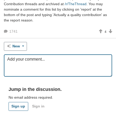
Contribution threads and archived at
/r/TheThread
. You may
nominate a comment for this list by clicking on 'report' at the
bottom of the post and typing 'Actually a quality contribution' as
the report reason.
1741
4
New
Jump in the discussion.
No email address required.
Sign up
Sign in