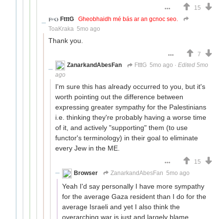
15
FtttG
Gheobhaidh mé bás ar an gcnoc seo.
ToaKraka
5mo ago
Thank you.
7
ZanarkandAbesFan
FtttG
5mo ago
·
Edited 5mo
ago
I'm sure this has already occurred to you, but it's
worth pointing out the difference between
expressing greater sympathy for the Palestinians
i.e. thinking they're probably having a worse time
of it, and actively "supporting" them (to use
functor's terminology) in their goal to eliminate
every Jew in the ME.
15
Browser
ZanarkandAbesFan
5mo ago
Yeah I'd say personally I have more sympathy
for the average Gaza resident than I do for the
average Israeli and yet I also think the
overarching war is just and largely blame