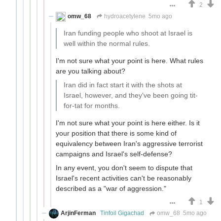
2
omw_68
hydroacetylene
5mo ago
Iran funding people who shoot at Israel is
well within the normal rules.
I'm not sure what your point is here. What rules
are you talking about?
Iran did in fact start it with the shots at
Israel, however, and they've been going tit-
for-tat for months.
I'm not sure what your point is here either. Is it
your position that there is some kind of
equivalency between Iran's aggressive terrorist
campaigns and Israel's self-defense?
In any event, you don't seem to dispute that
Israel's recent activities can't be reasonably
described as a "war of aggression."
1
ArjinFerman
Tinfoil Gigachad
omw_68
5mo ago