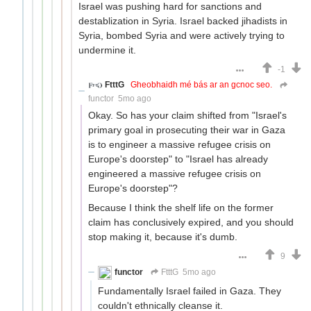
Israel was pushing hard for sanctions and
destablization in Syria. Israel backed jihadists in
Syria, bombed Syria and were actively trying to
undermine it.
-1
FtttG
Gheobhaidh mé bás ar an gcnoc seo.
functor
5mo ago
Okay. So has your claim shifted from "Israel's
primary goal in prosecuting their war in Gaza
is to engineer a massive refugee crisis on
Europe's doorstep" to "Israel has already
engineered a massive refugee crisis on
Europe's doorstep"?
Because I think the shelf life on the former
claim has conclusively expired, and you should
stop making it, because it's dumb.
9
functor
FtttG
5mo ago
Fundamentally Israel failed in Gaza. They
couldn't ethnically cleanse it.