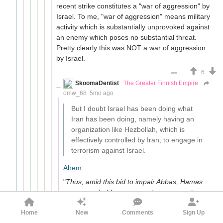
recent strike constitutes a "war of aggression" by
Israel. To me, "war of aggression" means military
activity which is substantially unprovoked against
an enemy which poses no substantial threat.
Pretty clearly this was NOT a war of aggression
by Israel.
6
SkoomaDentist
The Greater Finnish Empire
omw_68
5mo ago
But I doubt Israel has been doing what
Iran has been doing, namely having an
organization like Hezbollah, which is
effectively controlled by Iran, to engage in
terrorism against Israel.
Ahem
.
"
Thus, amid this bid to impair Abbas, Hamas
was upgraded from a mere terror group to an
organization with which Israel held indirect
Home
New
Comments
Sign Up
negotiations via Egypt, and one that was