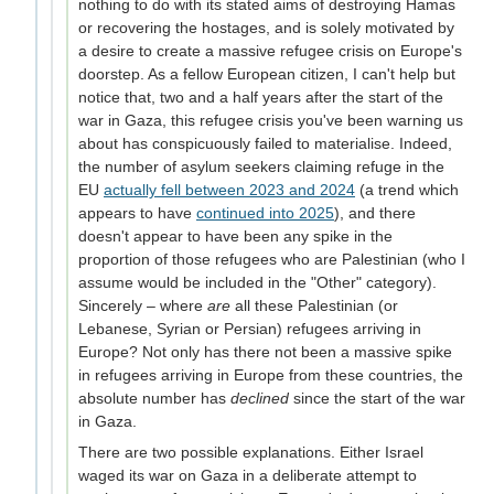
nothing to do with its stated aims of destroying Hamas
or recovering the hostages, and is solely motivated by
a desire to create a massive refugee crisis on Europe's
doorstep. As a fellow European citizen, I can't help but
notice that, two and a half years after the start of the
war in Gaza, this refugee crisis you've been warning us
about has conspicuously failed to materialise. Indeed,
the number of asylum seekers claiming refuge in the
EU
actually fell between 2023 and 2024
(a trend which
appears to have
continued into 2025
), and there
doesn't appear to have been any spike in the
proportion of those refugees who are Palestinian (who I
assume would be included in the "Other" category).
Sincerely – where
are
all these Palestinian (or
Lebanese, Syrian or Persian) refugees arriving in
Europe? Not only has there not been a massive spike
in refugees arriving in Europe from these countries, the
absolute number has
declined
since the start of the war
in Gaza.
There are two possible explanations. Either Israel
waged its war on Gaza in a deliberate attempt to