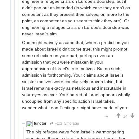
engineer a refugee crisis on Europe's doorstep, but it
didn't pan out as intended (in which case they aren't as
competent as they present themselves; or, more to the
point, as competent as you seem to think they are). Or
engineering a refugee crisis on Europe's doorstep was
never Israel's aim.
One might naïvely assume that, when a prediction you
made about Israel didn't come true, this might prompt
some reflection on your part, perhaps even an
admission that you were mistaken in your
apprehension of Israel's true motives. But no such
admission is forthcoming. Your claims about Israel's
sinister motives were conclusively proven false, but
Israel remains exactly as nefarious and inscrutable in
your eyes as ever. Your hatred of Israel appears wholly
uncoupled from any specific action Israel takes. I
wonder what Leon Festinger might have made of you.
14
functor
FtttG
5mo ago
The big refugee wave from Israel's warmongering
was Syria. It was a disaster for Europe. Luckily Ben