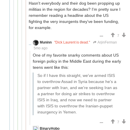
Hasn't everybody and their dog been propping up
militias in the region for decades? I'm pretty sure I
remember reading a headline about the US
fighting the very insurgents they've been funding,
for example.
7
Muninn
"Dick Laurent is dead."
ArjinFerman
5mo ago
One of my favorite snarky comments about US
foreign policy in the Middle East during the early
teens went like this:
So if I have this straight, we've armed ISIS
to overthrow Assad in Syria because he's a
partner with Iran, and we're seeking Iran as
a partner for doing air strikes to overthrow
ISIS in Iraq, and now we need to partner
with ISIS to overthrow the Iranian-puppet
insurgency in Yemen.
7
BinaryHobo
hauling up the data on the Xerox line