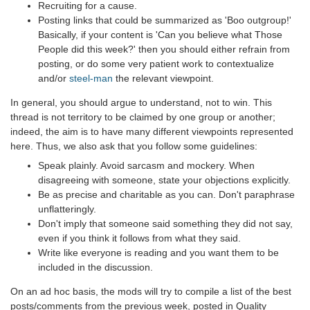
Recruiting for a cause.
Posting links that could be summarized as 'Boo outgroup!'
Basically, if your content is 'Can you believe what Those
People did this week?' then you should either refrain from
posting, or do some very patient work to contextualize
and/or
steel-man
the relevant viewpoint.
In general, you should argue to understand, not to win. This
thread is not territory to be claimed by one group or another;
indeed, the aim is to have many different viewpoints represented
here. Thus, we also ask that you follow some guidelines:
Speak plainly. Avoid sarcasm and mockery. When
disagreeing with someone, state your objections explicitly.
Be as precise and charitable as you can. Don't paraphrase
unflatteringly.
Don't imply that someone said something they did not say,
even if you think it follows from what they said.
Write like everyone is reading and you want them to be
included in the discussion.
On an ad hoc basis, the mods will try to compile a list of the best
posts/comments from the previous week, posted in Quality