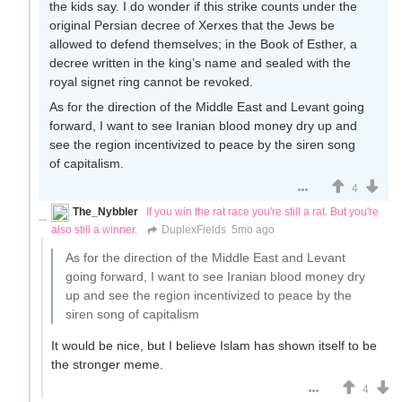
the kids say. I do wonder if this strike counts under the
original Persian decree of Xerxes that the Jews be
allowed to defend themselves; in the Book of Esther, a
decree written in the king’s name and sealed with the
royal signet ring cannot be revoked.
As for the direction of the Middle East and Levant going
forward, I want to see Iranian blood money dry up and
see the region incentivized to peace by the siren song
of capitalism.
4
The_Nybbler
If you win the rat race you're still a rat. But you're
also still a winner.
DuplexFields
5mo ago
As for the direction of the Middle East and Levant
going forward, I want to see Iranian blood money dry
up and see the region incentivized to peace by the
siren song of capitalism
It would be nice, but I believe Islam has shown itself to be
the stronger meme.
4