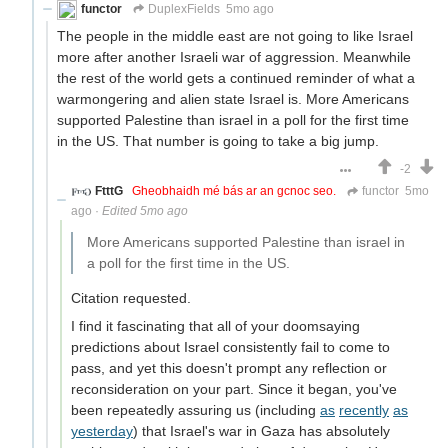
functor
DuplexFields
5mo ago
The people in the middle east are not going to like Israel
more after another Israeli war of aggression. Meanwhile
the rest of the world gets a continued reminder of what a
warmongering and alien state Israel is. More Americans
supported Palestine than israel in a poll for the first time
in the US. That number is going to take a big jump.
-2
FtttG
Gheobhaidh mé bás ar an gcnoc seo.
functor
5mo
ago
·
Edited 5mo ago
More Americans supported Palestine than israel in
a poll for the first time in the US.
Citation requested.
I find it fascinating that all of your doomsaying
predictions about Israel consistently fail to come to
pass, and yet this doesn't prompt any reflection or
reconsideration on your part. Since it began, you've
been repeatedly assuring us (including
as
recently
as
yesterday
) that Israel's war in Gaza has absolutely