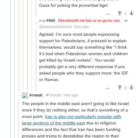
Gaza for poking the proverbial tiger
3
FtttG
Gheobhaidh mé bás ar an gcnoc seo.
ZanarkandAbesFan
5mo ago
Agreed. I'm sure most people expressing
support for Palestinians, if pressed to explain
themselves, would say something like "I think
it's bad when Palestinian women and children
get killed by Israeli rockets". You would
probably get a very different response if you
asked people who they support more: the IDF
or Hamas.
8
Arnaud
functor
5mo ago
The people in the middle east aren't going to like Israel
more if they do nothing either, so that's something of a
moot point.
Iran is also not particularly popular with
large sections of the middle east
due to religious
differences and the fact that Iran has been funding
proxies and trying to destabilise the region to their