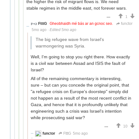
the higher the risk of migrant flows is. We need
stable regimes in the middle east, not forever wars.
1
FtttG
Gheobhaidh mé bás ar an gcnoc seo.
functor
5mo ago
·
Edited 5mo ago
The big refugee wave from Israel's
warmongering was Syria.
Well, I'm going to stop you right there. How exactly
is a civil war between Assad and ISIS the fault of
Israel?
All of the remaining commentary is interesting,
sure – but can you concede the original point, that
"a refugee crisis on Europe's doorstep" simply did
not happen as a result of the most recent conflict in
Gaza, and hence that it is profoundly unlikely that
engineering such a crisis was Israel's intention
while prosecuting said war?
10
functor
FtttG
5mo ago