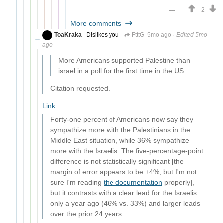
-2
More comments
ToaKraka
Dislikes you
FtttG
5mo ago
·
Edited 5mo
ago
More Americans supported Palestine than
israel in a poll for the first time in the US.
Citation requested.
Link
Forty-one percent of Americans now say they
sympathize more with the Palestinians in the
Middle East situation, while 36% sympathize
more with the Israelis. The five-percentage-point
difference is not statistically significant [the
margin of error appears to be ±4%, but I'm not
sure I'm reading
the documentation
properly],
but it contrasts with a clear lead for the Israelis
only a year ago (46% vs. 33%) and larger leads
over the prior 24 years.