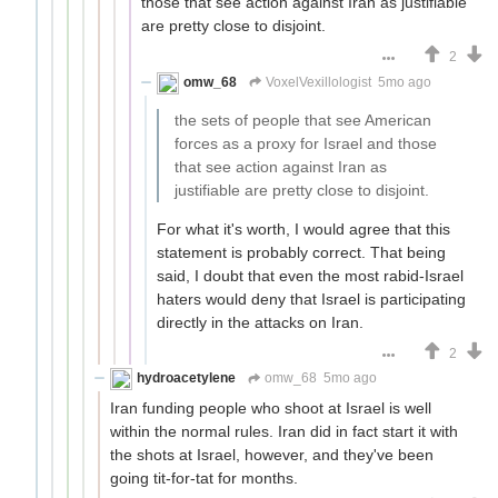
those that see action against Iran as justifiable
are pretty close to disjoint.
2
omw_68
VoxelVexillologist
5mo ago
the sets of people that see American
forces as a proxy for Israel and those
that see action against Iran as
justifiable are pretty close to disjoint.
For what it's worth, I would agree that this
statement is probably correct. That being
said, I doubt that even the most rabid-Israel
haters would deny that Israel is participating
directly in the attacks on Iran.
2
hydroacetylene
omw_68
5mo ago
Iran funding people who shoot at Israel is well
within the normal rules. Iran did in fact start it with
the shots at Israel, however, and they've been
going tit-for-tat for months.