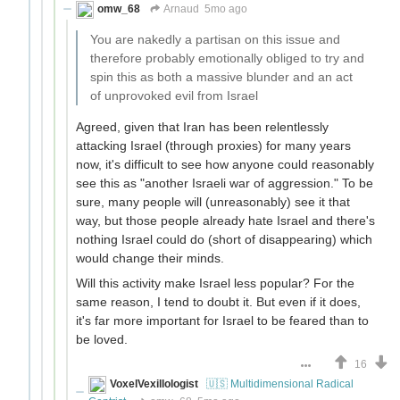
omw_68
Arnaud
5mo ago
You are nakedly a partisan on this issue and
therefore probably emotionally obliged to try and
spin this as both a massive blunder and an act
of unprovoked evil from Israel
Agreed, given that Iran has been relentlessly
attacking Israel (through proxies) for many years
now, it's difficult to see how anyone could reasonably
see this as "another Israeli war of aggression." To be
sure, many people will (unreasonably) see it that
way, but those people already hate Israel and there's
nothing Israel could do (short of disappearing) which
would change their minds.
Will this activity make Israel less popular? For the
same reason, I tend to doubt it. But even if it does,
it's far more important for Israel to be feared than to
be loved.
16
VoxelVexillologist
🇺🇸 Multidimensional Radical