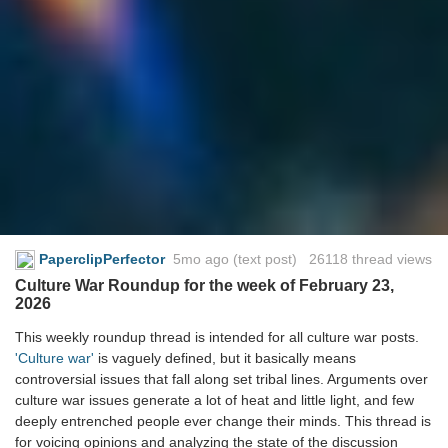
PaperclipPerfector
5mo ago
(text post) 26118 thread views
Culture War Roundup for the week of February 23,
2026
This weekly roundup thread is intended for all culture war posts.
'Culture war'
is vaguely defined, but it basically means
controversial issues that fall along set tribal lines. Arguments over
culture war issues generate a lot of heat and little light, and few
deeply entrenched people ever change their minds. This thread is
for voicing opinions and analyzing the state of the discussion