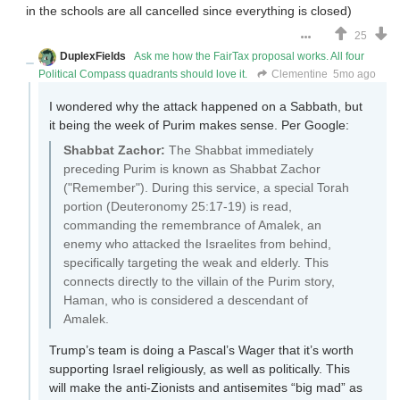
in the schools are all cancelled since everything is closed)
25
DuplexFields
Ask me how the FairTax proposal works. All four
Political Compass quadrants should love it.
Clementine
5mo ago
I wondered why the attack happened on a Sabbath, but
it being the week of Purim makes sense. Per Google:
Shabbat Zachor:
The Shabbat immediately
preceding Purim is known as Shabbat Zachor
("Remember"). During this service, a special Torah
portion (Deuteronomy 25:17-19) is read,
commanding the remembrance of Amalek, an
enemy who attacked the Israelites from behind,
specifically targeting the weak and elderly. This
connects directly to the villain of the Purim story,
Haman, who is considered a descendant of
Amalek.
Trump’s team is doing a Pascal’s Wager that it’s worth
supporting Israel religiously, as well as politically. This
will make the anti-Zionists and antisemites “big mad” as