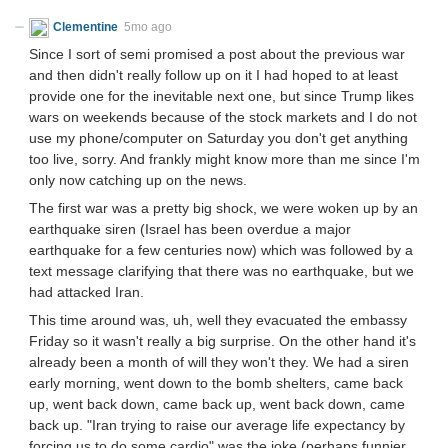
Clementine
5mo ago
Since I sort of semi promised a post about the previous war
and then didn't really follow up on it I had hoped to at least
provide one for the inevitable next one, but since Trump likes
wars on weekends because of the stock markets and I do not
use my phone/computer on Saturday you don't get anything
too live, sorry. And frankly might know more than me since I'm
only now catching up on the news.
The first war was a pretty big shock, we were woken up by an
earthquake siren (Israel has been overdue a major
earthquake for a few centuries now) which was followed by a
text message clarifying that there was no earthquake, but we
had attacked Iran.
This time around was, uh, well they evacuated the embassy
Friday so it wasn't really a big surprise. On the other hand it's
already been a month of will they won't they. We had a siren
early morning, went down to the bomb shelters, came back
up, went back down, came back up, went back down, came
back up. "Iran trying to raise our average life expectancy by
forcing us to do some cardio" was the joke (perhaps funnier