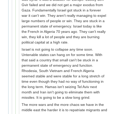
Gvir failed and we did not get a major exodus from
Gaza. Fundamentally Israel got stuck in a forever
war it can't win. They aren't really managing to expel
large numbers of people or win. They are stuck in a
permanent state of emergency. Israel today is like
the French in Algeria 70 years ago. They can't really
win, they kill a lot of people and they are burning
political capital at a high rate.
Israel is not going to collapse any time soon.
Untenable states can hang on for some time. With
that said a country that small can't be stuck in a
permanent state of emergency and function.
Rhodesia, South Vietnam and French Algeria
seemed stable and were stable for a long stretch of
time even though they had no way of functioning in
the long term. Hamas isn't seizing Tel Aviv next
month and Iran isn't going to eliminate them with
missiles. It is going to be a slow long grind.
The more wars and the more chaos we have in the
middle east the harder it is to repatriate migrants and