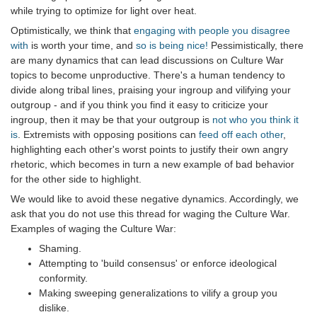
while trying to optimize for light over heat.
Optimistically, we think that
engaging with people you disagree
with
is worth your time, and
so is being nice!
Pessimistically, there
are many dynamics that can lead discussions on Culture War
topics to become unproductive. There's a human tendency to
divide along tribal lines, praising your ingroup and vilifying your
outgroup - and if you think you find it easy to criticize your
ingroup, then it may be that your outgroup is
not who you think it
is
. Extremists with opposing positions can
feed off each other
,
highlighting each other's worst points to justify their own angry
rhetoric, which becomes in turn a new example of bad behavior
for the other side to highlight.
We would like to avoid these negative dynamics. Accordingly, we
ask that you do not use this thread for waging the Culture War.
Examples of waging the Culture War:
Shaming.
Attempting to 'build consensus' or enforce ideological
conformity.
Making sweeping generalizations to vilify a group you
dislike.