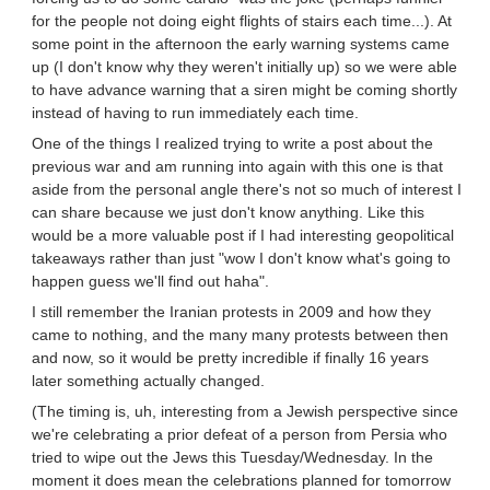
for the people not doing eight flights of stairs each time...). At
some point in the afternoon the early warning systems came
up (I don't know why they weren't initially up) so we were able
to have advance warning that a siren might be coming shortly
instead of having to run immediately each time.
One of the things I realized trying to write a post about the
previous war and am running into again with this one is that
aside from the personal angle there's not so much of interest I
can share because we just don't know anything. Like this
would be a more valuable post if I had interesting geopolitical
takeaways rather than just "wow I don't know what's going to
happen guess we'll find out haha".
I still remember the Iranian protests in 2009 and how they
came to nothing, and the many many protests between then
and now, so it would be pretty incredible if finally 16 years
later something actually changed.
(The timing is, uh, interesting from a Jewish perspective since
we're celebrating a prior defeat of a person from Persia who
tried to wipe out the Jews this Tuesday/Wednesday. In the
moment it does mean the celebrations planned for tomorrow