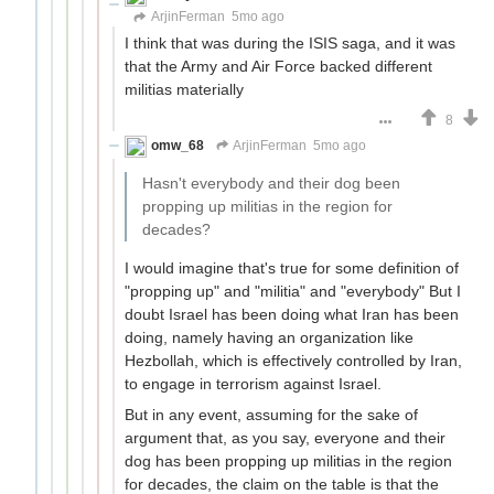
ArjinFerman
5mo ago
I think that was during the ISIS saga, and it was
that the Army and Air Force backed different
militias materially
8
omw_68
ArjinFerman
5mo ago
Hasn't everybody and their dog been
propping up militias in the region for
decades?
I would imagine that's true for some definition of
"propping up" and "militia" and "everybody" But I
doubt Israel has been doing what Iran has been
doing, namely having an organization like
Hezbollah, which is effectively controlled by Iran,
to engage in terrorism against Israel.
But in any event, assuming for the sake of
argument that, as you say, everyone and their
dog has been propping up militias in the region
for decades, the claim on the table is that the