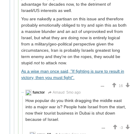
advantage for decades now, to the detriment of
Israeli/US interests as well.
You are nakedly a partisan on this issue and therefore
probably emotionally obliged to try and spin this as both
a massive blunder and an act of unprovoked evil from
Israel, but what they are doing now is entirely logical
from a military/geo-political perspective given the
circumstances, Iran is probably Israels greatest long
term enemy and they're on the ropes, they would be
stupid
not
to attack now.
As a wise man once said, "If fighting is sure to result in
victory, then you must fight".
16
functor
Arnaud
5mo ago
How popular do you think dragging the middle east
into a major war is? People hate Israel from the start,
now their tourist business in Dubai is shut down
because of Israel.
-3