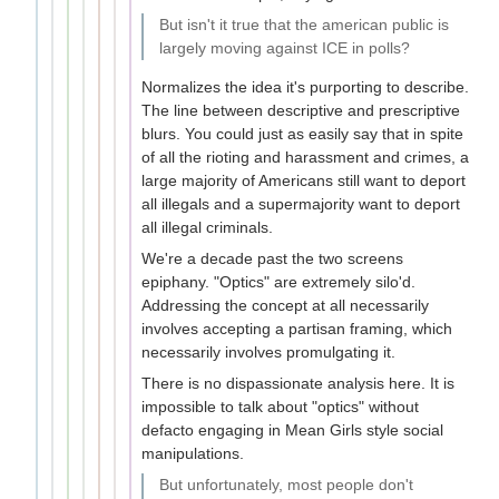
But isn't it true that the american public is
largely moving against ICE in polls?
Normalizes the idea it's purporting to describe.
The line between descriptive and prescriptive
blurs. You could just as easily say that in spite
of all the rioting and harassment and crimes, a
large majority of Americans still want to deport
all illegals and a supermajority want to deport
all illegal criminals.
We're a decade past the two screens
epiphany. "Optics" are extremely silo'd.
Addressing the concept at all necessarily
involves accepting a partisan framing, which
necessarily involves promulgating it.
There is no dispassionate analysis here. It is
impossible to talk about "optics" without
defacto engaging in Mean Girls style social
manipulations.
But unfortunately, most people don't