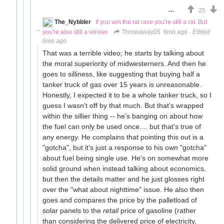
25
The_Nybbler
If you win the rat race you're still a rat. But
you're also still a winner.
Throwaway05
6mo ago
·
Edited
6mo ago
That was a terrible video; he starts by talking about
the moral superiority of midwesterners. And then he
goes to silliness, like suggesting that buying half a
tanker truck of gas over 15 years is unreasonable.
Honestly, I expected it to be a whole tanker truck, so I
guess I wasn't off by that much. But that's wrapped
within the sillier thing -- he's banging on about how
the fuel can only be used once.... but that's true of
any energy. He complains that pointing this out is a
"gotcha", but it's just a response to his own "gotcha"
about fuel being single use. He's on somewhat more
solid ground when instead talking about economics,
but then the details matter and he just glosses right
over the "what about nighttime" issue. He also then
goes and compares the price by the palletload of
solar panels to the
retail
price of gasoline (rather
than considering the delivered price of electricity,