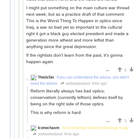
I might put something on the main culture war thread
next week, but as a practice draft of that comment:
This is the Worst Thing To Happen in optics since
Iraq, a war so bad yet so important to the cultural
right it got a black guy elected president and made a
generation more atheist and more leftist than
anything since the great depression.
If the rightists don't learn from the past, it's gonna
happen again.
6
ThisIsSin
If you can understand the advice, you didn't
need the advice
asdasdasdasd
6mo ago
Reform literally always has bad optics;
conservatism (currently leftism) defines itself by
being on the right side of those optics.
This is why reform is hard.
3
Iconochasm
All post-temple whore technology is gay.
asdasdasdasd
6mo ago