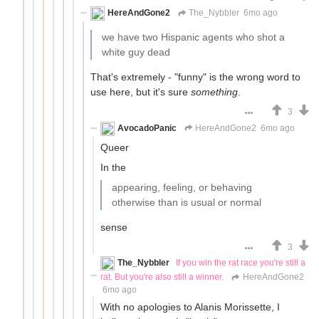
HereAndGone2
The_Nybbler
6mo ago
we have two Hispanic agents who shot a
white guy dead
That's extremely - "funny" is the wrong word to
use here, but it's sure
something
.
3
AvocadoPanic
HereAndGone2
6mo ago
Queer
In the
appearing, feeling, or behaving
otherwise than is usual or normal
sense
3
The_Nybbler
If you win the rat race you're still a
rat. But you're also still a winner.
HereAndGone2
6mo ago
With no apologies to Alanis Morissette, I