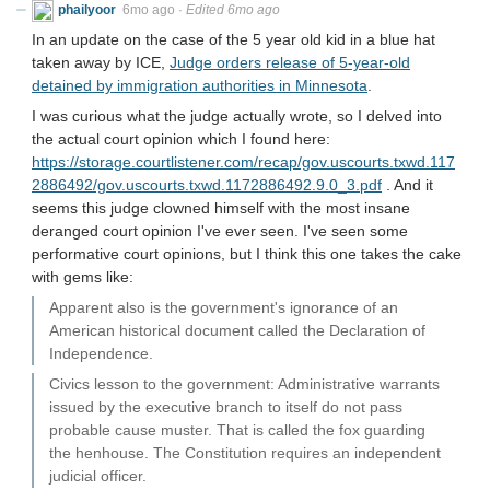
phailyoor
6mo ago
·
Edited 6mo ago
In an update on the case of the 5 year old kid in a blue hat
taken away by ICE,
Judge orders release of 5-year-old
detained by immigration authorities in Minnesota
.
I was curious what the judge actually wrote, so I delved into
the actual court opinion which I found here:
https://storage.courtlistener.com/recap/gov.uscourts.txwd.117
2886492/gov.uscourts.txwd.1172886492.9.0_3.pdf
. And it
seems this judge clowned himself with the most insane
deranged court opinion I've ever seen. I've seen some
performative court opinions, but I think this one takes the cake
with gems like:
Apparent also is the government's ignorance of an
American historical document called the Declaration of
Independence.
Civics lesson to the government: Administrative warrants
issued by the executive branch to itself do not pass
probable cause muster. That is called the fox guarding
the henhouse. The Constitution requires an independent
judicial officer.