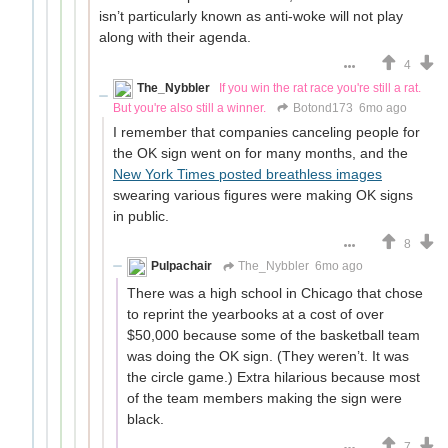
isn’t particularly known as anti-woke will not play
along with their agenda.
4
The_Nybbler
If you win the rat race you're still a rat.
But you're also still a winner.
Botond173
6mo ago
I remember that companies canceling people for
the OK sign went on for many months, and the
New York Times posted breathless images
swearing various figures were making OK signs
in public.
8
Pulpachair
The_Nybbler
6mo ago
There was a high school in Chicago that chose
to reprint the yearbooks at a cost of over
$50,000 because some of the basketball team
was doing the OK sign. (They weren’t. It was
the circle game.) Extra hilarious because most
of the team members making the sign were
black.
7