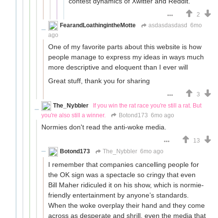
contest dynamics of Xwitter and Reddit.
2
FearandLoathingintheMotte
asdasdasdasd
6mo
ago
One of my favorite parts about this website is how
people manage to express my ideas in ways much
more descriptive and eloquent than I ever will
Great stuff, thank you for sharing
3
The_Nybbler
If you win the rat race you're still a rat. But
you're also still a winner.
Botond173
6mo ago
Normies don't read the anti-woke media.
13
Botond173
The_Nybbler
6mo ago
I remember that companies cancelling people for
the OK sign was a spectacle so cringy that even
Bill Maher ridiculed it on his show, which is normie-
friendly entertainment by anyone’s standards.
When the woke overplay their hand and they come
across as desperate and shrill, even the media that