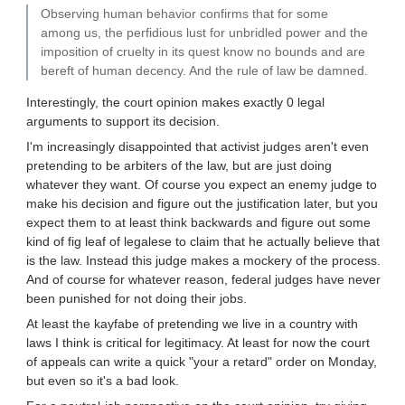
Observing human behavior confirms that for some
among us, the perfidious lust for unbridled power and the
imposition of cruelty in its quest know no bounds and are
bereft of human decency. And the rule of law be damned.
Interestingly, the court opinion makes exactly 0 legal
arguments to support its decision.
I'm increasingly disappointed that activist judges aren't even
pretending to be arbiters of the law, but are just doing
whatever they want. Of course you expect an enemy judge to
make his decision and figure out the justification later, but you
expect them to at least think backwards and figure out some
kind of fig leaf of legalese to claim that he actually believe that
is the law. Instead this judge makes a mockery of the process.
And of course for whatever reason, federal judges have never
been punished for not doing their jobs.
At least the kayfabe of pretending we live in a country with
laws I think is critical for legitimacy. At least for now the court
of appeals can write a quick "your a retard" order on Monday,
but even so it's a bad look.