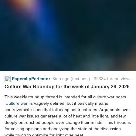
PaperclipPerfector
6mo ago
(text post) 32384 thread views
Culture War Roundup for the week of January 26, 2026
This weekly roundup thread is intended for all culture war posts.
'Culture war'
is vaguely defined, but it basically means
controversial issues that fall along set tribal lines. Arguments over
culture war issues generate a lot of heat and little light, and few
deeply entrenched people ever change their minds. This thread is
for voicing opinions and analyzing the state of the discussion
while trying to optimize for light over heat.