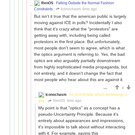
RenOS
Falling Outside the Normal Fashion
Constraints
Iconochasm
6mo ago
But isn't it true that the american public is largely
moving against ICE in polls? Incidentally I also
think that it's crazy what the "protestors" are
getting away with, including being called
protestors in the first place. But unfortunately,
most people don't seem to agree, which is what
the optics argument is referring to. Yes, the bad
optics are also arguably partially downstream
from highly sophisticated media propaganda, but
not entirely, and it doesn't change the fact that
most people who hear about this are against it.
4
Iconochasm
All post-temple whore technology is
gay.
RenOS
6mo ago
My point is that "optics" as a concept has a
pseudo-Uncertainty Principle. Because it's
entirely about appearances and impressions,
it's impossible to talk about without interacting
with it. For example, saying this