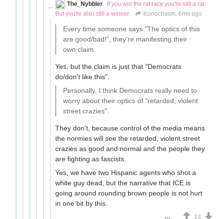
The_Nybbler
If you win the rat race you're still a rat.
But you're also still a winner.
Iconochasm
6mo ago
Every time someone says "The optics of this
are good/bad!", they're manifesting their
own claim.
Yes, but the claim is just that "Democrats
do/don't like this".
Personally, I think Democrats really need to
worry about their optics of "retarded, violent
street crazies".
They don't, because control of the media means
the normies will see the retarded, violent street
crazies as good and normal and the people they
are fighting as fascists.
Yes, we have two Hispanic agents who shot a
white guy dead, but the narrative that ICE is
going around rounding brown people is not hurt
in one bit by this.
13