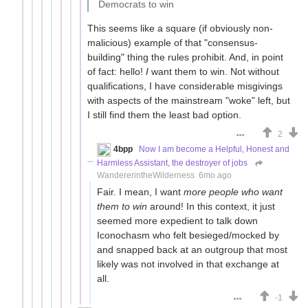
Democrats to win
This seems like a square (if obviously non-
malicious) example of that "consensus-
building" thing the rules prohibit. And, in point
of fact: hello!
I
want them to win. Not without
qualifications, I have considerable misgivings
with aspects of the mainstream "woke" left, but
I still find them the least bad option.
2
4bpp
Now I am become a Helpful, Honest and
Harmless Assistant, the destroyer of jobs
WandererintheWilderness
6mo ago
Fair. I mean, I want
more people who want
them to win
around! In this context, it just
seemed more expedient to talk down
Iconochasm who felt besieged/mocked by
and snapped back at an outgroup that most
likely was not involved in that exchange at
all.
-1