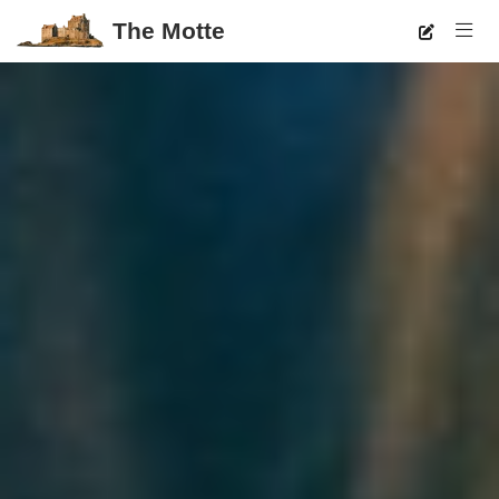
The Motte