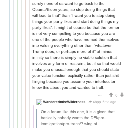
surely none of us want to go back to the
Obama/Biden years, so stop doing things that
will lead to that" than "I want you to stop doing
things your party likes and start doing things my
party likes". It might of course be that the former
is not very compelling to you because you are
one of the people who have memed themselves
into valuing everything other than "whatever
Trump does, or perhaps more of it" at minus
infinity so there is simply no viable solution that
involves any form of restraint, but if so that would
make you unusual enough that you should state
your value function explicitly rather than just shit-
flinging because you assume your interlocutor
knew this about you and wanted to troll.
0
WandererintheWilderness
4bpp
6mo ago
On a forum like this one, it is a given that
basically nobody wants the DEI/pro-
immigration/pro-trans/? wing of