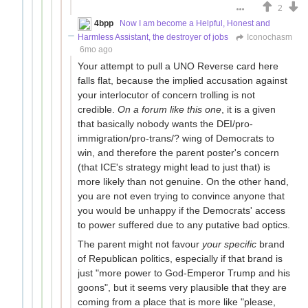
2
4bpp
Now I am become a Helpful, Honest and
Harmless Assistant, the destroyer of jobs
Iconochasm
6mo ago
Your attempt to pull a UNO Reverse card here
falls flat, because the implied accusation against
your interlocutor of concern trolling is not
credible.
On a forum like this one
, it is a given
that basically nobody wants the DEI/pro-
immigration/pro-trans/? wing of Democrats to
win, and therefore the parent poster's concern
(that ICE's strategy might lead to just that) is
more likely than not genuine. On the other hand,
you are not even trying to convince anyone that
you would be unhappy if the Democrats' access
to power suffered due to any putative bad optics.
The parent might not favour
your specific
brand
of Republican politics, especially if that brand is
just "more power to God-Emperor Trump and his
goons", but it seems very plausible that they are
coming from a place that is more like "please,