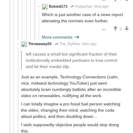
Botond173
Pulpachair
6mo ago
Which is just another case of a news report
alienating the normies even further.
2
More comments
Throwaway05
The_Nybbler
6mo ago
left causes a small but significant fraction of their
institutionally embedded partisans to lose control
and let their masks slip.
Just as an example, Technology Connections (calm,
nice, midwest technology YouTuber) just went
absolutely brain numbingly ballistic after an incredible
video on renewables, nullifying all the work.
I can totally imagine a pro fossil fuel person watching
the video, changing their mind, watching the coda
about politics, and then doubling down...
I wish supposedly objective people would stop doing
this.