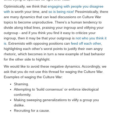
Optimistically, we think that
engaging with people you disagree
with
is worth your time, and
so is being nice!
Pessimistically, there
are many dynamics that can lead discussions on Culture War
topics to become unproductive. There's a human tendency to
divide along tribal lines, praising your ingroup and vilifying your
outgroup - and if you think you find it easy to criticize your
ingroup, then it may be that your outgroup is
not who you think it
is
. Extremists with opposing positions can
feed off each other
,
highlighting each other's worst points to justify their own angry
rhetoric, which becomes in turn a new example of bad behavior
for the other side to highlight.
We would like to avoid these negative dynamics. Accordingly, we
ask that you do not use this thread for waging the Culture War.
Examples of waging the Culture War:
Shaming.
Attempting to 'build consensus' or enforce ideological
conformity.
Making sweeping generalizations to vilify a group you
dislike.
Recruiting for a cause.