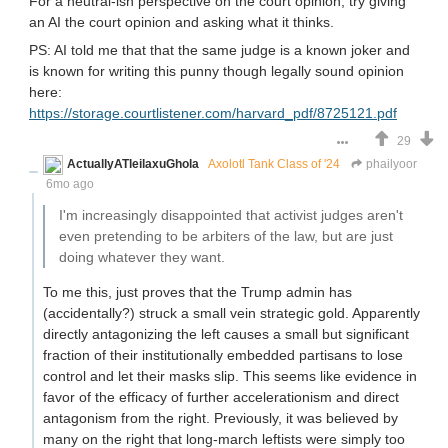
For a neutral-ish perspective on the court opinion, try giving
an AI the court opinion and asking what it thinks.
PS: AI told me that that the same judge is a known joker and
is known for writing this punny though legally sound opinion
here:
https://storage.courtlistener.com/harvard_pdf/8725121.pdf
29
ActuallyATleilaxuGhola
Axolotl Tank Class of '24
phailyoor
6mo ago
I'm increasingly disappointed that activist judges aren't
even pretending to be arbiters of the law, but are just
doing whatever they want.
To me this, just proves that the Trump admin has
(accidentally?) struck a small vein strategic gold. Apparently
directly antagonizing the left causes a small but significant
fraction of their institutionally embedded partisans to lose
control and let their masks slip. This seems like evidence in
favor of the efficacy of further accelerationism and direct
antagonism from the right. Previously, it was believed by
many on the right that long-march leftists were simply too