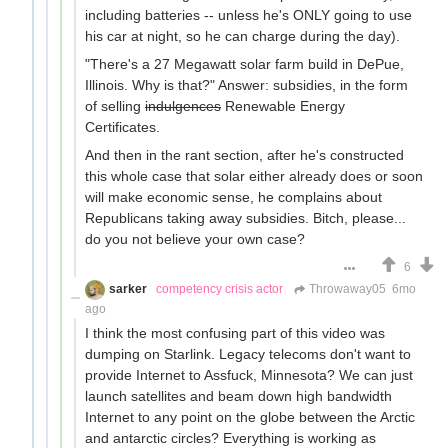
including batteries -- unless he's ONLY going to use
his car at night, so he can charge during the day).
"There's a 27 Megawatt solar farm build in DePue,
Illinois. Why is that?" Answer: subsidies, in the form
of selling
indulgences
Renewable Energy
Certificates.
And then in the rant section, after he's constructed
this whole case that solar either already does or soon
will make economic sense, he complains about
Republicans taking away subsidies. Bitch, please...
do you not believe your own case?
6
sarker
competency crisis actor
Throwaway05
6mo
ago
I think the most confusing part of this video was
dumping on Starlink. Legacy telecoms don't want to
provide Internet to Assfuck, Minnesota? We can just
launch satellites and beam down high bandwidth
Internet to any point on the globe between the Arctic
and antarctic circles? Everything is working as