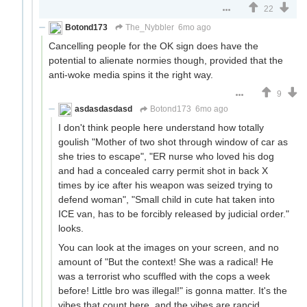
22
Botond173
The_Nybbler
6mo ago
Cancelling people for the OK sign does have the
potential to alienate normies though, provided that the
anti-woke media spins it the right way.
9
asdasdasdasd
Botond173
6mo ago
I don't think people here understand how totally
goulish "Mother of two shot through window of car as
she tries to escape", "ER nurse who loved his dog
and had a concealed carry permit shot in back X
times by ice after his weapon was seized trying to
defend woman", "Small child in cute hat taken into
ICE van, has to be forcibly released by judicial order."
looks.
You can look at the images on your screen, and no
amount of "But the context! She was a radical! He
was a terrorist who scuffled with the cops a week
before! Little bro was illegal!" is gonna matter. It's the
vibes that count here, and the vibes are rancid.