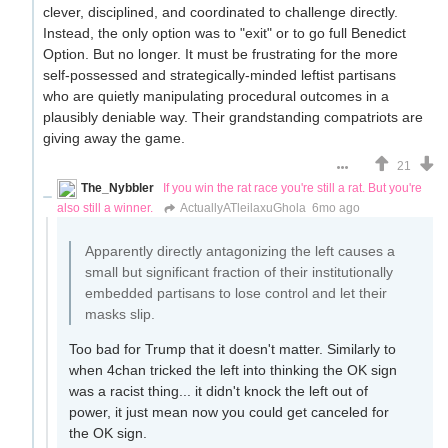
clever, disciplined, and coordinated to challenge directly.
Instead, the only option was to "exit" or to go full Benedict
Option. But no longer. It must be frustrating for the more
self-possessed and strategically-minded leftist partisans
who are quietly manipulating procedural outcomes in a
plausibly deniable way. Their grandstanding compatriots are
giving away the game.
21
The_Nybbler
If you win the rat race you're still a rat. But you're
also still a winner.
ActuallyATleilaxuGhola
6mo ago
Apparently directly antagonizing the left causes a
small but significant fraction of their institutionally
embedded partisans to lose control and let their
masks slip.
Too bad for Trump that it doesn't matter. Similarly to
when 4chan tricked the left into thinking the OK sign
was a racist thing... it didn't knock the left out of
power, it just mean now you could get canceled for
the OK sign.