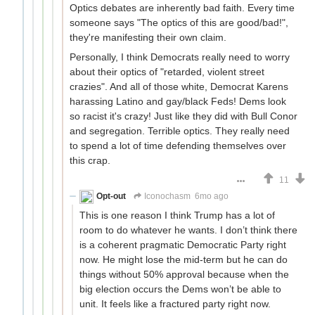
Optics debates are inherently bad faith. Every time
someone says "The optics of this are good/bad!",
they're manifesting their own claim.
Personally, I think Democrats really need to worry
about their optics of "retarded, violent street
crazies". And all of those white, Democrat Karens
harassing Latino and gay/black Feds! Dems look
so racist it's crazy! Just like they did with Bull Conor
and segregation. Terrible optics. They really need
to spend a lot of time defending themselves over
this crap.
11
Opt-out
Iconochasm
6mo ago
This is one reason I think Trump has a lot of
room to do whatever he wants. I don’t think there
is a coherent pragmatic Democratic Party right
now. He might lose the mid-term but he can do
things without 50% approval because when the
big election occurs the Dems won’t be able to
unit. It feels like a fractured party right now.