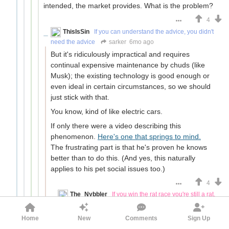
intended, the market provides. What is the problem?
4
ThisIsSin
If you can understand the advice, you didn't
need the advice
sarker
6mo ago
But it's ridiculously impractical and requires
continual expensive maintenance by chuds (like
Musk); the existing technology is good enough or
even ideal in certain circumstances, so we should
just stick with that.
You know, kind of like electric cars.
If only there were a video describing this
phenomenon.
Here's one that springs to mind.
The frustrating part is that he's proven he knows
better than to do this. (And yes, this naturally
applies to his pet social issues too.)
4
The_Nybbler
If you win the rat race you're still a rat.
But you're also still a winner.
ThisIsSin
6mo ago
Home
New
Comments
Sign Up
But it's ridiculously impractical and requires