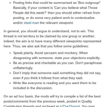
Posting links that could be summarized as 'Boo outgroup!'
Basically, if your content is 'Can you believe what Those
People did this week?' then you should either refrain from
posting, or do some very patient work to contextualize
and/or
steel-man
the relevant viewpoint.
In general, you should argue to understand, not to win. This
thread is not territory to be claimed by one group or another;
indeed, the aim is to have many different viewpoints represented
here. Thus, we also ask that you follow some guidelines:
Speak plainly. Avoid sarcasm and mockery. When
disagreeing with someone, state your objections explicitly.
Be as precise and charitable as you can. Don't paraphrase
unflatteringly.
Don't imply that someone said something they did not say,
even if you think it follows from what they said.
Write like everyone is reading and you want them to be
included in the discussion.
On an ad hoc basis, the mods will try to compile a list of the best
posts/comments from the previous week, posted in Quality
Contribution threads and archived at
/r/TheThread
. You may