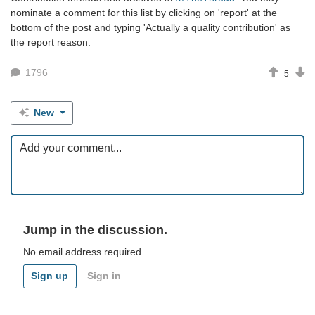
nominate a comment for this list by clicking on 'report' at the
bottom of the post and typing 'Actually a quality contribution' as
the report reason.
1796
5
New
Jump in the discussion.
No email address required.
Sign up
Sign in