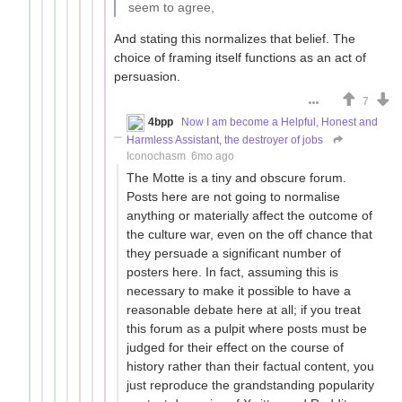
seem to agree,
And stating this normalizes that belief. The
choice of framing itself functions as an act of
persuasion.
7
4bpp
Now I am become a Helpful, Honest and
Harmless Assistant, the destroyer of jobs
Iconochasm
6mo ago
The Motte is a tiny and obscure forum.
Posts here are not going to normalise
anything or materially affect the outcome of
the culture war, even on the off chance that
they persuade a significant number of
posters here. In fact, assuming this is
necessary to make it possible to have a
reasonable debate here at all; if you treat
this forum as a pulpit where posts must be
judged for their effect on the course of
history rather than their factual content, you
just reproduce the grandstanding popularity