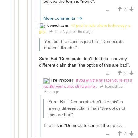
believe the term is "ironic".
8
More comments
Iconochasm
All post-temple whore technology is
gay.
The_Nybbler
6mo ago
Yes, but the claim is just that "Democrats
do/don't like this".
Sure. But "Democrats don't like this" is a very
different claim than "the optics of this are bad".
2
The_Nybbler
If you win the rat race you're still a
rat. But you're also still a winner.
Iconochasm
6mo ago
Sure. But "Democrats don't like this" is
a very different claim than "the optics of
this are bad".
The link is "Democrats control the optics".
8