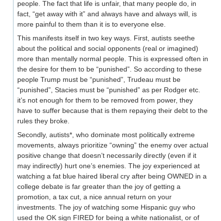
people. The fact that life is unfair, that many people do, in
fact, “get away with it” and always have and always will, is
more painful to them than it is to everyone else.
This manifests itself in two key ways. First, autists seethe
about the political and social opponents (real or imagined)
more than mentally normal people. This is expressed often in
the desire for them to be “punished”. So according to these
people Trump must be “punished”, Trudeau must be
“punished”, Stacies must be “punished” as per Rodger etc.
it’s not enough for them to be removed from power, they
have to suffer because that is them repaying their debt to the
rules they broke.
Secondly, autists*, who dominate most politically extreme
movements, always prioritize “owning” the enemy over actual
positive change that doesn’t necessarily directly (even if it
may indirectly) hurt one’s enemies. The joy experienced at
watching a fat blue haired liberal cry after being OWNED in a
college debate is far greater than the joy of getting a
promotion, a tax cut, a nice annual return on your
investments. The joy of watching some Hispanic guy who
used the OK sign FIRED for being a white nationalist, or of