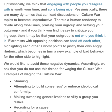
Optimistically, we think that
engaging with people you disagree
with
is worth your time, and
so is being nice!
Pessimistically, there
are many dynamics that can lead discussions on Culture War
topics to become unproductive. There's a human tendency to
divide along tribal lines, praising your ingroup and vilifying your
outgroup - and if you think you find it easy to criticize your
ingroup, then it may be that your outgroup is
not who you think it
is
. Extremists with opposing positions can
feed off each other
,
highlighting each other's worst points to justify their own angry
rhetoric, which becomes in turn a new example of bad behavior
for the other side to highlight.
We would like to avoid these negative dynamics. Accordingly, we
ask that you do not use this thread for waging the Culture War.
Examples of waging the Culture War:
Shaming.
Attempting to 'build consensus' or enforce ideological
conformity.
Making sweeping generalizations to vilify a group you
dislike.
Recruiting for a cause.