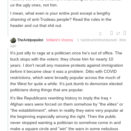
us
the ugly ones, not him.
I mean, what even is your entire post except a lengthy
shaming
of anti-Trudeau people? Read the rules in the
header and cut that shit out.
17
TheAntipopulist
Voltaire's Viceroy
hanikrummihundursvin
3mo
ago
It's just silly to rage at a politician once he's out of office. The
buck stops with the voters: they chose him for nearly 10
years. I don't recall any massive protests against immigration
before
it became clear it was a problem. Ditto with COVID
restrictions, which were broadly popular across the much of
the West for quite a while. It's just dumb to demonize elected
politicians doing things that are popular.
It's like Republicans rewriting history to imply the Iraq +
Afghan wars were forced on them somehow by "the elites" or
"the establishment", when in reality they were very popular at
the beginning especially among the right. Then the public
never stopped wanting a politician to somehow come in and
make a square circle and "win" the wars in some nebulous