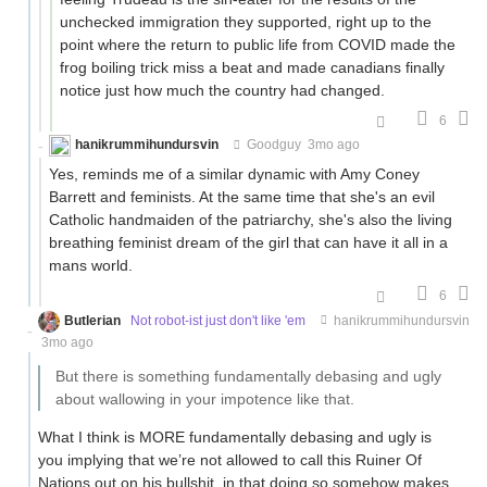
unchecked immigration they supported, right up to the
point where the return to public life from COVID made the
frog boiling trick miss a beat and made canadians finally
notice just how much the country had changed.
6
hanikrummihundursvin
Goodguy
3mo ago
Yes, reminds me of a similar dynamic with Amy Coney
Barrett and feminists. At the same time that she's an evil
Catholic handmaiden of the patriarchy, she's also the living
breathing feminist dream of the girl that can have it all in a
mans world.
6
Butlerian
Not robot-ist just don't like 'em
hanikrummihundursvin
3mo ago
But there is something fundamentally debasing and ugly
about wallowing in your impotence like that.
What I think is MORE fundamentally debasing and ugly is
you implying that we’re not allowed to call this Ruiner Of
Nations out on his bullshit, in that doing so somehow makes