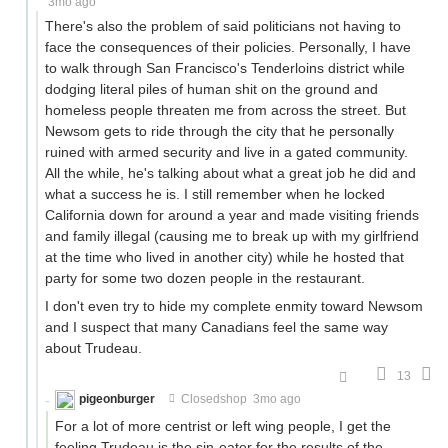
3mo ago
There's also the problem of said politicians not having to
face the consequences of their policies. Personally, I have
to walk through San Francisco's Tenderloins district while
dodging literal piles of human shit on the ground and
homeless people threaten me from across the street. But
Newsom gets to ride through the city that he personally
ruined with armed security and live in a gated community.
All the while, he's talking about what a great job he did and
what a success he is. I still remember when he locked
California down for around a year and made visiting friends
and family illegal (causing me to break up with my girlfriend
at the time who lived in another city) while he hosted that
party for some two dozen people in the restaurant.
I don't even try to hide my complete enmity toward Newsom
and I suspect that many Canadians feel the same way
about Trudeau.
13
pigeonburger
Closedshop
3mo ago
For a lot of more centrist or left wing people, I get the
feeling Trudeau is the sin-eater for the results of the