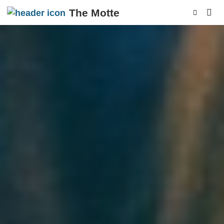
The Motte