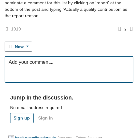
nominate a comment for this list by clicking on 'report' at the
bottom of the post and typing 'Actually a quality contribution' as
the report reason.
1919
3
New
Jump in the discussion.
No email address required.
Sign up
Sign in
hanikrummihundursvin
3mo ago
·
Edited 3mo ago