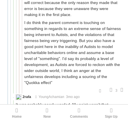
will correct because the only reason they made that
error is because they were unaware they were
making it in the first place.
I do think the parent comment is touching on
something in regards to an extreme sense of fairness
being inherent to Autists, and the violations of that
fairness being very triggering. But you also have a
good point here in the inability of Autists to model
uncharitable behaviors online and assume a base
level of "something". I'd say its probably a level of
development, as Autists are forced to reckon with the
wider outside world, I think an anger at the
unfairness develops including a souring of the
"Quokka effect"
3
2rafa
YoungAchamian
3mo ago
It was probably poorly worded. My point wasn’t that
revenge is limited to autists, or that mob mentality around
this kind of thing as in your last example isn’t real. It’s that
Home
New
Comments
Sign Up
there is a specifically autistic catharsis around someone