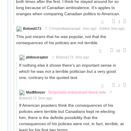
both times after the first. I think he stayed around for so
long because of Canadian ambivalence. It's apples to
oranges when comparing Canadian politics to American.
3
Botond173
Chrisprattalpharaptr
3mo ago
·
Edited 3mo ago
This just means that he was popular, not that the
consequences of his policies are not terrible.
18
philosoraptor
Botond173
3mo ago
If nothing else it shows there's an important sense in
which he was
not
a terrible politician but a very good
one, contrary to the quoted text.
1
MadMonzer
Temporarily embarassed liberal elite
Botond173
3mo ago
If American poasters think the consequences of his
policies were terrible but Canadians kept re-electing
him, there is the definite possibility that the
consequences of his policies were not, in fact, terrible, at
least for his first two terms.