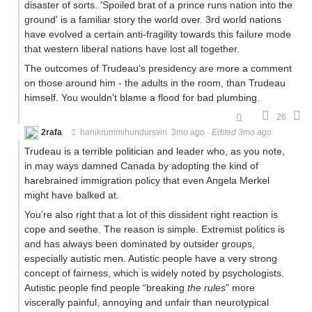
disaster of sorts. 'Spoiled brat of a prince runs nation into the
ground' is a familiar story the world over. 3rd world nations
have evolved a certain anti-fragility towards this failure mode
that western liberal nations have lost all together.
The outcomes of Trudeau's presidency are more a comment
on those around him - the adults in the room, than Trudeau
himself. You wouldn't blame a flood for bad plumbing.
26
2rafa
hanikrummihundursvin
3mo ago
·
Edited 3mo ago
Trudeau is a terrible politician and leader who, as you note,
in may ways damned Canada by adopting the kind of
harebrained immigration policy that even Angela Merkel
might have balked at.
You’re also right that a lot of this dissident right reaction is
cope and seethe. The reason is simple. Extremist politics is
and has always been dominated by outsider groups,
especially autistic men. Autistic people have a very strong
concept of fairness, which is widely noted by psychologists.
Autistic people find people “breaking
the rules
” more
viscerally painful, annoying and unfair than neurotypical