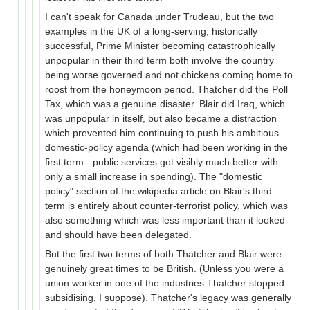
I can't speak for Canada under Trudeau, but the two
examples in the UK of a long-serving, historically
successful, Prime Minister becoming catastrophically
unpopular in their third term both involve the country
being worse governed and not chickens coming home to
roost from the honeymoon period. Thatcher did the Poll
Tax, which was a genuine disaster. Blair did Iraq, which
was unpopular in itself, but also became a distraction
which prevented him continuing to push his ambitious
domestic-policy agenda (which had been working in the
first term - public services got visibly much better with
only a small increase in spending). The "domestic
policy" section of the wikipedia article on Blair's third
term is entirely about counter-terrorist policy, which was
also something which was less important than it looked
and should have been delegated.
But the first two terms of both Thatcher and Blair were
genuinely great times to be British. (Unless you were a
union worker in one of the industries Thatcher stopped
subsidising, I suppose). Thatcher's legacy was generally