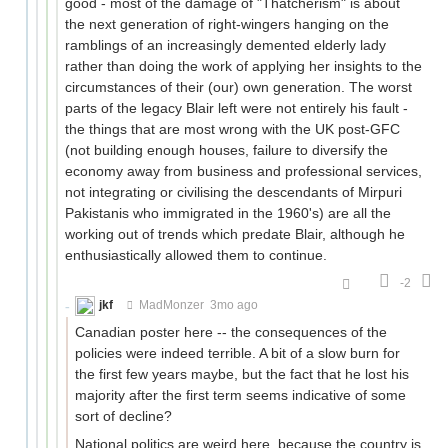
good - most of the damage of "Thatcherism" is about
the next generation of right-wingers hanging on the
ramblings of an increasingly demented elderly lady
rather than doing the work of applying her insights to the
circumstances of their (our) own generation. The worst
parts of the legacy Blair left were not entirely his fault -
the things that are most wrong with the UK post-GFC
(not building enough houses, failure to diversify the
economy away from business and professional services,
not integrating or civilising the descendants of Mirpuri
Pakistanis who immigrated in the 1960's) are all the
working out of trends which predate Blair, although he
enthusiastically allowed them to continue.
-2
jkf
MadMonzer
3mo ago
Canadian poster here -- the consequences of the
policies were indeed terrible. A bit of a slow burn for
the first few years maybe, but the fact that he lost his
majority after the first term seems indicative of some
sort of decline?
National politics are weird here, because the country is