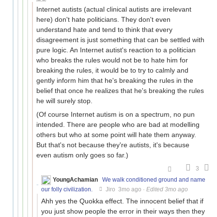
Internet autists (actual clinical autists are irrelevant
here) don't hate politicians. They don't even
understand hate and tend to think that every
disagreement is just something that can be settled with
pure logic. An Internet autist's reaction to a politician
who breaks the rules would not be to hate him for
breaking the rules, it would be to try to calmly and
gently inform him that he's breaking the rules in the
belief that once he realizes that he's breaking the rules
he will surely stop.
(Of course Internet autism is on a spectrum, no pun
intended. There are people who are bad at modelling
others but who at some point will hate them anyway.
But that's not because they're autists, it's because
even autism only goes so far.)
3
YoungAchamian
We walk conditioned ground and name
our folly civilization.
Jiro
3mo ago
·
Edited 3mo ago
Ahh yes the Quokka effect. The innocent belief that if
you just show people the error in their ways then they