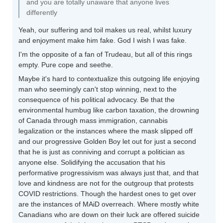
and you are totally unaware that anyone lives
differently
Yeah, our suffering and toil makes us real, whilst luxury
and enjoyment make him fake. God I wish I was fake.
I'm the opposite of a fan of Trudeau, but all of this rings
empty. Pure cope and seethe.
Maybe it's hard to contextualize this outgoing life enjoying
man who seemingly can't stop winning, next to the
consequence of his political advocacy. Be that the
environmental humbug like carbon taxation, the drowning
of Canada through mass immigration, cannabis
legalization or the instances where the mask slipped off
and our progressive Golden Boy let out for just a second
that he is just as conniving and corrupt a politician as
anyone else. Solidifying the accusation that his
performative progressivism was always just that, and that
love and kindness are not for the outgroup that protests
COVID restrictions. Though the hardest ones to get over
are the instances of MAiD overreach. Where mostly white
Canadians who are down on their luck are offered suicide