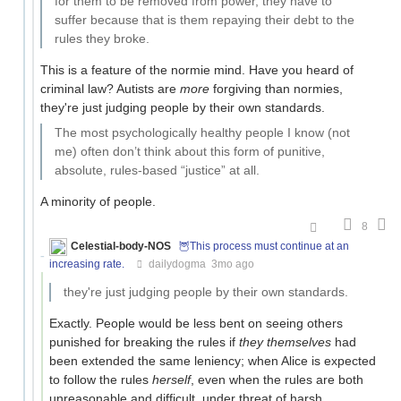
for them to be removed from power, they have to
suffer because that is them repaying their debt to the
rules they broke.
This is a feature of the normie mind. Have you heard of
criminal law? Autists are
more
forgiving than normies,
they're just judging people by their own standards.
The most psychologically healthy people I know (not
me) often don’t think about this form of punitive,
absolute, rules-based “justice” at all.
A minority of people.
8
Celestial-body-NOS
🦉This process must continue at an
increasing rate.
dailydogma
3mo ago
they're just judging people by their own standards.
Exactly. People would be less bent on seeing others
punished for breaking the rules if
they themselves
had
been extended the same leniency; when Alice is expected
to follow the rules
herself
, even when the rules are both
unreasonable and difficult, under threat of harsh