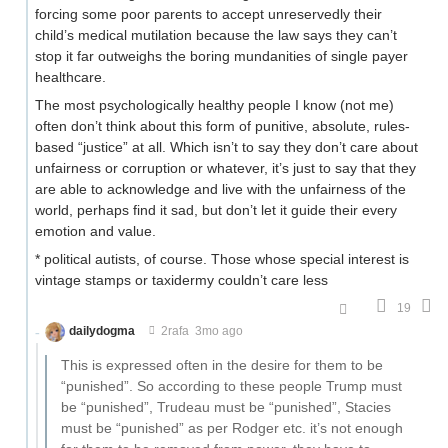
forcing some poor parents to accept unreservedly their
child’s medical mutilation because the law says they can’t
stop it far outweighs the boring mundanities of single payer
healthcare.
The most psychologically healthy people I know (not me)
often don’t think about this form of punitive, absolute, rules-
based “justice” at all. Which isn’t to say they don’t care about
unfairness or corruption or whatever, it’s just to say that they
are able to acknowledge and live with the unfairness of the
world, perhaps find it sad, but don’t let it guide their every
emotion and value.
* political autists, of course. Those whose special interest is
vintage stamps or taxidermy couldn’t care less
19
dailydogma
2rafa
3mo ago
This is expressed often in the desire for them to be
“punished”. So according to these people Trump must
be “punished”, Trudeau must be “punished”, Stacies
must be “punished” as per Rodger etc. it’s not enough