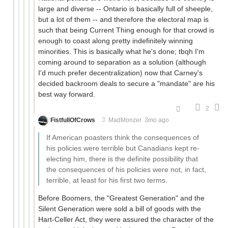
large and diverse -- Ontario is basically full of sheeple,
but a lot of them -- and therefore the electoral map is
such that being Current Thing enough for that crowd is
enough to coast along pretty indefinitely winning
minorities. This is basically what he's done; tbqh I'm
coming around to separation as a solution (although
I'd much prefer decentralization) now that Carney's
decided backroom deals to secure a "mandate" are his
best way forward.
2
FistfullOfCrows
MadMonzer
3mo ago
If American poasters think the consequences of
his policies were terrible but Canadians kept re-
electing him, there is the definite possibility that
the consequences of his policies were not, in fact,
terrible, at least for his first two terms.
Before Boomers, the "Greatest Generation" and the
Silent Generation were sold a bill of goods with the
Hart-Celler Act, they were assured the character of the