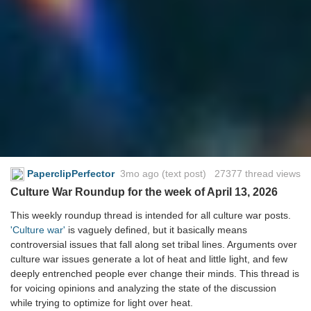
PaperclipPerfector
3mo ago
(text post) 27377 thread views
Culture War Roundup for the week of April 13, 2026
This weekly roundup thread is intended for all culture war posts.
'Culture war'
is vaguely defined, but it basically means
controversial issues that fall along set tribal lines. Arguments over
culture war issues generate a lot of heat and little light, and few
deeply entrenched people ever change their minds. This thread is
for voicing opinions and analyzing the state of the discussion
while trying to optimize for light over heat.