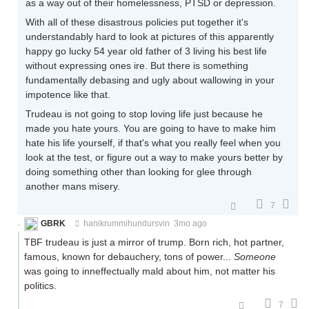
as a way out of their homelessness, PTSD or depression.
With all of these disastrous policies put together it's
understandably hard to look at pictures of this apparently
happy go lucky 54 year old father of 3 living his best life
without expressing ones ire. But there is something
fundamentally debasing and ugly about wallowing in your
impotence like that.
Trudeau is not going to stop loving life just because he
made you hate yours. You are going to have to make him
hate his life yourself, if that's what you really feel when you
look at the test, or figure out a way to make yours better by
doing something other than looking for glee through
another mans misery.
7
GBRK
hanikrummihundursvin
3mo ago
TBF trudeau is just a mirror of trump. Born rich, hot partner,
famous, known for debauchery, tons of power...
Someone
was going to inneffectually mald about him, not matter his
politics.
7