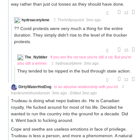
way rather than just cut losses as they should have done.
12
hydroacetylene
TheAntipopulist
3mo ago
?? Covid protests were very much a thing for the entire
duration. They simply didn't rise to the level of the trucker
protests.
15
The_Nybbler
If you win the rat race you're still a rat. But you're
also still a winner.
hydroacetylene
3mo ago
They tended to be nipped in the bud through state action.
12
DirtyWaterHotDog
in an abusive relationship with you lot
hanikrummihundursvin
3mo ago
·
Edited 3mo ago
Trudeau is doing what nepo babies do. He is Canadian
royalty. He fucked around for most of his life. Decided he
wanted to run the country into the ground for a decade. Did
it. Went back to fucking around.
Cope and seethe are useless emotions in face of privilege.
Trudeau is less a person, and more a phenomenon. A natural