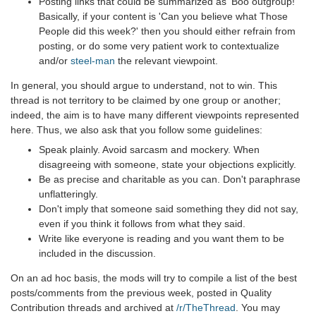
Posting links that could be summarized as 'Boo outgroup!'
Basically, if your content is 'Can you believe what Those
People did this week?' then you should either refrain from
posting, or do some very patient work to contextualize
and/or
steel-man
the relevant viewpoint.
In general, you should argue to understand, not to win. This
thread is not territory to be claimed by one group or another;
indeed, the aim is to have many different viewpoints represented
here. Thus, we also ask that you follow some guidelines:
Speak plainly. Avoid sarcasm and mockery. When
disagreeing with someone, state your objections explicitly.
Be as precise and charitable as you can. Don't paraphrase
unflatteringly.
Don't imply that someone said something they did not say,
even if you think it follows from what they said.
Write like everyone is reading and you want them to be
included in the discussion.
On an ad hoc basis, the mods will try to compile a list of the best
posts/comments from the previous week, posted in Quality
Contribution threads and archived at
/r/TheThread
. You may