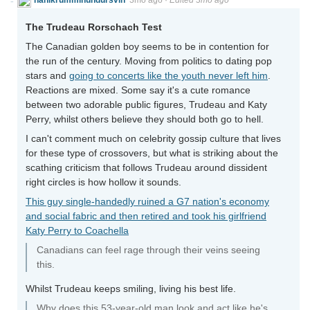
The Trudeau Rorschach Test
The Canadian golden boy seems to be in contention for
the run of the century. Moving from politics to dating pop
stars and
going to concerts like the youth never left him
.
Reactions are mixed. Some say it's a cute romance
between two adorable public figures, Trudeau and Katy
Perry, whilst others believe they should both go to hell.
I can't comment much on celebrity gossip culture that lives
for these type of crossovers, but what is striking about the
scathing criticism that follows Trudeau around dissident
right circles is how hollow it sounds.
This guy single-handedly ruined a G7 nation's economy
and social fabric and then retired and took his girlfriend
Katy Perry to Coachella
Canadians can feel rage through their veins seeing
this.
Whilst Trudeau keeps smiling, living his best life.
Why does this 53-year-old man look and act like he's