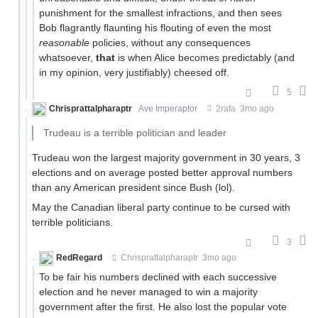
punishment for the smallest infractions, and then sees
Bob flagrantly flaunting his flouting of even the most
reasonable
policies, without any consequences
whatsoever,
that
is when Alice becomes predictably (and
in my opinion, very justifiably) cheesed off.
5
Chrisprattalpharaptr
Ave Imperaptor
2rafa
3mo ago
Trudeau is a terrible politician and leader
Trudeau won the largest majority government in 30 years, 3
elections and on average posted better approval numbers
than any American president since Bush (lol).
May the Canadian liberal party continue to be cursed with
terrible politicians.
3
RedRegard
Chrisprattalpharaptr
3mo ago
To be fair his numbers declined with each successive
election and he never managed to win a majority
government after the first. He also lost the popular vote