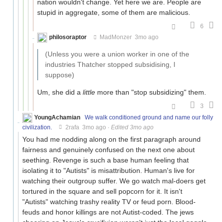
nation wouldn't change. Yet here we are. People are
stupid in aggregate, some of them are malicious.
6
philosoraptor
MadMonzer
3mo ago
(Unless you were a union worker in one of the
industries Thatcher stopped subsidising, I
suppose)
Um, she did a
little
more than "stop subsidizing" them.
3
YoungAchamian
We walk conditioned ground and name our folly
civilization.
2rafa
3mo ago
·
Edited 3mo ago
You had me nodding along on the first paragraph around
fairness and genuinely confused on the next one about
seething. Revenge is such a base human feeling that
isolating it to "Autists" is misattribution. Human's live for
watching their outgroup suffer. We go watch mal-doers get
tortured in the square and sell popcorn for it. It isn't
"Autists" watching trashy reality TV or feud porn. Blood-
feuds and honor killings are not Autist-coded. The jews