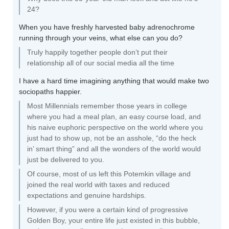
24?
When you have freshly harvested baby adrenochrome
running through your veins, what else can you do?
Truly happily together people don’t put their
relationship all of our social media all the time
I have a hard time imagining anything that would make two
sociopaths happier.
Most Millennials remember those years in college
where you had a meal plan, an easy course load, and
his naive euphoric perspective on the world where you
just had to show up, not be an asshole, “do the heck
in’ smart thing” and all the wonders of the world would
just be delivered to you.
Of course, most of us left this Potemkin village and
joined the real world with taxes and reduced
expectations and genuine hardships.
However, if you were a certain kind of progressive
Golden Boy, your entire life just existed in this bubble,