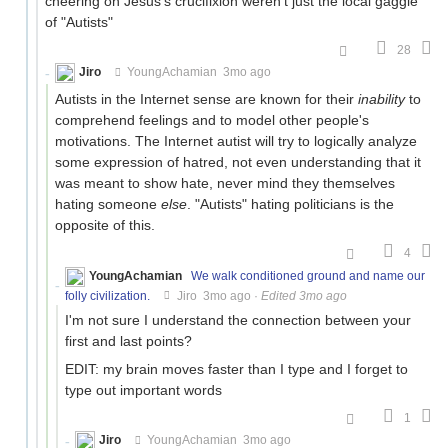
cheering on Jesus's crucifixion weren't just the local gaggle
of "Autists"
28
Jiro
YoungAchamian
3mo ago
Autists in the Internet sense are known for their
inability
to
comprehend feelings and to model other people's
motivations. The Internet autist will try to logically analyze
some expression of hatred, not even understanding that it
was meant to show hate, never mind they themselves
hating someone
else
. "Autists" hating politicians is the
opposite of this.
4
YoungAchamian
We walk conditioned ground and name our
folly civilization.
Jiro
3mo ago
·
Edited 3mo ago
I'm not sure I understand the connection between your
first and last points?
EDIT: my brain moves faster than I type and I forget to
type out important words
1
Jiro
YoungAchamian
3mo ago