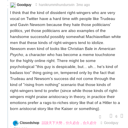
Goodguy
hanikrummihundursvin
3mo ago
I think that the kind of dissident right-wingers who are very
vocal on Twitter have a hard time with people like Trudeau
and Gavin Newsom because they hate those politicians'
politics, yet those politicians are also examples of the
handsome successful possibly somewhat Machiavellian white
men that these kinds of right-wingers tend to idolize.
Newsom even kind of looks like Christian Bale in
American
Psycho
, a character who has become a meme touchstone
for the highly online right. There might be some
psychological "this guy is despicable, but... uh... he's kind of
badass too" thing going on, tempered only by the fact that
Trudeau and Newsom's success did not come through the
kind of "rising from nothing" scenario that those kinds of
right-wingers tend to prefer (since while those kinds of right-
wingers might praise aristocracy in theory, in practice their
emotions prefer a rags-to-riches story like that of a Hitler to a
born aristocrat story like the Kaiser or something).
6
Closedshop
話說天下大勢，分久必合，合久必分
Goodguy