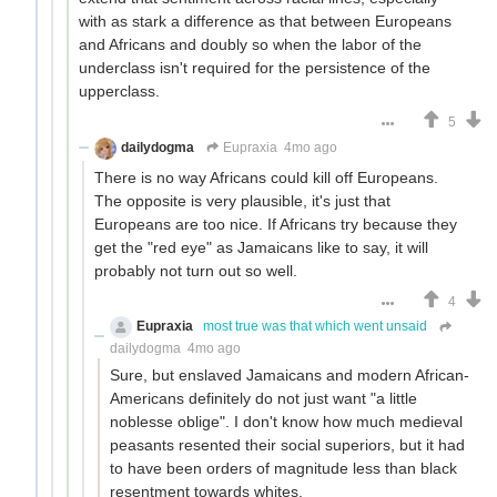
with as stark a difference as that between Europeans
and Africans and doubly so when the labor of the
underclass isn't required for the persistence of the
upperclass.
5
dailydogma
Eupraxia
4mo ago
There is no way Africans could kill off Europeans.
The opposite is very plausible, it's just that
Europeans are too nice. If Africans try because they
get the "red eye" as Jamaicans like to say, it will
probably not turn out so well.
4
Eupraxia
most true was that which went unsaid
dailydogma
4mo ago
Sure, but enslaved Jamaicans and modern African-
Americans definitely do not just want "a little
noblesse oblige". I don't know how much medieval
peasants resented their social superiors, but it had
to have been orders of magnitude less than black
resentment towards whites.