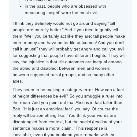
in the past, people who are obsessed with
measuring 'height' were the most evil
I think they definitely would not go around saying "tall
people are morally better." And if you tried to gently tell
them "Well you certainly act like they are: tall people make
more money and have better life outcomes! And you don't
call it unjust!" they will probably get angry and call you evil
for suggesting that people have different heights. They will
say, the injustice is that life outcomes are inequal among
the abled and disabled; between men and women;
between supposed racial groups; and so many other
axes.
They seem to be making a category error. How can a fact
of height differences be evil? So you smuggle a ruler into
the room. And you point out that Alice is in fact taller than
Bob. "It is just an empirical fact" you say. Of course the
reply will be something like, "You think your words are
disentangled from context, but the
social function
of your
sentence makes a moral claim." This response is
inevitable, even if you bookend your remarks with the