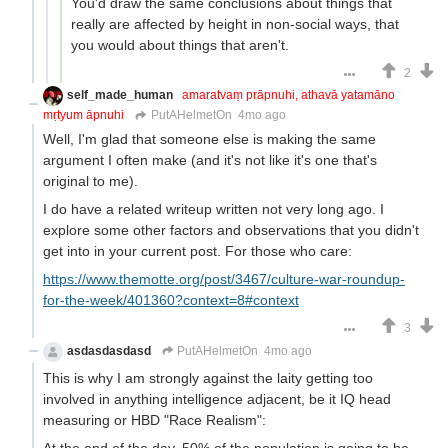
You'd draw the same conclusions about things that
really are affected by height in non-social ways, that
you would about things that aren't.
2
self_made_human
amaratvaṃ prāpnuhi, athavā yatamāno
mṛtyum āpnuhi
PutAHelmetOn
4mo ago
Well, I'm glad that someone else is making the same
argument I often make (and it's not like it's one that's
original to me).
I do have a related writeup written not very long ago. I
explore some other factors and observations that you didn't
get into in your current post. For those who care:
https://www.themotte.org/post/3467/culture-war-roundup-
for-the-week/401360?context=8#context
3
asdasdasdasd
PutAHelmetOn
4mo ago
This is why I am strongly against the laity getting too
involved in anything intelligence adjacent, be it IQ head
measuring or HBD "Race Realism":
At the end of the day, 50% of the population is going to be