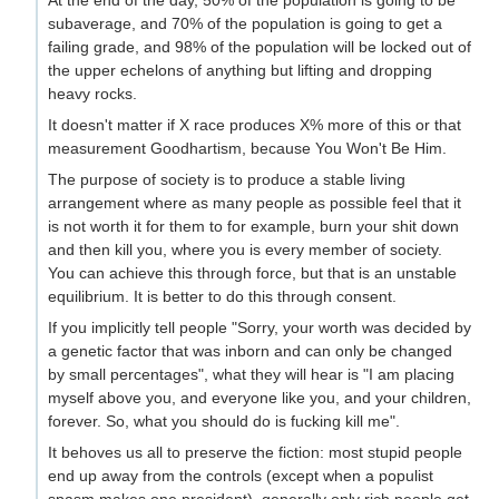
subaverage, and 70% of the population is going to get a
failing grade, and 98% of the population will be locked out of
the upper echelons of anything but lifting and dropping
heavy rocks.
It doesn't matter if X race produces X% more of this or that
measurement Goodhartism, because You Won't Be Him.
The purpose of society is to produce a stable living
arrangement where as many people as possible feel that it
is not worth it for them to for example, burn your shit down
and then kill you, where you is every member of society.
You can achieve this through force, but that is an unstable
equilibrium. It is better to do this through consent.
If you implicitly tell people "Sorry, your worth was decided by
a genetic factor that was inborn and can only be changed
by small percentages", what they will hear is "I am placing
myself above you, and everyone like you, and your children,
forever. So, what you should do is fucking kill me".
It behoves us all to preserve the fiction: most stupid people
end up away from the controls (except when a populist
spasm makes one president), generally only rich people get