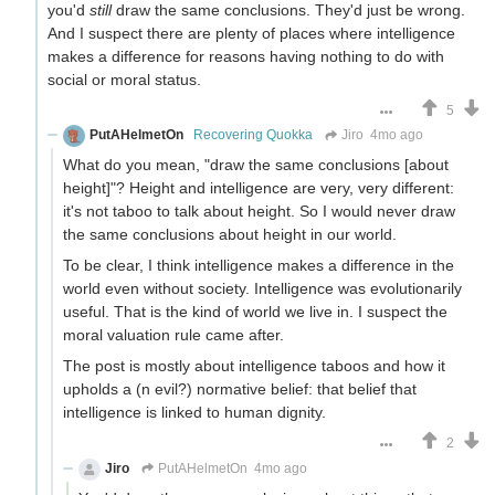
you'd
still
draw the same conclusions. They'd just be wrong.
And I suspect there are plenty of places where intelligence
makes a difference for reasons having nothing to do with
social or moral status.
5
PutAHelmetOn
Recovering Quokka
Jiro
4mo ago
What do you mean, "draw the same conclusions [about
height]"? Height and intelligence are very, very different:
it's not taboo to talk about height. So I would never draw
the same conclusions about height in our world.
To be clear, I think intelligence makes a difference in the
world even without society. Intelligence was evolutionarily
useful. That is the kind of world we live in. I suspect the
moral valuation rule came after.
The post is mostly about intelligence taboos and how it
upholds a (n evil?) normative belief: that belief that
intelligence is linked to human dignity.
2
Jiro
PutAHelmetOn
4mo ago