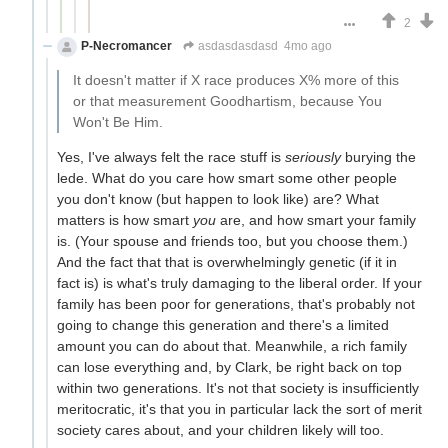
2
P-Necromancer
asdasdasdasd
4mo ago
It doesn't matter if X race produces X% more of this
or that measurement Goodhartism, because You
Won't Be Him.
Yes, I've always felt the race stuff is
seriously
burying the
lede. What do you care how smart some other people
you don't know (but happen to look like) are? What
matters is how smart
you
are, and how smart your family
is. (Your spouse and friends too, but you choose them.)
And the fact that that is overwhelmingly genetic (if it in
fact is) is what's truly damaging to the liberal order. If your
family has been poor for generations, that's probably not
going to change this generation and there's a limited
amount you can do about that. Meanwhile, a rich family
can lose everything and, by Clark, be right back on top
within two generations. It's not that society is insufficiently
meritocratic, it's that you in particular lack the sort of merit
society cares about, and your children likely will too.