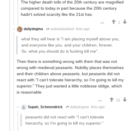
The higher death tolls of the 20th century are magnified
compared to today in part because the 20th century
hadn't solved scarcity like the 21st has.
2
dailydogma
asdasdasdasd
4mo ago
what they will hear is "I am placing myself above you,
and everyone like you, and your children, forever.
So, what you should do is fucking kill me".
Then there is something wrong with them that was not
wrong with medieval peasants. Nobility places themselves
and their children above peasants, but peasants did not
react with "I can't tolerate hierarchy, so I'm going to kill my
superior." They just wanted a little noblesse oblige, which
is reasonable.
10
Supah_Schmendrick
dailydogma
4mo ago
peasants did not react with "I can't tolerate
hierarchy, so I'm going to kill my superior."