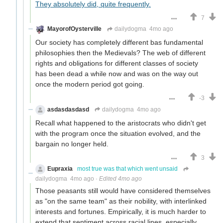
They absolutely did, quite frequently.
7
MayorofOysterville
dailydogma
4mo ago
Our society has completely different bas fundamental
philosophies then the Medievals? The web of different
rights and obligations for different classes of society
has been dead a while now and was on the way out
once the modern period got going.
-3
asdasdasdasd
dailydogma
4mo ago
Recall what happened to the aristocrats who didn't get
with the program once the situation evolved, and the
bargain no longer held.
3
Eupraxia
most true was that which went unsaid
dailydogma
4mo ago
·
Edited 4mo ago
Those peasants still would have considered themselves
as "on the same team" as their nobility, with interlinked
interests and fortunes. Empirically, it is much harder to
extend that sentiment across racial lines, especially