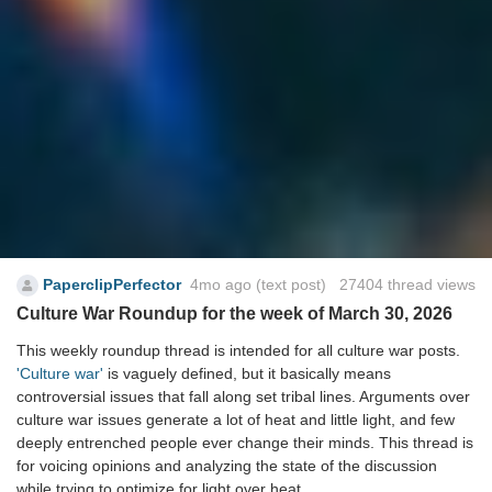
PaperclipPerfector
4mo ago
(text post) 27404 thread views
Culture War Roundup for the week of March 30, 2026
This weekly roundup thread is intended for all culture war posts.
'Culture war'
is vaguely defined, but it basically means
controversial issues that fall along set tribal lines. Arguments over
culture war issues generate a lot of heat and little light, and few
deeply entrenched people ever change their minds. This thread is
for voicing opinions and analyzing the state of the discussion
while trying to optimize for light over heat.