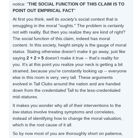
notice: "
THE SOCIAL FUNCTION OF THIS CLAIM IS TO
POINT OUT EMPIRICAL FACT
"
At first you think, well its
society
's social context that is
smuggling in the moral "oughts." The problem is certainly
not with reality. But then you realize they are kind of right?
The social function of this claim, indeed has moral
content. In this society, height simply is the gauge of moral
status. Stating otherwise doesn't make it go away, just like
saying
2 + 2 = 5
doesn't make it true -- that's reality for
you. It's at this point you realize your neck is getting a bit
strained, because you're constantly looking up -- everyone
else in this room is very, very tall. These arguments
evolved in Tall Clubs around the nation and are handed
down from the
credentialed
Tall to the less-credentialed
mid-statures.
It makes you wonder why all of their interventions to the
low
-status involve treating symptoms and correlates,
instead of identifying how to change the moral valuation,
which is the root cause of it all.
So by now most of you are thoroughly short on patience,