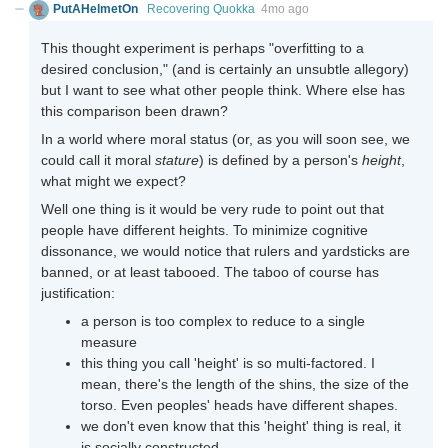
PutAHelmetOn
Recovering Quokka
4mo ago
This thought experiment is perhaps "overfitting to a
desired conclusion," (and is certainly an unsubtle allegory)
but I want to see what other people think. Where else has
this comparison been drawn?
In a world where moral status (or, as you will soon see, we
could call it moral
stature
) is defined by a person's
height
,
what might we expect?
Well one thing is it would be very rude to point out that
people have different heights. To minimize cognitive
dissonance, we would notice that rulers and yardsticks are
banned, or at least tabooed. The taboo of course has
justification:
a person is too complex to reduce to a single
measure
this thing you call 'height' is so multi-factored. I
mean, there's the length of the shins, the size of the
torso. Even peoples' heads have different shapes.
we don't even know that this 'height' thing is real, it
is socially constructed