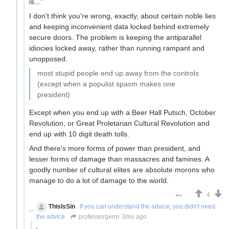
is..."
I don't think you're wrong, exactly, about certain noble lies
and keeping inconvenient data locked behind extremely
secure doors. The problem is keeping the antiparallel
idiocies locked away, rather than running rampant and
unopposed.
most stupid people end up away from the controls
(except when a populist spasm makes one
president)
Except when you end up with a Beer Hall Putsch, October
Revolution, or Great Proletarian Cultural Revolution and
end up with 10 digit death tolls.
And there's more forms of power than president, and
lesser forms of damage than massacres and famines. A
goodly number of cultural elites are absolute morons who
manage to do a lot of damage to the world.
4
ThisIsSin
If you can understand the advice, you didn't need
the advice
professorgerm
3mo ago