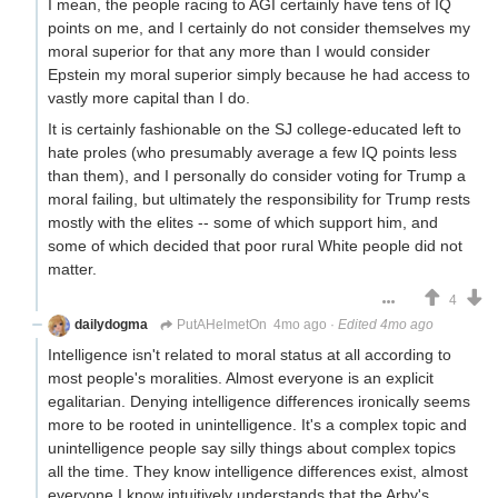
I mean, the people racing to AGI certainly have tens of IQ
points on me, and I certainly do not consider themselves my
moral superior for that any more than I would consider
Epstein my moral superior simply because he had access to
vastly more capital than I do.
It is certainly fashionable on the SJ college-educated left to
hate proles (who presumably average a few IQ points less
than them), and I personally do consider voting for Trump a
moral failing, but ultimately the responsibility for Trump rests
mostly with the elites -- some of which support him, and
some of which decided that poor rural White people did not
matter.
4
dailydogma
PutAHelmetOn
4mo ago
·
Edited 4mo ago
Intelligence isn't related to moral status at all according to
most people's moralities. Almost everyone is an explicit
egalitarian. Denying intelligence differences ironically seems
more to be rooted in unintelligence. It's a complex topic and
unintelligence people say silly things about complex topics
all the time. They know intelligence differences exist, almost
everyone I know intuitively understands that the Arby's