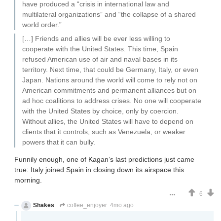
have produced a “crisis in international law and
multilateral organizations” and “the collapse of a shared
world order.”
[…] Friends and allies will be ever less willing to
cooperate with the United States. This time, Spain
refused American use of air and naval bases in its
territory. Next time, that could be Germany, Italy, or even
Japan. Nations around the world will come to rely not on
American commitments and permanent alliances but on
ad hoc coalitions to address crises. No one will cooperate
with the United States by choice, only by coercion.
Without allies, the United States will have to depend on
clients that it controls, such as Venezuela, or weaker
powers that it can bully.
Funnily enough, one of Kagan’s last predictions just came
true: Italy joined Spain in closing down its airspace this
morning.
6
Shakes
coffee_enjoyer
4mo ago