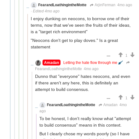
FearandLoathingintheMotte
ArjinFerman
4mo ago
·
Edited 4mo ago
I enjoy dunking on neocons, to borrow one of their
terms, now that we've seen the fruits of their ideas,
is a "target rich environment"
"Neocons don't get to play doves." Is a great
statement
1
Amadan
Letting the hate flow through me
FearandLoathingintheMotte
4mo ago
Dunno that "everyone" hates neocons, and even
if there aren't any here, this is definitely an
attempt to build consensus.
1
FearandLoathingintheMotte
Amadan
4mo
ago
To be honest, I don't really know what "attempt
to build consensus" means in this context.
But I clearly chose my words poorly (so I have