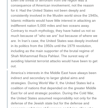
Even the threat of terrorism from the region was a
consequence of American involvement, not the reason
for it. Had the United States not been deeply and
consistently involved in the Muslim world since the 1940s,
Islamic militants would have little interest in attacking an
indifferent nation 5,000 miles and two oceans away.
Contrary to much mythology, they have hated us not so
much because of “who we are” but because of where we
are. In Iran’s case, the United States was deeply involved
in its politics from the 1950s until the 1979 revolution,
including as the main supporter of the brutal regime of
Shah Mohammad Reza Pahlavi. The surest way of
avoiding Islamist terrorist attacks would have been to get
out.
America’s interests in the Middle East have always been
indirect and secondary to larger global aims and
strategies. During World War II, the United States led a
coalition of nations that depended on the greater Middle
East for oil and strategic position. During the Cold War,
the United States assumed responsibility not only for the
defense of the Jewish state but for the defense and