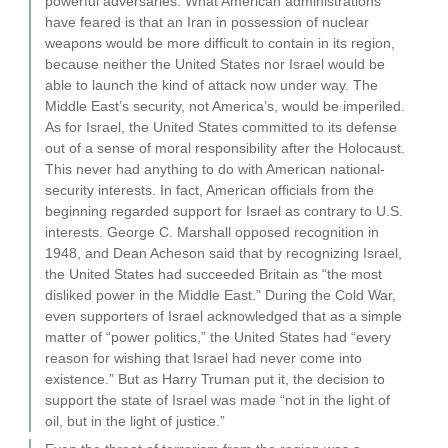
powerful adversaries. What American administrations
have feared is that an Iran in possession of nuclear
weapons would be more difficult to contain in its region,
because neither the United States nor Israel would be
able to launch the kind of attack now under way. The
Middle East’s security, not America’s, would be imperiled.
As for Israel, the United States committed to its defense
out of a sense of moral responsibility after the Holocaust.
This never had anything to do with American national-
security interests. In fact, American officials from the
beginning regarded support for Israel as contrary to U.S.
interests. George C. Marshall opposed recognition in
1948, and Dean Acheson said that by recognizing Israel,
the United States had succeeded Britain as “the most
disliked power in the Middle East.” During the Cold War,
even supporters of Israel acknowledged that as a simple
matter of “power politics,” the United States had “every
reason for wishing that Israel had never come into
existence.” But as Harry Truman put it, the decision to
support the state of Israel was made “not in the light of
oil, but in the light of justice.”