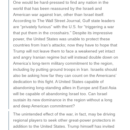
One would be hard-pressed to find any nation in the
world that has been reassured by the Israeli and
American war against Iran, other than Israel itself.
According to The Wall Street Journal, Gulf state leaders
are “privately furious” with the U.S. for “triggering a war
that put them in the crosshairs.” Despite its impressive
power, the United States was unable to protect these
countries from Iran’s attacks; now they have to hope that
Trump will not leave them to face a weakened yet intact
and angry Iranian regime but will instead double down on
America’s long-term military commitment to the region,
including by putting ground troops in Iran. Israelis should
also be asking how far they can count on the Americans’
dedication to this fight. A United States capable of
abandoning long-standing allies in Europe and East Asia
will be capable of abandoning Israel too. Can Israel
sustain its new dominance in the region without a long
and deep American commitment?
The unintended effect of the war, in fact, may be driving
regional players to seek other great-power protectors in
addition to the United States. Trump himself has invited