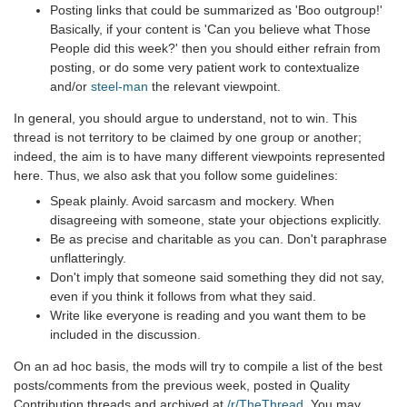
Posting links that could be summarized as 'Boo outgroup!'
Basically, if your content is 'Can you believe what Those
People did this week?' then you should either refrain from
posting, or do some very patient work to contextualize
and/or
steel-man
the relevant viewpoint.
In general, you should argue to understand, not to win. This
thread is not territory to be claimed by one group or another;
indeed, the aim is to have many different viewpoints represented
here. Thus, we also ask that you follow some guidelines:
Speak plainly. Avoid sarcasm and mockery. When
disagreeing with someone, state your objections explicitly.
Be as precise and charitable as you can. Don't paraphrase
unflatteringly.
Don't imply that someone said something they did not say,
even if you think it follows from what they said.
Write like everyone is reading and you want them to be
included in the discussion.
On an ad hoc basis, the mods will try to compile a list of the best
posts/comments from the previous week, posted in Quality
Contribution threads and archived at
/r/TheThread
. You may