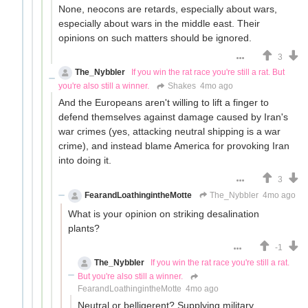
None, neocons are retards, especially about wars,
especially about wars in the middle east. Their
opinions on such matters should be ignored.
3
The_Nybbler
If you win the rat race you're still a rat. But
you're also still a winner.
Shakes
4mo ago
And the Europeans aren't willing to lift a finger to
defend themselves against damage caused by Iran's
war crimes (yes, attacking neutral shipping is a war
crime), and instead blame America for provoking Iran
into doing it.
3
FearandLoathingintheMotte
The_Nybbler
4mo ago
What is your opinion on striking desalination
plants?
-1
The_Nybbler
If you win the rat race you're still a rat.
But you're also still a winner.
FearandLoathingintheMotte
4mo ago
Neutral or belligerent? Supplying military