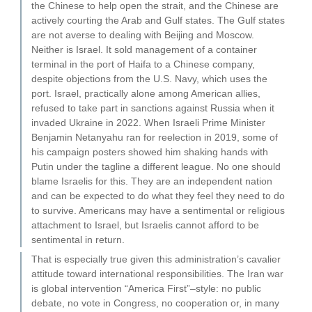
the Chinese to help open the strait, and the Chinese are
actively courting the Arab and Gulf states. The Gulf states
are not averse to dealing with Beijing and Moscow.
Neither is Israel. It sold management of a container
terminal in the port of Haifa to a Chinese company,
despite objections from the U.S. Navy, which uses the
port. Israel, practically alone among American allies,
refused to take part in sanctions against Russia when it
invaded Ukraine in 2022. When Israeli Prime Minister
Benjamin Netanyahu ran for reelection in 2019, some of
his campaign posters showed him shaking hands with
Putin under the tagline a different league. No one should
blame Israelis for this. They are an independent nation
and can be expected to do what they feel they need to do
to survive. Americans may have a sentimental or religious
attachment to Israel, but Israelis cannot afford to be
sentimental in return.
That is especially true given this administration’s cavalier
attitude toward international responsibilities. The Iran war
is global intervention “America First”–style: no public
debate, no vote in Congress, no cooperation or, in many