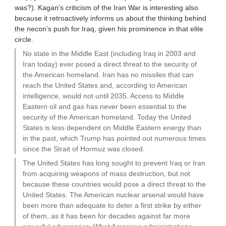
was?). Kagan’s criticism of the Iran War is interesting also
because it retroactively informs us about the thinking behind
the necon’s push for Iraq, given his prominence in that elite
circle.
No state in the Middle East (including Iraq in 2003 and
Iran today) ever posed a direct threat to the security of
the American homeland. Iran has no missiles that can
reach the United States and, according to American
intelligence, would not until 2035. Access to Middle
Eastern oil and gas has never been essential to the
security of the American homeland. Today the United
States is less dependent on Middle Eastern energy than
in the past, which Trump has pointed out numerous times
since the Strait of Hormuz was closed.
The United States has long sought to prevent Iraq or Iran
from acquiring weapons of mass destruction, but not
because these countries would pose a direct threat to the
United States. The American nuclear arsenal would have
been more than adequate to deter a first strike by either
of them, as it has been for decades against far more