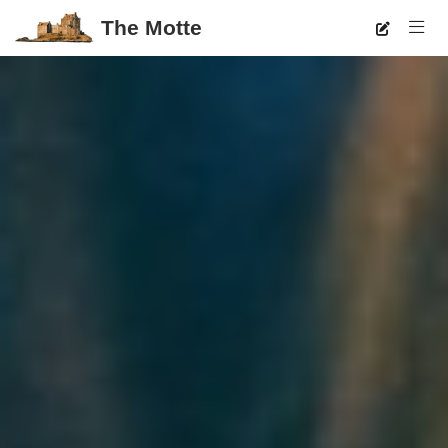
The Motte