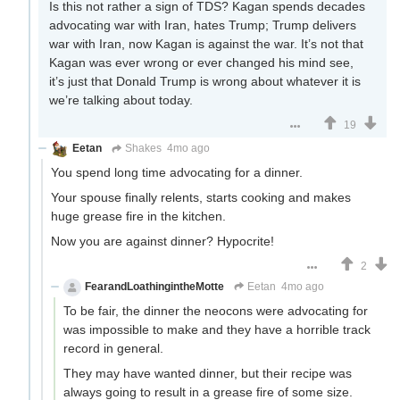
Is this not rather a sign of TDS? Kagan spends decades
advocating war with Iran, hates Trump; Trump delivers
war with Iran, now Kagan is against the war. It’s not that
Kagan was ever wrong or ever changed his mind see,
it’s just that Donald Trump is wrong about whatever it is
we’re talking about today.
19
Eetan
Shakes
4mo ago
You spend long time advocating for a dinner.
Your spouse finally relents, starts cooking and makes
huge grease fire in the kitchen.
Now you are against dinner? Hypocrite!
2
FearandLoathingintheMotte
Eetan
4mo ago
To be fair, the dinner the neocons were advocating for
was impossible to make and they have a horrible track
record in general.
They may have wanted dinner, but their recipe was
always going to result in a grease fire of some size.