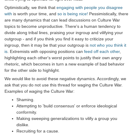
Optimistically, we think that
engaging with people you disagree
with
is worth your time, and
so is being nice!
Pessimistically, there
are many dynamics that can lead discussions on Culture War
topics to become unproductive. There's a human tendency to
divide along tribal lines, praising your ingroup and vilifying your
outgroup - and if you think you find it easy to criticize your
ingroup, then it may be that your outgroup is
not who you think it
is
. Extremists with opposing positions can
feed off each other
,
highlighting each other's worst points to justify their own angry
rhetoric, which becomes in turn a new example of bad behavior
for the other side to highlight.
We would like to avoid these negative dynamics. Accordingly, we
ask that you do not use this thread for waging the Culture War.
Examples of waging the Culture War:
Shaming.
Attempting to 'build consensus' or enforce ideological
conformity.
Making sweeping generalizations to vilify a group you
dislike.
Recruiting for a cause.