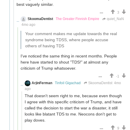
best vaguely similar.
3
SkoomaDentist
The Greater Finnish Empire
quiet_NaN
4mo ago
Your comment makes me update towards the real
syndrome being TDSS, where people accuse
others of having TDS
I've noticed the same thing in recent months. People
here have started to shout "TDS!" at almost any
criticism of Trump whatsoever.
-1
ArjinFerman
Tinfoil Gigachad
SkoomaDentist
4mo
ago
That doesn't seem right to me, because even though
I agree with this specific criticism of Trump, and have
called the decision to start the war a disaster, it still
looks like blatant TDS to me. Neocons don't get to
play doves.
9