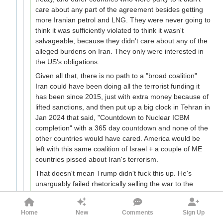
care about any part of the agreement besides getting
more Iranian petrol and LNG. They were never going to
think it was sufficiently violated to think it wasn't
salvageable, because they didn't care about any of the
alleged burdens on Iran. They only were interested in
the US's obligations.
Given all that, there is no path to a "broad coalition"
Iran could have been doing all the terrorist funding it
has been since 2015, just with extra money because of
lifted sanctions, and then put up a big clock in Tehran in
Jan 2024 that said, "Countdown to Nuclear ICBM
completion" with a 365 day countdown and none of the
other countries would have cared. America would be
left with this same coalition of Israel + a couple of ME
countries pissed about Iran's terrorism.
That doesn't mean Trump didn't fuck this up. He's
unarguably failed rhetorically selling the war to the
public. He's seemingly underestimated the IRGC's
leadership depth. And he's also seemingly committed to
Home
New
Comments
Sign Up
no ground troops, which means he can't secure the