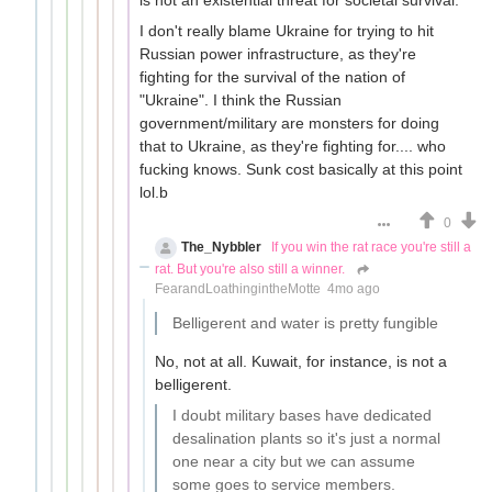
I don't really blame Ukraine for trying to hit
Russian power infrastructure, as they're
fighting for the survival of the nation of
"Ukraine". I think the Russian
government/military are monsters for doing
that to Ukraine, as they're fighting for.... who
fucking knows. Sunk cost basically at this point
lol.b
0
The_Nybbler
If you win the rat race you're still a
rat. But you're also still a winner.
FearandLoathingintheMotte
4mo ago
Belligerent and water is pretty fungible
No, not at all. Kuwait, for instance, is not a
belligerent.
I doubt military bases have dedicated
desalination plants so it's just a normal
one near a city but we can assume
some goes to service members.