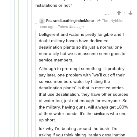
installations or not?
4
FearandLoathingintheMotte
The_Nybbler
4mo ago
·
Edited 4mo ago
Belligerent and water is pretty fungible and I
doubt military bases have dedicated
desalination plants so it's just a normal one
near a city but we can assume some goes to
service members.
Although to pre-empt something I'll probably
say later, one problem with "we'll cut off their
service members water by hitting the
desalination plants" is that in most countries
that use desalination, they have other sources
of water too, just not enough for everyone. So
the military, having guns, will always get 100%
of their water needs. It's the civilians who end
up short.
Idk why I'm beating around the bush. I'm
asking if you think hitting Iranian desalination