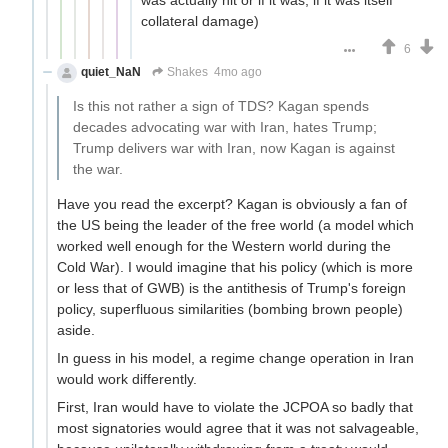
was actually hit or if it was, if it was itself
collateral damage)
6
quiet_NaN
Shakes
4mo ago
Is this not rather a sign of TDS? Kagan spends
decades advocating war with Iran, hates Trump;
Trump delivers war with Iran, now Kagan is against
the war.
Have you read the excerpt? Kagan is obviously a fan of
the US being the leader of the free world (a model which
worked well enough for the Western world during the
Cold War). I would imagine that his policy (which is more
or less that of GWB) is the antithesis of Trump's foreign
policy, superfluous similarities (bombing brown people)
aside.
In guess in his model, a regime change operation in Iran
would work differently.
First, Iran would have to violate the JCPOA so badly that
most signatories would agree that it was not salvageable,