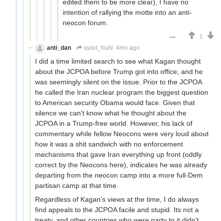
edited them to be more clear), I have no
intention of rallying the motte into an anti-
neocon forum.
1
anti_dan
quiet_NaN
4mo ago
I did a time limited search to see what Kagan thought
about the JCPOA before Trump got into office, and he
was seemingly silent on the issue. Prior to the JCPOA
he called the Iran nuclear program the biggest question
to American security Obama would face. Given that
silence we can't know what he thought about the
JCPOA in a Trump-free world. However, his lack of
commentary while fellow Neocons were very loud about
how it was a shit sandwich with no enforcement
mechanisms that gave Iran everything up front (oddly
correct by the Neocons here), indicates he was already
departing from the neocon camp into a more full-Dem
partisan camp at that time.
Regardless of Kagan's views at the time, I do always
find appeals to the JCPOA facile and stupid. Its not a
treaty, and other countries who were party to it didn't