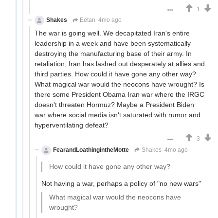
1
Shakes
Eetan
4mo ago
The war is going well. We decapitated Iran's entire
leadership in a week and have been systematically
destroying the manufacturing base of their army. In
retaliation, Iran has lashed out desperately at allies and
third parties. How could it have gone any other way?
What magical war would the neocons have wrought? Is
there some President Obama Iran war where the IRGC
doesn't threaten Hormuz? Maybe a President Biden
war where social media isn't saturated with rumor and
hyperventilating defeat?
3
FearandLoathingintheMotte
Shakes
4mo ago
How could it have gone any other way?
Not having a war, perhaps a policy of "no new wars"
What magical war would the neocons have
wrought?