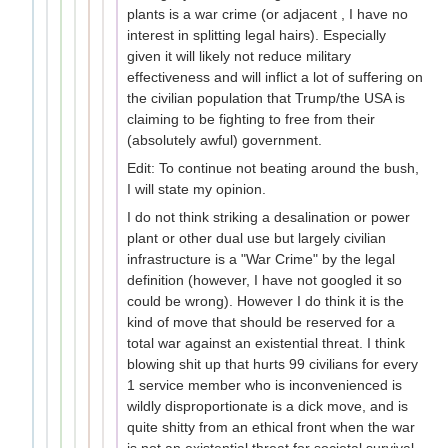
plants is a war crime (or adjacent , I have no
interest in splitting legal hairs). Especially
given it will likely not reduce military
effectiveness and will inflict a lot of suffering on
the civilian population that Trump/the USA is
claiming to be fighting to free from their
(absolutely awful) government.
Edit: To continue not beating around the bush,
I will state my opinion.
I do not think striking a desalination or power
plant or other dual use but largely civilian
infrastructure is a "War Crime" by the legal
definition (however, I have not googled it so
could be wrong). However I do think it is the
kind of move that should be reserved for a
total war against an existential threat. I think
blowing shit up that hurts 99 civilians for every
1 service member who is inconvenienced is
wildly disproportionate is a dick move, and is
quite shitty from an ethical front when the war
is not an existential threat for societal survival.