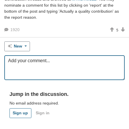
nominate a comment for this list by clicking on 'report' at the
bottom of the post and typing 'Actually a quality contribution' as
the report reason.
1920
5
New
Jump in the discussion.
No email address required.
Sign up
Sign in