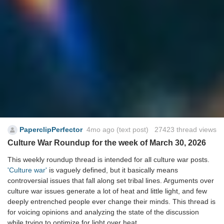
PaperclipPerfector
4mo ago
(text post) 27423 thread views
Culture War Roundup for the week of March 30, 2026
This weekly roundup thread is intended for all culture war posts.
'Culture war'
is vaguely defined, but it basically means
controversial issues that fall along set tribal lines. Arguments over
culture war issues generate a lot of heat and little light, and few
deeply entrenched people ever change their minds. This thread is
for voicing opinions and analyzing the state of the discussion
while trying to optimize for light over heat.