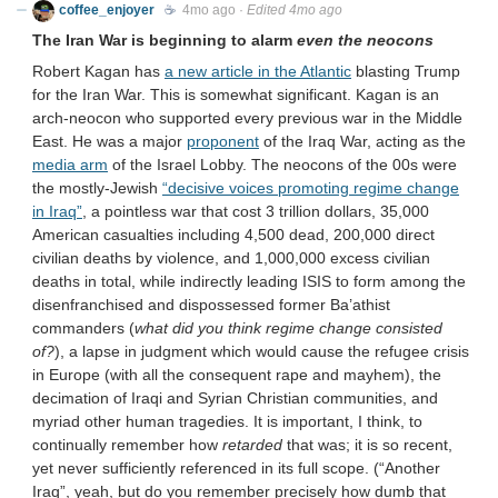
coffee_enjoyer
☕️
4mo ago
·
Edited 4mo ago
The Iran War is beginning to alarm
even the neocons
Robert Kagan has
a new article in the Atlantic
blasting Trump
for the Iran War. This is somewhat significant. Kagan is an
arch-neocon who supported every previous war in the Middle
East. He was a major
proponent
of the Iraq War, acting as the
media arm
of the Israel Lobby. The neocons of the 00s were
the mostly-Jewish
“decisive voices promoting regime change
in Iraq”
, a pointless war that cost 3 trillion dollars, 35,000
American casualties including 4,500 dead, 200,000 direct
civilian deaths by violence, and 1,000,000 excess civilian
deaths in total, while indirectly leading ISIS to form among the
disenfranchised and dispossessed former Ba’athist
commanders (
what did you think regime change consisted
of?
), a lapse in judgment which would cause the refugee crisis
in Europe (with all the consequent rape and mayhem), the
decimation of Iraqi and Syrian Christian communities, and
myriad other human tragedies. It is important, I think, to
continually remember how
retarded
that was; it is so recent,
yet never sufficiently referenced in its full scope. (“Another
Iraq”, yeah, but do you remember precisely how dumb that