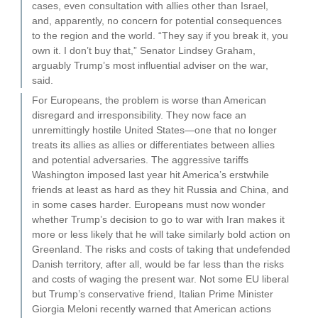
cases, even consultation with allies other than Israel,
and, apparently, no concern for potential consequences
to the region and the world. “They say if you break it, you
own it. I don’t buy that,” Senator Lindsey Graham,
arguably Trump’s most influential adviser on the war,
said.
For Europeans, the problem is worse than American
disregard and irresponsibility. They now face an
unremittingly hostile United States—one that no longer
treats its allies as allies or differentiates between allies
and potential adversaries. The aggressive tariffs
Washington imposed last year hit America’s erstwhile
friends at least as hard as they hit Russia and China, and
in some cases harder. Europeans must now wonder
whether Trump’s decision to go to war with Iran makes it
more or less likely that he will take similarly bold action on
Greenland. The risks and costs of taking that undefended
Danish territory, after all, would be far less than the risks
and costs of waging the present war. Not some EU liberal
but Trump’s conservative friend, Italian Prime Minister
Giorgia Meloni recently warned that American actions