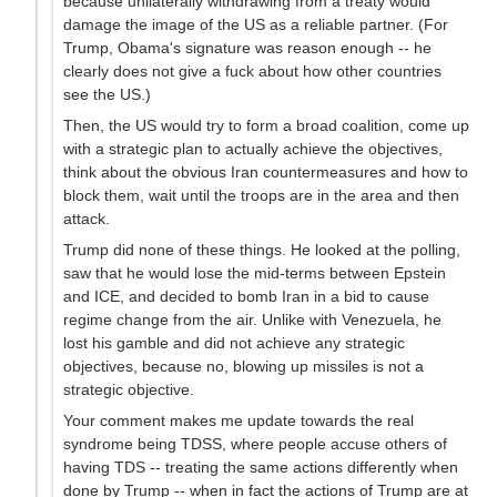
because unilaterally withdrawing from a treaty would
damage the image of the US as a reliable partner. (For
Trump, Obama's signature was reason enough -- he
clearly does not give a fuck about how other countries
see the US.)
Then, the US would try to form a broad coalition, come up
with a strategic plan to actually achieve the objectives,
think about the obvious Iran countermeasures and how to
block them, wait until the troops are in the area and then
attack.
Trump did none of these things. He looked at the polling,
saw that he would lose the mid-terms between Epstein
and ICE, and decided to bomb Iran in a bid to cause
regime change from the air. Unlike with Venezuela, he
lost his gamble and did not achieve any strategic
objectives, because no, blowing up missiles is not a
strategic objective.
Your comment makes me update towards the real
syndrome being TDSS, where people accuse others of
having TDS -- treating the same actions differently when
done by Trump -- when in fact the actions of Trump are at