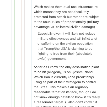
Which makes them dual-use infrastructure,
which means they are not absolutely
protected from attack but rather are subject
to the usual rules of proportionality (military
advantage vs. collateral civilian damage)
Especially given it will likely not reduce
military effectiveness and will inflict a lot
of suffering on the civilian population
that Trump/the USA is claiming to be
fighting to free from their (absolutely
awful) government.
As far as I know, the only desalination plant
to be hit (allegedly) is on Qeshm Island.
Which Iran is currently (and predictably)
using as part of their strategem to control
the Strait. This makes it an arguably
reasonable target on its face, though I do
not know enough details to know if it's really
a reasonable target. (I also don't know if it