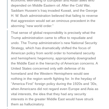
economic well-being of European and Asian allies who
depended on Middle Eastern oil. After the Cold War,
Saddam Hussein’s Iraq invaded Kuwait, and the George
H. W. Bush administration believed that failing to reverse
that aggression would set an ominous precedent in the
aborning “new world order.”
That sense of global responsibility is precisely what the
Trump administration came to office to repudiate and
undo. The Trump administration’s new National Security
Strategy, which has dramatically shifted the focus of
American policy from world order to homeland security
and hemispheric hegemony, appropriately downgraded
the Middle East in the hierarchy of American concerns. A
United States concerned only with defense of its
homeland and the Western Hemisphere would see
nothing in the region worth fighting for. In the heyday of
“America First” foreign policy during the 1920s and ’30s,
when Americans did not regard even Europe and Asia as
vital interests, the idea that they had any security
interests in the greater Middle East would have struck
them as hallucinatory.