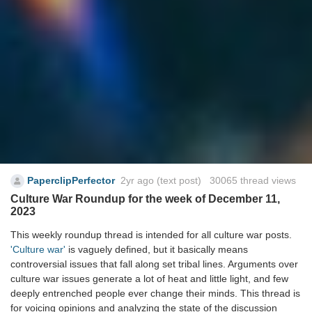
PaperclipPerfector
2yr ago
(text post) 30065 thread views
Culture War Roundup for the week of December 11,
2023
This weekly roundup thread is intended for all culture war posts.
'Culture war'
is vaguely defined, but it basically means
controversial issues that fall along set tribal lines. Arguments over
culture war issues generate a lot of heat and little light, and few
deeply entrenched people ever change their minds. This thread is
for voicing opinions and analyzing the state of the discussion