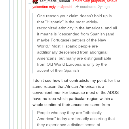
self_made_human
amaratvaṃ prāpnuhi, athavā
yatamāno mṛtyum āpnuhi
naraburns
2yr ago
One reason your claim doesn't hold up is
that "Hispanic" is the most widely-
recognized ethnicity in the Americas, and all
it means is "descended from Spanish (and
maybe Portugese) settlers of the New
World." Most Hispanic people are
additionally descended from aboriginal
Americans, but many are distinguishable
from Old World Europeans only by the
accent of their Spanish
I don't see how that contradicts my point, for the
same reason that African-American is a
convenient moniker because most of the ADOS
have no idea which particular region within a
whole continent their ancestors came from.
People who say they are "ethnically
American" today are broadly asserting that
they experience a distinct sense of