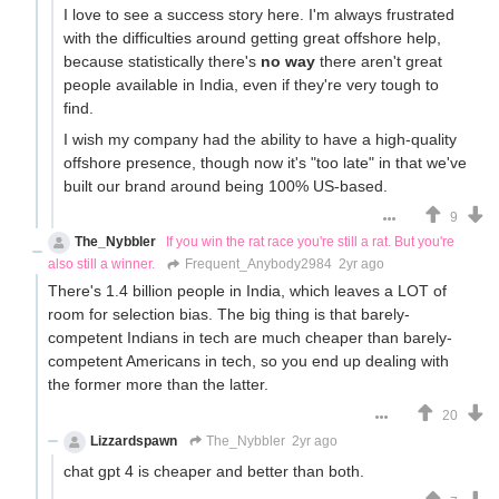
I love to see a success story here. I'm always frustrated
with the difficulties around getting great offshore help,
because statistically there's
no way
there aren't great
people available in India, even if they're very tough to
find.
I wish my company had the ability to have a high-quality
offshore presence, though now it's "too late" in that we've
built our brand around being 100% US-based.
9
The_Nybbler
If you win the rat race you're still a rat. But you're
also still a winner.
Frequent_Anybody2984
2yr ago
There's 1.4 billion people in India, which leaves a LOT of
room for selection bias. The big thing is that barely-
competent Indians in tech are much cheaper than barely-
competent Americans in tech, so you end up dealing with
the former more than the latter.
20
Lizzardspawn
The_Nybbler
2yr ago
chat gpt 4 is cheaper and better than both.