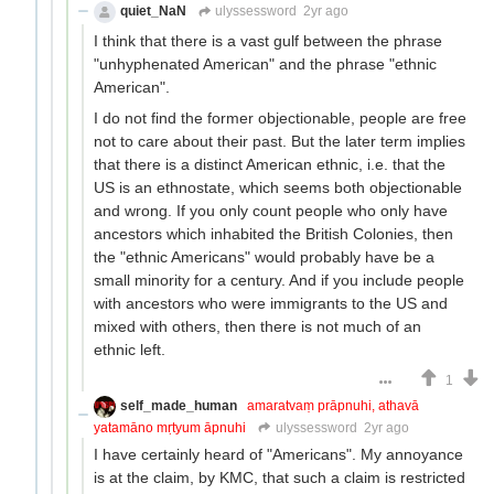
quiet_NaN
ulyssessword
2yr ago
I think that there is a vast gulf between the phrase
"unhyphenated American" and the phrase "ethnic
American".
I do not find the former objectionable, people are free
not to care about their past. But the later term implies
that there is a distinct American ethnic, i.e. that the
US is an ethnostate, which seems both objectionable
and wrong. If you only count people who only have
ancestors which inhabited the British Colonies, then
the "ethnic Americans" would probably have be a
small minority for a century. And if you include people
with ancestors who were immigrants to the US and
mixed with others, then there is not much of an
ethnic left.
1
self_made_human
amaratvaṃ prāpnuhi, athavā
yatamāno mṛtyum āpnuhi
ulyssessword
2yr ago
I have certainly heard of "Americans". My annoyance
is at the claim, by KMC, that such a claim is restricted