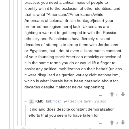
practice, you need a critical mass of people to
identify with it to the exclusion of other identities, and
that is what "Americans"/Amerikaners/white
Americans of colonial British heritage/[insert your
preferred neologism here] lack. Ukrainians are
fighting a war not to get lumped in with the Russian
ethnicity and Palestinians have fiercely resisted
decades of attempts to group them with Jordanians
or Egyptians, but I doubt even a lizardman's constant
of your founding stock American ethnicity conceive of
it in the same terms you do or would lift a finger to
assist any political mobilization on their behalf (unless
it were disguised as garden variety civic nationalism,
which is what liberals have been paranoid about for
decades despite it almost never happening).
0
KMC
lurk moar
ResoluteRaven
2yr ago
It did and does despite constant demoralization
efforts that you seem to have fallen for.
4