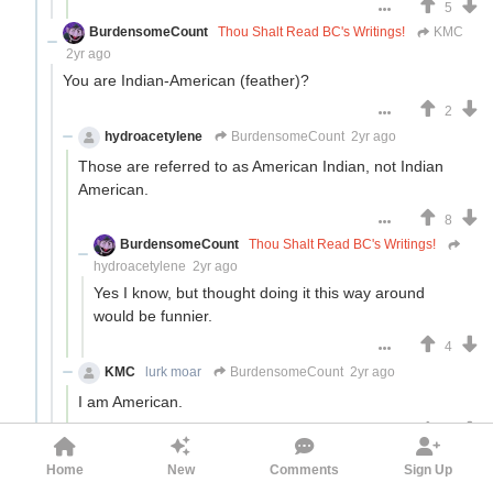
5
BurdensomeCount
Thou Shalt Read BC's Writings!
KMC
2yr ago
You are Indian-American (feather)?
2
hydroacetylene
BurdensomeCount
2yr ago
Those are referred to as American Indian, not Indian
American.
8
BurdensomeCount
Thou Shalt Read BC's Writings!
hydroacetylene
2yr ago
Yes I know, but thought doing it this way around
would be funnier.
4
KMC
lurk moar
BurdensomeCount
2yr ago
I am American.
3
DBDr
KMC
2yr ago
Home
New
Comments
Sign Up
I don't believe you. Post your family tree yea on for