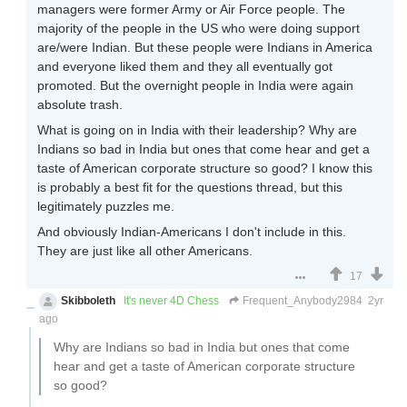
managers were former Army or Air Force people. The
majority of the people in the US who were doing support
are/were Indian. But these people were Indians in America
and everyone liked them and they all eventually got
promoted. But the overnight people in India were again
absolute trash.
What is going on in India with their leadership? Why are
Indians so bad in India but ones that come hear and get a
taste of American corporate structure so good? I know this
is probably a best fit for the questions thread, but this
legitimately puzzles me.
And obviously Indian-Americans I don't include in this.
They are just like all other Americans.
17
Skibboleth
It's never 4D Chess
Frequent_Anybody2984
2yr
ago
Why are Indians so bad in India but ones that come
hear and get a taste of American corporate structure
so good?