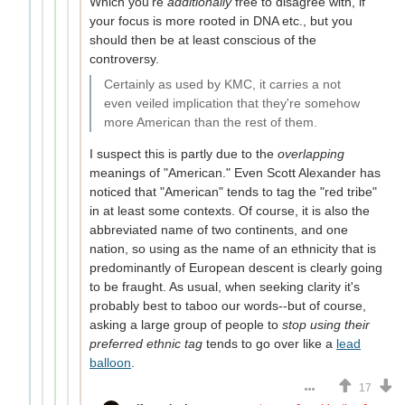
Which you're
additionally
free to disagree with, if
your focus is more rooted in DNA etc., but you
should then be at least conscious of the
controversy.
Certainly as used by KMC, it carries a not
even veiled implication that they're somehow
more American than the rest of them.
I suspect this is partly due to the
overlapping
meanings of "American." Even Scott Alexander has
noticed that "American" tends to tag the "red tribe"
in at least some contexts. Of course, it is also the
abbreviated name of two continents, and one
nation, so using as the name of an ethnicity that is
predominantly of European descent is clearly going
to be fraught. As usual, when seeking clarity it's
probably best to taboo our words--but of course,
asking a large group of people to
stop using their
preferred ethnic tag
tends to go over like a
lead
balloon
.
17