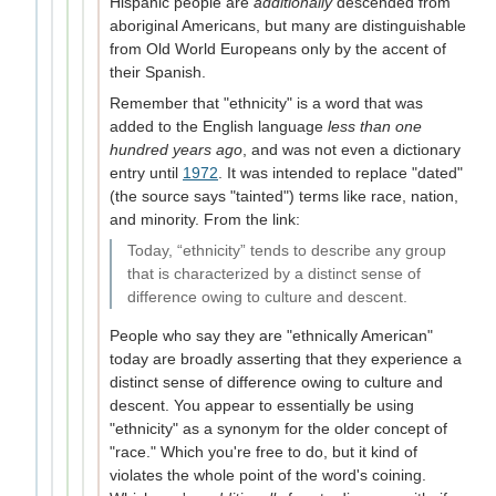
Hispanic people are
additionally
descended from
aboriginal Americans, but many are distinguishable
from Old World Europeans only by the accent of
their Spanish.
Remember that "ethnicity" is a word that was
added to the English language
less than one
hundred years ago
, and was not even a dictionary
entry until
1972
. It was intended to replace "dated"
(the source says "tainted") terms like race, nation,
and minority. From the link:
Today, “ethnicity” tends to describe any group
that is characterized by a distinct sense of
difference owing to culture and descent.
People who say they are "ethnically American"
today are broadly asserting that they experience a
distinct sense of difference owing to culture and
descent. You appear to essentially be using
"ethnicity" as a synonym for the older concept of
"race." Which you're free to do, but it kind of
violates the whole point of the word's coining.