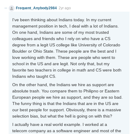
Frequent_Anybody2984
2yr ago
I've been thinking about Indians today. In my current
management position in tech, I deal with a lot of Indians.
On one hand, Indians are some of my most trusted
colleagues and friends who I rely on who have a CS
degree from a legit US college like University of Colorado
Boulder or Ohio State. These people are the best and I
love working with them. These are people who went to
school in the US and are legit. Not only that, but my
favorite two teachers in college in math and CS were both
Indians who taught CS.
On the other hand, the Indians we hire as support are
absolute trash. You compare them to Philipno or Eastern
European people we hire as support, and they are so bad.
The funny thing is that the Indians that are in the US are
our best people for support. Obviously, there is a massive
selection bias, but what the hell is going on with this?
I actually have a real world example. I worked at a
telecom company as a software engineer and most of the