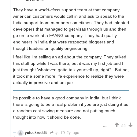
They have a
world-class
support team at that company.
American customers would call in and
ask
to speak to the
India support team members sometimes. They had talented
developers that managed to get visas through us and then
go on to work at a FAANG company. They had quality
engineers in India that were respected bloggers and
thought leaders on quality engineering.
I feel like I'm selling an ad about the company. They talked
this stuff up while I was there, but it was my first job and I
just thought 'whatever, gotta talk yourself up, right?'. But no,
it took me some more life experience to realize they were
actually impressive and unique.
Its possible to have a good company in India, but I think
there is going to be a real problem if you are just doing it as
a random cost saving measure and not putting much
thought into how it should be done.
55
yofuckreddit
cjet79
2yr ago