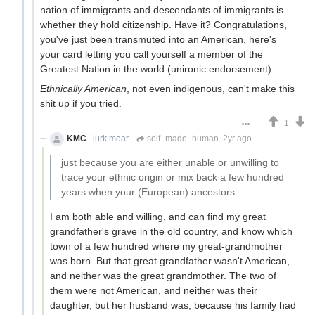
nation of immigrants and descendants of immigrants is
whether they hold citizenship. Have it? Congratulations,
you've just been transmuted into an American, here's
your card letting you call yourself a member of the
Greatest Nation in the world (unironic endorsement).
Ethnically American
, not even indigenous, can't make this
shit up if you tried.
1
KMC
lurk moar
self_made_human
2yr ago
just because you are either unable or unwilling to
trace your ethnic origin or mix back a few hundred
years when your (European) ancestors
I am both able and willing, and can find my great
grandfather's grave in the old country, and know which
town of a few hundred where my great-grandmother
was born. But that great grandfather wasn't American,
and neither was the great grandmother. The two of
them were not American, and neither was their
daughter, but her husband was, because his family had