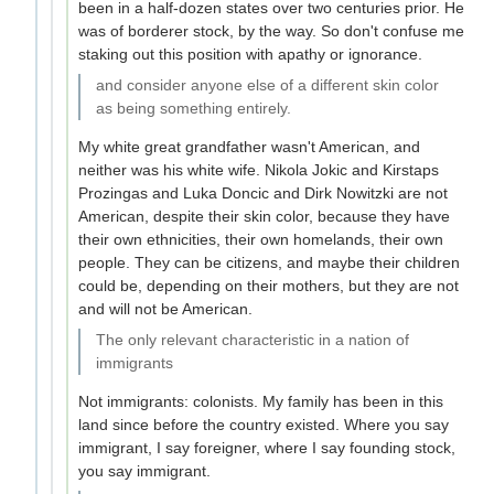
been in a half-dozen states over two centuries prior. He
was of borderer stock, by the way. So don't confuse me
staking out this position with apathy or ignorance.
and consider anyone else of a different skin color
as being something entirely.
My white great grandfather wasn't American, and
neither was his white wife. Nikola Jokic and Kirstaps
Prozingas and Luka Doncic and Dirk Nowitzki are not
American, despite their skin color, because they have
their own ethnicities, their own homelands, their own
people. They can be citizens, and maybe their children
could be, depending on their mothers, but they are not
and will not be American.
The only relevant characteristic in a nation of
immigrants
Not immigrants: colonists. My family has been in this
land since before the country existed. Where you say
immigrant, I say foreigner, where I say founding stock,
you say immigrant.