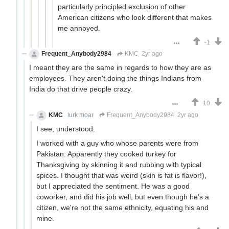
particularly principled exclusion of other
American citizens who look different that makes
me annoyed.
-1
Frequent_Anybody2984
KMC
2yr ago
I meant they are the same in regards to how they are as
employees. They aren't doing the things Indians from
India do that drive people crazy.
10
KMC
lurk moar
Frequent_Anybody2984
2yr ago
I see, understood.
I worked with a guy who whose parents were from
Pakistan. Apparently they cooked turkey for
Thanksgiving by skinning it and rubbing with typical
spices. I thought that was weird (skin is fat is flavor!),
but I appreciated the sentiment. He was a good
coworker, and did his job well, but even though he's a
citizen, we're not the same ethnicity, equating his and
mine.