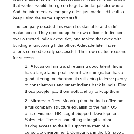
that worker would then go on to get a better job elsewhere.
And the intermediary company often just made it difficult to
keep using the same support staff.
The company decided this wasn't sustainable and didn't
make sense. They opened up their own office in India, sent
over a trusted Indian executive, and tasked that exec with
building a functioning India office. A decade later those
efforts seemed clearly successful. Their own stated reasons
for success:
A focus on hiring and retaining good talent. India
has a large labor pool. Even if US immigration has a
good filtering mechanism, its still going to leave plenty
of conscientious and smart Indians back in India. Find
those people, pay them well, and try to keep them.
Mirrored offices. Meaning that the India office has
a full company structure equalish to the main US
office. Finance, HR, Legal, Support, Development,
Sales, etc. There is something intangible about
having access to the full support system of a
corporate environment. Companies in the US have a