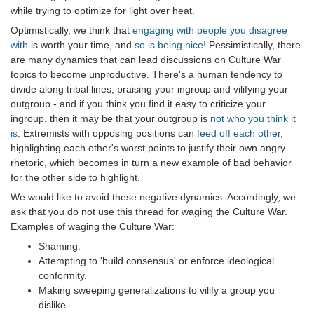
while trying to optimize for light over heat.
Optimistically, we think that
engaging with people you disagree
with
is worth your time, and
so is being nice!
Pessimistically, there
are many dynamics that can lead discussions on Culture War
topics to become unproductive. There's a human tendency to
divide along tribal lines, praising your ingroup and vilifying your
outgroup - and if you think you find it easy to criticize your
ingroup, then it may be that your outgroup is
not who you think it
is
. Extremists with opposing positions can
feed off each other
,
highlighting each other's worst points to justify their own angry
rhetoric, which becomes in turn a new example of bad behavior
for the other side to highlight.
We would like to avoid these negative dynamics. Accordingly, we
ask that you do not use this thread for waging the Culture War.
Examples of waging the Culture War:
Shaming.
Attempting to 'build consensus' or enforce ideological
conformity.
Making sweeping generalizations to vilify a group you
dislike.