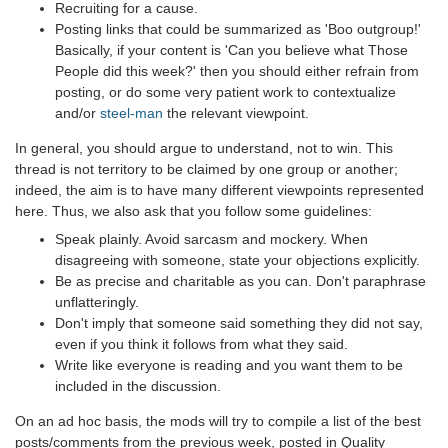
Recruiting for a cause.
Posting links that could be summarized as 'Boo outgroup!'
Basically, if your content is 'Can you believe what Those
People did this week?' then you should either refrain from
posting, or do some very patient work to contextualize
and/or
steel-man
the relevant viewpoint.
In general, you should argue to understand, not to win. This
thread is not territory to be claimed by one group or another;
indeed, the aim is to have many different viewpoints represented
here. Thus, we also ask that you follow some guidelines:
Speak plainly. Avoid sarcasm and mockery. When
disagreeing with someone, state your objections explicitly.
Be as precise and charitable as you can. Don't paraphrase
unflatteringly.
Don't imply that someone said something they did not say,
even if you think it follows from what they said.
Write like everyone is reading and you want them to be
included in the discussion.
On an ad hoc basis, the mods will try to compile a list of the best
posts/comments from the previous week, posted in Quality