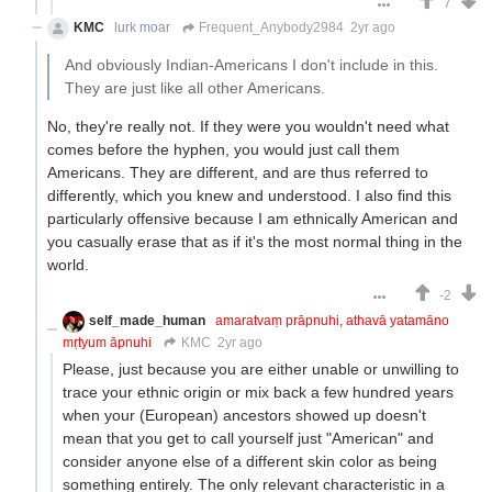
7
KMC
lurk moar
Frequent_Anybody2984
2yr ago
And obviously Indian-Americans I don't include in this.
They are just like all other Americans.
No, they're really not. If they were you wouldn't need what
comes before the hyphen, you would just call them
Americans. They are different, and are thus referred to
differently, which you knew and understood. I also find this
particularly offensive because I am ethnically American and
you casually erase that as if it's the most normal thing in the
world.
-2
self_made_human
amaratvaṃ prāpnuhi, athavā yatamāno
mṛtyum āpnuhi
KMC
2yr ago
Please, just because you are either unable or unwilling to
trace your ethnic origin or mix back a few hundred years
when your (European) ancestors showed up doesn't
mean that you get to call yourself just "American" and
consider anyone else of a different skin color as being
something entirely. The only relevant characteristic in a