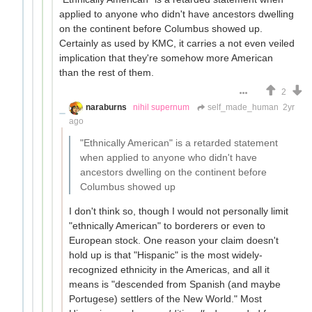
applied to anyone who didn't have ancestors dwelling
on the continent before Columbus showed up.
Certainly as used by KMC, it carries a not even veiled
implication that they're somehow more American
than the rest of them.
2
naraburns
nihil supernum
self_made_human
2yr
ago
"Ethnically American" is a retarded statement
when applied to anyone who didn't have
ancestors dwelling on the continent before
Columbus showed up
I don't think so, though I would not personally limit
"ethnically American" to borderers or even to
European stock. One reason your claim doesn't
hold up is that "Hispanic" is the most widely-
recognized ethnicity in the Americas, and all it
means is "descended from Spanish (and maybe
Portugese) settlers of the New World." Most