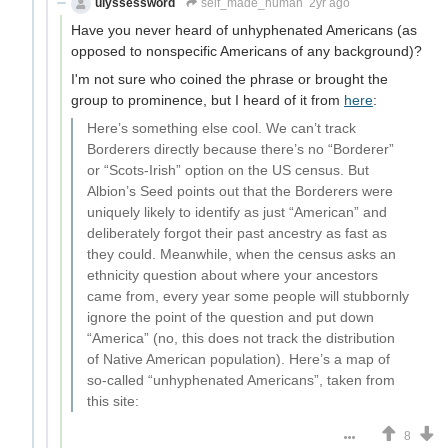
ulyssessword
self_made_human
2yr ago
Have you never heard of unhyphenated Americans (as
opposed to nonspecific Americans of any background)?
I'm not sure who coined the phrase or brought the
group to prominence, but I heard of it from
here
:
Here’s something else cool. We can’t track
Borderers directly because there’s no “Borderer”
or “Scots-Irish” option on the US census. But
Albion’s Seed points out that the Borderers were
uniquely likely to identify as just “American” and
deliberately forgot their past ancestry as fast as
they could. Meanwhile, when the census asks an
ethnicity question about where your ancestors
came from, every year some people will stubbornly
ignore the point of the question and put down
“America” (no, this does not track the distribution
of Native American population). Here’s a map of
so-called “unhyphenated Americans”, taken from
this site:
8