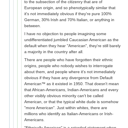
to the subsection of the citizenry that are of
European origin, and so phenotypically similar that
it's not immediately obvious if they're pure 100%
German, 30% Irish and 70% Italian, or anything in
between.
I have no objection to people imagining some
undifferentiated jumbled Caucasian American as the
default when they hear "American", they're still barely
a majority in the country after all.
There are people who have forgotten their ethnic
origins, people who nobody wishes to interrogate
about them, and people where it's not immediately
obvious if they have any divergence from Default
American™ as it existed in 1950. That doesn't mean
that African-Americans, Indian-Americans and every
other visibly obvious minority can't be called
American, or that the typical white dude is somehow
"more American". Just within whites, there are
millions who identify as Italian-Americans or Irish-
Americans.
"Ethnically American" is a retarded statement when