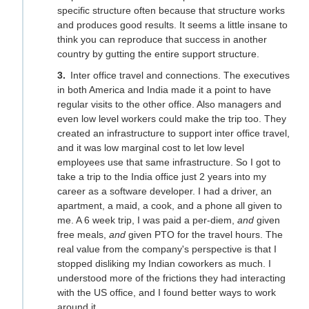
specific structure often because that structure works
and produces good results. It seems a little insane to
think you can reproduce that success in another
country by gutting the entire support structure.
Inter office travel and connections. The executives
in both America and India made it a point to have
regular visits to the other office. Also managers and
even low level workers could make the trip too. They
created an infrastructure to support inter office travel,
and it was low marginal cost to let low level
employees use that same infrastructure. So I got to
take a trip to the India office just 2 years into my
career as a software developer. I had a driver, an
apartment, a maid, a cook, and a phone all given to
me. A 6 week trip, I was paid a per-diem,
and
given
free meals,
and
given PTO for the travel hours. The
real value from the company's perspective is that I
stopped disliking my Indian coworkers as much. I
understood more of the frictions they had interacting
with the US office, and I found better ways to work
around it.