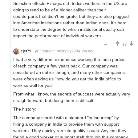
Selection effects + magic dirt. Indian workers in the US are
going to tend to be of a higher caliber than their
counterparts that didn't emigrate, but they are also plugged
into American institutions rather than Indian ones. It's hard
to understate the degree to which institutional quality can
impact the performance of individual workers.
19
cjet79
Frequent_Anybody2984
2yr ago
I had a very different experience working the India portion
of tech company a few years back. Our company was
considered an outlier though, and many other companies
were often asking us "how do you get the India office to
work so well for you".
From what I know, the secrets of success were actually very
straightforward, but doing them is difficult.
The history:
The company started with a standard "outsourcing" by
hiring a company in India to provide them with support
workers. They quickly ran into quality issues. Anytime they
found a good worker or support staff through this company,