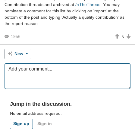
Contribution threads and archived at
/r/TheThread
. You may
nominate a comment for this list by clicking on 'report' at the
bottom of the post and typing 'Actually a quality contribution' as
the report reason.
1956
6
New
Jump in the discussion.
No email address required.
Sign up
Sign in