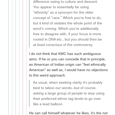
difference owing to culture and descent.
You appear to essentially be using
"ethnicity" as a synonym for the older
concept of "race." Which you're free to do,
but it kind of violates the whole point of the
word's coining. Which you're additionally
free to disagree with, if your focus is more
rooted in DNA etc., but you should then be
at least conscious of the controversy.
I do not think that KMC has such ambiguous
aims. If he or you can concede that in principle,
an American of Indian origin can "feel ethnically
American" as well as, I would have no objections
to this weird approach.
As usual, when seeking clarity it's probably
best to taboo our words--but of course,
asking a large group of people to stop using
their preferred ethnic tag tends to go over
like a lead balloon.
He can call himself whatever he likes, it's the not