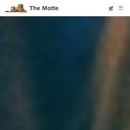
The Motte