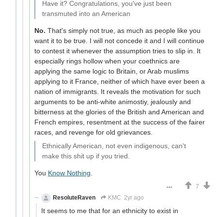
Have it? Congratulations, you've just been
transmuted into an American
No.
That's simply not true, as much as people like you
want it to be true. I will not concede it and I will continue
to contest it whenever the assumption tries to slip in. It
especially rings hollow when your coethnics are
applying the same logic to Britain, or Arab muslims
applying to it France, neither of which have ever been a
nation of immigrants. It reveals the motivation for such
arguments to be anti-white animostiy, jealously and
bitterness at the glories of the British and American and
French empires, resentment at the success of the fairer
races, and revenge for old grievances.
Ethnically American, not even indigenous, can't
make this shit up if you tried.
You
Know Nothing
.
7
ResoluteRaven
KMC
2yr ago
It seems to me that for an ethnicity to exist in