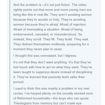
And the problem is—it’s not just fiction. The video
rightly points out that more and more young men are
living like this in real life. They aren’t avoiding women
because they’re ascetic or holy. They’re avoiding
women because they’re afraid. Afraid of rejection.
Afraid of misreading a situation. Afraid of being
embarrassed, canceled, or misunderstood. So
instead, they scroll. They lift. They build. They wait.
They distract themselves endlessly, preparing for a
moment they never plan to seize.
I thought this was overstated, but I digress.
It’s not that they don’t want anything. It’s that they’ve
lost touch with how to act on what they want. They’ve
been taught to suppress desire instead of disciplining
it. They’ve learned that passivity feels safer than
pursuit.
I used to think this was mainly a problem in my own
circles. I’ve harped plenty on the socially stunted sons
of Reformed households—the boys who can quote
Theologians from memory but can’t make eye