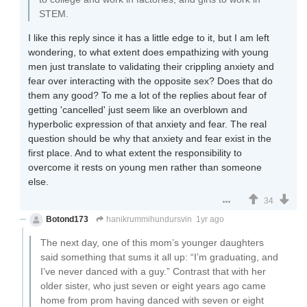
STEM.
I like this reply since it has a little edge to it, but I am left
wondering, to what extent does empathizing with young
men just translate to validating their crippling anxiety and
fear over interacting with the opposite sex? Does that do
them any good? To me a lot of the replies about fear of
getting 'cancelled' just seem like an overblown and
hyperbolic expression of that anxiety and fear. The real
question should be why that anxiety and fear exist in the
first place. And to what extent the responsibility to
overcome it rests on young men rather than someone
else.
34
Botond173
hanikrummihundursvin
1yr ago
The next day, one of this mom’s younger daughters
said something that sums it all up: “I’m graduating, and
I’ve never danced with a guy.” Contrast that with her
older sister, who just seven or eight years ago came
home from prom having danced with seven or eight