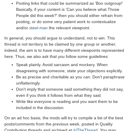
Posting links that could be summarized as 'Boo outgroup!'
Basically, if your content is 'Can you believe what Those
People did this week?' then you should either refrain from
posting, or do some very patient work to contextualize
and/or
steel-man
the relevant viewpoint.
In general, you should argue to understand, not to win. This
thread is not territory to be claimed by one group or another;
indeed, the aim is to have many different viewpoints represented
here. Thus, we also ask that you follow some guidelines:
Speak plainly. Avoid sarcasm and mockery. When
disagreeing with someone, state your objections explicitly.
Be as precise and charitable as you can. Don't paraphrase
unflatteringly.
Don't imply that someone said something they did not say,
even if you think it follows from what they said.
Write like everyone is reading and you want them to be
included in the discussion.
On an ad hoc basis, the mods will try to compile a list of the best
posts/comments from the previous week, posted in Quality
Contribution threads and archived at
/r/TheThread
. You may