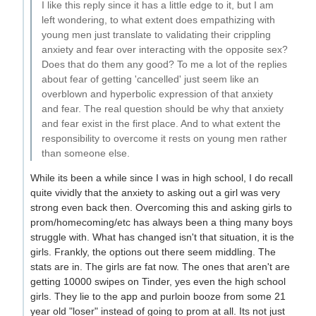
I like this reply since it has a little edge to it, but I am
left wondering, to what extent does empathizing with
young men just translate to validating their crippling
anxiety and fear over interacting with the opposite sex?
Does that do them any good? To me a lot of the replies
about fear of getting 'cancelled' just seem like an
overblown and hyperbolic expression of that anxiety
and fear. The real question should be why that anxiety
and fear exist in the first place. And to what extent the
responsibility to overcome it rests on young men rather
than someone else.
While its been a while since I was in high school, I do recall
quite vividly that the anxiety to asking out a girl was very
strong even back then. Overcoming this and asking girls to
prom/homecoming/etc has always been a thing many boys
struggle with. What has changed isn't that situation, it is the
girls. Frankly, the options out there seem middling. The
stats are in. The girls are fat now. The ones that aren't are
getting 10000 swipes on Tinder, yes even the high school
girls. They lie to the app and purloin booze from some 21
year old "loser" instead of going to prom at all. Its not just