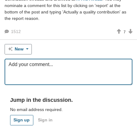
nominate a comment for this list by clicking on 'report' at the
bottom of the post and typing 'Actually a quality contribution' as
the report reason.
1512
7
New
Jump in the discussion.
No email address required.
Sign up
Sign in