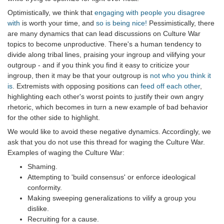
Optimistically, we think that
engaging with people you disagree
with
is worth your time, and
so is being nice!
Pessimistically, there
are many dynamics that can lead discussions on Culture War
topics to become unproductive. There's a human tendency to
divide along tribal lines, praising your ingroup and vilifying your
outgroup - and if you think you find it easy to criticize your
ingroup, then it may be that your outgroup is
not who you think it
is
. Extremists with opposing positions can
feed off each other
,
highlighting each other's worst points to justify their own angry
rhetoric, which becomes in turn a new example of bad behavior
for the other side to highlight.
We would like to avoid these negative dynamics. Accordingly, we
ask that you do not use this thread for waging the Culture War.
Examples of waging the Culture War:
Shaming.
Attempting to 'build consensus' or enforce ideological
conformity.
Making sweeping generalizations to vilify a group you
dislike.
Recruiting for a cause.