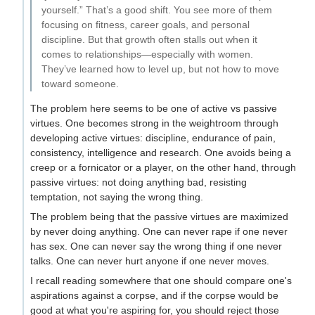
yourself.” That’s a good shift. You see more of them
focusing on fitness, career goals, and personal
discipline. But that growth often stalls out when it
comes to relationships—especially with women.
They’ve learned how to level up, but not how to move
toward someone.
The problem here seems to be one of active vs passive
virtues. One becomes strong in the weightroom through
developing active virtues: discipline, endurance of pain,
consistency, intelligence and research. One avoids being a
creep or a fornicator or a player, on the other hand, through
passive virtues: not doing anything bad, resisting
temptation, not saying the wrong thing.
The problem being that the passive virtues are maximized
by never doing anything. One can never rape if one never
has sex. One can never say the wrong thing if one never
talks. One can never hurt anyone if one never moves.
I recall reading somewhere that one should compare one's
aspirations against a corpse, and if the corpse would be
good at what you're aspiring for, you should reject those