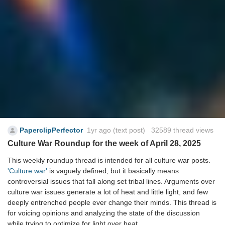
PaperclipPerfector
1yr ago
(text post) 32589 thread views
Culture War Roundup for the week of April 28, 2025
This weekly roundup thread is intended for all culture war posts.
'Culture war'
is vaguely defined, but it basically means
controversial issues that fall along set tribal lines. Arguments over
culture war issues generate a lot of heat and little light, and few
deeply entrenched people ever change their minds. This thread is
for voicing opinions and analyzing the state of the discussion
while trying to optimize for light over heat.