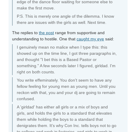
edge of the dance floor waiting for someone else to
make the first move.
P.S. This is merely one angle of the dilemma. I know
there are issues with the girls as well. Next time.
The replies to
the post
range from supportive and
understanding to hostile. One that
caught my eye
said:
I genuinely mean no malice when I type this: this
showed up on the time line, I got three paragraphs in,
and thought "I bet this is a Based Pastor or
something." A few seconds later I figured, girldad. I'm
right on both counts.
You write effeminately. You don't seem to have any
fellow feeling for young men as young men. Until you
reckon with that, you and your dj are going to remain
confused.
A 'girldad' has either all girls or a mix of boys and
girls, and holds the girls to a standard that elevates
them while holding the boys to a standard that
denigrates them. It's why Con Inc. tells boys not to go
to college and work in factories, and girls to work in