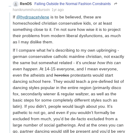
RenOS
Falling Outside the Normal Fashion Constraints
hanikrummihundursvin
1yr ago
If
@hydroacetylene
is to be believed, these are
homeschooled christian conservative kids, or at least
something close to it. I'm not sure how wise it is to project
their problems from modern liberal dysfunctions, as much
as I may dislike them.
If I compare what he's describing to my own upbringing -
german conservative catholic mainline christian, not exactly
the same but somewhat related - it's unclear
how this can
even happen
. At 14-15 everyone, and I mean everyone,
even the atheists and
heretics
protestants would start
dancing school here. They would teach a pre-defined list of
dancing styles popular in the entire region (primarily disco
fox, secondarily wiener & regular waltzer, as well as the
basic steps for some completely different styles such as
latin). If you didn't, people would laugh about you. It's
pathetic to not go, and even if you wouldn't formally be
excluded from much, you'd be de-facto excluded from a
large number of social gatherings. And at the ones you can
go, partner dancing would still be present and you'd be very