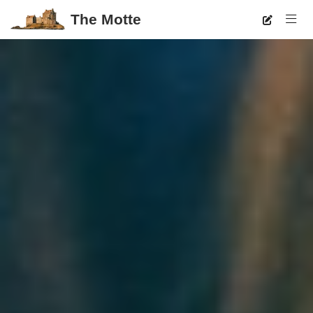
The Motte