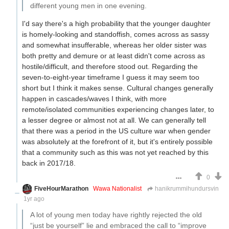
different young men in one evening.
I'd say there's a high probability that the younger daughter
is homely-looking and standoffish, comes across as sassy
and somewhat insufferable, whereas her older sister was
both pretty and demure or at least didn't come across as
hostile/difficult, and therefore stood out. Regarding the
seven-to-eight-year timeframe I guess it may seem too
short but I think it makes sense. Cultural changes generally
happen in cascades/waves I think, with more
remote/isolated communities experiencing changes later, to
a lesser degree or almost not at all. We can generally tell
that there was a period in the US culture war when gender
was absolutely at the forefront of it, but it's entirely possible
that a community such as this was not yet reached by this
back in 2017/18.
0
FiveHourMarathon
Wawa Nationalist
hanikrummihundursvin
1yr ago
A lot of young men today have rightly rejected the old
“just be yourself” lie and embraced the call to “improve