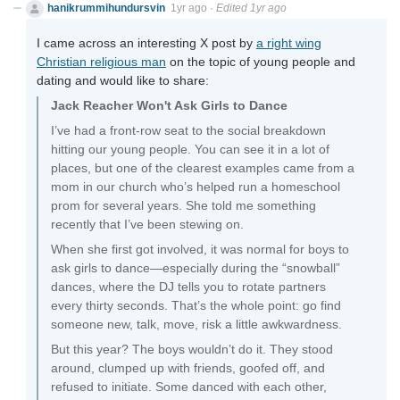
hanikrummihundursvin
1yr ago
·
Edited 1yr ago
I came across an interesting X post by
a right wing
Christian religious man
on the topic of young people and
dating and would like to share:
Jack Reacher Won't Ask Girls to Dance
I’ve had a front-row seat to the social breakdown
hitting our young people. You can see it in a lot of
places, but one of the clearest examples came from a
mom in our church who’s helped run a homeschool
prom for several years. She told me something
recently that I’ve been stewing on.
When she first got involved, it was normal for boys to
ask girls to dance—especially during the “snowball”
dances, where the DJ tells you to rotate partners
every thirty seconds. That’s the whole point: go find
someone new, talk, move, risk a little awkwardness.
But this year? The boys wouldn’t do it. They stood
around, clumped up with friends, goofed off, and
refused to initiate. Some danced with each other,