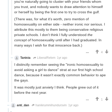
you're naturally going to cluster with your friends whom
you trust, and nobody wants to draw attention to himself
or herself by being the first one to try to cross the gulf.
(There was, for what it's worth, zero mention of
homosexuality on either side - neither ironic nor serious. I
attribute this mostly to them being conservative religious
private schools. I don't think I fully understood
the
concept of
homosexuality until after I had graduated. In
many ways I wish for that innocence back.)
4
Tanista
LiberalRetvrn
1yr ago
I distinctly remember seeing the "ironic homosexuality to
avoid asking a girl to dance" strat at our first high school
dance, because it wasn't exactly common behavior to ape
the gays.
It was mostly just anxiety I think. People grew out of it
before the next year.
1
anti_dan
hanikrummihundursvin
1yr ago