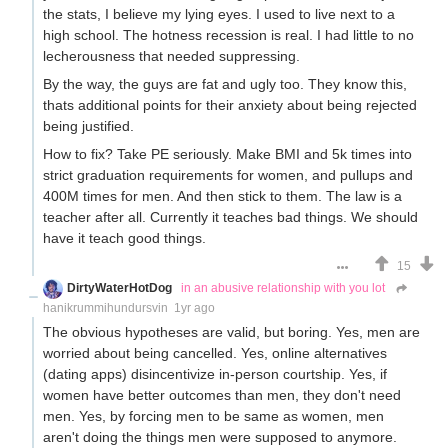
the stats, I believe my lying eyes. I used to live next to a
high school. The hotness recession is real. I had little to no
lecherousness that needed suppressing.
By the way, the guys are fat and ugly too. They know this,
thats additional points for their anxiety about being rejected
being justified.
How to fix? Take PE seriously. Make BMI and 5k times into
strict graduation requirements for women, and pullups and
400M times for men. And then stick to them. The law is a
teacher after all. Currently it teaches bad things. We should
have it teach good things.
15
DirtyWaterHotDog
in an abusive relationship with you lot
hanikrummihundursvin
1yr ago
The obvious hypotheses are valid, but boring. Yes, men are
worried about being cancelled. Yes, online alternatives
(dating apps) disincentivize in-person courtship. Yes, if
women have better outcomes than men, they don't need
men. Yes, by forcing men to be same as women, men
aren't doing the things men were supposed to anymore.