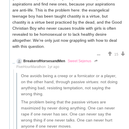
aspirations and find new ones, because your aspirations
are anti-life. This is the problem here: the evangelical
teenage boy has been taught chastity is a virtue, but
chastity is a virtue best practiced by the dead, and the Good
Christian Boy who never causes trouble with girls is often
revealed to be homosexual or to lack healthy desire
altogether. We're only just now grappling with how to deal
with this question.
15
BreakerofHorsesandMen
Sweet Sejenus
FiveHourMarathon
1yr ago
One avoids being a creep or a fornicator or a player,
on the other hand, through passive virtues: not doing
anything bad, resisting temptation, not saying the
wrong thing.
The problem being that the passive virtues are
maximized by never doing anything. One can never
rape if one never has sex. One can never say the
wrong thing if one never talks. One can never hurt
anyone if one never moves.