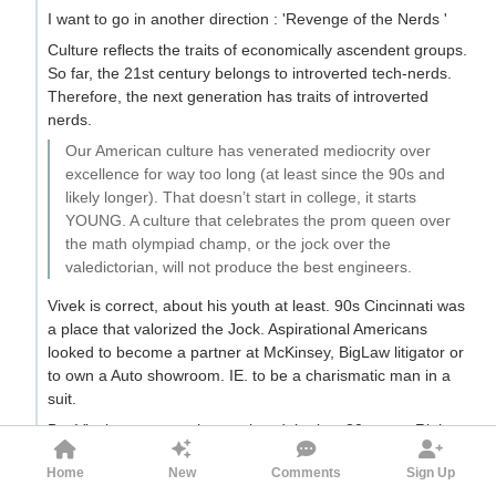
I want to go in another direction : 'Revenge of the Nerds '
Culture reflects the traits of economically ascendent groups.
So far, the 21st century belongs to introverted tech-nerds.
Therefore, the next generation has traits of introverted
nerds.
Our American culture has venerated mediocrity over
excellence for way too long (at least since the 90s and
likely longer). That doesn’t start in college, it starts
YOUNG. A culture that celebrates the prom queen over
the math olympiad champ, or the jock over the
valedictorian, will not produce the best engineers.
Vivek is correct, about his youth at least. 90s Cincinnati was
a place that valorized the Jock. Aspirational Americans
looked to become a partner at McKinsey, BigLaw litigator or
to own a Auto showroom. IE. to be a charismatic man in a
suit.
But Vivek appears to have missed the last 30 years. Right
after his youth came Bill Gates and Steve Jobs. The nerd
Home
New
Comments
Sign Up
became cool. Over the late-90s/early-2000s, the nerd was