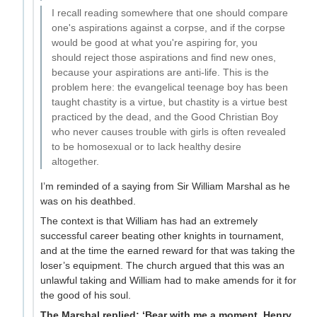
I recall reading somewhere that one should compare
one's aspirations against a corpse, and if the corpse
would be good at what you're aspiring for, you
should reject those aspirations and find new ones,
because your aspirations are anti-life. This is the
problem here: the evangelical teenage boy has been
taught chastity is a virtue, but chastity is a virtue best
practiced by the dead, and the Good Christian Boy
who never causes trouble with girls is often revealed
to be homosexual or to lack healthy desire
altogether.
I’m reminded of a saying from Sir William Marshal as he
was on his deathbed.
The context is that William has had an extremely
successful career beating other knights in tournament,
and at the time the earned reward for that was taking the
loser’s equipment. The church argued that this was an
unlawful taking and William had to make amends for it for
the good of his soul.
The Marshal replied: ‘Bear with me a moment, Henry.