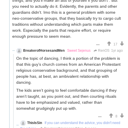
things, and you'll make an ass of yourself if you don't". But
you need to actually do it. Evidently, the parents and other
guardians didn't. Imo this is a general problem with some
neo-conservative groups, that they basically try to cargo cult
traditions without understanding which parts make them
work. Especially the parts that require effort, or require
enough pressure to seem mean.
17
BreakerofHorsesandMen
Sweet Sejenus
RenOS
1yr ago
On the topic of dancing, I think a portion of the problem is
that this guy’s church comes from an American Protestant
religious conservative background, and that grouping of
people has, at best, an ambivalent relationship with
dancing.
The kids aren’t going to feel comfortable dancing if they
aren’t taught, as you point out, and then courting rituals
have to be emphasized and valued, rather than
somewhat grudgingly put up with.
8
ThisIsSin
If you can understand the advice, you didn't need