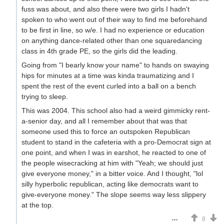
fuss was about, and also there were two girls I hadn't
spoken to who went out of their way to find me beforehand
to be first in line, so w/e. I had no experience or education
on anything dance-related other than one squaredancing
class in 4th grade PE, so the girls did the leading.
Going from "I bearly know your name" to hands on swaying
hips for minutes at a time was kinda traumatizing and I
spent the rest of the event curled into a ball on a bench
trying to sleep.
This was 2004. This school also had a weird gimmicky rent-
a-senior day, and all I remember about that was that
someone used this to force an outspoken Republican
student to stand in the cafeteria with a pro-Democrat sign at
one point, and when I was in earshot, he reacted to one of
the people wisecracking at him with "Yeah; we should just
give everyone money," in a bitter voice. And I thought, "lol
silly hyperbolic republican, acting like democrats want to
give-everyone money." The slope seems way less slippery
at the top.
8