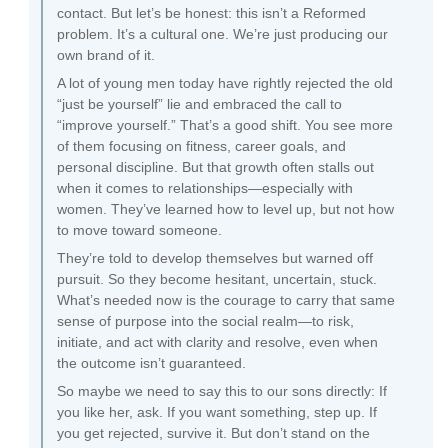
contact. But let’s be honest: this isn’t a Reformed
problem. It’s a cultural one. We’re just producing our
own brand of it.
A lot of young men today have rightly rejected the old
“just be yourself” lie and embraced the call to
“improve yourself.” That’s a good shift. You see more
of them focusing on fitness, career goals, and
personal discipline. But that growth often stalls out
when it comes to relationships—especially with
women. They’ve learned how to level up, but not how
to move toward someone.
They’re told to develop themselves but warned off
pursuit. So they become hesitant, uncertain, stuck.
What’s needed now is the courage to carry that same
sense of purpose into the social realm—to risk,
initiate, and act with clarity and resolve, even when
the outcome isn’t guaranteed.
So maybe we need to say this to our sons directly: If
you like her, ask. If you want something, step up. If
you get rejected, survive it. But don’t stand on the