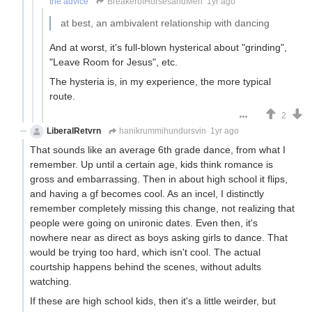
the advice
BreakerofHorsesandMen
1yr ago
at best, an ambivalent relationship with dancing
And at worst, it's full-blown hysterical about "grinding",
"Leave Room for Jesus", etc.
The hysteria is, in my experience, the more typical
route.
2
LiberalRetvrn
hanikrummihundursvin
1yr ago
That sounds like an average 6th grade dance, from what I
remember. Up until a certain age, kids think romance is
gross and embarrassing. Then in about high school it flips,
and having a gf becomes cool. As an incel, I distinctly
remember completely missing this change, not realizing that
people were going on unironic dates. Even then, it's
nowhere near as direct as boys asking girls to dance. That
would be trying too hard, which isn't cool. The actual
courtship happens behind the scenes, without adults
watching.
If these are high school kids, then it's a little weirder, but