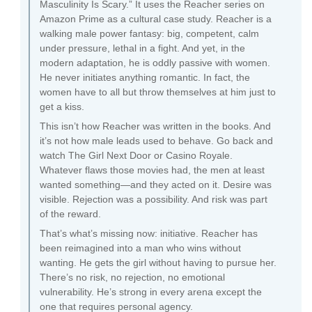
Masculinity Is Scary.” It uses the Reacher series on
Amazon Prime as a cultural case study. Reacher is a
walking male power fantasy: big, competent, calm
under pressure, lethal in a fight. And yet, in the
modern adaptation, he is oddly passive with women.
He never initiates anything romantic. In fact, the
women have to all but throw themselves at him just to
get a kiss.
This isn’t how Reacher was written in the books. And
it’s not how male leads used to behave. Go back and
watch The Girl Next Door or Casino Royale.
Whatever flaws those movies had, the men at least
wanted something—and they acted on it. Desire was
visible. Rejection was a possibility. And risk was part
of the reward.
That’s what’s missing now: initiative. Reacher has
been reimagined into a man who wins without
wanting. He gets the girl without having to pursue her.
There’s no risk, no rejection, no emotional
vulnerability. He’s strong in every arena except the
one that requires personal agency.