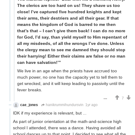
The clerics are too hard on us! They shave us too
close! I’ve captured five hundred knights and kept
their arms, their destriers and all their gear. If that
means the kingdom of God is barred to me then
that’s that – I can’t give them back! I can do no more
for God, I’d say, than yield myself to Him repentant of
all my misdeeds, of all the wrongs I’ve done. Unless
the clergy mean to see me damned they should stop
their harrying! Either their claims are false or no man
can have salvation!’”
We live in an age when the priests have accrued too
much power, no one has the capacity yet to tell them to
get wrecked, and it will keep leading to passivity until the
fever breaks.
7
cae_jones
hanikrummihundursvin
1yr ago
IDK if my experience is relevant, but ...
As part of junior orientation at the math-and-science high
school I attended, there was a dance. Having avoided all
school dances up to that point, I decided to see what all the