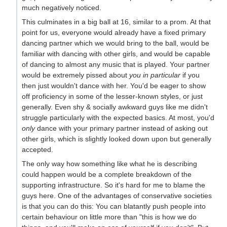
much negatively noticed.
This culminates in a big ball at 16, similar to a prom. At that
point for us, everyone would already have a fixed primary
dancing partner which we would bring to the ball, would be
familiar with dancing with other girls, and would be capable
of dancing to almost any music that is played. Your partner
would be extremely pissed about
you in particular
if you
then just wouldn't dance with her. You'd be eager to show
off proficiency in some of the lesser-known styles, or just
generally. Even shy & socially awkward guys like me didn't
struggle particularly with the expected basics. At most, you'd
only
dance with your primary partner instead of asking out
other girls, which is slightly looked down upon but generally
accepted.
The only way how something like what he is describing
could happen would be a complete breakdown of the
supporting infrastructure. So it's hard for me to blame the
guys here. One of the advantages of conservative societies
is that you can do this: You can blatantly push people into
certain behaviour on little more than "this is how we do