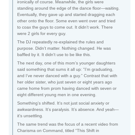
ironically of course. Meanwhile, the girls were
standing around the edge of the dance floor—waiting.
Eventually, they gave up and started dragging each
other onto the floor. Some even went over and tried
to coax the guys to come out. It didn’t work. There
were 2 girls for every guy.
The DJ repeatedly re-explained the rules and
purpose. Didn’t matter. Nothing changed. He was
baffled by it. It didn't use to be like this.
The next day, one of this mom’s younger daughters
said something that sums it all up: “I’m graduating,
and I’ve never danced with a guy.” Contrast that with
her older sister, who just seven or eight years ago
came home from prom having danced with seven or
eight different young men in one evening.
Something’s shifted. It’s not just social anxiety or
awkwardness. It’s paralysis. It’s absence. And yeah—
it’s unsettling.
The same trend was the focus of a recent video from
Charisma on Command, titled “This Shift in