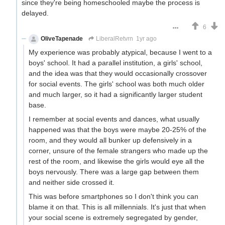
since they're being homeschooled maybe the process is
delayed.
6
OliveTapenade
LiberalRetvrn
1yr ago
My experience was probably atypical, because I went to a
boys' school. It had a parallel institution, a girls' school,
and the idea was that they would occasionally crossover
for social events. The girls' school was both much older
and much larger, so it had a significantly larger student
base.
I remember at social events and dances, what usually
happened was that the boys were maybe 20-25% of the
room, and they would all bunker up defensively in a
corner, unsure of the female strangers who made up the
rest of the room, and likewise the girls would eye all the
boys nervously. There was a large gap between them
and neither side crossed it.
This was before smartphones so I don't think you can
blame it on that. This is all millennials. It's just that when
your social scene is extremely segregated by gender,