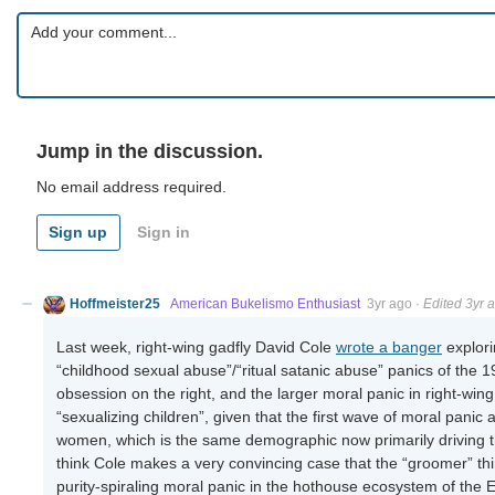
Jump in the discussion.
No email address required.
Sign up
Sign in
Hoffmeister25
American Bukelismo Enthusiast
3yr ago
·
Edited 3yr 
Last week, right-wing gadfly David Cole
wrote a banger
explori
“childhood sexual abuse”/“ritual satanic abuse” panics of the 1
obsession on the right, and the larger moral panic in right-wi
“sexualizing children”, given that the first wave of moral panic 
women, which is the same demographic now primarily driving t
think Cole makes a very convincing case that the “groomer” thin
purity-spiraling moral panic in the hothouse ecosystem of the Ex