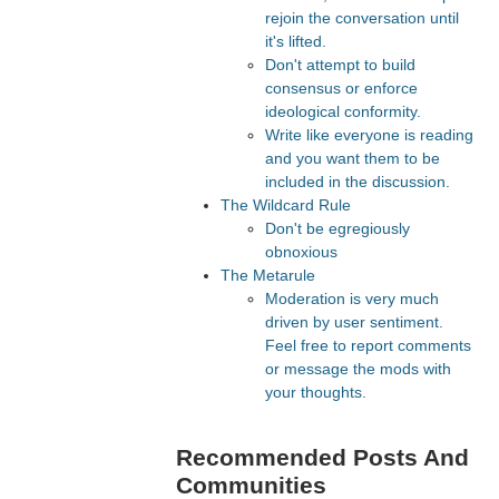
rejoin the conversation until
it's lifted.
Don't attempt to build
consensus or enforce
ideological conformity.
Write like everyone is reading
and you want them to be
included in the discussion.
The Wildcard Rule
Don't be egregiously
obnoxious
The Metarule
Moderation is very much
driven by user sentiment.
Feel free to report comments
or message the mods with
your thoughts.
Recommended Posts And
Communities