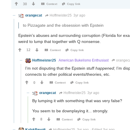
30
Context
Copy link
orangecat
Hoffmeister25
3yr ago
to Pizzagate and the obsession with Epstein
Epstein's abuses and surrounding corruption (Florida for ex
weird to lump that together with Q nonsense.
12
Context
Copy link
Hoffmeister25
American Bukelismo Enthusiast
orangec
I’m not disputing that the Epstein stuff
happened
; I’m dis
connects to other political events/theories, etc.
0
Context
Copy link
orangecat
Hoffmeister25
3yr ago
By lumping it with something that was very false?
You seem to be downplaying it... strongly.
8
Context
Copy link
KulakRevolt
Hoffmeister25
3yr ago
·
Edited 3yr ago