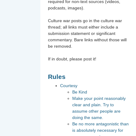
required for non-text sources (videos,
podcasts, images).
Culture war posts go in the culture war
thread; all links must either include a
submission statement or significant
commentary. Bare links without those will
be removed.
If in doubt, please post it!
Rules
Courtesy
Be Kind
Make your point reasonably
clear and plain. Try to
assume other people are
doing the same.
Be no more antagonistic than
is absolutely necessary for