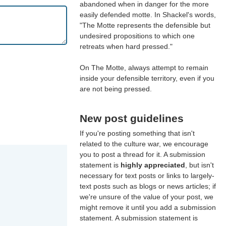
abandoned when in danger for the more
easily defended motte. In Shackel's words,
"The Motte represents the defensible but
undesired propositions to which one
retreats when hard pressed."
On The Motte, always attempt to remain
inside your defensible territory, even if you
are not being pressed.
New post guidelines
If you're posting something that isn't
related to the culture war, we encourage
you to post a thread for it. A submission
statement is
highly appreciated
, but isn't
necessary for text posts or links to largely-
text posts such as blogs or news articles; if
we're unsure of the value of your post, we
might remove it until you add a submission
statement. A submission statement is