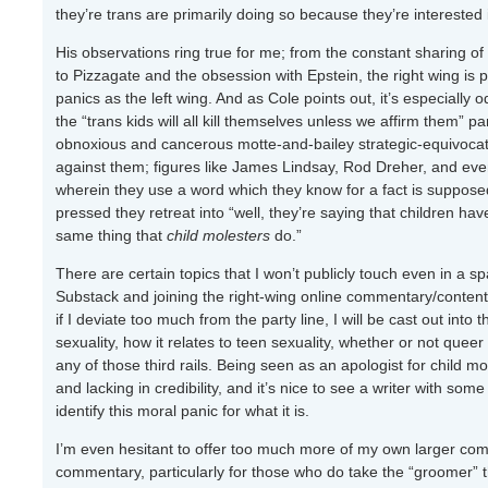
they’re trans are primarily doing so because they’re interest
His observations ring true for me; from the constant sharing of
to Pizzagate and the obsession with Epstein, the right wing is pr
panics as the left wing. And as Cole points out, it’s especially 
the “trans kids will all kill themselves unless we affirm them” 
obnoxious and cancerous motte-and-bailey strategic-equivocatio
against them; figures like James Lindsay, Rod Dreher, and even 
wherein they use a word which they know for a fact is supposed
pressed they retreat into “well, they’re saying that children have
same thing that
child molesters
do.”
There are certain topics that I won’t publicly touch even in a sp
Substack and joining the right-wing online commentary/content-
if I deviate too much from the party line, I will be cast out int
sexuality, how it relates to teen sexuality, whether or not queer
any of those third rails. Being seen as an apologist for child m
and lacking in credibility, and it’s nice to see a writer with som
identify this moral panic for what it is.
I’m even hesitant to offer too much more of my own larger comm
commentary, particularly for those who do take the “groomer” t