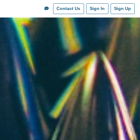
Contact Us
Sign In
Sign Up