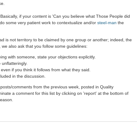
ke.
Basically, if your content is 'Can you believe what Those People did
r do some very patient work to contextualize and/or
steel-man
the
ad is not territory to be claimed by one group or another; indeed, the
 we also ask that you follow some guidelines:
g with someone, state your objections explicitly.
unflatteringly.
ven if you think it follows from what they said.
luded in the discussion.
st posts/comments from the previous week, posted in Quality
nate a comment for this list by clicking on 'report' at the bottom of
 reason.