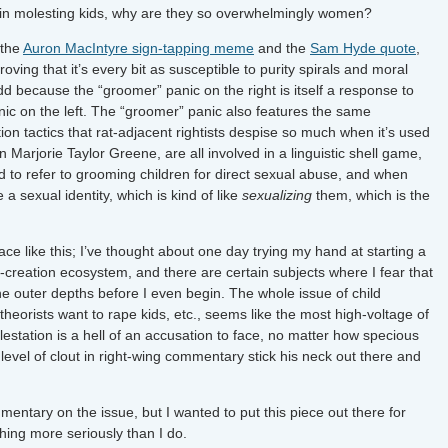
ed in molesting kids, why are they so overwhelmingly women?
 the
Auron MacIntyre sign-tapping meme
and the
Sam Hyde quote
,
oving that it’s every bit as susceptible to purity spirals and moral
odd because the “groomer” panic on the right is itself a response to
panic on the left. The “groomer” panic also features the same
n tactics that rat-adjacent rightists despise so much when it’s used
Marjorie Taylor Greene, are all involved in a linguistic shell game,
 to refer to grooming children for direct sexual abuse, and when
 a sexual identity, which is kind of like
sexualizing
them, which is the
ace like this; I’ve thought about one day trying my hand at starting a
creation ecosystem, and there are certain subjects where I fear that
o the outer depths before I even begin. The whole issue of child
 theorists want to rape kids, etc., seems like the most high-voltage of
olestation is a hell of an accusation to face, no matter how specious
e level of clout in right-wing commentary stick his neck out there and
entary on the issue, but I wanted to put this piece out there for
hing more seriously than I do.