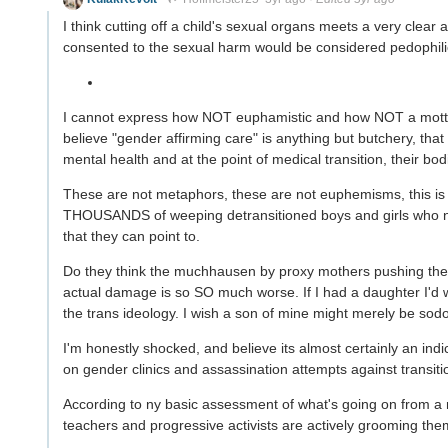
I think cutting off a child's sexual organs meets a very clear
consented to the sexual harm would be considered pedophilic
I cannot express how NOT euphamistic and how NOT a motte 
believe "gender affirming care" is anything but butchery, that a
mental health and at the point of medical transition, their bod
These are not metaphors, these are not euphemisms, this is l
THOUSANDS of weeping detransitioned boys and girls who n
that they can point to.
Do they think the muchhausen by proxy mothers pushing their 
actual damage is so SO much worse. If I had a daughter I'd 
the trans ideology. I wish a son of mine might merely be sod
I'm honestly shocked, and believe its almost certainly an indi
on gender clinics and assassination attempts against transiti
According to ny basic assessment of what's going on from a 
teachers and progressive activists are actively grooming the