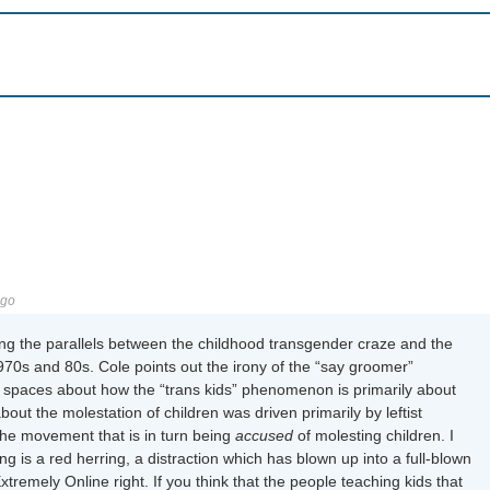
ago
ng the parallels between the childhood transgender craze and the
970s and 80s. Cole points out the irony of the “say groomer”
ng spaces about how the “trans kids” phenomenon is primarily about
about the molestation of children was driven primarily by leftist
he movement that is in turn being
accused
of molesting children. I
g is a red herring, a distraction which has blown up into a full-blown
tremely Online right. If you think that the people teaching kids that