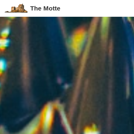
The Motte