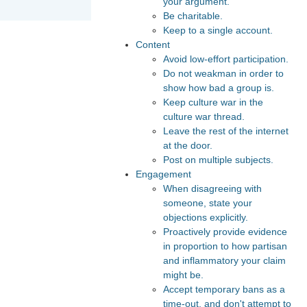
your argument.
Be charitable.
Keep to a single account.
Content
Avoid low-effort participation.
Do not weakman in order to
show how bad a group is.
Keep culture war in the
culture war thread.
Leave the rest of the internet
at the door.
Post on multiple subjects.
Engagement
When disagreeing with
someone, state your
objections explicitly.
Proactively provide evidence
in proportion to how partisan
and inflammatory your claim
might be.
Accept temporary bans as a
time-out, and don't attempt to