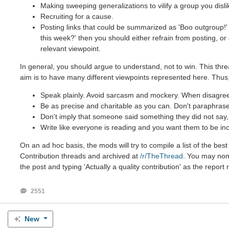
Making sweeping generalizations to vilify a group you disli
Recruiting for a cause.
Posting links that could be summarized as 'Boo outgroup!' 
this week?' then you should either refrain from posting, o
relevant viewpoint.
In general, you should argue to understand, not to win. This thre
aim is to have many different viewpoints represented here. Thus,
Speak plainly. Avoid sarcasm and mockery. When disagreein
Be as precise and charitable as you can. Don't paraphrase 
Don't imply that someone said something they did not say, e
Write like everyone is reading and you want them to be inc
On an ad hoc basis, the mods will try to compile a list of the be
Contribution threads and archived at
/r/TheThread
. You may nomi
the post and typing 'Actually a quality contribution' as the report
2551
New