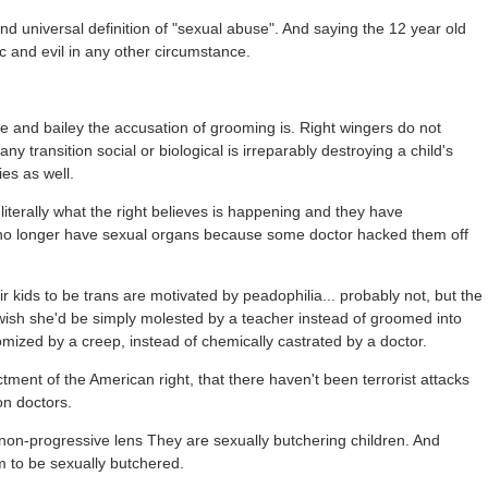
 and universal definition of "sexual abuse". And saying the 12 year old
 and evil in any other circumstance.
and bailey the accusation of grooming is. Right wingers do not
ny transition social or biological is irreparably destroying a child's
ies as well.
iterally what the right believes is happening and they have
o longer have sexual organs because some doctor hacked them off
kids to be trans are motivated by peadophilia... probably not, but the
wish she'd be simply molested by a teacher instead of groomed into
omized by a creep, instead of chemically castrated by a doctor.
ctment of the American right, that there haven't been terrorist attacks
on doctors.
non-progressive lens They are sexually butchering children. And
m to be sexually butchered.