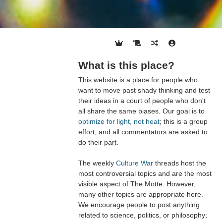
What is this place?
This website is a place for people who
want to move past shady thinking and test
their ideas in a court of people who don't
all share the same biases. Our goal is to
optimize for light, not heat
; this is a group
effort, and all commentators are asked to
do their part.
The weekly
Culture War
threads host the
most controversial topics and are the most
visible aspect of The Motte. However,
many other topics are appropriate here.
We encourage people to post anything
related to science, politics, or philosophy;