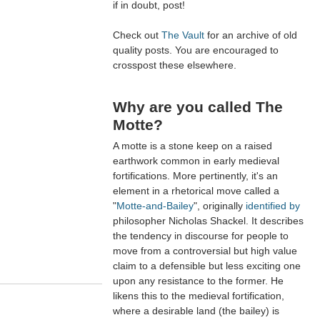
if in doubt, post!
Check out
The Vault
for an archive of old
quality posts. You are encouraged to
crosspost these elsewhere.
Why are you called The
Motte?
A motte is a stone keep on a raised
earthwork common in early medieval
fortifications. More pertinently, it's an
element in a rhetorical move called a
"
Motte-and-Bailey
", originally
identified by
philosopher Nicholas Shackel. It describes
the tendency in discourse for people to
move from a controversial but high value
claim to a defensible but less exciting one
upon any resistance to the former. He
likens this to the medieval fortification,
where a desirable land (the bailey) is