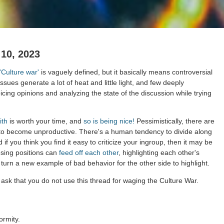
 10, 2023
'Culture war'
is vaguely defined, but it basically means controversial
issues generate a lot of heat and little light, and few deeply
cing opinions and analyzing the state of the discussion while trying
ith
is worth your time, and
so is being nice!
Pessimistically, there are
 to become unproductive. There's a human tendency to divide along
 if you think you find it easy to criticize your ingroup, then it may be
osing positions can
feed off each other
, highlighting each other's
 turn a new example of bad behavior for the other side to highlight.
ask that you do not use this thread for waging the Culture War.
ormity.