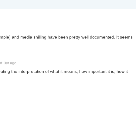
ample) and media shilling have been pretty well documented. It seems
at
3yr ago
puting the interpretation of what it means, how important it is, how it