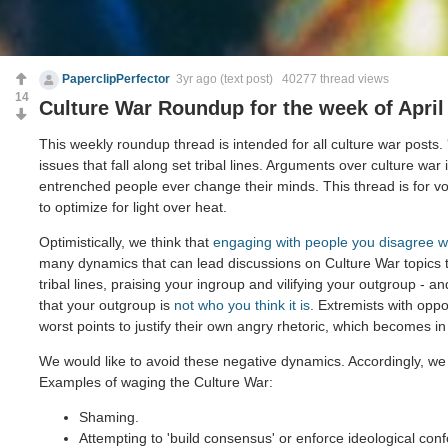
PaperclipPerfector
3yr ago
(text post) 40277 thread views
14
Culture War Roundup for the week of April
This weekly roundup thread is intended for all culture war posts.
issues that fall along set tribal lines. Arguments over culture war 
entrenched people ever change their minds. This thread is for voi
to optimize for light over heat.
Optimistically, we think that
engaging with people you disagree w
many dynamics that can lead discussions on Culture War topics
tribal lines, praising your ingroup and vilifying your outgroup - and
that your outgroup is
not who you think it is
. Extremists with opp
worst points to justify their own angry rhetoric, which becomes in
We would like to avoid these negative dynamics. Accordingly, we 
Examples of waging the Culture War:
Shaming.
Attempting to 'build consensus' or enforce ideological conf