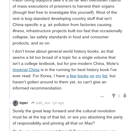
Falun Gong diaspora take it a bit far with overblown claims
of mass executions of prisoners to harvest their organs
(though feel free to investigate this yourself). Most of the
rest is bog-standard developing country stuff that isn't
China-specific e.g. air pollution from factories causing
illness, infrastructure projects built too fast that occasionally
collapse, lax safety standards in food and consumer
products, and so on.
I don't know about general world history books, as that
seems a bit too broad of a topic for a single volume that
isn't a college textbook, but for pre-modern China, Mote's
Imperial China
is in the running for best history book I've
ever read. For Korea, I have
a
few
books
on
my
list
, but
haven't gotten around to them yet, so can't give an
informed recommendation.
6
Ioper
oats_son
1yr ago
Surely the great leap forward and the cultural revolution
must be at the top of that list, or are you absolving the party
of responsibility and pinning all that on Mao?