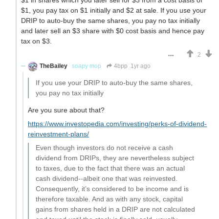
$1 in shares which you later sell for $3 from a cost basis of
$1, you pay tax on $1 initially and $2 at sale. If you use your
DRIP to auto-buy the same shares, you pay no tax initially
and later sell an $3 share with $0 cost basis and hence pay
tax on $3.
2
TheBailey
soapy mop
4bpp
1yr ago
If you use your DRIP to auto-buy the same shares,
you pay no tax initially
Are you sure about that?
https://www.investopedia.com/investing/perks-of-dividend-
reinvestment-plans/
Even though investors do not receive a cash
dividend from DRIPs, they are nevertheless subject
to taxes, due to the fact that there was an actual
cash dividend--albeit one that was reinvested.
Consequently, it’s considered to be income and is
therefore taxable. And as with any stock, capital
gains from shares held in a DRIP are not calculated