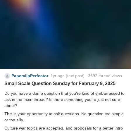
PaperclipPerfector
1yr ago
(text post) 3692 thread views
Small-Scale Question Sunday for February 9, 2025
Do you have a dumb question that you're kind of embarrassed to
ask in the main thread? Is there something you're just not sure
about?
This is your opportunity to ask questions. No question too simple
or too silly.
Culture war topics are accepted, and proposals for a better intro