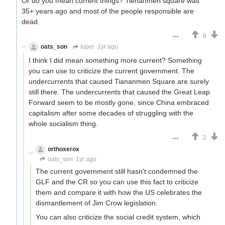
Or do you mean current things? Tienanmen square was
35+ years ago and most of the people responsible are
dead.
8
oats_son
Ioper
1yr ago
I think I did mean something more current? Something
you can use to criticize the current government. The
undercurrents that caused Tiananmen Square are surely
still there. The undercurrents that caused the Great Leap
Forward seem to be mostly gone, since China embraced
capitalism after some decades of struggling with the
whole socialism thing.
2
orthoxerox
If you can read this, you're using a custom theme
oats_son
1yr ago
The current government still hasn't condemned the
GLF and the CR so you can use this fact to criticize
them and compare it with how the US celebrates the
dismantlement of Jim Crow legislation.
You can also criticize the social credit system, which