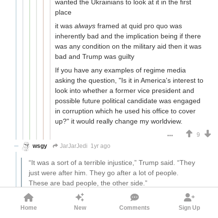
wanted the Ukrainians to look at it in the first
place
it was
always
framed at quid pro quo was
inherently bad and the implication being if there
was any condition on the military aid then it was
bad and Trump was guilty
If you have any examples of regime media
asking the question, "Is it in America's interest to
look into whether a former vice president and
possible future political candidate was engaged
in corruption which he used his office to cover
up?" it would really change my worldview.
9
wsgy
JarJarJedi
1yr ago
“It was a sort of a terrible injustice,” Trump said. “They
just were after him. They go after a lot of people.
These are bad people, the other side.”
Sounds to me like Trump feels like Blago is a kindred spirit
Home
New
Comments
Sign Up
unjustly persecuted by his political enemies. I don't think it