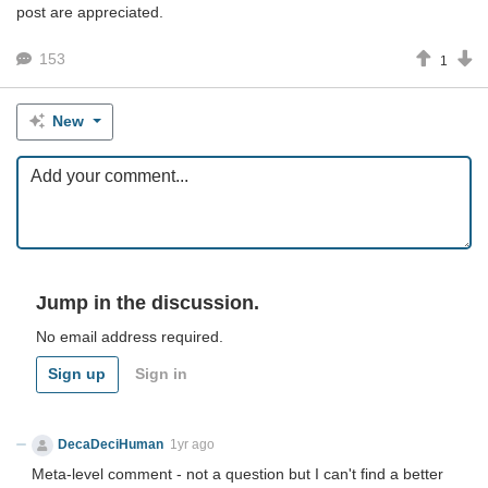
post are appreciated.
153
1
New
Jump in the discussion.
No email address required.
Sign up
Sign in
DecaDeciHuman
1yr ago
Meta-level comment - not a question but I can't find a better