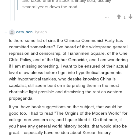
and taxed until the stock is finally sold, usually
several years down the road.
1
oats_son
1yr ago
Is there some list of sins the Chinese Communist Party has
committed somewhere? I've heard of the widespread general
repression and censorship, of Tiananmen Square, of the One
Child Policy, and of the Uighur Genocide, and I am wondering
if I am missing something. I want to be ensured of their actual
level of awfulness before I get into hypothetical arguments
with hypothetical tankies, who despite knowing China is
capitalist, still seem bent on interpreting them in the most
charitable light possible and dismissing the rest as western
propaganda.
If you have book suggestions on the subject, that would be
good too. I had to read "The Origins of the Modern World" for
college non-western civ, and I quite liked it. On that note, if
you have any general world history books, that would also be
great. I especially have no idea about Korean history.