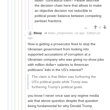
Biden" contradicts them? Please describe
the decision chain here that allows to make
an objective decision not reducible to
political power balance between competing
partisan fractions.
0
Bleep
token_progressive
1yr ago
·
Edited 1yr
ago
How is getting a prosecutor fired to stop the
Ukrainian government from looking into
supported accusations of corruption at a
Ukrainian company who was giving no-show jobs
with million dollar+ salaries to American
politicians' kids in the US's interest?
The claim is that Biden was furthering the
US's political goals while Trump was
furthering Trump's political goals.
you know I never once saw any regime media
ask that above question despite that question
being fundamental for why Donald Trump