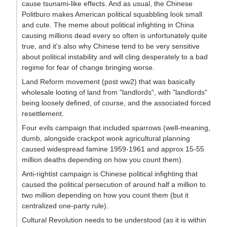
cause tsunami-like effects. And as usual, the Chinese
Politburo makes American political squabbling look small
and cute. The meme about political infighting in China
causing millions dead every so often is unfortunately quite
true, and it's also why Chinese tend to be very sensitive
about political instability and will cling desperately to a bad
regime for fear of change bringing worse.
Land Reform movement (post ww2) that was basically
wholesale looting of land from "landlords", with "landlords"
being loosely defined, of course, and the associated forced
resettlement.
Four evils campaign that included sparrows (well-meaning,
dumb, alongside crackpot wonk agricultural planning
caused widespread famine 1959-1961 and approx 15-55
million deaths depending on how you count them).
Anti-rightist campaign is Chinese political infighting that
caused the political persecution of around half a million to
two million depending on how you count them (but it
centralized one-party rule).
Cultural Revolution needs to be understood (as it is within