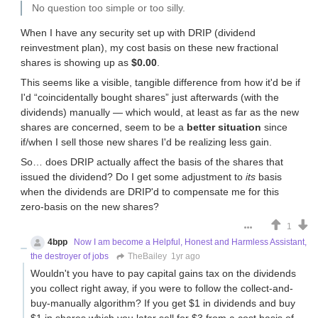
No question too simple or too silly.
When I have any security set up with DRIP (dividend
reinvestment plan), my cost basis on these new fractional
shares is showing up as
$0.00
.
This seems like a visible, tangible difference from how it'd be if
I'd “coincidentally bought shares” just afterwards (with the
dividends) manually — which would, at least as far as the new
shares are concerned, seem to be a
better situation
since
if/when I sell those new shares I'd be realizing less gain.
So… does DRIP actually affect the basis of the shares that
issued the dividend? Do I get some adjustment to
its
basis
when the dividends are DRIP'd to compensate me for this
zero-basis on the new shares?
1
4bpp
Now I am become a Helpful, Honest and Harmless Assistant,
the destroyer of jobs
TheBailey
1yr ago
Wouldn't you have to pay capital gains tax on the dividends
you collect right away, if you were to follow the collect-and-
buy-manually algorithm? If you get $1 in dividends and buy