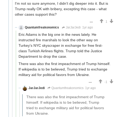
I'm not so sure anymore, I didn't dig deeper into it. But is
Trump really OK with bribery, excepting this case - what
other cases support this?
1
Quantumfreakonomics
JarJarJedi
1yr ago
Eric Adams is the big one in the news lately. He
instructed fire marshals to look the other way on
Turkey's NYC skyscraper in exchange for free first-
class Turkish Airlines flights. Trump told the Justice
Department to drop the case.
There was also the first impeachment of Trump himself.
If wikipedia is to be believed, Trump tried to exchange
military aid for political favors from Ukraine.
-1
JarJarJedi
Quantumfreakonomics
1yr ago
There was also the first impeachment of Trump
himself. If wikipedia is to be believed, Trump
tried to exchange military aid for political favors
from Ukraine.