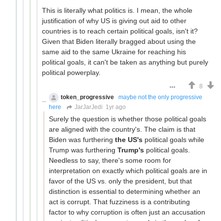
This is literally what politics is. I mean, the whole
justification of why US is giving out aid to other
countries is to reach certain political goals, isn't it?
Given that Biden literally bragged about using the
same aid to the same Ukraine for reaching his
political goals, it can't be taken as anything but purely
political powerplay.
8
token_progressive
maybe not the only progressive
here
JarJarJedi
1yr ago
Surely the question is whether those political goals
are aligned with the country's. The claim is that
Biden was furthering
the US's
political goals while
Trump was furthering
Trump's
political goals.
Needless to say, there's some room for
interpretation on exactly which political goals are in
favor of the US vs. only the president, but that
distinction is essential to determining whether an
act is corrupt. That fuzziness is a contributing
factor to why corruption is often just an accusation