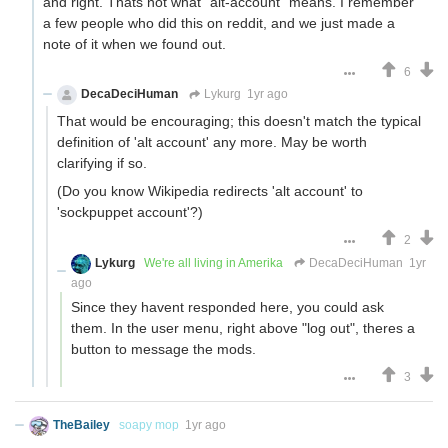
and right. Thats not what "alt-account" means. I remember
a few people who did this on reddit, and we just made a
note of it when we found out.
6
DecaDeciHuman
Lykurg
1yr ago
That would be encouraging; this doesn't match the typical
definition of 'alt account' any more. May be worth
clarifying if so.
(Do you know Wikipedia redirects 'alt account' to
'sockpuppet account'?)
2
Lykurg
We're all living in Amerika
DecaDeciHuman
1yr
ago
Since they havent responded here, you could ask
them. In the user menu, right above "log out", theres a
button to message the mods.
3
TheBailey
soapy mop
1yr ago