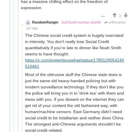
has a massive chilling effect on the freedom of
expression.
3
RandomRanger
Just build nuclear plants!
orthoxerox
1yr ago
The Chinese social credit system is hugely overrated
in intensity. You don't really lose Social Credit
quantitatively if you're late to dinner like Noah Smith
seems to have thought:
https://x.com/pretentiouswhat/status/1780129054240
510461
Most of the obtrusive stuff the Chinese state does is
just the same old heavy-handed policing but with
modern surveillance technology. If they don't like you
the police will bring you in to 'drink tea' with them and
mess with you. If you dissent on the internet they can
get rid of your content the old fashioned way, with
human/machine censors. East Germany didn't need
social credit to be totalitarian and neither does China.
The strongest anti-Chinese arguments shouldn't be
social-credit related.