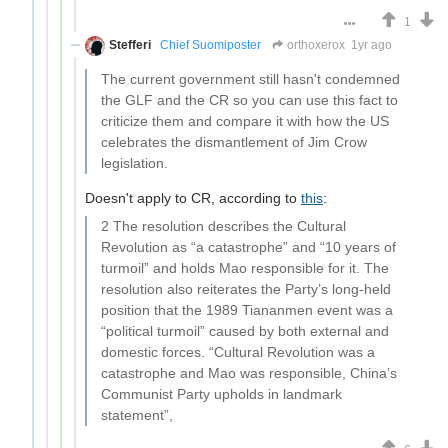
1
Stefferi
Chief Suomiposter
orthoxerox
1yr ago
The current government still hasn't condemned
the GLF and the CR so you can use this fact to
criticize them and compare it with how the US
celebrates the dismantlement of Jim Crow
legislation.
Doesn't apply to CR, according to
this
:
2 The resolution describes the Cultural
Revolution as “a catastrophe” and “10 years of
turmoil” and holds Mao responsible for it. The
resolution also reiterates the Party’s long-held
position that the 1989 Tiananmen event was a
“political turmoil” caused by both external and
domestic forces. “Cultural Revolution was a
catastrophe and Mao was responsible, China’s
Communist Party upholds in landmark
statement”,