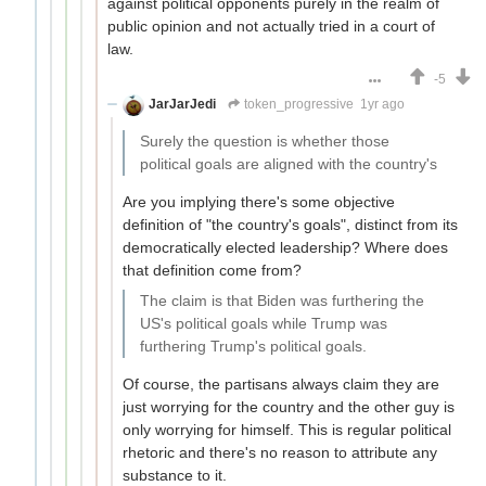
against political opponents purely in the realm of
public opinion and not actually tried in a court of
law.
-5
JarJarJedi
token_progressive
1yr ago
Surely the question is whether those
political goals are aligned with the country's
Are you implying there's some objective
definition of "the country's goals", distinct from its
democratically elected leadership? Where does
that definition come from?
The claim is that Biden was furthering the
US's political goals while Trump was
furthering Trump's political goals.
Of course, the partisans always claim they are
just worrying for the country and the other guy is
only worrying for himself. This is regular political
rhetoric and there's no reason to attribute any
substance to it.