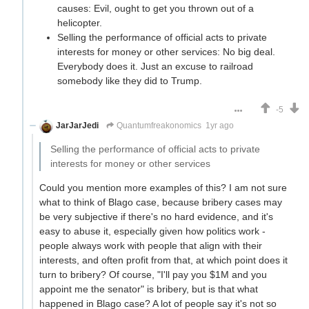
causes: Evil, ought to get you thrown out of a
helicopter.
Selling the performance of official acts to private
interests for money or other services: No big deal.
Everybody does it. Just an excuse to railroad
somebody like they did to Trump.
-5
JarJarJedi
Quantumfreakonomics
1yr ago
Selling the performance of official acts to private
interests for money or other services
Could you mention more examples of this? I am not sure
what to think of Blago case, because bribery cases may
be very subjective if there's no hard evidence, and it's
easy to abuse it, especially given how politics work -
people always work with people that align with their
interests, and often profit from that, at which point does it
turn to bribery? Of course, "I'll pay you $1M and you
appoint me the senator" is bribery, but is that what
happened in Blago case? A lot of people say it's not so