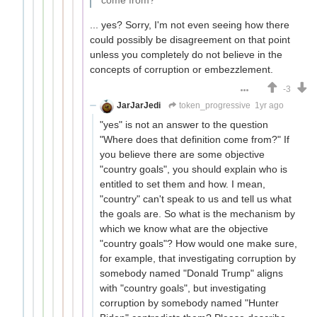
come from?
... yes? Sorry, I'm not even seeing how there
could possibly be disagreement on that point
unless you completely do not believe in the
concepts of corruption or embezzlement.
-3
JarJarJedi
token_progressive
1yr ago
"yes" is not an answer to the question
"Where does that definition come from?" If
you believe there are some objective
"country goals", you should explain who is
entitled to set them and how. I mean,
"country" can't speak to us and tell us what
the goals are. So what is the mechanism by
which we know what are the objective
"country goals"? How would one make sure,
for example, that investigating corruption by
somebody named "Donald Trump" aligns
with "country goals", but investigating
corruption by somebody named "Hunter