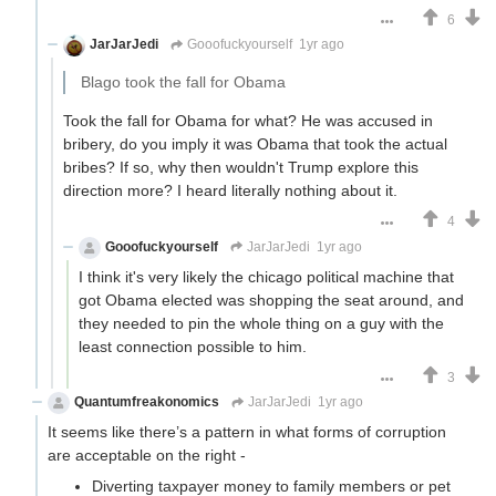
6
JarJarJedi
Gooofuckyourself
1yr ago
Blago took the fall for Obama
Took the fall for Obama for what? He was accused in
bribery, do you imply it was Obama that took the actual
bribes? If so, why then wouldn't Trump explore this
direction more? I heard literally nothing about it.
4
Gooofuckyourself
JarJarJedi
1yr ago
I think it's very likely the chicago political machine that
got Obama elected was shopping the seat around, and
they needed to pin the whole thing on a guy with the
least connection possible to him.
3
Quantumfreakonomics
JarJarJedi
1yr ago
It seems like there’s a pattern in what forms of corruption
are acceptable on the right -
Diverting taxpayer money to family members or pet