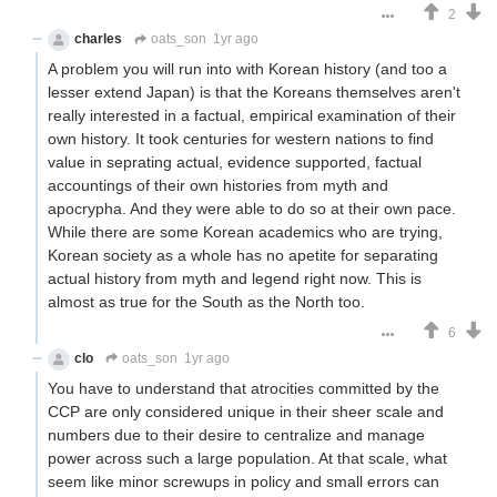
2
charles
oats_son
1yr ago
A problem you will run into with Korean history (and too a
lesser extend Japan) is that the Koreans themselves aren't
really interested in a factual, empirical examination of their
own history. It took centuries for western nations to find
value in seprating actual, evidence supported, factual
accountings of their own histories from myth and
apocrypha. And they were able to do so at their own pace.
While there are some Korean academics who are trying,
Korean society as a whole has no apetite for separating
actual history from myth and legend right now. This is
almost as true for the South as the North too.
6
clo
oats_son
1yr ago
You have to understand that atrocities committed by the
CCP are only considered unique in their sheer scale and
numbers due to their desire to centralize and manage
power across such a large population. At that scale, what
seem like minor screwups in policy and small errors can