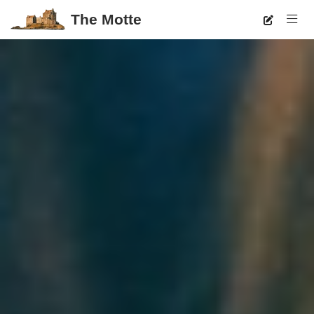
The Motte