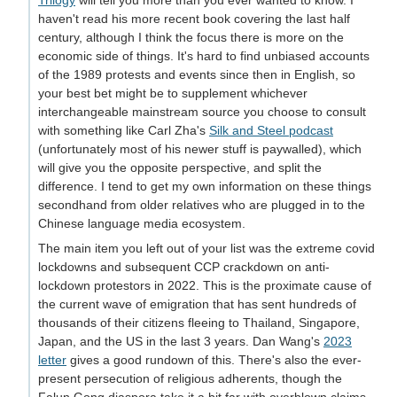
Trilogy
will tell you more than you ever wanted to know. I
haven't read his more recent book covering the last half
century, although I think the focus there is more on the
economic side of things. It's hard to find unbiased accounts
of the 1989 protests and events since then in English, so
your best bet might be to supplement whichever
interchangeable mainstream source you choose to consult
with something like Carl Zha's
Silk and Steel podcast
(unfortunately most of his newer stuff is paywalled), which
will give you the opposite perspective, and split the
difference. I tend to get my own information on these things
secondhand from older relatives who are plugged in to the
Chinese language media ecosystem.
The main item you left out of your list was the extreme covid
lockdowns and subsequent CCP crackdown on anti-
lockdown protestors in 2022. This is the proximate cause of
the current wave of emigration that has sent hundreds of
thousands of their citizens fleeing to Thailand, Singapore,
Japan, and the US in the last 3 years. Dan Wang's
2023
letter
gives a good rundown of this. There's also the ever-
present persecution of religious adherents, though the