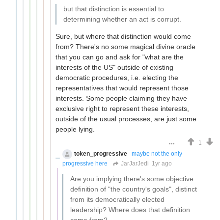
but that distinction is essential to
determining whether an act is corrupt.
Sure, but where that distinction would come
from? There's no some magical divine oracle
that you can go and ask for "what are the
interests of the US" outside of existing
democratic procedures, i.e. electing the
representatives that would represent those
interests. Some people claiming they have
exclusive right to represent these interests,
outside of the usual processes, are just some
people lying.
1
token_progressive
maybe not the only
progressive here
JarJarJedi
1yr ago
Are you implying there's some objective
definition of "the country's goals", distinct
from its democratically elected
leadership? Where does that definition