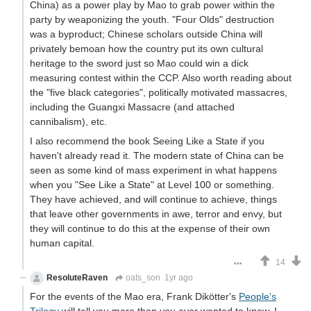
China) as a power play by Mao to grab power within the
party by weaponizing the youth. "Four Olds" destruction
was a byproduct; Chinese scholars outside China will
privately bemoan how the country put its own cultural
heritage to the sword just so Mao could win a dick
measuring contest within the CCP. Also worth reading about
the "five black categories", politically motivated massacres,
including the Guangxi Massacre (and attached
cannibalism), etc.
I also recommend the book Seeing Like a State if you
haven't already read it. The modern state of China can be
seen as some kind of mass experiment in what happens
when you "See Like a State" at Level 100 or something.
They have achieved, and will continue to achieve, things
that leave other governments in awe, terror and envy, but
they will continue to do this at the expense of their own
human capital.
14
ResoluteRaven
oats_son
1yr ago
For the events of the Mao era, Frank Dikötter's
People's