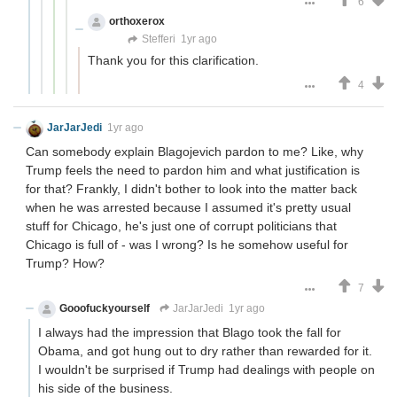
6
orthoxerox
If you can read this, you're using a custom
theme
Stefferi
1yr ago
Thank you for this clarification.
4
JarJarJedi
1yr ago
Can somebody explain Blagojevich pardon to me? Like, why
Trump feels the need to pardon him and what justification is
for that? Frankly, I didn't bother to look into the matter back
when he was arrested because I assumed it's pretty usual
stuff for Chicago, he's just one of corrupt politicians that
Chicago is full of - was I wrong? Is he somehow useful for
Trump? How?
7
Gooofuckyourself
JarJarJedi
1yr ago
I always had the impression that Blago took the fall for
Obama, and got hung out to dry rather than rewarded for it.
I wouldn't be surprised if Trump had dealings with people on
his side of the business.