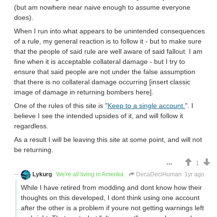
(but am nowhere near naive enough to assume everyone
does).
When I run into what appears to be unintended consequences
of a rule, my general reaction is to follow it - but to make sure
that the people of said rule are well aware of said fallout. I am
fine when it is acceptable collateral damage - but I try to
ensure that said people are not under the false assumption
that there is no collateral damage occurring [insert classic
image of damage in returning bombers here].
One of the rules of this site is "
Keep to a single account.
". I
believe I see the intended upsides of it, and will follow it
regardless.
As a result I will be leaving this site at some point, and will not
be returning.
1
Lykurg
We're all living in Amerika
DecaDeciHuman
1yr ago
While I have retired from modding and dont know how their
thoughts on this developed, I dont think using one account
after the other is a problem if youre not getting warnings left