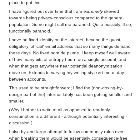
place to put this--
I have figured out over time that I am
extremely
skewed
towards being privacy-conscious compared to the general
population. Some might call me paranoid. Quite possibly. If so,
functionally paranoid.
I have no fixed identity on the internet, beyond the quasi-
obligatory 'official' email address that so many things demand
these days. No fixed nom de plume. I keep myself well aware
of how many bits of entropy I burn on a single account, and
when that gets anywhere near potential deanonymization I
move on. Extends to varying my writing style & time of day
between accounts.
This used to be straightforward; I find the (non-doxing-by-
design part of the) internet lately has been getting smaller and
smaller.
(Why I bother to write at all as opposed to readonly
consumption is a different - although potentially interesting -
discussion.)
I also by-and-large attempt to follow community rules even
when breaking them would be essentially consequence-free