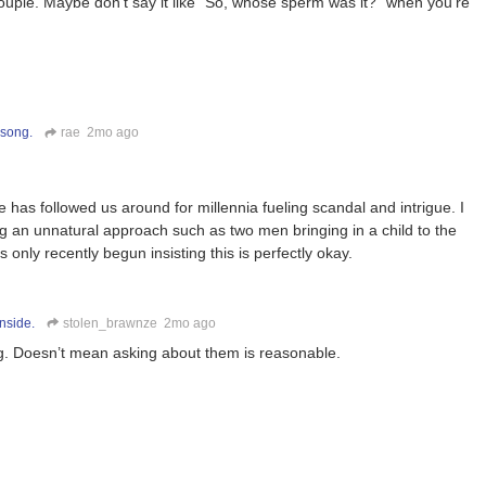
ouple. Maybe don’t say it like “So, whose sperm was it?” when you’re
 song.
rae
2mo ago
 has followed us around for millennia fueling scandal and intrigue. I
ing an unnatural approach such as two men bringing in a child to the
 only recently begun insisting this is perfectly okay.
nside.
stolen_brawnze
2mo ago
ong. Doesn’t mean asking about them is reasonable.