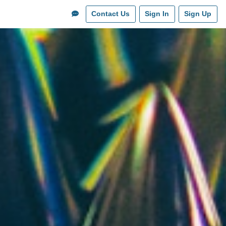
Contact Us
Sign In
Sign Up