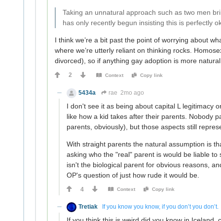
Taking an unnatural approach such as two men bring
has only recently begun insisting this is perfectly o
I think we’re a bit past the point of worrying about w
where we’re utterly reliant on thinking rocks. Homos
divorced), so if anything gay adoption is more natural
2
Context
Copy link
5434a
rae
2mo ago
I don't see it as being about capital L legitimacy
like how a kid takes after their parents. Nobody p
parents, obviously), but those aspects still repr
With straight parents the natural assumption is tha
asking who the "real" parent is would be liable to 
isn't the biological parent for obvious reasons, an
OP's question of just how rude it would be.
4
Context
Copy link
Tretiak
If you know you know, if you don’t you don’t.
If you think this is weird did you know in Iceland,