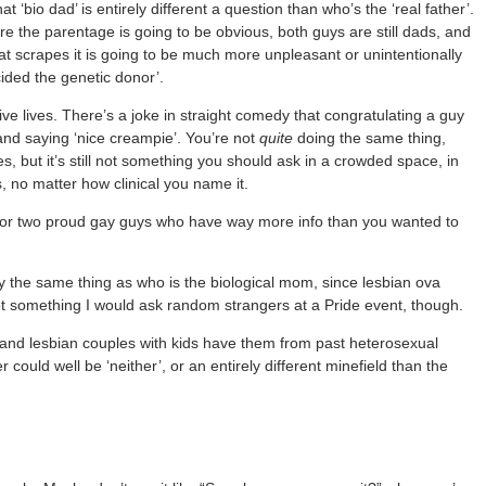
‘bio dad’ is entirely different a question than who’s the ‘real father’.
 the parentage is going to be obvious, both guys are still dads, and
at scrapes it is going to be much more unpleasant or unintentionally
ided the genetic donor’.
e lives. There’s a joke in straight comedy that congratulating a guy
 and saying ‘nice creampie’. You’re not
quite
doing the same thing,
es, but it’s still not something you should ask in a crowded space, in
, no matter how clinical you name it.
” or two proud gay guys who have way more info than you wanted to
ually the same thing as who is the biological mom, since lesbian ova
ll not something I would ask random strangers at a Pride event, though.
y and lesbian couples with kids have them from past heterosexual
could well be ‘neither’, or an entirely different minefield than the