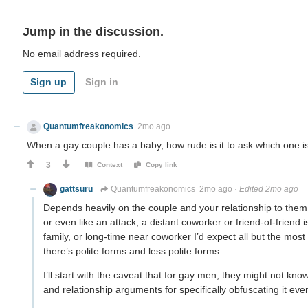
Jump in the discussion.
No email address required.
Sign up
Sign in
Quantumfreakonomics
2mo ago
When a gay couple has a baby, how rude is it to ask which one is
3
Context
Copy link
gattsuru
Quantumfreakonomics
2mo ago
·
Edited 2mo ago
Depends heavily on the couple and your relationship to them, 
or even like an attack; a distant coworker or friend-of-frien
family, or long-time near coworker I’d expect all but the mos
there’s polite forms and less polite forms.
I’ll start with the caveat that for gay men, they might not kn
and relationship arguments for specifically obfuscating it eve