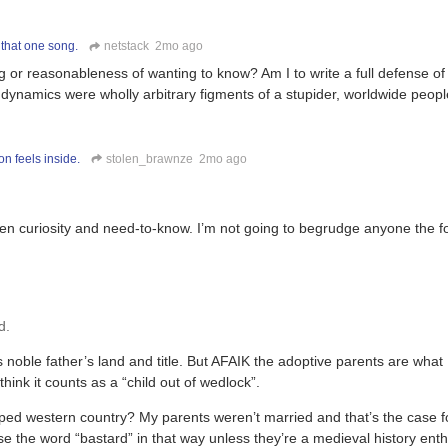
 that one song.
netstack
2mo ago
 or reasonableness of wanting to know? Am I to write a full defense of 
 dynamics were wholly arbitrary figments of a stupider, worldwide peop
n feels inside.
stolen_brawnze
2mo ago
een curiosity and need-to-know. I’m not going to begrudge anyone the f
d.
is noble father’s land and title. But AFAIK the adoptive parents are what
think it counts as a “child out of wedlock”.
ped western country? My parents weren’t married and that’s the case f
se the word “bastard” in that way unless they’re a medieval history enth