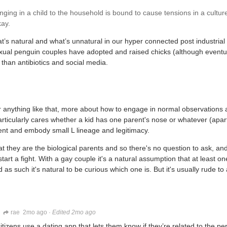
ing in a child to the household is bound to cause tensions in a culture
kay.
hat’s natural and what’s unnatural in our hyper connected post industrial
exual penguin couples have adopted and raised chicks (although eventu
 than antibiotics and social media.
 or anything like that, more about how to engage in normal observations 
articularly cares whether a kid has one parent's nose or whatever (apart
esent and embody small L lineage and legitimacy.
t they are the biological parents and so there's no question to ask, and 
start a fight. With a gay couple it's a natural assumption that at least o
d as such it's natural to be curious which one is. But it's usually rude t
rae
2mo ago
·
Edited 2mo ago
 citizens use a dating app that lets them know if they’re related to the pe