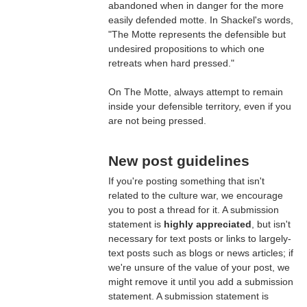
abandoned when in danger for the more
easily defended motte. In Shackel's words,
"The Motte represents the defensible but
undesired propositions to which one
retreats when hard pressed."
On The Motte, always attempt to remain
inside your defensible territory, even if you
are not being pressed.
New post guidelines
If you're posting something that isn't
related to the culture war, we encourage
you to post a thread for it. A submission
statement is
highly appreciated
, but isn't
necessary for text posts or links to largely-
text posts such as blogs or news articles; if
we're unsure of the value of your post, we
might remove it until you add a submission
statement. A submission statement is