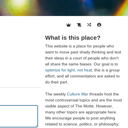
What is this place?
This website is a place for people who
want to move past shady thinking and test
their ideas in a court of people who don't
all share the same biases. Our goal is to
optimize for light, not heat
; this is a group
effort, and all commentators are asked to
do their part.
The weekly
Culture War
threads host the
most controversial topics and are the most
visible aspect of The Motte. However,
many other topics are appropriate here.
We encourage people to post anything
related to science, politics, or philosophy;