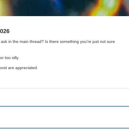
2026
sk in the main thread? Is there something you're just not sure
r too silly.
 post are appreciated.