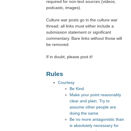
required for non-text sources (videos,
podcasts, images).
Culture war posts go in the culture war
thread; all links must either include a
submission statement or significant
commentary. Bare links without those will
be removed.
If in doubt, please post it!
Rules
Courtesy
Be Kind
Make your point reasonably
clear and plain. Try to
assume other people are
doing the same.
Be no more antagonistic than
is absolutely necessary for