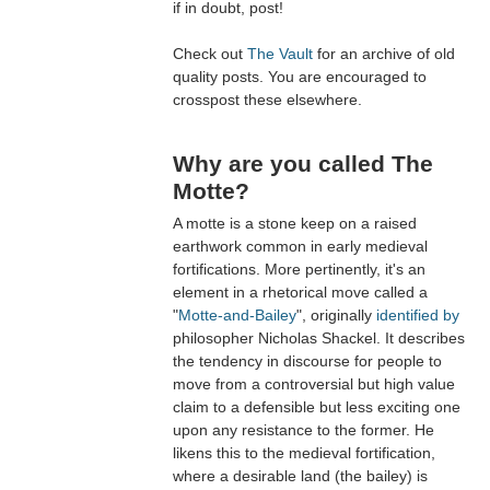
if in doubt, post!
Check out
The Vault
for an archive of old
quality posts. You are encouraged to
crosspost these elsewhere.
Why are you called The
Motte?
A motte is a stone keep on a raised
earthwork common in early medieval
fortifications. More pertinently, it's an
element in a rhetorical move called a
"
Motte-and-Bailey
", originally
identified by
philosopher Nicholas Shackel. It describes
the tendency in discourse for people to
move from a controversial but high value
claim to a defensible but less exciting one
upon any resistance to the former. He
likens this to the medieval fortification,
where a desirable land (the bailey) is