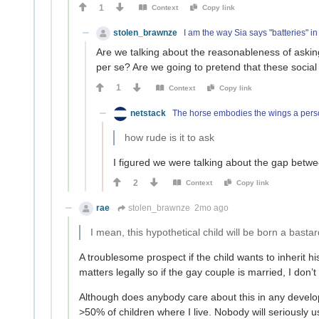
1
Context
Copy link
stolen_brawnze
I am the way Sia says "batteries" in
Are we talking about the reasonableness of asking
per se? Are we going to pretend that these social
1
Context
Copy link
netstack
The horse embodies the wings a perso
how rude is it to ask
I figured we were talking about the gap betw
2
Context
Copy link
rae
stolen_brawnze
2mo ago
I mean, this hypothetical child will be born a bastar
A troublesome prospect if the child wants to inherit h
matters legally so if the gay couple is married, I don’t 
Although does anybody care about this in any develo
>50% of children where I live. Nobody will seriously u