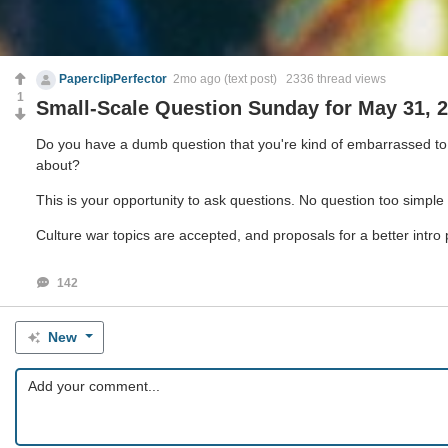
PaperclipPerfector
2mo ago
(text post) 2336 thread views
1
Small-Scale Question Sunday for May 31, 
Do you have a dumb question that you're kind of embarrassed to a
about?
This is your opportunity to ask questions. No question too simple o
Culture war topics are accepted, and proposals for a better intro
142
New