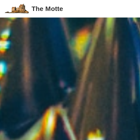
The Motte