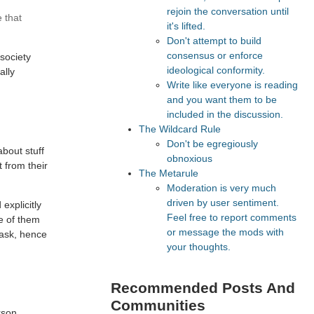
rejoin the conversation until
 that
it's lifted.
Don't attempt to build
consensus or enforce
 society
ideological conformity.
ally
Write like everyone is reading
and you want them to be
included in the discussion.
The Wildcard Rule
Don't be egregiously
about stuff
obnoxious
 from their
The Metarule
Moderation is very much
driven by user sentiment.
explicitly
Feel free to report comments
ne of them
or message the mods with
o ask, hence
your thoughts.
Recommended Posts And
Communities
rson