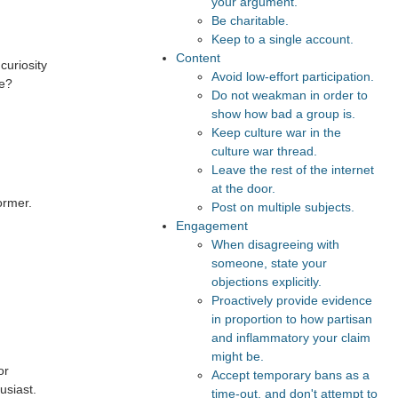
your argument.
Be charitable.
Keep to a single account.
Content
curiosity
Avoid low-effort participation.
le?
Do not weakman in order to
show how bad a group is.
Keep culture war in the
culture war thread.
Leave the rest of the internet
at the door.
ormer.
Post on multiple subjects.
Engagement
When disagreeing with
someone, state your
objections explicitly.
Proactively provide evidence
in proportion to how partisan
and inflammatory your claim
might be.
or
Accept temporary bans as a
usiast.
time-out, and don't attempt to