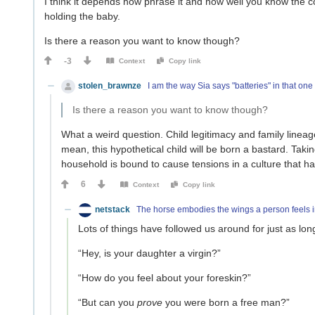
I think it depends how phrase it and how well you know the c
holding the baby.
Is there a reason you want to know though?
-3
Context
Copy link
stolen_brawnze
I am the way Sia says "batteries" in that one
Is there a reason you want to know though?
What a weird question. Child legitimacy and family lineage
mean, this hypothetical child will be born a bastard. Tak
household is bound to cause tensions in a culture that has
6
Context
Copy link
netstack
The horse embodies the wings a person feels i
Lots of things have followed us around for just as l
“Hey, is your daughter a virgin?”
“How do you feel about your foreskin?”
“But can you
prove
you were born a free man?”