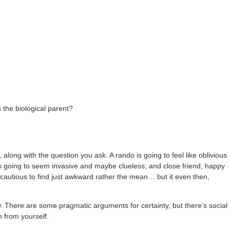
 the biological parent?
along with the question you ask. A rando is going to feel like oblivious
d is going to seem invasive and maybe clueless; and close friend, happy
t cautious to find just awkward rather the mean… but it even then,
ow. There are some pragmatic arguments for certainty, but there’s social
n from yourself.