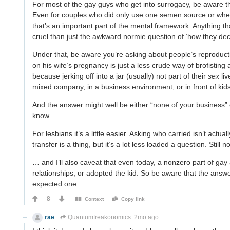
For most of the gay guys who get into surrogacy, be aware that 
Even for couples who did only use one semen source or where
that’s an important part of the mental framework. Anything th
cruel than just the awkward normie question of ‘how they dec
Under that, be aware you’re asking about people’s reproductiv
on his wife’s pregnancy is just a less crude way of brofisting
because jerking off into a jar (usually) not part of their
sex
liv
mixed company, in a business environment, or in front of kids
And the answer might well be either “none of your business
know.
For lesbians it’s a little easier. Asking who carried isn’t act
transfer is a thing, but it’s a lot less loaded a question. Sti
… and I’ll also caveat that even today, a nonzero part of ga
relationships, or adopted the kid. So be aware that the answer 
expected one.
8
Context
Copy link
rae
Quantumfreakonomics
2mo ago