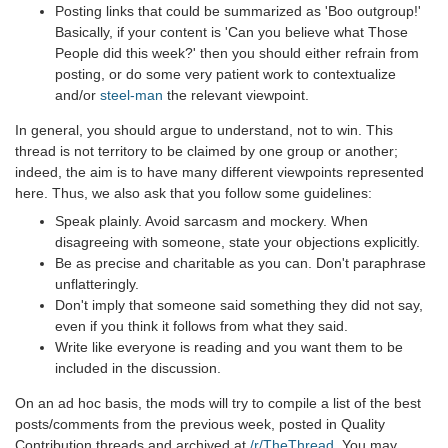
Posting links that could be summarized as 'Boo outgroup!'
Basically, if your content is 'Can you believe what Those
People did this week?' then you should either refrain from
posting, or do some very patient work to contextualize
and/or
steel-man
the relevant viewpoint.
In general, you should argue to understand, not to win. This
thread is not territory to be claimed by one group or another;
indeed, the aim is to have many different viewpoints represented
here. Thus, we also ask that you follow some guidelines:
Speak plainly. Avoid sarcasm and mockery. When
disagreeing with someone, state your objections explicitly.
Be as precise and charitable as you can. Don't paraphrase
unflatteringly.
Don't imply that someone said something they did not say,
even if you think it follows from what they said.
Write like everyone is reading and you want them to be
included in the discussion.
On an ad hoc basis, the mods will try to compile a list of the best
posts/comments from the previous week, posted in Quality
Contribution threads and archived at
/r/TheThread
. You may