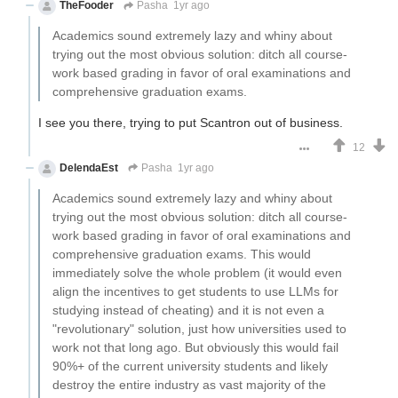
TheFooder
Pasha
1yr ago
Academics sound extremely lazy and whiny about
trying out the most obvious solution: ditch all course-
work based grading in favor of oral examinations and
comprehensive graduation exams.
I see you there, trying to put Scantron out of business.
12
DelendaEst
Pasha
1yr ago
Academics sound extremely lazy and whiny about
trying out the most obvious solution: ditch all course-
work based grading in favor of oral examinations and
comprehensive graduation exams. This would
immediately solve the whole problem (it would even
align the incentives to get students to use LLMs for
studying instead of cheating) and it is not even a
"revolutionary" solution, just how universities used to
work not that long ago. But obviously this would fail
90%+ of the current university students and likely
destroy the entire industry as vast majority of the