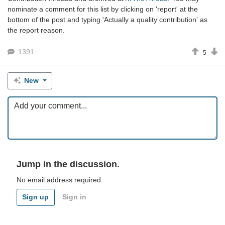
nominate a comment for this list by clicking on 'report' at the
bottom of the post and typing 'Actually a quality contribution' as
the report reason.
1391
5
New
Jump in the discussion.
No email address required.
Sign up
Sign in