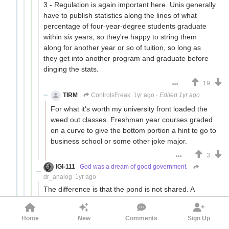
3 - Regulation is again important here. Unis generally
have to publish statistics along the lines of what
percentage of four-year-degree students graduate
within
six
years, so they're happy to string them
along for another year or so of tuition, so long as
they get into another program and graduate before
dinging the stats.
19
TIRM
ControlsFreak
1yr ago
·
Edited 1yr ago
For what it's worth my university front loaded the
weed out classes. Freshman year courses graded
on a curve to give the bottom portion a hint to go to
business school or some other joke major.
3
IGI-111
God was a dream of good government.
dr_analog
1yr ago
The difference is that the pond is not shared. A
disciplined institution will keep its elite status even if it
doesn't make as much money in the short term.
Home
New
Comments
Sign Up
The problem is that of producing management that