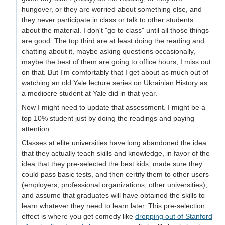
hungover, or they are worried about something else, and
they never participate in class or talk to other students
about the material. I don't "go to class" until all those things
are good. The top third are at least doing the reading and
chatting about it, maybe asking questions occasionally,
maybe the best of them are going to office hours; I miss out
on that. But I'm comfortably that I get about as much out of
watching an old Yale lecture series on Ukrainian History as
a mediocre student at Yale did in that year.
Now I might need to update that assessment. I might be a
top 10% student just by doing the readings and paying
attention.
Classes at elite universities have long abandoned the idea
that they actually teach skills and knowledge, in favor of the
idea that they pre-selected the best kids, made sure they
could pass basic tests, and then certify them to other users
(employers, professional organizations, other universities),
and assume that graduates will have obtained the skills to
learn whatever they need to learn later. This pre-selection
effect is where you get comedy like
dropping out of Stanford