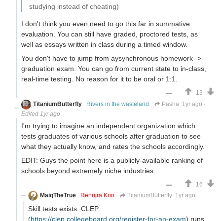
studying instead of cheating)
I don't think you even need to go this far in summative
evaluation. You can still have graded, proctored tests, as
well as essays written in class during a timed window.
You don't have to jump from aysynchronous homework ->
graduation exam. You can go from current state to in-class,
real-time testing. No reason for it to be oral or 1:1.
13
TitaniumButterfly
Rivers in the wasteland
Pasha
1yr ago
·
Edited 1yr ago
I'm trying to imagine an independent organization which
tests graduates of various schools after graduation to see
what they actually know, and rates the schools accordingly.
EDIT: Guys the point here is a publicly-available ranking of
schools beyond extremely niche industries
16
MaiqTheTrue
Renrijra Krin
TitaniumButterfly
1yr ago
Skill tests exists. CLEP
(
https://clep.collegeboard.org/register-for-an-exam
) runs