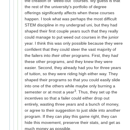
the creation of "weed-out" courses. My guess is that
the rest of the university's portfolio of degree
offerings significantly affects when these courses
happen. I took what was perhaps the most difficult
STEM discipline in my undergrad uni, but they had
shaped their first couple years such that they really
could manage to put weed out courses in the junior
year. I think this was only possible because they were
confident that they could steer the vast majority of
the failers into
their
other programs. First, they
had
these other programs, and they knew they were
easier. Second, they already had you for three years
of tuition, so they were riding high either way. They
shaped their programs so that you could easily slide
into one of the others while maybe only burning a
3
semester or at most a year
. Thus, they set up the
incentives so that a failer could either drop out
entirely, wasting three years and a bunch of money,
or agree to their suggestion to just slide into another
program. If they can play this game right, they can
hide this movement, preserve their stats, and get as
much money as possible.