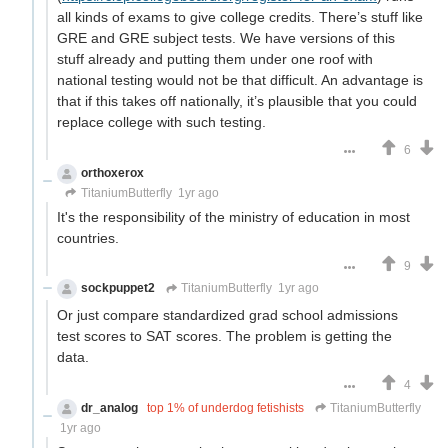
all kinds of exams to give college credits. There’s stuff like
GRE and GRE subject tests. We have versions of this
stuff already and putting them under one roof with
national testing would not be that difficult. An advantage is
that if this takes off nationally, it’s plausible that you could
replace college with such testing.
6
orthoxerox
If you can read this, you're using a custom theme
TitaniumButterfly
1yr ago
It's the responsibility of the ministry of education in most
countries.
9
sockpuppet2
TitaniumButterfly
1yr ago
Or just compare standardized grad school admissions
test scores to SAT scores. The problem is getting the
data.
4
dr_analog
top 1% of underdog fetishists
TitaniumButterfly
1yr ago