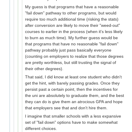
My guess is that programs that have a reasonable
"fail down" pathway to other programs, but would
require too much additional time (risking the stats)
after conversion are likely to move their "weed-out"
courses to earlier in the process (when it's less likely
to burn as much time). My further guess would be
that programs that have no reasonable "fail down"
pathway probably just pass basically everyone
(counting on employers to realize that those degrees
are pretty worthless, but still trusting the signal of
their other degrees).
That said, I did know at least one student who didn't
get the hint, with barely passing grades. Once they
persist past a certain point, then the incentives for
the uni are absolutely to graduate them, and the best
they can do is give them an atrocious GPA and hope
that employers see that and don't hire them.
I imagine that smaller schools with a less expansive
set of "fail down" options have to make somewhat
different choices.