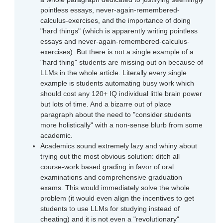
pointless essays, never-again-remembered-
calculus-exercises, and the importance of doing
"hard things" (which is apparently writing pointless
essays and never-again-remembered-calculus-
exercises). But there is not a single example of a
"hard thing" students are missing out on because of
LLMs in the whole article. Literally every single
example is students automating busy work which
should cost any 120+ IQ individual little brain power
but lots of time. And a bizarre out of place
paragraph about the need to "consider students
more holistically" with a non-sense blurb from some
academic.
Academics sound extremely lazy and whiny about
trying out the most obvious solution: ditch all
course-work based grading in favor of oral
examinations and comprehensive graduation
exams. This would immediately solve the whole
problem (it would even align the incentives to get
students to use LLMs for studying instead of
cheating) and it is not even a "revolutionary"