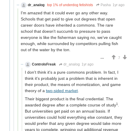
dr_analog
top 1% of underdog fetishists
Pasha
1yr ago
I'm amazed that it could ever go any other way.
Schools that get paid to give out degrees that open
career doors have inherited a commons. The rare
school that doesn't succumb to pressure to pass
everyone is like the fisherman saying no, we've caught
enough, while surrounded by competitors pulling fish
out of the water by the ton.
7
ControlsFreak
dr_analog
1yr ago
I don't think it's a pure commons problem. In fact, I
think it's probably just a problem that is inherent in
their product, the means of monetization, and game
theory of a
two-sided market
.
Their biggest product is the final credential. The
1
awarded degree after a complete course of study
.
But universities get paid on an annual basis. If
universities could hold everything else constant, they
would prefer that any given degree would take more
years to complete, wringing out additional revenue