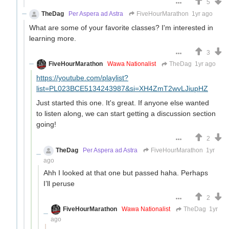
5
TheDag
Per Aspera ad Astra
FiveHourMarathon
1yr ago
What are some of your favorite classes? I'm interested in
learning more.
3
FiveHourMarathon
Wawa Nationalist
TheDag
1yr ago
https://youtube.com/playlist?
list=PL023BCE5134243987&si=XH4ZmT2wvLJiupHZ
Just started this one. It's great. If anyone else wanted
to listen along, we can start getting a discussion section
going!
2
TheDag
Per Aspera ad Astra
FiveHourMarathon
1yr
ago
Ahh I looked at that one but passed haha. Perhaps
I’ll peruse
2
FiveHourMarathon
Wawa Nationalist
TheDag
1yr
ago