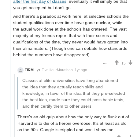
after the first day of classes
, eventually it will simply be that
you get accepted but don't go.
And there's a paradox at work here: at selective schools the
student qualifications over time have gone nuclear, while
the actual work done at the schools has cratered. The vast
majority of my friends report that with their scores and
qualifications of the time, they never would have gotten into
their alma maters. (Though one can debate how standards
behind the numbers have disappeared).
15
TIRM
FiveHourMarathon
1yr ago
Classes at elite universities have long abandoned
the idea that they actually teach skills and
knowledge, in favor of the idea that they pre-selected
the best kids, made sure they could pass basic tests,
and then certify them to other users
There's an old quip about how the only way to flunk out of
Harvard is to die of a heroin overdose. It's at least as old
as the 90s. Google is crippled and won't show me.