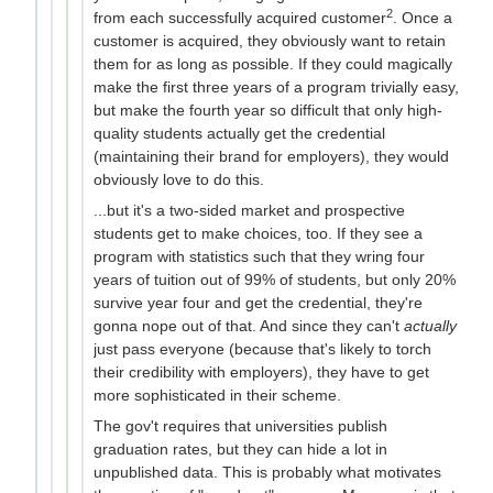
2
from each successfully acquired customer
. Once a
customer is acquired, they obviously want to retain
them for as long as possible. If they could magically
make the first three years of a program trivially easy,
but make the fourth year so difficult that only high-
quality students actually get the credential
(maintaining their brand for employers), they would
obviously love to do this.
...but it's a two-sided market and prospective
students get to make choices, too. If they see a
program with statistics such that they wring four
years of tuition out of 99% of students, but only 20%
survive year four and get the credential, they're
gonna nope out of that. And since they can't
actually
just pass everyone (because that's likely to torch
their credibility with employers), they have to get
more sophisticated in their scheme.
The gov't requires that universities publish
graduation rates, but they can hide a lot in
unpublished data. This is probably what motivates