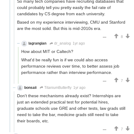
So many tech companies have recruiting databases that
could probably tell you pretty easily the fail rate of
candidates by CS degree from each university.
Based on my experience interviewing, CMU and Stanford
are the most solid. But this is mid-2010s era.
8
lagrangian
dr_analog
1yr ago
How about MIT or Caltech?
What'd be really fun is if we could also access
performance reviews over time, to better assess job
performance rather than interview performance.
7
bonsaii
TitaniumButterfly
1yr ago
Don't these mechanisms already exist? Internships are
just an extended practical test for potential hires,
graduate schools use GRE and other tests, law grads still
need to take the bar, medicine grads still need to take
their boards, etc.
7