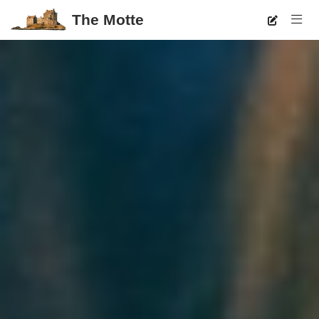
The Motte