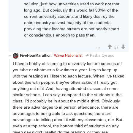
solution, just how universities used to work not that
long ago. But obviously this would fail 90%+ of the
current university students and likely destroy the
entire industry as vast majority of the students
providing their income stream are not nearly smart
or conscientious enough to pass then.
57
FiveHourMarathon
Wawa Nationalist
Pasha
1yr ago
I have a hobby of listening to university lecture courses off
youtube or whatever a few times a year. I try to keep up
with the reading as I listen to each lecture. When I've talked
about this with people, they've often asked if I really get
anything out of it. And, having attended classes at some
similar schools, I can say: compared to the students in the
class, I'd probably be in about the middle third. Obviously
there are advantages to in person attendance, there are
advantages to being able to ask questions, there are
advantages to talking about it with my classmates, etc. But
even at a top school, the bottom third of students on any
given day didn't (really) do the reading, or they are