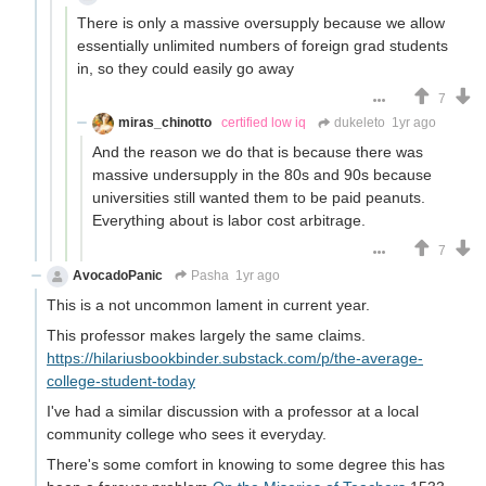
There is only a massive oversupply because we allow
essentially unlimited numbers of foreign grad students
in, so they could easily go away
7
miras_chinotto
certified low iq
dukeleto
1yr ago
And the reason we do that is because there was
massive undersupply in the 80s and 90s because
universities still wanted them to be paid peanuts.
Everything about is labor cost arbitrage.
7
AvocadoPanic
Pasha
1yr ago
This is a not uncommon lament in current year.
This professor makes largely the same claims.
https://hilariusbookbinder.substack.com/p/the-average-
college-student-today
I've had a similar discussion with a professor at a local
community college who sees it everyday.
There's some comfort in knowing to some degree this has