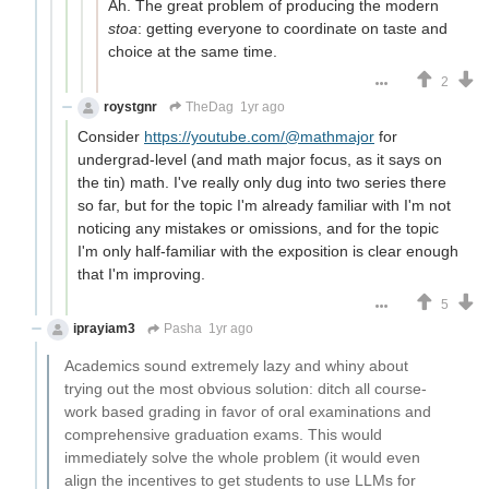
Ah. The great problem of producing the modern
stoa
: getting everyone to coordinate on taste and
choice at the same time.
2
roystgnr
TheDag
1yr ago
Consider
https://youtube.com/@mathmajor
for
undergrad-level (and math major focus, as it says on
the tin) math. I've really only dug into two series there
so far, but for the topic I'm already familiar with I'm not
noticing any mistakes or omissions, and for the topic
I'm only half-familiar with the exposition is clear enough
that I'm improving.
5
iprayiam3
Pasha
1yr ago
Academics sound extremely lazy and whiny about
trying out the most obvious solution: ditch all course-
work based grading in favor of oral examinations and
comprehensive graduation exams. This would
immediately solve the whole problem (it would even
align the incentives to get students to use LLMs for