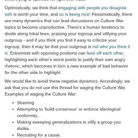
Optimistically, we think that
engaging with people you disagree
with
is worth your time, and
so is being nice!
Pessimistically, there
are many dynamics that can lead discussions on Culture War
topics to become unproductive. There's a human tendency to
divide along tribal lines, praising your ingroup and vilifying your
outgroup - and if you think you find it easy to criticize your
ingroup, then it may be that your outgroup is
not who you think it
is
. Extremists with opposing positions can
feed off each other
,
highlighting each other's worst points to justify their own angry
rhetoric, which becomes in turn a new example of bad behavior
for the other side to highlight.
We would like to avoid these negative dynamics. Accordingly, we
ask that you do not use this thread for waging the Culture War.
Examples of waging the Culture War:
Shaming.
Attempting to 'build consensus' or enforce ideological
conformity.
Making sweeping generalizations to vilify a group you
dislike.
Recruiting for a cause.