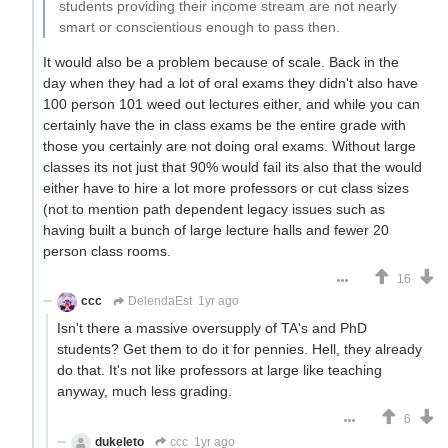
students providing their income stream are not nearly
smart or conscientious enough to pass then.
It would also be a problem because of scale. Back in the
day when they had a lot of oral exams they didn't also have
100 person 101 weed out lectures either, and while you can
certainly have the in class exams be the entire grade with
those you certainly are not doing oral exams. Without large
classes its not just that 90% would fail its also that the would
either have to hire a lot more professors or cut class sizes
(not to mention path dependent legacy issues such as
having built a bunch of large lecture halls and fewer 20
person class rooms.
16
ccc
DelendaEst
1yr ago
Isn't there a massive oversupply of TA's and PhD
students? Get them to do it for pennies. Hell, they already
do that. It's not like professors at large like teaching
anyway, much less grading.
6
dukeleto
ccc
1yr ago