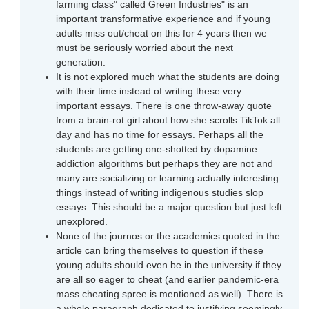
farming class” called Green Industries" is an
important transformative experience and if young
adults miss out/cheat on this for 4 years then we
must be seriously worried about the next
generation.
It is not explored much what the students are doing
with their time instead of writing these very
important essays. There is one throw-away quote
from a brain-rot girl about how she scrolls TikTok all
day and has no time for essays. Perhaps all the
students are getting one-shotted by dopamine
addiction algorithms but perhaps they are not and
many are socializing or learning actually interesting
things instead of writing indigenous studies slop
essays. This should be a major question but just left
unexplored.
None of the journos or the academics quoted in the
article can bring themselves to question if these
young adults should even be in the university if they
are all so eager to cheat (and earlier pandemic-era
mass cheating spree is mentioned as well). There is
a whole paragraph dedicated to justifying seemingly