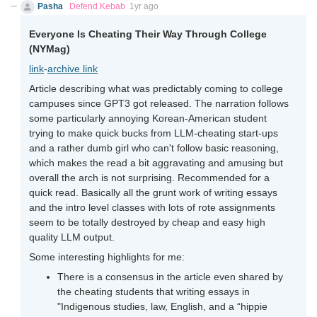
Pasha
Defend Kebab
1yr ago
Everyone Is Cheating Their Way Through College
(NYMag)
link
-
archive link
Article describing what was predictably coming to college
campuses since GPT3 got released. The narration follows
some particularly annoying Korean-American student
trying to make quick bucks from LLM-cheating start-ups
and a rather dumb girl who can't follow basic reasoning,
which makes the read a bit aggravating and amusing but
overall the arch is not surprising. Recommended for a
quick read. Basically all the grunt work of writing essays
and the intro level classes with lots of rote assignments
seem to be totally destroyed by cheap and easy high
quality LLM output.
Some interesting highlights for me:
There is a consensus in the article even shared by
the cheating students that writing essays in
"Indigenous studies, law, English, and a “hippie