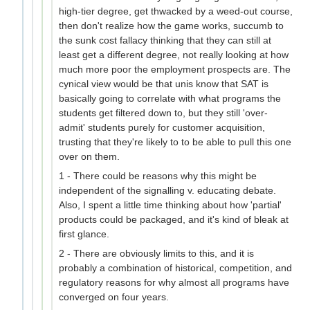
high-tier degree, get thwacked by a weed-out course,
then don't realize how the game works, succumb to
the sunk cost fallacy thinking that they can still at
least get a different degree, not really looking at how
much more poor the employment prospects are. The
cynical view would be that unis know that SAT is
basically going to correlate with what programs the
students get filtered down to, but they still 'over-
admit' students purely for customer acquisition,
trusting that they're likely to to be able to pull this one
over on them.
1 - There could be reasons why this might be
independent of the signalling v. educating debate.
Also, I spent a little time thinking about how 'partial'
products could be packaged, and it's kind of bleak at
first glance.
2 - There are obviously limits to this, and it is
probably a combination of historical, competition, and
regulatory reasons for why almost all programs have
converged on four years.