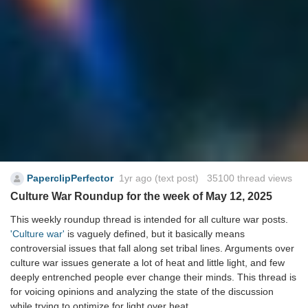
PaperclipPerfector
1yr ago
(text post) 35100 thread views
Culture War Roundup for the week of May 12, 2025
This weekly roundup thread is intended for all culture war posts.
'Culture war'
is vaguely defined, but it basically means
controversial issues that fall along set tribal lines. Arguments over
culture war issues generate a lot of heat and little light, and few
deeply entrenched people ever change their minds. This thread is
for voicing opinions and analyzing the state of the discussion
while trying to optimize for light over heat.