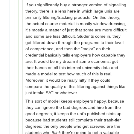
If you significantly buy a stronger version of signalling
theory, there is a lens here in which large unis are
primarily filtering/tracking products. On this theory,
the actual course material is mostly window dressing;
it's mostly a matter of just that some are more difficult
and some are less difficult. Students come in, they
get filtered down through the programs to their level
of competence, and then the "major" on their
credential basically tells employers how capable they
are. It would be my dream if some economist got
their hands on all this internal university data and
made a model to test how much of this is real.
Moreover, it would be really nifty if they could
compare the quality of this filtering against things like
just intake SAT or whatever.
This sort of model keeps employers happy, because
they can ignore the bad degrees and hire from the
good degrees; it keeps the uni's published stats up,
because bad students still complete their trash-tier
degrees; the only people who get screwed are the
students who
think
they're going to get a valuable,