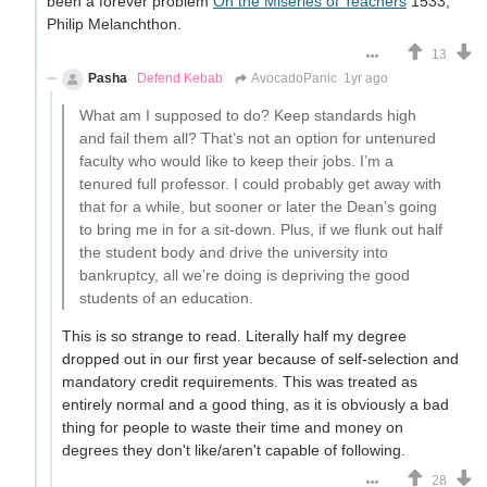
been a forever problem
On the Miseries of Teachers
1533,
Philip Melanchthon.
13
Pasha
Defend Kebab
AvocadoPanic
1yr ago
What am I supposed to do? Keep standards high
and fail them all? That’s not an option for untenured
faculty who would like to keep their jobs. I’m a
tenured full professor. I could probably get away with
that for a while, but sooner or later the Dean’s going
to bring me in for a sit-down. Plus, if we flunk out half
the student body and drive the university into
bankruptcy, all we’re doing is depriving the good
students of an education.
This is so strange to read. Literally half my degree
dropped out in our first year because of self-selection and
mandatory credit requirements. This was treated as
entirely normal and a good thing, as it is obviously a bad
thing for people to waste their time and money on
degrees they don't like/aren't capable of following.
28