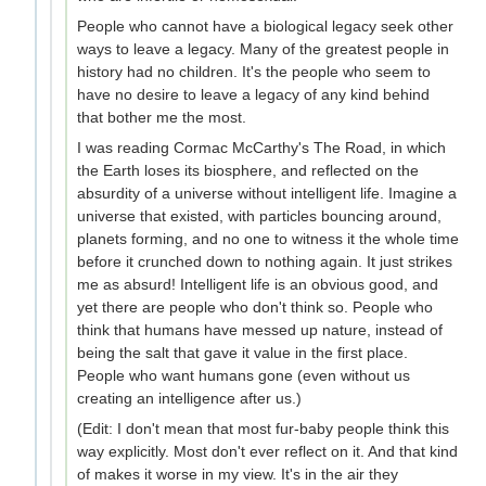
People who cannot have a biological legacy seek other
ways to leave a legacy. Many of the greatest people in
history had no children. It's the people who seem to
have no desire to leave a legacy of any kind behind
that bother me the most.
I was reading Cormac McCarthy's The Road, in which
the Earth loses its biosphere, and reflected on the
absurdity of a universe without intelligent life. Imagine a
universe that existed, with particles bouncing around,
planets forming, and no one to witness it the whole time
before it crunched down to nothing again. It just strikes
me as absurd! Intelligent life is an obvious good, and
yet there are people who don't think so. People who
think that humans have messed up nature, instead of
being the salt that gave it value in the first place.
People who want humans gone (even without us
creating an intelligence after us.)
(Edit: I don't mean that most fur-baby people think this
way explicitly. Most don't ever reflect on it. And that kind
of makes it worse in my view. It's in the air they