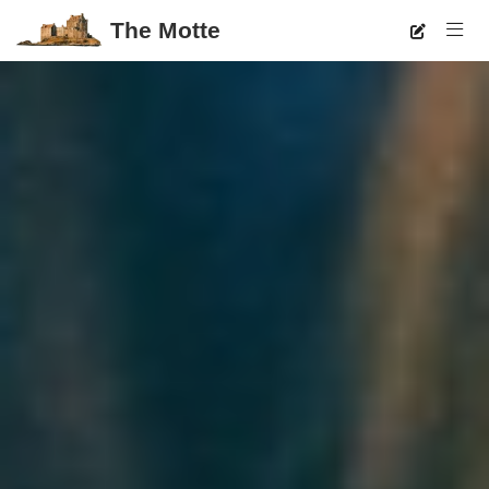
The Motte