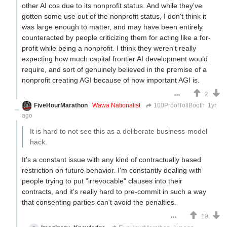
other AI cos due to its nonprofit status. And while they've
gotten some use out of the nonprofit status, I don't think it
was large enough to matter, and may have been entirely
counteracted by people criticizing them for acting like a for-
profit while being a nonprofit. I think they weren't really
expecting how much capital frontier AI development would
require, and sort of genuinely believed in the premise of a
nonprofit creating AGI because of how important AGI is.
2
FiveHourMarathon
Wawa Nationalist
100ProofTollBooth
1yr
ago
It is hard to not see this as a deliberate business-model
hack.
It's a constant issue with any kind of contractually based
restriction on future behavior. I'm constantly dealing with
people trying to put "irrevocable" clauses into their
contracts, and it's really hard to pre-commit in such a way
that consenting parties can't avoid the penalties.
19