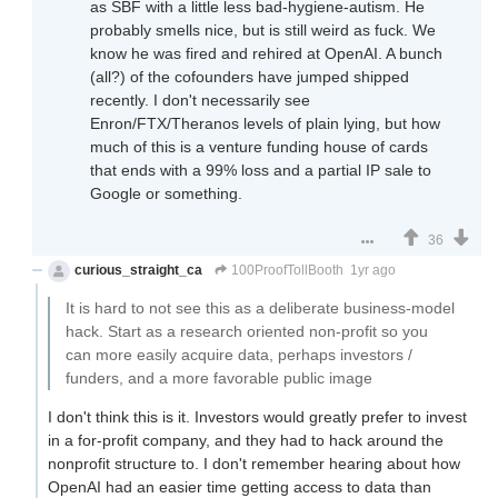
as SBF with a little less bad-hygiene-autism. He
probably smells nice, but is still weird as fuck. We
know he was fired and rehired at OpenAI. A bunch
(all?) of the cofounders have jumped shipped
recently. I don't necessarily see
Enron/FTX/Theranos levels of plain lying, but how
much of this is a venture funding house of cards
that ends with a 99% loss and a partial IP sale to
Google or something.
36
curious_straight_ca
100ProofTollBooth
1yr ago
It is hard to not see this as a deliberate business-model
hack. Start as a research oriented non-profit so you
can more easily acquire data, perhaps investors /
funders, and a more favorable public image
I don't think this is it. Investors would greatly prefer to invest
in a for-profit company, and they had to hack around the
nonprofit structure to. I don't remember hearing about how
OpenAI had an easier time getting access to data than