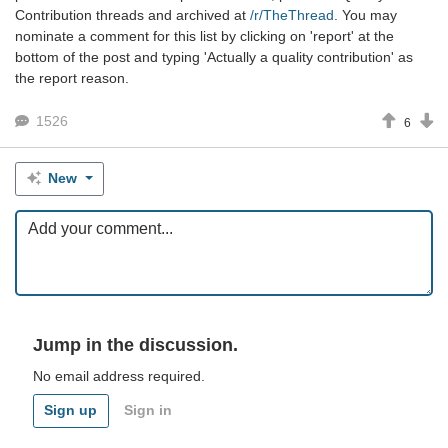
Contribution threads and archived at
/r/TheThread
. You may
nominate a comment for this list by clicking on 'report' at the
bottom of the post and typing 'Actually a quality contribution' as
the report reason.
1526
6
New
Jump in the discussion.
No email address required.
Sign up
Sign in