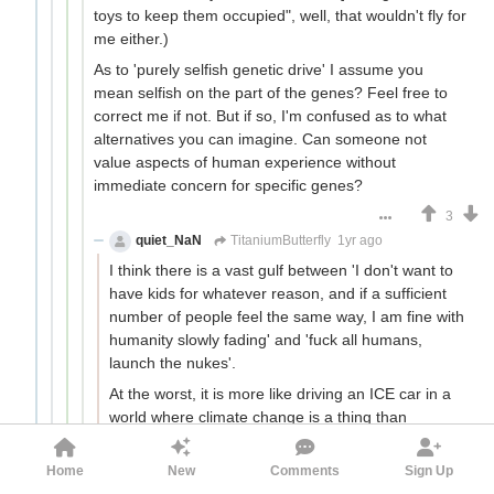
toys to keep them occupied", well, that wouldn't fly for
me either.)
As to 'purely selfish genetic drive' I assume you
mean selfish on the part of the genes? Feel free to
correct me if not. But if so, I'm confused as to what
alternatives you can imagine. Can someone not
value aspects of human experience without
immediate concern for specific genes?
3
quiet_NaN
TitaniumButterfly
1yr ago
I think there is a vast gulf between 'I don't want to
have kids for whatever reason, and if a sufficient
number of people feel the same way, I am fine with
humanity slowly fading' and 'fuck all humans,
launch the nukes'.
At the worst, it is more like driving an ICE car in a
world where climate change is a thing than
personally melting the ice caps.
Home
New
Comments
Sign Up
4