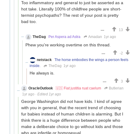
Too inflammatory and general to just be asserted as a
hot take. Literally 100% of childfree people are short-
termist psychopaths? The rest of your post is pretty
bad too.
13
TheDag
Per Aspera ad Astra
Amadan
1yr ago
Phew you're working overtime on this thread.
-2
netstack
The horse embodies the wings a person feels
inside.
TheDag
1yr ago
He always is.
3
OracleOutlook
🇺🇸 Fiat justitia ruat caelum
Butlerian
1yr ago
·
Edited 1yr ago
George Washington did not have kids. I kind of agree
with you in general, that the recent trend of choosing
fur babies instead of human children is alarming. But I
think there is a huge difference between people who
make a deliberate choice to go without kids and those
who are infertile or homosexual.