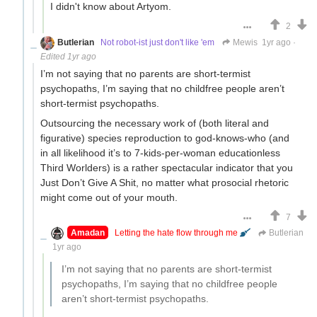
I didn't know about Artyom.
2
Butlerian
Not robot-ist just don't like 'em
Mewis
1yr ago
·
Edited 1yr ago
I’m not saying that no parents are short-termist
psychopaths, I’m saying that no childfree people aren’t
short-termist psychopaths.
Outsourcing the necessary work of (both literal and
figurative) species reproduction to god-knows-who (and
in all likelihood it’s to 7-kids-per-woman educationless
Third Worlders) is a rather spectacular indicator that you
Just Don’t Give A Shit, no matter what prosocial rhetoric
might come out of your mouth.
7
Amadan
Letting the hate flow through me
Butlerian
1yr ago
I’m not saying that no parents are short-termist
psychopaths, I’m saying that no childfree people
aren’t short-termist psychopaths.