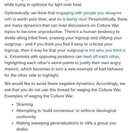
while trying to optimize for light over heat.
Optimistically, we think that
engaging with people you disagree
with
is worth your time, and
so is being nice!
Pessimistically, there
are many dynamics that can lead discussions on Culture War
topics to become unproductive. There's a human tendency to
divide along tribal lines, praising your ingroup and vilifying your
outgroup - and if you think you find it easy to criticize your
ingroup, then it may be that your outgroup is
not who you think it
is
. Extremists with opposing positions can
feed off each other
,
highlighting each other's worst points to justify their own angry
rhetoric, which becomes in turn a new example of bad behavior
for the other side to highlight.
We would like to avoid these negative dynamics. Accordingly, we
ask that you do not use this thread for waging the Culture War.
Examples of waging the Culture War:
Shaming.
Attempting to 'build consensus' or enforce ideological
conformity.
Making sweeping generalizations to vilify a group you
dislike.