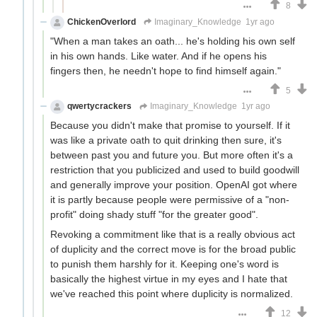
8
ChickenOverlord
Imaginary_Knowledge
1yr ago
"When a man takes an oath... he's holding his own self
in his own hands. Like water. And if he opens his
fingers then, he needn't hope to find himself again."
5
qwertycrackers
Imaginary_Knowledge
1yr ago
Because you didn't make that promise to yourself. If it
was like a private oath to quit drinking then sure, it's
between past you and future you. But more often it's a
restriction that you publicized and used to build goodwill
and generally improve your position. OpenAI got where
it is partly because people were permissive of a "non-
profit" doing shady stuff "for the greater good".
Revoking a commitment like that is a really obvious act
of duplicity and the correct move is for the broad public
to punish them harshly for it. Keeping one's word is
basically the highest virtue in my eyes and I hate that
we've reached this point where duplicity is normalized.
12