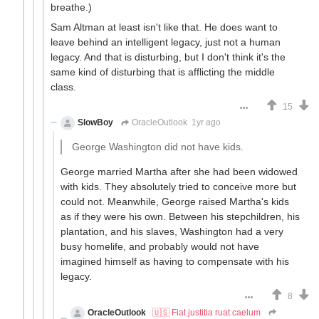
breathe.)
Sam Altman at least isn't like that. He does want to
leave behind an intelligent legacy, just not a human
legacy. And that is disturbing, but I don't think it's the
same kind of disturbing that is afflicting the middle
class.
15
SlowBoy
OracleOutlook
1yr ago
George Washington did not have kids.
George married Martha after she had been widowed
with kids. They absolutely tried to conceive more but
could not. Meanwhile, George raised Martha's kids
as if they were his own. Between his stepchildren, his
plantation, and his slaves, Washington had a very
busy homelife, and probably would not have
imagined himself as having to compensate with his
legacy.
8
OracleOutlook
🇺🇸 Fiat justitia ruat caelum