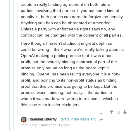
create a really binding agreement on both future
parties, involving third parties. If you put some kind of
penalty in, both parties can agree to forgive the penalty.
Anything you ban can be abrogated or amended.
Unless a party with enforceable rights says no, any
contract can be changed with the consent of all parties.
Here though, I haven't studied it in great depth so I
could be wrong, I think what we're really talking about is
OpenAI making a public promise that it was a non-
profit, but the actually binding contractual part of the
promise only bound as long as the board kept it
binding. OpenAI has been telling everyone it is a non-
profit, and pointing to its non-profit status as binding
proof that this promise was going to be kept. But the
promise wasn't binding, not really, if the parties to
whom it was made were willing to release it; which in
this case is an insider circle-jerk.
10
TitaniumButterfly
Rivers in the wasteland
Imaginary_Knowledge
1yr ago