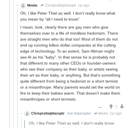
Mewis
Chrisprattalpharaptr
1yr ago
Oh, I like Peter Thiel as well. I don't really know what
you mean by "all I need to know".
I mean, look, clearly there are gay men who give
themselves over to a life of mindless hedonism. There
are straight men who do that too! Most of them do not
end up running billion dollar companies at the cutting
edge of technology. To an extent, Sam Altman might
see AI as his "baby". In that sense he is probably not
that different to many other CEOs or founder-owners
who see their company as their baby, or artists seeing
their art as their baby, or anything. But that's something
quite different from being a hedonist or a short termist
or a misanthrope. Many parents would set the world on
fire to keep their babies warm. That doesn't make them
misanthropes or short termists.
7
Chrisprattalpharaptr
Ave Imperaptor
Mewis
1yr ago
Oh, I like Peter Thiel as well. I don't really know