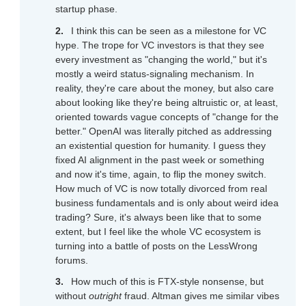
startup phase.
I think this can be seen as a milestone for VC
hype. The trope for VC investors is that they see
every investment as "changing the world," but it's
mostly a weird status-signaling mechanism. In
reality, they're care about the money, but also care
about looking like they're being altruistic or, at least,
oriented towards vague concepts of "change for the
better." OpenAI was literally pitched as addressing
an existential question for humanity. I guess they
fixed AI alignment in the past week or something
and now it's time, again, to flip the money switch.
How much of VC is now totally divorced from real
business fundamentals and is only about weird idea
trading? Sure, it's always been like that to some
extent, but I feel like the whole VC ecosystem is
turning into a battle of posts on the LessWrong
forums.
How much of this is FTX-style nonsense, but
without
outright
fraud. Altman gives me similar vibes