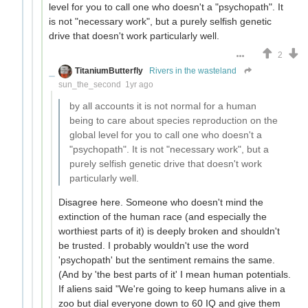
level for you to call one who doesn't a "psychopath". It
is not "necessary work", but a purely selfish genetic
drive that doesn't work particularly well.
2
TitaniumButterfly
Rivers in the wasteland
sun_the_second
1yr ago
by all accounts it is not normal for a human
being to care about species reproduction on the
global level for you to call one who doesn't a
"psychopath". It is not "necessary work", but a
purely selfish genetic drive that doesn't work
particularly well.
Disagree here. Someone who doesn't mind the
extinction of the human race (and especially the
worthiest parts of it) is deeply broken and shouldn't
be trusted. I probably wouldn't use the word
'psychopath' but the sentiment remains the same.
(And by 'the best parts of it' I mean human potentials.
If aliens said "We're going to keep humans alive in a
zoo but dial everyone down to 60 IQ and give them