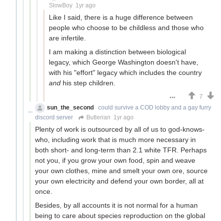
SlowBoy
1yr ago
Like I said, there is a huge difference between
people who choose to be childless and those who
are infertile.
I am making a distinction between biological
legacy, which George Washington doesn't have,
with his "effort" legacy which includes the country
and
his step children.
7
sun_the_second
could survive a COD lobby and a gay furry
discord server
Butlerian
1yr ago
Plenty of work is outsourced by all of us to god-knows-
who, including work that is much more necessary in
both short- and long-term than 2.1 white TFR. Perhaps
not you, if you grow your own food, spin and weave
your own clothes, mine and smelt your own ore, source
your own electricity and defend your own border, all at
once.
Besides, by all accounts it is not normal for a human
being to care about species reproduction on the global