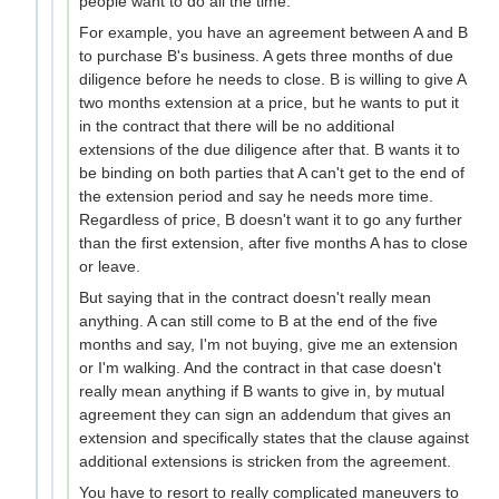
people want to do all the time.
For example, you have an agreement between A and B
to purchase B's business. A gets three months of due
diligence before he needs to close. B is willing to give A
two months extension at a price, but he wants to put it
in the contract that there will be no additional
extensions of the due diligence after that. B wants it to
be binding on both parties that A can't get to the end of
the extension period and say he needs more time.
Regardless of price, B doesn't want it to go any further
than the first extension, after five months A has to close
or leave.
But saying that in the contract doesn't really mean
anything. A can still come to B at the end of the five
months and say, I'm not buying, give me an extension
or I'm walking. And the contract in that case doesn't
really mean anything if B wants to give in, by mutual
agreement they can sign an addendum that gives an
extension and specifically states that the clause against
additional extensions is stricken from the agreement.
You have to resort to really complicated maneuvers to