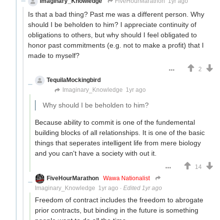
Imaginary_Knowledge
FiveHourMarathon
1yr ago
Is that a bad thing? Past me was a different person. Why
should I be beholden to him? I appreciate continuity of
obligations to others, but why should I feel obligated to
honor past commitments (e.g. not to make a profit) that I
made to myself?
2
TequilaMockingbird
Brown-skinned Fascist MAGA boot-
licker
Imaginary_Knowledge
1yr ago
Why should I be beholden to him?
Because ability to commit is one of the fundemental
building blocks of all relationships. It is one of the basic
things that seperates intelligent life from mere biology
and you can't have a society with out it.
14
FiveHourMarathon
Wawa Nationalist
Imaginary_Knowledge
1yr ago
·
Edited 1yr ago
Freedom of contract includes the freedom to abrogate
prior contracts, but binding in the future is something