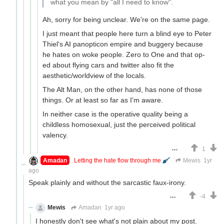
what you mean by "all I need to know".
Ah, sorry for being unclear. We're on the same page.
I just meant that people here turn a blind eye to Peter
Thiel's AI panopticon empire and buggery because
he hates on woke people. Zero to One and that op-
ed about flying cars and twitter also fit the
aesthetic/worldview of the locals.
The Alt Man, on the other hand, has none of those
things. Or at least so far as I'm aware.
In neither case is the operative quality being a
childless homosexual, just the perceived political
valency.
1
Amadan
Letting the hate flow through me
Mewis
1yr
ago
Speak plainly and without the sarcastic faux-irony.
-4
Mewis
Amadan
1yr ago
I honestly don't see what's not plain about my post.