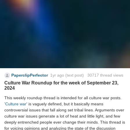
PaperclipPerfector
1yr ago
(text post) 30717 thread views
Culture War Roundup for the week of September 23,
2024
This weekly roundup thread is intended for all culture war posts.
'Culture war'
is vaguely defined, but it basically means
controversial issues that fall along set tribal lines. Arguments over
culture war issues generate a lot of heat and little light, and few
deeply entrenched people ever change their minds. This thread is
for voicing opinions and analyzing the state of the discussion