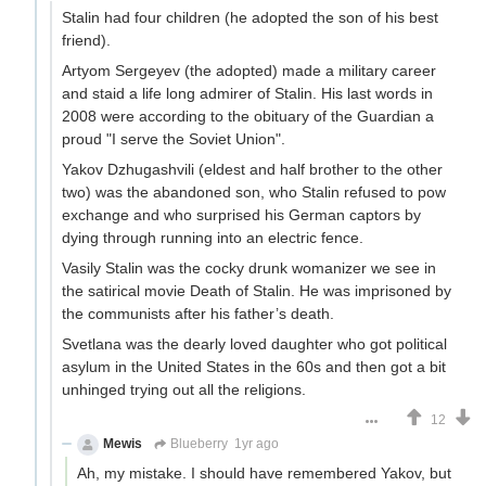
Stalin had four children (he adopted the son of his best
friend).
Artyom Sergeyev (the adopted) made a military career
and staid a life long admirer of Stalin. His last words in
2008 were according to the obituary of the Guardian a
proud "I serve the Soviet Union".
Yakov Dzhugashvili (eldest and half brother to the other
two) was the abandoned son, who Stalin refused to pow
exchange and who surprised his German captors by
dying through running into an electric fence.
Vasily Stalin was the cocky drunk womanizer we see in
the satirical movie Death of Stalin. He was imprisoned by
the communists after his father’s death.
Svetlana was the dearly loved daughter who got political
asylum in the United States in the 60s and then got a bit
unhinged trying out all the religions.
12
Mewis
Blueberry
1yr ago
Ah, my mistake. I should have remembered Yakov, but