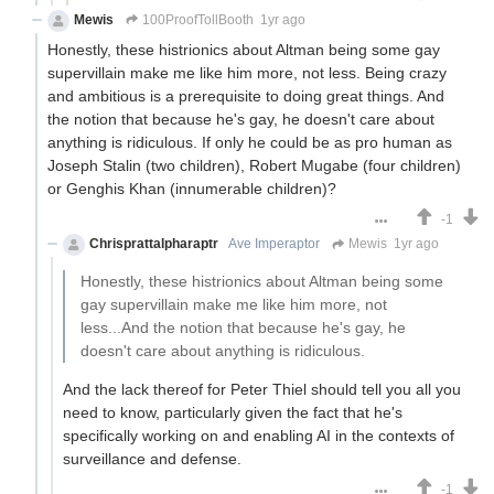
Mewis
100ProofTollBooth
1yr ago
Honestly, these histrionics about Altman being some gay
supervillain make me like him more, not less. Being crazy
and ambitious is a prerequisite to doing great things. And
the notion that because he's gay, he doesn't care about
anything is ridiculous. If only he could be as pro human as
Joseph Stalin (two children), Robert Mugabe (four children)
or Genghis Khan (innumerable children)?
-1
Chrisprattalpharaptr
Ave Imperaptor
Mewis
1yr ago
Honestly, these histrionics about Altman being some
gay supervillain make me like him more, not
less...And the notion that because he's gay, he
doesn't care about anything is ridiculous.
And the lack thereof for Peter Thiel should tell you all you
need to know, particularly given the fact that he's
specifically working on and enabling AI in the contexts of
surveillance and defense.
-1