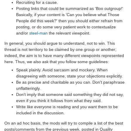
Recruiting for a cause.
Posting links that could be summarized as 'Boo outgroup!'
Basically, if your content is 'Can you believe what Those
People did this week?' then you should either refrain from
posting, or do some very patient work to contextualize
and/or
steel-man
the relevant viewpoint.
In general, you should argue to understand, not to win. This
thread is not territory to be claimed by one group or another;
indeed, the aim is to have many different viewpoints represented
here. Thus, we also ask that you follow some guidelines:
Speak plainly. Avoid sarcasm and mockery. When
disagreeing with someone, state your objections explicitly.
Be as precise and charitable as you can. Don't paraphrase
unflatteringly.
Don't imply that someone said something they did not say,
even if you think it follows from what they said.
Write like everyone is reading and you want them to be
included in the discussion.
On an ad hoc basis, the mods will try to compile a list of the best
posts/comments from the previous week, posted in Quality