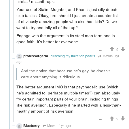
nihilist / misanthropic.
Your use of Stalin, Mugabe, and Khan is just silly debate
club tactics. Okay, bro, should I just create a counter list
of obviously amazing people who also had kids? Do we
want to try and tally all of that up?
Engage with the argument in its steel man form and in
good faith. It's better for everyone.
9
professorgerm
clutching my imitation pearls
Mewis
1yr
ago
And the notion that because he's gay, he doesn't
care about anything is ridiculous
The better argument IMO is that psychedelic use (which
he's admitted to, perhaps multiple times?) can absolutely
fry certain important parts of your brain, including things
like risk aversion. Especially if he started with a less-than-
healthy amount of risk aversion.
9
Blueberry
Mewis
1yr ago