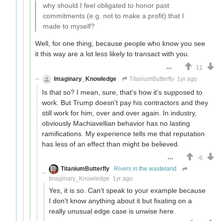
why should I feel obligated to honor past
commitments (e.g. not to make a profit) that I
made to myself?
Well, for one thing, because people who know you see
it this way are a lot less likely to transact with you.
11
Imaginary_Knowledge
TitaniumButterfly
1yr ago
Is that so? I mean, sure, that's how it's supposed to
work. But Trump doesn't pay his contractors and they
still work for him, over and over again. In industry,
obviously Machiavellian behavior has no lasting
ramifications. My experience tells me that reputation
has less of an effect than might be believed.
-6
TitaniumButterfly
Rivers in the wasteland
Imaginary_Knowledge
1yr ago
Yes, it is so. Can't speak to your example because
I don't know anything about it but fixating on a
really unusual edge case is unwise here.