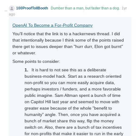
100ProofTollBooth
Dumber than a man, but faster than a dog.
1yr
ago
OpenAI To Become a For-Profit Company
You'll notice that the link is to a hackernews thread. I did
that intentionally because I think some of the points raised
there get to issues deeper than "hurr durr, Elon got burnt"
or whatever.
Some points to consider:
It is hard to not see this as a deliberate
business-model hack. Start as a research oriented
non-profit so you can more easily acquire data,
perhaps investors / funders, and a more favorable
public imagine. Sam Altman spent a bunch of time
on Capitol Hill last year and seemed to move with
greater ease because of the whole "benefit to
humanity" angle. Then, once you have acquired a
bunch of market share this way, flip the money
switch on. Also, there are a bunch of tax incentives
for non-profits that make it easier to run in the early