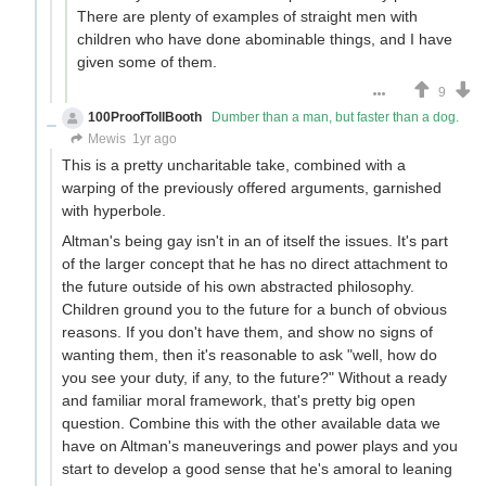
There are plenty of examples of straight men with
children who have done abominable things, and I have
given some of them.
9
100ProofTollBooth
Dumber than a man, but faster than a dog.
Mewis
1yr ago
This is a pretty uncharitable take, combined with a
warping of the previously offered arguments, garnished
with hyperbole.
Altman's being gay isn't in an of itself the issues. It's part
of the larger concept that he has no direct attachment to
the future outside of his own abstracted philosophy.
Children ground you to the future for a bunch of obvious
reasons. If you don't have them, and show no signs of
wanting them, then it's reasonable to ask "well, how do
you see your duty, if any, to the future?" Without a ready
and familiar moral framework, that's pretty big open
question. Combine this with the other available data we
have on Altman's maneuverings and power plays and you
start to develop a good sense that he's amoral to leaning