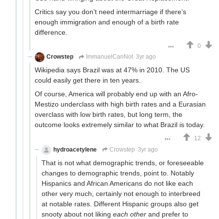
Critics say you don’t need intermarriage if there’s
enough immigration and enough of a birth rate
difference.
0
Crowstep
ImmanuelCanNot
3yr ago
Wikipedia says Brazil was at 47% in 2010. The US
could easily get there in ten years.
Of course, America will probably end up with an Afro-
Mestizo underclass with high birth rates and a Eurasian
overclass with low birth rates, but long term, the
outcome looks extremely similar to what Brazil is today.
12
hydroacetylene
Crowstep
3yr ago
That is not what demographic trends, or foreseeable
changes to demographic trends, point to. Notably
Hispanics and African Americans do not like each
other very much, certainly not enough to interbreed
at notable rates. Different Hispanic groups also get
snooty about not liking
each other
and prefer to