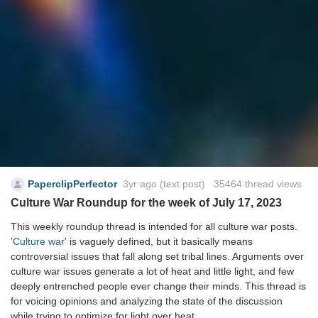
PaperclipPerfector
3yr ago
(text post) 35464 thread views
Culture War Roundup for the week of July 17, 2023
This weekly roundup thread is intended for all culture war posts.
'Culture war'
is vaguely defined, but it basically means
controversial issues that fall along set tribal lines. Arguments over
culture war issues generate a lot of heat and little light, and few
deeply entrenched people ever change their minds. This thread is
for voicing opinions and analyzing the state of the discussion
while trying to optimize for light over heat.