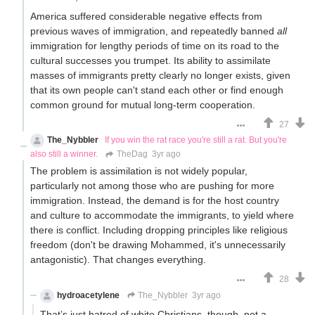
America suffered considerable negative effects from
previous waves of immigration, and repeatedly banned
all
immigration for lengthy periods of time on its road to the
cultural successes you trumpet. Its ability to assimilate
masses of immigrants pretty clearly no longer exists, given
that its own people can't stand each other or find enough
common ground for mutual long-term cooperation.
27
The_Nybbler
If you win the rat race you're still a rat. But you're
also still a winner.
TheDag
3yr ago
The problem is assimilation is not widely popular,
particularly not among those who are pushing for more
immigration. Instead, the demand is for the host country
and culture to accommodate the immigrants, to yield where
there is conflict. Including dropping principles like religious
freedom (don't be drawing Mohammed, it's unnecessarily
antagonistic). That changes everything.
28
hydroacetylene
The_Nybbler
3yr ago
That’s just hatred of white Christians, though, not a