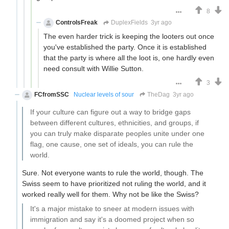
8
ControlsFreak
DuplexFields
3yr ago
The even harder trick is keeping the looters out once
you've established the party. Once it is established
that the party is where all the loot is, one hardly even
need consult with Willie Sutton.
3
FCfromSSC
Nuclear levels of sour
TheDag
3yr ago
If your culture can figure out a way to bridge gaps
between different cultures, ethnicities, and groups, if
you can truly make disparate peoples unite under one
flag, one cause, one set of ideals, you can rule the
world.
Sure. Not everyone wants to rule the world, though. The
Swiss seem to have prioritized not ruling the world, and it
worked really well for them. Why not be like the Swiss?
It's a major mistake to sneer at modern issues with
immigration and say it's a doomed project when so