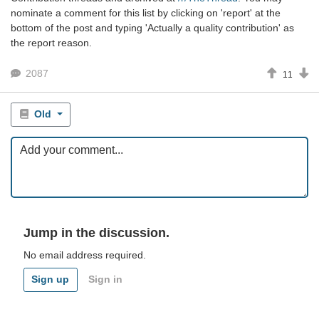
nominate a comment for this list by clicking on 'report' at the
bottom of the post and typing 'Actually a quality contribution' as
the report reason.
2087
11
Old
Jump in the discussion.
No email address required.
Sign up
Sign in