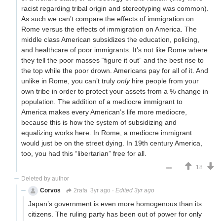
racist regarding tribal origin and stereotyping was common).
As such we can’t compare the effects of immigration on
Rome versus the effects of immigration on America. The
middle class American subsidizes the education, policing,
and healthcare of poor immigrants. It’s not like Rome where
they tell the poor masses “figure it out” and the best rise to
the top while the poor drown. Americans pay for all of it. And
unlike in Rome, you can’t truly
only
hire people from your
own tribe in order to protect your assets from a % change in
population. The addition of a mediocre immigrant to
America makes every American’s life more mediocre,
because this is how the system of subsidizing and
equalizing works here. In Rome, a mediocre immigrant
would just be on the street dying. In 19th century America,
too, you had this “libertarian” free for all.
18
Deleted by author
Corvos
2rafa
3yr ago
·
Edited 3yr ago
Japan’s government is even more homogenous than its
citizens. The ruling party has been out of power for only