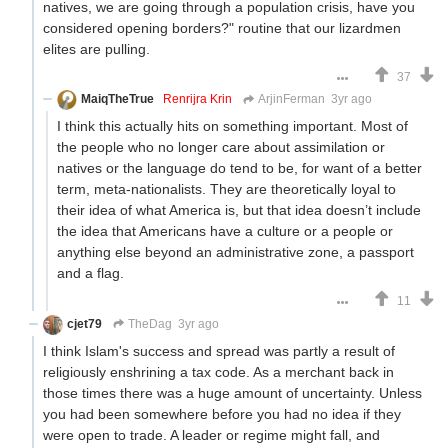
natives, we are going through a population crisis, have you
considered opening borders?" routine that our lizardmen
elites are pulling.
37
MaiqTheTrue
Renrijra Krin
ArjinFerman
3yr ago
I think this actually hits on something important. Most of
the people who no longer care about assimilation or
natives or the language do tend to be, for want of a better
term, meta-nationalists. They are theoretically loyal to
their idea of what America is, but that idea doesn’t include
the idea that Americans have a culture or a people or
anything else beyond an administrative zone, a passport
and a flag.
11
cjet79
TheDag
3yr ago
I think Islam's success and spread was partly a result of
religiously enshrining a tax code. As a merchant back in
those times there was a huge amount of uncertainty. Unless
you had been somewhere before you had no idea if they
were open to trade. A leader or regime might fall, and