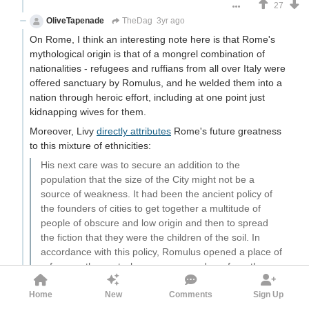
27
OliveTapenade
TheDag
3yr ago
On Rome, I think an interesting note here is that Rome's
mythological origin is that of a mongrel combination of
nationalities - refugees and ruffians from all over Italy were
offered sanctuary by Romulus, and he welded them into a
nation through heroic effort, including at one point just
kidnapping wives for them.
Moreover, Livy
directly attributes
Rome's future greatness
to this mixture of ethnicities:
His next care was to secure an addition to the
population that the size of the City might not be a
source of weakness. It had been the ancient policy of
the founders of cities to get together a multitude of
people of obscure and low origin and then to spread
the fiction that they were the children of the soil. In
accordance with this policy, Romulus opened a place of
refuge on the spot where, as you go down from the
Capitol, you find an enclosed space between two
Home
New
Comments
Sign Up
groves. A promiscuous crowd of freemen and slaves,