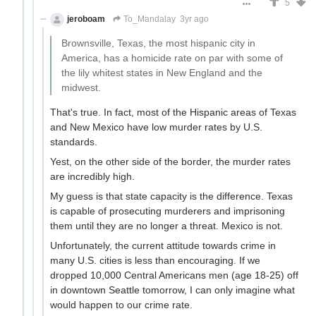
5
jeroboam
To_Mandalay
3yr ago
Brownsville, Texas, the most hispanic city in
America, has a homicide rate on par with some of
the lily whitest states in New England and the
midwest.
That's true. In fact, most of the Hispanic areas of Texas
and New Mexico have low murder rates by U.S.
standards.
Yest, on the other side of the border, the murder rates
are incredibly high.
My guess is that state capacity is the difference. Texas
is capable of prosecuting murderers and imprisoning
them until they are no longer a threat. Mexico is not.
Unfortunately, the current attitude towards crime in
many U.S. cities is less than encouraging. If we
dropped 10,000 Central Americans men (age 18-25) off
in downtown Seattle tomorrow, I can only imagine what
would happen to our crime rate.