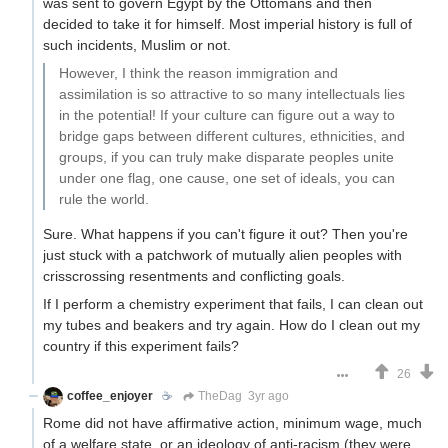
was sent to govern Egypt by the Ottomans and then
decided to take it for himself. Most imperial history is full of
such incidents, Muslim or not.
However, I think the reason immigration and
assimilation is so attractive to so many intellectuals lies
in the potential! If your culture can figure out a way to
bridge gaps between different cultures, ethnicities, and
groups, if you can truly make disparate peoples unite
under one flag, one cause, one set of ideals, you can
rule the world.
Sure. What happens if you can't figure it out? Then you're
just stuck with a patchwork of mutually alien peoples with
crisscrossing resentments and conflicting goals.
If I perform a chemistry experiment that fails, I can clean out
my tubes and beakers and try again. How do I clean out my
country if this experiment fails?
26
coffee_enjoyer
☕️
TheDag
3yr ago
Rome did not have affirmative action, minimum wage, much
of a welfare state, or an ideology of anti-racism (they were