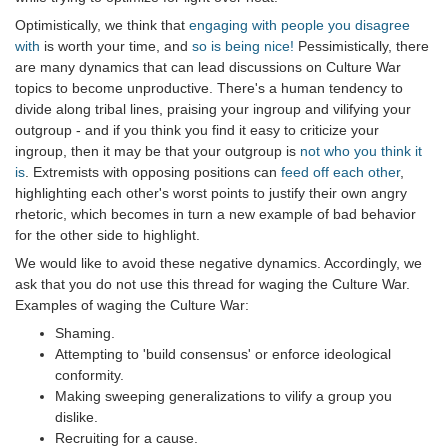
Optimistically, we think that
engaging with people you disagree
with
is worth your time, and
so is being nice!
Pessimistically, there
are many dynamics that can lead discussions on Culture War
topics to become unproductive. There's a human tendency to
divide along tribal lines, praising your ingroup and vilifying your
outgroup - and if you think you find it easy to criticize your
ingroup, then it may be that your outgroup is
not who you think it
is
. Extremists with opposing positions can
feed off each other
,
highlighting each other's worst points to justify their own angry
rhetoric, which becomes in turn a new example of bad behavior
for the other side to highlight.
We would like to avoid these negative dynamics. Accordingly, we
ask that you do not use this thread for waging the Culture War.
Examples of waging the Culture War:
Shaming.
Attempting to 'build consensus' or enforce ideological
conformity.
Making sweeping generalizations to vilify a group you
dislike.
Recruiting for a cause.