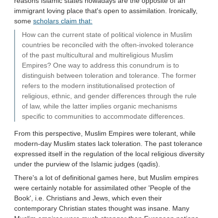
reasons Islamic states nowadays are the opposite of an
immigrant loving place that's open to assimilation. Ironically,
some
scholars claim that:
How can the current state of political violence in Muslim
countries be reconciled with the often-invoked tolerance
of the past multicultural and multireligious Muslim
Empires? One way to address this conundrum is to
distinguish between toleration and tolerance. The former
refers to the modern institutionalised protection of
religious, ethnic, and gender differences through the rule
of law, while the latter implies organic mechanisms
specific to communities to accommodate differences.
From this perspective, Muslim Empires were tolerant, while
modern-day Muslim states lack toleration. The past tolerance
expressed itself in the regulation of the local religious diversity
under the purview of the Islamic judges (qadis).
There's a lot of definitional games here, but Muslim empires
were certainly notable for assimilated other 'People of the
Book', i.e. Christians and Jews, which even their
contemporary Christian states thought was insane. Many