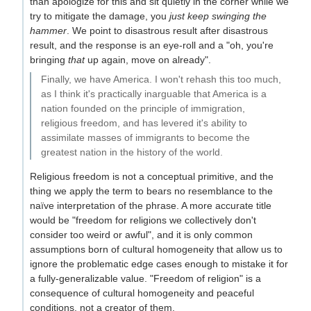
than apologize for this and sit quietly in the corner while we
try to mitigate the damage, you
just keep swinging the
hammer
. We point to disastrous result after disastrous
result, and the response is an eye-roll and a "oh, you're
bringing
that
up again, move on already".
Finally, we have America. I won't rehash this too much,
as I think it's practically inarguable that America is a
nation founded on the principle of immigration,
religious freedom, and has levered it's ability to
assimilate masses of immigrants to become the
greatest nation in the history of the world.
Religious freedom is not a conceptual primitive, and the
thing we apply the term to bears no resemblance to the
naïve interpretation of the phrase. A more accurate title
would be "freedom for religions we collectively don't
consider too weird or awful", and it is only common
assumptions born of cultural homogeneity that allow us to
ignore the problematic edge cases enough to mistake it for
a fully-generalizable value. "Freedom of religion" is a
consequence of cultural homogeneity and peaceful
conditions, not a creator of them.