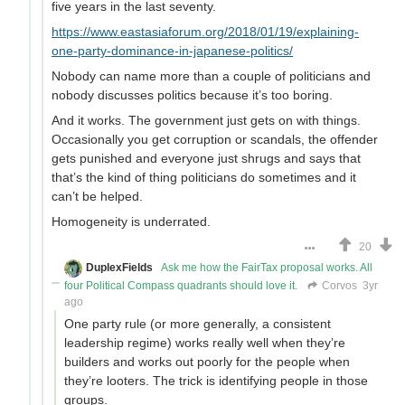
five years in the last seventy.
https://www.eastasiaforum.org/2018/01/19/explaining-
one-party-dominance-in-japanese-politics/
Nobody can name more than a couple of politicians and
nobody discusses politics because it’s too boring.
And it works. The government just gets on with things.
Occasionally you get corruption or scandals, the offender
gets punished and everyone just shrugs and says that
that’s the kind of thing politicians do sometimes and it
can’t be helped.
Homogeneity is underrated.
20
DuplexFields
Ask me how the FairTax proposal works. All
four Political Compass quadrants should love it.
Corvos
3yr
ago
One party rule (or more generally, a consistent
leadership regime) works really well when they’re
builders and works out poorly for the people when
they’re looters. The trick is identifying people in those
groups.