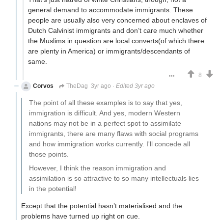
general demand to accommodate immigrants. These
people are usually also very concerned about enclaves of
Dutch Calvinist immigrants and don’t care much whether
the Muslims in question are local converts(of which there
are plenty in America) or immigrants/descendants of
same.
8
Corvos
TheDag
3yr ago
·
Edited 3yr ago
The point of all these examples is to say that yes,
immigration is difficult. And yes, modern Western
nations may not be in a perfect spot to assimilate
immigrants, there are many flaws with social programs
and how immigration works currently. I'll concede all
those points.
However, I think the reason immigration and
assimilation is so attractive to so many intellectuals lies
in the potential!
Except that the potential hasn’t materialised and the
problems have turned up right on cue.