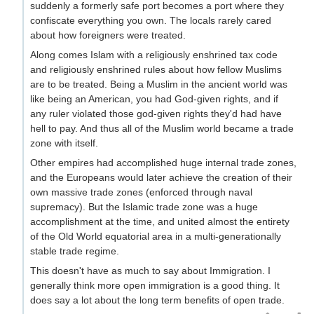
suddenly a formerly safe port becomes a port where they
confiscate everything you own. The locals rarely cared
about how foreigners were treated.
Along comes Islam with a religiously enshrined tax code
and religiously enshrined rules about how fellow Muslims
are to be treated. Being a Muslim in the ancient world was
like being an American, you had God-given rights, and if
any ruler violated those god-given rights they'd had have
hell to pay. And thus all of the Muslim world became a trade
zone with itself.
Other empires had accomplished huge internal trade zones,
and the Europeans would later achieve the creation of their
own massive trade zones (enforced through naval
supremacy). But the Islamic trade zone was a huge
accomplishment at the time, and united almost the entirety
of the Old World equatorial area in a multi-generationally
stable trade regime.
This doesn't have as much to say about Immigration. I
generally think more open immigration is a good thing. It
does say a lot about the long term benefits of open trade.