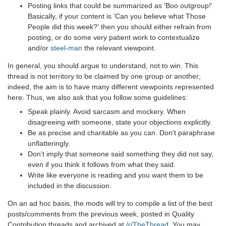
Posting links that could be summarized as 'Boo outgroup!'
Basically, if your content is 'Can you believe what Those
People did this week?' then you should either refrain from
posting, or do some very patient work to contextualize
and/or
steel-man
the relevant viewpoint.
In general, you should argue to understand, not to win. This
thread is not territory to be claimed by one group or another;
indeed, the aim is to have many different viewpoints represented
here. Thus, we also ask that you follow some guidelines:
Speak plainly. Avoid sarcasm and mockery. When
disagreeing with someone, state your objections explicitly.
Be as precise and charitable as you can. Don't paraphrase
unflatteringly.
Don't imply that someone said something they did not say,
even if you think it follows from what they said.
Write like everyone is reading and you want them to be
included in the discussion.
On an ad hoc basis, the mods will try to compile a list of the best
posts/comments from the previous week, posted in Quality
Contribution threads and archived at
/r/TheThread
. You may