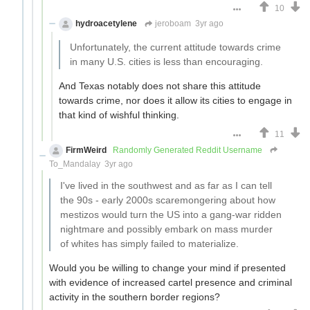
10
hydroacetylene
jeroboam
3yr ago
Unfortunately, the current attitude towards crime
in many U.S. cities is less than encouraging.
And Texas notably does not share this attitude
towards crime, nor does it allow its cities to engage in
that kind of wishful thinking.
11
FirmWeird
Randomly Generated Reddit Username
To_Mandalay
3yr ago
I've lived in the southwest and as far as I can tell
the 90s - early 2000s scaremongering about how
mestizos would turn the US into a gang-war ridden
nightmare and possibly embark on mass murder
of whites has simply failed to materialize.
Would you be willing to change your mind if presented
with evidence of increased cartel presence and criminal
activity in the southern border regions?