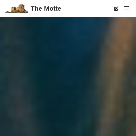
The Motte