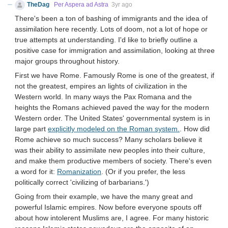
TheDag
Per Aspera ad Astra
3yr ago
There's been a ton of bashing of immigrants and the idea of
assimilation here recently. Lots of doom, not a lot of hope or
true attempts at understanding. I'd like to briefly outline a
positive case for immigration and assimilation, looking at three
major groups throughout history.
First we have Rome. Famously Rome is one of the greatest, if
not the greatest, empires an lights of civilization in the
Western world. In many ways the Pax Romana and the
heights the Romans achieved paved the way for the modern
Western order. The United States' governmental system is in
large part
explicitly modeled on the Roman system.
. How did
Rome achieve so much success? Many scholars believe it
was their ability to assimilate new peoples into their culture,
and make them productive members of society. There's even
a word for it:
Romanization
. (Or if you prefer, the less
politically correct 'civilizing of barbarians.')
Going from their example, we have the many great and
powerful Islamic empires. Now before everyone spouts off
about how intolerent Muslims are, I agree. For many historic