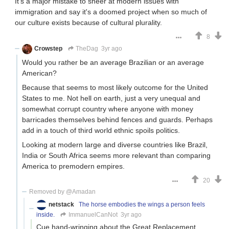
It's a major mistake to sneer at modern issues with
immigration and say it's a doomed project when so much of
our culture exists because of cultural plurality.
8
Crowstep
TheDag
3yr ago
Would you rather be an average Brazilian or an average
American?
Because that seems to most likely outcome for the United
States to me. Not hell on earth, just a very unequal and
somewhat corrupt country where anyone with money
barricades themselves behind fences and guards. Perhaps
add in a touch of third world ethnic spoils politics.
Looking at modern large and diverse countries like Brazil,
India or South Africa seems more relevant than comparing
America to premodern empires.
20
Removed by @Amadan
netstack
The horse embodies the wings a person feels
inside.
ImmanuelCanNot
3yr ago
Cue hand-wringing about the Great Replacement.