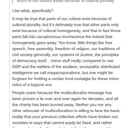
much of our culture exists because of cultural plurality.
Like what, specifically?
It may be true that parts of our culture exist because of
cultural plurality, but it's definately true that other parts only
exist because of cultural homogeneity, and that in fact those
parts fall into cacophonous incoherence the instant that
homogeneity goes away. You know, little things like free
speech, free assembly, freedom of religion, our traditions of
civil society generally, our systems of Justice, the principles
of democracy itself... minor stuff really, compared to raw
GDP and the welfare of the soulless, sociopathic distributed
intelligence we call megacorporations, but one might be
forgiven for holding a certain fond nostalgia for these minor
relics of a bygone era.
People sneer because the multiculturalist message has
been proven a lie over and over again for decades, and all
the charity has been burned away. Neither you nor any
other advocate of multiculturalism is willing to face the basic
reality that your previous collective efforts have broken our
societies in ways that cannot easily be fixed, and rather