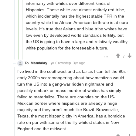
intermarry with whites over different kinds of
Hispanics. These white are almost entirely red tribe,
which incidentally has the highest stable TFR in the
country while the African American birthrate is at euro
levels. It’s true that Asians and blue tribe whites have
low even by developed world standards fertility, but
the US is going to have a large and relatively wealthy
white population for the foreseeable future.
7
To_Mandalay
Crowstep
3yr ago
I've lived in the southwest and as far as I can tell the 90s -
early 2000s scaremongering about how mestizos would
turn the US into a gang-war ridden nightmare and
possibly embark on mass murder of whites has simply
failed to materialize. There are counties on the US-
Mexican border where hispanics are already a huge
majority and they aren't much like Brazil. Brownsville,
Texas, the most hispanic city in America, has a homicide
rate on par with some of the lily whitest states in New
England and the midwest.