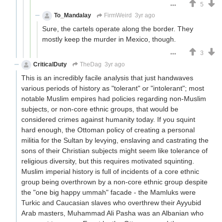
5
To_Mandalay
FirmWeird
3yr ago
Sure, the cartels operate along the border. They
mostly keep the murder in Mexico, though.
3
CriticalDuty
TheDag
3yr ago
This is an incredibly facile analysis that just handwaves
various periods of history as "tolerant" or "intolerant"; most
notable Muslim empires had policies regarding non-Muslim
subjects, or non-core ethnic groups, that would be
considered crimes against humanity today. If you squint
hard enough, the Ottoman policy of creating a personal
militia for the Sultan by levying, enslaving and castrating the
sons of their Christian subjects might seem like tolerance of
religious diversity, but this requires motivated squinting.
Muslim imperial history is full of incidents of a core ethnic
group being overthrown by a non-core ethnic group despite
the "one big happy ummah" facade - the Mamluks were
Turkic and Caucasian slaves who overthrew their Ayyubid
Arab masters, Muhammad Ali Pasha was an Albanian who