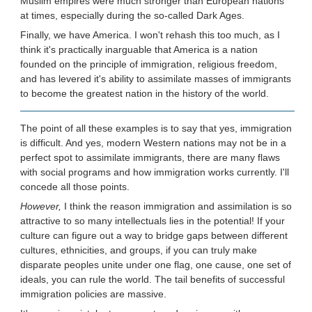
Muslim empires were much stronger than European nations
at times, especially during the so-called Dark Ages.
Finally, we have America. I won't rehash this too much, as I
think it's practically inarguable that America is a nation
founded on the principle of immigration, religious freedom,
and has levered it's ability to assimilate masses of immigrants
to become the greatest nation in the history of the world.
The point of all these examples is to say that yes, immigration
is difficult. And yes, modern Western nations may not be in a
perfect spot to assimilate immigrants, there are many flaws
with social programs and how immigration works currently. I'll
concede all those points.
However,
I think the reason immigration and assimilation is so
attractive to so many intellectuals lies in the potential! If your
culture can figure out a way to bridge gaps between different
cultures, ethnicities, and groups, if you can truly make
disparate peoples unite under one flag, one cause, one set of
ideals, you can rule the world. The tail benefits of successful
immigration policies are massive.