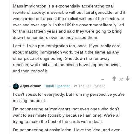
Mass immigration is a exponentially accelerating total
rewrite of society, irreversible without literal genocide, and it
was carried out against the explicit wishes of the electorate
over and over again. In the UK the government literally lied
for the last fifteen years and said they were going to bring
down the numbers even as they raised them.
I get it. I was pro-immigration too, once. If you really care
about making immigration work, treat it the same as any
other piece of engineering. Shut down the runaway
reaction, wait until all of the pieces have stopped moving,
and then
control
it.
32
ArjinFerman
Tinfoil Gigachad
TheDag
3yr ago
I can't speak for everybody, but from my perspective you're
missing the point.
I'm not sneering at immigrants, not even ones who don't
want to assimilate (possibly because I am one). We're all
trying to make the best of the cards we're dealt.
I'm not sneering at assimilation. I love the idea, and even