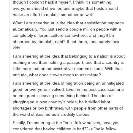
though I couldn't hack it myself, I think it's something
everyone should strive for, and maybe that hosts should
make an effort to make it smoother as well.
What I am sneering at is the idea that assimilation happens
automatically. You just send a couple million people with a
completely different culture somewhere, and they'll be
absorbed by the blob, right? If not them, then surely their
kids.
I am sneering at the idea that belonging to a nation is about
nothing more than holding a passport, and that a country is
little more that an administrative-economic zone. With that
attitude, what does it even mean to assimilate?
I am sneering at the idea of migration being an unmitigated
good for everyone involved. Even in the best case scenario
an emigrant is leaving something behind. The idea of
plugging your own country's holes, be it skilled labor
shortages or low birthrates, with people from other parts of
the world strikes me as incredibly callous.
Finally, I'm sneering at the "hello fellow natives, have you
considered that having children is bad?" -> "hello fellow