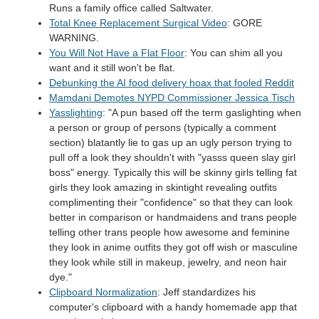
Runs a family office called Saltwater.
Total Knee Replacement Surgical Video
: GORE
WARNING.
You Will Not Have a Flat Floor
: You can shim all you
want and it still won't be flat.
Debunking the AI food delivery hoax that fooled Reddit
Mamdani Demotes NYPD Commissioner Jessica Tisch
Yasslighting
: "A pun based off the term gaslighting when
a person or group of persons (typically a comment
section) blatantly lie to gas up an ugly person trying to
pull off a look they shouldn't with "yasss queen slay girl
boss" energy. Typically this will be skinny girls telling fat
girls they look amazing in skintight revealing outfits
complimenting their "confidence" so that they can look
better in comparison or handmaidens and trans people
telling other trans people how awesome and feminine
they look in anime outfits they got off wish or masculine
they look while still in makeup, jewelry, and neon hair
dye."
Clipboard Normalization
: Jeff standardizes his
computer's clipboard with a handy homemade app that