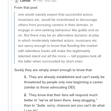
Corvos
FtttG
6mo ago
From that post:
one would naively expect that successful actors,
musicians etc. would be incentivised to discourage
others from pursuing careers in their domain, or
engage in rent-seeking behaviour like guilds and so
on. But there may be an alternative dynamic at play,
in which moderately talented actors, musicians etc.
are savvy enough to know that flooding the market
with talentless hacks will make the legitimately
talented stand out all the more — tall poppies look all
the taller when surrounded by short ones
Surely they are simply smart enough to know that:
They are already established and can't easily be
threatened by people only now beginning a career
(similar to those advocating DEI).
They know that their fans will respond much
better to "we've all been there, keep plugging,"
than to "dude, sorry, chances are you can't do what
I can do".