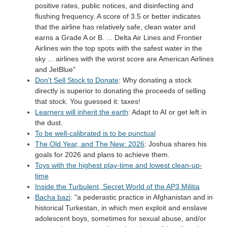
positive rates, public notices, and disinfecting and
flushing frequency. A score of 3.5 or better indicates
that the airline has relatively safe, clean water and
earns a Grade A or B. ... Delta Air Lines and Frontier
Airlines win the top spots with the safest water in the
sky ... airlines with the worst score are American Airlines
and JetBlue"
Don't Sell Stock to Donate
: Why donating a stock
directly is superior to donating the proceeds of selling
that stock. You guessed it: taxes!
Learners will inherit the earth
: Adapt to AI or get left in
the dust.
To be well-calibrated is to be punctual
The Old Year, and The New: 2026
: Joshua shares his
goals for 2026 and plans to achieve them.
Toys with the highest play-time and lowest clean-up-
time
Inside the Turbulent, Secret World of the AP3 Militia
Bacha bazi
: "a pederastic practice in Afghanistan and in
historical Turkestan, in which men exploit and enslave
adolescent boys, sometimes for sexual abuse, and/or