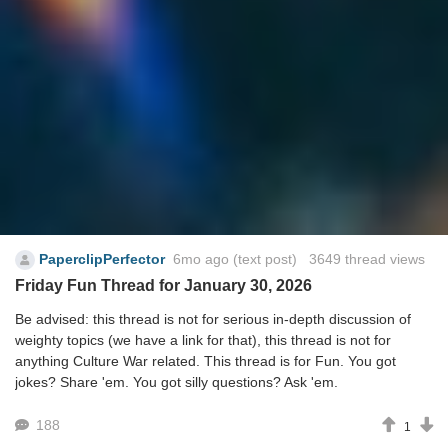
PaperclipPerfector
6mo ago
(text post) 3649 thread views
Friday Fun Thread for January 30, 2026
Be advised: this thread is not for serious in-depth discussion of
weighty topics (we have a link for that), this thread is not for
anything Culture War related. This thread is for Fun. You got
jokes? Share 'em. You got silly questions? Ask 'em.
188
1