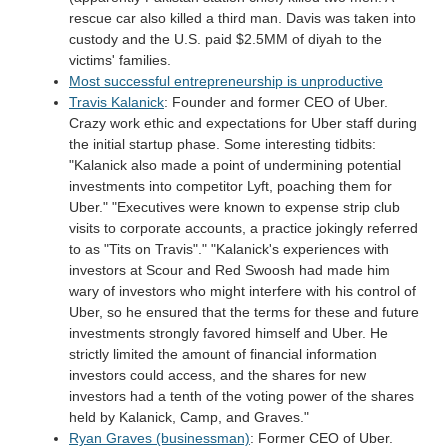
rescue car also killed a third man. Davis was taken into
custody and the U.S. paid $2.5MM of diyah to the
victims' families.
Most successful entrepreneurship is unproductive
Travis Kalanick
: Founder and former CEO of Uber.
Crazy work ethic and expectations for Uber staff during
the initial startup phase. Some interesting tidbits:
"Kalanick also made a point of undermining potential
investments into competitor Lyft, poaching them for
Uber." "Executives were known to expense strip club
visits to corporate accounts, a practice jokingly referred
to as "Tits on Travis"." "Kalanick's experiences with
investors at Scour and Red Swoosh had made him
wary of investors who might interfere with his control of
Uber, so he ensured that the terms for these and future
investments strongly favored himself and Uber. He
strictly limited the amount of financial information
investors could access, and the shares for new
investors had a tenth of the voting power of the shares
held by Kalanick, Camp, and Graves."
Ryan Graves (businessman)
: Former CEO of Uber.