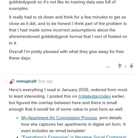
gobbledygook so it's not like its training data was full of
examples.
It really had to sit down and think for a few minutes to get as
close as it did, and to be honest I think part of the problem is
that I had made some incorrect assumptions about the
aforementioned gobbledygook format that I sort of foisted on
to it.
Overall I'm pretty pleased with what they give away for free
these days.
4
nomagicpill
6mo ago
Here's everything I read in January 2026, ordered from most
to least interesting. I posted this on
/r/slatestarcodex
earlier,
but figured the overlap between here and there is small
enough that it would be of some value to post here as well.
My Apartment Art Commission Process
: jenn details
how she captures her apartments in digital art form. It
even includes an email template!
"Everything's Expensive" is Negative Social Contagion
: