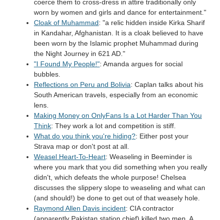
coerce them to cross-dress in attire traditionally only
worn by women and girls and dance for entertainment."
Cloak of Muhammad
: "a relic hidden inside Kirka Sharif
in Kandahar, Afghanistan. It is a cloak believed to have
been worn by the Islamic prophet Muhammad during
the Night Journey in 621 AD."
"I Found My People!"
: Amanda argues for social
bubbles.
Reflections on Peru and Bolivia
: Caplan talks about his
South American travels, especially from an economic
lens.
Making Money on OnlyFans Is a Lot Harder Than You
Think
: They work a lot and competition is stiff.
What do you think you're hiding?
: Either post your
Strava map or don't post at all.
Weasel Heart-To-Heart
: Weaseling in Beeminder is
where you mark that you did something when you really
didn't, which defeats the whole purpose! Chelsea
discusses the slippery slope to weaseling and what can
(and should!) be done to get out of that weasely hole.
Raymond Allen Davis incident
: CIA contractor
(apparently Pakistan station chief) killed two men. A