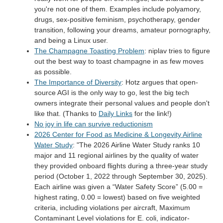
you're not one of them. Examples include polyamory,
drugs, sex-positive feminism, psychotherapy, gender
transition, following your dreams, amateur pornography,
and being a Linux user.
The Champagne Toasting Problem
: niplav tries to figure
out the best way to toast champagne in as few moves
as possible.
The Importance of Diversity
: Hotz argues that open-
source AGI is the only way to go, lest the big tech
owners integrate their personal values and people don't
like that. (Thanks to
Daily Links
for the link!)
No joy in life can survive reductionism
2026 Center for Food as Medicine & Longevity Airline
Water Study
: "The 2026 Airline Water Study ranks 10
major and 11 regional airlines by the quality of water
they provided onboard flights during a three-year study
period (October 1, 2022 through September 30, 2025).
Each airline was given a “Water Safety Score” (5.00 =
highest rating, 0.00 = lowest) based on five weighted
criteria, including violations per aircraft, Maximum
Contaminant Level violations for E. coli, indicator-