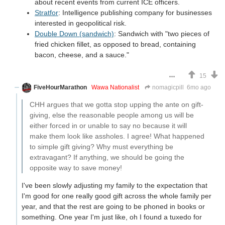
about recent events from current ICE officers.
Stratfor
: Intelligence publishing company for businesses
interested in geopolitical risk.
Double Down (sandwich)
: Sandwich with "two pieces of
fried chicken fillet, as opposed to bread, containing
bacon, cheese, and a sauce."
15
FiveHourMarathon
Wawa Nationalist
nomagicpill
6mo ago
CHH argues that we gotta stop upping the ante on gift-
giving, else the reasonable people among us will be
either forced in or unable to say no because it will
make them look like assholes. I agree! What happened
to simple gift giving? Why must everything be
extravagant? If anything, we should be going the
opposite way to save money!
I've been slowly adjusting my family to the expectation that
I'm good for one really good gift across the whole family per
year, and that the rest are going to be phoned in books or
something. One year I'm just like, oh I found a tuxedo for