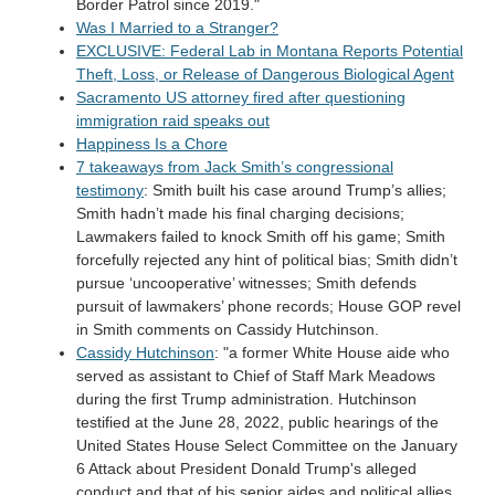
Border Patrol since 2019."
Was I Married to a Stranger?
EXCLUSIVE: Federal Lab in Montana Reports Potential
Theft, Loss, or Release of Dangerous Biological Agent
Sacramento US attorney fired after questioning
immigration raid speaks out
Happiness Is a Chore
7 takeaways from Jack Smith’s congressional
testimony
: Smith built his case around Trump’s allies;
Smith hadn’t made his final charging decisions;
Lawmakers failed to knock Smith off his game; Smith
forcefully rejected any hint of political bias; Smith didn’t
pursue ‘uncooperative’ witnesses; Smith defends
pursuit of lawmakers’ phone records; House GOP revel
in Smith comments on Cassidy Hutchinson.
Cassidy Hutchinson
: "a former White House aide who
served as assistant to Chief of Staff Mark Meadows
during the first Trump administration. Hutchinson
testified at the June 28, 2022, public hearings of the
United States House Select Committee on the January
6 Attack about President Donald Trump's alleged
conduct and that of his senior aides and political allies