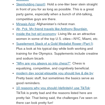
Steinholding (sport)
: Hold a one-liter beer stein straight
in front of you for as long as possible. This is a great
party game, especially when a bunch of shit-talking,
competitive guys are there.
Mirwais Azizi
: Afghanistan's richest man.
Ah, f*ck. My friend travels like Anthony Bourdain.
inside the hot girl economy
: Living life as an attractive
women in some of the top U.S. cities—NYC, Miami, etc.
Supplement Stack of a Gold Medalist Rower (Part I)
:
Plus a look at his typical day while both working and
training for the Olympics. Supplements include creatine
and sodium bicarb.
"Why are you always so into chess?"
: Chess is
equalizing, competitive, and cognitively beneficial.
modern day social etiquette you should live & die by
:
Pretty basic stuff, but sometimes the basics serve as
good reminders.
10 reasons why you should (definitely) use TikTok
:
TikTok is pretty bad and the reasons listed here are
pretty fair. That being said, the challenges I've seen on
there can look pretty fun!