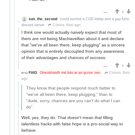
4
sun_the_second
could survive a COD lobby and a gay furry
discord server
Corvos
6mo ago
I think one would actually naively expect that most of
them are not being Machiavellian about it and declare
that "we've all been there, keep plugging" as a sincere
opinion that is entirely decoupled from any awareness
of their advantages and chances of success.
4
FtttG
Gheobhaidh mé bás ar an gcnoc seo.
Corvos
6mo
ago
They know that people respond much better to
"we've all been there, keep plugging," than to
"dude, sorry, chances are you can't do what I can
do".
Well, yes, they do. That doesn't mean that filling
talentless hacks with false hope is a pro-social way to
behave.