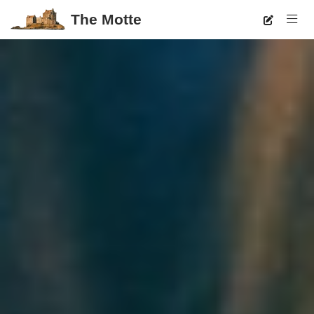
The Motte