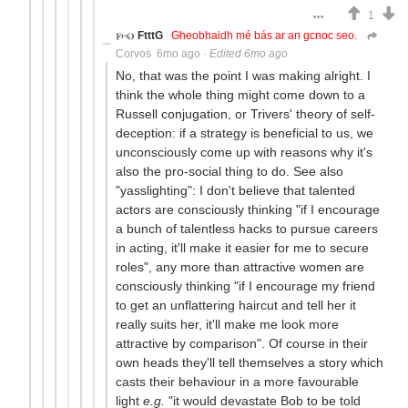
1
FtttG
Gheobhaidh mé bás ar an gcnoc seo.
Corvos
6mo ago
·
Edited 6mo ago
No, that was the point I was making alright. I
think the whole thing might come down to a
Russell conjugation, or Trivers' theory of self-
deception: if a strategy is beneficial to us, we
unconsciously come up with reasons why it's
also the pro-social thing to do. See also
"yasslighting": I don't believe that talented
actors are consciously thinking "if I encourage
a bunch of talentless hacks to pursue careers
in acting, it'll make it easier for me to secure
roles", any more than attractive women are
consciously thinking "if I encourage my friend
to get an unflattering haircut and tell her it
really suits her, it'll make me look more
attractive by comparison". Of course in their
own heads they'll tell themselves a story which
casts their behaviour in a more favourable
light
e.g.
"it would devastate Bob to be told