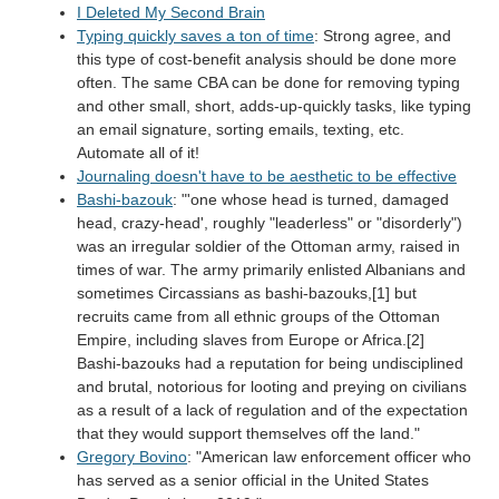
I Deleted My Second Brain
Typing quickly saves a ton of time
: Strong agree, and
this type of cost-benefit analysis should be done more
often. The same CBA can be done for removing typing
and other small, short, adds-up-quickly tasks, like typing
an email signature, sorting emails, texting, etc.
Automate all of it!
Journaling doesn't have to be aesthetic to be effective
Bashi-bazouk
: "'one whose head is turned, damaged
head, crazy-head', roughly "leaderless" or "disorderly")
was an irregular soldier of the Ottoman army, raised in
times of war. The army primarily enlisted Albanians and
sometimes Circassians as bashi-bazouks,[1] but
recruits came from all ethnic groups of the Ottoman
Empire, including slaves from Europe or Africa.[2]
Bashi-bazouks had a reputation for being undisciplined
and brutal, notorious for looting and preying on civilians
as a result of a lack of regulation and of the expectation
that they would support themselves off the land."
Gregory Bovino
: "American law enforcement officer who
has served as a senior official in the United States