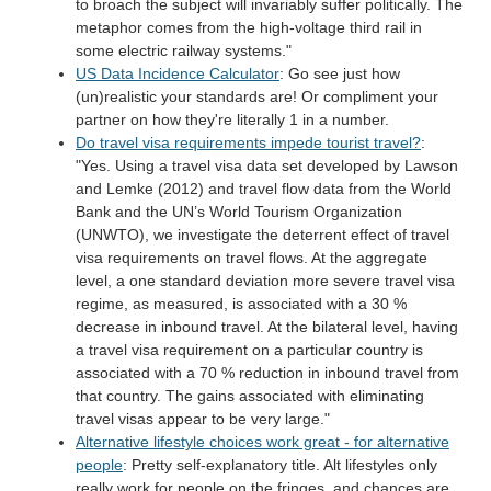
to broach the subject will invariably suffer politically. The
metaphor comes from the high-voltage third rail in
some electric railway systems."
US Data Incidence Calculator
: Go see just how
(un)realistic your standards are! Or compliment your
partner on how they're literally 1 in a number.
Do travel visa requirements impede tourist travel?
:
"Yes. Using a travel visa data set developed by Lawson
and Lemke (2012) and travel flow data from the World
Bank and the UN’s World Tourism Organization
(UNWTO), we investigate the deterrent effect of travel
visa requirements on travel flows. At the aggregate
level, a one standard deviation more severe travel visa
regime, as measured, is associated with a 30 %
decrease in inbound travel. At the bilateral level, having
a travel visa requirement on a particular country is
associated with a 70 % reduction in inbound travel from
that country. The gains associated with eliminating
travel visas appear to be very large."
Alternative lifestyle choices work great - for alternative
people
: Pretty self-explanatory title. Alt lifestyles only
really work for people on the fringes, and chances are