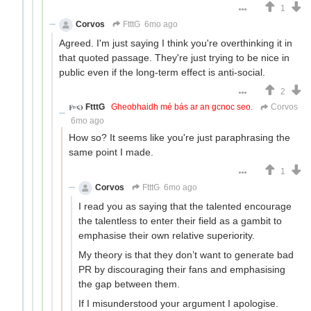
1
Corvos
FtttG
6mo ago
Agreed. I'm just saying I think you're overthinking it in
that quoted passage. They're just trying to be nice in
public even if the long-term effect is anti-social.
2
FtttG
Gheobhaidh mé bás ar an gcnoc seo.
Corvos
6mo ago
How so? It seems like you're just paraphrasing the
same point I made.
1
Corvos
FtttG
6mo ago
I read you as saying that the talented encourage
the talentless to enter their field as a gambit to
emphasise their own relative superiority.
My theory is that they don’t want to generate bad
PR by discouraging their fans and emphasising
the gap between them.
If I misunderstood your argument I apologise.