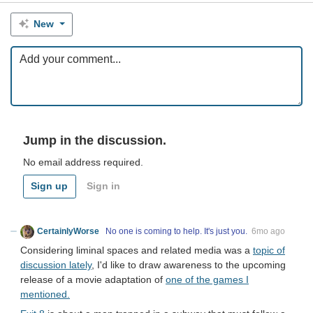
New
Jump in the discussion.
No email address required.
Sign up
Sign in
CertainlyWorse
No one is coming to help. It's just you.
6mo ago
Considering liminal spaces and related media was a
topic of
discussion lately
, I'd like to draw awareness to the upcoming
release of a movie adaptation of
one of the games I
mentioned.