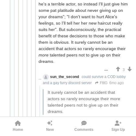
he's a terrible actor, so instead I'll just give him
some pat platitude about never giving up on
your dreams"; "I don't want to hurt Alice's
feelings, so I'll tell her her new haircut really
suits her". But subconsciously, the practical
benefit of these decisions to those who make
them is obvious. It surely cannot be an
accident that actors so rarely encourage their
more
talented peers not to give up on their
dreams.
3
sun_the_second
could survive a COD lobby
and a gay furry discord server
FtttG
6mo ago
It surely cannot be an accident that
actors so rarely encourage their more
talented peers not to give up on their
dreams.
How often do actors meet
more
talented
(but not yet successful) peers and speak to
Home
New
Comments
Sign Up
them, specifically (as opposed to a general