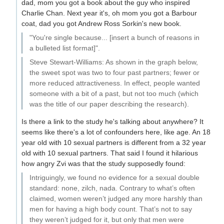
dad, mom you got a book about the guy who inspired
Charlie Chan. Next year it's, oh mom you got a Barbour
coat, dad you got Andrew Ross Sorkin's new book.
"You're single because... [insert a bunch of reasons in
a bulleted list format]".
Steve Stewart-Williams: As shown in the graph below,
the sweet spot was two to four past partners; fewer or
more reduced attractiveness. In effect, people wanted
someone with a bit of a past, but not too much (which
was the title of our paper describing the research).
Is there a link to the study he's talking about anywhere? It
seems like there's a lot of confounders here, like age. An 18
year old with 10 sexual partners is different from a 32 year
old with 10 sexual partners. That said I found it hilarious
how angry Zvi was that the study supposedly found:
Intriguingly, we found no evidence for a sexual double
standard: none, zilch, nada. Contrary to what’s often
claimed, women weren’t judged any more harshly than
men for having a high body count. That’s not to say
they weren’t judged for it, but only that men were