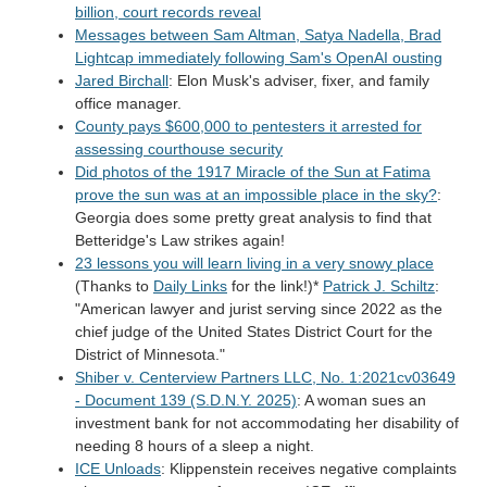
billion, court records reveal
Messages between Sam Altman, Satya Nadella, Brad
Lightcap immediately following Sam's OpenAI ousting
Jared Birchall
: Elon Musk's adviser, fixer, and family
office manager.
County pays $600,000 to pentesters it arrested for
assessing courthouse security
Did photos of the 1917 Miracle of the Sun at Fatima
prove the sun was at an impossible place in the sky?
:
Georgia does some pretty great analysis to find that
Betteridge's Law strikes again!
23 lessons you will learn living in a very snowy place
(Thanks to
Daily Links
for the link!)*
Patrick J. Schiltz
:
"American lawyer and jurist serving since 2022 as the
chief judge of the United States District Court for the
District of Minnesota."
Shiber v. Centerview Partners LLC, No. 1:2021cv03649
- Document 139 (S.D.N.Y. 2025)
: A woman sues an
investment bank for not accommodating her disability of
needing 8 hours of a sleep a night.
ICE Unloads
: Klippenstein receives negative complaints