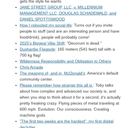
gets the style he wants.
JANE STREET GROUP, LLC, v. MILLENNIUM
MANAGEMENT LLC, DOUGLAS SCHADEWALD, and
DANIEL SPOTTISWOOD
How I rebooted my social life
: Turns out if you invite
people to stuff (and are an interesting person and have
food/drink), people will probably come!
2025’s Biggest Vibe Shift
: "Decorum is dead."
Dushanbe Flagpole
: 165 meters (541 feet) tall with a
700 kg flag!
Wilderness Responsibility and Obligation to Others
Chris Arnade
The meaning of, and in, McDonald's
: America's default
community center.
Please remember how strange this all is.
: Toby talks
about how complex and advanced our society is, and
when you stop to think about it for a second, it's actually
pretty freaking crazy. Flying pieces of metal traveling at
600 mph. Evolution. Our consciousness. Creating
machine gods.
"The first two weeks are the hardest": my first digital
declutter