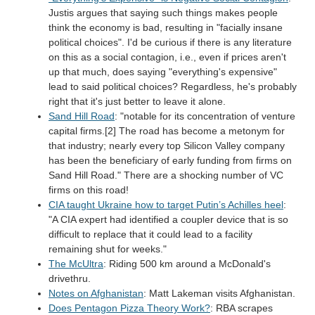
Justis argues that saying such things makes people
think the economy is bad, resulting in "facially insane
political choices". I'd be curious if there is any literature
on this as a social contagion, i.e., even if prices aren't
up that much, does saying "everything's expensive"
lead to said political choices? Regardless, he's probably
right that it's just better to leave it alone.
Sand Hill Road
: "notable for its concentration of venture
capital firms.[2] The road has become a metonym for
that industry; nearly every top Silicon Valley company
has been the beneficiary of early funding from firms on
Sand Hill Road." There are a shocking number of VC
firms on this road!
CIA taught Ukraine how to target Putin’s Achilles heel
:
"A CIA expert had identified a coupler device that is so
difficult to replace that it could lead to a facility
remaining shut for weeks."
The McUltra
: Riding 500 km around a McDonald's
drivethru.
Notes on Afghanistan
: Matt Lakeman visits Afghanistan.
Does Pentagon Pizza Theory Work?
: RBA scrapes