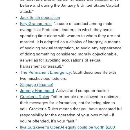
before and during the January 6 United States Capitol
attack."
Jack Smith deposition
Billy Graham rule
: "a code of conduct among male
evangelical Protestant leaders, in which they avoid
spending time alone with women to whom they are not
married. It is adopted as a display of integrity, a means
of avoiding sexual temptation, to avoid any appearance
of doing something considered morally objectionable,
as well as for avoiding accusations of sexual
harassment or assault."
The Permanent Emergency
: Scott describes life with
two mischevious toddlers.
Slippage (finance)
Jeremy Hammond
: Activist and computer hacker.
Crocker's Rules
: "other people are allowed to optimize
their messages for information, not for being nice to
you. Crocker's Rules means that you have accepted full
responsibility for the operation of your own mind - if
you're offended, it's your fault."
Ilya Sutskever’s OpenAI equity could be worth $100