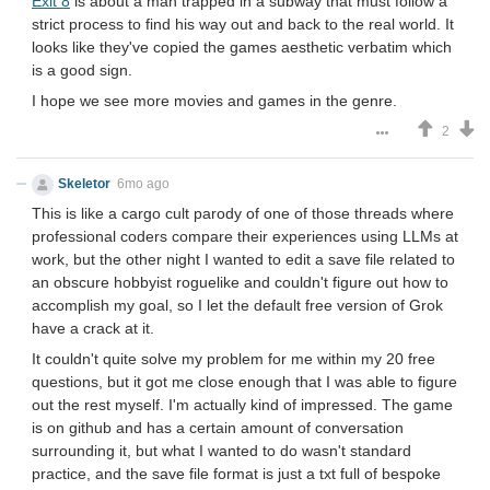
Exit 8
is about a man trapped in a subway that must follow a
strict process to find his way out and back to the real world. It
looks like they've copied the games aesthetic verbatim which
is a good sign.
I hope we see more movies and games in the genre.
2
Skeletor
6mo ago
This is like a cargo cult parody of one of those threads where
professional coders compare their experiences using LLMs at
work, but the other night I wanted to edit a save file related to
an obscure hobbyist roguelike and couldn't figure out how to
accomplish my goal, so I let the default free version of Grok
have a crack at it.
It couldn't quite solve my problem for me within my 20 free
questions, but it got me close enough that I was able to figure
out the rest myself. I'm actually kind of impressed. The game
is on github and has a certain amount of conversation
surrounding it, but what I wanted to do wasn't standard
practice, and the save file format is just a txt full of bespoke