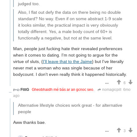
judged too.
Also, I flat out defy the data on there being no double
standard? No way. Even if on some abstract 1-9 scale
it looks similar, the practical impact is very obviously
totally different. Yes, a male body count of 60+ is
functionally a negative, but not at the same level.
Man, people just fucking hate their revealed preferences
when it comes to dating. I'm not going to argue for the
virtue of sluts, {
I'll leave that to the Jaime
} but I've literally
never met a woman who was single because of her
bodycount. I don't even really think it happened historically.
6
FtttG
Gheobhaidh mé bás ar an gcnoc seo.
nomagicpill
6mo
ago
Alternative lifestyle choices work great - for alternative
people
Aww thanks bae.
3