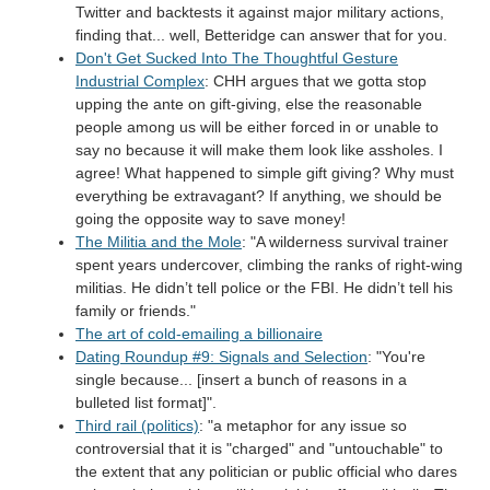
Twitter and backtests it against major military actions,
finding that... well, Betteridge can answer that for you.
Don't Get Sucked Into The Thoughtful Gesture
Industrial Complex
: CHH argues that we gotta stop
upping the ante on gift-giving, else the reasonable
people among us will be either forced in or unable to
say no because it will make them look like assholes. I
agree! What happened to simple gift giving? Why must
everything be extravagant? If anything, we should be
going the opposite way to save money!
The Militia and the Mole
: "A wilderness survival trainer
spent years undercover, climbing the ranks of right-wing
militias. He didn’t tell police or the FBI. He didn’t tell his
family or friends."
The art of cold-emailing a billionaire
Dating Roundup #9: Signals and Selection
: "You're
single because... [insert a bunch of reasons in a
bulleted list format]".
Third rail (politics)
: "a metaphor for any issue so
controversial that it is "charged" and "untouchable" to
the extent that any politician or public official who dares