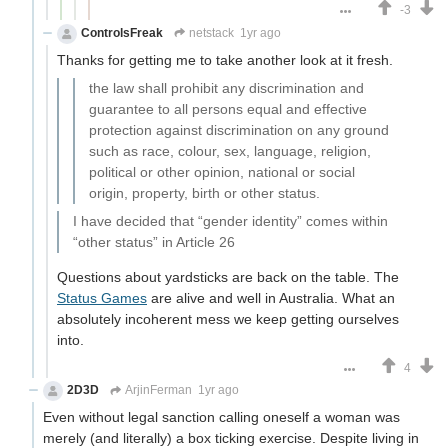
-3
ControlsFreak
netstack
1yr ago
Thanks for getting me to take another look at it fresh.
the law shall prohibit any discrimination and
guarantee to all persons equal and effective
protection against discrimination on any ground
such as race, colour, sex, language, religion,
political or other opinion, national or social
origin, property, birth or other status.
I have decided that “gender identity” comes within
“other status” in Article 26
Questions about yardsticks are back on the table. The
Status Games
are alive and well in Australia. What an
absolutely incoherent mess we keep getting ourselves
into.
4
2D3D
ArjinFerman
1yr ago
Even without legal sanction calling oneself a woman was
merely (and literally) a box ticking exercise. Despite living in