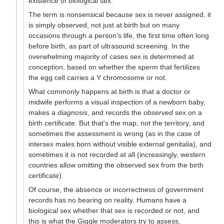
existence of biological sex.
The term is nonsensical because sex is never assigned, it
is simply observed, not just at birth but on many
occasions through a person's life, the first time often long
before birth, as part of ultrasound screening. In the
overwhelming majority of cases sex is determined at
conception, based on whether the sperm that fertilizes
the egg cell carries a Y chromosome or not.
What commonly happens at birth is that a doctor or
midwife performs a visual inspection of a newborn baby,
makes a
diagnosis
, and records the
observed
sex on a
birth certificate. But that's the map, not the territory, and
sometimes the assessment is wrong (as in the case of
intersex males born without visible external genitalia), and
sometimes it is not recorded at all (increasingly, western
countries allow omitting the observed sex from the birth
certificate).
Of course, the absence or incorrectness of government
records has no bearing on reality. Humans have a
biological sex whether that sex is recorded or not, and
this is what the Giggle moderators try to assess,