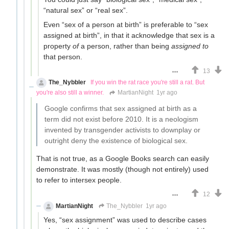
“natural sex” or “real sex”.
Even “sex of a person at birth” is preferable to “sex
assigned at birth”, in that it acknowledge that sex is a
property
of
a person, rather than being
assigned to
that person.
13
The_Nybbler
If you win the rat race you're still a rat. But
you're also still a winner.
MartianNight
1yr ago
Google confirms that sex assigned at birth as a
term did not exist before 2010. It is a neologism
invented by transgender activists to downplay or
outright deny the existence of biological sex.
That is not true, as a Google Books search can easily
demonstrate. It was mostly (though not entirely) used
to refer to intersex people.
12
MartianNight
The_Nybbler
1yr ago
Yes, “sex assignment” was used to describe cases