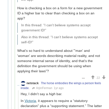
How is checking a box on a form for a new government
ID a higher bar to clear than checking a box on an
app?
In this thread: “I can’t believe systems accept
government ID!”
Also in this thread: “I can’t believe systems accept
self-ID!”
What's so hard to understand about "'man' and
'woman' are words describing material reality, and not
someone internal sense of identity, and that's the
definition the government should be using when
applying their laws"?
22
netstack
The horse embodies the wings a person feels
inside.
ArjinFerman
1yr ago
Hey, I didn’t say a
high
bar.
In
Victoria
, it appears to require a “statutory
declaration” plus a “supporting statement.” The latter