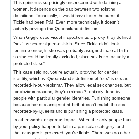
This opinion is surprisingly unconcerned with defining a
woman. It depends on the gap between two existing
definitions. Technically, it would have been the same if
Tickle had been FtM. Even more technically, it doesn’t
actually privilege the Queensland definition.
When Giggle used visual inspection as a proxy, they defined
“sex” as sex-assigned-at-birth. Since Tickle didn’t look
feminine enough, she was probably assigned male at birth,
so she could be legally excluded, since sex is not actually a
protected class*.
This case said no, you’re actually proxying for gender
identity, which
is.
Queensland’s definition of “sex” is sex-as-
recorded-in-our-registrar. They allow legal sex changes, but
for obvious reasons, they’re (almost?) entirely done by
people with particular gender identities. Punishing someone
because her sex-assigned-at-birth doesn’t match the sex-
recorded-by-Queensland is punishing a protected class.
In other words: disparate impact. When the only people hurt
by your policy happen to fall in a particular category, and
that category is protected, you’re liable. There was no other