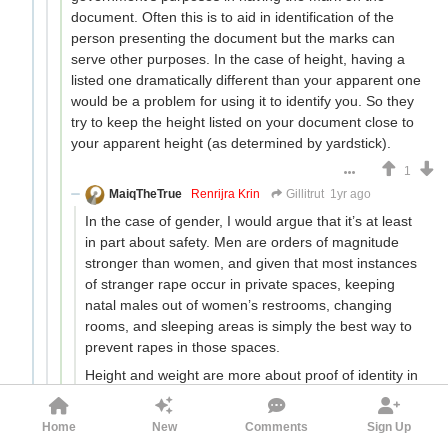
document. Often this is to aid in identification of the
person presenting the document but the marks can
serve other purposes. In the case of height, having a
listed one dramatically different than your apparent one
would be a problem for using it to identify you. So they
try to keep the height listed on your document close to
your apparent height (as determined by yardstick).
1
MaiqTheTrue
Renrijra Krin
Gillitrut
1yr ago
In the case of gender, I would argue that it’s at least
in part about safety. Men are orders of magnitude
stronger than women, and given that most instances
of stranger rape occur in private spaces, keeping
natal males out of women’s restrooms, changing
rooms, and sleeping areas is simply the best way to
prevent rapes in those spaces.
Height and weight are more about proof of identity in
general. If you match 5/5 of the identifying
characteristics listed on your ID, it’s pretty clear it’s
Home
New
Comments
Sign Up
your ID.