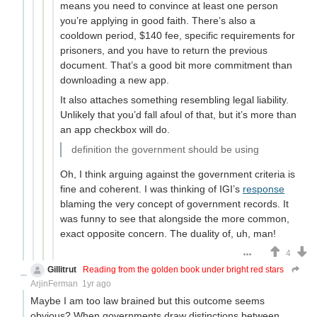
means you need to convince at least one person
you’re applying in good faith. There’s also a
cooldown period, $140 fee, specific requirements for
prisoners, and you have to return the previous
document. That’s a good bit more commitment than
downloading a new app.
It also attaches something resembling legal liability.
Unlikely that you’d fall afoul of that, but it’s more than
an app checkbox will do.
definition the government should be using
Oh, I think arguing against the government criteria is
fine and coherent. I was thinking of IGI’s
response
blaming the very concept of government records. It
was funny to see that alongside the more common,
exact opposite concern. The duality of, uh, man!
4
Gillitrut
Reading from the golden book under bright red stars
ArjinFerman
1yr ago
Maybe I am too law brained but this outcome seems
obvious? When governments draw distinctions between