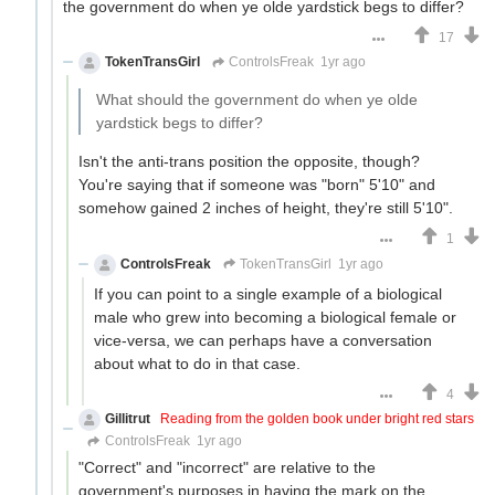
the government do when ye olde yardstick begs to differ?
17
TokenTransGirl
ControlsFreak
1yr ago
What should the government do when ye olde
yardstick begs to differ?
Isn't the anti-trans position the opposite, though?
You're saying that if someone was "born" 5'10" and
somehow gained 2 inches of height, they're still 5'10".
1
ControlsFreak
TokenTransGirl
1yr ago
If you can point to a single example of a biological
male who grew into becoming a biological female or
vice-versa, we can perhaps have a conversation
about what to do in that case.
4
Gillitrut
Reading from the golden book under bright red stars
ControlsFreak
1yr ago
"Correct" and "incorrect" are relative to the
government's purposes in having the mark on the