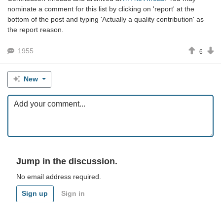
nominate a comment for this list by clicking on 'report' at the
bottom of the post and typing 'Actually a quality contribution' as
the report reason.
1955
6
New
Jump in the discussion.
No email address required.
Sign up
Sign in