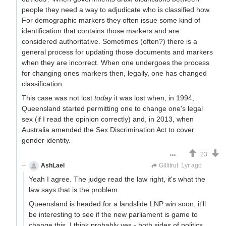
people they need a way to adjudicate who is classified how.
For demographic markers they often issue some kind of
identification that contains those markers and are
considered authoritative. Sometimes (often?) there is a
general process for updating those documents and markers
when they are incorrect. When one undergoes the process
for changing ones markers then, legally, one has changed
classification.
This case was not lost
today
it was lost when, in 1994,
Queensland started permitting one to change one's legal
sex (if I read the opinion correctly) and, in 2013, when
Australia amended the Sex Discrimination Act to cover
gender identity.
23
AshLael
Just here to farm downvotes
Gillitrut
1yr ago
Yeah I agree. The judge read the law right, it's what the
law says that is the problem.
Queensland is headed for a landslide LNP win soon, it'll
be interesting to see if the new parliament is game to
change this. I think probably yes - both sides of politics