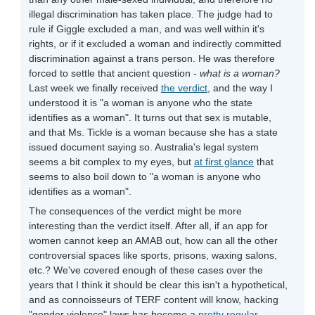
illegal discrimination has taken place. The judge had to
rule if Giggle excluded a man, and was well within it's
rights, or if it excluded a woman and indirectly committed
discrimination against a trans person. He was therefore
forced to settle that ancient question -
what is a woman?
Last week we finally received
the verdict
, and the way I
understood it is "a woman is anyone who the state
identifies as a woman". It turns out that sex is mutable,
and that Ms. Tickle is a woman because she has a state
issued document saying so. Australia's legal system
seems a bit complex to my eyes, but
at first glance
that
seems to also boil down to "a woman is anyone who
identifies as a woman".
The consequences of the verdict might be more
interesting than the verdict itself. After all, if an app for
women cannot keep an AMAB out, how can all the other
controversial spaces like sports, prisons, waxing salons,
etc.? We've covered enough of these cases over the
years that I think it should be clear this isn't a hypothetical,
and as connoisseurs of TERF content will know, hacking
"gender violence" laws has become a
pretty regular