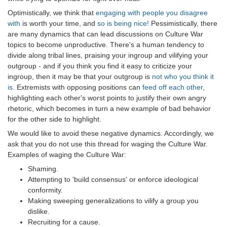
Optimistically, we think that
engaging with people you disagree
with
is worth your time, and
so is being nice!
Pessimistically, there
are many dynamics that can lead discussions on Culture War
topics to become unproductive. There's a human tendency to
divide along tribal lines, praising your ingroup and vilifying your
outgroup - and if you think you find it easy to criticize your
ingroup, then it may be that your outgroup is
not who you think it
is
. Extremists with opposing positions can
feed off each other
,
highlighting each other's worst points to justify their own angry
rhetoric, which becomes in turn a new example of bad behavior
for the other side to highlight.
We would like to avoid these negative dynamics. Accordingly, we
ask that you do not use this thread for waging the Culture War.
Examples of waging the Culture War:
Shaming.
Attempting to 'build consensus' or enforce ideological
conformity.
Making sweeping generalizations to vilify a group you
dislike.
Recruiting for a cause.