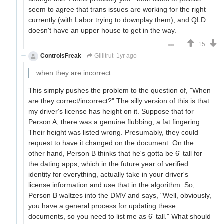
seem to agree that trans issues are working for the right
currently (with Labor trying to downplay them), and QLD
doesn't have an upper house to get in the way.
15
ControlsFreak
Gillitrut
1yr ago
when they are incorrect
This simply pushes the problem to the question of, "When
are they correct/incorrect?" The silly version of this is that
my driver's license has height on it. Suppose that for
Person A, there was a genuine flubbing, a fat fingering.
Their height was listed wrong. Presumably, they could
request to have it changed on the document. On the
other hand, Person B thinks that he's gotta be 6' tall for
the dating apps, which in the future year of verified
identity for everything, actually take in your driver's
license information and use that in the algorithm. So,
Person B waltzes into the DMV and says, "Well, obviously,
you have a general process for updating these
documents, so you need to list me as 6' tall." What should