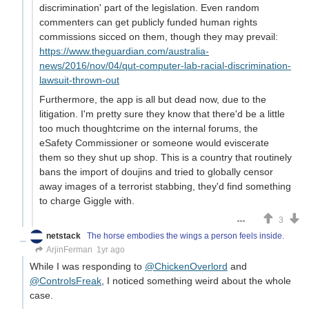
discrimination' part of the legislation. Even random
commenters can get publicly funded human rights
commissions sicced on them, though they may prevail:
https://www.theguardian.com/australia-
news/2016/nov/04/qut-computer-lab-racial-discrimination-
lawsuit-thrown-out
Furthermore, the app is all but dead now, due to the
litigation. I'm pretty sure they know that there'd be a little
too much thoughtcrime on the internal forums, the
eSafety Commissioner or someone would eviscerate
them so they shut up shop. This is a country that routinely
bans the import of doujins and tried to globally censor
away images of a terrorist stabbing, they'd find something
to charge Giggle with.
3
netstack
The horse embodies the wings a person feels inside.
ArjinFerman
1yr ago
While I was responding to
@ChickenOverlord
and
@ControlsFreak
, I noticed something weird about the whole
case.