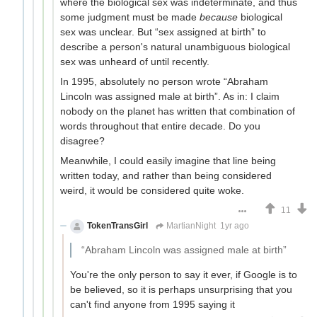
where the biological sex was indeterminate, and thus
some judgment must be made
because
biological
sex was unclear. But “sex assigned at birth” to
describe a person's natural unambiguous biological
sex was unheard of until recently.
In 1995, absolutely no person wrote “Abraham
Lincoln was assigned male at birth”. As in: I claim
nobody on the planet has written that combination of
words throughout that entire decade. Do you
disagree?
Meanwhile, I could easily imagine that line being
written today, and rather than being considered
weird, it would be considered quite woke.
11
TokenTransGirl
MartianNight
1yr ago
“Abraham Lincoln was assigned male at birth”
You're the only person to say it ever, if Google is to
be believed, so it is perhaps unsurprising that you
can't find anyone from 1995 saying it