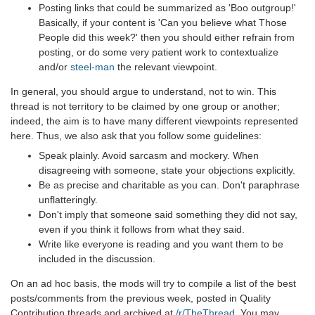
Posting links that could be summarized as 'Boo outgroup!'
Basically, if your content is 'Can you believe what Those
People did this week?' then you should either refrain from
posting, or do some very patient work to contextualize
and/or
steel-man
the relevant viewpoint.
In general, you should argue to understand, not to win. This
thread is not territory to be claimed by one group or another;
indeed, the aim is to have many different viewpoints represented
here. Thus, we also ask that you follow some guidelines:
Speak plainly. Avoid sarcasm and mockery. When
disagreeing with someone, state your objections explicitly.
Be as precise and charitable as you can. Don't paraphrase
unflatteringly.
Don't imply that someone said something they did not say,
even if you think it follows from what they said.
Write like everyone is reading and you want them to be
included in the discussion.
On an ad hoc basis, the mods will try to compile a list of the best
posts/comments from the previous week, posted in Quality
Contribution threads and archived at
/r/TheThread
. You may