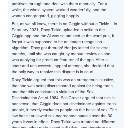
positives through and deal with them manually. For a
while, the whole system worked wonderfully, and the
women congregated, giggling happily.
But, as we all know, there is no Giggle without a Tickle... In
February 2021, Roxy Tickle uploaded a selfie to the
Giggle app and the AI was so amused at the word pun, it
forgot it was supposed to be an image recognition
algorithm. Roxy got through! Her joy lasted for several
months, until she was caught by manual review as she
was applying for premium features of the app. After a
short and unsuccessful appeal attempt, she decided that
the only way to resolve this dispute is in court.
Roxy Tickle argued that this was an outrageous injustice,
that she was being discriminated against for being trans,
and that this constitutes a violation of the Sex
Discrimination Act of 1984. Sall Grover argued that this is
nonsense, that Giggle does not discriminate against trans
people, it merely excludes people on the basis of sex. The
law hasn't outlawed sex-segregated spaces over the 30
years it was in effect, Roxy Tickle was treated no different
than any other male-sexed individual, and therefore no