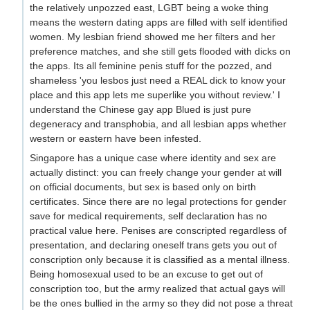
the relatively unpozzed east, LGBT being a woke thing
means the western dating apps are filled with self identified
women. My lesbian friend showed me her filters and her
preference matches, and she still gets flooded with dicks on
the apps. Its all feminine penis stuff for the pozzed, and
shameless 'you lesbos just need a REAL dick to know your
place and this app lets me superlike you without review.' I
understand the Chinese gay app Blued is just pure
degeneracy and transphobia, and all lesbian apps whether
western or eastern have been infested.
Singapore has a unique case where identity and sex are
actually distinct: you can freely change your gender at will
on official documents, but sex is based only on birth
certificates. Since there are no legal protections for gender
save for medical requirements, self declaration has no
practical value here. Penises are conscripted regardless of
presentation, and declaring oneself trans gets you out of
conscription only because it is classified as a mental illness.
Being homosexual used to be an excuse to get out of
conscription too, but the army realized that actual gays will
be the ones bullied in the army so they did not pose a threat