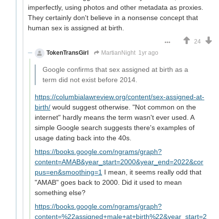
imperfectly, using photos and other metadata as proxies.
They certainly don't believe in a nonsense concept that
human sex is assigned at birth.
24
TokenTransGirl
MartianNight
1yr ago
Google confirms that sex assigned at birth as a
term did not exist before 2014.
https://columbialawreview.org/content/sex-assigned-at-
birth/
would suggest otherwise. "Not common on the
internet" hardly means the term wasn't ever used. A
simple Google search suggests there's examples of
usage dating back into the 40s.
https://books.google.com/ngrams/graph?
content=AMAB&year_start=2000&year_end=2022&cor
pus=en&smoothing=1
I mean, it seems really odd that
"AMAB" goes back to 2000. Did it used to mean
something else?
https://books.google.com/ngrams/graph?
content=%22assigned+male+at+birth%22&year_start=2