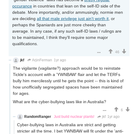
occurance
in countries that lean on the self-ID side of the
debate. More importantly, and/or ammusingly, normie men
are deciding
all that male privilege just ain't worth it
, or
perhaps the Spaniards are just more cheeky than
average. In any case, if any such self-ID laws / rulings are
to be maintained, I think they'll require some major
qualifications.
46
jkf
ArjinFerman
1yr ago
The vigilante (vagilante?) approach would be to reinstate
Tickle's account with a 'YWNBAW' flair and let the TERFs
bully him mercilessly until he gets the point -- this is kind of
how unofficially segregated spaces have been maintained
for ages.
What are the cyber-bullying laws like in Australia?
6
RandomRanger
Just build nuclear plants!
jkf
1yr ago
Cyber-bullying laws in Australia are strict and getting
stricter all the time. I bet YWNBAW will fit under the 'anti-