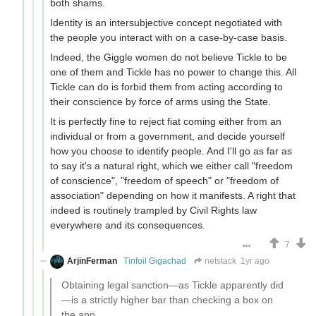
both shams.
Identity is an intersubjective concept negotiated with
the people you interact with on a case-by-case basis.
Indeed, the Giggle women do not believe Tickle to be
one of them and Tickle has no power to change this. All
Tickle can do is forbid them from acting according to
their conscience by force of arms using the State.
It is perfectly fine to reject fiat coming either from an
individual or from a government, and decide yourself
how you choose to identify people. And I'll go as far as
to say it's a natural right, which we either call "freedom
of conscience", "freedom of speech" or "freedom of
association" depending on how it manifests. A right that
indeed is routinely trampled by Civil Rights law
everywhere and its consequences.
7
ArjinFerman
Tinfoil Gigachad
netstack
1yr ago
Obtaining legal sanction—as Tickle apparently did
—is a strictly higher bar than checking a box on
the app.