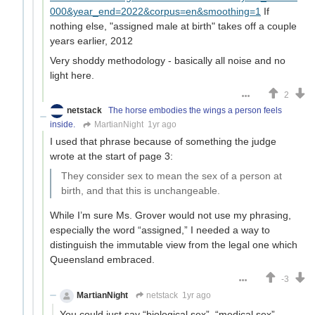
000&year_end=2022&corpus=en&smoothing=1
If
nothing else, "assigned male at birth" takes off a couple
years earlier, 2012
Very shoddy methodology - basically all noise and no
light here.
2
netstack
The horse embodies the wings a person feels
inside.
MartianNight
1yr ago
I used that phrase because of something the judge
wrote at the start of page 3:
They consider sex to mean the sex of a person at
birth, and that this is unchangeable.
While I’m sure Ms. Grover would not use my phrasing,
especially the word “assigned,” I needed a way to
distinguish the immutable view from the legal one which
Queensland embraced.
-3
MartianNight
netstack
1yr ago
You could just say “biological sex”, “medical sex”,