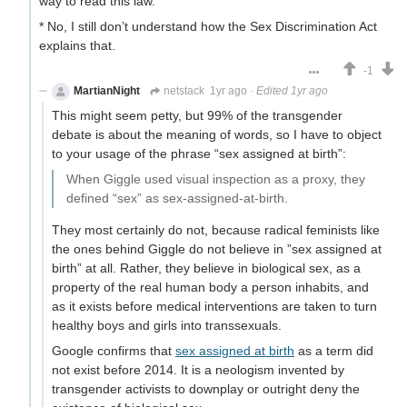
way to read this law.
* No, I still don’t understand how the Sex Discrimination Act
explains that.
-1
MartianNight
netstack
1yr ago
·
Edited 1yr ago
This might seem petty, but 99% of the transgender
debate is about the meaning of words, so I have to object
to your usage of the phrase “sex assigned at birth”:
When Giggle used visual inspection as a proxy, they
defined “sex” as sex-assigned-at-birth.
They most certainly do not, because radical feminists like
the ones behind Giggle do not believe in ”sex assigned at
birth” at all. Rather, they believe in biological sex, as a
property of the real human body a person inhabits, and
as it exists before medical interventions are taken to turn
healthy boys and girls into transsexuals.
Google confirms that
sex assigned at birth
as a term did
not exist before 2014. It is a neologism invented by
transgender activists to downplay or outright deny the