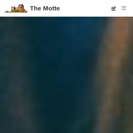
The Motte