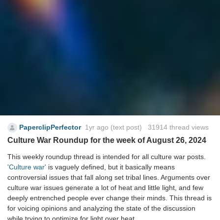
PaperclipPerfector
1yr ago
(text post) 31914 thread views
Culture War Roundup for the week of August 26, 2024
This weekly roundup thread is intended for all culture war posts.
'Culture war'
is vaguely defined, but it basically means
controversial issues that fall along set tribal lines. Arguments over
culture war issues generate a lot of heat and little light, and few
deeply entrenched people ever change their minds. This thread is
for voicing opinions and analyzing the state of the discussion
while trying to optimize for light over heat.