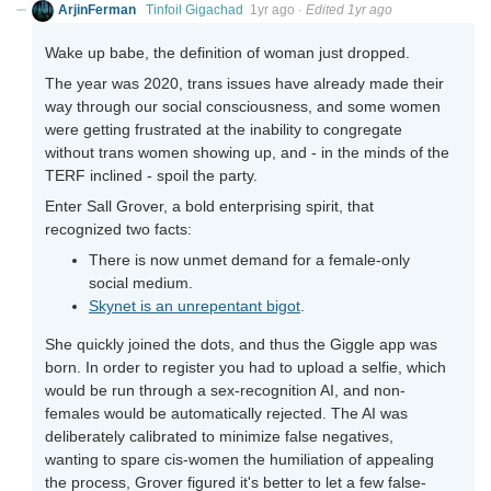
ArjinFerman
Tinfoil Gigachad
1yr ago
·
Edited 1yr ago
Wake up babe, the definition of woman just dropped.
The year was 2020, trans issues have already made their
way through our social consciousness, and some women
were getting frustrated at the inability to congregate
without trans women showing up, and - in the minds of the
TERF inclined - spoil the party.
Enter Sall Grover, a bold enterprising spirit, that
recognized two facts:
There is now unmet demand for a female-only
social medium.
Skynet is an unrepentant bigot
.
She quickly joined the dots, and thus the Giggle app was
born. In order to register you had to upload a selfie, which
would be run through a sex-recognition AI, and non-
females would be automatically rejected. The AI was
deliberately calibrated to minimize false negatives,
wanting to spare cis-women the humiliation of appealing
the process, Grover figured it's better to let a few false-