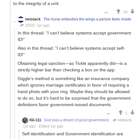
to the integrity of a unit.
24
netstack
The horse embodies the wings a person feels inside.
2D3D
1yr ago
In this thread: “I can’t believe systems accept government
ID!”
Also in this thread: “I can’t believe systems accept self-
ID!”
Obtaining legal sanction—as Tickle apparently did—is a
strictly higher bar than checking a box on the app.
Giggle’s method is something like an insurance company
which ignores marriage certificates in favor of requiring a
hand photo with your ring. Maybe they should be allowed
to do so, but it’s hard to be surprised that the government
definitions favor government-issued documents.
1
IGI-111
God was a dream of good government.
netstack
1yr ago
·
Edited 1yr ago
Self identification and Government identification are