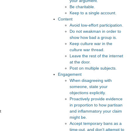
your argument.
Be charitable.
Keep to a single account.
Content
Avoid low-effort participation.
Do not weakman in order to
show how bad a group is.
Keep culture war in the
culture war thread.
Leave the rest of the internet
at the door.
Post on multiple subjects.
Engagement
When disagreeing with
someone, state your
objections explicitly.
Proactively provide evidence
in proportion to how partisan
and inflammatory your claim
t
might be.
Accept temporary bans as a
time-out, and don't attempt to