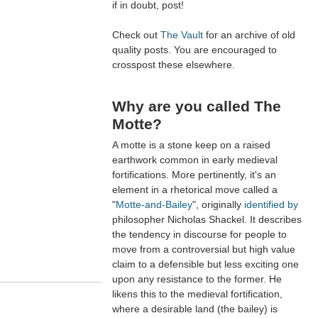
if in doubt, post!
Check out
The Vault
for an archive of old
quality posts. You are encouraged to
crosspost these elsewhere.
Why are you called The
Motte?
A motte is a stone keep on a raised
earthwork common in early medieval
fortifications. More pertinently, it's an
element in a rhetorical move called a
"
Motte-and-Bailey
", originally
identified by
philosopher Nicholas Shackel. It describes
the tendency in discourse for people to
move from a controversial but high value
claim to a defensible but less exciting one
upon any resistance to the former. He
likens this to the medieval fortification,
where a desirable land (the bailey) is