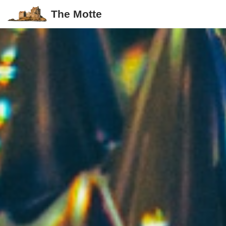
The Motte