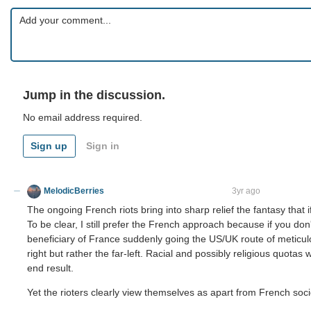
Jump in the discussion.
No email address required.
Sign up
Sign in
MelodicBerries
virtus junxit mors non separabit
3yr ago
The ongoing French riots bring into sharp relief the fantasy that if
To be clear, I still prefer the French approach because if you d
beneficiary of France suddenly going the US/UK route of meticulous
right but rather the far-left. Racial and possibly religious quotas 
end result.
Yet the rioters clearly view themselves as apart from French socie