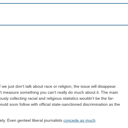
 we just don't talk about race or religion, the issue will disappear.
on't measure something you can't really do much about it. The main
ly collecting racial and religious statistics wouldn't be the far-
would soon follow with official state-sanctioned discrimination as the
ty. Even genteel liberal journalists
concede as much
.