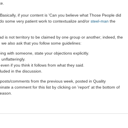
ke.
Basically, if your content is 'Can you believe what Those People did
r do some very patient work to contextualize and/or
steel-man
the
ad is not territory to be claimed by one group or another; indeed, the
 we also ask that you follow some guidelines:
g with someone, state your objections explicitly.
unflatteringly.
ven if you think it follows from what they said.
luded in the discussion.
st posts/comments from the previous week, posted in Quality
nate a comment for this list by clicking on 'report' at the bottom of
reason.