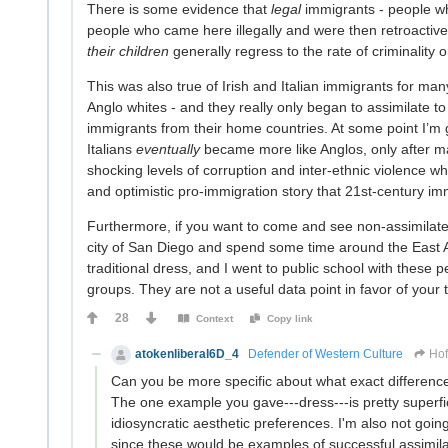
There is some evidence that
legal
immigrants - people wh
people who came here illegally and were then retroactive
their children
generally regress to the rate of criminality
This was also true of Irish and Italian immigrants for man
Anglo whites - and they really only began to assimilate to
immigrants from their home countries. At some point I’m go
Italians
eventually
became more like Anglos, only after 
shocking levels of corruption and inter-ethnic violence wh
and optimistic pro-immigration story that 21st-century imm
Furthermore, if you want to come and see non-assimilat
city of San Diego and spend some time around the East A
traditional dress, and I went to public school with these 
groups. They are not a useful data point in favor of your 
28
Context
Copy link
atokenliberal6D_4
Defender of Western Culture
Hof
Can you be more specific about what exact differenc
The one example you gave---dress---is pretty superfi
idiosyncratic aesthetic preferences. I'm also not goi
since these would be examples of successful assimila