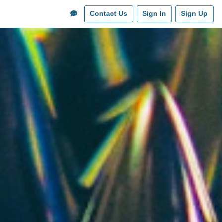
Contact Us
Sign In
Sign Up