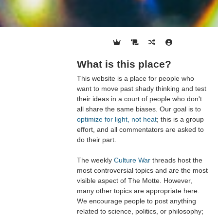
What is this place?
This website is a place for people who
want to move past shady thinking and test
their ideas in a court of people who don't
all share the same biases. Our goal is to
optimize for light, not heat
; this is a group
effort, and all commentators are asked to
do their part.
The weekly
Culture War
threads host the
most controversial topics and are the most
visible aspect of The Motte. However,
many other topics are appropriate here.
We encourage people to post anything
related to science, politics, or philosophy;