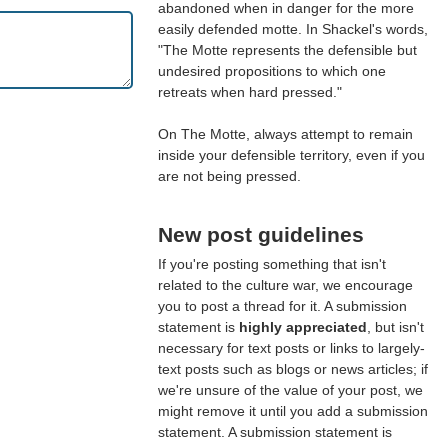
abandoned when in danger for the more
easily defended motte. In Shackel's words,
"The Motte represents the defensible but
undesired propositions to which one
retreats when hard pressed."
On The Motte, always attempt to remain
inside your defensible territory, even if you
are not being pressed.
New post guidelines
If you're posting something that isn't
related to the culture war, we encourage
you to post a thread for it. A submission
statement is
highly appreciated
, but isn't
necessary for text posts or links to largely-
text posts such as blogs or news articles; if
we're unsure of the value of your post, we
might remove it until you add a submission
statement. A submission statement is