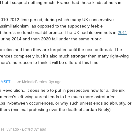
 but I suspect nothing much. France had these kinds of riots in
 2010-2012 time period, during which many UK conservative
assimiliationism" as opposed to the supposedly feeble
t there's no functional difference. The UK had its own riots in
2011
.
during 2014 and then 2020 fall under the same rubric.
ieties and then they are forgotten until the next outbreak. The
erences completely but it's also much stronger than many right-wing
e's no reason to think it will be different this time.
MSFT ...
MelodicBerries
3yr ago
Revolution...it does help to put in perspective how for all the ink
 America's left-wing unrest tends to be much more astroturfed
ps in-between occurrences, or why such unrest ends so abruptly, or
hers (minimal protesting over the death of Jordan Neely).
ies
3yr ago
·
Edited 3yr ago