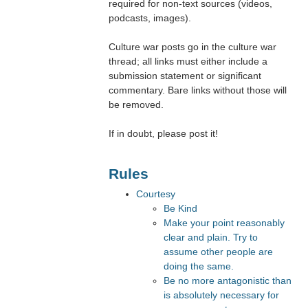
required for non-text sources (videos,
podcasts, images).
Culture war posts go in the culture war
thread; all links must either include a
submission statement or significant
commentary. Bare links without those will
be removed.
If in doubt, please post it!
Rules
Courtesy
Be Kind
Make your point reasonably
clear and plain. Try to
assume other people are
doing the same.
Be no more antagonistic than
is absolutely necessary for