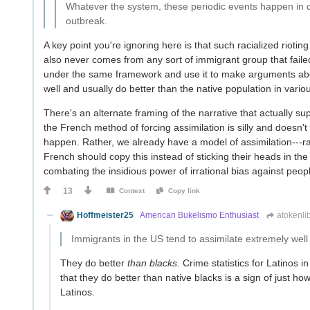
Whatever the system, these periodic events happen in di
outbreak.
A key point you're ignoring here is that such racialized rioti
also never comes from any sort of immigrant group that failed t
under the same framework and use it to make arguments abou
well and usually do better than the native population in various
There's an alternate framing of the narrative that actually supp
the French method of forcing assimilation is silly and doesn'
happen. Rather, we already have a model of assimilation---r
French should copy this instead of sticking their heads in th
combating the insidious power of irrational bias against people
13
Context
Copy link
Hoffmeister25
American Bukelismo Enthusiast
atokenli
Immigrants in the US tend to assimilate extremely well a
They do better
than blacks.
Crime statistics for Latinos in
that they do better than native blacks is a sign of just how
Latinos.