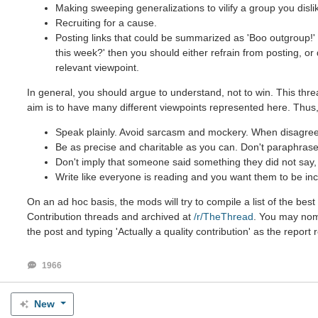
Making sweeping generalizations to vilify a group you disli
Recruiting for a cause.
Posting links that could be summarized as 'Boo outgroup!' 
this week?' then you should either refrain from posting, o
relevant viewpoint.
In general, you should argue to understand, not to win. This thre
aim is to have many different viewpoints represented here. Thus,
Speak plainly. Avoid sarcasm and mockery. When disagreein
Be as precise and charitable as you can. Don't paraphrase 
Don't imply that someone said something they did not say, e
Write like everyone is reading and you want them to be inc
On an ad hoc basis, the mods will try to compile a list of the be
Contribution threads and archived at
/r/TheThread
. You may nomi
the post and typing 'Actually a quality contribution' as the report 
1966
New