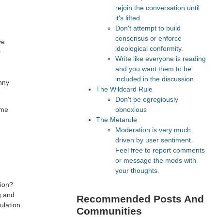
rejoin the conversation until
,
it's lifted.
Don't attempt to build
consensus or enforce
ve
ideological conformity.
r
Write like everyone is reading
and you want them to be
included in the discussion.
unny
The Wildcard Rule
Don't be egregiously
obnoxious
ome
The Metarule
Moderation is very much
driven by user sentiment.
Feel free to report comments
or message the mods with
your thoughts.
tion?
g and
Recommended Posts And
ulation
Communities