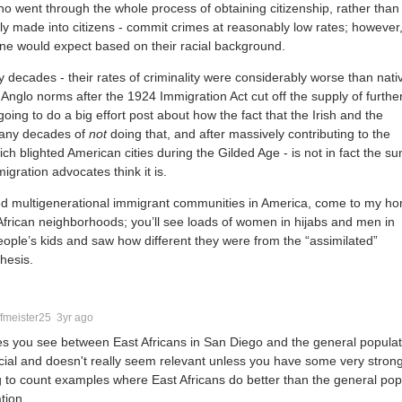
o went through the whole process of obtaining citizenship, rather than
ly made into citizens - commit crimes at reasonably low rates; however
 one would expect based on their racial background.
y decades - their rates of criminality were considerably worse than nati
 Anglo norms after the 1924 Immigration Act cut off the supply of furthe
ing to do a big effort post about how the fact that the Irish and the
many decades of
not
doing that, and after massively contributing to the
ich blighted American cities during the Gilded Age - is not in fact the s
igration advocates think it is.
ed multigenerational immigrant communities in America, come to my h
frican neighborhoods; you’ll see loads of women in hijabs and men in
people’s kids and saw how different they were from the “assimilated”
thesis.
fmeister25
3yr ago
es you see between East Africans in San Diego and the general popula
cial and doesn't really seem relevant unless you have some very stron
ng to count examples where East Africans do better than the general pop
tion.