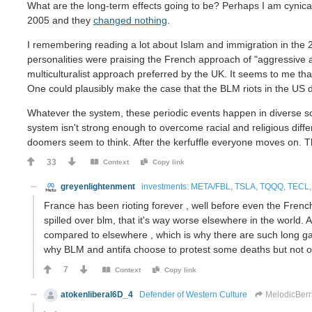
What are the long-term effects going to be? Perhaps I am cynical
2005 and they
changed nothing
.
I remembering reading a lot about Islam and immigration in the
personalities were praising the French approach of "aggressive 
multiculturalist approach preferred by the UK. It seems to me tha
One could plausibly make the case that the BLM riots in the US 
Whatever the system, these periodic events happen in diverse soc
system isn't strong enough to overcome racial and religious diff
doomers seem to think. After the kerfuffle everyone moves on. Ther
33
Context
Copy link
greyenlightenment
investments: META/FBL, TSLA, TQQQ, TECL, 
France has been rioting forever , well before even the French 
spilled over blm, that it's way worse elsewhere in the world.
compared to elsewhere , which is why there are such long ga
why BLM and antifa choose to protest some deaths but not ot
7
Context
Copy link
atokenliberal6D_4
Defender of Western Culture
MelodicBerr