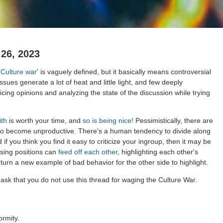
26, 2023
'Culture war'
is vaguely defined, but it basically means controversial
issues generate a lot of heat and little light, and few deeply
cing opinions and analyzing the state of the discussion while trying
ith
is worth your time, and
so is being nice!
Pessimistically, there are
to become unproductive. There's a human tendency to divide along
 if you think you find it easy to criticize your ingroup, then it may be
osing positions can
feed off each other
, highlighting each other's
 turn a new example of bad behavior for the other side to highlight.
ask that you do not use this thread for waging the Culture War.
ormity.