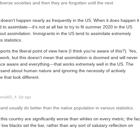
verse societies and then they are forgotten until the next
ng doesn't happen nearly as frequently in the US. When it does happen it
o assimilate---it's not at all fair to try to fit summer 2020 in the US
t assimilation. Immigrants in the US tend to assimilate extremely
 statistics.
orts the liberal point of view here (I think you're aware of this?). Yes,
t work, but this doesn't mean that assimilation is doomed and will never
ace aware and everything---that works extremely well in the US. The
e sand about human nature and ignoring the necessity of actively
 that look different.
beral6D_4
3yr ago
nd usually do better than the native population in various statistics.
 this country are significantly worse than whites on every metric; the fac
 low blacks set the bar, rather than any sort of salutary reflection on