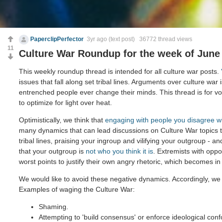
PaperclipPerfector
3yr ago
(text post) 36772 thread views
11
Culture War Roundup for the week of June 
This weekly roundup thread is intended for all culture war posts.
issues that fall along set tribal lines. Arguments over culture war 
entrenched people ever change their minds. This thread is for voi
to optimize for light over heat.
Optimistically, we think that
engaging with people you disagree w
many dynamics that can lead discussions on Culture War topics 
tribal lines, praising your ingroup and vilifying your outgroup - and
that your outgroup is
not who you think it is
. Extremists with opp
worst points to justify their own angry rhetoric, which becomes in
We would like to avoid these negative dynamics. Accordingly, we 
Examples of waging the Culture War:
Shaming.
Attempting to 'build consensus' or enforce ideological conf