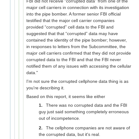
FBI did not receive “corrupted data” from one of the
major cell carriers in connection with its investigation
into the pipe bomber. A former senior FBI official
testified that the major cell carrier companies
provided “corrupted” cell data to the FBI and
suggested that that “corrupted” data may have
contained the identity of the pipe bomber; however,
in responses to letters from the Subcommittee, the
major cell carriers confirmed that they did not provide
corrupted data to the FBI and that the FBI never
notified them of any issues with accessing the cellular
data."
I'm not sure the corrupted cellphone data thing is as
you're describing it.
Based on this report, it seems like either
There was no corrupted data and the FBI
guy just said something completely erroneous
out of incompetence.
The cellphone companies are not aware of
the corrupted data, but it's real.