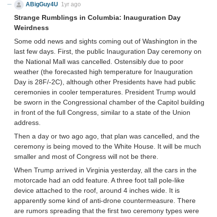
ABigGuy4U
1yr ago
Strange Rumblings in Columbia: Inauguration Day
Weirdness
Some odd news and sights coming out of Washington in the
last few days. First, the public Inauguration Day ceremony on
the National Mall was cancelled. Ostensibly due to poor
weather (the forecasted high temperature for Inauguration
Day is 28F/-2C), although other Presidents have had public
ceremonies in cooler temperatures. President Trump would
be sworn in the Congressional chamber of the Capitol building
in front of the full Congress, similar to a state of the Union
address.
Then a day or two ago ago, that plan was cancelled, and the
ceremony is being moved to the White House. It will be much
smaller and most of Congress will not be there.
When Trump arrived in Virginia yesterday, all the cars in the
motorcade had an odd feature. A three foot tall pole-like
device attached to the roof, around 4 inches wide. It is
apparently some kind of anti-drone countermeasure. There
are rumors spreading that the first two ceremony types were