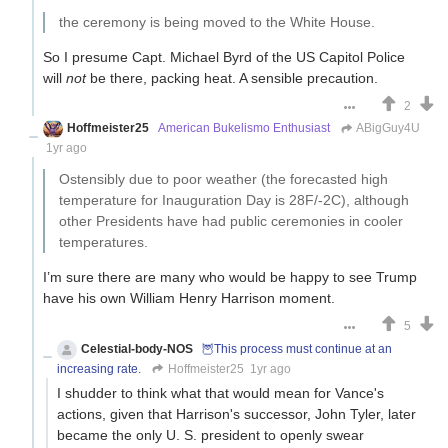
the ceremony is being moved to the White House.
So I presume Capt. Michael Byrd of the US Capitol Police
will
not
be there, packing heat. A sensible precaution.
2
Hoffmeister25
American Bukelismo Enthusiast
ABigGuy4U
1yr ago
Ostensibly due to poor weather (the forecasted high
temperature for Inauguration Day is 28F/-2C), although
other Presidents have had public ceremonies in cooler
temperatures.
I’m sure there are many who would be happy to see Trump
have his own William Henry Harrison moment.
5
Celestial-body-NOS
🦉This process must continue at an
increasing rate.
Hoffmeister25
1yr ago
I shudder to think what that would mean for Vance's
actions, given that Harrison's successor, John Tyler, later
became the only U. S. president to openly swear