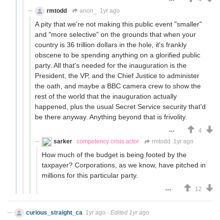
rmtodd
anon_
1yr ago
A pity that we're not making this public event "smaller"
and "more selective" on the grounds that when your
country is 36 trillion dollars in the hole, it's frankly
obscene to be spending anything on a glorified public
party. All that's needed for the inauguration is the
President, the VP, and the Chief Justice to administer
the oath, and maybe a BBC camera crew to show the
rest of the world that the inauguration actually
happened, plus the usual Secret Service security that'd
be there anyway. Anything beyond that is frivolity.
4
sarker
competency crisis actor
rmtodd
1yr ago
How much of the budget is being footed by the
taxpayer? Corporations, as we know, have pitched in
millions for this particular party.
12
curious_straight_ca
1yr ago
·
Edited 1yr ago