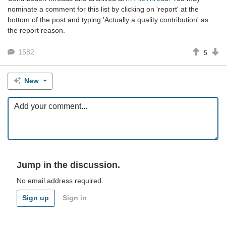
nominate a comment for this list by clicking on 'report' at the
bottom of the post and typing 'Actually a quality contribution' as
the report reason.
1582
5
New
Jump in the discussion.
No email address required.
Sign up
Sign in