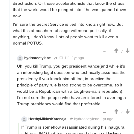
direct action. Or those accelerationists that know the chaos
that the world would be plunged into if he was gunned down
now.
I'm sure the Secret Service is tied into knots right now. But
what this atmosphere of siege will mean politically, if
anything, I don't know. Lots of people want to kill even a
normal POTUS.
7
hydroacetylene
IGI-111
1yr ago
Uh, you kill Trump, you get president Vance(and while it’s
an interesting legal question who technically assumes the
presidency if you knock him off too, in practice the
principle of party rule is too strong to be overcome, so it
would be a Republican with a tough-as-nails reputation).
I’m not sure the people who have an interest in averting a
Trump presidency would find that preferable.
7
HorthyMiklosKatonaja
hydroacetylene
1yr ago
If Trump is somehow assassinated during his inaugural
address, IMO that has a very good chance of kicking