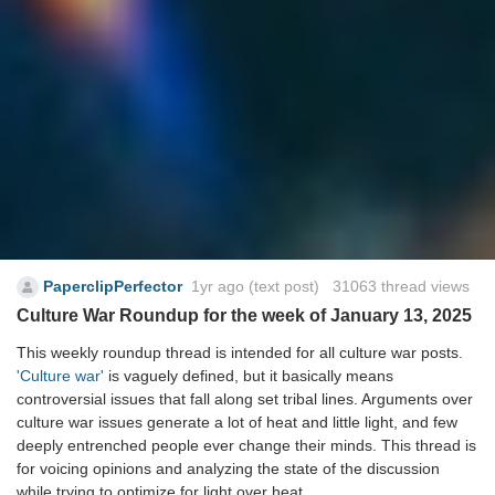
PaperclipPerfector
1yr ago
(text post) 31063 thread views
Culture War Roundup for the week of January 13, 2025
This weekly roundup thread is intended for all culture war posts.
'Culture war'
is vaguely defined, but it basically means
controversial issues that fall along set tribal lines. Arguments over
culture war issues generate a lot of heat and little light, and few
deeply entrenched people ever change their minds. This thread is
for voicing opinions and analyzing the state of the discussion
while trying to optimize for light over heat.