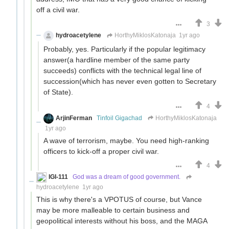
off a civil war.
3
hydroacetylene
HorthyMiklosKatonaja
1yr ago
Probably, yes. Particularly if the popular legitimacy
answer(a hardline member of the same party
succeeds) conflicts with the technical legal line of
succession(which has never even gotten to Secretary
of State).
4
ArjinFerman
Tinfoil Gigachad
HorthyMiklosKatonaja
1yr ago
A wave of terrorism, maybe. You need high-ranking
officers to kick-off a proper civil war.
4
IGI-111
God was a dream of good government.
hydroacetylene
1yr ago
This is why there's a VPOTUS of course, but Vance
may be more malleable to certain business and
geopolitical interests without his boss, and the MAGA