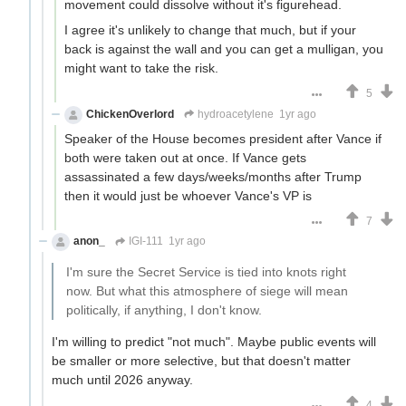
movement could dissolve without it's figurehead.
I agree it's unlikely to change that much, but if your
back is against the wall and you can get a mulligan, you
might want to take the risk.
5
ChickenOverlord
hydroacetylene
1yr ago
Speaker of the House becomes president after Vance if
both were taken out at once. If Vance gets
assassinated a few days/weeks/months after Trump
then it would just be whoever Vance's VP is
7
anon_
IGI-111
1yr ago
I'm sure the Secret Service is tied into knots right
now. But what this atmosphere of siege will mean
politically, if anything, I don't know.
I'm willing to predict "not much". Maybe public events will
be smaller or more selective, but that doesn't matter
much until 2026 anyway.
4