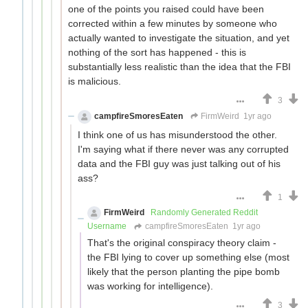
one of the points you raised could have been
corrected within a few minutes by someone who
actually wanted to investigate the situation, and yet
nothing of the sort has happened - this is
substantially less realistic than the idea that the FBI
is malicious.
3
campfireSmoresEaten
FirmWeird
1yr ago
I think one of us has misunderstood the other.
I'm saying what if there never was any corrupted
data and the FBI guy was just talking out of his
ass?
1
FirmWeird
Randomly Generated Reddit
Username
campfireSmoresEaten
1yr ago
That's the original conspiracy theory claim -
the FBI lying to cover up something else (most
likely that the person planting the pipe bomb
was working for intelligence).
3