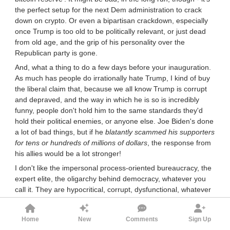
the perfect setup for the next Dem administration to crack
down on crypto. Or even a bipartisan crackdown, especially
once Trump is too old to be politically relevant, or just dead
from old age, and the grip of his personality over the
Republican party is gone.
And, what a thing to do a few days before your inauguration.
As much has people do irrationally hate Trump, I kind of buy
the liberal claim that, because we all know Trump is corrupt
and depraved, and the way in which he is so is incredibly
funny, people don't hold him to the same standards they'd
hold their political enemies, or anyone else. Joe Biden's done
a lot of bad things, but if he
blatantly scammed his supporters
for tens or hundreds of millions of dollars
, the response from
his allies would be a lot stronger!
I don't like the impersonal process-oriented bureaucracy, the
expert elite, the oligarchy behind democracy, whatever you
call it. They are hypocritical, corrupt, dysfunctional, whatever
else. But they're not infinitely that. Society still more or less
works. If the alternative (whether that's just more MAGA
Home
New
Comments
Sign Up
candidates winning elections, or a moldbuggian new regime)