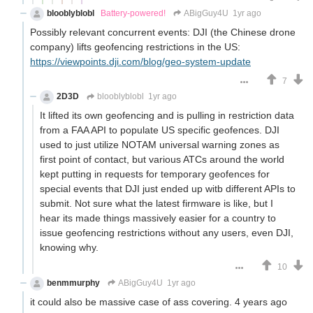
blooblyblobl
Battery-powered!
ABigGuy4U
1yr ago
Possibly relevant concurrent events: DJI (the Chinese drone
company) lifts geofencing restrictions in the US:
https://viewpoints.dji.com/blog/geo-system-update
7
2D3D
blooblyblobl
1yr ago
It lifted its own geofencing and is pulling in restriction data
from a FAA API to populate US specific geofences. DJI
used to just utilize NOTAM universal warning zones as
first point of contact, but various ATCs around the world
kept putting in requests for temporary geofences for
special events that DJI just ended up witb different APIs to
submit. Not sure what the latest firmware is like, but I
hear its made things massively easier for a country to
issue geofencing restrictions without any users, even DJI,
knowing why.
10
benmmurphy
ABigGuy4U
1yr ago
it could also be massive case of ass covering. 4 years ago