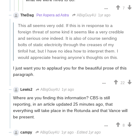
7
TheDag
Per Aspera ad Astra
ABigGuy4U
1yr ago
This all seems very odd. If this is in response to a
foreign threat of some kind it seems like a very credible
and serious one indeed. It is also of course sending
bolts of static electricity through the creases of my
tinfoil hat, but I have no idea how to interpret them. I
would appreciate hearing anyone’s thoughts on this.
I just want you to applaud you for the beautiful prose of this
paragraph.
22
Lewis2
ABigGuy4U
1yr ago
Where are you finding this information? CBS is still
reporting, in an article updated 25 minutes ago, that
everything will take place in the Rotunda and that Vance will
be present.
8
campy
ABigGuy4U
1yr ago
·
Edited 1yr ago