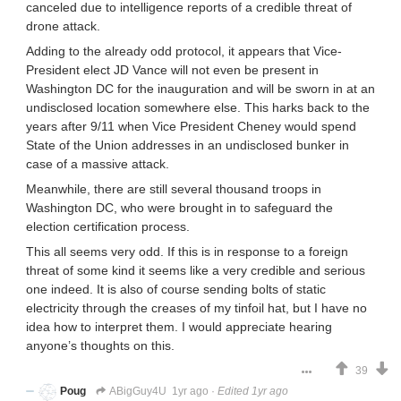
canceled due to intelligence reports of a credible threat of
drone attack.
Adding to the already odd protocol, it appears that Vice-
President elect JD Vance will not even be present in
Washington DC for the inauguration and will be sworn in at an
undisclosed location somewhere else. This harks back to the
years after 9/11 when Vice President Cheney would spend
State of the Union addresses in an undisclosed bunker in
case of a massive attack.
Meanwhile, there are still several thousand troops in
Washington DC, who were brought in to safeguard the
election certification process.
This all seems very odd. If this is in response to a foreign
threat of some kind it seems like a very credible and serious
one indeed. It is also of course sending bolts of static
electricity through the creases of my tinfoil hat, but I have no
idea how to interpret them. I would appreciate hearing
anyone’s thoughts on this.
39
Poug
ABigGuy4U
1yr ago
·
Edited 1yr ago