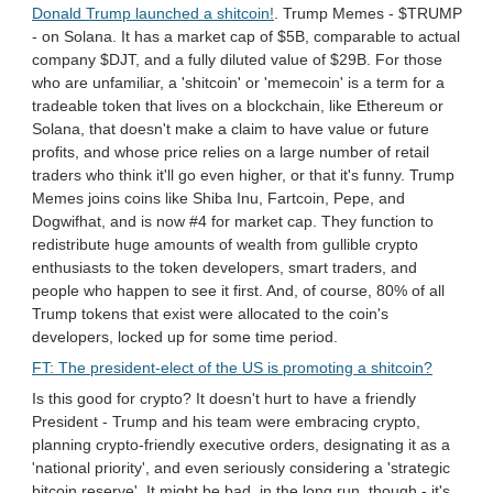
Donald Trump launched a shitcoin!
. Trump Memes - $TRUMP
- on Solana. It has a market cap of $5B, comparable to actual
company $DJT, and a fully diluted value of $29B. For those
who are unfamiliar, a 'shitcoin' or 'memecoin' is a term for a
tradeable token that lives on a blockchain, like Ethereum or
Solana, that doesn't make a claim to have value or future
profits, and whose price relies on a large number of retail
traders who think it'll go even higher, or that it's funny. Trump
Memes joins coins like Shiba Inu, Fartcoin, Pepe, and
Dogwifhat, and is now #4 for market cap. They function to
redistribute huge amounts of wealth from gullible crypto
enthusiasts to the token developers, smart traders, and
people who happen to see it first. And, of course, 80% of all
Trump tokens that exist were allocated to the coin's
developers, locked up for some time period.
FT: The president-elect of the US is promoting a shitcoin?
Is this good for crypto? It doesn't hurt to have a friendly
President - Trump and his team were embracing crypto,
planning crypto-friendly executive orders, designating it as a
'national priority', and even seriously considering a 'strategic
bitcoin reserve'. It might be bad, in the long run, though - it's