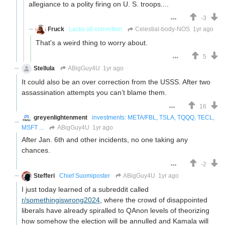
allegiance to a polity firing on U. S. troops....
-3
Fruck
Lacks all conviction
Celestial-body-NOS
1yr ago
That's a weird thing to worry about.
5
Stellula
ABigGuy4U
1yr ago
It could also be an over correction from the USSS. After two
assassination attempts you can’t blame them.
16
greyenlightenment
investments: META/FBL, TSLA, TQQQ, TECL,
MSFT ...
ABigGuy4U
1yr ago
After Jan. 6th and other incidents, no one taking any
chances.
-2
Stefferi
Chief Suomiposter
ABigGuy4U
1yr ago
I just today learned of a subreddit called
r/somethingiswrong2024
, where the crowd of disappointed
liberals have already spiralled to QAnon levels of theorizing
how somehow the election will be annulled and Kamala will