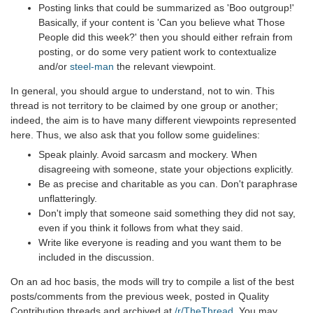
Posting links that could be summarized as 'Boo outgroup!'
Basically, if your content is 'Can you believe what Those
People did this week?' then you should either refrain from
posting, or do some very patient work to contextualize
and/or
steel-man
the relevant viewpoint.
In general, you should argue to understand, not to win. This
thread is not territory to be claimed by one group or another;
indeed, the aim is to have many different viewpoints represented
here. Thus, we also ask that you follow some guidelines:
Speak plainly. Avoid sarcasm and mockery. When
disagreeing with someone, state your objections explicitly.
Be as precise and charitable as you can. Don't paraphrase
unflatteringly.
Don't imply that someone said something they did not say,
even if you think it follows from what they said.
Write like everyone is reading and you want them to be
included in the discussion.
On an ad hoc basis, the mods will try to compile a list of the best
posts/comments from the previous week, posted in Quality
Contribution threads and archived at
/r/TheThread
. You may