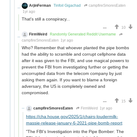
ArjinFerman
Tinfoil Gigachad
campfireSmoresEaten
1yr ago
That's still a conspiracy...
10
FirmWeird
Randomly Generated Reddit Username
campfireSmoresEaten
1yr ago
Who? Remember that whoever planted the pipe bombs
had the ability to scramble and corrupt cellphone data
after it was given to the FBI, and use magical powers to
prevent the FBI from investigating further or getting the
uncorrupted data from the telecom company by just
asking them again. If you want to blame a foreign
adversary, the US is completely owned and
compromised.
15
campfireSmoresEaten
FirmWeird
1yr ago
https://cha.house.gov/2025/1/chairs-loudermilk-
massie-release-january-6-2021-pipe-bomb-report
"The FBI’s Investigation into the Pipe Bomber: The