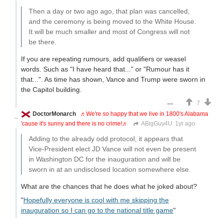
Then a day or two ago ago, that plan was cancelled,
and the ceremony is being moved to the White House.
It will be much smaller and most of Congress will not
be there.
If you are repeating rumours, add qualifiers or weasel
words. Such as "I have heard that..." or "Rumour has it
that...". As time has shown, Vance and Trump were sworn in
the Capitol building.
7
DoctorMonarch
♬We're so happy that we live in 1800's Alabama
'cause it's sunny and there is no crime!♬
ABigGuy4U
1yr ago
Adding to the already odd protocol, it appears that
Vice-President elect JD Vance will not even be present
in Washington DC for the inauguration and will be
sworn in at an undisclosed location somewhere else.
What are the chances that he does what he joked about?
"
Hopefully everyone is cool with me skipping the
inauguration so I can go to the national title game
"