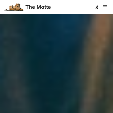
The Motte