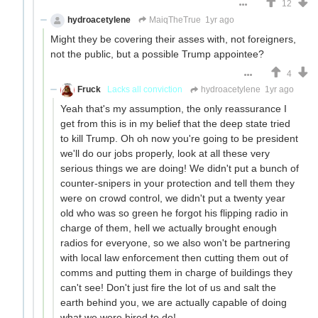
12
hydroacetylene
MaiqTheTrue
1yr ago
Might they be covering their asses with, not foreigners,
not the public, but a possible Trump appointee?
4
Fruck
Lacks all conviction
hydroacetylene
1yr ago
Yeah that's my assumption, the only reassurance I
get from this is in my belief that the deep state tried
to kill Trump. Oh oh now you're going to be president
we'll do our jobs properly, look at all these very
serious things we are doing! We didn't put a bunch of
counter-snipers in your protection and tell them they
were on crowd control, we didn't put a twenty year
old who was so green he forgot his flipping radio in
charge of them, hell we actually brought enough
radios for everyone, so we also won't be partnering
with local law enforcement then cutting them out of
comms and putting them in charge of buildings they
can't see! Don't just fire the lot of us and salt the
earth behind you, we are actually capable of doing
what we were hired to do!