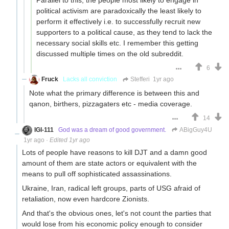
political activism are paradoxically the least likely to
perform it effectively i.e. to successfully recruit new
supporters to a political cause, as they tend to lack the
necessary social skills etc. I remember this getting
discussed multiple times on the old subreddit.
6
Fruck
Lacks all conviction
Stefferi
1yr ago
Note what the primary difference is between this and
qanon, birthers, pizzagaters etc - media coverage.
14
IGI-111
God was a dream of good government.
ABigGuy4U
1yr ago
·
Edited 1yr ago
Lots of people have reasons to kill DJT and a damn good
amount of them are state actors or equivalent with the
means to pull off sophisticated assassinations.
Ukraine, Iran, radical left groups, parts of USG afraid of
retaliation, now even hardcore Zionists.
And that's the obvious ones, let's not count the parties that
would lose from his economic policy enough to consider