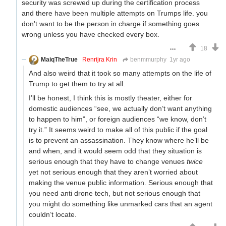
security was screwed up during the certification process
and there have been multiple attempts on Trumps life. you
don't want to be the person in charge if something goes
wrong unless you have checked every box.
18
MaiqTheTrue
Renrijra Krin
benmmurphy
1yr ago
And also weird that it took so many attempts on the life of
Trump to get them to try at all.
I’ll be honest, I think this is mostly theater, either for
domestic audiences “see, we actually don’t want anything
to happen to him”, or foreign audiences “we know, don’t
try it.” It seems weird to make all of this public if the goal
is to prevent an assassination. They know where he’ll be
and when, and it would seem odd that they situation is
serious enough that they have to change venues
twice
yet not serious enough that they aren’t worried about
making the venue public information. Serious enough that
you need anti drone tech, but not serious enough that
you might do something like unmarked cars that an agent
couldn’t locate.