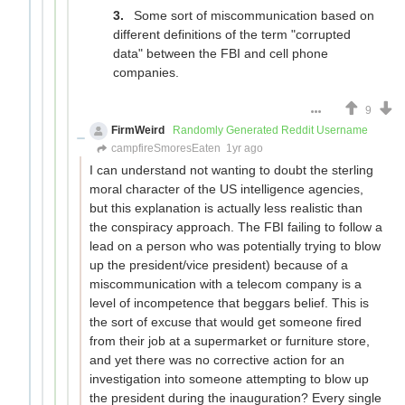
Some sort of miscommunication based on
different definitions of the term "corrupted
data" between the FBI and cell phone
companies.
9
FirmWeird
Randomly Generated Reddit Username
campfireSmoresEaten
1yr ago
I can understand not wanting to doubt the sterling
moral character of the US intelligence agencies,
but this explanation is actually less realistic than
the conspiracy approach. The FBI failing to follow a
lead on a person who was potentially trying to blow
up the president/vice president) because of a
miscommunication with a telecom company is a
level of incompetence that beggars belief. This is
the sort of excuse that would get someone fired
from their job at a supermarket or furniture store,
and yet there was no corrective action for an
investigation into someone attempting to blow up
the president during the inauguration? Every single