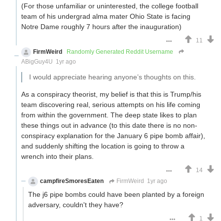
(For those unfamiliar or uninterested, the college football
team of his undergrad alma mater Ohio State is facing
Notre Dame roughly 7 hours after the inauguration)
11
FirmWeird
Randomly Generated Reddit Username
ABigGuy4U
1yr ago
I would appreciate hearing anyone’s thoughts on this.
As a conspiracy theorist, my belief is that this is Trump/his
team discovering real, serious attempts on his life coming
from within the government. The deep state likes to plan
these things out in advance (to this date there is no non-
conspiracy explanation for the January 6 pipe bomb affair),
and suddenly shifting the location is going to throw a
wrench into their plans.
14
campfireSmoresEaten
FirmWeird
1yr ago
The j6 pipe bombs could have been planted by a foreign
adversary, couldn't they have?
1