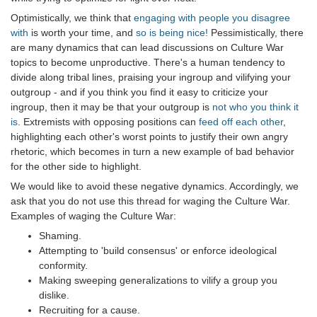
Optimistically, we think that
engaging with people you disagree
with
is worth your time, and
so is being nice!
Pessimistically, there
are many dynamics that can lead discussions on Culture War
topics to become unproductive. There's a human tendency to
divide along tribal lines, praising your ingroup and vilifying your
outgroup - and if you think you find it easy to criticize your
ingroup, then it may be that your outgroup is
not who you think it
is
. Extremists with opposing positions can
feed off each other
,
highlighting each other's worst points to justify their own angry
rhetoric, which becomes in turn a new example of bad behavior
for the other side to highlight.
We would like to avoid these negative dynamics. Accordingly, we
ask that you do not use this thread for waging the Culture War.
Examples of waging the Culture War:
Shaming.
Attempting to 'build consensus' or enforce ideological
conformity.
Making sweeping generalizations to vilify a group you
dislike.
Recruiting for a cause.