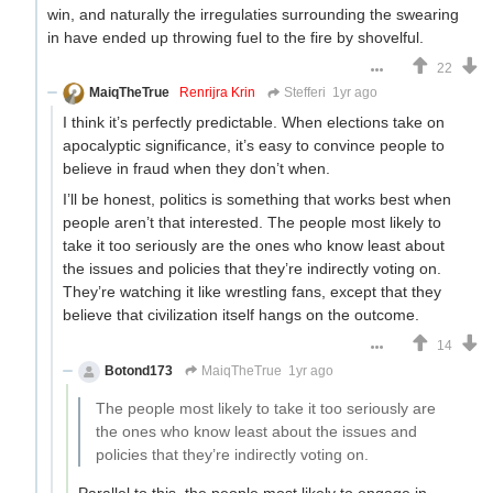
win, and naturally the irregulaties surrounding the swearing
in have ended up throwing fuel to the fire by shovelful.
22
MaiqTheTrue
Renrijra Krin
Stefferi
1yr ago
I think it’s perfectly predictable. When elections take on
apocalyptic significance, it’s easy to convince people to
believe in fraud when they don’t when.
I’ll be honest, politics is something that works best when
people aren’t that interested. The people most likely to
take it too seriously are the ones who know least about
the issues and policies that they’re indirectly voting on.
They’re watching it like wrestling fans, except that they
believe that civilization itself hangs on the outcome.
14
Botond173
MaiqTheTrue
1yr ago
The people most likely to take it too seriously are
the ones who know least about the issues and
policies that they’re indirectly voting on.
Parallel to this, the people most likely to engage in